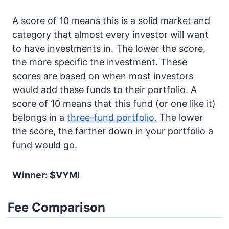
A score of 10 means this is a solid market and
category that almost every investor will want
to have investments in. The lower the score,
the more specific the investment. These
scores are based on when most investors
would add these funds to their portfolio. A
score of 10 means that this fund (or one like it)
belongs in a
three-fund portfolio.
The lower
the score, the farther down in your portfolio a
fund would go.
Winner: $VYMI
Fee Comparison