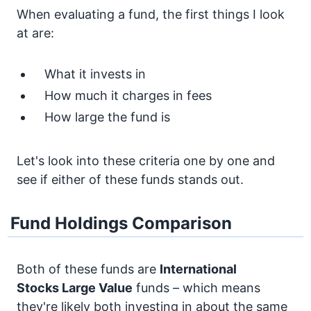
When evaluating a fund, the first things I look
at are:
What it invests in
How much it charges in fees
How large the fund is
Let's look into these criteria one by one and
see if either of these funds stands out.
Fund Holdings Comparison
Both of these funds are
International
Stocks
Large Value
funds – which means
they're likely both investing in about the same