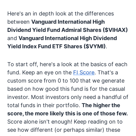
Here's an in depth look at the differences
between
Vanguard International High
Dividend Yield Fund Admiral Shares
($VIHAX)
and
Vanguard International High Dividend
Yield Index Fund ETF Shares
($VYMI)
.
To start off, here's a look at the basics of each
fund. Keep an eye on the
FI Score
. That's a
custom score from 0 to 100 that we generate
based on how good this fund is for the casual
investor. Most investors only need a handful of
total funds in their portfolio.
The higher the
score, the more likely this is one of those few.
Score alone isn't enough! Keep reading on to
see how different (or perhaps similar) these