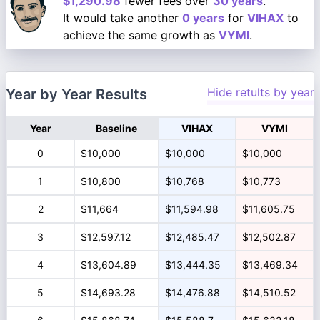
$1,290.98
fewer fees over
30 years
.
It would take another
0 years
for
VIHAX
to
achieve the same growth as
VYMI
.
Hide retults by year
Year by Year Results
Year
Baseline
VIHAX
VYMI
0
$10,000
$10,000
$10,000
1
$10,800
$10,768
$10,773
2
$11,664
$11,594.98
$11,605.75
3
$12,597.12
$12,485.47
$12,502.87
4
$13,604.89
$13,444.35
$13,469.34
5
$14,693.28
$14,476.88
$14,510.52