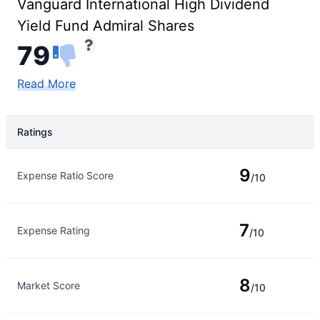
Vanguard International High Dividend
Yield Fund Admiral Shares
79
Read More
Ratings
Rating Type
Rating
9
Expense Ratio Score
/10
7
Expense Rating
/10
8
Market Score
/10