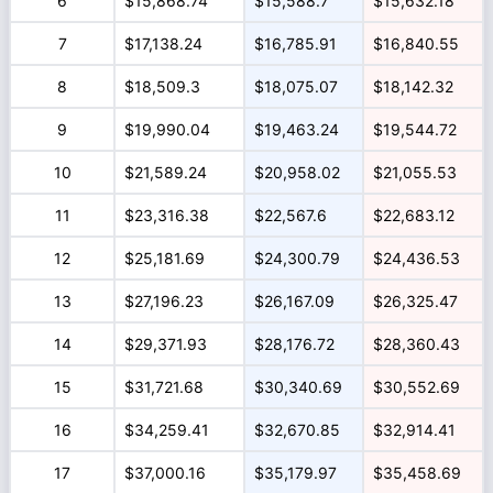
6
$15,868.74
$15,588.7
$15,632.18
7
$17,138.24
$16,785.91
$16,840.55
8
$18,509.3
$18,075.07
$18,142.32
9
$19,990.04
$19,463.24
$19,544.72
10
$21,589.24
$20,958.02
$21,055.53
11
$23,316.38
$22,567.6
$22,683.12
12
$25,181.69
$24,300.79
$24,436.53
13
$27,196.23
$26,167.09
$26,325.47
14
$29,371.93
$28,176.72
$28,360.43
15
$31,721.68
$30,340.69
$30,552.69
16
$34,259.41
$32,670.85
$32,914.41
17
$37,000.16
$35,179.97
$35,458.69