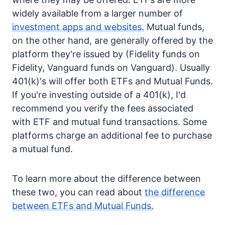
widely available from a larger number of
investment apps and websites.
Mutual funds,
on the other hand, are generally offered by the
platform they're issued by (Fidelity funds on
Fidelity, Vanguard funds on Vanguard). Usually
401(k)'s will offer both ETFs and Mutual Funds.
If you're investing outside of a 401(k), I'd
recommend you verify the fees associated
with ETF and mutual fund transactions. Some
platforms charge an additional fee to purchase
a mutual fund.
To learn more about the difference between
these two, you can read about
the difference
between ETFs and Mutual Funds.