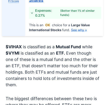
Shares
FI Score
Expenses:
(Better than 1% of similar
funds)
0.27%
This is an
OK
choice for a
Large Value
International Stocks
fund.
See why »
$VIHAX
is classified as a
Mutual Fund
while
$VYMI
is classified as an
ETF.
Even though
one of these is a mutual fund and the other is
an ETF, that doesn't matter too much for their
holdings. Both ETFs and mutual funds are just
containers to hold lots of investments inside of
them.
The biggest differences between these two is
where they may be offered. ETFs are more