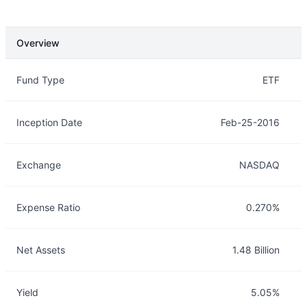
Overview
Overview
Details
Fund Type
ETF
Inception Date
Feb-25-2016
Exchange
NASDAQ
Expense Ratio
0.270%
Net Assets
1.48 Billion
Yield
5.05%