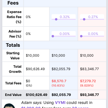
Fees
Expense
Ratio Fee
0%
(%)
Advisor
0%
Fee (%)
Totals
Starting
$10,000
$10,000
$10,000
Value
Total
$90,626.49
$82,055.79
$83,346.77
Growth
$0
$8,570.7
$7,279.72
Total Fees
(0%)
(10.63%)
(9.029%)
End Value
$100,626.49
$92,055.79
$93,346.77
Adam says:
Using
VYMI
could result in