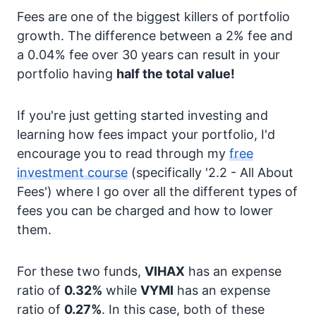
Fees are one of the biggest killers of portfolio
growth. The difference between a 2% fee and
a 0.04% fee over 30 years can result in your
portfolio having
half the total value!
If you're just getting started investing and
learning how fees impact your portfolio, I'd
encourage you to read through my
free
investment course
(specifically '2.2 - All About
Fees') where I go over all the different types of
fees you can be charged and how to lower
them.
For these two funds,
VIHAX
has an expense
ratio of
0.32%
while
VYMI
has an expense
ratio of
0.27%
. In this case, both of these