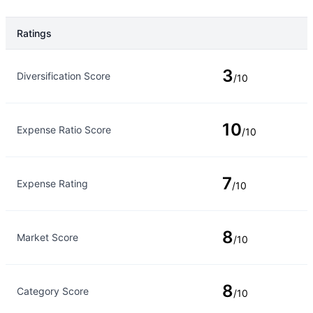
Ratings
Rating Type
Rating
3
Diversification Score
/10
10
Expense Ratio Score
/10
7
Expense Rating
/10
8
Market Score
/10
8
Category Score
/10