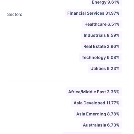
Energy 9.61%
Financial Services 31.97%
Sectors
Healthcare 6.51%
Industrials 8.59%
Real Estate 2.96%
Technology 6.08%
Utilities 6.23%
Africa/Middle East 3.36%
Asia Developed 11.77%
Asia Emerging 8.78%
Australasia 6.73%