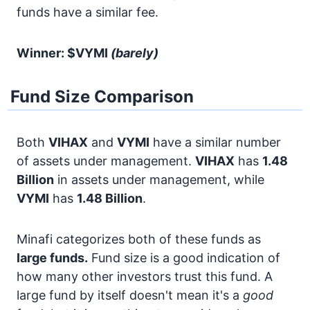
funds have a similar fee.
Winner: $VYMI
(barely)
Fund Size Comparison
Both
VIHAX
and
VYMI
have a similar number
of assets under management.
VIHAX
has
1.48
Billion
in assets under management, while
VYMI
has
1.48 Billion
.
Minafi categorizes both of these funds as
large funds.
Fund size is a good indication of
how many other investors trust this fund. A
large fund by itself doesn't mean it's a
good