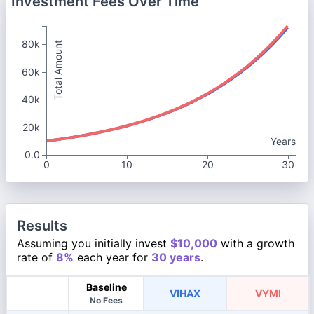
Investment Fees Over Time
80k
Total Amount
60k
40k
20k
Years
0.0
0
10
20
30
Results
Assuming you initially invest
$10,000
with a growth
rate of
8%
each year for
30 years
.
Baseline
VIHAX
VYMI
No Fees