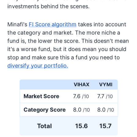
investments behind the scenes.
Minafi's
FI Score algorithm
takes into account
the category and market. The more niche a
fund is, the lower the score. This doesn't mean
it's a worse fund, but it does mean you should
stop and make sure this a fund you need to
diversify your portfolio.
VIHAX
VYMI
Market Score
7.6
7.7
/10
/10
Category Score
8.0
8.0
/10
/10
Total
15.6
15.7