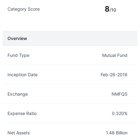
8
Category Score
/10
Overview
Overview
Details
Fund Type
Mutual Fund
Inception Date
Feb-26-2016
Exchange
NMFQS
Expense Ratio
0.320%
Net Assets
1.48 Billion