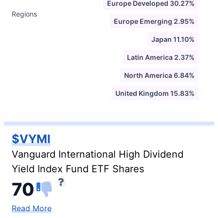
Europe Developed 30.27%
Regions
Europe Emerging 2.95%
Japan 11.10%
Latin America 2.37%
North America 6.84%
United Kingdom 15.83%
$VYMI
Vanguard International High Dividend
Yield Index Fund ETF Shares
70
Read More