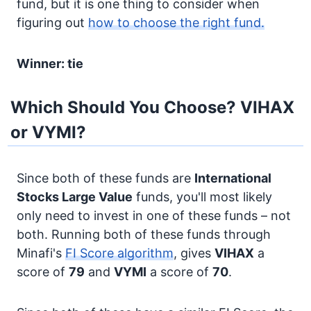
fund, but it is one thing to consider when
figuring out
how to choose the right fund.
Winner: tie
Which Should You Choose? VIHAX
or VYMI?
Since both of these funds are
International
Stocks
Large Value
funds, you'll most likely
only need to invest in one of these funds – not
both. Running both of these funds through
Minafi's
FI Score algorithm
, gives
VIHAX
a
score of
79
and
VYMI
a score of
70
.