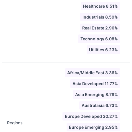
Healthcare 6.51%
Industrials 8.59%
Real Estate 2.96%
Technology 6.08%
Utilities 6.23%
Africa/Middle East 3.36%
Asia Developed 11.77%
Asia Emerging 8.78%
Australasia 6.73%
Europe Developed 30.27%
Regions
Europe Emerging 2.95%