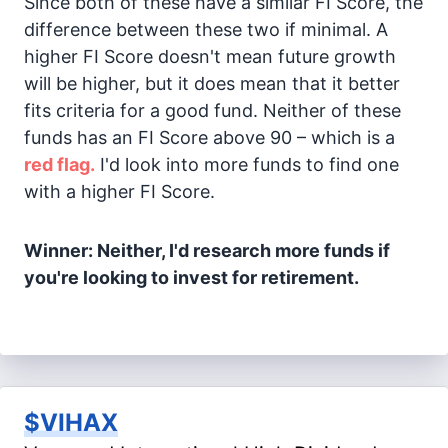
Since both of these have a similar FI Score, the
difference between these two if minimal. A
higher FI Score doesn't mean future growth
will be higher, but it does mean that it better
fits criteria for a good fund. Neither of these
funds has an FI Score above 90 – which is a
red flag.
I'd look into more funds to find one
with a higher FI Score.
Winner: Neither, I'd research more funds if
you're looking to invest for retirement.
$VIHAX