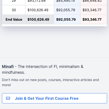
29
$93,172.68
$85,490.15
$86,648.82
30
$100,626.49
$92,055.79
$93,346.77
End Value
$100,626.49
$92,055.79
$93,346.77
Minafi
- The intersection of FI, minimalism &
mindfulness.
Don't miss out on new posts, courses, interactive articles and
more!
Join & Get Your First Course Free