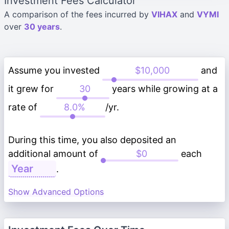
Investment Fees Calculator
A comparison of the fees incurred by
VIHAX
and
VYMI
over
30 years
.
Assume you invested
and
it grew for
years while growing at a
rate of
/yr.
During this time, you also deposited an
additional amount of
each
.
Show Advanced Options