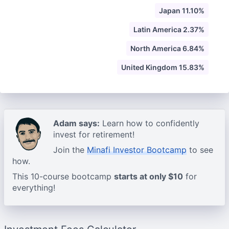
Japan 11.10%
Latin America 2.37%
North America 6.84%
United Kingdom 15.83%
Adam says:
Learn how to confidently
invest for retirement!
Join the
Minafi Investor Bootcamp
to see
how.
This 10-course bootcamp
starts at only $10
for
everything!