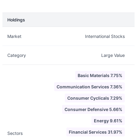
Holdings
Description
Info
Market
International Stocks
Category
Large Value
Basic Materials 7.75%
Communication Services 7.36%
Consumer Cyclicals 7.29%
Consumer Defensive 5.66%
Energy 9.61%
Financial Services 31.97%
Sectors