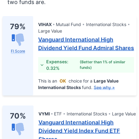
two funds are.
VIHAX
Mutual Fund
International Stocks
79%
Large Value
Vanguard International High
Dividend Yield Fund Admiral Shares
FI Score
Expenses:
(Better than 1% of similar
funds)
0.32%
This is an
OK
choice for a
Large Value
International Stocks
fund.
See why »
VYMI
ETF
International Stocks
Large Value
70%
Vanguard International High
Dividend Yield Index Fund ETF