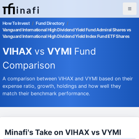
inafi
How To Invest
/
Fund Directory
/
Vanguard International High Dividend Yield Fund Admiral Shares vs
Vanguard International High Dividend Yield Index Fund ETF Shares
VIHAX
vs
VYMI
Fund
Comparison
A comparison between VIHAX and VYMI based on their
expense ratio, growth, holdings and how well they
match their benchmark performance.
Minafi's Take on VIHAX vs VYMI