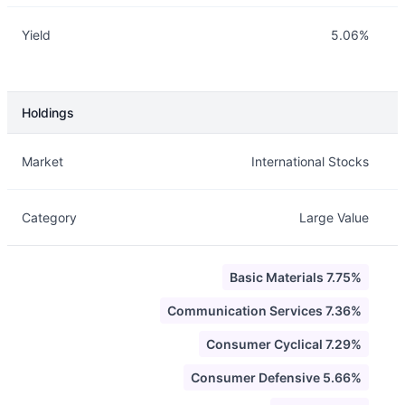
Yield
5.06%
Holdings
Description
Info
Market
International Stocks
Category
Large Value
Basic Materials 7.75%
Communication Services 7.36%
Consumer Cyclical 7.29%
Consumer Defensive 5.66%