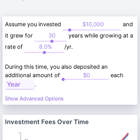
Assume you invested
and
it grew for
years while growing at a
rate of
/yr.
During this time, you also deposited an
additional amount of
each
.
Show Advanced Options
Investment Fees Over Time