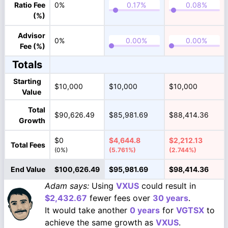
Ratio Fee
0%
(%)
Advisor
0%
Fee (%)
Totals
Starting
$10,000
$10,000
$10,000
Value
Total
$90,626.49
$85,981.69
$88,414.36
Growth
$0
$4,644.8
$2,212.13
Total Fees
(0%)
(5.761%)
(2.744%)
End Value
$100,626.49
$95,981.69
$98,414.36
Adam says:
Using
VXUS
could result in
$2,432.67
fewer fees over
30 years
.
It would take another
0 years
for
VGTSX
to
achieve the same growth as
VXUS
.