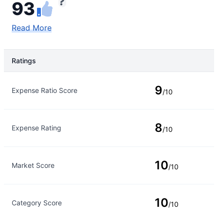
93
Read More
Ratings
Rating Type
Rating
9
Expense Ratio Score
/10
8
Expense Rating
/10
10
Market Score
/10
10
Category Score
/10