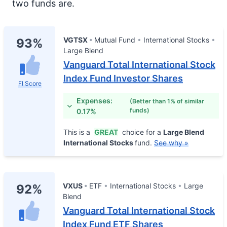
two funds are.
VGTSX
Mutual Fund
International Stocks
93%
Large Blend
Vanguard Total International Stock
Index Fund Investor Shares
FI Score
Expenses:
(Better than 1% of similar
funds)
0.17%
This is a
GREAT
choice for a
Large Blend
International Stocks
fund.
See why »
VXUS
ETF
International Stocks
Large
92%
Blend
Vanguard Total International Stock
Index Fund ETF Shares