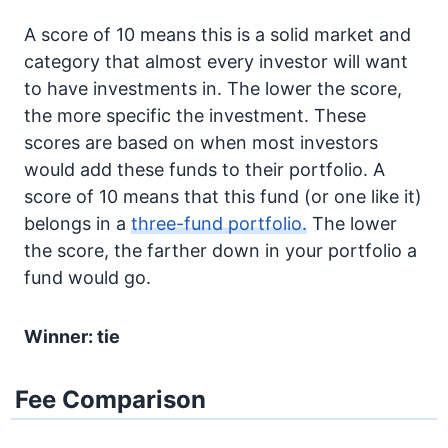
A score of 10 means this is a solid market and
category that almost every investor will want
to have investments in. The lower the score,
the more specific the investment. These
scores are based on when most investors
would add these funds to their portfolio. A
score of 10 means that this fund (or one like it)
belongs in a
three-fund portfolio.
The lower
the score, the farther down in your portfolio a
fund would go.
Winner: tie
Fee Comparison