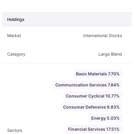
Holdings
Description
Info
Market
International Stocks
Category
Large Blend
Basic Materials 7.70%
Communication Services 7.84%
Consumer Cyclical 10.77%
Consumer Defensive 9.83%
Energy 5.03%
Financial Services 17.51%
Sectors