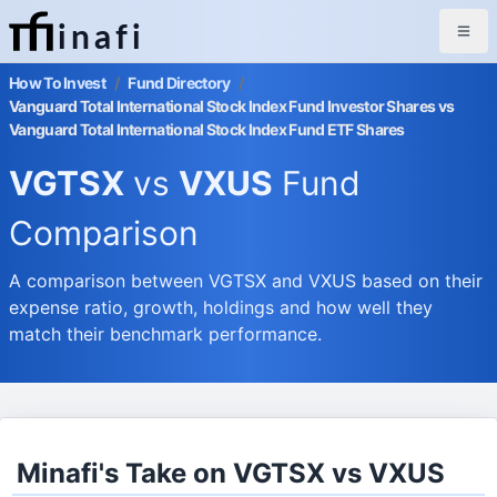
inafi
How To Invest
/
Fund Directory
/
Vanguard Total International Stock Index Fund Investor Shares vs
Vanguard Total International Stock Index Fund ETF Shares
VGTSX
vs
VXUS
Fund
Comparison
A comparison between VGTSX and VXUS based on their
expense ratio, growth, holdings and how well they
match their benchmark performance.
Minafi's Take on VGTSX vs VXUS