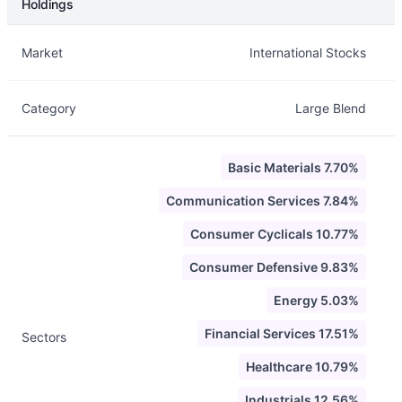
Holdings
Description
Info
Market
International Stocks
Category
Large Blend
Basic Materials 7.70%
Communication Services 7.84%
Consumer Cyclicals 10.77%
Consumer Defensive 9.83%
Energy 5.03%
Financial Services 17.51%
Sectors
Healthcare 10.79%
Industrials 12.56%