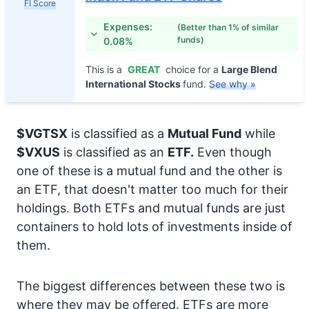
FI Score
Expenses:
(Better than 1% of similar
funds)
0.08%
This is a
GREAT
choice for a
Large Blend
International Stocks
fund.
See why »
$VGTSX
is classified as a
Mutual Fund
while
$VXUS
is classified as an
ETF.
Even though
one of these is a mutual fund and the other is
an ETF, that doesn't matter too much for their
holdings. Both ETFs and mutual funds are just
containers to hold lots of investments inside of
them.
The biggest differences between these two is
where they may be offered. ETFs are more