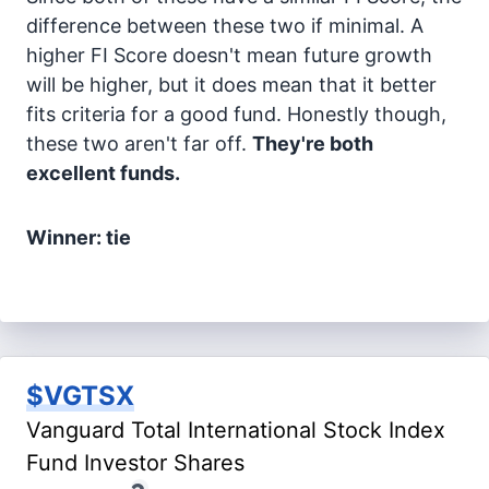
difference between these two if minimal. A
higher FI Score doesn't mean future growth
will be higher, but it does mean that it better
fits criteria for a good fund. Honestly though,
these two aren't far off.
They're both
excellent funds.
Winner: tie
$VGTSX
Vanguard Total International Stock Index
Fund Investor Shares