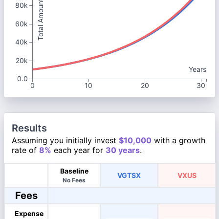
Total Amount
80k
60k
40k
20k
Years
0.0
0
10
20
30
Results
Assuming you initially invest
$10,000
with a growth
rate of
8%
each year for
30 years
.
Baseline
VGTSX
VXUS
No Fees
Fees
Expense