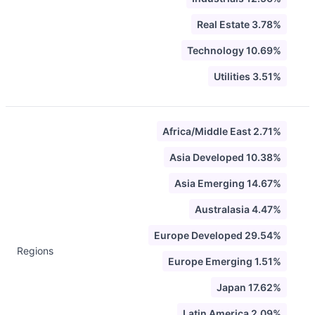
Real Estate 3.78%
Technology 10.69%
Utilities 3.51%
Africa/Middle East 2.71%
Asia Developed 10.38%
Asia Emerging 14.67%
Australasia 4.47%
Europe Developed 29.54%
Regions
Europe Emerging 1.51%
Japan 17.62%
Latin America 2.09%