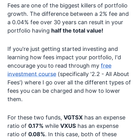
Fees are one of the biggest killers of portfolio
growth. The difference between a 2% fee and
a 0.04% fee over 30 years can result in your
portfolio having
half the total value!
If you're just getting started investing and
learning how fees impact your portfolio, I'd
encourage you to read through my
free
investment course
(specifically '2.2 - All About
Fees') where I go over all the different types of
fees you can be charged and how to lower
them.
For these two funds,
VGTSX
has an expense
ratio of
0.17%
while
VXUS
has an expense
ratio of
0.08%
. In this case, both of these