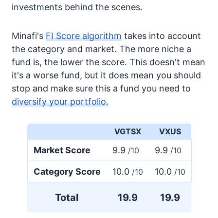
investments behind the scenes.
Minafi's
FI Score algorithm
takes into account
the category and market. The more niche a
fund is, the lower the score. This doesn't mean
it's a worse fund, but it does mean you should
stop and make sure this a fund you need to
diversify your portfolio.
VGTSX
VXUS
Market Score
9.9
9.9
/10
/10
Category Score
10.0
10.0
/10
/10
Total
19.9
19.9