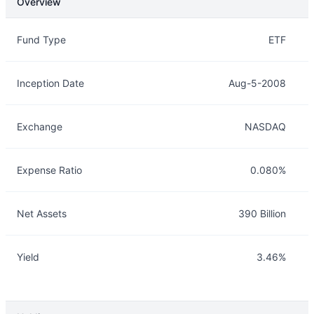
Overview
Overview
Details
Fund Type
ETF
Inception Date
Aug-5-2008
Exchange
NASDAQ
Expense Ratio
0.080%
Net Assets
390 Billion
Yield
3.46%