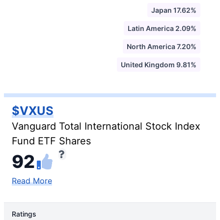
Japan 17.62%
Latin America 2.09%
North America 7.20%
United Kingdom 9.81%
$VXUS
Vanguard Total International Stock Index
Fund ETF Shares
92
Read More
Ratings