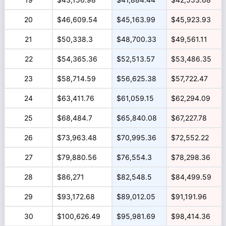
20
$46,609.54
$45,163.99
$45,923.93
21
$50,338.3
$48,700.33
$49,561.11
22
$54,365.36
$52,513.57
$53,486.35
23
$58,714.59
$56,625.38
$57,722.47
24
$63,411.76
$61,059.15
$62,294.09
25
$68,484.7
$65,840.08
$67,227.78
26
$73,963.48
$70,995.36
$72,552.22
27
$79,880.56
$76,554.3
$78,298.36
28
$86,271
$82,548.5
$84,499.59
29
$93,172.68
$89,012.05
$91,191.96
30
$100,626.49
$95,981.69
$98,414.36