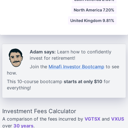
North America 7.20%
United Kingdom 9.81%
Adam says:
Learn how to confidently
invest for retirement!
Join the
Minafi Investor Bootcamp
to see
how.
This 10-course bootcamp
starts at only $10
for
everything!
Investment Fees Calculator
A comparison of the fees incurred by
VGTSX
and
VXUS
over
30 years
.