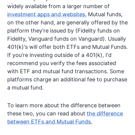
widely available from a larger number of
investment apps and websites.
Mutual funds,
on the other hand, are generally offered by the
platform they're issued by (Fidelity funds on
Fidelity, Vanguard funds on Vanguard). Usually
401(k)'s will offer both ETFs and Mutual Funds.
If you're investing outside of a 401(k), I'd
recommend you verify the fees associated
with ETF and mutual fund transactions. Some
platforms charge an additional fee to purchase
a mutual fund.
To learn more about the difference between
these two, you can read about
the difference
between ETFs and Mutual Funds.