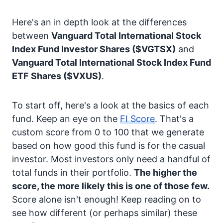
Here's an in depth look at the differences
between
Vanguard Total International Stock
Index Fund Investor Shares
($VGTSX)
and
Vanguard Total International Stock Index Fund
ETF Shares
($VXUS)
.
To start off, here's a look at the basics of each
fund. Keep an eye on the
FI Score
. That's a
custom score from 0 to 100 that we generate
based on how good this fund is for the casual
investor. Most investors only need a handful of
total funds in their portfolio.
The higher the
score, the more likely this is one of those few.
Score alone isn't enough! Keep reading on to
see how different (or perhaps similar) these