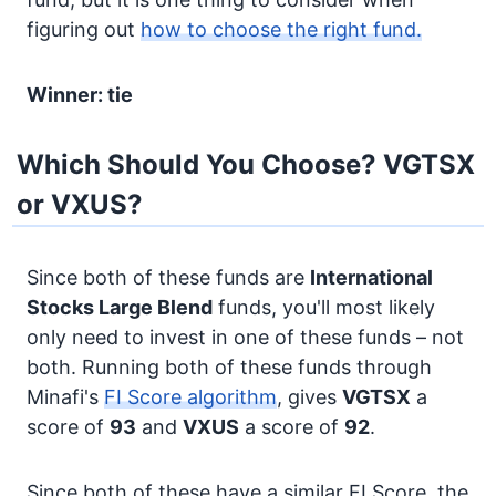
figuring out
how to choose the right fund.
Winner: tie
Which Should You Choose? VGTSX
or VXUS?
Since both of these funds are
International
Stocks
Large Blend
funds, you'll most likely
only need to invest in one of these funds – not
both. Running both of these funds through
Minafi's
FI Score algorithm
, gives
VGTSX
a
score of
93
and
VXUS
a score of
92
.
Since both of these have a similar FI Score, the