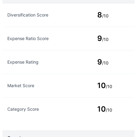
Rating Type
Rating
8
Diversification Score
/10
9
Expense Ratio Score
/10
9
Expense Rating
/10
10
Market Score
/10
10
Category Score
/10