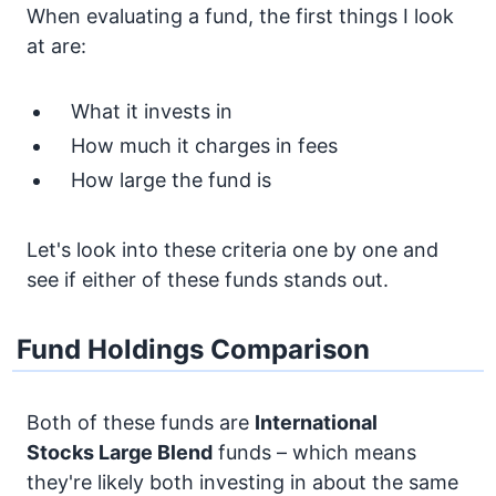
When evaluating a fund, the first things I look
at are:
What it invests in
How much it charges in fees
How large the fund is
Let's look into these criteria one by one and
see if either of these funds stands out.
Fund Holdings Comparison
Both of these funds are
International
Stocks
Large Blend
funds – which means
they're likely both investing in about the same