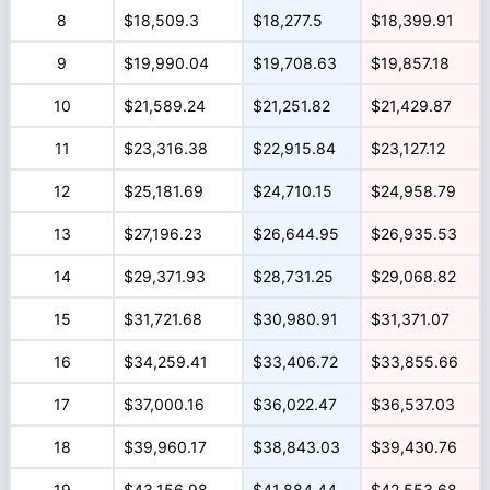
8
$18,509.3
$18,277.5
$18,399.91
9
$19,990.04
$19,708.63
$19,857.18
10
$21,589.24
$21,251.82
$21,429.87
11
$23,316.38
$22,915.84
$23,127.12
12
$25,181.69
$24,710.15
$24,958.79
13
$27,196.23
$26,644.95
$26,935.53
14
$29,371.93
$28,731.25
$29,068.82
15
$31,721.68
$30,980.91
$31,371.07
16
$34,259.41
$33,406.72
$33,855.66
17
$37,000.16
$36,022.47
$36,537.03
18
$39,960.17
$38,843.03
$39,430.76
19
$43,156.98
$41,884.44
$42,553.68