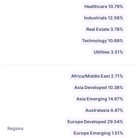
Healthcare 10.79%
Industrials 12.56%
Real Estate 3.78%
Technology 10.69%
Utilities 3.51%
Africa/Middle East 2.71%
Asia Developed 10.38%
Asia Emerging 14.67%
Australasia 4.47%
Europe Developed 29.54%
Regions
Europe Emerging 1.51%