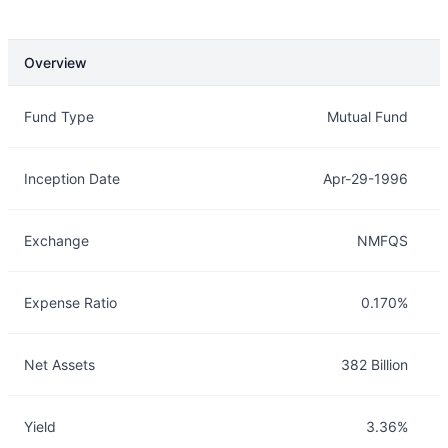
Overview
Overview
Details
Fund Type
Mutual Fund
Inception Date
Apr-29-1996
Exchange
NMFQS
Expense Ratio
0.170%
Net Assets
382 Billion
Yield
3.36%