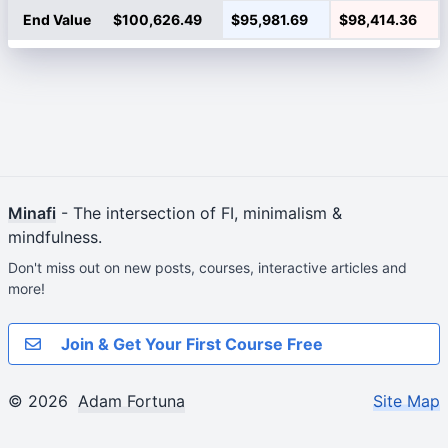
End Value
$100,626.49
$95,981.69
$98,414.36
Minafi
- The intersection of FI, minimalism &
mindfulness.
Don't miss out on new posts, courses, interactive articles and
more!
Join & Get Your First Course Free
© 2026
Adam Fortuna
Site Map