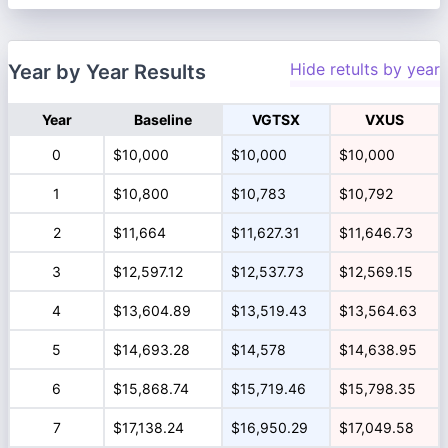
Hide retults by year
Year by Year Results
Year
Baseline
VGTSX
VXUS
0
$10,000
$10,000
$10,000
1
$10,800
$10,783
$10,792
2
$11,664
$11,627.31
$11,646.73
3
$12,597.12
$12,537.73
$12,569.15
4
$13,604.89
$13,519.43
$13,564.63
5
$14,693.28
$14,578
$14,638.95
6
$15,868.74
$15,719.46
$15,798.35
7
$17,138.24
$16,950.29
$17,049.58