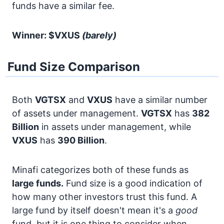
funds have a similar fee.
Winner: $VXUS
(barely)
Fund Size Comparison
Both
VGTSX
and
VXUS
have a similar number
of assets under management.
VGTSX
has
382
Billion
in assets under management, while
VXUS
has
390 Billion
.
Minafi categorizes both of these funds as
large funds.
Fund size is a good indication of
how many other investors trust this fund. A
large fund by itself doesn't mean it's a
good
fund, but it is one thing to consider when