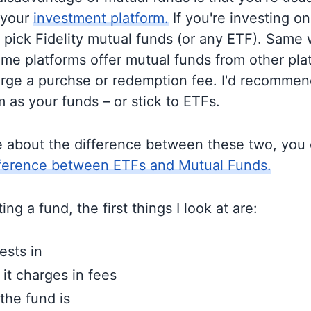
 your
investment platform.
If you're investing on 
o pick Fidelity mutual funds (or any ETF). Same 
me platforms offer mutual funds from other pla
rge a purchse or redemption fee. I'd recommen
 as your funds – or stick to ETFs.
e about the difference between these two, you
fference between ETFs and Mutual Funds.
ng a fund, the first things I look at are:
ests in
t charges in fees
the fund is