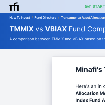
START
How To Invest
/
Fund Directory
/
Transamerica Asset Allocation
TMMIX
vs
VBIAX
Fund Comp
A comparison between TMMIX and VBIAX based on thei
Minafi's
Here's an in
Allocation Mo
Index Fund A