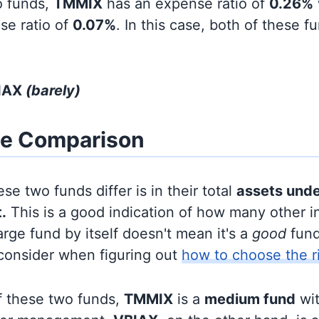
o funds,
TMMIX
has an expense ratio of
0.26%
se ratio of
0.07%
. In this case, both of these f
BIAX
(barely)
ze Comparison
se two funds differ is in their total
assets und
.
This is a good indication of how many other in
large fund by itself doesn't mean it's a
good
fund,
 consider when figuring out
how to choose the r
f these two funds,
TMMIX
is a
medium fund
wi