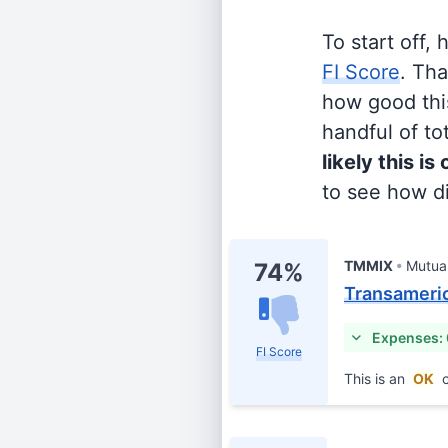
To start off,
FI Score
. Th
how good this
handful of tot
likely this is
to see how di
TMMIX
Mutua
74%
Transameric
Expenses:
FI Score
This is an
OK
c