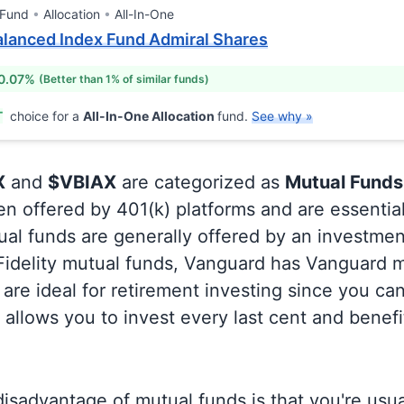
 Fund
Allocation
All-In-One
lanced Index Fund Admiral Shares
 0.07%
(Better than 1% of similar funds)
T
choice for a
All-In-One Allocation
fund.
See why »
X
and
$VBIAX
are categorized as
Mutual Funds
en offered by 401(k) platforms and are essentia
al funds are generally offered by an investmen
 Fidelity mutual funds, Vanguard has Vanguard m
are ideal for retirement investing since you ca
allows you to invest every last cent and benefi
isadvantage of mutual funds is that you're usual