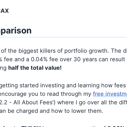
IAX
parison
of the biggest killers of portfolio growth. The d
 fee and a 0.04% fee over 30 years can result 
ing
half the total value!
t getting started investing and learning how fee
d encourage you to read through my
free investm
'2.2 - All About Fees') where I go over all the di
can be charged and how to lower them.