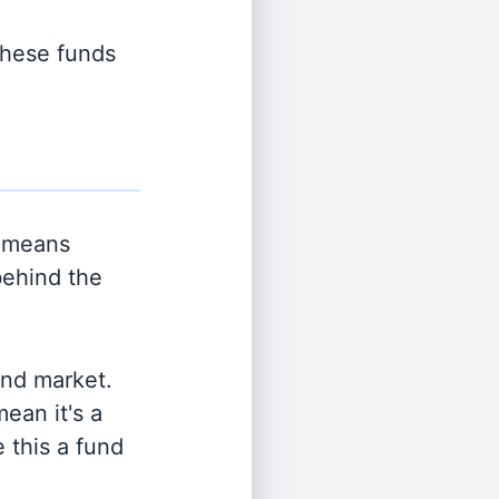
 these funds
 means
behind the
and market.
ean it's a
 this a fund