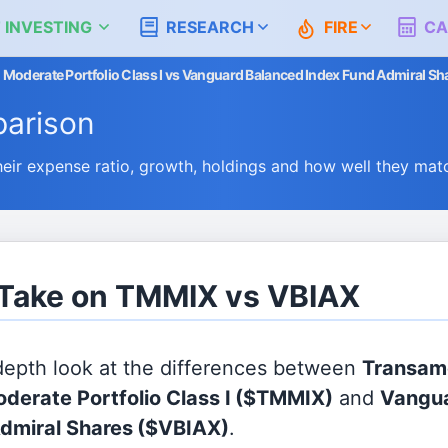
 INVESTING
RESEARCH
FIRE
CA
 Moderate Portfolio Class I vs Vanguard Balanced Index Fund Admiral Sh
arison
r expense ratio, growth, holdings and how well they mat
 Take on TMMIX vs VBIAX
 depth look at the differences between
Transam
derate Portfolio Class I
($TMMIX)
and
Vangua
dmiral Shares
($VBIAX)
.