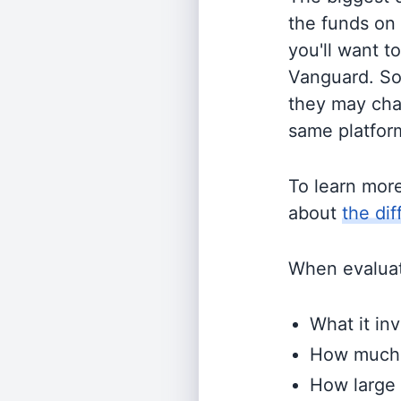
the funds on
you'll want t
Vanguard. So
they may cha
same platform
To learn mor
about
the di
When evaluati
What it inv
How much i
How large 