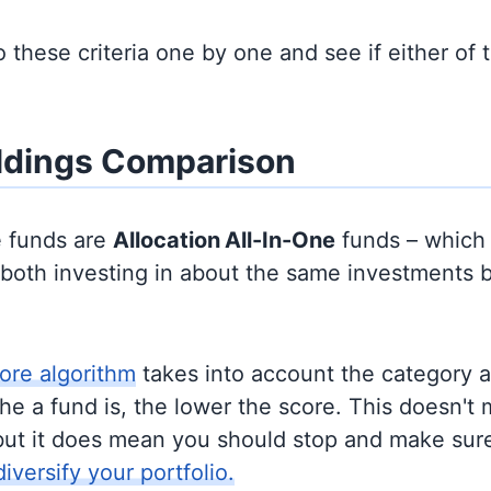
to these criteria one by one and see if either of
ldings Comparison
e funds are
Allocation
All-In-One
funds – which
y both investing in about the same investments 
ore algorithm
takes into account the category 
e a fund is, the lower the score. This doesn't m
but it does mean you should stop and make sure
diversify your portfolio.