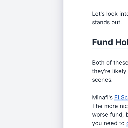
Let's look in
stands out.
Fund Ho
Both of thes
they're likel
scenes.
Minafi's
FI Sc
The more nich
worse fund, 
you need to