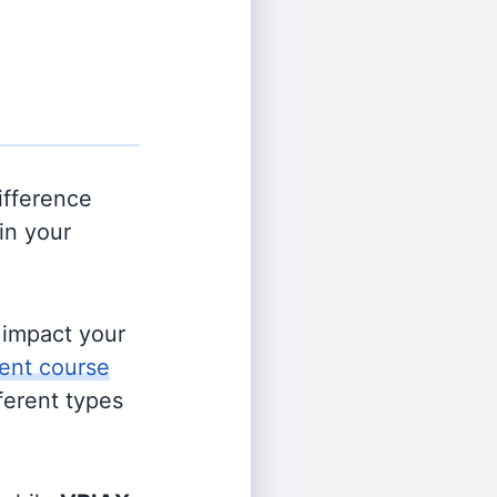
ifference
in your
s impact your
ent course
fferent types