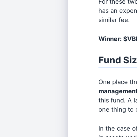
For these tw
has an expen
similar fee.
Winner: $V
Fund Si
One place the
management
this fund. A 
one thing to
In the case o