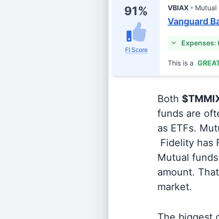
VBIAX
Mutual
91%
Vanguard Ba
Expenses:
FI Score
This is a
GREA
Both
$TMMI
funds are oft
as ETFs. Mutu
Fidelity has
Mutual funds 
amount. That 
market.
The biggest d