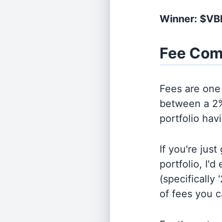
Winner: $VB
Fee Com
Fees are one 
between a 2%
portfolio hav
If you're jus
portfolio, I'
(specifically 
of fees you 