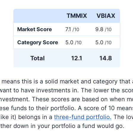
TMMIX
VBIAX
Market Score
7.1
9.8
/10
/10
Category Score
5.0
5.0
/10
/10
Total
12.1
14.8
 means this is a solid market and category that
 want to have investments in. The lower the sco
 investment. These scores are based on when mo
se funds to their portfolio. A score of 10 means
like it) belongs in a
three-fund portfolio.
The lo
rther down in your portfolio a fund would go.