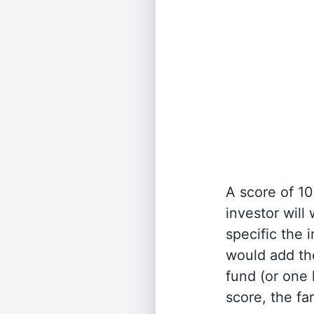
A score of 10
investor will
specific the
would add the
fund (or one 
score, the fa