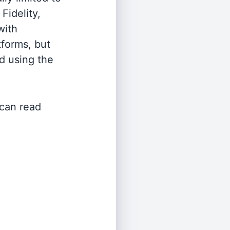
Fidelity,
with
tforms, but
d using the
 can read