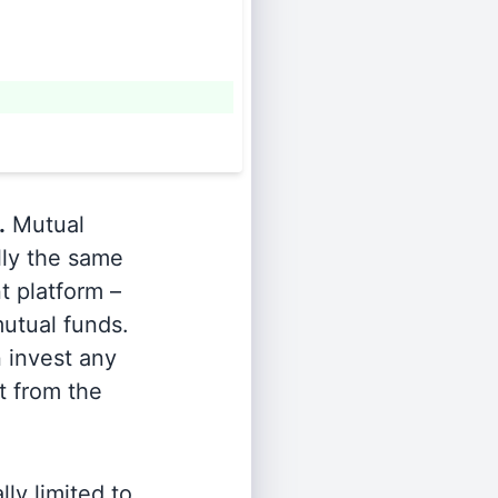
.
Mutual
lly the same
t platform –
utual funds.
n invest any
t from the
ly limited to