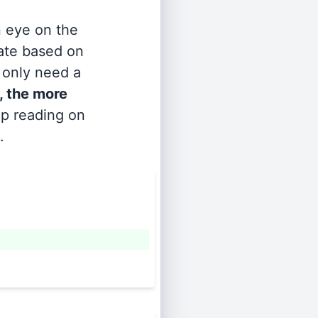
n eye on the
rate based on
s only need a
, the more
ep reading on
.