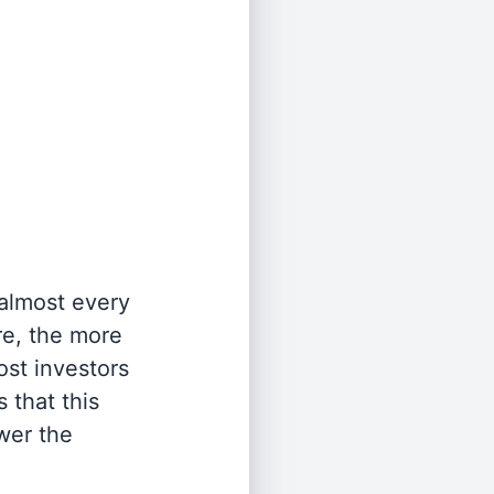
 almost every
re, the more
st investors
 that this
wer the