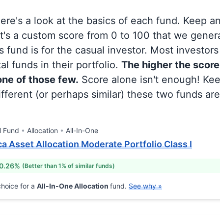
 here's a look at the basics of each fund. Keep a
at's a custom score from 0 to 100 that we gene
 fund is for the casual investor. Most investor
al funds in their portfolio.
The higher the score
 one of those few.
Score alone isn't enough! Ke
fferent (or perhaps similar) these two funds are
l Fund
Allocation
All-In-One
a Asset Allocation Moderate Portfolio Class I
 0.26%
(Better than 1% of similar funds)
hoice for a
All-In-One Allocation
fund.
See why »