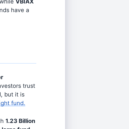
while
VBIAX
unds have a
er
vestors trust
 but it is
ight fund.
th
1.23 Billion