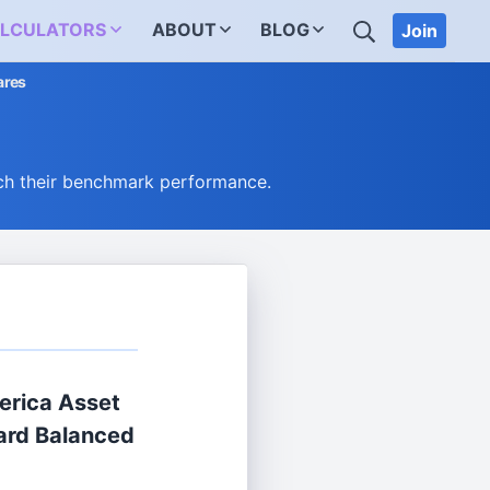
SEARCH
LCULATORS
ABOUT
BLOG
Join
ares
ch their benchmark performance.
erica Asset
rd Balanced