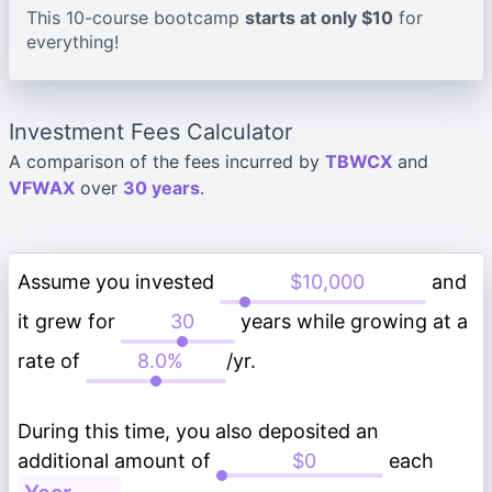
This 10-course bootcamp
starts at only $10
for
everything!
Investment Fees Calculator
A comparison of the fees incurred by
TBWCX
and
VFWAX
over
30 years
.
Assume you invested
and
it grew for
years while growing at a
rate of
/yr.
During this time, you also deposited an
additional amount of
each