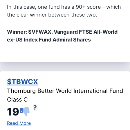
In this case, one fund has a 90+ score – which
the clear winner between these two.
Winner: $VFWAX, Vanguard FTSE All-World
ex-US Index Fund Admiral Shares
$TBWCX
Thornburg Better World International Fund
Class C
19
Read More