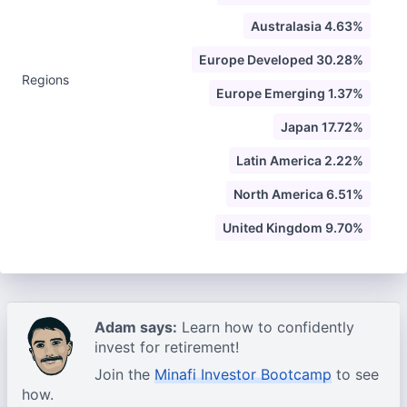
Australasia 4.63%
Europe Developed 30.28%
Regions
Europe Emerging 1.37%
Japan 17.72%
Latin America 2.22%
North America 6.51%
United Kingdom 9.70%
Adam says:
Learn how to confidently
invest for retirement!
Join the
Minafi Investor Bootcamp
to see
how.