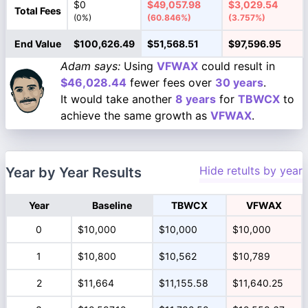
$0
$49,057.98
$3,029.54
Total Fees
(0%)
(60.846%)
(3.757%)
End Value
$100,626.49
$51,568.51
$97,596.95
Adam says:
Using
VFWAX
could result in
$46,028.44
fewer fees over
30 years
.
It would take another
8 years
for
TBWCX
to
achieve the same growth as
VFWAX
.
Hide retults by year
Year by Year Results
Year
Baseline
TBWCX
VFWAX
0
$10,000
$10,000
$10,000
1
$10,800
$10,562
$10,789
2
$11,664
$11,155.58
$11,640.25