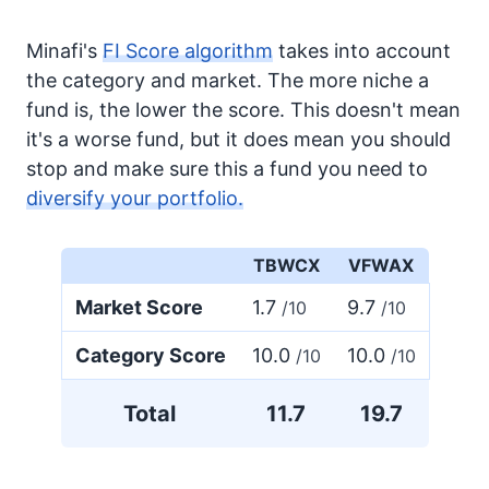
Minafi's
FI Score algorithm
takes into account
the category and market. The more niche a
fund is, the lower the score. This doesn't mean
it's a worse fund, but it does mean you should
stop and make sure this a fund you need to
diversify your portfolio.
TBWCX
VFWAX
Market Score
1.7
9.7
/10
/10
Category Score
10.0
10.0
/10
/10
Total
11.7
19.7