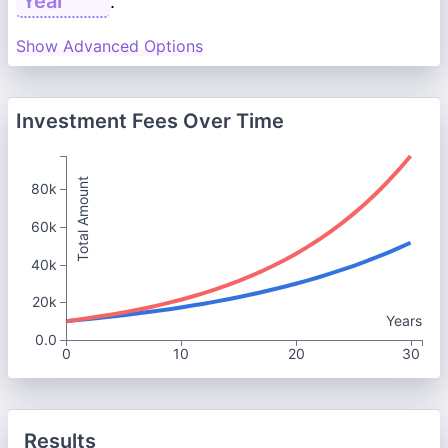
.
Show Advanced Options
Investment Fees Over Time
Total Amount
80k
60k
40k
20k
Years
0.0
0
10
20
30
Results