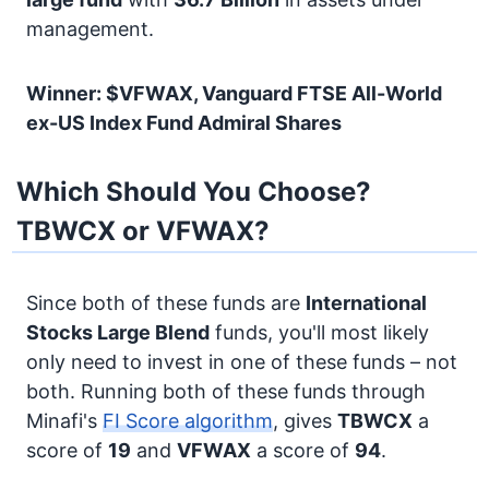
management.
Winner: $VFWAX, Vanguard FTSE All-World
ex-US Index Fund Admiral Shares
Which Should You Choose?
TBWCX or VFWAX?
Since both of these funds are
International
Stocks
Large Blend
funds, you'll most likely
only need to invest in one of these funds – not
both. Running both of these funds through
Minafi's
FI Score algorithm
, gives
TBWCX
a
score of
19
and
VFWAX
a score of
94
.