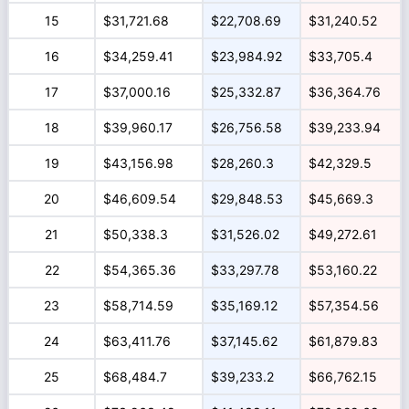
15
$31,721.68
$22,708.69
$31,240.52
16
$34,259.41
$23,984.92
$33,705.4
17
$37,000.16
$25,332.87
$36,364.76
18
$39,960.17
$26,756.58
$39,233.94
19
$43,156.98
$28,260.3
$42,329.5
20
$46,609.54
$29,848.53
$45,669.3
21
$50,338.3
$31,526.02
$49,272.61
22
$54,365.36
$33,297.78
$53,160.22
23
$58,714.59
$35,169.12
$57,354.56
24
$63,411.76
$37,145.62
$61,879.83
25
$68,484.7
$39,233.2
$66,762.15