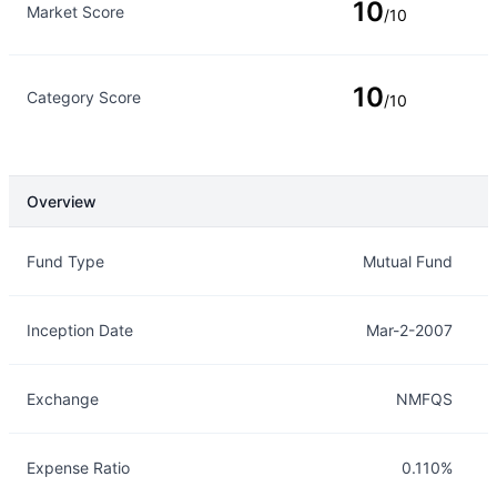
10
Market Score
/10
10
Category Score
/10
Overview
Overview
Details
Fund Type
Mutual Fund
Inception Date
Mar-2-2007
Exchange
NMFQS
Expense Ratio
0.110%