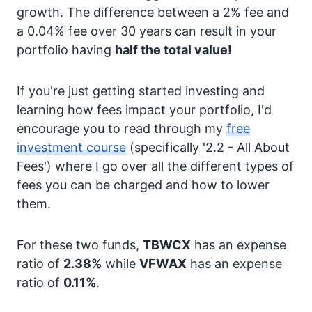
growth. The difference between a 2% fee and
a 0.04% fee over 30 years can result in your
portfolio having
half the total value!
If you're just getting started investing and
learning how fees impact your portfolio, I'd
encourage you to read through my
free
investment course
(specifically '2.2 - All About
Fees') where I go over all the different types of
fees you can be charged and how to lower
them.
For these two funds,
TBWCX
has an expense
ratio of
2.38%
while
VFWAX
has an expense
ratio of
0.11%
.