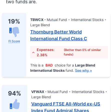
two funds are.
TBWCX
Mutual Fund
International Stocks
19%
Large Blend
Thornburg Better World
International Fund Class C
FI Score
Expenses:
(Better than 0% of similar
funds)
2.38%
This is a
BAD
choice for a
Large Blend
International Stocks
fund.
See why »
VFWAX
Mutual Fund
International Stocks
94%
Large Blend
Vanguard FTSE All-World ex-US
Index Fund Admiral Shares