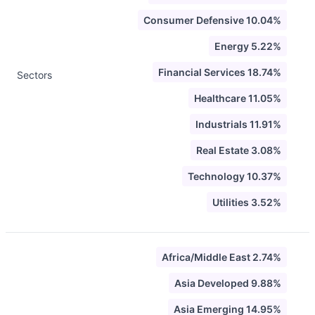
Consumer Defensive 10.04%
Energy 5.22%
Financial Services 18.74%
Sectors
Healthcare 11.05%
Industrials 11.91%
Real Estate 3.08%
Technology 10.37%
Utilities 3.52%
Africa/Middle East 2.74%
Asia Developed 9.88%
Asia Emerging 14.95%