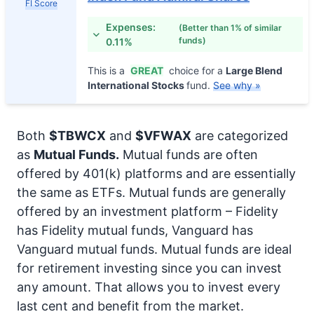
FI Score
Expenses:
(Better than 1% of similar
funds)
0.11%
This is a
GREAT
choice for a
Large Blend
International Stocks
fund.
See why »
Both
$TBWCX
and
$VFWAX
are categorized
as
Mutual Funds.
Mutual funds are often
offered by 401(k) platforms and are essentially
the same as ETFs. Mutual funds are generally
offered by an investment platform – Fidelity
has Fidelity mutual funds, Vanguard has
Vanguard mutual funds. Mutual funds are ideal
for retirement investing since you can invest
any amount. That allows you to invest every
last cent and benefit from the market.