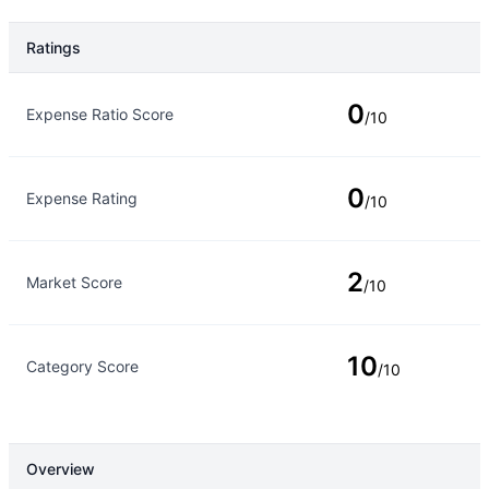
Ratings
Rating Type
Rating
0
Expense Ratio Score
/10
0
Expense Rating
/10
2
Market Score
/10
10
Category Score
/10
Overview