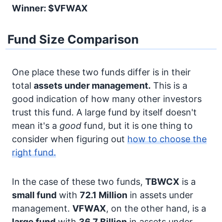
Winner: $VFWAX
Fund Size Comparison
One place these two funds differ is in their
total
assets under management.
This is a
good indication of how many other investors
trust this fund. A large fund by itself doesn't
mean it's a
good
fund, but it is one thing to
consider when figuring out
how to choose the
right fund.
In the case of these two funds,
TBWCX
is a
small fund
with
72.1 Million
in assets under
management.
VFWAX
, on the other hand, is a
large fund
with
36.7 Billion
in assets under