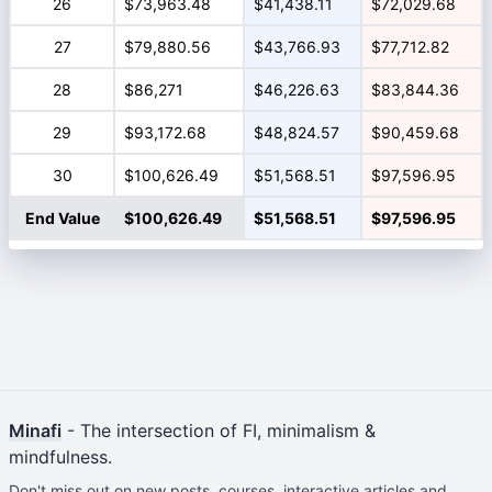
26
$73,963.48
$41,438.11
$72,029.68
27
$79,880.56
$43,766.93
$77,712.82
28
$86,271
$46,226.63
$83,844.36
29
$93,172.68
$48,824.57
$90,459.68
30
$100,626.49
$51,568.51
$97,596.95
End Value
$100,626.49
$51,568.51
$97,596.95
Minafi
- The intersection of FI, minimalism &
mindfulness.
Don't miss out on new posts, courses, interactive articles and