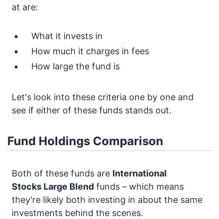
at are:
What it invests in
How much it charges in fees
How large the fund is
Let's look into these criteria one by one and
see if either of these funds stands out.
Fund Holdings Comparison
Both of these funds are
International
Stocks
Large Blend
funds – which means
they're likely both investing in about the same
investments behind the scenes.