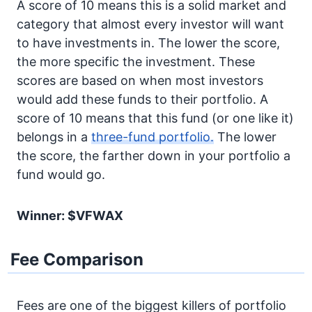
A score of 10 means this is a solid market and
category that almost every investor will want
to have investments in. The lower the score,
the more specific the investment. These
scores are based on when most investors
would add these funds to their portfolio. A
score of 10 means that this fund (or one like it)
belongs in a
three-fund portfolio.
The lower
the score, the farther down in your portfolio a
fund would go.
Winner: $VFWAX
Fee Comparison
Fees are one of the biggest killers of portfolio