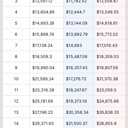
3
$12,597.12
$11,782.52
$12,558.67
4
$13,604.89
$12,444.7
$13,549.55
5
$14,693.28
$13,144.09
$14,618.61
6
$15,868.74
$13,882.79
$15,772.02
7
$17,138.24
$14,663
$17,016.43
8
$18,509.3
$15,487.06
$18,359.03
9
$19,990.04
$16,357.43
$19,807.56
10
$21,589.24
$17,276.72
$21,370.38
11
$23,316.38
$18,247.67
$23,056.5
12
$25,181.69
$19,273.19
$24,875.66
13
$27,196.23
$20,356.34
$26,838.35
14
$29,371.93
$21,500.37
$28,955.9