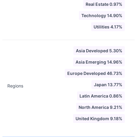
Real Estate 0.97%
Technology 14.90%
Utilities 4.17%
Asia Developed 5.30%
Asia Emerging 14.96%
Europe Developed 46.73%
Japan 13.77%
Regions
Latin America 0.86%
North America 9.21%
United Kingdom 9.18%