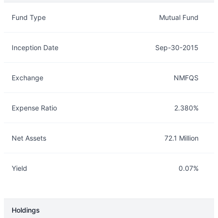
Overview
Details
Fund Type
Mutual Fund
Inception Date
Sep-30-2015
Exchange
NMFQS
Expense Ratio
2.380%
Net Assets
72.1 Million
Yield
0.07%
Holdings