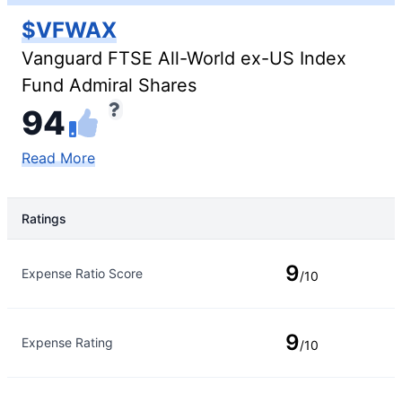
$VFWAX
Vanguard FTSE All-World ex-US Index
Fund Admiral Shares
94
Read More
Ratings
Rating Type
Rating
9
Expense Ratio Score
/10
9
Expense Rating
/10