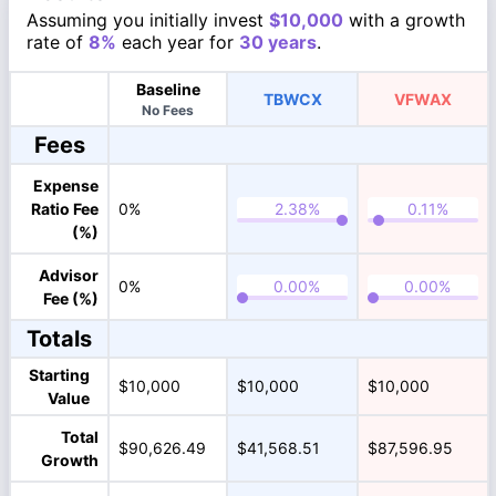
Assuming you initially invest
$10,000
with a growth
rate of
8%
each year for
30 years
.
Baseline
TBWCX
VFWAX
No Fees
Fees
Expense
Ratio Fee
0%
(%)
Advisor
0%
Fee (%)
Totals
Starting
$10,000
$10,000
$10,000
Value
Total
$90,626.49
$41,568.51
$87,596.95
Growth