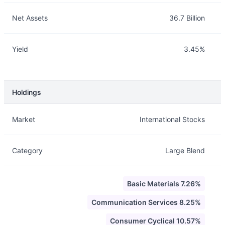
Net Assets
36.7 Billion
Yield
3.45%
Holdings
Description
Info
Market
International Stocks
Category
Large Blend
Basic Materials 7.26%
Communication Services 8.25%
Consumer Cyclical 10.57%