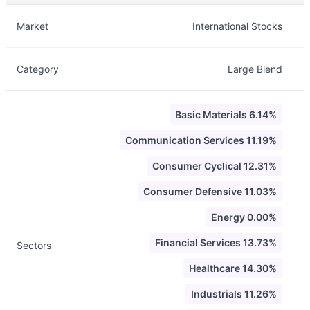
Description
Info
Market
International Stocks
Category
Large Blend
Basic Materials 6.14%
Communication Services 11.19%
Consumer Cyclical 12.31%
Consumer Defensive 11.03%
Energy 0.00%
Financial Services 13.73%
Sectors
Healthcare 14.30%
Industrials 11.26%