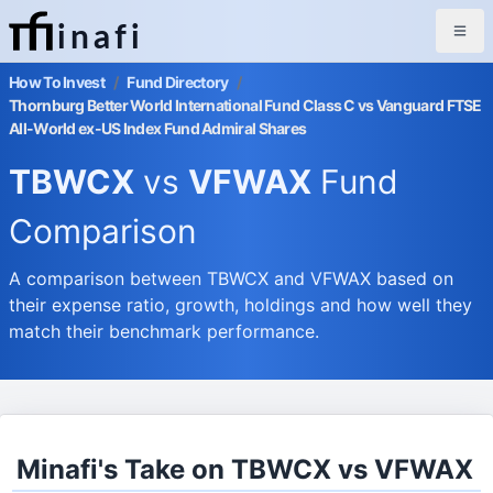
inafi
How To Invest
/
Fund Directory
/
Thornburg Better World International Fund Class C vs Vanguard FTSE
All-World ex-US Index Fund Admiral Shares
TBWCX
vs
VFWAX
Fund
Comparison
A comparison between TBWCX and VFWAX based on
their expense ratio, growth, holdings and how well they
match their benchmark performance.
Minafi's Take on TBWCX vs VFWAX