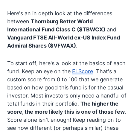
Here's an in depth look at the differences
between
Thornburg Better World
International Fund Class C
($TBWCX)
and
Vanguard FTSE All-World ex-US Index Fund
Admiral Shares
($VFWAX)
.
To start off, here's a look at the basics of each
fund. Keep an eye on the
FI Score
. That's a
custom score from 0 to 100 that we generate
based on how good this fund is for the casual
investor. Most investors only need a handful of
total funds in their portfolio.
The higher the
score, the more likely this is one of those few.
Score alone isn't enough! Keep reading on to
see how different (or perhaps similar) these