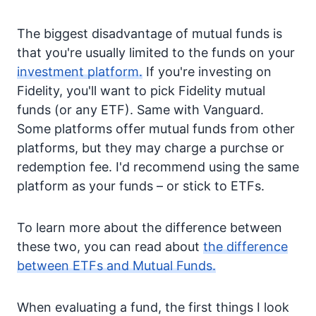
The biggest disadvantage of mutual funds is
that you're usually limited to the funds on your
investment platform.
If you're investing on
Fidelity, you'll want to pick Fidelity mutual
funds (or any ETF). Same with Vanguard.
Some platforms offer mutual funds from other
platforms, but they may charge a purchse or
redemption fee. I'd recommend using the same
platform as your funds – or stick to ETFs.
To learn more about the difference between
these two, you can read about
the difference
between ETFs and Mutual Funds.
When evaluating a fund, the first things I look