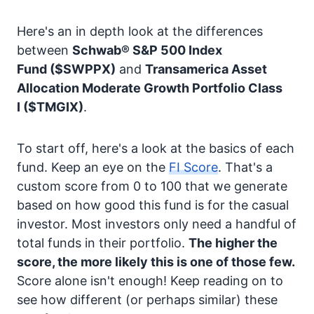
Here's an in depth look at the differences
between
Schwab® S&P 500 Index
Fund
($SWPPX)
and
Transamerica Asset
Allocation Moderate Growth Portfolio Class
I
($TMGIX)
.
To start off, here's a look at the basics of each
fund. Keep an eye on the
FI Score
. That's a
custom score from 0 to 100 that we generate
based on how good this fund is for the casual
investor. Most investors only need a handful of
total funds in their portfolio.
The higher the
score, the more likely this is one of those few.
Score alone isn't enough! Keep reading on to
see how different (or perhaps similar) these