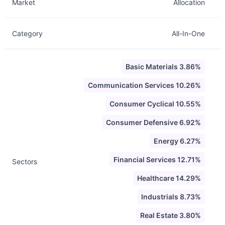
Market
Allocation
Category
All-In-One
Basic Materials 3.86%
Communication Services 10.26%
Consumer Cyclical 10.55%
Consumer Defensive 6.92%
Energy 6.27%
Financial Services 12.71%
Sectors
Healthcare 14.29%
Industrials 8.73%
Real Estate 3.80%