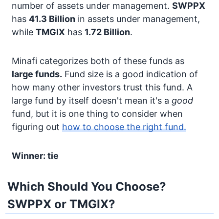
number of assets under management.
SWPPX
has
41.3 Billion
in assets under management,
while
TMGIX
has
1.72 Billion
.
Minafi categorizes both of these funds as
large funds.
Fund size is a good indication of
how many other investors trust this fund. A
large fund by itself doesn't mean it's a
good
fund, but it is one thing to consider when
figuring out
how to choose the right fund.
Winner: tie
Which Should You Choose?
SWPPX or TMGIX?