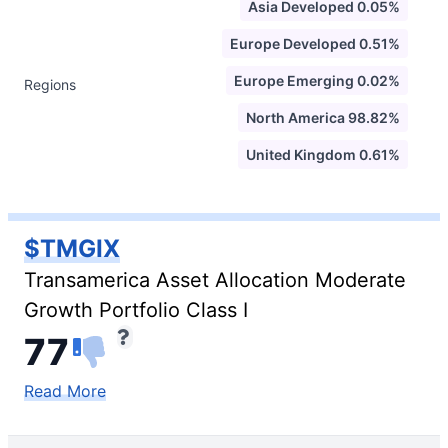
Asia Developed 0.05%
Europe Developed 0.51%
Europe Emerging 0.02%
Regions
North America 98.82%
United Kingdom 0.61%
$TMGIX
Transamerica Asset Allocation Moderate
Growth Portfolio Class I
77
Read More