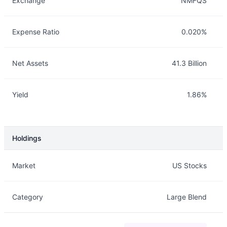
Exchange
NMFQS
Expense Ratio
0.020%
Net Assets
41.3 Billion
Yield
1.86%
Holdings
Description
Info
Market
US Stocks
Category
Large Blend