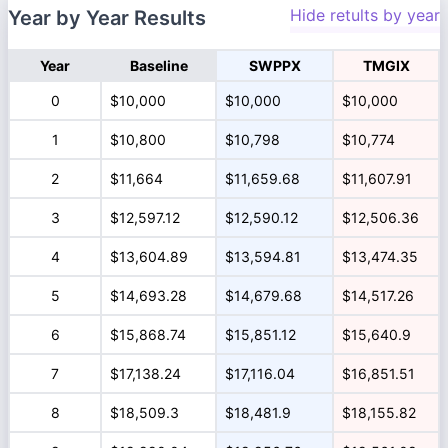
Hide retults by year
Year by Year Results
Year
Baseline
SWPPX
TMGIX
0
$10,000
$10,000
$10,000
1
$10,800
$10,798
$10,774
2
$11,664
$11,659.68
$11,607.91
3
$12,597.12
$12,590.12
$12,506.36
4
$13,604.89
$13,594.81
$13,474.35
5
$14,693.28
$14,679.68
$14,517.26
6
$15,868.74
$15,851.12
$15,640.9
7
$17,138.24
$17,116.04
$16,851.51
8
$18,509.3
$18,481.9
$18,155.82