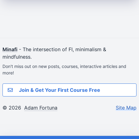
Minafi
- The intersection of FI, minimalism &
mindfulness.
Don't miss out on new posts, courses, interactive articles and
more!
Join & Get Your First Course Free
© 2026
Adam Fortuna
Site Map