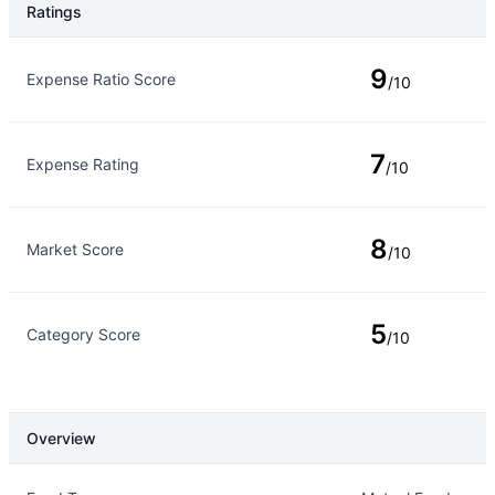
Ratings
Rating Type
Rating
9
Expense Ratio Score
/10
7
Expense Rating
/10
8
Market Score
/10
5
Category Score
/10
Overview
Overview
Details