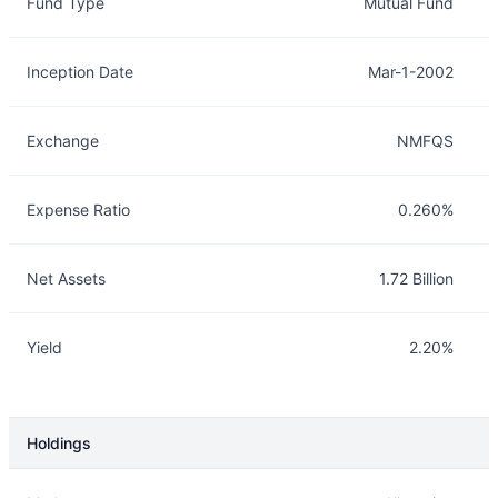
Fund Type
Mutual Fund
Inception Date
Mar-1-2002
Exchange
NMFQS
Expense Ratio
0.260%
Net Assets
1.72 Billion
Yield
2.20%
Holdings
Description
Info