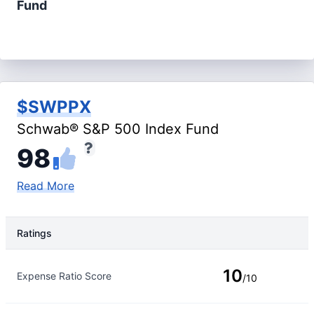
Fund
$SWPPX
Schwab® S&P 500 Index Fund
98
Read More
Ratings
Rating Type
Rating
10
Expense Ratio Score
/10