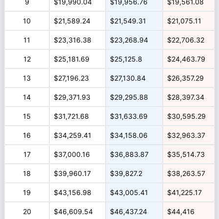
9
$19,990.04
$19,956.76
$19,561.08
10
$21,589.24
$21,549.31
$21,075.11
11
$23,316.38
$23,268.94
$22,706.32
12
$25,181.69
$25,125.8
$24,463.79
13
$27,196.23
$27,130.84
$26,357.29
14
$29,371.93
$29,295.88
$28,397.34
15
$31,721.68
$31,633.69
$30,595.29
16
$34,259.41
$34,158.06
$32,963.37
17
$37,000.16
$36,883.87
$35,514.73
18
$39,960.17
$39,827.2
$38,263.57
19
$43,156.98
$43,005.41
$41,225.17
20
$46,609.54
$46,437.24
$44,416