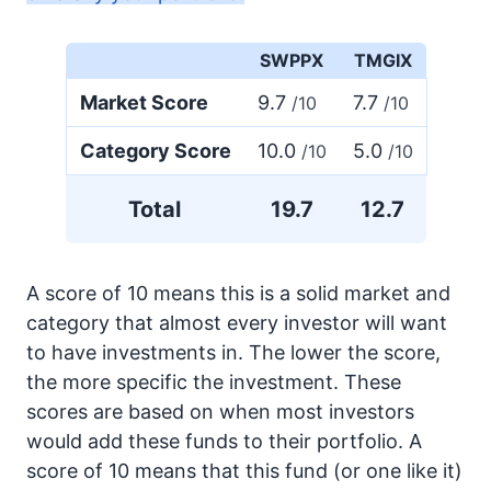
SWPPX
TMGIX
Market Score
9.7
7.7
/10
/10
Category Score
10.0
5.0
/10
/10
Total
19.7
12.7
A score of 10 means this is a solid market and
category that almost every investor will want
to have investments in. The lower the score,
the more specific the investment. These
scores are based on when most investors
would add these funds to their portfolio. A
score of 10 means that this fund (or one like it)