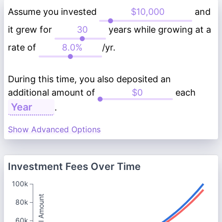
Assume you invested
and
it grew for
years while growing at a
rate of
/yr.
During this time, you also deposited an
additional amount of
each
.
Show Advanced Options
Investment Fees Over Time
100k
Total Amount
80k
60k