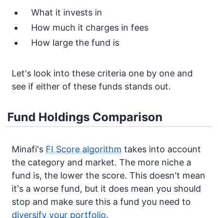
What it invests in
How much it charges in fees
How large the fund is
Let's look into these criteria one by one and
see if either of these funds stands out.
Fund Holdings Comparison
Minafi's
FI Score algorithm
takes into account
the category and market. The more niche a
fund is, the lower the score. This doesn't mean
it's a worse fund, but it does mean you should
stop and make sure this a fund you need to
diversify your portfolio.