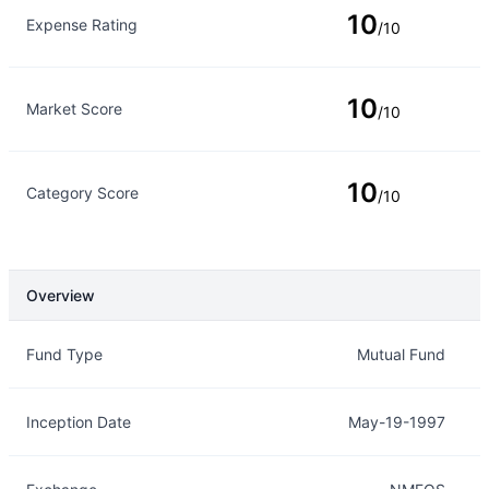
10
Expense Rating
/10
10
Market Score
/10
10
Category Score
/10
Overview
Overview
Details
Fund Type
Mutual Fund
Inception Date
May-19-1997