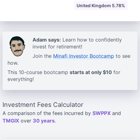
United Kingdom 5.78%
Adam says:
Learn how to confidently
invest for retirement!
Join the
Minafi Investor Bootcamp
to see
how.
This 10-course bootcamp
starts at only $10
for
everything!
Investment Fees Calculator
A comparison of the fees incurred by
SWPPX
and
TMGIX
over
30 years
.