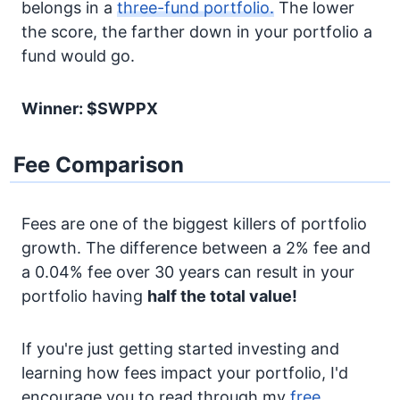
belongs in a
three-fund portfolio.
The lower
the score, the farther down in your portfolio a
fund would go.
Winner: $SWPPX
Fee Comparison
Fees are one of the biggest killers of portfolio
growth. The difference between a 2% fee and
a 0.04% fee over 30 years can result in your
portfolio having
half the total value!
If you're just getting started investing and
learning how fees impact your portfolio, I'd
encourage you to read through my
free