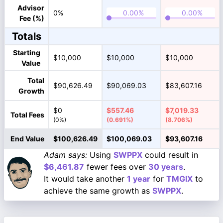
Advisor
0%
Fee (%)
Totals
Starting
$10,000
$10,000
$10,000
Value
Total
$90,626.49
$90,069.03
$83,607.16
Growth
$0
$557.46
$7,019.33
Total Fees
(0%)
(0.691%)
(8.706%)
End Value
$100,626.49
$100,069.03
$93,607.16
Adam says:
Using
SWPPX
could result in
$6,461.87
fewer fees over
30 years
.
It would take another
1 year
for
TMGIX
to
achieve the same growth as
SWPPX
.