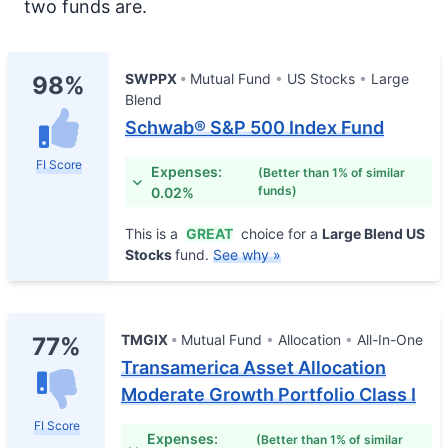
two funds are.
SWPPX
Mutual Fund
US Stocks
Large
98%
Blend
Schwab® S&P 500 Index Fund
FI Score
Expenses:
(Better than 1% of similar
funds)
0.02%
This is a
GREAT
choice for a
Large Blend US
Stocks
fund.
See why »
TMGIX
Mutual Fund
Allocation
All-In-One
77%
Transamerica Asset Allocation
Moderate Growth Portfolio Class I
FI Score
Expenses:
(Better than 1% of similar