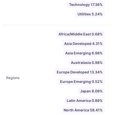
Technology 17.36%
Utilities 5.24%
Africa/Middle East 0.68%
Asia Developed 4.31%
Asia Emerging 6.98%
Australasia 0.98%
Europe Developed 13.34%
Regions
Europe Emerging 0.52%
Japan 8.09%
Latin America 0.89%
North America 58.41%