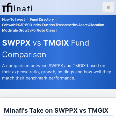
inafi
How To Invest
/
Fund Directory
/
Schwab® S&P 500 Index Fund vs Transamerica Asset Allocation
Moderate Growth Portfolio Class I
SWPPX
vs
TMGIX
Fund
Comparison
A comparison between SWPPX and TMGIX based on
their expense ratio, growth, holdings and how well they
match their benchmark performance.
Minafi's Take on SWPPX vs TMGIX