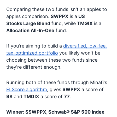
Comparing these two funds isn't an apples to
apples comparison.
SWPPX
is a
US
Stocks
Large Blend
fund, while
TMGIX
is a
Allocation
All-In-One
fund.
If you're aiming to build a
diversified, low-fee,
tax-optimized portfolio
you likely won't be
choosing between these two funds since
they're different enough.
Running both of these funds through Minafi's
FI Score algorithm
, gives
SWPPX
a score of
98
and
TMGIX
a score of
77
.
Winner: $SWPPX, Schwab® S&P 500 Index