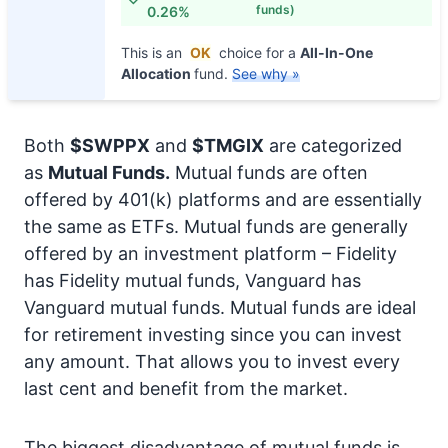
funds)
0.26%
This is an
OK
choice for a
All-In-One
Allocation
fund.
See why »
Both
$SWPPX
and
$TMGIX
are categorized
as
Mutual Funds.
Mutual funds are often
offered by 401(k) platforms and are essentially
the same as ETFs. Mutual funds are generally
offered by an investment platform – Fidelity
has Fidelity mutual funds, Vanguard has
Vanguard mutual funds. Mutual funds are ideal
for retirement investing since you can invest
any amount. That allows you to invest every
last cent and benefit from the market.
The biggest disadvantage of mutual funds is