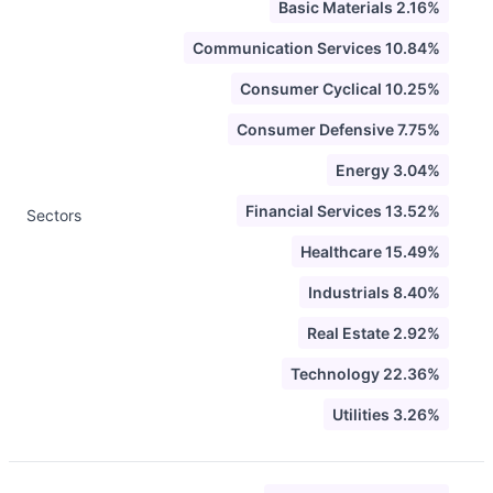
Basic Materials 2.16%
Communication Services 10.84%
Consumer Cyclical 10.25%
Consumer Defensive 7.75%
Energy 3.04%
Financial Services 13.52%
Sectors
Healthcare 15.49%
Industrials 8.40%
Real Estate 2.92%
Technology 22.36%
Utilities 3.26%