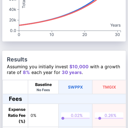
40k
20k
Years
0.0
0
10
20
30
Results
Assuming you initially invest
$10,000
with a growth
rate of
8%
each year for
30 years
.
Baseline
SWPPX
TMGIX
No Fees
Fees
Expense
Ratio Fee
0%
(%)