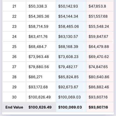
21
$50,338.3
$50,142.93
$47,853.8
22
$54,365.36
$54,144.34
$51,557.68
23
$58,714.59
$58,465.06
$55,548.24
24
$63,411.76
$63,130.57
$59,847.67
25
$68,484.7
$68,168.39
$64,479.88
26
$73,963.48
$73,608.23
$69,470.62
27
$79,880.56
$79,482.17
$74,847.65
28
$86,271
$85,824.85
$80,640.86
29
$93,172.68
$92,673.67
$86,882.46
30
$100,626.49
$100,069.03
$93,607.16
End Value
$100,626.49
$100,069.03
$93,607.16