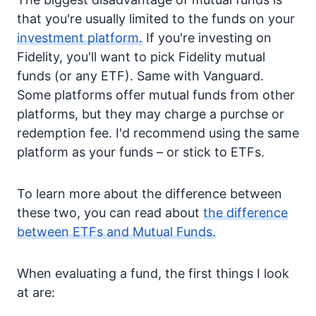
that you're usually limited to the funds on your
investment platform.
If you're investing on
Fidelity, you'll want to pick Fidelity mutual
funds (or any ETF). Same with Vanguard.
Some platforms offer mutual funds from other
platforms, but they may charge a purchse or
redemption fee. I'd recommend using the same
platform as your funds – or stick to ETFs.
To learn more about the difference between
these two, you can read about
the difference
between ETFs and Mutual Funds.
When evaluating a fund, the first things I look
at are: