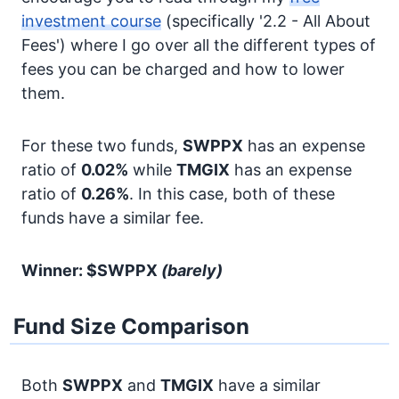
investment course
(specifically '2.2 - All About
Fees') where I go over all the different types of
fees you can be charged and how to lower
them.
For these two funds,
SWPPX
has an expense
ratio of
0.02%
while
TMGIX
has an expense
ratio of
0.26%
. In this case, both of these
funds have a similar fee.
Winner: $SWPPX
(barely)
Fund Size Comparison
Both
SWPPX
and
TMGIX
have a similar