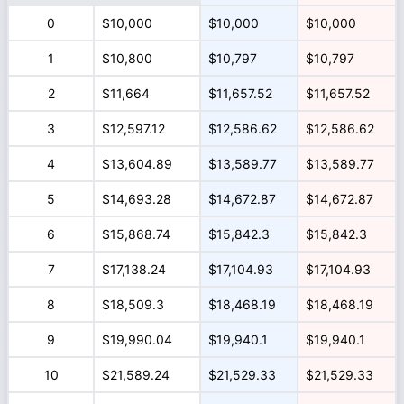
0
$10,000
$10,000
$10,000
1
$10,800
$10,797
$10,797
2
$11,664
$11,657.52
$11,657.52
3
$12,597.12
$12,586.62
$12,586.62
4
$13,604.89
$13,589.77
$13,589.77
5
$14,693.28
$14,672.87
$14,672.87
6
$15,868.74
$15,842.3
$15,842.3
7
$17,138.24
$17,104.93
$17,104.93
8
$18,509.3
$18,468.19
$18,468.19
9
$19,990.04
$19,940.1
$19,940.1
10
$21,589.24
$21,529.33
$21,529.33