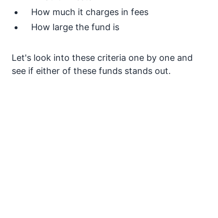
How much it charges in fees
How large the fund is
Let's look into these criteria one by one and
see if either of these funds stands out.