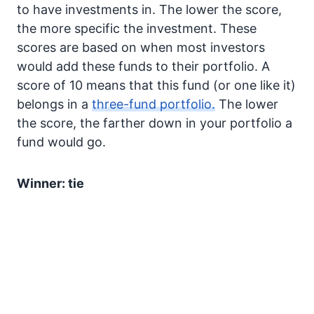
to have investments in. The lower the score,
the more specific the investment. These
scores are based on when most investors
would add these funds to their portfolio. A
score of 10 means that this fund (or one like it)
belongs in a
three-fund portfolio.
The lower
the score, the farther down in your portfolio a
fund would go.
Winner: tie