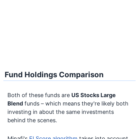
Fund Holdings Comparison
Both of these funds are
US Stocks
Large
Blend
funds – which means they're likely both
investing in about the same investments
behind the scenes.
Minafi's
FI Score algorithm
takes into account