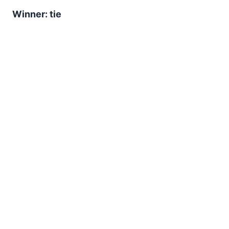
Winner: tie