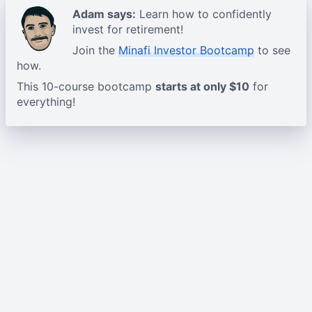
Adam says:
Learn how to confidently
invest for retirement!
Join the
Minafi Investor Bootcamp
to see
how.
This 10-course bootcamp
starts at only $10
for
everything!