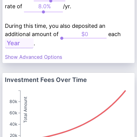
rate of
/yr.
During this time, you also deposited an
additional amount of
each
.
Show Advanced Options
Investment Fees Over Time
Total Amount
80k
60k
40k
20k