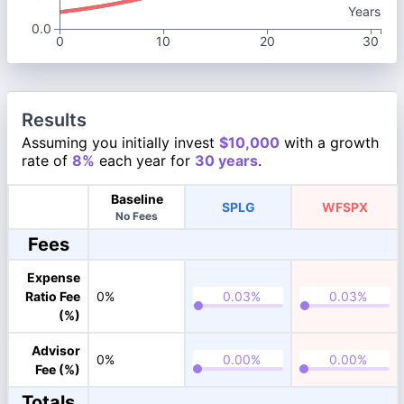
Years
0.0
0
10
20
30
Results
Assuming you initially invest
$10,000
with a growth
rate of
8%
each year for
30 years
.
Baseline
SPLG
WFSPX
No Fees
Fees
Expense
Ratio Fee
0%
(%)
Advisor
0%
Fee (%)
Totals