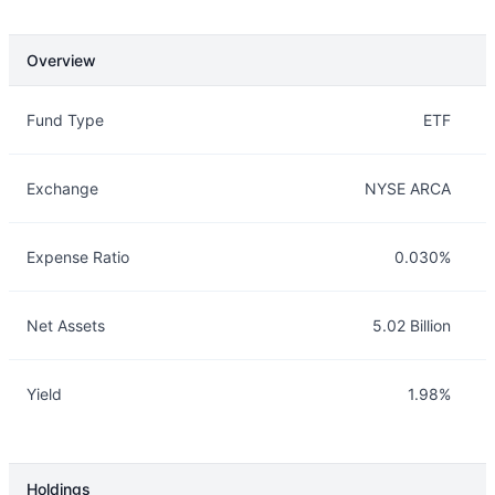
Overview
Overview
Details
Fund Type
ETF
Exchange
NYSE ARCA
Expense Ratio
0.030%
Net Assets
5.02 Billion
Yield
1.98%
Holdings