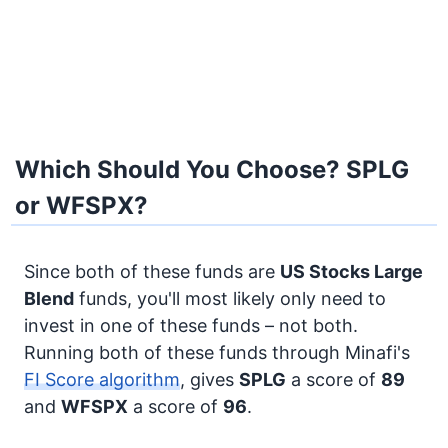
Which Should You Choose? SPLG
or WFSPX?
Since both of these funds are
US Stocks
Large
Blend
funds, you'll most likely only need to
invest in one of these funds – not both.
Running both of these funds through Minafi's
FI Score algorithm
, gives
SPLG
a score of
89
and
WFSPX
a score of
96
.