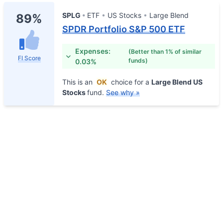
SPLG
ETF
US Stocks
Large Blend
89%
SPDR Portfolio S&P 500 ETF
Expenses:
(Better than 1% of similar
FI Score
funds)
0.03%
This is an
OK
choice for a
Large Blend US
Stocks
fund.
See why »