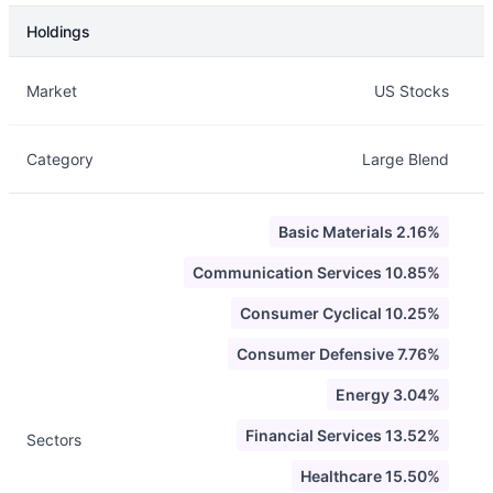
Holdings
Description
Info
Market
US Stocks
Category
Large Blend
Basic Materials 2.16%
Communication Services 10.85%
Consumer Cyclical 10.25%
Consumer Defensive 7.76%
Energy 3.04%
Financial Services 13.52%
Sectors
Healthcare 15.50%