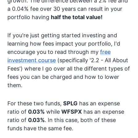
growth. The difference between a 2% fee and
a 0.04% fee over 30 years can result in your
portfolio having
half the total value!
If you're just getting started investing and
learning how fees impact your portfolio, I'd
encourage you to read through my
free
investment course
(specifically '2.2 - All About
Fees') where I go over all the different types of
fees you can be charged and how to lower
them.
For these two funds,
SPLG
has an expense
ratio of
0.03%
while
WFSPX
has an expense
ratio of
0.03%
. In this case, both of these
funds have the same fee.