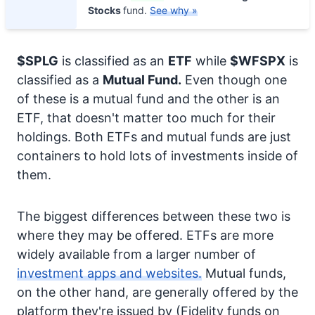
Stocks
fund.
See why »
$SPLG
is classified as an
ETF
while
$WFSPX
is
classified as a
Mutual Fund.
Even though one
of these is a mutual fund and the other is an
ETF, that doesn't matter too much for their
holdings. Both ETFs and mutual funds are just
containers to hold lots of investments inside of
them.
The biggest differences between these two is
where they may be offered. ETFs are more
widely available from a larger number of
investment apps and websites.
Mutual funds,
on the other hand, are generally offered by the
platform they're issued by (Fidelity funds on