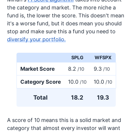
the category and market. The more niche a
fund is, the lower the score. This doesn't mean
it's a worse fund, but it does mean you should
stop and make sure this a fund you need to
diversify your portfolio.
SPLG
WFSPX
Market Score
8.2
9.3
/10
/10
Category Score
10.0
10.0
/10
/10
Total
18.2
19.3
A score of 10 means this is a solid market and
category that almost every investor will want