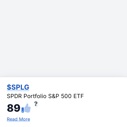
$SPLG
SPDR Portfolio S&P 500 ETF
89
Read More