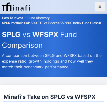
inafi
How To Invest
/
Fund Directory
/
SPDR Portfolio S&P 500 ETF vs iShares S&P 500 Index Fund Class K
SPLG
vs
WFSPX
Fund
Comparison
A comparison between SPLG and WFSPX based on their
expense ratio, growth, holdings and how well they
match their benchmark performance.
Minafi's Take on SPLG vs WFSPX