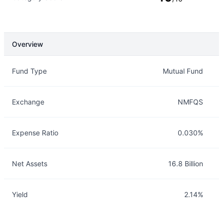
Overview
Overview
Details
Fund Type
Mutual Fund
Exchange
NMFQS
Expense Ratio
0.030%
Net Assets
16.8 Billion
Yield
2.14%