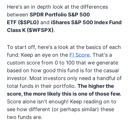
Here's an in depth look at the differences
between
SPDR Portfolio S&P 500
ETF
($SPLG)
and
iShares S&P 500 Index Fund
Class K
($WFSPX)
.
To start off, here's a look at the basics of each
fund. Keep an eye on the
FI Score
. That's a
custom score from 0 to 100 that we generate
based on how good this fund is for the casual
investor. Most investors only need a handful of
total funds in their portfolio.
The higher the
score, the more likely this is one of those few.
Score alone isn't enough! Keep reading on to
see how different (or perhaps similar) these
two funds are.