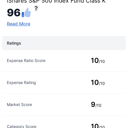
iShares S&P 500 Index Fund Class K
96
Read More
Ratings
Rating Type
Rating
10
Expense Ratio Score
/10
10
Expense Rating
/10
9
Market Score
/10
10
Category Score
/10