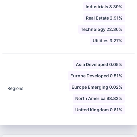
Industrials 8.39%
Real Estate 2.91%
Technology 22.36%
Utilities 3.27%
Asia Developed 0.05%
Europe Developed 0.51%
Europe Emerging 0.02%
Regions
North America 98.82%
United Kingdom 0.61%