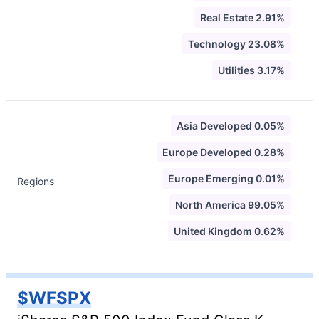
Real Estate 2.91%
Technology 23.08%
Utilities 3.17%
Asia Developed 0.05%
Europe Developed 0.28%
Europe Emerging 0.01%
Regions
North America 99.05%
United Kingdom 0.62%
$WFSPX