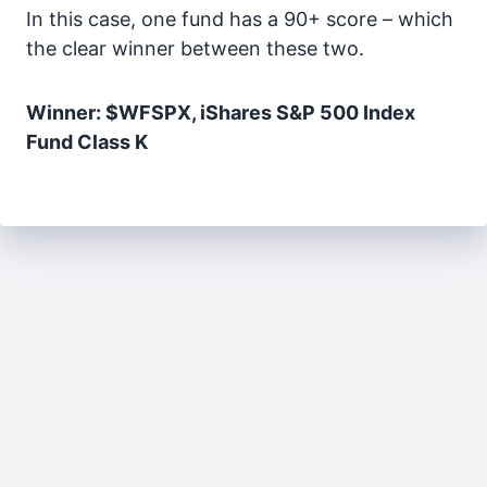
In this case, one fund has a 90+ score – which
the clear winner between these two.
Winner: $WFSPX, iShares S&P 500 Index
Fund Class K