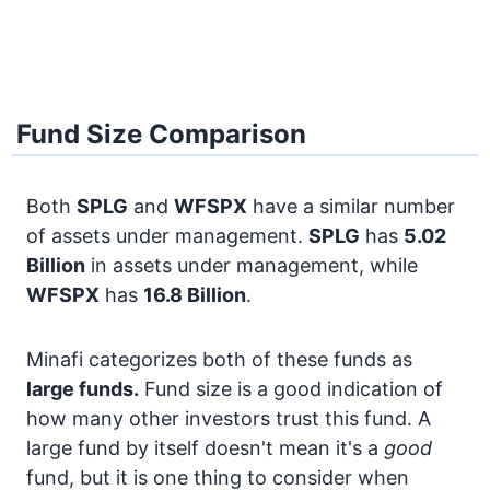
Fund Size Comparison
Both
SPLG
and
WFSPX
have a similar number
of assets under management.
SPLG
has
5.02
Billion
in assets under management, while
WFSPX
has
16.8 Billion
.
Minafi categorizes both of these funds as
large funds.
Fund size is a good indication of
how many other investors trust this fund. A
large fund by itself doesn't mean it's a
good
fund, but it is one thing to consider when