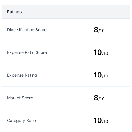
Ratings
Rating Type
Rating
8
Diversification Score
/10
10
Expense Ratio Score
/10
10
Expense Rating
/10
8
Market Score
/10
10
Category Score
/10