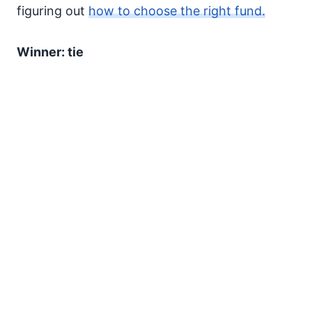
figuring out
how to choose the right fund.
Winner: tie