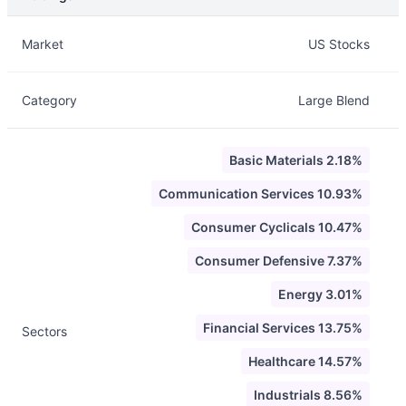
Description
Info
Market
US Stocks
Category
Large Blend
Basic Materials 2.18%
Communication Services 10.93%
Consumer Cyclicals 10.47%
Consumer Defensive 7.37%
Energy 3.01%
Financial Services 13.75%
Sectors
Healthcare 14.57%
Industrials 8.56%