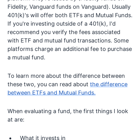
Fidelity, Vanguard funds on Vanguard). Usually
401(k)'s will offer both ETFs and Mutual Funds.
If you're investing outside of a 401(k), I'd
recommend you verify the fees associated
with ETF and mutual fund transactions. Some
platforms charge an additional fee to purchase
a mutual fund.
To learn more about the difference between
these two, you can read about
the difference
between ETFs and Mutual Funds.
When evaluating a fund, the first things I look
at are:
What it invests in