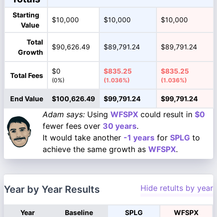
Starting
$10,000
$10,000
$10,000
Value
Total
$90,626.49
$89,791.24
$89,791.24
Growth
$0
$835.25
$835.25
Total Fees
(0%)
(1.036%)
(1.036%)
End Value
$100,626.49
$99,791.24
$99,791.24
Adam says:
Using
WFSPX
could result in
$0
fewer fees over
30 years
.
It would take another
-1 years
for
SPLG
to
achieve the same growth as
WFSPX
.
Hide retults by year
Year by Year Results
Year
Baseline
SPLG
WFSPX