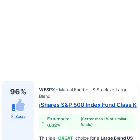
WFSPX
Mutual Fund
US Stocks
Large
96%
Blend
iShares S&P 500 Index Fund Class K
FI Score
Expenses:
(Better than 1% of similar
funds)
0.03%
This is a
GREAT
choice for a
Large Blend US