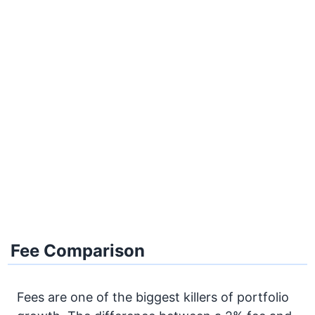
Fee Comparison
Fees are one of the biggest killers of portfolio