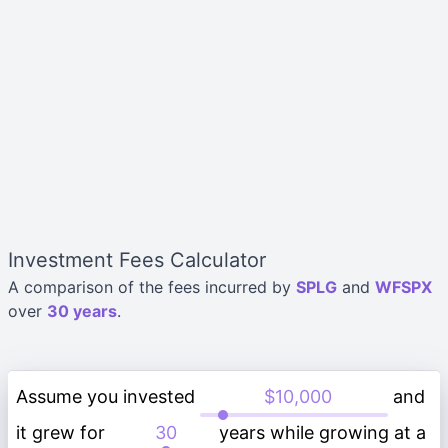
Investment Fees Calculator
A comparison of the fees incurred by
SPLG
and
WFSPX
over
30 years
.
Assume you invested
and
it grew for
years while growing at a