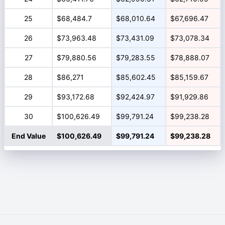
25
$68,484.7
$68,010.64
$67,696.47
26
$73,963.48
$73,431.09
$73,078.34
27
$79,880.56
$79,283.55
$78,888.07
28
$86,271
$85,602.45
$85,159.67
29
$93,172.68
$92,424.97
$91,929.86
30
$100,626.49
$99,791.24
$99,238.28
End Value
$100,626.49
$99,791.24
$99,238.28