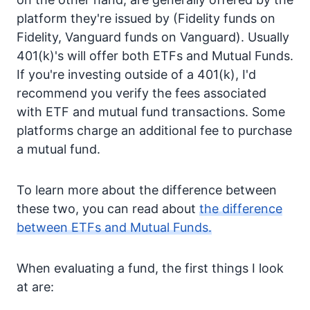
platform they're issued by (Fidelity funds on
Fidelity, Vanguard funds on Vanguard). Usually
401(k)'s will offer both ETFs and Mutual Funds.
If you're investing outside of a 401(k), I'd
recommend you verify the fees associated
with ETF and mutual fund transactions. Some
platforms charge an additional fee to purchase
a mutual fund.
To learn more about the difference between
these two, you can read about
the difference
between ETFs and Mutual Funds.
When evaluating a fund, the first things I look
at are: