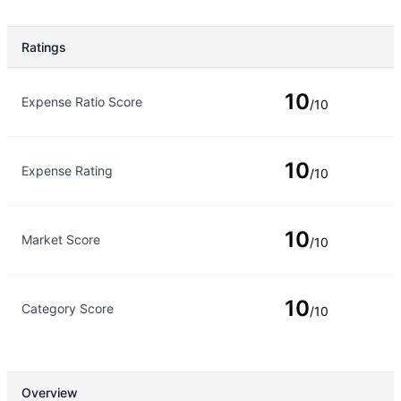
Ratings
Rating Type
Rating
10
Expense Ratio Score
/10
10
Expense Rating
/10
10
Market Score
/10
10
Category Score
/10
Overview