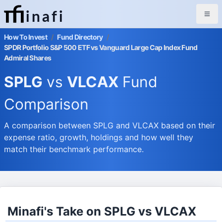
inafi
How To Invest
/
Fund Directory
/
SPDR Portfolio S&P 500 ETF vs Vanguard Large Cap Index Fund
Admiral Shares
SPLG
vs
VLCAX
Fund
Comparison
A comparison between SPLG and VLCAX based on their
expense ratio, growth, holdings and how well they
match their benchmark performance.
Minafi's Take on SPLG vs VLCAX