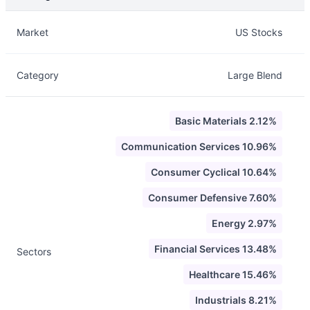
Description
Info
Market
US Stocks
Category
Large Blend
Basic Materials 2.12%
Communication Services 10.96%
Consumer Cyclical 10.64%
Consumer Defensive 7.60%
Energy 2.97%
Financial Services 13.48%
Sectors
Healthcare 15.46%
Industrials 8.21%