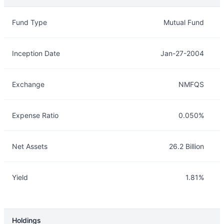
Overview
Details
Fund Type
Mutual Fund
Inception Date
Jan-27-2004
Exchange
NMFQS
Expense Ratio
0.050%
Net Assets
26.2 Billion
Yield
1.81%
Holdings