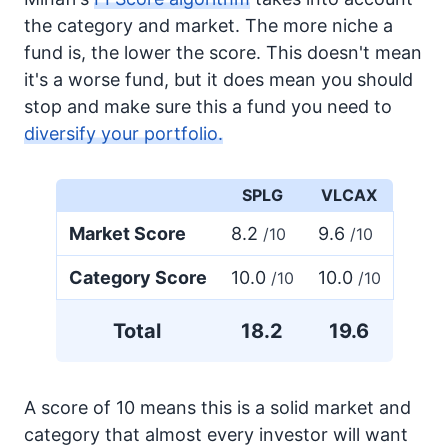
the category and market. The more niche a
fund is, the lower the score. This doesn't mean
it's a worse fund, but it does mean you should
stop and make sure this a fund you need to
diversify your portfolio.
SPLG
VLCAX
Market Score
8.2
9.6
/10
/10
Category Score
10.0
10.0
/10
/10
Total
18.2
19.6
A score of 10 means this is a solid market and
category that almost every investor will want