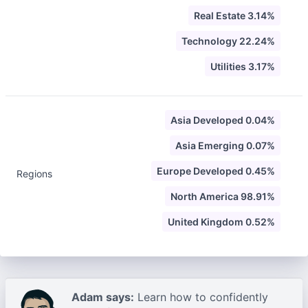
Real Estate 3.14%
Technology 22.24%
Utilities 3.17%
Asia Developed 0.04%
Asia Emerging 0.07%
Europe Developed 0.45%
Regions
North America 98.91%
United Kingdom 0.52%
Adam says:
Learn how to confidently