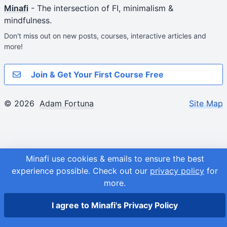
Minafi
- The intersection of FI, minimalism &
mindfulness.
Don't miss out on new posts, courses, interactive articles and
more!
Join & Get Your First Course Free
© 2026
Adam Fortuna
Site Map
Minafi use cookies & emails to ensure the best
experience possible.
Check out our
privacy policy
for
more.
I agree to Minafi's Privacy Policy