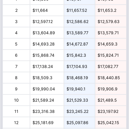
2
$11,664
$11,657.52
$11,653.2
3
$12,597.12
$12,586.62
$12,579.63
4
$13,604.89
$13,589.77
$13,579.71
5
$14,693.28
$14,672.87
$14,659.3
6
$15,868.74
$15,842.3
$15,824.71
7
$17,138.24
$17,104.93
$17,082.77
8
$18,509.3
$18,468.19
$18,440.85
9
$19,990.04
$19,940.1
$19,906.9
10
$21,589.24
$21,529.33
$21,489.5
11
$23,316.38
$23,245.22
$23,197.92
12
$25,181.69
$25,097.86
$25,042.15