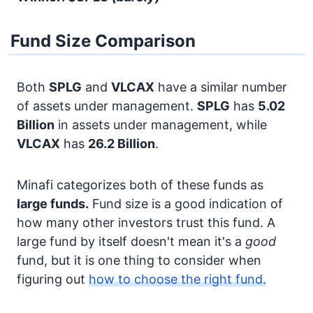
Fund Size Comparison
Both
SPLG
and
VLCAX
have a similar number
of assets under management.
SPLG
has
5.02
Billion
in assets under management, while
VLCAX
has
26.2 Billion
.
Minafi categorizes both of these funds as
large funds.
Fund size is a good indication of
how many other investors trust this fund. A
large fund by itself doesn't mean it's a
good
fund, but it is one thing to consider when
figuring out
how to choose the right fund.