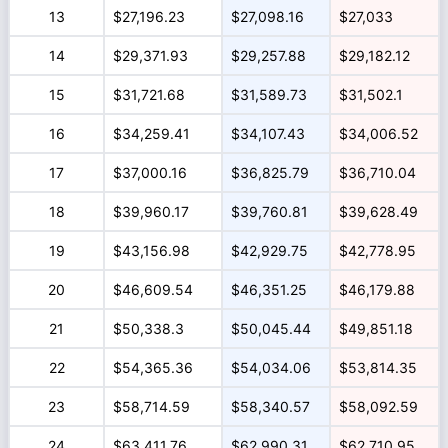
13
$27,196.23
$27,098.16
$27,033
14
$29,371.93
$29,257.88
$29,182.12
15
$31,721.68
$31,589.73
$31,502.1
16
$34,259.41
$34,107.43
$34,006.52
17
$37,000.16
$36,825.79
$36,710.04
18
$39,960.17
$39,760.81
$39,628.49
19
$43,156.98
$42,929.75
$42,778.95
20
$46,609.54
$46,351.25
$46,179.88
21
$50,338.3
$50,045.44
$49,851.18
22
$54,365.36
$54,034.06
$53,814.35
23
$58,714.59
$58,340.57
$58,092.59
24
$63,411.76
$62,990.31
$62,710.95