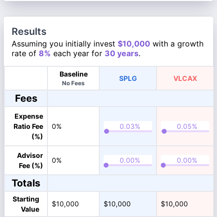
Results
Assuming you initially invest
$10,000
with a growth
rate of
8%
each year for
30 years
.
Baseline
SPLG
VLCAX
No Fees
Fees
Expense
Ratio Fee
0%
(%)
Advisor
0%
Fee (%)
Totals
Starting
$10,000
$10,000
$10,000
Value