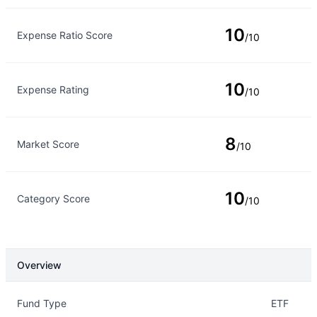
10
Expense Ratio Score
/10
10
Expense Rating
/10
8
Market Score
/10
10
Category Score
/10
Overview
Overview
Details
Fund Type
ETF