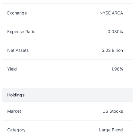
Exchange
NYSE ARCA
Expense Ratio
0.030%
Net Assets
5.02 Billion
Yield
1.98%
Holdings
Description
Info
Market
US Stocks
Category
Large Blend