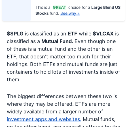
This is a
GREAT
choice for a
Large Blend US
Stocks
fund.
See why »
$SPLG
is classified as an
ETF
while
$VLCAX
is
classified as a
Mutual Fund.
Even though one
of these is a mutual fund and the other is an
ETF, that doesn't matter too much for their
holdings. Both ETFs and mutual funds are just
containers to hold lots of investments inside of
them.
The biggest differences between these two is
where they may be offered. ETFs are more
widely available from a larger number of
investment apps and websites.
Mutual funds,
on the other hand, are generally offered by the