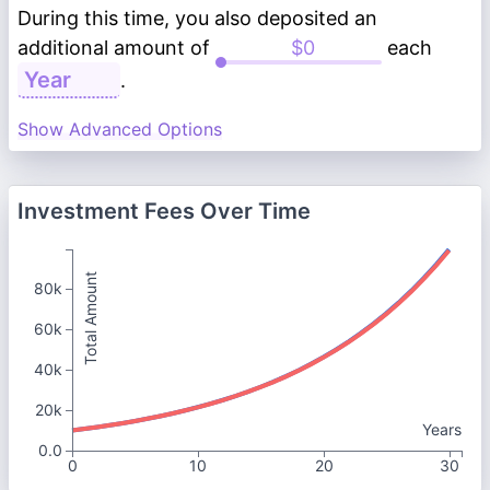
During this time, you also deposited an
additional amount of
each
.
Show Advanced Options
Investment Fees Over Time
Total Amount
80k
60k
40k
20k
Years
0.0
0
10
20
30