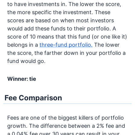
to have investments in. The lower the score,
the more specific the investment. These
scores are based on when most investors
would add these funds to their portfolio. A
score of 10 means that this fund (or one like it)
belongs in a
three-fund portfolio.
The lower
the score, the farther down in your portfolio a
fund would go.
Winner: tie
Fee Comparison
Fees are one of the biggest killers of portfolio
growth. The difference between a 2% fee and
a 0.04% fee over 30 years can result in your