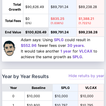
Total
$90,626.49
$89,791.24
$89,238.28
Growth
$0
$835.25
$1,388.21
Total Fees
(0%)
(1.036%)
(1.722%)
End Value
$100,626.49
$99,791.24
$99,238.28
Adam says:
Using
SPLG
could result in
$552.96
fewer fees over
30 years
.
It would take another
1 year
for
VLCAX
to
achieve the same growth as
SPLG
.
Hide retults by year
Year by Year Results
Year
Baseline
SPLG
VLCAX
0
$10,000
$10,000
$10,000
1
$10,800
$10,797
$10,795