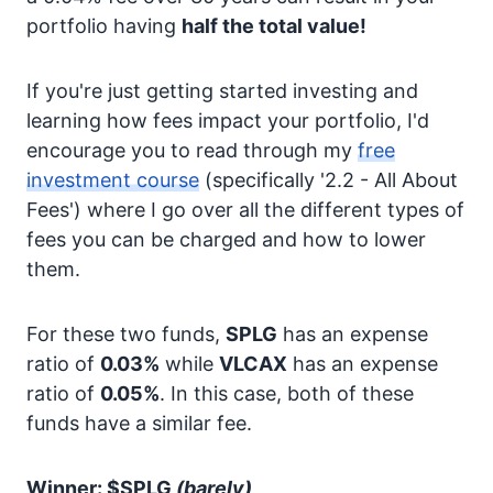
portfolio having
half the total value!
If you're just getting started investing and
learning how fees impact your portfolio, I'd
encourage you to read through my
free
investment course
(specifically '2.2 - All About
Fees') where I go over all the different types of
fees you can be charged and how to lower
them.
For these two funds,
SPLG
has an expense
ratio of
0.03%
while
VLCAX
has an expense
ratio of
0.05%
. In this case, both of these
funds have a similar fee.
Winner: $SPLG
(barely)