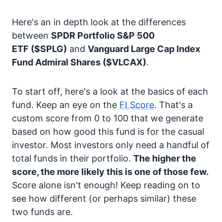
Here's an in depth look at the differences
between
SPDR Portfolio S&P 500
ETF
($SPLG)
and
Vanguard Large Cap Index
Fund Admiral Shares
($VLCAX)
.
To start off, here's a look at the basics of each
fund. Keep an eye on the
FI Score
. That's a
custom score from 0 to 100 that we generate
based on how good this fund is for the casual
investor. Most investors only need a handful of
total funds in their portfolio.
The higher the
score, the more likely this is one of those few.
Score alone isn't enough! Keep reading on to
see how different (or perhaps similar) these
two funds are.