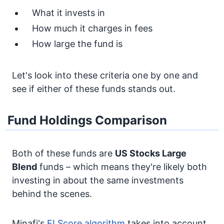
What it invests in
How much it charges in fees
How large the fund is
Let's look into these criteria one by one and
see if either of these funds stands out.
Fund Holdings Comparison
Both of these funds are
US Stocks
Large
Blend
funds – which means they're likely both
investing in about the same investments
behind the scenes.
Minafi's
FI Score algorithm
takes into account