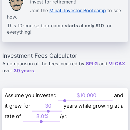
invest for retirement!
Join the
Minafi Investor Bootcamp
to see
how.
This 10-course bootcamp
starts at only $10
for
everything!
Investment Fees Calculator
A comparison of the fees incurred by
SPLG
and
VLCAX
over
30 years
.
Assume you invested
and
it grew for
years while growing at a
rate of
/yr.