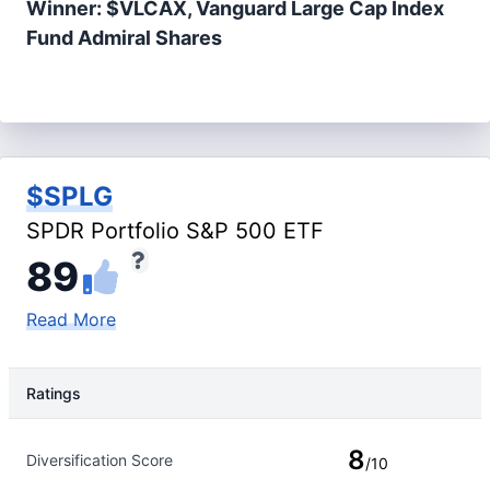
Winner: $VLCAX, Vanguard Large Cap Index
Fund Admiral Shares
$SPLG
SPDR Portfolio S&P 500 ETF
89
Read More
Ratings
Rating Type
Rating
8
Diversification Score
/10