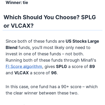
Winner: tie
Which Should You Choose? SPLG
or VLCAX?
Since both of these funds are
US Stocks
Large
Blend
funds, you'll most likely only need to
invest in one of these funds – not both.
Running both of these funds through Minafi's
FI Score algorithm
, gives
SPLG
a score of
89
and
VLCAX
a score of
96
.
In this case, one fund has a 90+ score – which
the clear winner between these two.