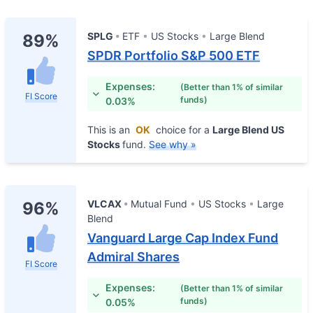
SPLG
ETF
US Stocks
Large Blend
89%
SPDR Portfolio S&P 500 ETF
Expenses:
(Better than 1% of similar
FI Score
funds)
0.03%
This is an
OK
choice for a
Large Blend US
Stocks
fund.
See why »
VLCAX
Mutual Fund
US Stocks
Large
96%
Blend
Vanguard Large Cap Index Fund
Admiral Shares
FI Score
Expenses:
(Better than 1% of similar
funds)
0.05%