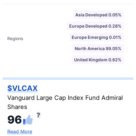
Asia Developed 0.05%
Europe Developed 0.28%
Europe Emerging 0.01%
Regions
North America 99.05%
United Kingdom 0.62%
$VLCAX
Vanguard Large Cap Index Fund Admiral
Shares
96
Read More