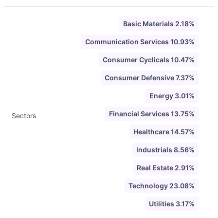
Basic Materials 2.18%
Communication Services 10.93%
Consumer Cyclicals 10.47%
Consumer Defensive 7.37%
Energy 3.01%
Financial Services 13.75%
Sectors
Healthcare 14.57%
Industrials 8.56%
Real Estate 2.91%
Technology 23.08%
Utilities 3.17%