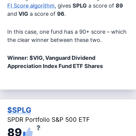
FI Score algorithm
, gives
SPLG
a score of
89
and
VIG
a score of
96
.
In this case, one fund has a 90+ score – which
the clear winner between these two.
Winner: $VIG, Vanguard Dividend
Appreciation Index Fund ETF Shares
$SPLG
SPDR Portfolio S&P 500 ETF
89