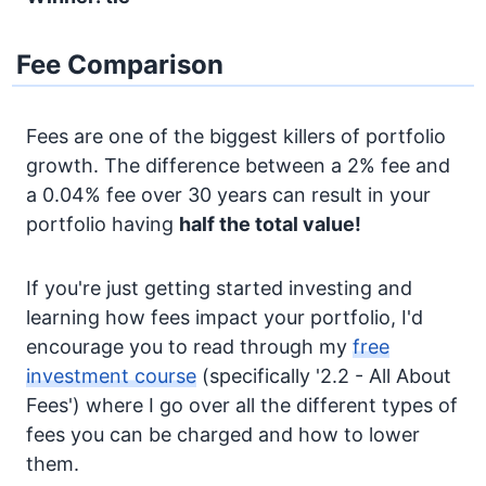
Fee Comparison
Fees are one of the biggest killers of portfolio
growth. The difference between a 2% fee and
a 0.04% fee over 30 years can result in your
portfolio having
half the total value!
If you're just getting started investing and
learning how fees impact your portfolio, I'd
encourage you to read through my
free
investment course
(specifically '2.2 - All About
Fees') where I go over all the different types of
fees you can be charged and how to lower
them.