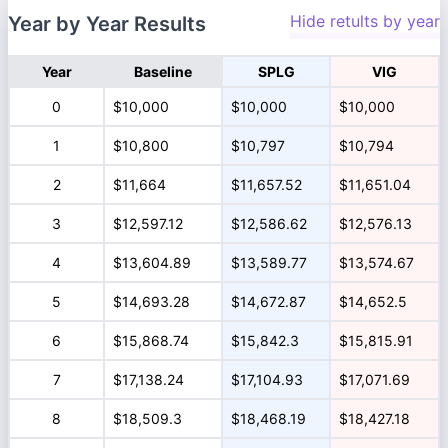
Hide retults by year
Year by Year Results
Year
Baseline
SPLG
VIG
0
$10,000
$10,000
$10,000
1
$10,800
$10,797
$10,794
2
$11,664
$11,657.52
$11,651.04
3
$12,597.12
$12,586.62
$12,576.13
4
$13,604.89
$13,589.77
$13,574.67
5
$14,693.28
$14,672.87
$14,652.5
6
$15,868.74
$15,842.3
$15,815.91
7
$17,138.24
$17,104.93
$17,071.69
8
$18,509.3
$18,468.19
$18,427.18