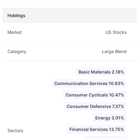
Holdings
Description
Info
Market
US Stocks
Category
Large Blend
Basic Materials 2.18%
Communication Services 10.93%
Consumer Cyclicals 10.47%
Consumer Defensive 7.37%
Energy 3.01%
Financial Services 13.75%
Sectors