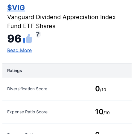
$VIG
Vanguard Dividend Appreciation Index
Fund ETF Shares
96
Read More
Ratings
Rating Type
Rating
0
Diversification Score
/10
10
Expense Ratio Score
/10