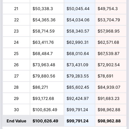
21
$50,338.3
$50,045.44
$49,754.3
22
$54,365.36
$54,034.06
$53,704.79
23
$58,714.59
$58,340.57
$57,968.95
24
$63,411.76
$62,990.31
$62,571.68
25
$68,484.7
$68,010.64
$67,539.87
26
$73,963.48
$73,431.09
$72,902.54
27
$79,880.56
$79,283.55
$78,691
28
$86,271
$85,602.45
$84,939.07
29
$93,172.68
$92,424.97
$91,683.23
30
$100,626.49
$99,791.24
$98,962.88
End Value
$100,626.49
$99,791.24
$98,962.88