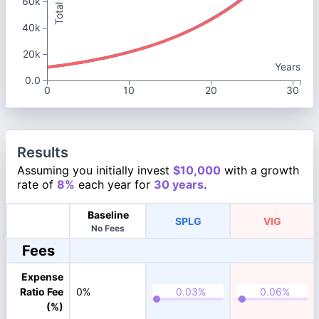
60k
40k
20k
Years
0.0
0
10
20
30
Results
Assuming you initially invest
$10,000
with a growth
rate of
8%
each year for
30 years
.
Baseline
SPLG
VIG
No Fees
Fees
Expense
Ratio Fee
0%
(%)