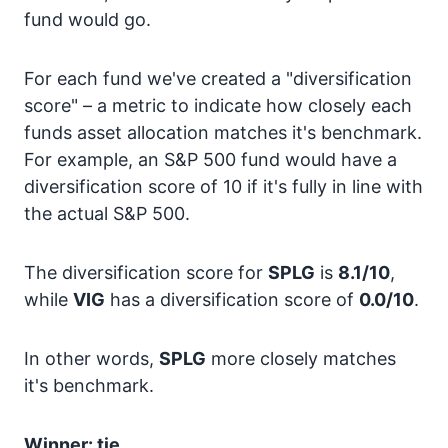
fund would go.
For each fund we've created a "diversification
score" – a metric to indicate how closely each
funds asset allocation matches it's benchmark.
For example, an S&P 500 fund would have a
diversification score of 10 if it's fully in line with
the actual S&P 500.
The diversification score for
SPLG
is
8.1/10
,
while
VIG
has a diversification score of
0.0/10
.
In other words,
SPLG
more closely matches
it's benchmark.
Winner: tie