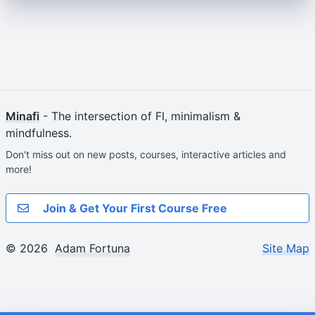
Minafi
- The intersection of FI, minimalism &
mindfulness.
Don't miss out on new posts, courses, interactive articles and
more!
Join & Get Your First Course Free
© 2026
Adam Fortuna
Site Map