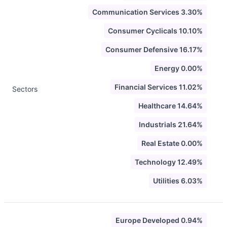
Communication Services 3.30%
Consumer Cyclicals 10.10%
Consumer Defensive 16.17%
Energy 0.00%
Financial Services 11.02%
Sectors
Healthcare 14.64%
Industrials 21.64%
Real Estate 0.00%
Technology 12.49%
Utilities 6.03%
Europe Developed 0.94%