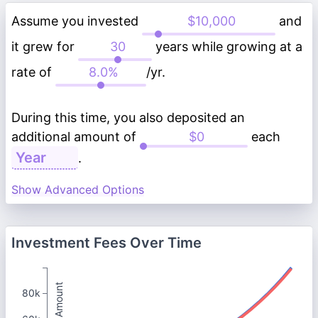
Assume you invested
and
it grew for
years while growing at a
rate of
/yr.
During this time, you also deposited an
additional amount of
each
.
Show Advanced Options
Investment Fees Over Time
Total Amount
80k