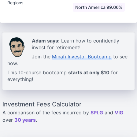
Regions
North America 99.06%
Adam says:
Learn how to confidently
invest for retirement!
Join the
Minafi Investor Bootcamp
to see
how.
This 10-course bootcamp
starts at only $10
for
everything!
Investment Fees Calculator
A comparison of the fees incurred by
SPLG
and
VIG
over
30 years
.