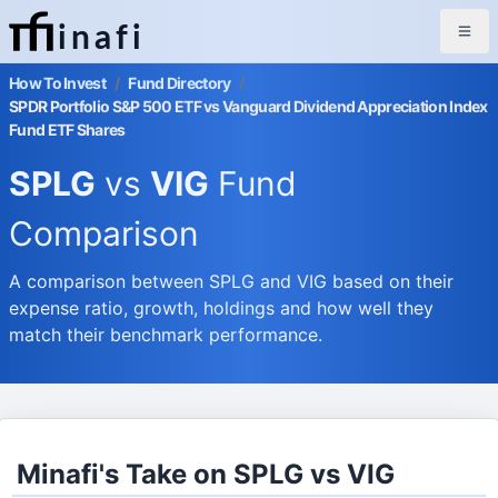
inafi
How To Invest
/
Fund Directory
/
SPDR Portfolio S&P 500 ETF vs Vanguard Dividend Appreciation Index
Fund ETF Shares
SPLG
vs
VIG
Fund
Comparison
A comparison between SPLG and VIG based on their
expense ratio, growth, holdings and how well they
match their benchmark performance.
Minafi's Take on SPLG vs VIG