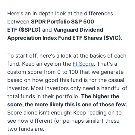
Here's an in depth look at the differences
between
SPDR Portfolio S&P 500
ETF
($SPLG)
and
Vanguard Dividend
Appreciation Index Fund ETF Shares
($VIG)
.
To start off, here's a look at the basics of each
fund. Keep an eye on the
FI Score
. That's a
custom score from 0 to 100 that we generate
based on how good this fund is for the casual
investor. Most investors only need a handful of
total funds in their portfolio.
The higher the
score, the more likely this is one of those few.
Score alone isn't enough! Keep reading on to
see how different (or perhaps similar) these
two funds are.