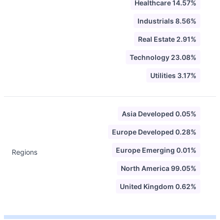
Healthcare 14.57%
Industrials 8.56%
Real Estate 2.91%
Technology 23.08%
Utilities 3.17%
Asia Developed 0.05%
Europe Developed 0.28%
Europe Emerging 0.01%
Regions
North America 99.05%
United Kingdom 0.62%