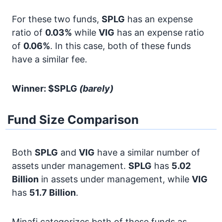
For these two funds,
SPLG
has an expense
ratio of
0.03%
while
VIG
has an expense ratio
of
0.06%
. In this case, both of these funds
have a similar fee.
Winner: $SPLG
(barely)
Fund Size Comparison
Both
SPLG
and
VIG
have a similar number of
assets under management.
SPLG
has
5.02
Billion
in assets under management, while
VIG
has
51.7 Billion
.
Minafi categorizes both of these funds as