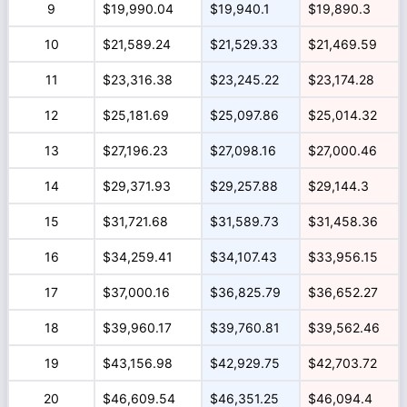
9
$19,990.04
$19,940.1
$19,890.3
10
$21,589.24
$21,529.33
$21,469.59
11
$23,316.38
$23,245.22
$23,174.28
12
$25,181.69
$25,097.86
$25,014.32
13
$27,196.23
$27,098.16
$27,000.46
14
$29,371.93
$29,257.88
$29,144.3
15
$31,721.68
$31,589.73
$31,458.36
16
$34,259.41
$34,107.43
$33,956.15
17
$37,000.16
$36,825.79
$36,652.27
18
$39,960.17
$39,760.81
$39,562.46
19
$43,156.98
$42,929.75
$42,703.72
20
$46,609.54
$46,351.25
$46,094.4