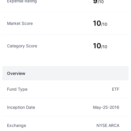
9
Expense Rating
/10
10
Market Score
/10
10
Category Score
/10
Overview
Overview
Details
Fund Type
ETF
Inception Date
May-25-2016
Exchange
NYSE ARCA