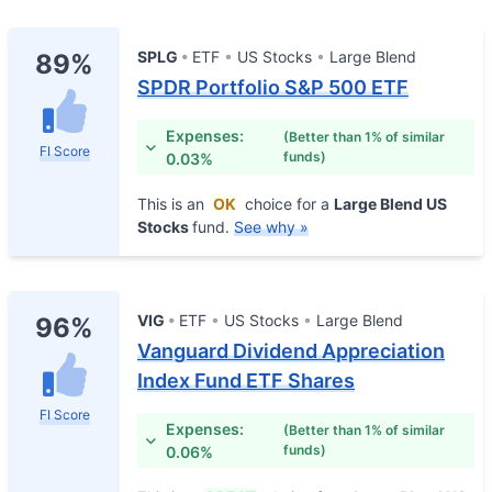
SPLG
ETF
US Stocks
Large Blend
89%
SPDR Portfolio S&P 500 ETF
Expenses:
(Better than 1% of similar
FI Score
funds)
0.03%
This is an
OK
choice for a
Large Blend US
Stocks
fund.
See why »
VIG
ETF
US Stocks
Large Blend
96%
Vanguard Dividend Appreciation
Index Fund ETF Shares
FI Score
Expenses:
(Better than 1% of similar
funds)
0.06%