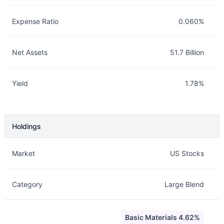
Expense Ratio
0.060%
Net Assets
51.7 Billion
Yield
1.78%
Holdings
Description
Info
Market
US Stocks
Category
Large Blend
Basic Materials 4.62%