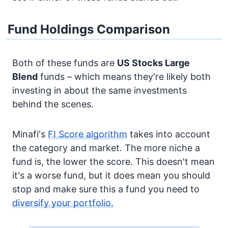
Fund Holdings Comparison
Both of these funds are
US Stocks
Large
Blend
funds – which means they're likely both
investing in about the same investments
behind the scenes.
Minafi's
FI Score algorithm
takes into account
the category and market. The more niche a
fund is, the lower the score. This doesn't mean
it's a worse fund, but it does mean you should
stop and make sure this a fund you need to
diversify your portfolio.