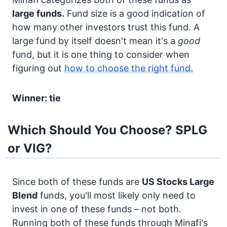
large funds.
Fund size is a good indication of
how many other investors trust this fund. A
large fund by itself doesn't mean it's a
good
fund, but it is one thing to consider when
figuring out
how to choose the right fund.
Winner: tie
Which Should You Choose? SPLG
or VIG?
Since both of these funds are
US Stocks
Large
Blend
funds, you'll most likely only need to
invest in one of these funds – not both.
Running both of these funds through Minafi's