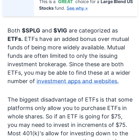
This is a
GREAT
choice for a
Large Blend US
Stocks
fund.
See why »
Both
$SPLG
and
$VIG
are categorized as
ETFs.
ETFs have an added bonus over mutual
funds of being more widely available. Mutual
funds are often limited to only the issuing
investment brokerage. Since these are both
ETFs, you may be able to find these at a wider
number of
investment apps and websites.
The biggest disadvantage of ETFs is that some
platforms only allow you to purchase ETFs in
whole shares. So if an ETF is going for $75,
you may need to invest in increments of $75.
Most 401(k)'s allow for investing down to the