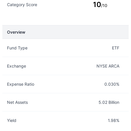
10
Category Score
/10
Overview
Overview
Details
Fund Type
ETF
Exchange
NYSE ARCA
Expense Ratio
0.030%
Net Assets
5.02 Billion
Yield
1.98%