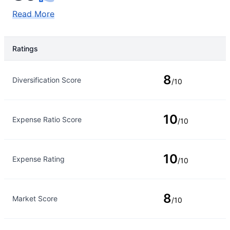
Read More
Ratings
Rating Type
Rating
8
Diversification Score
/10
10
Expense Ratio Score
/10
10
Expense Rating
/10
8
Market Score
/10