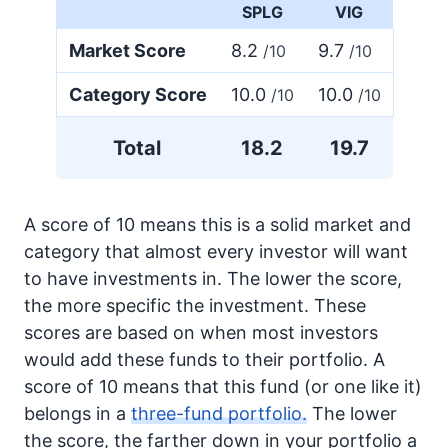
SPLG
VIG
Market Score
8.2
9.7
/10
/10
Category Score
10.0
10.0
/10
/10
Total
18.2
19.7
A score of 10 means this is a solid market and
category that almost every investor will want
to have investments in. The lower the score,
the more specific the investment. These
scores are based on when most investors
would add these funds to their portfolio. A
score of 10 means that this fund (or one like it)
belongs in a
three-fund portfolio.
The lower
the score, the farther down in your portfolio a