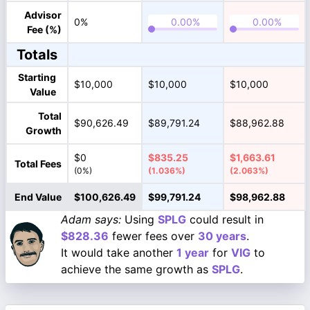
Advisor
0%
Fee (%)
Totals
Starting
$10,000
$10,000
$10,000
Value
Total
$90,626.49
$89,791.24
$88,962.88
Growth
$0
$835.25
$1,663.61
Total Fees
(0%)
(1.036%)
(2.063%)
End Value
$100,626.49
$99,791.24
$98,962.88
Adam says:
Using
SPLG
could result in
$828.36
fewer fees over
30 years
.
It would take another
1 year
for
VIG
to
achieve the same growth as
SPLG
.