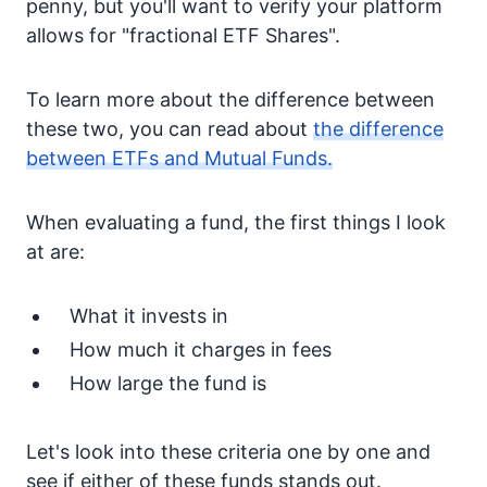
penny, but you'll want to verify your platform
allows for "fractional ETF Shares".
To learn more about the difference between
these two, you can read about
the difference
between ETFs and Mutual Funds.
When evaluating a fund, the first things I look
at are:
What it invests in
How much it charges in fees
How large the fund is
Let's look into these criteria one by one and
see if either of these funds stands out.