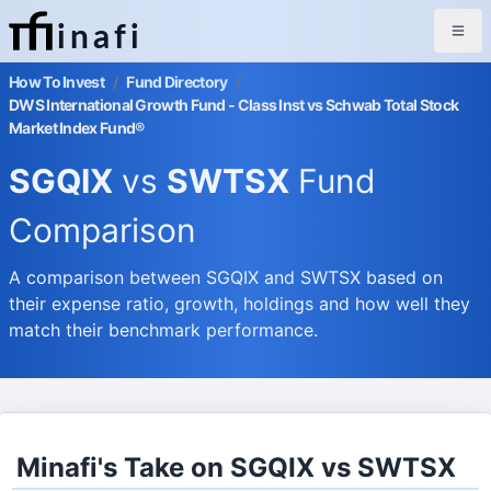
inafi
How To Invest
/
Fund Directory
/
DWS International Growth Fund - Class Inst vs Schwab Total Stock
Market Index Fund®
SGQIX
vs
SWTSX
Fund
Comparison
A comparison between SGQIX and SWTSX based on
their expense ratio, growth, holdings and how well they
match their benchmark performance.
Minafi's Take on SGQIX vs SWTSX