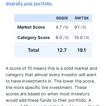
diversify your portfolio.
SGQIX
SWTSX
Market Score
4.7
9.1
/10
/10
Category Score
8.0
10.0
/10
/10
Total
12.7
19.1
A score of 10 means this is a solid market and
category that almost every investor will want
to have investments in. The lower the score,
the more specific the investment. These
scores are based on when most investors
would add these funds to their portfolio. A