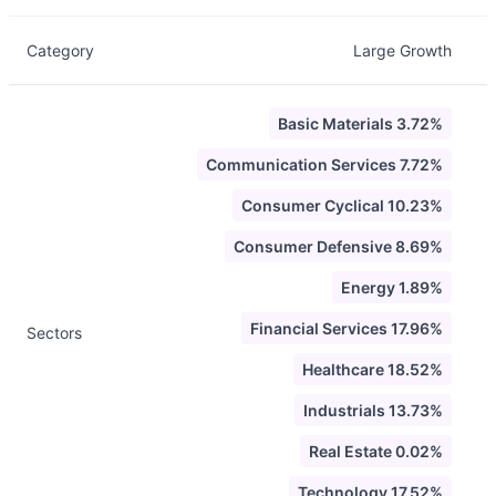
Category
Large Growth
Basic Materials 3.72%
Communication Services 7.72%
Consumer Cyclical 10.23%
Consumer Defensive 8.69%
Energy 1.89%
Financial Services 17.96%
Sectors
Healthcare 18.52%
Industrials 13.73%
Real Estate 0.02%
Technology 17.52%