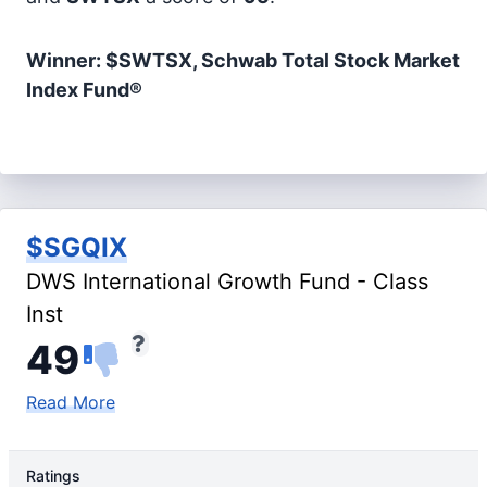
Winner: $SWTSX, Schwab Total Stock Market
Index Fund®
$SGQIX
DWS International Growth Fund - Class
Inst
49
Read More
Ratings