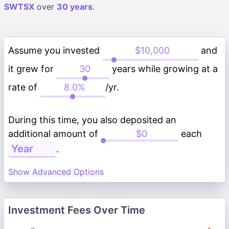
SWTSX
over
30 years
.
Assume you invested
and
it grew for
years while growing at a
rate of
/yr.
During this time, you also deposited an
additional amount of
each
.
Show Advanced Options
Investment Fees Over Time