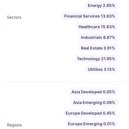
Energy 2.85%
Financial Services 13.63%
Sectors
Healthcare 15.63%
Industrials 8.87%
Real Estate 3.91%
Technology 21.95%
Utilities 3.15%
Asia Developed 0.05%
Asia Emerging 0.09%
Europe Developed 0.45%
Europe Emerging 0.01%
Regions