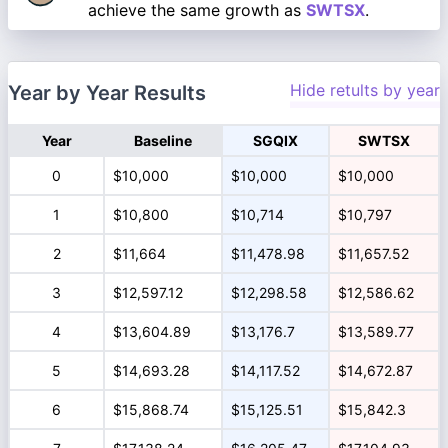
achieve the same growth as
SWTSX
.
Hide retults by year
Year by Year Results
Year
Baseline
SGQIX
SWTSX
0
$10,000
$10,000
$10,000
1
$10,800
$10,714
$10,797
2
$11,664
$11,478.98
$11,657.52
3
$12,597.12
$12,298.58
$12,586.62
4
$13,604.89
$13,176.7
$13,589.77
5
$14,693.28
$14,117.52
$14,672.87
6
$15,868.74
$15,125.51
$15,842.3