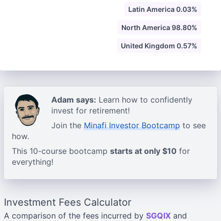
Latin America 0.03%
North America 98.80%
United Kingdom 0.57%
Adam says:
Learn how to confidently
invest for retirement!
Join the
Minafi Investor Bootcamp
to see
how.
This 10-course bootcamp
starts at only $10
for
everything!
Investment Fees Calculator
A comparison of the fees incurred by
SGQIX
and