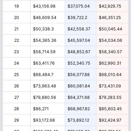
19
$43,156.98
$37,075.04
$42,929.75
20
$46,609.54
$39,722.2
$46,351.25
21
$50,338.3
$42,558.37
$50,045.44
22
$54,365.36
$45,597.04
$54,034.06
23
$58,714.59
$48,852.67
$58,340.57
24
$63,411.76
$52,340.75
$62,990.31
25
$68,484.7
$56,077.88
$68,010.64
26
$73,963.48
$60,081.84
$73,431.09
27
$79,880.56
$64,371.68
$79,283.55
28
$86,271
$68,967.82
$85,602.45
29
$93,172.68
$73,892.12
$92,424.97