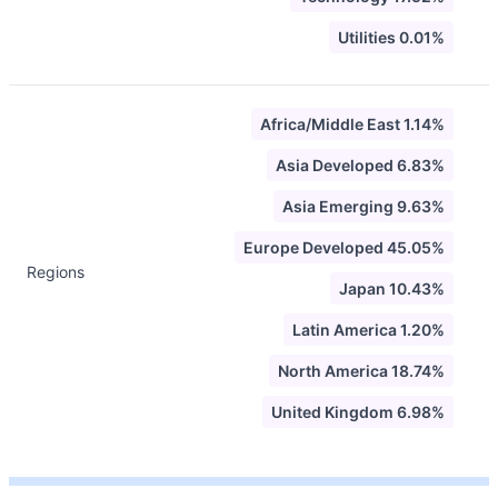
Utilities 0.01%
Africa/Middle East 1.14%
Asia Developed 6.83%
Asia Emerging 9.63%
Europe Developed 45.05%
Regions
Japan 10.43%
Latin America 1.20%
North America 18.74%
United Kingdom 6.98%