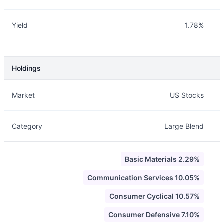
Yield
1.78%
Holdings
Description
Info
Market
US Stocks
Category
Large Blend
Basic Materials 2.29%
Communication Services 10.05%
Consumer Cyclical 10.57%
Consumer Defensive 7.10%