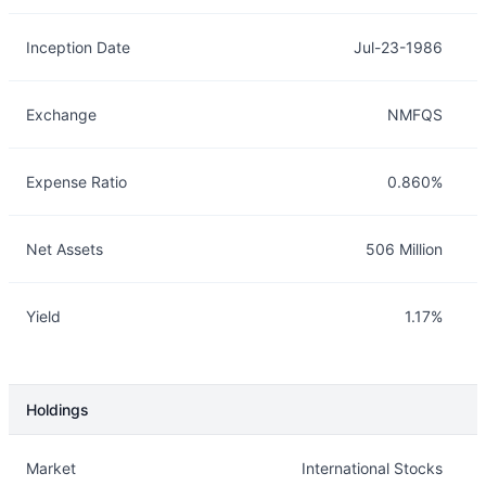
Inception Date
Jul-23-1986
Exchange
NMFQS
Expense Ratio
0.860%
Net Assets
506 Million
Yield
1.17%
Holdings
Description
Info
Market
International Stocks