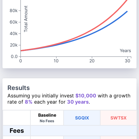
Total Amount
80k
60k
40k
20k
Years
0.0
0
10
20
30
Results
Assuming you initially invest
$10,000
with a growth
rate of
8%
each year for
30 years
.
Baseline
SGQIX
SWTSX
No Fees
Fees