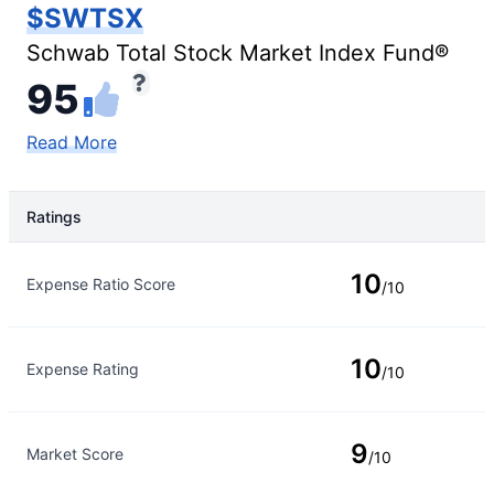
$SWTSX
Schwab Total Stock Market Index Fund®
95
Read More
Ratings
Rating Type
Rating
10
Expense Ratio Score
/10
10
Expense Rating
/10
9
Market Score
/10