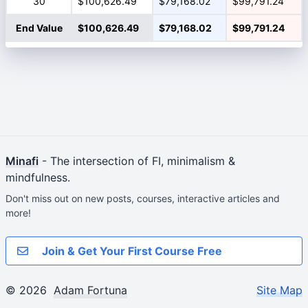
30
$100,626.49
$79,168.02
$99,791.24
End Value
$100,626.49
$79,168.02
$99,791.24
Minafi
- The intersection of FI, minimalism &
mindfulness.
Don't miss out on new posts, courses, interactive articles and
more!
Join & Get Your First Course Free
© 2026
Adam Fortuna
Site Map