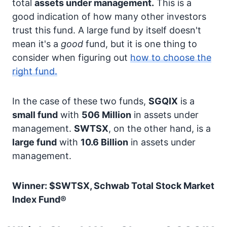
total
assets under management.
This is a
good indication of how many other investors
trust this fund. A large fund by itself doesn't
mean it's a
good
fund, but it is one thing to
consider when figuring out
how to choose the
right fund.
In the case of these two funds,
SGQIX
is a
small fund
with
506 Million
in assets under
management.
SWTSX
, on the other hand, is a
large fund
with
10.6 Billion
in assets under
management.
Winner: $SWTSX, Schwab Total Stock Market
Index Fund®