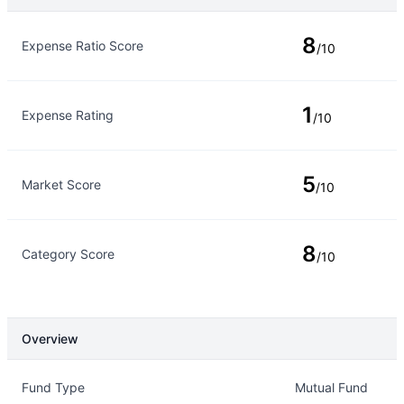
Rating Type
Rating
8
Expense Ratio Score
/10
1
Expense Rating
/10
5
Market Score
/10
8
Category Score
/10
Overview
Overview
Details
Fund Type
Mutual Fund