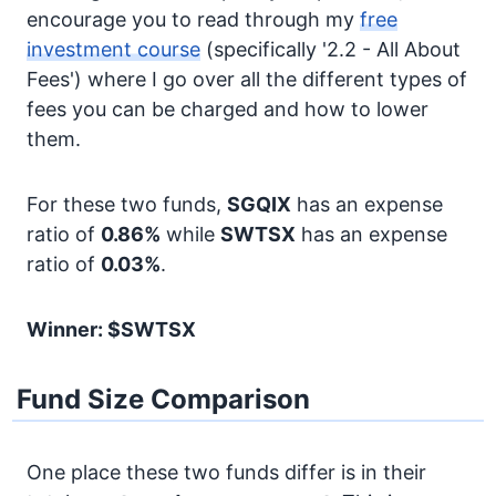
encourage you to read through my
free
investment course
(specifically '2.2 - All About
Fees') where I go over all the different types of
fees you can be charged and how to lower
them.
For these two funds,
SGQIX
has an expense
ratio of
0.86%
while
SWTSX
has an expense
ratio of
0.03%
.
Winner: $SWTSX
Fund Size Comparison
One place these two funds differ is in their