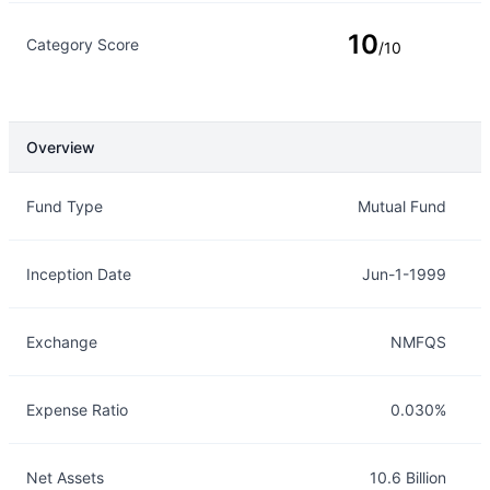
10
Category Score
/10
Overview
Overview
Details
Fund Type
Mutual Fund
Inception Date
Jun-1-1999
Exchange
NMFQS
Expense Ratio
0.030%
Net Assets
10.6 Billion