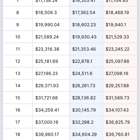
7
$17,138.24
$16,205.47
$17,104.93
8
$18,509.3
$17,362.54
$18,468.19
9
$19,990.04
$18,602.23
$19,940.1
10
$21,589.24
$19,930.43
$21,529.33
11
$23,316.38
$21,353.46
$23,245.22
12
$25,181.69
$22,878.1
$25,097.86
13
$27,196.23
$24,511.6
$27,098.16
14
$29,371.93
$26,261.73
$29,257.88
15
$31,721.68
$28,136.82
$31,589.73
16
$34,259.41
$30,145.79
$34,107.43
17
$37,000.16
$32,298.2
$36,825.79
18
$39,960.17
$34,604.29
$39,760.81