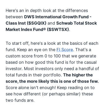
Here's an in depth look at the differences
between
DWS International Growth Fund -
Class Inst
($SGQIX)
and
Schwab Total Stock
Market Index Fund®
($SWTSX)
.
To start off, here's a look at the basics of each
fund. Keep an eye on the
FI Score
. That's a
custom score from 0 to 100 that we generate
based on how good this fund is for the casual
investor. Most investors only need a handful of
total funds in their portfolio.
The higher the
score, the more likely this is one of those few.
Score alone isn't enough! Keep reading on to
see how different (or perhaps similar) these
two funds are.