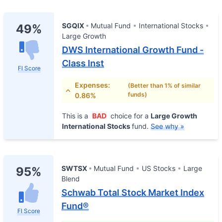
SGQIX
Mutual Fund
International Stocks
49%
Large Growth
DWS International Growth Fund -
Class Inst
FI Score
Expenses:
(Better than 1% of similar
funds)
0.86%
This is a
BAD
choice for a
Large Growth
International Stocks
fund.
See why »
SWTSX
Mutual Fund
US Stocks
Large
95%
Blend
Schwab Total Stock Market Index
Fund®
FI Score