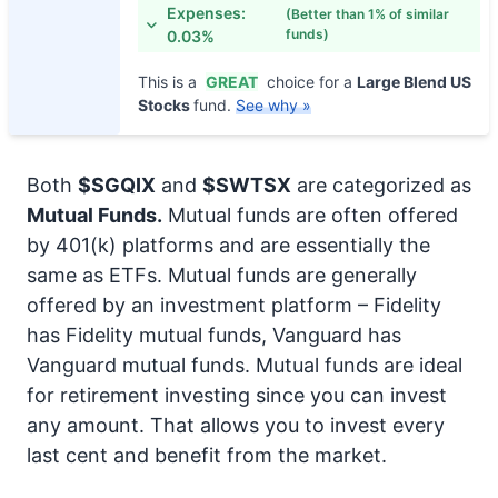
Expenses:
(Better than 1% of similar
funds)
0.03%
This is a
GREAT
choice for a
Large Blend US
Stocks
fund.
See why »
Both
$SGQIX
and
$SWTSX
are categorized as
Mutual Funds.
Mutual funds are often offered
by 401(k) platforms and are essentially the
same as ETFs. Mutual funds are generally
offered by an investment platform – Fidelity
has Fidelity mutual funds, Vanguard has
Vanguard mutual funds. Mutual funds are ideal
for retirement investing since you can invest
any amount. That allows you to invest every
last cent and benefit from the market.