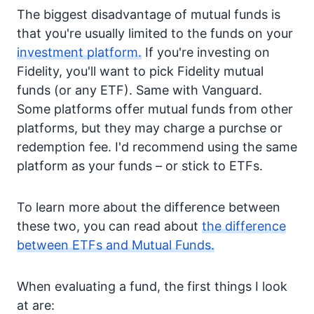
The biggest disadvantage of mutual funds is
that you're usually limited to the funds on your
investment platform.
If you're investing on
Fidelity, you'll want to pick Fidelity mutual
funds (or any ETF). Same with Vanguard.
Some platforms offer mutual funds from other
platforms, but they may charge a purchse or
redemption fee. I'd recommend using the same
platform as your funds – or stick to ETFs.
To learn more about the difference between
these two, you can read about
the difference
between ETFs and Mutual Funds.
When evaluating a fund, the first things I look
at are: