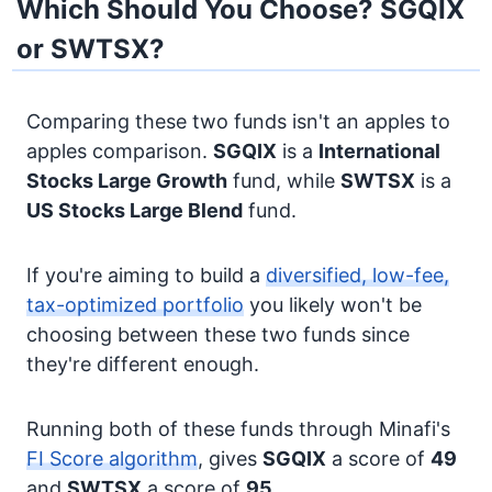
Which Should You Choose? SGQIX
or SWTSX?
Comparing these two funds isn't an apples to
apples comparison.
SGQIX
is a
International
Stocks
Large Growth
fund, while
SWTSX
is a
US Stocks
Large Blend
fund.
If you're aiming to build a
diversified, low-fee,
tax-optimized portfolio
you likely won't be
choosing between these two funds since
they're different enough.
Running both of these funds through Minafi's
FI Score algorithm
, gives
SGQIX
a score of
49
and
SWTSX
a score of
95
.