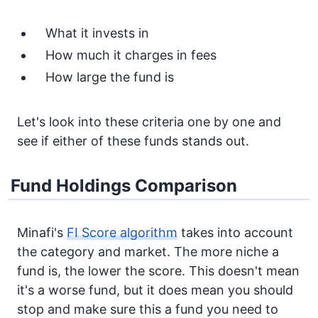
What it invests in
How much it charges in fees
How large the fund is
Let's look into these criteria one by one and
see if either of these funds stands out.
Fund Holdings Comparison
Minafi's
FI Score algorithm
takes into account
the category and market. The more niche a
fund is, the lower the score. This doesn't mean
it's a worse fund, but it does mean you should
stop and make sure this a fund you need to