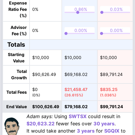
Expense
Ratio Fee
0%
(%)
Advisor
0%
Fee (%)
Totals
Starting
$10,000
$10,000
$10,000
Value
Total
$90,626.49
$69,168.02
$89,791.24
Growth
$0
$21,458.47
$835.25
Total Fees
(0%)
(26.615%)
(1.036%)
End Value
$100,626.49
$79,168.02
$99,791.24
Adam says:
Using
SWTSX
could result in
$20,623.22
fewer fees over
30 years
.
It would take another
3 years
for
SGQIX
to