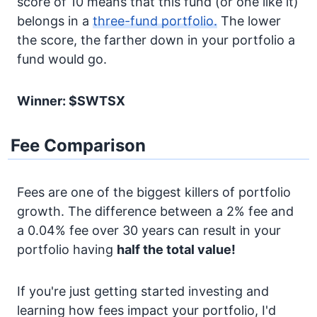
score of 10 means that this fund (or one like it)
belongs in a
three-fund portfolio.
The lower
the score, the farther down in your portfolio a
fund would go.
Winner: $SWTSX
Fee Comparison
Fees are one of the biggest killers of portfolio
growth. The difference between a 2% fee and
a 0.04% fee over 30 years can result in your
portfolio having
half the total value!
If you're just getting started investing and
learning how fees impact your portfolio, I'd