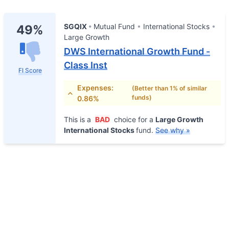
SGQIX
Mutual Fund
International Stocks
49%
Large Growth
DWS International Growth Fund -
Class Inst
FI Score
Expenses:
(Better than 1% of similar
funds)
0.86%
This is a
BAD
choice for a
Large Growth
International Stocks
fund.
See why »