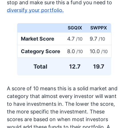
stop and make sure this a fund you need to
diversify your portfolio.
SGQIX
SWPPX
Market Score
4.7
9.7
/10
/10
Category Score
8.0
10.0
/10
/10
Total
12.7
19.7
A score of 10 means this is a solid market and
category that almost every investor will want
to have investments in. The lower the score,
the more specific the investment. These
scores are based on when most investors
would add these funds to their portfolio. A