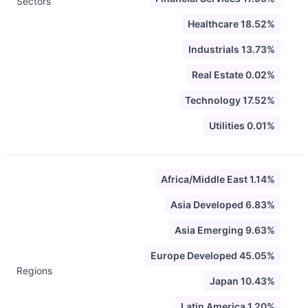
Sectors
Healthcare 18.52%
Industrials 13.73%
Real Estate 0.02%
Technology 17.52%
Utilities 0.01%
Africa/Middle East 1.14%
Asia Developed 6.83%
Asia Emerging 9.63%
Europe Developed 45.05%
Regions
Japan 10.43%
Latin America 1.20%