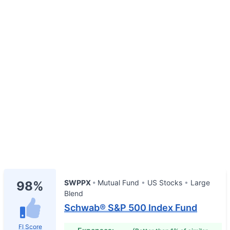
SWPPX
Mutual Fund
US Stocks
Large
98%
Blend
Schwab® S&P 500 Index Fund
FI Score