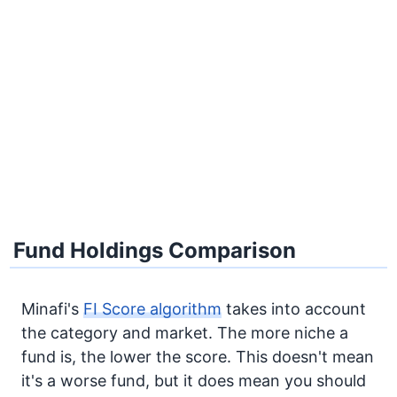
Fund Holdings Comparison
Minafi's
FI Score algorithm
takes into account
the category and market. The more niche a
fund is, the lower the score. This doesn't mean
it's a worse fund, but it does mean you should