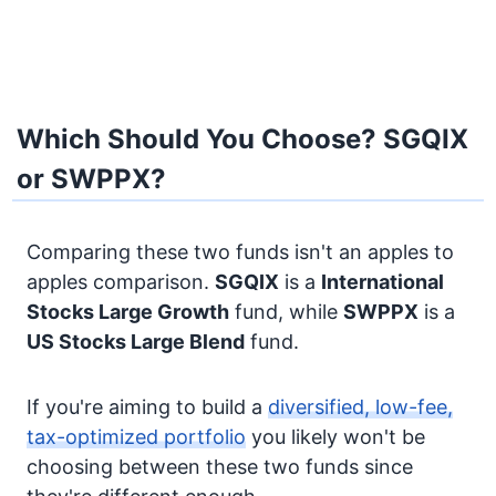
Which Should You Choose? SGQIX
or SWPPX?
Comparing these two funds isn't an apples to
apples comparison.
SGQIX
is a
International
Stocks
Large Growth
fund, while
SWPPX
is a
US Stocks
Large Blend
fund.
If you're aiming to build a
diversified, low-fee,
tax-optimized portfolio
you likely won't be
choosing between these two funds since