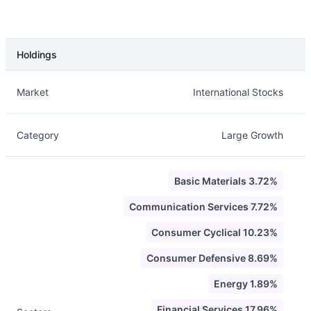
Holdings
Description
Info
Market
International Stocks
Category
Large Growth
Basic Materials 3.72%
Communication Services 7.72%
Consumer Cyclical 10.23%
Consumer Defensive 8.69%
Energy 1.89%
Financial Services 17.96%