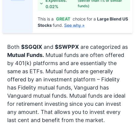
Expenses:
(Better than 1% of similar
funds)
0.02%
This is a
GREAT
choice for a
Large Blend US
Stocks
fund.
See why »
Both
$SGQIX
and
$SWPPX
are categorized as
Mutual Funds.
Mutual funds are often offered
by 401(k) platforms and are essentially the
same as ETFs. Mutual funds are generally
offered by an investment platform – Fidelity
has Fidelity mutual funds, Vanguard has
Vanguard mutual funds. Mutual funds are ideal
for retirement investing since you can invest
any amount. That allows you to invest every
last cent and benefit from the market.