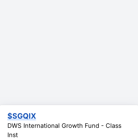
$SGQIX
DWS International Growth Fund - Class
Inst