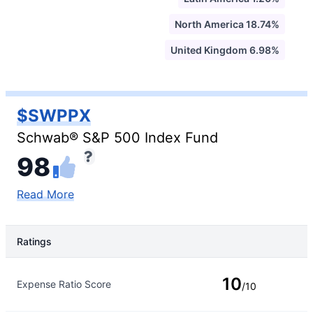
North America 18.74%
United Kingdom 6.98%
$SWPPX
Schwab® S&P 500 Index Fund
98
Read More
Ratings
Rating Type
Rating
10
Expense Ratio Score
/10