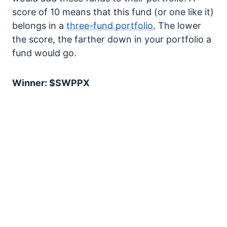
score of 10 means that this fund (or one like it)
belongs in a
three-fund portfolio.
The lower
the score, the farther down in your portfolio a
fund would go.
Winner: $SWPPX