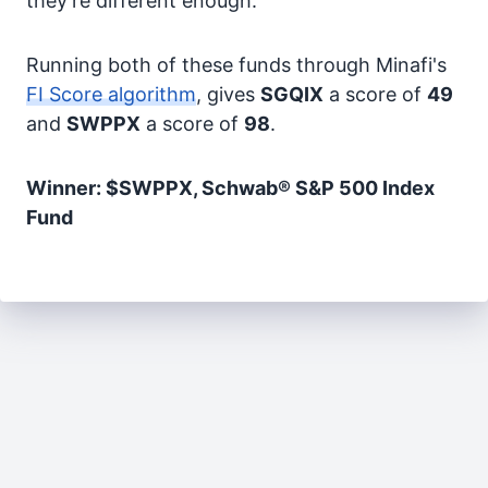
they're different enough.
Running both of these funds through Minafi's
FI Score algorithm
, gives
SGQIX
a score of
49
and
SWPPX
a score of
98
.
Winner: $SWPPX, Schwab® S&P 500 Index
Fund