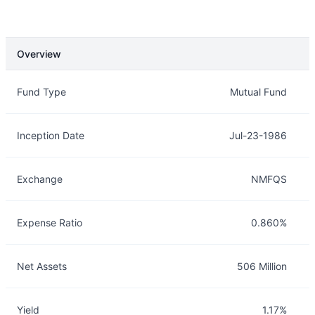
Overview
Overview
Details
Fund Type
Mutual Fund
Inception Date
Jul-23-1986
Exchange
NMFQS
Expense Ratio
0.860%
Net Assets
506 Million
Yield
1.17%