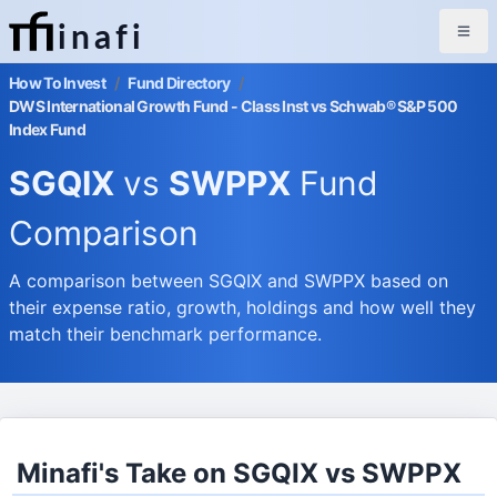
inafi
How To Invest
/
Fund Directory
/
DWS International Growth Fund - Class Inst vs Schwab® S&P 500
Index Fund
SGQIX
vs
SWPPX
Fund
Comparison
A comparison between SGQIX and SWPPX based on
their expense ratio, growth, holdings and how well they
match their benchmark performance.
Minafi's Take on SGQIX vs SWPPX