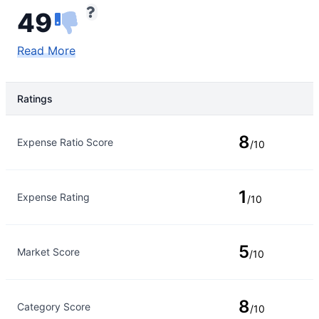
49
Read More
Ratings
Rating Type
Rating
8
Expense Ratio Score
/10
1
Expense Rating
/10
5
Market Score
/10
8
Category Score
/10