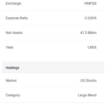
Exchange
NMFQS
Expense Ratio
0.020%
Net Assets
41.3 Billion
Yield
1.86%
Holdings
Description
Info
Market
US Stocks
Category
Large Blend