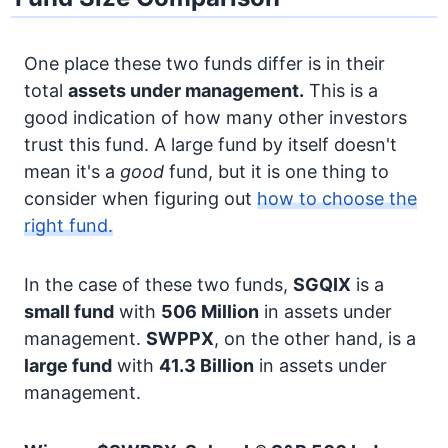
One place these two funds differ is in their
total
assets under management.
This is a
good indication of how many other investors
trust this fund. A large fund by itself doesn't
mean it's a
good
fund, but it is one thing to
consider when figuring out
how to choose the
right fund.
In the case of these two funds,
SGQIX
is a
small fund
with
506 Million
in assets under
management.
SWPPX
, on the other hand, is a
large fund
with
41.3 Billion
in assets under
management.