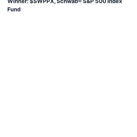
Winner: $SWPPX, Schwab® S&P 500 Index
Fund