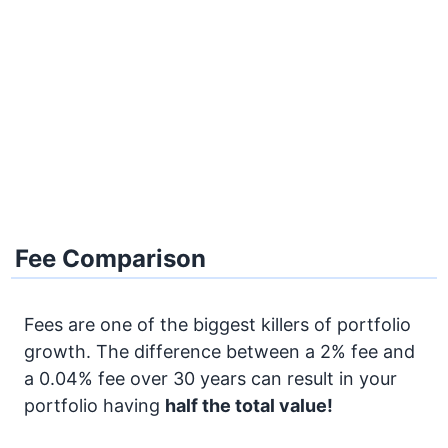
Fee Comparison
Fees are one of the biggest killers of portfolio
growth. The difference between a 2% fee and
a 0.04% fee over 30 years can result in your
portfolio having
half the total value!