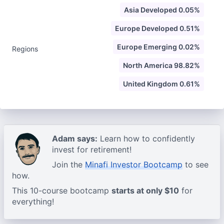
Asia Developed 0.05%
Europe Developed 0.51%
Europe Emerging 0.02%
Regions
North America 98.82%
United Kingdom 0.61%
Adam says:
Learn how to confidently
invest for retirement!
Join the
Minafi Investor Bootcamp
to see
how.
This 10-course bootcamp
starts at only $10
for
everything!