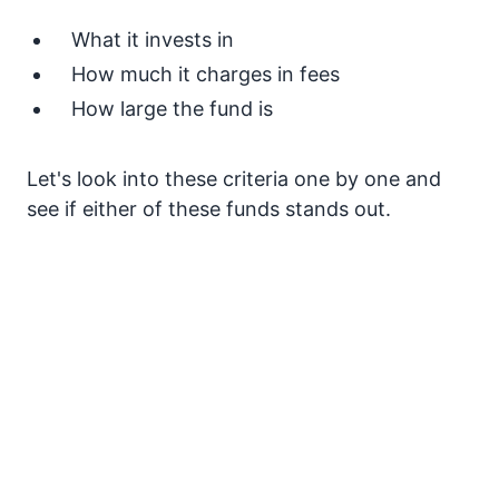
What it invests in
How much it charges in fees
How large the fund is
Let's look into these criteria one by one and
see if either of these funds stands out.