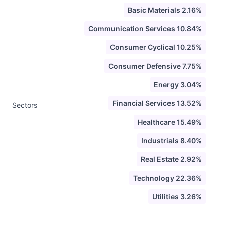
Basic Materials 2.16%
Communication Services 10.84%
Consumer Cyclical 10.25%
Consumer Defensive 7.75%
Energy 3.04%
Financial Services 13.52%
Sectors
Healthcare 15.49%
Industrials 8.40%
Real Estate 2.92%
Technology 22.36%
Utilities 3.26%