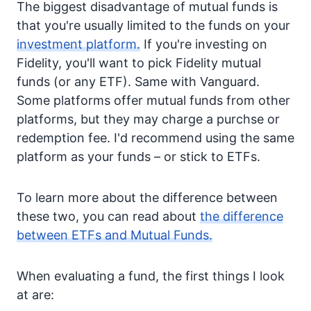
The biggest disadvantage of mutual funds is
that you're usually limited to the funds on your
investment platform.
If you're investing on
Fidelity, you'll want to pick Fidelity mutual
funds (or any ETF). Same with Vanguard.
Some platforms offer mutual funds from other
platforms, but they may charge a purchse or
redemption fee. I'd recommend using the same
platform as your funds – or stick to ETFs.
To learn more about the difference between
these two, you can read about
the difference
between ETFs and Mutual Funds.
When evaluating a fund, the first things I look
at are: