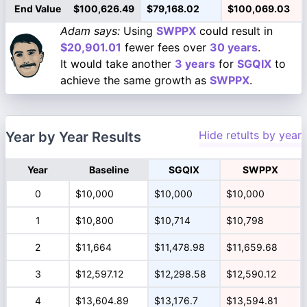
End Value
$100,626.49
$79,168.02
$100,069.03
Adam says:
Using
SWPPX
could result in
$20,901.01
fewer fees over
30 years
.
It would take another
3 years
for
SGQIX
to
achieve the same growth as
SWPPX
.
Hide retults by year
Year by Year Results
Year
Baseline
SGQIX
SWPPX
0
$10,000
$10,000
$10,000
1
$10,800
$10,714
$10,798
2
$11,664
$11,478.98
$11,659.68
3
$12,597.12
$12,298.58
$12,590.12
4
$13,604.89
$13,176.7
$13,594.81