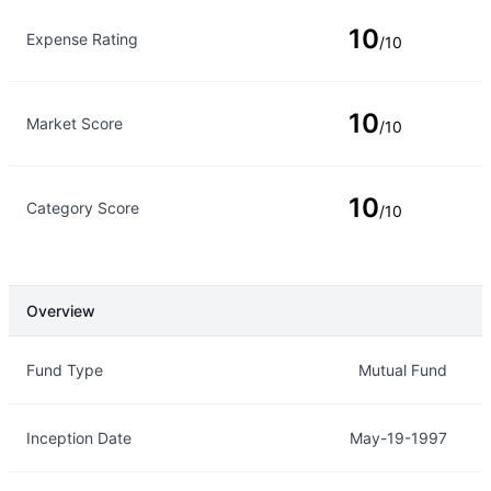
10
Expense Rating
/10
10
Market Score
/10
10
Category Score
/10
Overview
Overview
Details
Fund Type
Mutual Fund
Inception Date
May-19-1997