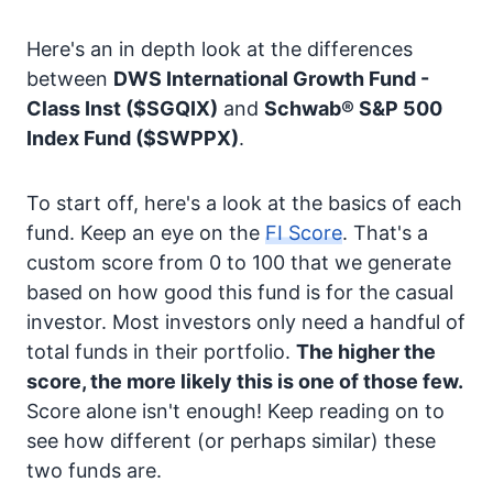
Here's an in depth look at the differences
between
DWS International Growth Fund -
Class Inst
($SGQIX)
and
Schwab® S&P 500
Index Fund
($SWPPX)
.
To start off, here's a look at the basics of each
fund. Keep an eye on the
FI Score
. That's a
custom score from 0 to 100 that we generate
based on how good this fund is for the casual
investor. Most investors only need a handful of
total funds in their portfolio.
The higher the
score, the more likely this is one of those few.
Score alone isn't enough! Keep reading on to
see how different (or perhaps similar) these
two funds are.