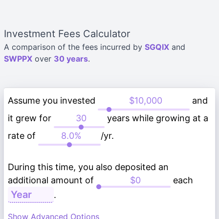
Investment Fees Calculator
A comparison of the fees incurred by
SGQIX
and
SWPPX
over
30 years
.
Assume you invested
and
it grew for
years while growing at a
rate of
/yr.
During this time, you also deposited an
additional amount of
each
.
Show Advanced Options