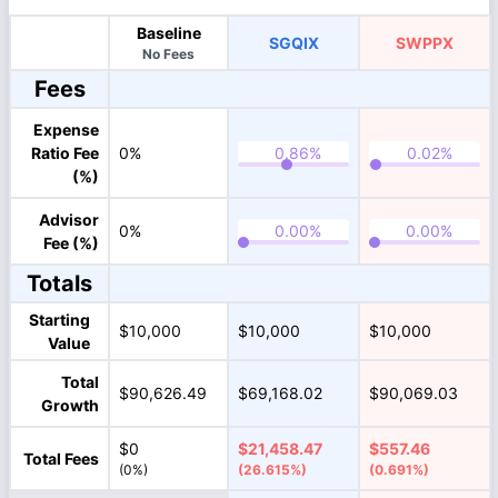
Baseline
SGQIX
SWPPX
No Fees
Fees
Expense
Ratio Fee
0%
(%)
Advisor
0%
Fee (%)
Totals
Starting
$10,000
$10,000
$10,000
Value
Total
$90,626.49
$69,168.02
$90,069.03
Growth
$0
$21,458.47
$557.46
Total Fees
(0%)
(26.615%)
(0.691%)