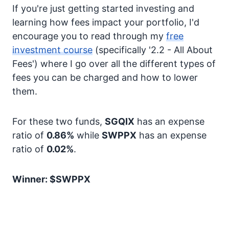
If you're just getting started investing and
learning how fees impact your portfolio, I'd
encourage you to read through my
free
investment course
(specifically '2.2 - All About
Fees') where I go over all the different types of
fees you can be charged and how to lower
them.
For these two funds,
SGQIX
has an expense
ratio of
0.86%
while
SWPPX
has an expense
ratio of
0.02%
.
Winner: $SWPPX