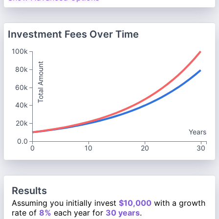
Investment Fees Over Time
100k
Total Amount
80k
60k
40k
20k
Years
0.0
0
10
20
30
Results
Assuming you initially invest
$10,000
with a growth
rate of
8%
each year for
30 years
.