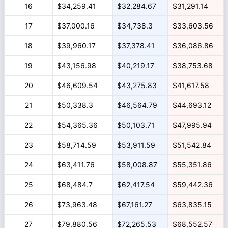
16
$34,259.41
$32,284.67
$31,291.14
17
$37,000.16
$34,738.3
$33,603.56
18
$39,960.17
$37,378.41
$36,086.86
19
$43,156.98
$40,219.17
$38,753.68
20
$46,609.54
$43,275.83
$41,617.58
21
$50,338.3
$46,564.79
$44,693.12
22
$54,365.36
$50,103.71
$47,995.94
23
$58,714.59
$53,911.59
$51,542.84
24
$63,411.76
$58,008.87
$55,351.86
25
$68,484.7
$62,417.54
$59,442.36
26
$73,963.48
$67,161.27
$63,835.15
27
$79,880.56
$72,265.53
$68,552.57