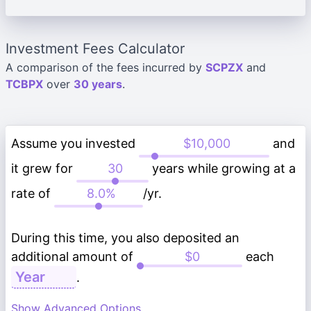
Investment Fees Calculator
A comparison of the fees incurred by
SCPZX
and
TCBPX
over
30 years
.
Assume you invested
and
it grew for
years while growing at a
rate of
/yr.
During this time, you also deposited an
additional amount of
each
.
Show Advanced Options