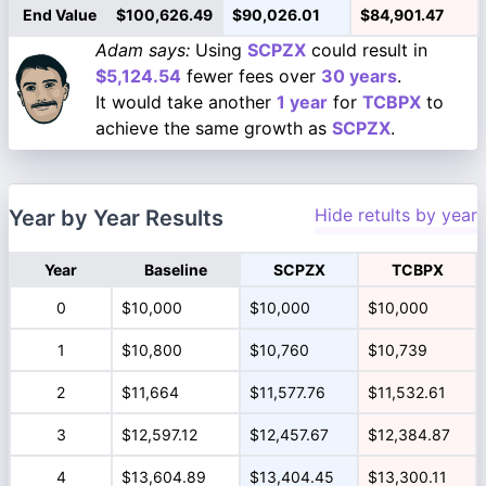
End Value
$100,626.49
$90,026.01
$84,901.47
Adam says:
Using
SCPZX
could result in
$5,124.54
fewer fees over
30 years
.
It would take another
1 year
for
TCBPX
to
achieve the same growth as
SCPZX
.
Hide retults by year
Year by Year Results
Year
Baseline
SCPZX
TCBPX
0
$10,000
$10,000
$10,000
1
$10,800
$10,760
$10,739
2
$11,664
$11,577.76
$11,532.61
3
$12,597.12
$12,457.67
$12,384.87
4
$13,604.89
$13,404.45
$13,300.11