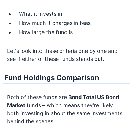
What it invests in
How much it charges in fees
How large the fund is
Let's look into these criteria one by one and
see if either of these funds stands out.
Fund Holdings Comparison
Both of these funds are
Bond
Total US Bond
Market
funds – which means they're likely
both investing in about the same investments
behind the scenes.