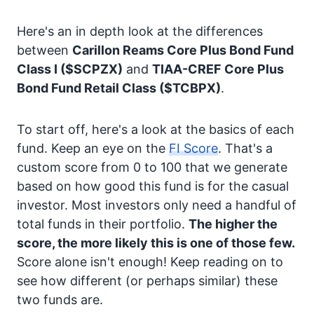
Here's an in depth look at the differences
between
Carillon Reams Core Plus Bond Fund
Class I
($SCPZX)
and
TIAA-CREF Core Plus
Bond Fund Retail Class
($TCBPX)
.
To start off, here's a look at the basics of each
fund. Keep an eye on the
FI Score
. That's a
custom score from 0 to 100 that we generate
based on how good this fund is for the casual
investor. Most investors only need a handful of
total funds in their portfolio.
The higher the
score, the more likely this is one of those few.
Score alone isn't enough! Keep reading on to
see how different (or perhaps similar) these
two funds are.