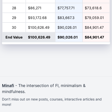
28
$86,271
$77,757.71
$73,618.6
29
$93,172.68
$83,667.3
$79,059.01
30
$100,626.49
$90,026.01
$84,901.47
End Value
$100,626.49
$90,026.01
$84,901.47
Minafi
- The intersection of FI, minimalism &
mindfulness.
Don't miss out on new posts, courses, interactive articles and
more!