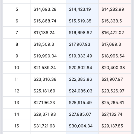
5
$14,693.28
$14,423.19
$14,282.99
6
$15,868.74
$15,519.35
$15,338.5
7
$17,138.24
$16,698.82
$16,472.02
8
$18,509.3
$17,967.93
$17,689.3
9
$19,990.04
$19,333.49
$18,996.54
10
$21,589.24
$20,802.84
$20,400.38
11
$23,316.38
$22,383.86
$21,907.97
12
$25,181.69
$24,085.03
$23,526.97
13
$27,196.23
$25,915.49
$25,265.61
14
$29,371.93
$27,885.07
$27,132.74
15
$31,721.68
$30,004.34
$29,137.85