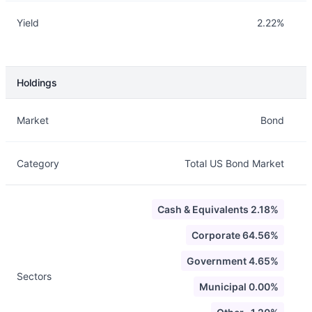
Yield
2.22%
Holdings
Description
Info
Market
Bond
Category
Total US Bond Market
Cash & Equivalents 2.18%
Corporate 64.56%
Government 4.65%
Sectors
Municipal 0.00%