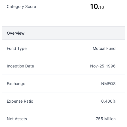
10
Category Score
/10
Overview
Overview
Details
Fund Type
Mutual Fund
Inception Date
Nov-25-1996
Exchange
NMFQS
Expense Ratio
0.400%
Net Assets
755 Million