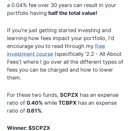
a 0.04% fee over 30 years can result in your
portfolio having
half the total value!
If you're just getting started investing and
learning how fees impact your portfolio, I'd
encourage you to read through my
free
investment course
(specifically '2.2 - All About
Fees') where I go over all the different types of
fees you can be charged and how to lower
them.
For these two funds,
SCPZX
has an expense
ratio of
0.40%
while
TCBPX
has an expense
ratio of
0.61%
.
Winner: $SCPZX