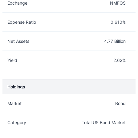
Exchange
NMFQS
Expense Ratio
0.610%
Net Assets
4.77 Billion
Yield
2.62%
Holdings
Description
Info
Market
Bond
Category
Total US Bond Market