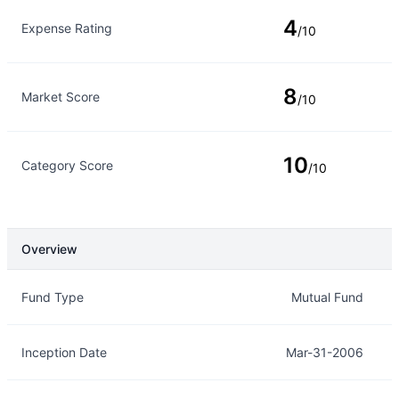
4
Expense Rating
/10
8
Market Score
/10
10
Category Score
/10
Overview
Overview
Details
Fund Type
Mutual Fund
Inception Date
Mar-31-2006