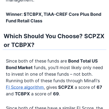
Winner: $TCBPX, TIAA-CREF Core Plus Bond
Fund Retail Class
Which Should You Choose? SCPZX
or TCBPX?
Since both of these funds are
Bond
Total US
Bond Market
funds, you'll most likely only need
to invest in one of these funds – not both.
Running both of these funds through Minafi's
FI Score algorithm
, gives
SCPZX
a score of
67
and
TCBPX
a score of
69
.
Since both of these have a similar FI Score, the