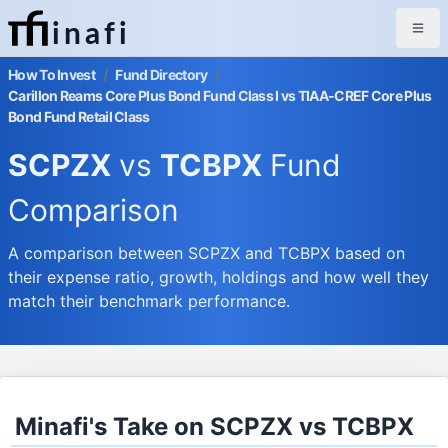
inafi
How To Invest
/
Fund Directory
/
Carillon Reams Core Plus Bond Fund Class I vs TIAA-CREF Core Plus
Bond Fund Retail Class
SCPZX
vs
TCBPX
Fund
Comparison
A comparison between SCPZX and TCBPX based on
their expense ratio, growth, holdings and how well they
match their benchmark performance.
Minafi's Take on SCPZX vs TCBPX