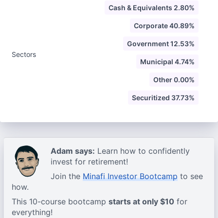
Cash & Equivalents 2.80%
Corporate 40.89%
Government 12.53%
Sectors
Municipal 4.74%
Other 0.00%
Securitized 37.73%
Adam says:
Learn how to confidently
invest for retirement!
Join the
Minafi Investor Bootcamp
to see
how.
This 10-course bootcamp
starts at only $10
for
everything!