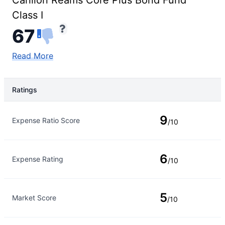
Carillon Reams Core Plus Bond Fund
Class I
67
Read More
Ratings
Rating Type
Rating
9
Expense Ratio Score
/10
6
Expense Rating
/10
5
Market Score
/10