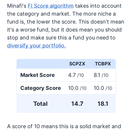
Minafi's
FI Score algorithm
takes into account
the category and market. The more niche a
fund is, the lower the score. This doesn't mean
it's a worse fund, but it does mean you should
stop and make sure this a fund you need to
diversify your portfolio.
SCPZX
TCBPX
Market Score
4.7
8.1
/10
/10
Category Score
10.0
10.0
/10
/10
Total
14.7
18.1
A score of 10 means this is a solid market and