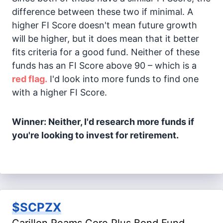
difference between these two if minimal. A
higher FI Score doesn't mean future growth
will be higher, but it does mean that it better
fits criteria for a good fund. Neither of these
funds has an FI Score above 90 – which is a
red flag.
I'd look into more funds to find one
with a higher FI Score.
Winner: Neither, I'd research more funds if
you're looking to invest for retirement.
$SCPZX