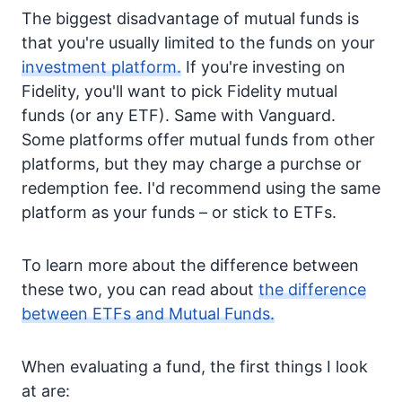
The biggest disadvantage of mutual funds is
that you're usually limited to the funds on your
investment platform.
If you're investing on
Fidelity, you'll want to pick Fidelity mutual
funds (or any ETF). Same with Vanguard.
Some platforms offer mutual funds from other
platforms, but they may charge a purchse or
redemption fee. I'd recommend using the same
platform as your funds – or stick to ETFs.
To learn more about the difference between
these two, you can read about
the difference
between ETFs and Mutual Funds.
When evaluating a fund, the first things I look
at are: