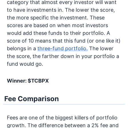
category that almost every investor will want
to have investments in. The lower the score,
the more specific the investment. These
scores are based on when most investors
would add these funds to their portfolio. A
score of 10 means that this fund (or one like it)
belongs in a
three-fund portfolio.
The lower
the score, the farther down in your portfolio a
fund would go.
Winner: $TCBPX
Fee Comparison
Fees are one of the biggest killers of portfolio
growth. The difference between a 2% fee and