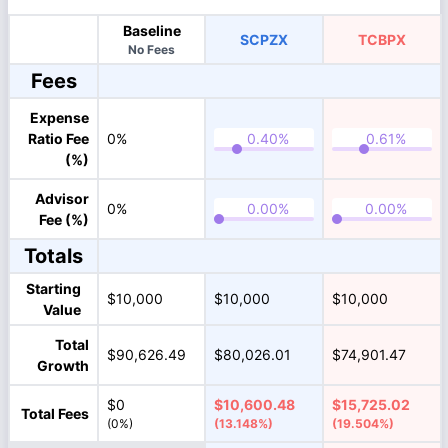
Baseline
SCPZX
TCBPX
No Fees
Fees
Expense
Ratio Fee
0%
(%)
Advisor
0%
Fee (%)
Totals
Starting
$10,000
$10,000
$10,000
Value
Total
$90,626.49
$80,026.01
$74,901.47
Growth
$0
$10,600.48
$15,725.02
Total Fees
(0%)
(13.148%)
(19.504%)