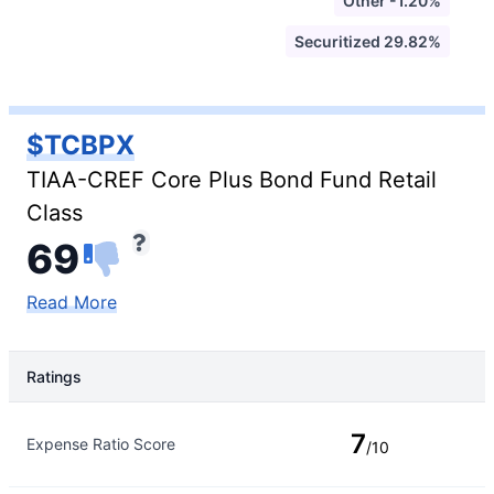
Other -1.20%
Securitized 29.82%
$TCBPX
TIAA-CREF Core Plus Bond Fund Retail
Class
69
Read More
Ratings
Rating Type
Rating
7
Expense Ratio Score
/10