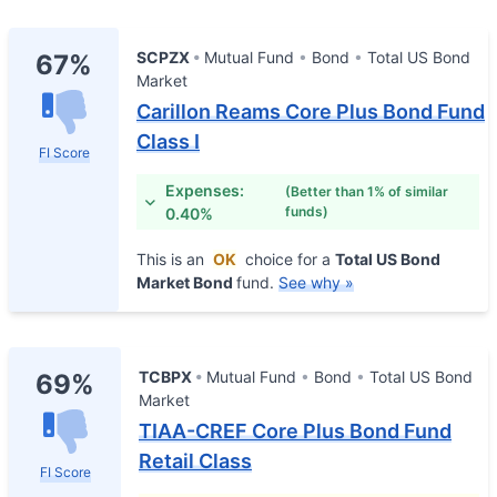
SCPZX
Mutual Fund
Bond
Total US Bond
67%
Market
Carillon Reams Core Plus Bond Fund
Class I
FI Score
Expenses:
(Better than 1% of similar
funds)
0.40%
This is an
OK
choice for a
Total US Bond
Market Bond
fund.
See why »
TCBPX
Mutual Fund
Bond
Total US Bond
69%
Market
TIAA-CREF Core Plus Bond Fund
Retail Class
FI Score