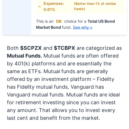
Expenses:
(Better than 1% of similar
funds)
0.61%
This is an
OK
choice for a
Total US Bond
Market Bond
fund.
See why »
Both
$SCPZX
and
$TCBPX
are categorized as
Mutual Funds.
Mutual funds are often offered
by 401(k) platforms and are essentially the
same as ETFs. Mutual funds are generally
offered by an investment platform – Fidelity
has Fidelity mutual funds, Vanguard has
Vanguard mutual funds. Mutual funds are ideal
for retirement investing since you can invest
any amount. That allows you to invest every
last cent and benefit from the market.