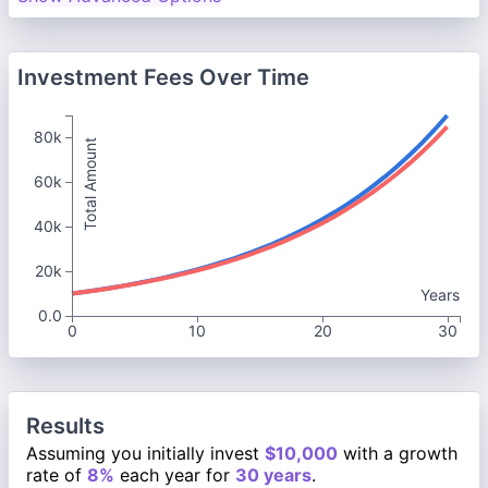
Investment Fees Over Time
80k
Total Amount
60k
40k
20k
Years
0.0
0
10
20
30
Results
Assuming you initially invest
$10,000
with a growth
rate of
8%
each year for
30 years
.