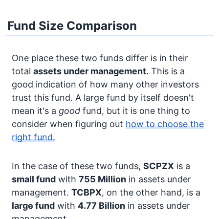
Fund Size Comparison
One place these two funds differ is in their
total
assets under management.
This is a
good indication of how many other investors
trust this fund. A large fund by itself doesn't
mean it's a
good
fund, but it is one thing to
consider when figuring out
how to choose the
right fund.
In the case of these two funds,
SCPZX
is a
small fund
with
755 Million
in assets under
management.
TCBPX
, on the other hand, is a
large fund
with
4.77 Billion
in assets under
management.