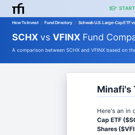
START
How To Invest
/
Fund Directory
/
Schwab U.S. Large-Cap ETF vs
SCHX
vs
VFINX
Fund Compa
A comparison between SCHX and VFINX based on their
Minafi's
Here's an in
Cap ETF
($S
Shares
($VF