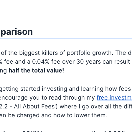
parison
of the biggest killers of portfolio growth. The d
 fee and a 0.04% fee over 30 years can result 
ing
half the total value!
t getting started investing and learning how fee
d encourage you to read through my
free investm
'2.2 - All About Fees') where I go over all the di
can be charged and how to lower them.