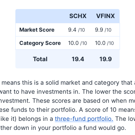
SCHX
VFINX
Market Score
9.4
9.9
/10
/10
Category Score
10.0
10.0
/10
/10
Total
19.4
19.9
 means this is a solid market and category that
 want to have investments in. The lower the sco
 investment. These scores are based on when mo
se funds to their portfolio. A score of 10 means
like it) belongs in a
three-fund portfolio.
The lo
rther down in your portfolio a fund would go.