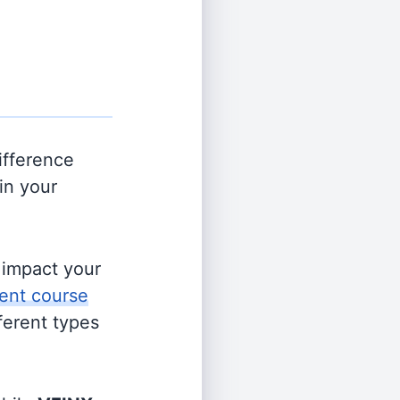
ifference
in your
s impact your
ent course
fferent types