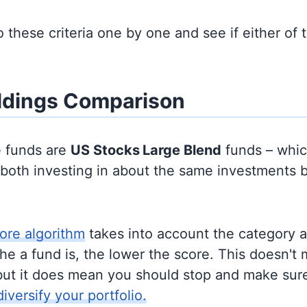
to these criteria one by one and see if either of
ldings Comparison
e funds are
US Stocks
Large Blend
funds – whi
y both investing in about the same investments 
ore algorithm
takes into account the category 
e a fund is, the lower the score. This doesn't m
but it does mean you should stop and make sure
diversify your portfolio.