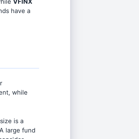
hile
VFINX
unds have a
r
nt, while
ize is a
 A large fund