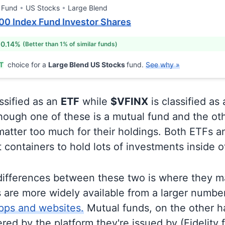
 Fund
US Stocks
Large Blend
00 Index Fund Investor Shares
 0.14%
(Better than 1% of similar funds)
T
choice for a
Large Blend US Stocks
fund.
See why »
ssified as an
ETF
while
$VFINX
is classified as
ough one of these is a mutual fund and the oth
matter too much for their holdings. Both ETFs 
t containers to hold lots of investments inside 
differences between these two is where they m
 are more widely available from a larger numbe
pps and websites.
Mutual funds, on the other h
ered by the platform they're issued by (Fidelity