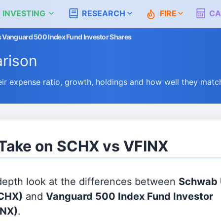
 INVESTING
RESEARCH
FIRE
CA
 Vanguard 500 Index Fund Investor Shares
rison
 expense ratio, growth, holdings and how well they matc
 Take on SCHX vs VFINX
 depth look at the differences between
Schwab U
CHX)
and
Vanguard 500 Index Fund Investor
INX)
.