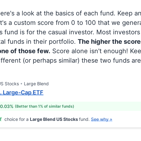
 here's a look at the basics of each fund. Keep a
at's a custom score from 0 to 100 that we gene
 fund is for the casual investor. Most investor
al funds in their portfolio.
The higher the score
 one of those few.
Score alone isn't enough! Ke
fferent (or perhaps similar) these two funds are
S Stocks
Large Blend
. Large-Cap ETF
 0.03%
(Better than 1% of similar funds)
T
choice for a
Large Blend US Stocks
fund.
See why »