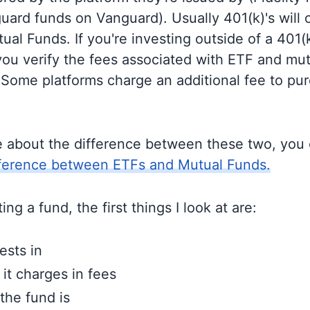
guard funds on Vanguard). Usually 401(k)'s will 
al Funds. If you're investing outside of a 401(k)
u verify the fees associated with ETF and mut
 Some platforms charge an additional fee to pu
e about the difference between these two, you
fference between ETFs and Mutual Funds.
ng a fund, the first things I look at are:
ests in
t charges in fees
the fund is