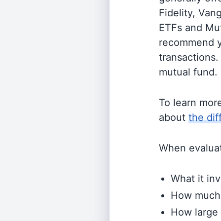
Fidelity, Van
ETFs and Mutu
recommend yo
transactions.
mutual fund.
To learn mor
about
the di
When evaluati
What it inv
How much i
How large 