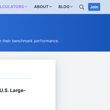
SEARCH
LCULATORS
ABOUT
BLOG
Join
h their benchmark performance.
.S. Large-