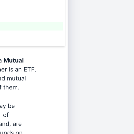
 a
Mutual
er is an ETF,
and mutual
of them.
ay be
r of
and, are
 funds on