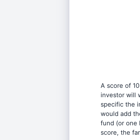
A score of 10
investor will
specific the
would add the
fund (or one 
score, the fa