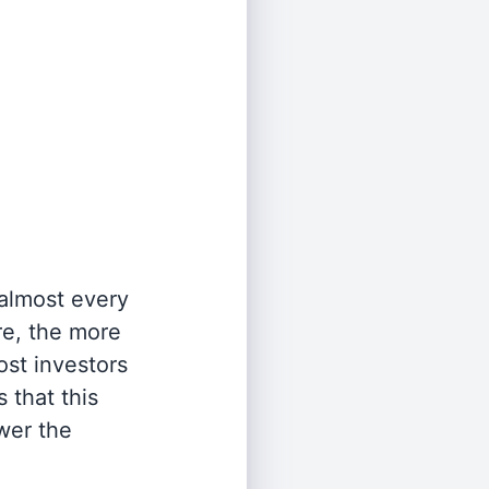
 almost every
re, the more
st investors
 that this
wer the