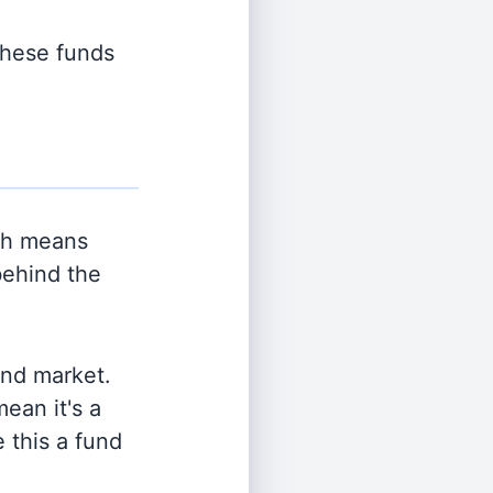
 these funds
ch means
behind the
and market.
ean it's a
 this a fund