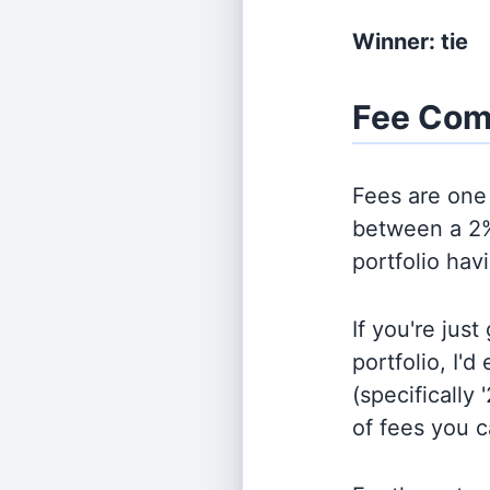
Winner: tie
Fee Com
Fees are one 
between a 2%
portfolio hav
If you're jus
portfolio, I'
(specifically 
of fees you 