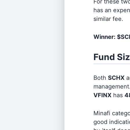
For these tw
has an expen
similar fee.
Winner: $S
Fund Si
Both
SCHX
a
management
VFINX
has
48
Minafi categ
good indicati