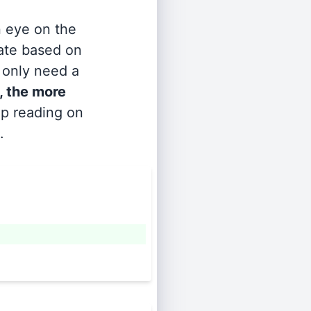
n eye on the
rate based on
s only need a
, the more
ep reading on
.