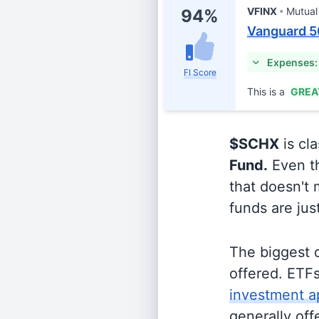
VFINX
Mutual
94%
Vanguard 5
Expenses:
FI Score
This is a
GREA
$SCHX
is cla
Fund.
Even th
that doesn't 
funds are jus
The biggest 
offered. ETFs
investment a
generally off