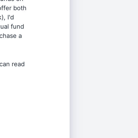
offer both
, I'd
ual fund
rchase a
 can read