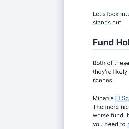
Let's look in
stands out.
Fund Ho
Both of thes
they're likel
scenes.
Minafi's
FI Sc
The more nich
worse fund, 
you need to