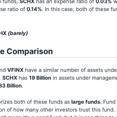
o funds,
SCHX
has an expense ratio of
0.03%
w
se ratio of
0.14%
. In this case, both of these f
CHX
(barely)
ze Comparison
nd
VFINX
have a similar number of assets unde
.
SCHX
has
19 Billion
in assets under manageme
3 Billion
.
orizes both of these funds as
large funds.
Fund s
on of how many other investors trust this fund.