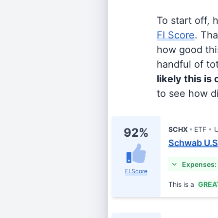
To start off,
FI Score
. Th
how good this
handful of tot
likely this is
to see how di
SCHX
ETF
U
92%
Schwab U.S
Expenses:
FI Score
This is a
GREA