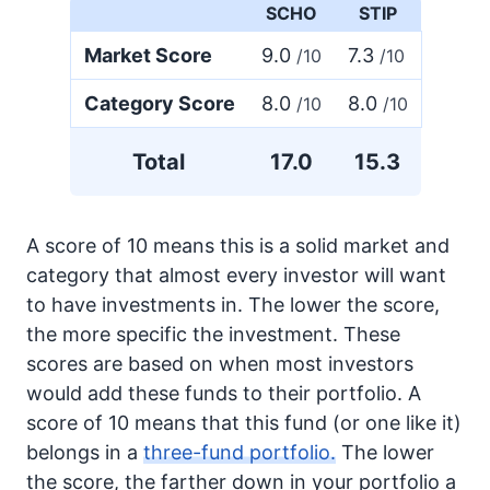
SCHO
STIP
Market Score
9.0
7.3
/10
/10
Category Score
8.0
8.0
/10
/10
Total
17.0
15.3
A score of 10 means this is a solid market and
category that almost every investor will want
to have investments in. The lower the score,
the more specific the investment. These
scores are based on when most investors
would add these funds to their portfolio. A
score of 10 means that this fund (or one like it)
belongs in a
three-fund portfolio.
The lower
the score, the farther down in your portfolio a