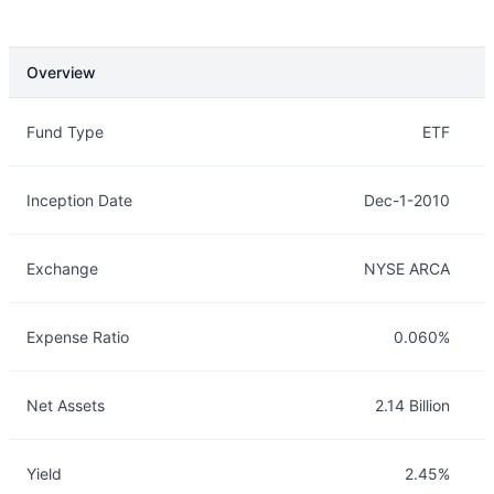
Overview
Overview
Details
Fund Type
ETF
Inception Date
Dec-1-2010
Exchange
NYSE ARCA
Expense Ratio
0.060%
Net Assets
2.14 Billion
Yield
2.45%