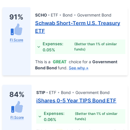
SCHO
ETF
Bond
Government Bond
91%
Schwab Short-Term U.S. Treasury
ETF
FI Score
Expenses:
(Better than 1% of similar
funds)
0.05%
This is a
GREAT
choice for a
Government
Bond Bond
fund.
See why »
STIP
ETF
Bond
Government Bond
84%
iShares 0-5 Year TIPS Bond ETF
Expenses:
(Better than 1% of similar
FI Score
funds)
0.06%