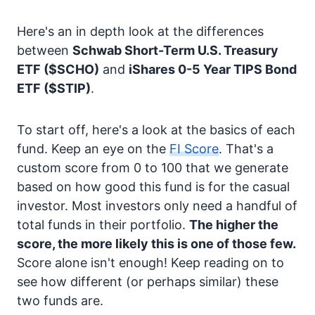
Here's an in depth look at the differences
between
Schwab Short-Term U.S. Treasury
ETF
($SCHO)
and
iShares 0-5 Year TIPS Bond
ETF
($STIP)
.
To start off, here's a look at the basics of each
fund. Keep an eye on the
FI Score
. That's a
custom score from 0 to 100 that we generate
based on how good this fund is for the casual
investor. Most investors only need a handful of
total funds in their portfolio.
The higher the
score, the more likely this is one of those few.
Score alone isn't enough! Keep reading on to
see how different (or perhaps similar) these
two funds are.