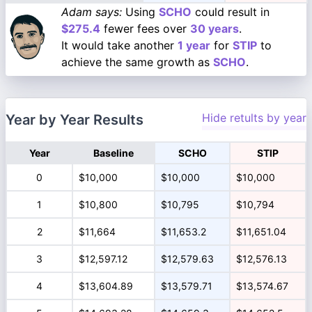
Adam says:
Using
SCHO
could result in
$275.4
fewer fees over
30 years
.
It would take another
1 year
for
STIP
to
achieve the same growth as
SCHO
.
Hide retults by year
Year by Year Results
Year
Baseline
SCHO
STIP
0
$10,000
$10,000
$10,000
1
$10,800
$10,795
$10,794
2
$11,664
$11,653.2
$11,651.04
3
$12,597.12
$12,579.63
$12,576.13
4
$13,604.89
$13,579.71
$13,574.67