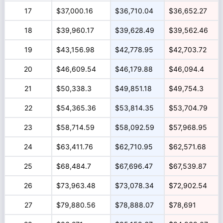
17
$37,000.16
$36,710.04
$36,652.27
18
$39,960.17
$39,628.49
$39,562.46
19
$43,156.98
$42,778.95
$42,703.72
20
$46,609.54
$46,179.88
$46,094.4
21
$50,338.3
$49,851.18
$49,754.3
22
$54,365.36
$53,814.35
$53,704.79
23
$58,714.59
$58,092.59
$57,968.95
24
$63,411.76
$62,710.95
$62,571.68
25
$68,484.7
$67,696.47
$67,539.87
26
$73,963.48
$73,078.34
$72,902.54
27
$79,880.56
$78,888.07
$78,691