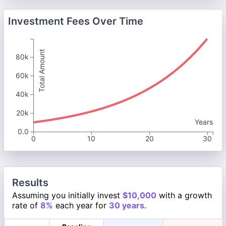
Investment Fees Over Time
Total Amount
80k
60k
40k
20k
Years
0.0
0
10
20
30
Results
Assuming you initially invest
$10,000
with a growth
rate of
8%
each year for
30 years
.