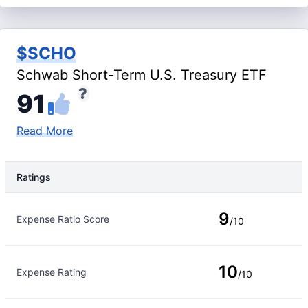
$SCHO
Schwab Short-Term U.S. Treasury ETF
91
Read More
Ratings
Rating Type
Rating
9
Expense Ratio Score
/10
10
Expense Rating
/10