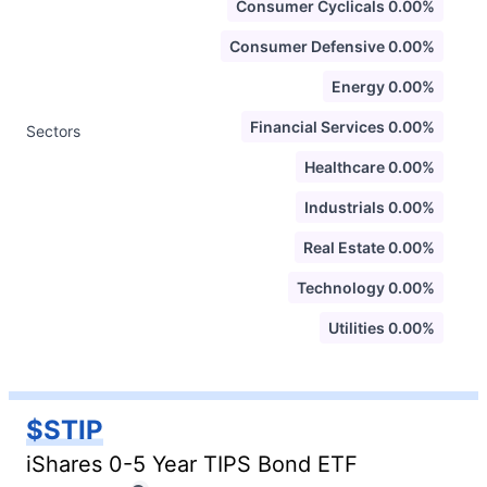
Consumer Cyclicals 0.00%
Consumer Defensive 0.00%
Energy 0.00%
Financial Services 0.00%
Sectors
Healthcare 0.00%
Industrials 0.00%
Real Estate 0.00%
Technology 0.00%
Utilities 0.00%
$STIP
iShares 0-5 Year TIPS Bond ETF