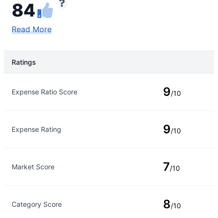
84
Read More
Ratings
Rating Type
Rating
9
Expense Ratio Score
/10
9
Expense Rating
/10
7
Market Score
/10
8
Category Score
/10