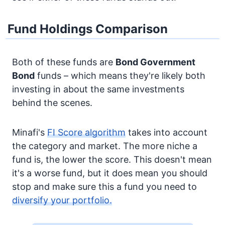
Fund Holdings Comparison
Both of these funds are
Bond
Government
Bond
funds – which means they're likely both
investing in about the same investments
behind the scenes.
Minafi's
FI Score algorithm
takes into account
the category and market. The more niche a
fund is, the lower the score. This doesn't mean
it's a worse fund, but it does mean you should
stop and make sure this a fund you need to
diversify your portfolio.