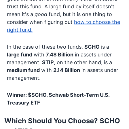
trust this fund. A large fund by itself doesn't
mean it's a
good
fund, but it is one thing to
consider when figuring out
how to choose the
right fund.
In the case of these two funds,
SCHO
is a
large fund
with
7.48 Billion
in assets under
management.
STIP
, on the other hand, is a
medium fund
with
2.14 Billion
in assets under
management.
Winner: $SCHO, Schwab Short-Term U.S.
Treasury ETF
Which Should You Choose? SCHO