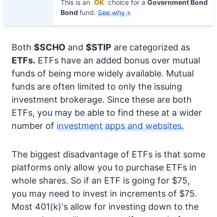
This is an
OK
choice for a
Government Bond
Bond
fund.
See why »
Both
$SCHO
and
$STIP
are categorized as
ETFs.
ETFs have an added bonus over mutual
funds of being more widely available. Mutual
funds are often limited to only the issuing
investment brokerage. Since these are both
ETFs, you may be able to find these at a wider
number of
investment apps and websites.
The biggest disadvantage of ETFs is that some
platforms only allow you to purchase ETFs in
whole shares. So if an ETF is going for $75,
you may need to invest in increments of $75.
Most 401(k)'s allow for investing down to the