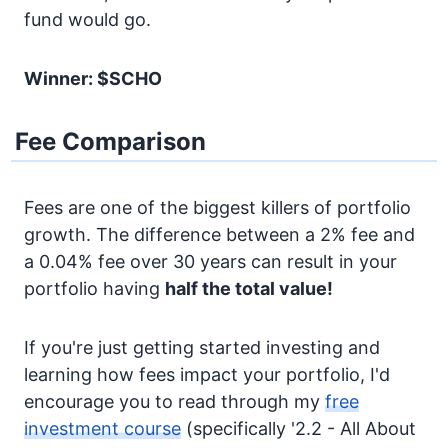
fund would go.
Winner: $SCHO
Fee Comparison
Fees are one of the biggest killers of portfolio
growth. The difference between a 2% fee and
a 0.04% fee over 30 years can result in your
portfolio having
half the total value!
If you're just getting started investing and
learning how fees impact your portfolio, I'd
encourage you to read through my
free
investment course
(specifically '2.2 - All About