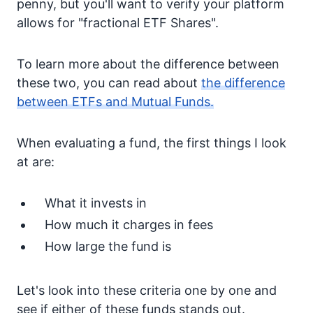
penny, but you'll want to verify your platform
allows for "fractional ETF Shares".
To learn more about the difference between
these two, you can read about
the difference
between ETFs and Mutual Funds.
When evaluating a fund, the first things I look
at are:
What it invests in
How much it charges in fees
How large the fund is
Let's look into these criteria one by one and
see if either of these funds stands out.