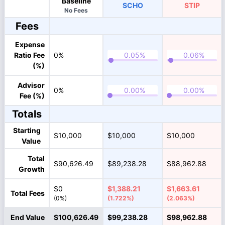
Baseline
SCHO
STIP
No Fees
Fees
Expense
Ratio Fee
0%
(%)
Advisor
0%
Fee (%)
Totals
Starting
$10,000
$10,000
$10,000
Value
Total
$90,626.49
$89,238.28
$88,962.88
Growth
$0
$1,388.21
$1,663.61
Total Fees
(0%)
(1.722%)
(2.063%)
End Value
$100,626.49
$99,238.28
$98,962.88