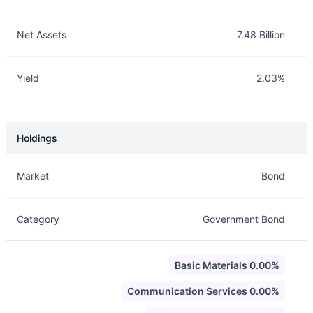
Net Assets
7.48 Billion
Yield
2.03%
Holdings
Description
Info
Market
Bond
Category
Government Bond
Basic Materials 0.00%
Communication Services 0.00%