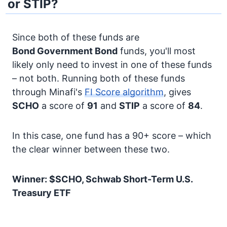
or STIP?
Since both of these funds are
Bond
Government Bond
funds, you'll most
likely only need to invest in one of these funds
– not both. Running both of these funds
through Minafi's
FI Score algorithm
, gives
SCHO
a score of
91
and
STIP
a score of
84
.
In this case, one fund has a 90+ score – which
the clear winner between these two.
Winner: $SCHO, Schwab Short-Term U.S.
Treasury ETF