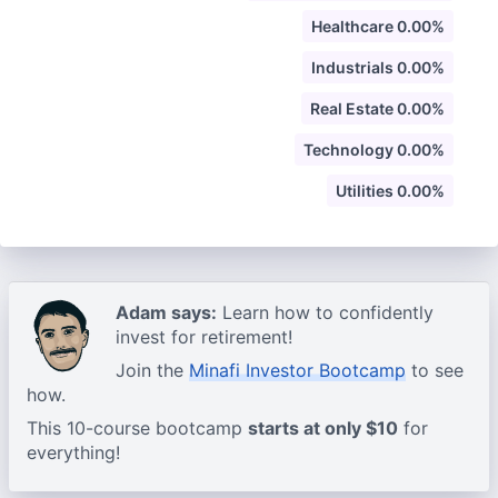
Healthcare 0.00%
Industrials 0.00%
Real Estate 0.00%
Technology 0.00%
Utilities 0.00%
Adam says:
Learn how to confidently
invest for retirement!
Join the
Minafi Investor Bootcamp
to see
how.
This 10-course bootcamp
starts at only $10
for
everything!