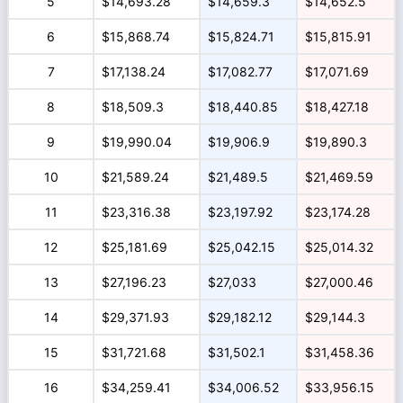
5
$14,693.28
$14,659.3
$14,652.5
6
$15,868.74
$15,824.71
$15,815.91
7
$17,138.24
$17,082.77
$17,071.69
8
$18,509.3
$18,440.85
$18,427.18
9
$19,990.04
$19,906.9
$19,890.3
10
$21,589.24
$21,489.5
$21,469.59
11
$23,316.38
$23,197.92
$23,174.28
12
$25,181.69
$25,042.15
$25,014.32
13
$27,196.23
$27,033
$27,000.46
14
$29,371.93
$29,182.12
$29,144.3
15
$31,721.68
$31,502.1
$31,458.36
16
$34,259.41
$34,006.52
$33,956.15