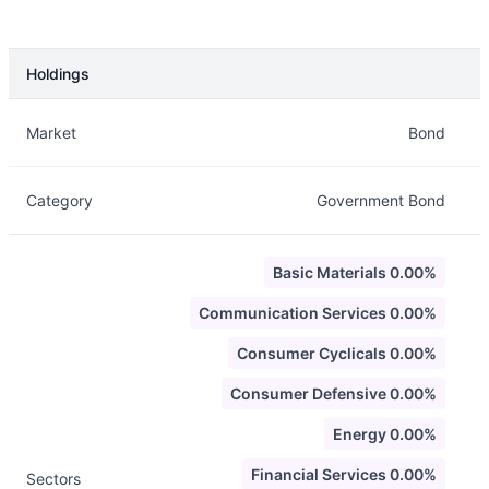
Holdings
Description
Info
Market
Bond
Category
Government Bond
Basic Materials 0.00%
Communication Services 0.00%
Consumer Cyclicals 0.00%
Consumer Defensive 0.00%
Energy 0.00%
Financial Services 0.00%
Sectors