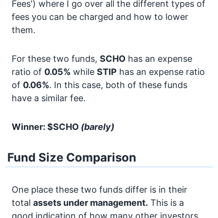
Fees') where I go over all the different types of
fees you can be charged and how to lower
them.
For these two funds,
SCHO
has an expense
ratio of
0.05%
while
STIP
has an expense ratio
of
0.06%
. In this case, both of these funds
have a similar fee.
Winner: $SCHO
(barely)
Fund Size Comparison
One place these two funds differ is in their
total
assets under management.
This is a
good indication of how many other investors