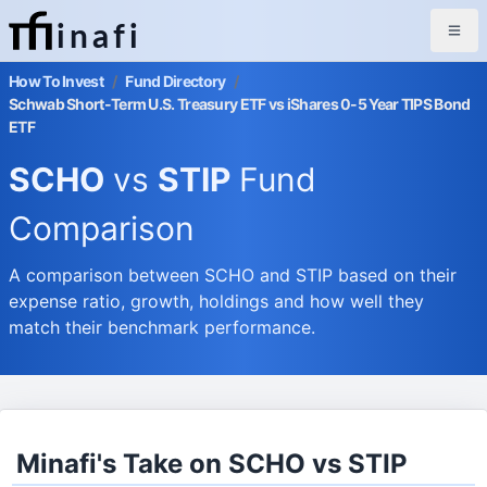
inafi
How To Invest
/
Fund Directory
/
Schwab Short-Term U.S. Treasury ETF vs iShares 0-5 Year TIPS Bond
ETF
SCHO
vs
STIP
Fund
Comparison
A comparison between SCHO and STIP based on their
expense ratio, growth, holdings and how well they
match their benchmark performance.
Minafi's Take on SCHO vs STIP