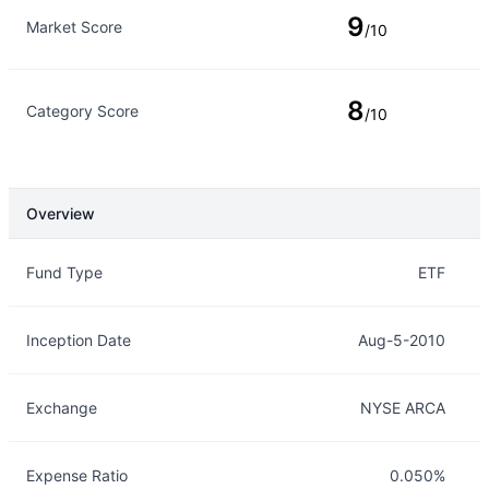
9
Market Score
/10
8
Category Score
/10
Overview
Overview
Details
Fund Type
ETF
Inception Date
Aug-5-2010
Exchange
NYSE ARCA
Expense Ratio
0.050%