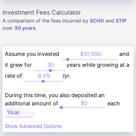
Investment Fees Calculator
A comparison of the fees incurred by
SCHO
and
STIP
over
30 years
.
Assume you invested
and
it grew for
years while growing at a
rate of
/yr.
During this time, you also deposited an
additional amount of
each
.
Show Advanced Options