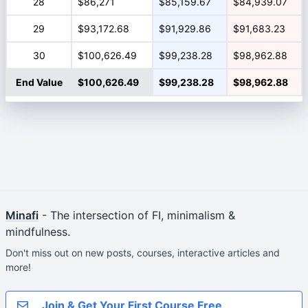
28
$86,271
$85,159.67
$84,939.07
29
$93,172.68
$91,929.86
$91,683.23
30
$100,626.49
$99,238.28
$98,962.88
End Value
$100,626.49
$99,238.28
$98,962.88
Minafi
- The intersection of FI, minimalism &
mindfulness.
Don't miss out on new posts, courses, interactive articles and
more!
Join & Get Your First Course Free