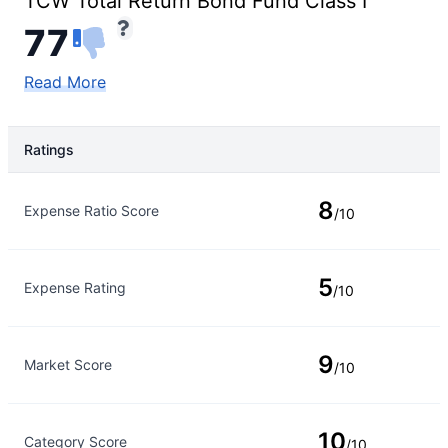
TCW Total Return Bond Fund Class I
77
Read More
Ratings
Rating Type
Rating
8
Expense Ratio Score
/10
5
Expense Rating
/10
9
Market Score
/10
10
Category Score
/10