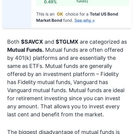
funds)
0.49%
This is an
OK
choice for a
Total US Bond
Market Bond
fund.
See why »
Both
$SAVCX
and
$TGLMX
are categorized as
Mutual Funds.
Mutual funds are often offered
by 401(k) platforms and are essentially the
same as ETFs. Mutual funds are generally
offered by an investment platform – Fidelity
has Fidelity mutual funds, Vanguard has
Vanguard mutual funds. Mutual funds are ideal
for retirement investing since you can invest
any amount. That allows you to invest every
last cent and benefit from the market.
The biggest disadvantage of mutual funds is