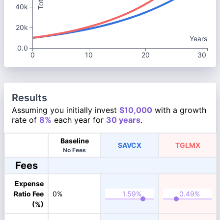
40k
20k
Years
0.0
0
10
20
30
Results
Assuming you initially invest
$10,000
with a growth
rate of
8%
each year for
30 years
.
Baseline
SAVCX
TGLMX
No Fees
Fees
Expense
Ratio Fee
0%
(%)