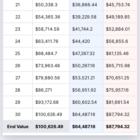
21
$50,338.3
$36,866.44
$45,753.74
22
$54,365.36
$39,229.58
$49,189.85
23
$58,714.59
$41,744.2
$52,884.01
24
$63,411.76
$44,420
$56,855.6
25
$68,484.7
$47,267.32
$61,125.46
26
$73,963.48
$50,297.16
$65,715.98
27
$79,880.56
$53,521.21
$70,651.25
28
$86,271
$56,951.92
$75,957.16
29
$93,172.68
$60,602.54
$81,661.54
30
$100,626.49
$64,487.16
$87,794.32
End Value
$100,626.49
$64,487.16
$87,794.32