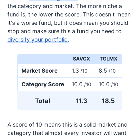
the category and market. The more niche a
fund is, the lower the score. This doesn't mean
it's a worse fund, but it does mean you should
stop and make sure this a fund you need to
diversify your portfolio.
SAVCX
TGLMX
Market Score
1.3
8.5
/10
/10
Category Score
10.0
10.0
/10
/10
Total
11.3
18.5
A score of 10 means this is a solid market and
category that almost every investor will want