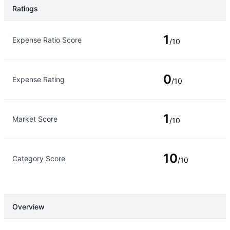
Ratings
Rating Type
Rating
1
Expense Ratio Score
/10
0
Expense Rating
/10
1
Market Score
/10
10
Category Score
/10
Overview
Overview
Details