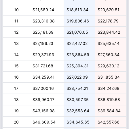
10
$21,589.24
$18,613.34
$20,629.51
11
$23,316.38
$19,806.46
$22,178.79
12
$25,181.69
$21,076.05
$23,844.42
13
$27,196.23
$22,427.02
$25,635.14
14
$29,371.93
$23,864.59
$27,560.34
15
$31,721.68
$25,394.31
$29,630.12
16
$34,259.41
$27,022.09
$31,855.34
17
$37,000.16
$28,754.21
$34,247.68
18
$39,960.17
$30,597.35
$36,819.68
19
$43,156.98
$32,558.64
$39,584.84
20
$46,609.54
$34,645.65
$42,557.66