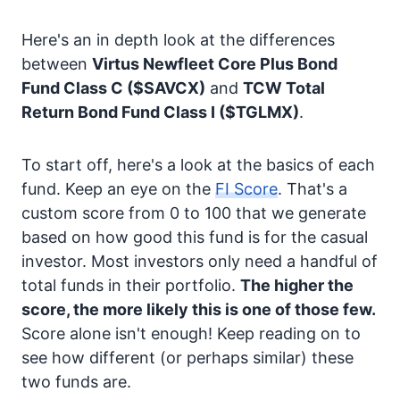
Here's an in depth look at the differences
between
Virtus Newfleet Core Plus Bond
Fund Class C
($SAVCX)
and
TCW Total
Return Bond Fund Class I
($TGLMX)
.
To start off, here's a look at the basics of each
fund. Keep an eye on the
FI Score
. That's a
custom score from 0 to 100 that we generate
based on how good this fund is for the casual
investor. Most investors only need a handful of
total funds in their portfolio.
The higher the
score, the more likely this is one of those few.
Score alone isn't enough! Keep reading on to
see how different (or perhaps similar) these
two funds are.