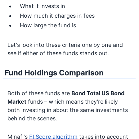
What it invests in
How much it charges in fees
How large the fund is
Let's look into these criteria one by one and
see if either of these funds stands out.
Fund Holdings Comparison
Both of these funds are
Bond
Total US Bond
Market
funds – which means they're likely
both investing in about the same investments
behind the scenes.
Minafi's
FI Score algorithm
takes into account