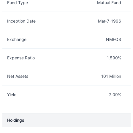
Fund Type
Mutual Fund
Inception Date
Mar-7-1996
Exchange
NMFQS
Expense Ratio
1.590%
Net Assets
101 Million
Yield
2.09%
Holdings
Description
Info