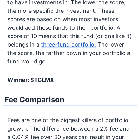
to have investments in. The lower the score,
the more specific the investment. These
scores are based on when most investors
would add these funds to their portfolio. A
score of 10 means that this fund (or one like it)
belongs in a
three-fund portfolio.
The lower
the score, the farther down in your portfolio a
fund would go.
Winner: $TGLMX
Fee Comparison
Fees are one of the biggest killers of portfolio
growth. The difference between a 2% fee and
a 0.04% fee over 30 years can result in your