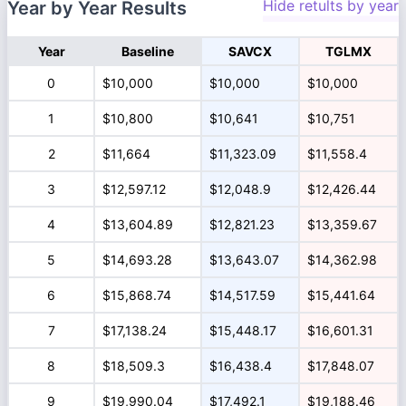
Hide retults by year
Year by Year Results
Year
Baseline
SAVCX
TGLMX
0
$10,000
$10,000
$10,000
1
$10,800
$10,641
$10,751
2
$11,664
$11,323.09
$11,558.4
3
$12,597.12
$12,048.9
$12,426.44
4
$13,604.89
$12,821.23
$13,359.67
5
$14,693.28
$13,643.07
$14,362.98
6
$15,868.74
$14,517.59
$15,441.64
7
$17,138.24
$15,448.17
$16,601.31
8
$18,509.3
$16,438.4
$17,848.07
9
$19,990.04
$17,492.1
$19,188.46