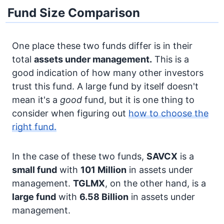
Fund Size Comparison
One place these two funds differ is in their
total
assets under management.
This is a
good indication of how many other investors
trust this fund. A large fund by itself doesn't
mean it's a
good
fund, but it is one thing to
consider when figuring out
how to choose the
right fund.
In the case of these two funds,
SAVCX
is a
small fund
with
101 Million
in assets under
management.
TGLMX
, on the other hand, is a
large fund
with
6.58 Billion
in assets under
management.