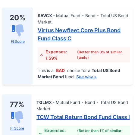
SAVCX
Mutual Fund
Bond
Total US Bond
20%
Market
Virtus Newfleet Core Plus Bond
Fund Class C
FI Score
Expenses:
(Better than 0% of similar
funds)
1.59%
This is a
BAD
choice for a
Total US Bond
Market Bond
fund.
See why »
TGLMX
Mutual Fund
Bond
Total US Bond
77%
Market
TCW Total Return Bond Fund Class I
FI Score
Expenses:
(Better than 1% of similar