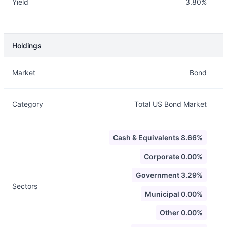
Yield
3.80%
Holdings
Description
Info
Market
Bond
Category
Total US Bond Market
Cash & Equivalents 8.66%
Corporate 0.00%
Government 3.29%
Sectors
Municipal 0.00%
Other 0.00%