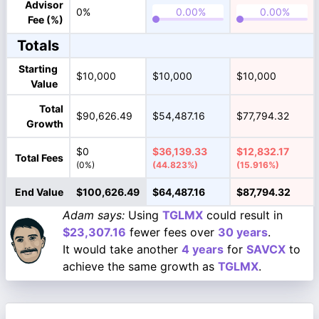
Advisor
0%
Fee (%)
Totals
Starting
$10,000
$10,000
$10,000
Value
Total
$90,626.49
$54,487.16
$77,794.32
Growth
$0
$36,139.33
$12,832.17
Total Fees
(0%)
(44.823%)
(15.916%)
End Value
$100,626.49
$64,487.16
$87,794.32
Adam says:
Using
TGLMX
could result in
$23,307.16
fewer fees over
30 years
.
It would take another
4 years
for
SAVCX
to
achieve the same growth as
TGLMX
.