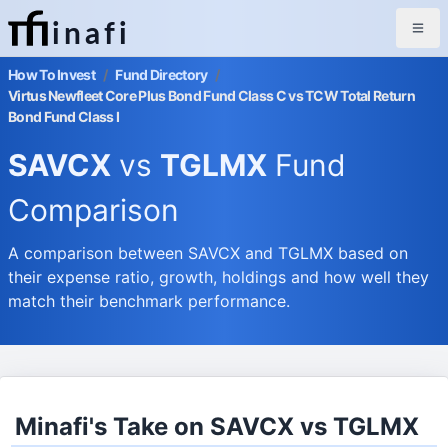
inafi
How To Invest
/
Fund Directory
/
Virtus Newfleet Core Plus Bond Fund Class C vs TCW Total Return
Bond Fund Class I
SAVCX
vs
TGLMX
Fund
Comparison
A comparison between SAVCX and TGLMX based on
their expense ratio, growth, holdings and how well they
match their benchmark performance.
Minafi's Take on SAVCX vs TGLMX