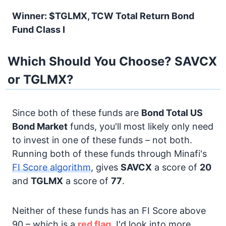
Winner: $TGLMX, TCW Total Return Bond
Fund Class I
Which Should You Choose? SAVCX
or TGLMX?
Since both of these funds are
Bond
Total US
Bond Market
funds, you'll most likely only need
to invest in one of these funds – not both.
Running both of these funds through Minafi's
FI Score algorithm
, gives
SAVCX
a score of
20
and
TGLMX
a score of
77
.
Neither of these funds has an FI Score above
90 – which is a
red flag.
I'd look into more