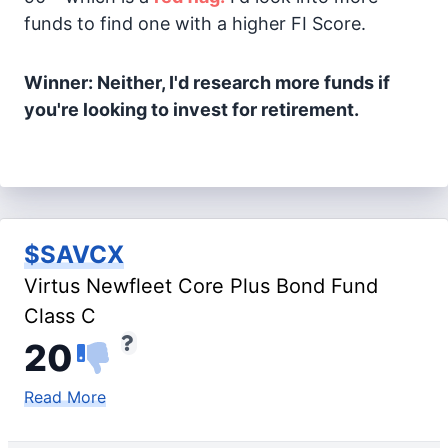
funds to find one with a higher FI Score.
Winner: Neither, I'd research more funds if
you're looking to invest for retirement.
$SAVCX
Virtus Newfleet Core Plus Bond Fund
Class C
20
Read More