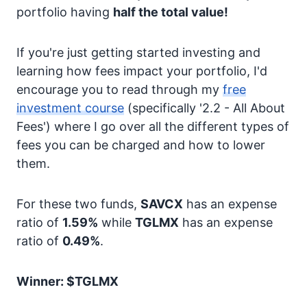
portfolio having
half the total value!
If you're just getting started investing and
learning how fees impact your portfolio, I'd
encourage you to read through my
free
investment course
(specifically '2.2 - All About
Fees') where I go over all the different types of
fees you can be charged and how to lower
them.
For these two funds,
SAVCX
has an expense
ratio of
1.59%
while
TGLMX
has an expense
ratio of
0.49%
.
Winner: $TGLMX