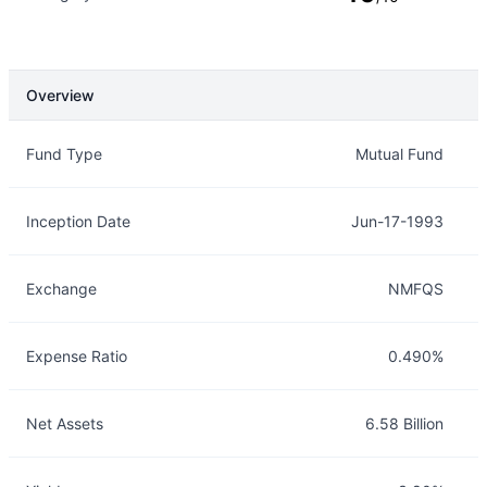
Overview
Overview
Details
Fund Type
Mutual Fund
Inception Date
Jun-17-1993
Exchange
NMFQS
Expense Ratio
0.490%
Net Assets
6.58 Billion