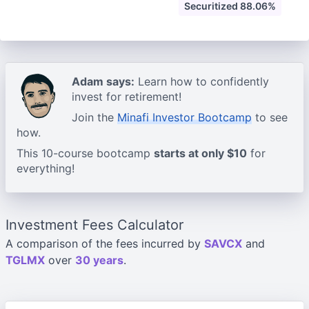
Securitized 88.06%
Adam says:
Learn how to confidently
invest for retirement!
Join the
Minafi Investor Bootcamp
to see
how.
This 10-course bootcamp
starts at only $10
for
everything!
Investment Fees Calculator
A comparison of the fees incurred by
SAVCX
and
TGLMX
over
30 years
.