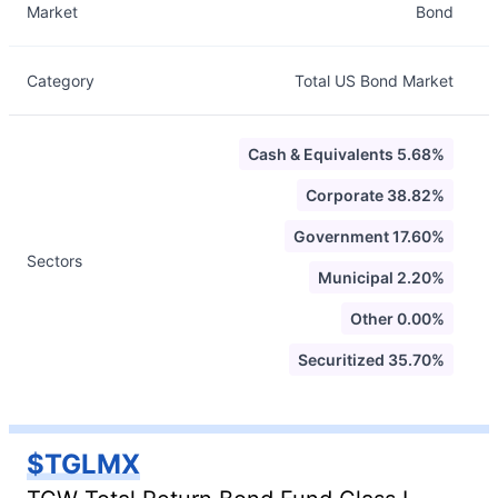
Market
Bond
Category
Total US Bond Market
Cash & Equivalents 5.68%
Corporate 38.82%
Government 17.60%
Sectors
Municipal 2.20%
Other 0.00%
Securitized 35.70%
$TGLMX