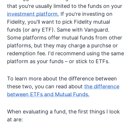
that you're usually limited to the funds on your
investment platform.
If you're investing on
Fidelity, you'll want to pick Fidelity mutual
funds (or any ETF). Same with Vanguard.
Some platforms offer mutual funds from other
platforms, but they may charge a purchse or
redemption fee. I'd recommend using the same
platform as your funds – or stick to ETFs.
To learn more about the difference between
these two, you can read about
the difference
between ETFs and Mutual Funds.
When evaluating a fund, the first things I look
at are: