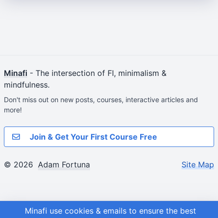
Minafi
- The intersection of FI, minimalism &
mindfulness.
Don't miss out on new posts, courses, interactive articles and
more!
Join & Get Your First Course Free
© 2026
Adam Fortuna
Site Map
Minafi use cookies & emails to ensure the best