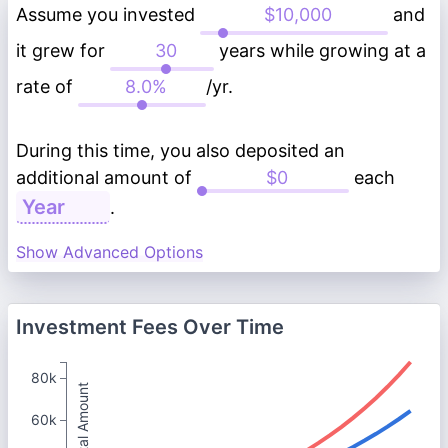
Assume you invested
and
it grew for
years while growing at a
rate of
/yr.
During this time, you also deposited an
additional amount of
each
.
Show Advanced Options
Investment Fees Over Time
80k
Total Amount
60k