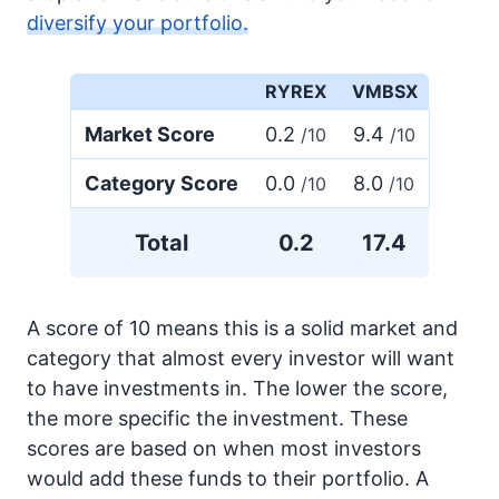
diversify your portfolio.
RYREX
VMBSX
Market Score
0.2
9.4
/10
/10
Category Score
0.0
8.0
/10
/10
Total
0.2
17.4
A score of 10 means this is a solid market and
category that almost every investor will want
to have investments in. The lower the score,
the more specific the investment. These
scores are based on when most investors
would add these funds to their portfolio. A