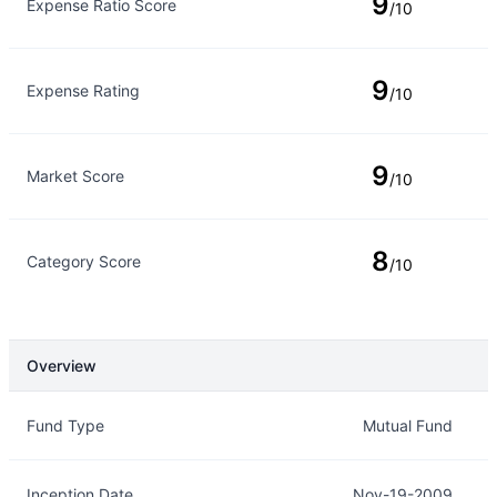
9
Expense Ratio Score
/10
9
Expense Rating
/10
9
Market Score
/10
8
Category Score
/10
Overview
Overview
Details
Fund Type
Mutual Fund
Inception Date
Nov-19-2009