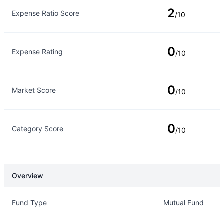
2
Expense Ratio Score
/10
0
Expense Rating
/10
0
Market Score
/10
0
Category Score
/10
Overview
Overview
Details
Fund Type
Mutual Fund