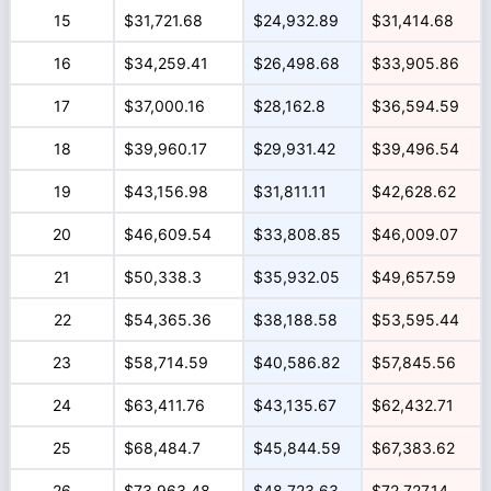
15
$31,721.68
$24,932.89
$31,414.68
16
$34,259.41
$26,498.68
$33,905.86
17
$37,000.16
$28,162.8
$36,594.59
18
$39,960.17
$29,931.42
$39,496.54
19
$43,156.98
$31,811.11
$42,628.62
20
$46,609.54
$33,808.85
$46,009.07
21
$50,338.3
$35,932.05
$49,657.59
22
$54,365.36
$38,188.58
$53,595.44
23
$58,714.59
$40,586.82
$57,845.56
24
$63,411.76
$43,135.67
$62,432.71
25
$68,484.7
$45,844.59
$67,383.62
26
$73,963.48
$48,723.63
$72,727.14