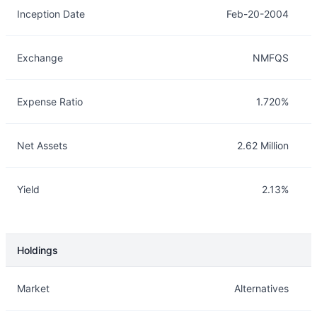
Inception Date
Feb-20-2004
Exchange
NMFQS
Expense Ratio
1.720%
Net Assets
2.62 Million
Yield
2.13%
Holdings
Description
Info
Market
Alternatives