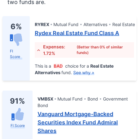
two funds are.
RYREX
Mutual Fund
Alternatives
Real Estate
6%
Rydex Real Estate Fund Class A
Expenses:
(Better than 0% of similar
FI
funds)
1.72%
Score
This is a
BAD
choice for a
Real Estate
Alternatives
fund.
See why »
VMBSX
Mutual Fund
Bond
Government
91%
Bond
Vanguard Mortgage-Backed
Securities Index Fund Admiral
FI Score
Shares