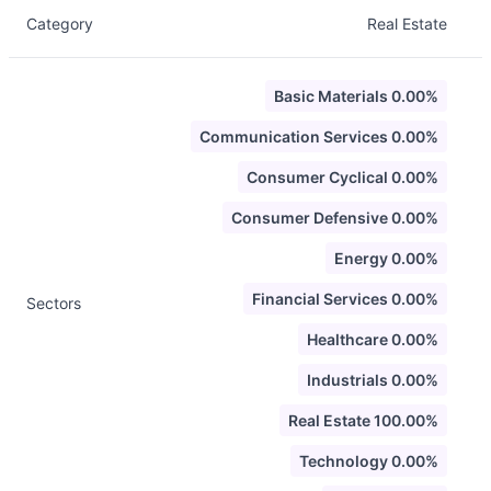
Category
Real Estate
Basic Materials 0.00%
Communication Services 0.00%
Consumer Cyclical 0.00%
Consumer Defensive 0.00%
Energy 0.00%
Financial Services 0.00%
Sectors
Healthcare 0.00%
Industrials 0.00%
Real Estate 100.00%
Technology 0.00%