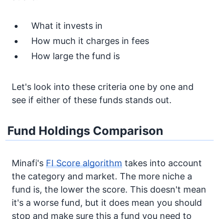
What it invests in
How much it charges in fees
How large the fund is
Let's look into these criteria one by one and
see if either of these funds stands out.
Fund Holdings Comparison
Minafi's
FI Score algorithm
takes into account
the category and market. The more niche a
fund is, the lower the score. This doesn't mean
it's a worse fund, but it does mean you should
stop and make sure this a fund you need to