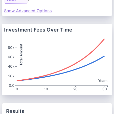
Show Advanced Options
Investment Fees Over Time
Total Amount
80k
60k
40k
20k
Years
0.0
0
10
20
30
Results