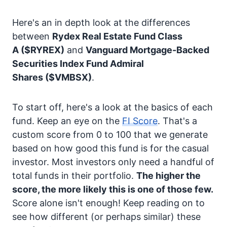
Here's an in depth look at the differences
between
Rydex Real Estate Fund Class
A
($RYREX)
and
Vanguard Mortgage-Backed
Securities Index Fund Admiral
Shares
($VMBSX)
.
To start off, here's a look at the basics of each
fund. Keep an eye on the
FI Score
. That's a
custom score from 0 to 100 that we generate
based on how good this fund is for the casual
investor. Most investors only need a handful of
total funds in their portfolio.
The higher the
score, the more likely this is one of those few.
Score alone isn't enough! Keep reading on to
see how different (or perhaps similar) these