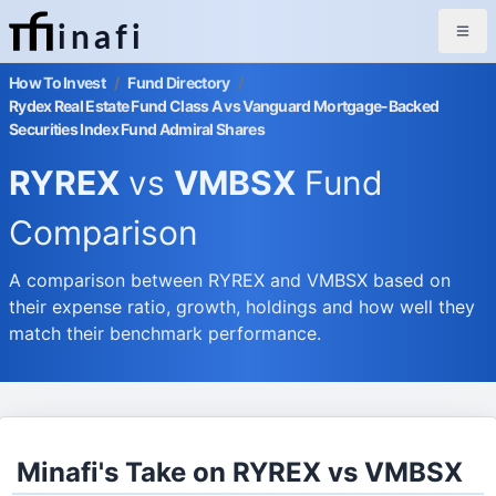
inafi
How To Invest
/
Fund Directory
/
Rydex Real Estate Fund Class A vs Vanguard Mortgage-Backed
Securities Index Fund Admiral Shares
RYREX
vs
VMBSX
Fund
Comparison
A comparison between RYREX and VMBSX based on
their expense ratio, growth, holdings and how well they
match their benchmark performance.
Minafi's Take on RYREX vs VMBSX