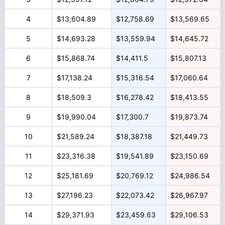
4
$13,604.89
$12,758.69
$13,569.65
5
$14,693.28
$13,559.94
$14,645.72
6
$15,868.74
$14,411.5
$15,807.13
7
$17,138.24
$15,316.54
$17,060.64
8
$18,509.3
$16,278.42
$18,413.55
9
$19,990.04
$17,300.7
$19,873.74
10
$21,589.24
$18,387.18
$21,449.73
11
$23,316.38
$19,541.89
$23,150.69
12
$25,181.69
$20,769.12
$24,986.54
13
$27,196.23
$22,073.42
$26,967.97
14
$29,371.93
$23,459.63
$29,106.53