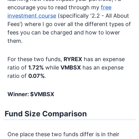
encourage you to read through my
free
investment course
(specifically '2.2 - All About
Fees') where I go over all the different types of
fees you can be charged and how to lower
them.
For these two funds,
RYREX
has an expense
ratio of
1.72%
while
VMBSX
has an expense
ratio of
0.07%
.
Winner: $VMBSX
Fund Size Comparison
One place these two funds differ is in their