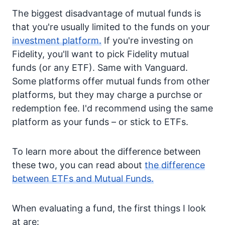
The biggest disadvantage of mutual funds is
that you're usually limited to the funds on your
investment platform.
If you're investing on
Fidelity, you'll want to pick Fidelity mutual
funds (or any ETF). Same with Vanguard.
Some platforms offer mutual funds from other
platforms, but they may charge a purchse or
redemption fee. I'd recommend using the same
platform as your funds – or stick to ETFs.
To learn more about the difference between
these two, you can read about
the difference
between ETFs and Mutual Funds.
When evaluating a fund, the first things I look
at are: