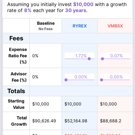
Assuming you initially invest
$10,000
with a growth
rate of
8%
each year for
30 years
.
Baseline
RYREX
VMBSX
No Fees
Fees
Expense
Ratio Fee
0%
(%)
Advisor
0%
Fee (%)
Totals
Starting
$10,000
$10,000
$10,000
Value
Total
$90,626.49
$52,164.98
$88,688.2
Growth