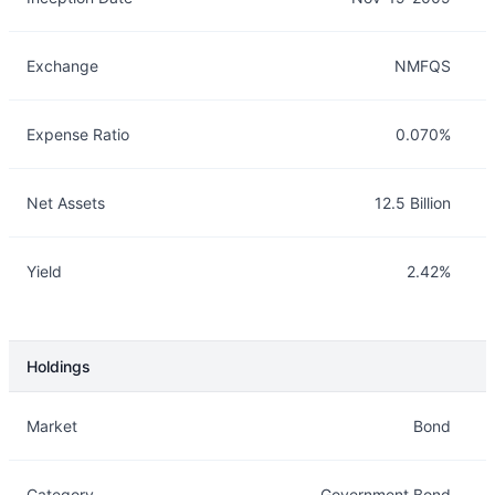
Exchange
NMFQS
Expense Ratio
0.070%
Net Assets
12.5 Billion
Yield
2.42%
Holdings
Description
Info
Market
Bond
Category
Government Bond