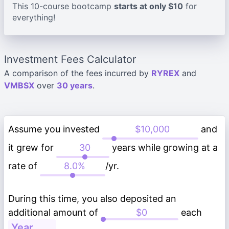
This 10-course bootcamp
starts at only $10
for
everything!
Investment Fees Calculator
A comparison of the fees incurred by
RYREX
and
VMBSX
over
30 years
.
Assume you invested
and
it grew for
years while growing at a
rate of
/yr.
During this time, you also deposited an
additional amount of
each
.