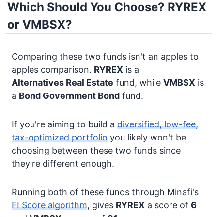
Which Should You Choose? RYREX
or VMBSX?
Comparing these two funds isn't an apples to
apples comparison.
RYREX
is a
Alternatives
Real Estate
fund, while
VMBSX
is
a
Bond
Government Bond
fund.
If you're aiming to build a
diversified, low-fee,
tax-optimized portfolio
you likely won't be
choosing between these two funds since
they're different enough.
Running both of these funds through Minafi's
FI Score algorithm
, gives
RYREX
a score of
6