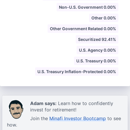
Non-U.S. Government 0.00%
Other 0.00%
Other Government Related 0.00%
Securitized 92.41%
U.S. Agency 0.00%
U.S. Treasury 0.00%
U.S. Treasury Inflation-Protected 0.00%
Adam says:
Learn how to confidently
invest for retirement!
Join the
Minafi Investor Bootcamp
to see
how.