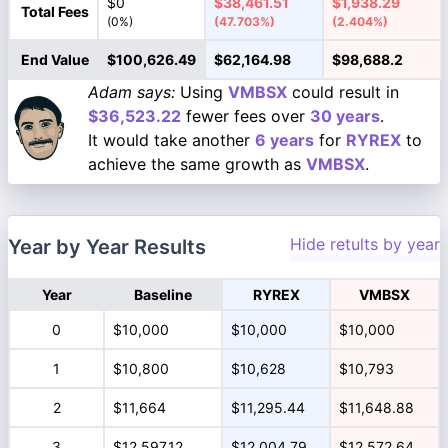
$0
$38,461.51
$1,938.29
Total Fees
(0%)
(47.703%)
(2.404%)
End Value
$100,626.49
$62,164.98
$98,688.2
Adam says:
Using
VMBSX
could result in
$36,523.22
fewer fees over
30 years
.
It would take another
6 years
for
RYREX
to
achieve the same growth as
VMBSX
.
Hide retults by year
Year by Year Results
Year
Baseline
RYREX
VMBSX
0
$10,000
$10,000
$10,000
1
$10,800
$10,628
$10,793
2
$11,664
$11,295.44
$11,648.88
3
$12,597.12
$12,004.79
$12,572.64