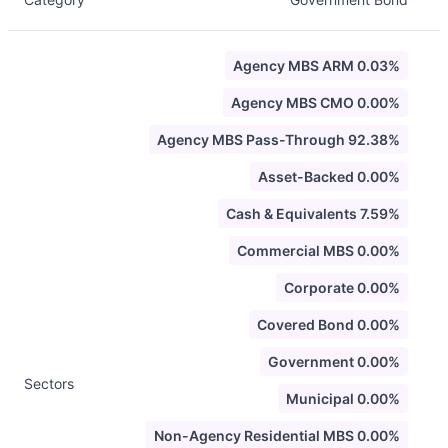
Agency MBS ARM 0.03%
Agency MBS CMO 0.00%
Agency MBS Pass-Through 92.38%
Asset-Backed 0.00%
Cash & Equivalents 7.59%
Commercial MBS 0.00%
Corporate 0.00%
Covered Bond 0.00%
Government 0.00%
Sectors
Municipal 0.00%
Non-Agency Residential MBS 0.00%