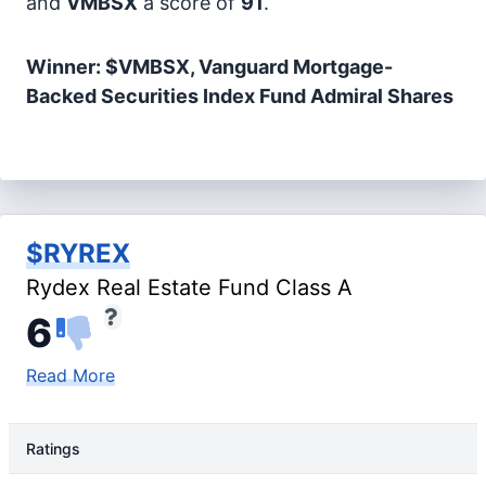
and
VMBSX
a score of
91
.
Winner: $VMBSX, Vanguard Mortgage-
Backed Securities Index Fund Admiral Shares
$RYREX
Rydex Real Estate Fund Class A
6
Read More
Ratings
Rating Type
Rating