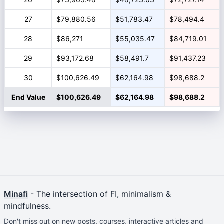
27
$79,880.56
$51,783.47
$78,494.4
28
$86,271
$55,035.47
$84,719.01
29
$93,172.68
$58,491.7
$91,437.23
30
$100,626.49
$62,164.98
$98,688.2
End Value
$100,626.49
$62,164.98
$98,688.2
Minafi
- The intersection of FI, minimalism &
mindfulness.
Don't miss out on new posts, courses, interactive articles and