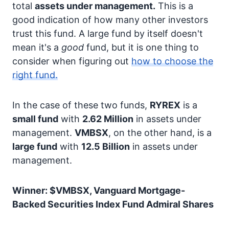
total
assets under management.
This is a
good indication of how many other investors
trust this fund. A large fund by itself doesn't
mean it's a
good
fund, but it is one thing to
consider when figuring out
how to choose the
right fund.
In the case of these two funds,
RYREX
is a
small fund
with
2.62 Million
in assets under
management.
VMBSX
, on the other hand, is a
large fund
with
12.5 Billion
in assets under
management.
Winner: $VMBSX, Vanguard Mortgage-
Backed Securities Index Fund Admiral Shares