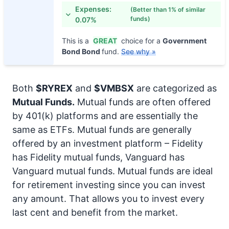
Expenses:
(Better than 1% of similar
funds)
0.07%
This is a
GREAT
choice for a
Government
Bond Bond
fund.
See why »
Both
$RYREX
and
$VMBSX
are categorized as
Mutual Funds.
Mutual funds are often offered
by 401(k) platforms and are essentially the
same as ETFs. Mutual funds are generally
offered by an investment platform – Fidelity
has Fidelity mutual funds, Vanguard has
Vanguard mutual funds. Mutual funds are ideal
for retirement investing since you can invest
any amount. That allows you to invest every
last cent and benefit from the market.