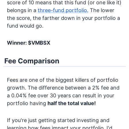
score of 10 means that this fund (or one like it)
belongs in a
three-fund portfolio.
The lower
the score, the farther down in your portfolio a
fund would go.
Winner: $VMBSX
Fee Comparison
Fees are one of the biggest killers of portfolio
growth. The difference between a 2% fee and
a 0.04% fee over 30 years can result in your
portfolio having
half the total value!
If you're just getting started investing and
learning how fees impact your portfolio, I'd