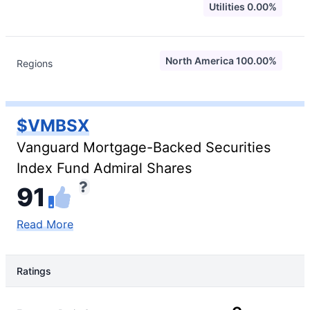
Utilities 0.00%
North America 100.00%
Regions
$VMBSX
Vanguard Mortgage-Backed Securities
Index Fund Admiral Shares
91
Read More
Ratings
Rating Type
Rating