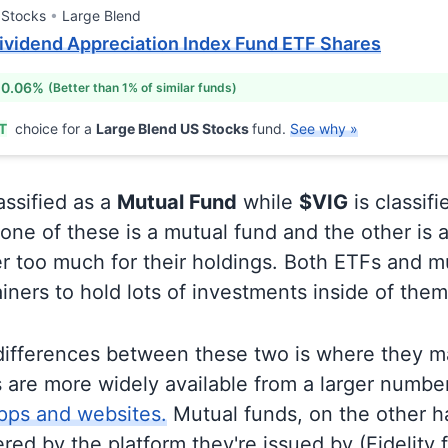
 Stocks
Large Blend
ividend Appreciation Index Fund ETF Shares
 0.06%
(Better than 1% of similar funds)
T
choice for a
Large Blend US Stocks
fund.
See why »
assified as a
Mutual Fund
while
$VIG
is classif
ne of these is a mutual fund and the other is a
r too much for their holdings. Both ETFs and m
ainers to hold lots of investments inside of them
differences between these two is where they m
 are more widely available from a larger numbe
pps and websites.
Mutual funds, on the other h
ered by the platform they're issued by (Fidelity