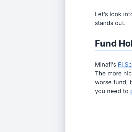
Let's look in
stands out.
Fund Ho
Minafi's
FI Sc
The more nich
worse fund, 
you need to