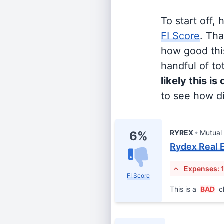
To start off,
FI Score
. Th
how good this
handful of tot
likely this is
to see how di
RYREX
Mutual
6%
Rydex Real 
Expenses: 
FI Score
This is a
BAD
c