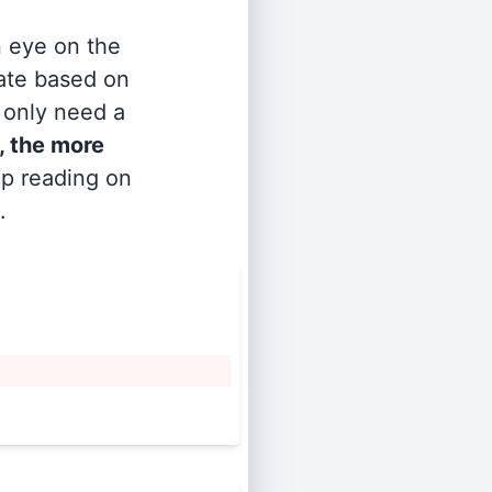
n eye on the
rate based on
s only need a
, the more
ep reading on
.