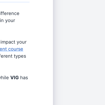
ifference
in your
s impact your
ent course
fferent types
hile
VIG
has