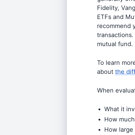
Fidelity, Van
ETFs and Mutu
recommend yo
transactions.
mutual fund.
To learn mor
about
the di
When evaluati
What it inv
How much i
How large 