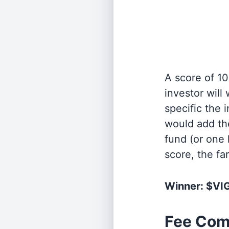
A score of 10
investor will
specific the
would add the
fund (or one 
score, the fa
Winner: $VI
Fee Com