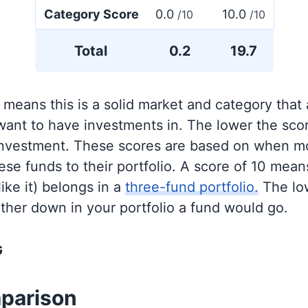
Category Score
0.0
10.0
/10
/10
Total
0.2
19.7
 means this is a solid market and category that
 want to have investments in. The lower the sco
 investment. These scores are based on when mo
se funds to their portfolio. A score of 10 means
like it) belongs in a
three-fund portfolio.
The lo
rther down in your portfolio a fund would go.
G
parison