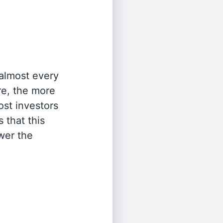
 almost every
re, the more
st investors
 that this
wer the