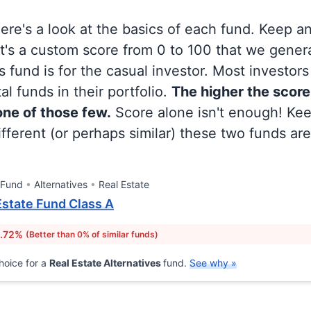
 here's a look at the basics of each fund. Keep a
at's a custom score from 0 to 100 that we gene
 fund is for the casual investor. Most investor
al funds in their portfolio.
The higher the score
 one of those few.
Score alone isn't enough! Ke
fferent (or perhaps similar) these two funds are
 Fund
Alternatives
Real Estate
Estate Fund Class A
1.72%
(Better than 0% of similar funds)
hoice for a
Real Estate Alternatives
fund.
See why »