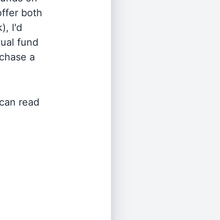
offer both
, I'd
ual fund
rchase a
 can read