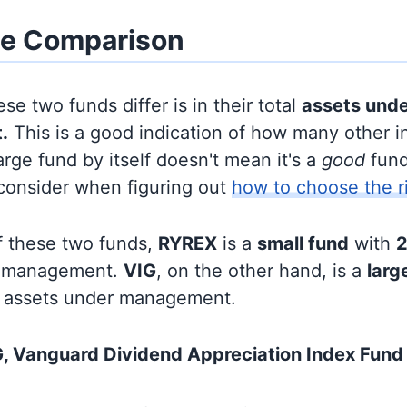
ze Comparison
se two funds differ is in their total
assets und
.
This is a good indication of how many other in
large fund by itself doesn't mean it's a
good
fund,
 consider when figuring out
how to choose the r
f these two funds,
RYREX
is a
small fund
with
2
r management.
VIG
, on the other hand, is a
larg
 assets under management.
, Vanguard Dividend Appreciation Index Fund