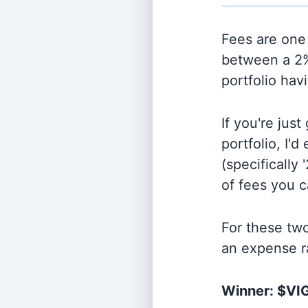
Fees are one 
between a 2%
portfolio hav
If you're jus
portfolio, I'
(specifically 
of fees you 
For these tw
an expense r
Winner: $VI