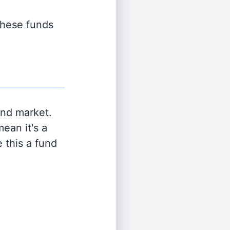
 these funds
and market.
ean it's a
 this a fund