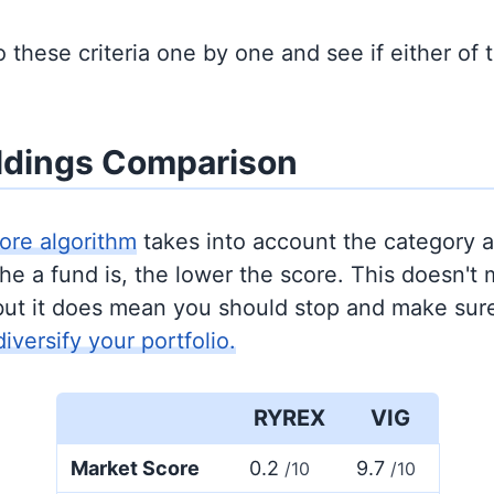
to these criteria one by one and see if either of
ldings Comparison
ore algorithm
takes into account the category 
e a fund is, the lower the score. This doesn't m
but it does mean you should stop and make sure
diversify your portfolio.
RYREX
VIG
Market Score
0.2
9.7
/10
/10