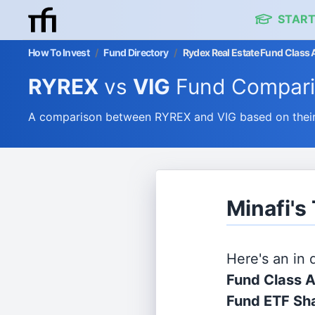
START
How To Invest
/
Fund Directory
/
Rydex Real Estate Fund Class 
RYREX
vs
VIG
Fund Compar
A comparison between RYREX and VIG based on their 
Minafi's
Here's an in
Fund Class 
Fund ETF Sh