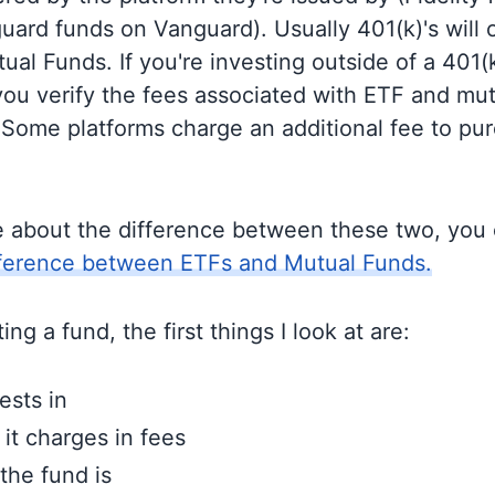
guard funds on Vanguard). Usually 401(k)'s will 
al Funds. If you're investing outside of a 401(k)
u verify the fees associated with ETF and mut
 Some platforms charge an additional fee to pu
e about the difference between these two, you
fference between ETFs and Mutual Funds.
ng a fund, the first things I look at are:
ests in
t charges in fees
the fund is