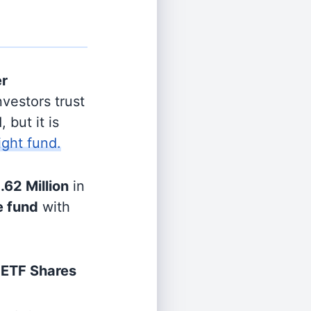
er
vestors trust
 but it is
ight fund.
.62 Million
in
e fund
with
 ETF Shares