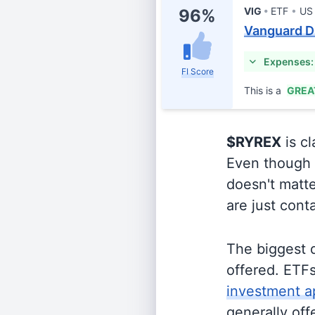
VIG
ETF
US
96%
Vanguard D
Expenses:
FI Score
This is a
GREA
$RYREX
is cl
Even though o
doesn't matte
are just cont
The biggest 
offered. ETFs
investment a
generally off