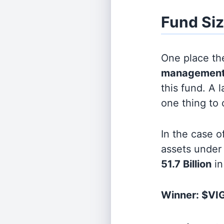
Fund Si
One place the
management
this fund. A 
one thing to
In the case o
assets unde
51.7 Billion
in
Winner: $VIG