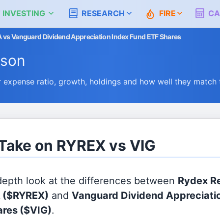
 INVESTING
RESEARCH
FIRE
CA
A vs Vanguard Dividend Appreciation Index Fund ETF Shares
ison
expense ratio, growth, holdings and how well they match
 Take on RYREX vs VIG
 depth look at the differences between
Rydex Re
A
($RYREX)
and
Vanguard Dividend Appreciati
ares
($VIG)
.