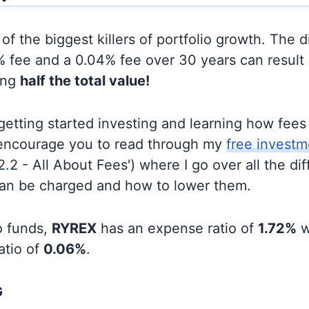
of the biggest killers of portfolio growth. The d
 fee and a 0.04% fee over 30 years can result 
ing
half the total value!
t getting started investing and learning how fee
d encourage you to read through my
free investm
'2.2 - All About Fees') where I go over all the di
can be charged and how to lower them.
o funds,
RYREX
has an expense ratio of
1.72%
w
atio of
0.06%
.
G