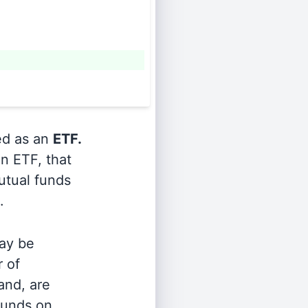
ied as an
ETF.
n ETF, that
utual funds
.
ay be
r of
and, are
 funds on