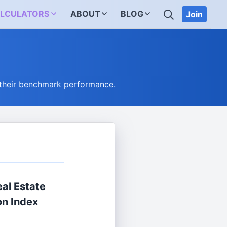
SEARCH
LCULATORS
ABOUT
BLOG
Join
 their benchmark performance.
al Estate
on Index