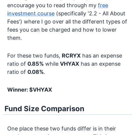
encourage you to read through my
free
investment course
(specifically '2.2 - All About
Fees') where I go over all the different types of
fees you can be charged and how to lower
them.
For these two funds,
RCRYX
has an expense
ratio of
0.85%
while
VHYAX
has an expense
ratio of
0.08%
.
Winner: $VHYAX
Fund Size Comparison
One place these two funds differ is in their