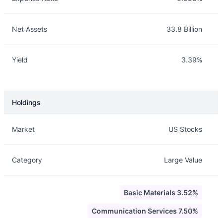
Net Assets
33.8 Billion
Yield
3.39%
Holdings
Description
Info
Market
US Stocks
Category
Large Value
Basic Materials 3.52%
Communication Services 7.50%