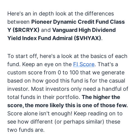
Here's an in depth look at the differences
between
Pioneer Dynamic Credit Fund Class
Y
($RCRYX)
and
Vanguard High Dividend
Yield Index Fund Admiral
($VHYAX)
.
To start off, here's a look at the basics of each
fund. Keep an eye on the
FI Score
. That's a
custom score from 0 to 100 that we generate
based on how good this fund is for the casual
investor. Most investors only need a handful of
total funds in their portfolio.
The higher the
score, the more likely this is one of those few.
Score alone isn't enough! Keep reading on to
see how different (or perhaps similar) these
two funds are.