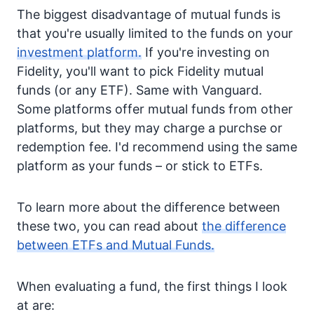
The biggest disadvantage of mutual funds is
that you're usually limited to the funds on your
investment platform.
If you're investing on
Fidelity, you'll want to pick Fidelity mutual
funds (or any ETF). Same with Vanguard.
Some platforms offer mutual funds from other
platforms, but they may charge a purchse or
redemption fee. I'd recommend using the same
platform as your funds – or stick to ETFs.
To learn more about the difference between
these two, you can read about
the difference
between ETFs and Mutual Funds.
When evaluating a fund, the first things I look
at are: