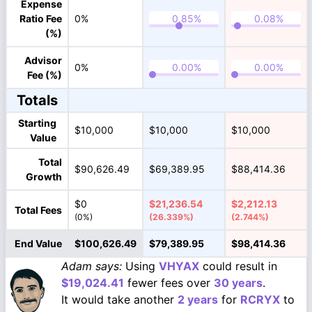
Expense
Ratio Fee
0%
(%)
Advisor
0%
Fee (%)
Totals
Starting
$10,000
$10,000
$10,000
Value
Total
$90,626.49
$69,389.95
$88,414.36
Growth
$0
$21,236.54
$2,212.13
Total Fees
(0%)
(26.339%)
(2.744%)
End Value
$100,626.49
$79,389.95
$98,414.36
Adam says:
Using
VHYAX
could result in
$19,024.41
fewer fees over
30 years
.
It would take another
2 years
for
RCRYX
to