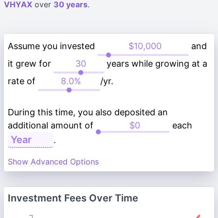
VHYAX
over
30 years
.
Assume you invested
and
it grew for
years while growing at a
rate of
/yr.
During this time, you also deposited an
additional amount of
each
.
Show Advanced Options
Investment Fees Over Time