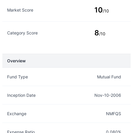
10
Market Score
/10
8
Category Score
/10
Overview
Overview
Details
Fund Type
Mutual Fund
Inception Date
Nov-10-2006
Exchange
NMFQS
Expense Ratio
0.080%