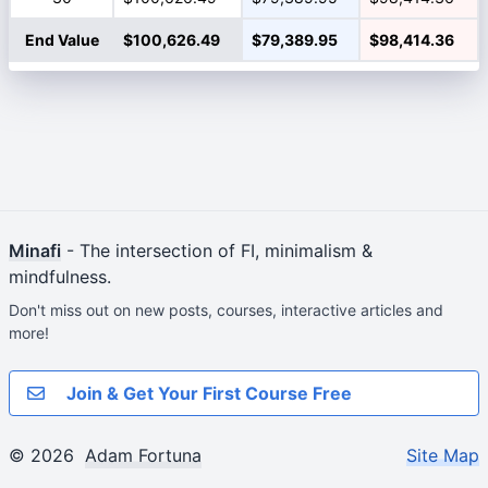
End Value
$100,626.49
$79,389.95
$98,414.36
Minafi
- The intersection of FI, minimalism &
mindfulness.
Don't miss out on new posts, courses, interactive articles and
more!
Join & Get Your First Course Free
© 2026
Adam Fortuna
Site Map