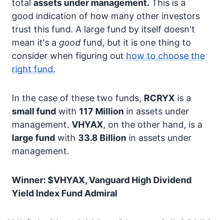
total
assets under management.
This is a
good indication of how many other investors
trust this fund. A large fund by itself doesn't
mean it's a
good
fund, but it is one thing to
consider when figuring out
how to choose the
right fund.
In the case of these two funds,
RCRYX
is a
small fund
with
117 Million
in assets under
management.
VHYAX
, on the other hand, is a
large fund
with
33.8 Billion
in assets under
management.
Winner: $VHYAX, Vanguard High Dividend
Yield Index Fund Admiral