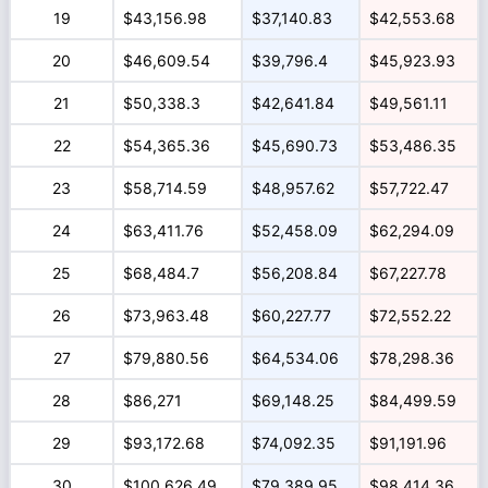
19
$43,156.98
$37,140.83
$42,553.68
20
$46,609.54
$39,796.4
$45,923.93
21
$50,338.3
$42,641.84
$49,561.11
22
$54,365.36
$45,690.73
$53,486.35
23
$58,714.59
$48,957.62
$57,722.47
24
$63,411.76
$52,458.09
$62,294.09
25
$68,484.7
$56,208.84
$67,227.78
26
$73,963.48
$60,227.77
$72,552.22
27
$79,880.56
$64,534.06
$78,298.36
28
$86,271
$69,148.25
$84,499.59
29
$93,172.68
$74,092.35
$91,191.96
30
$100,626.49
$79,389.95
$98,414.36