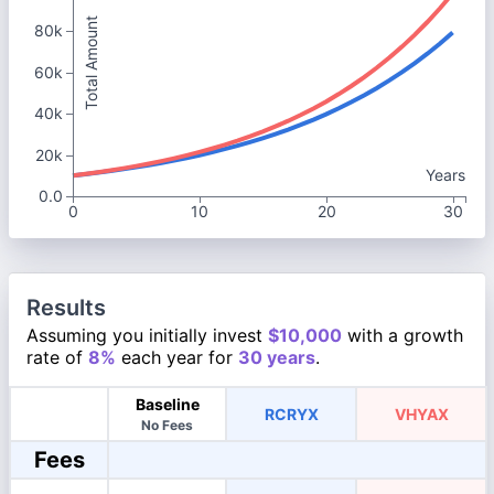
Total Amount
80k
60k
40k
20k
Years
0.0
0
10
20
30
Results
Assuming you initially invest
$10,000
with a growth
rate of
8%
each year for
30 years
.
Baseline
RCRYX
VHYAX
No Fees
Fees