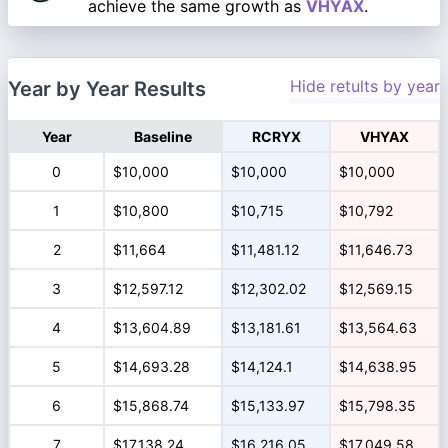
achieve the same growth as
VHYAX
.
Hide retults by year
Year by Year Results
Year
Baseline
RCRYX
VHYAX
0
$10,000
$10,000
$10,000
1
$10,800
$10,715
$10,792
2
$11,664
$11,481.12
$11,646.73
3
$12,597.12
$12,302.02
$12,569.15
4
$13,604.89
$13,181.61
$13,564.63
5
$14,693.28
$14,124.1
$14,638.95
6
$15,868.74
$15,133.97
$15,798.35
7
$17,138.24
$16,216.05
$17,049.58