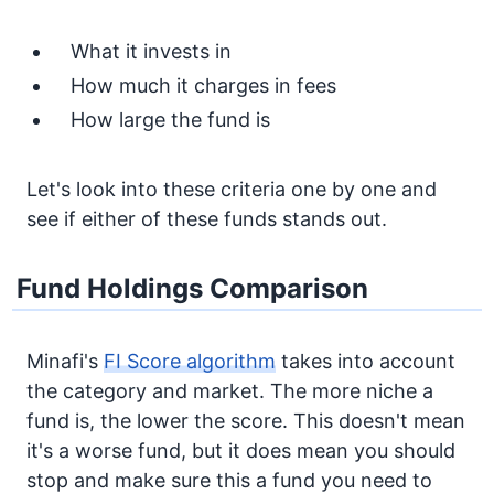
What it invests in
How much it charges in fees
How large the fund is
Let's look into these criteria one by one and
see if either of these funds stands out.
Fund Holdings Comparison
Minafi's
FI Score algorithm
takes into account
the category and market. The more niche a
fund is, the lower the score. This doesn't mean
it's a worse fund, but it does mean you should
stop and make sure this a fund you need to