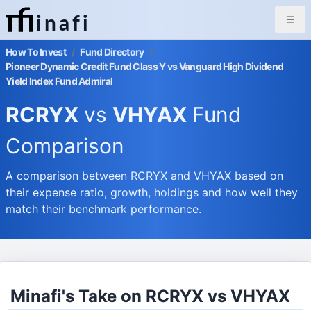
inafi
How To Invest
/
Fund Directory
/
Pioneer Dynamic Credit Fund Class Y vs Vanguard High Dividend
Yield Index Fund Admiral
RCRYX
vs
VHYAX
Fund
Comparison
A comparison between RCRYX and VHYAX based on
their expense ratio, growth, holdings and how well they
match their benchmark performance.
Minafi's Take on RCRYX vs VHYAX