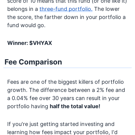
score of 10 means that this fund (or one like it)
belongs in a
three-fund portfolio.
The lower
the score, the farther down in your portfolio a
fund would go.
Winner: $VHYAX
Fee Comparison
Fees are one of the biggest killers of portfolio
growth. The difference between a 2% fee and
a 0.04% fee over 30 years can result in your
portfolio having
half the total value!
If you're just getting started investing and
learning how fees impact your portfolio, I'd