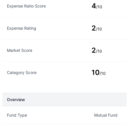
4
Expense Ratio Score
/10
2
Expense Rating
/10
2
Market Score
/10
10
Category Score
/10
Overview
Overview
Details
Fund Type
Mutual Fund