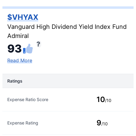
$VHYAX
Vanguard High Dividend Yield Index Fund
Admiral
93
Read More
Ratings
Rating Type
Rating
10
Expense Ratio Score
/10
9
Expense Rating
/10