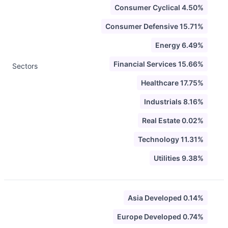
Consumer Cyclical 4.50%
Consumer Defensive 15.71%
Energy 6.49%
Financial Services 15.66%
Sectors
Healthcare 17.75%
Industrials 8.16%
Real Estate 0.02%
Technology 11.31%
Utilities 9.38%
Asia Developed 0.14%
Europe Developed 0.74%