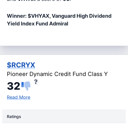
Winner: $VHYAX, Vanguard High Dividend
Yield Index Fund Admiral
$RCRYX
Pioneer Dynamic Credit Fund Class Y
32
Read More
Ratings
Rating Type
Rating