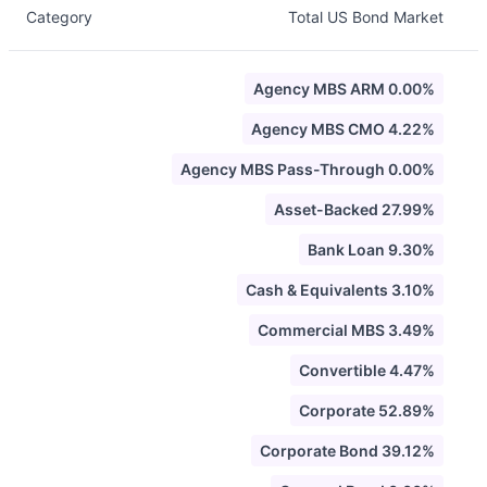
Category
Total US Bond Market
Agency MBS ARM 0.00%
Agency MBS CMO 4.22%
Agency MBS Pass-Through 0.00%
Asset-Backed 27.99%
Bank Loan 9.30%
Cash & Equivalents 3.10%
Commercial MBS 3.49%
Convertible 4.47%
Corporate 52.89%
Corporate Bond 39.12%