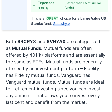
Expenses:
(Better than 1% of similar
funds)
0.08%
This is a
GREAT
choice for a
Large Value US
Stocks
fund.
See why »
Both
$RCRYX
and
$VHYAX
are categorized
as
Mutual Funds.
Mutual funds are often
offered by 401(k) platforms and are essentially
the same as ETFs. Mutual funds are generally
offered by an investment platform – Fidelity
has Fidelity mutual funds, Vanguard has
Vanguard mutual funds. Mutual funds are ideal
for retirement investing since you can invest
any amount. That allows you to invest every
last cent and benefit from the market.