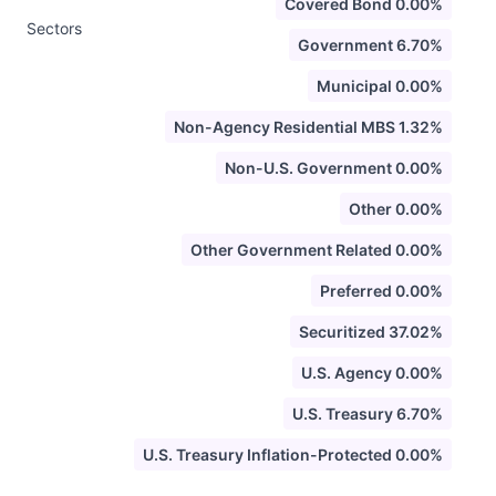
Covered Bond 0.00%
Sectors
Government 6.70%
Municipal 0.00%
Non-Agency Residential MBS 1.32%
Non-U.S. Government 0.00%
Other 0.00%
Other Government Related 0.00%
Preferred 0.00%
Securitized 37.02%
U.S. Agency 0.00%
U.S. Treasury 6.70%
U.S. Treasury Inflation-Protected 0.00%