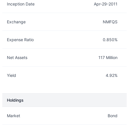
Inception Date
Apr-29-2011
Exchange
NMFQS
Expense Ratio
0.850%
Net Assets
117 Million
Yield
4.92%
Holdings
Description
Info
Market
Bond