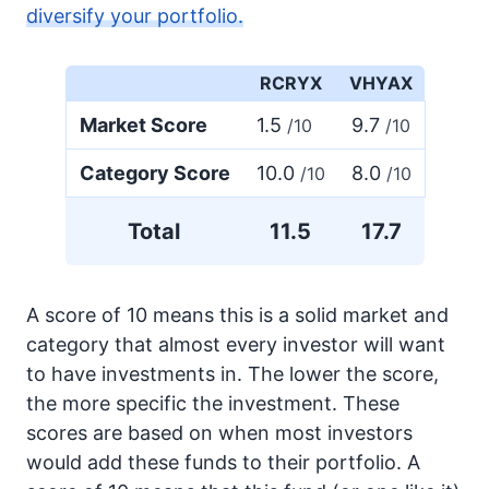
diversify your portfolio.
RCRYX
VHYAX
Market Score
1.5
9.7
/10
/10
Category Score
10.0
8.0
/10
/10
Total
11.5
17.7
A score of 10 means this is a solid market and
category that almost every investor will want
to have investments in. The lower the score,
the more specific the investment. These
scores are based on when most investors
would add these funds to their portfolio. A