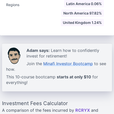
Latin America 0.06%
Regions
North America 97.82%
United Kingdom 1.24%
Adam says:
Learn how to confidently
invest for retirement!
Join the
Minafi Investor Bootcamp
to see
how.
This 10-course bootcamp
starts at only $10
for
everything!
Investment Fees Calculator
A comparison of the fees incurred by
RCRYX
and