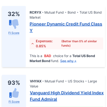
RCRYX
Mutual Fund
Bond
Total US Bond
32%
Market
Pioneer Dynamic Credit Fund Class
Y
FI Score
Expenses:
(Better than 0% of similar
funds)
0.85%
This is a
BAD
choice for a
Total US Bond
Market Bond
fund.
See why »
VHYAX
Mutual Fund
US Stocks
Large
93%
Value
Vanguard High Dividend Yield Index
Fund Admiral
FI Score