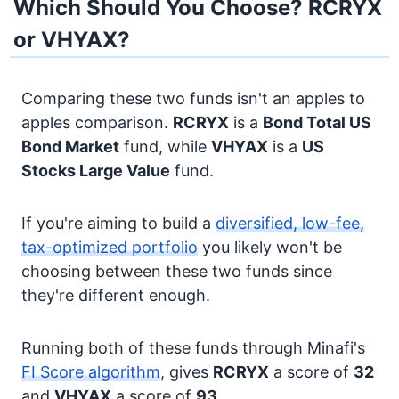
Which Should You Choose? RCRYX
or VHYAX?
Comparing these two funds isn't an apples to
apples comparison.
RCRYX
is a
Bond
Total US
Bond Market
fund, while
VHYAX
is a
US
Stocks
Large Value
fund.
If you're aiming to build a
diversified, low-fee,
tax-optimized portfolio
you likely won't be
choosing between these two funds since
they're different enough.
Running both of these funds through Minafi's
FI Score algorithm
, gives
RCRYX
a score of
32
and
VHYAX
a score of
93
.