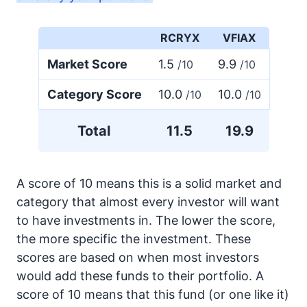
RCRYX
VFIAX
Market Score
1.5
9.9
/10
/10
Category Score
10.0
10.0
/10
/10
Total
11.5
19.9
A score of 10 means this is a solid market and
category that almost every investor will want
to have investments in. The lower the score,
the more specific the investment. These
scores are based on when most investors
would add these funds to their portfolio. A
score of 10 means that this fund (or one like it)