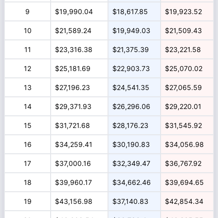
9
$19,990.04
$18,617.85
$19,923.52
10
$21,589.24
$19,949.03
$21,509.43
11
$23,316.38
$21,375.39
$23,221.58
12
$25,181.69
$22,903.73
$25,070.02
13
$27,196.23
$24,541.35
$27,065.59
14
$29,371.93
$26,296.06
$29,220.01
15
$31,721.68
$28,176.23
$31,545.92
16
$34,259.41
$30,190.83
$34,056.98
17
$37,000.16
$32,349.47
$36,767.92
18
$39,960.17
$34,662.46
$39,694.65
19
$43,156.98
$37,140.83
$42,854.34