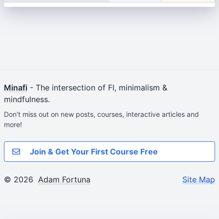
Minafi
- The intersection of FI, minimalism &
mindfulness.
Don't miss out on new posts, courses, interactive articles and
more!
Join & Get Your First Course Free
© 2026
Adam Fortuna
Site Map