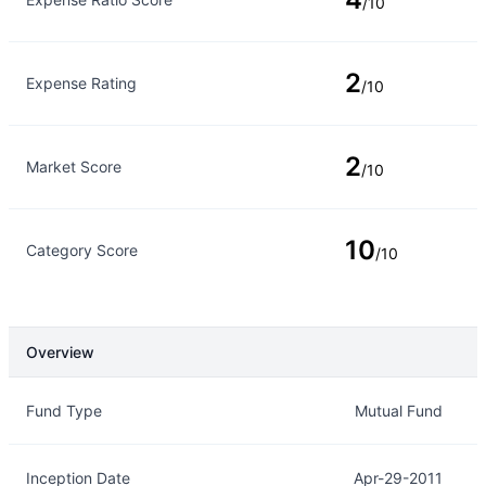
/10
2
Expense Rating
/10
2
Market Score
/10
10
Category Score
/10
Overview
Overview
Details
Fund Type
Mutual Fund
Inception Date
Apr-29-2011