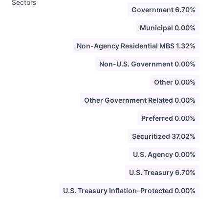
Sectors
Government 6.70%
Municipal 0.00%
Non-Agency Residential MBS 1.32%
Non-U.S. Government 0.00%
Other 0.00%
Other Government Related 0.00%
Preferred 0.00%
Securitized 37.02%
U.S. Agency 0.00%
U.S. Treasury 6.70%
U.S. Treasury Inflation-Protected 0.00%