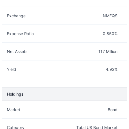
Exchange
NMFQS
Expense Ratio
0.850%
Net Assets
117 Million
Yield
4.92%
Holdings
Description
Info
Market
Bond
Category
Total US Bond Market