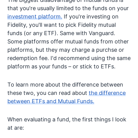
that you're usually limited to the funds on your
investment platform.
If you're investing on
Fidelity, you'll want to pick Fidelity mutual
funds (or any ETF). Same with Vanguard.
Some platforms offer mutual funds from other
platforms, but they may charge a purchse or
redemption fee. I'd recommend using the same
platform as your funds – or stick to ETFs.
To learn more about the difference between
these two, you can read about
the difference
between ETFs and Mutual Funds.
When evaluating a fund, the first things I look
at are: