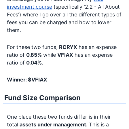
investment course
(specifically '2.2 - All About
Fees') where I go over all the different types of
fees you can be charged and how to lower
them.
For these two funds,
RCRYX
has an expense
ratio of
0.85%
while
VFIAX
has an expense
ratio of
0.04%
.
Winner: $VFIAX
Fund Size Comparison
One place these two funds differ is in their
total
assets under management.
This is a