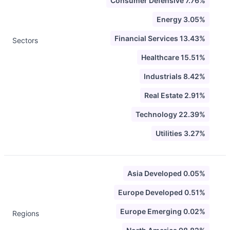
Consumer Defensive 7.76%
Energy 3.05%
Financial Services 13.43%
Sectors
Healthcare 15.51%
Industrials 8.42%
Real Estate 2.91%
Technology 22.39%
Utilities 3.27%
Asia Developed 0.05%
Europe Developed 0.51%
Europe Emerging 0.02%
Regions