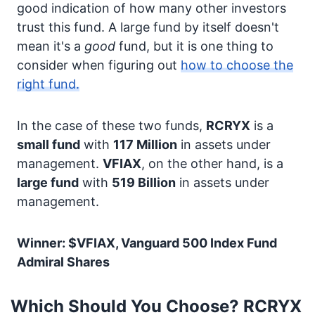
good indication of how many other investors
trust this fund. A large fund by itself doesn't
mean it's a
good
fund, but it is one thing to
consider when figuring out
how to choose the
right fund.
In the case of these two funds,
RCRYX
is a
small fund
with
117 Million
in assets under
management.
VFIAX
, on the other hand, is a
large fund
with
519 Billion
in assets under
management.
Winner: $VFIAX, Vanguard 500 Index Fund
Admiral Shares
Which Should You Choose? RCRYX