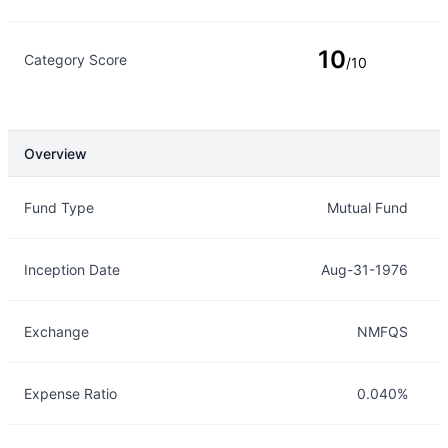
10
Category Score
/10
Overview
Overview
Details
Fund Type
Mutual Fund
Inception Date
Aug-31-1976
Exchange
NMFQS
Expense Ratio
0.040%