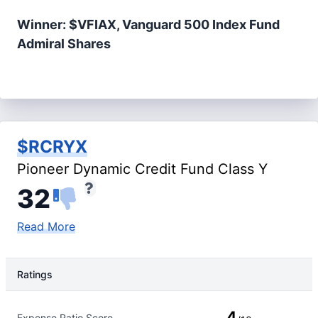
Winner: $VFIAX, Vanguard 500 Index Fund
Admiral Shares
$RCRYX
Pioneer Dynamic Credit Fund Class Y
32
Read More
Ratings
Rating Type
Rating
4
Expense Ratio Score