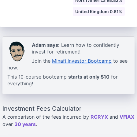
North America 98.82%
United Kingdom 0.61%
Adam says:
Learn how to confidently
invest for retirement!
Join the
Minafi Investor Bootcamp
to see
how.
This 10-course bootcamp
starts at only $10
for
everything!
Investment Fees Calculator
A comparison of the fees incurred by
RCRYX
and
VFIAX
over
30 years
.