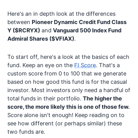
Here's an in depth look at the differences
between
Pioneer Dynamic Credit Fund Class
Y
($RCRYX)
and
Vanguard 500 Index Fund
Admiral Shares
($VFIAX)
.
To start off, here's a look at the basics of each
fund. Keep an eye on the
FI Score
. That's a
custom score from 0 to 100 that we generate
based on how good this fund is for the casual
investor. Most investors only need a handful of
total funds in their portfolio.
The higher the
score, the more likely this is one of those few.
Score alone isn't enough! Keep reading on to
see how different (or perhaps similar) these
two funds are.