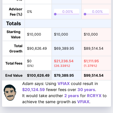
Advisor
0%
Fee (%)
Totals
Starting
$10,000
$10,000
$10,000
Value
Total
$90,626.49
$69,389.95
$89,514.54
Growth
$0
$21,236.54
$1,111.95
Total Fees
(0%)
(26.339%)
(1.379%)
End Value
$100,626.49
$79,389.95
$99,514.54
Adam says:
Using
VFIAX
could result in
$20,124.59
fewer fees over
30 years
.
It would take another
2 years
for
RCRYX
to
achieve the same growth as
VFIAX
.