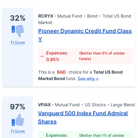
RCRYX
Mutual Fund
Bond
Total US Bond
32%
Market
Pioneer Dynamic Credit Fund Class
Y
FI Score
Expenses:
(Better than 0% of similar
funds)
0.85%
This is a
BAD
choice for a
Total US Bond
Market Bond
fund.
See why »
VFIAX
Mutual Fund
US Stocks
Large Blend
97%
Vanguard 500 Index Fund Admiral
Shares
FI Score
Expenses:
(Better than 1% of similar