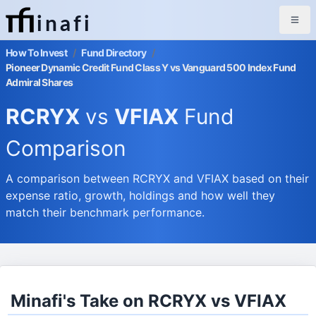
inafi
How To Invest
/
Fund Directory
/
Pioneer Dynamic Credit Fund Class Y vs Vanguard 500 Index Fund
Admiral Shares
RCRYX
vs
VFIAX
Fund
Comparison
A comparison between RCRYX and VFIAX based on their
expense ratio, growth, holdings and how well they
match their benchmark performance.
Minafi's Take on RCRYX vs VFIAX