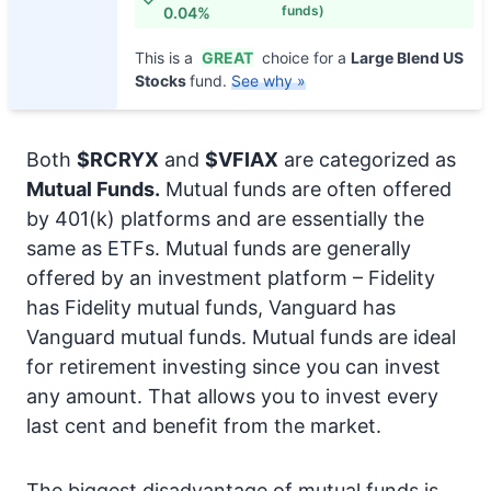
funds)
0.04%
This is a
GREAT
choice for a
Large Blend US
Stocks
fund.
See why »
Both
$RCRYX
and
$VFIAX
are categorized as
Mutual Funds.
Mutual funds are often offered
by 401(k) platforms and are essentially the
same as ETFs. Mutual funds are generally
offered by an investment platform – Fidelity
has Fidelity mutual funds, Vanguard has
Vanguard mutual funds. Mutual funds are ideal
for retirement investing since you can invest
any amount. That allows you to invest every
last cent and benefit from the market.
The biggest disadvantage of mutual funds is