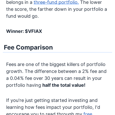
belongs in a
three-fund portfolio.
The lower
the score, the farther down in your portfolio a
fund would go.
Winner: $VFIAX
Fee Comparison
Fees are one of the biggest killers of portfolio
growth. The difference between a 2% fee and
a 0.04% fee over 30 years can result in your
portfolio having
half the total value!
If you're just getting started investing and
learning how fees impact your portfolio, I'd
encourage you to read through my
free