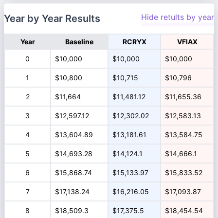
Hide retults by year
Year by Year Results
Year
Baseline
RCRYX
VFIAX
0
$10,000
$10,000
$10,000
1
$10,800
$10,715
$10,796
2
$11,664
$11,481.12
$11,655.36
3
$12,597.12
$12,302.02
$12,583.13
4
$13,604.89
$13,181.61
$13,584.75
5
$14,693.28
$14,124.1
$14,666.1
6
$15,868.74
$15,133.97
$15,833.52
7
$17,138.24
$16,216.05
$17,093.87
8
$18,509.3
$17,375.5
$18,454.54