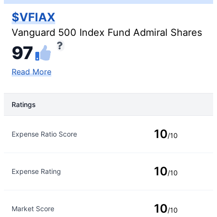
$VFIAX
Vanguard 500 Index Fund Admiral Shares
97
Read More
Ratings
Rating Type
Rating
10
Expense Ratio Score
/10
10
Expense Rating
/10
10
Market Score
/10