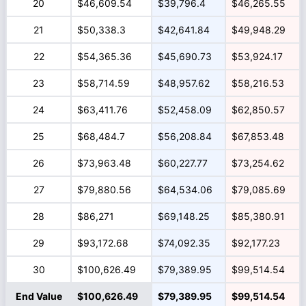
20
$46,609.54
$39,796.4
$46,265.55
21
$50,338.3
$42,641.84
$49,948.29
22
$54,365.36
$45,690.73
$53,924.17
23
$58,714.59
$48,957.62
$58,216.53
24
$63,411.76
$52,458.09
$62,850.57
25
$68,484.7
$56,208.84
$67,853.48
26
$73,963.48
$60,227.77
$73,254.62
27
$79,880.56
$64,534.06
$79,085.69
28
$86,271
$69,148.25
$85,380.91
29
$93,172.68
$74,092.35
$92,177.23
30
$100,626.49
$79,389.95
$99,514.54
End Value
$100,626.49
$79,389.95
$99,514.54