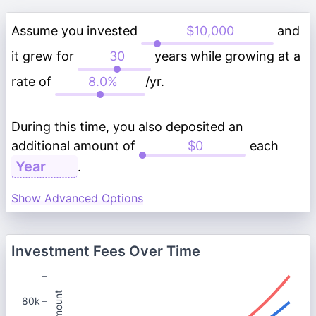
Assume you invested
and
it grew for
years while growing at a
rate of
/yr.
During this time, you also deposited an
additional amount of
each
.
Show Advanced Options
Investment Fees Over Time
80k