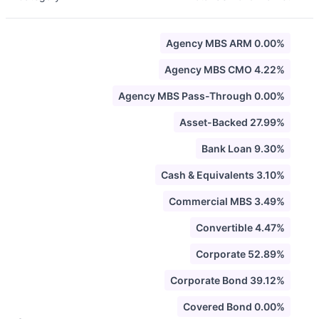
Agency MBS ARM 0.00%
Agency MBS CMO 4.22%
Agency MBS Pass-Through 0.00%
Asset-Backed 27.99%
Bank Loan 9.30%
Cash & Equivalents 3.10%
Commercial MBS 3.49%
Convertible 4.47%
Corporate 52.89%
Corporate Bond 39.12%
Covered Bond 0.00%