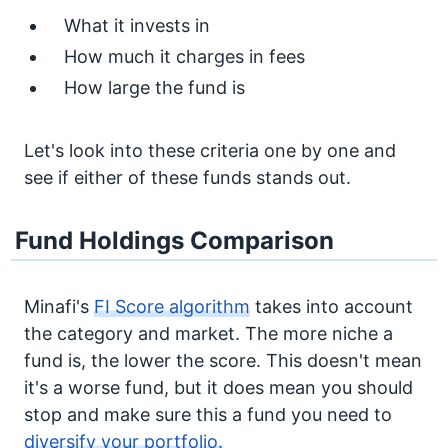
What it invests in
How much it charges in fees
How large the fund is
Let's look into these criteria one by one and
see if either of these funds stands out.
Fund Holdings Comparison
Minafi's
FI Score algorithm
takes into account
the category and market. The more niche a
fund is, the lower the score. This doesn't mean
it's a worse fund, but it does mean you should
stop and make sure this a fund you need to
diversify your portfolio.