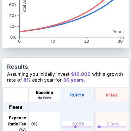
Total Amount
60k
40k
20k
Years
0.0
0
10
20
30
Results
Assuming you initially invest
$10,000
with a growth
rate of
8%
each year for
30 years
.
Baseline
RCRYX
VFIAX
No Fees
Fees
Expense
Ratio Fee
0%
(%)