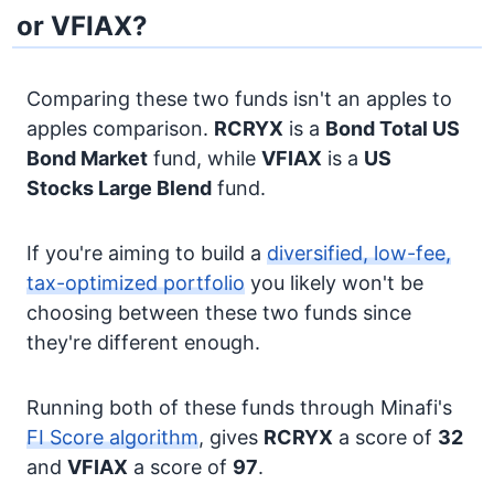
or VFIAX?
Comparing these two funds isn't an apples to
apples comparison.
RCRYX
is a
Bond
Total US
Bond Market
fund, while
VFIAX
is a
US
Stocks
Large Blend
fund.
If you're aiming to build a
diversified, low-fee,
tax-optimized portfolio
you likely won't be
choosing between these two funds since
they're different enough.
Running both of these funds through Minafi's
FI Score algorithm
, gives
RCRYX
a score of
32
and
VFIAX
a score of
97
.