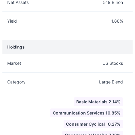
Net Assets
519 Billion
Yield
1.88%
Holdings
Description
Info
Market
US Stocks
Category
Large Blend
Basic Materials 2.14%
Communication Services 10.85%
Consumer Cyclical 10.27%