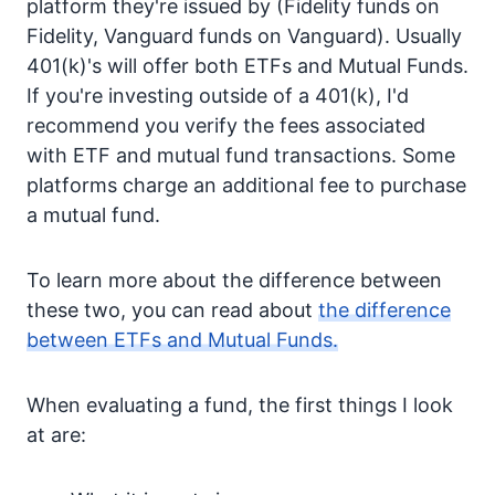
platform they're issued by (Fidelity funds on
Fidelity, Vanguard funds on Vanguard). Usually
401(k)'s will offer both ETFs and Mutual Funds.
If you're investing outside of a 401(k), I'd
recommend you verify the fees associated
with ETF and mutual fund transactions. Some
platforms charge an additional fee to purchase
a mutual fund.
To learn more about the difference between
these two, you can read about
the difference
between ETFs and Mutual Funds.
When evaluating a fund, the first things I look
at are: