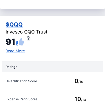
$QQQ
Invesco QQQ Trust
91
Read More
Ratings
Rating Type
Rating
0
Diversification Score
/10
10
Expense Ratio Score
/10