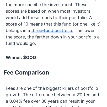
the more specific the investment. These
scores are based on when most investors
would add these funds to their portfolio. A
score of 10 means that this fund (or one like it)
belongs in a
three-fund portfolio.
The lower
the score, the farther down in your portfolio a
fund would go.
Winner: $QQQ
Fee Comparison
Fees are one of the biggest killers of portfolio
growth. The difference between a 2% fee and
a 0.04% fee over 30 years can result in your