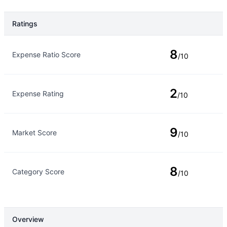
Ratings
Rating Type
Rating
8
Expense Ratio Score
/10
2
Expense Rating
/10
9
Market Score
/10
8
Category Score
/10
Overview