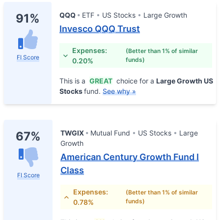
QQQ
ETF
US Stocks
Large Growth
91%
Invesco QQQ Trust
Expenses:
(Better than 1% of similar
FI Score
funds)
0.20%
This is a
GREAT
choice for a
Large Growth US
Stocks
fund.
See why »
TWGIX
Mutual Fund
US Stocks
Large
67%
Growth
American Century Growth Fund I
Class
FI Score
Expenses:
(Better than 1% of similar
funds)
0.78%