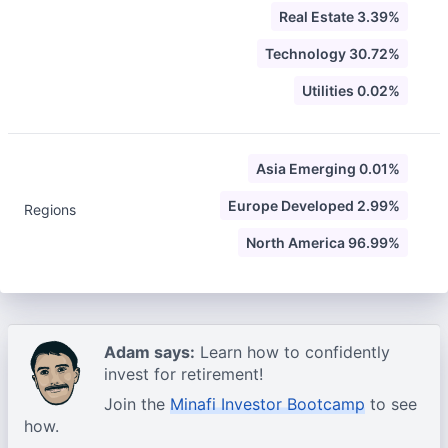
Real Estate 3.39%
Technology 30.72%
Utilities 0.02%
Asia Emerging 0.01%
Europe Developed 2.99%
Regions
North America 96.99%
Adam says:
Learn how to confidently
invest for retirement!
Join the
Minafi Investor Bootcamp
to see
how.