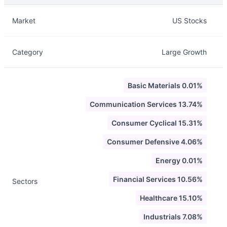
Description
Info
Market
US Stocks
Category
Large Growth
Basic Materials 0.01%
Communication Services 13.74%
Consumer Cyclical 15.31%
Consumer Defensive 4.06%
Energy 0.01%
Financial Services 10.56%
Sectors
Healthcare 15.10%
Industrials 7.08%