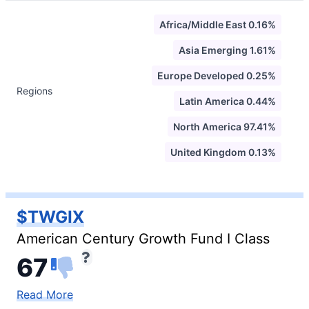
Africa/Middle East 0.16%
Asia Emerging 1.61%
Europe Developed 0.25%
Regions
Latin America 0.44%
North America 97.41%
United Kingdom 0.13%
$TWGIX
American Century Growth Fund I Class
67
Read More