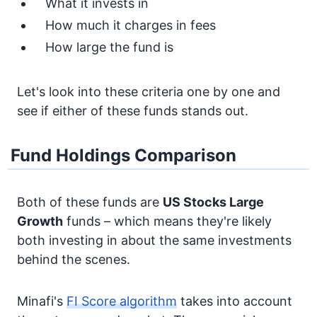
What it invests in
How much it charges in fees
How large the fund is
Let's look into these criteria one by one and
see if either of these funds stands out.
Fund Holdings Comparison
Both of these funds are
US Stocks
Large
Growth
funds – which means they're likely
both investing in about the same investments
behind the scenes.
Minafi's
FI Score algorithm
takes into account