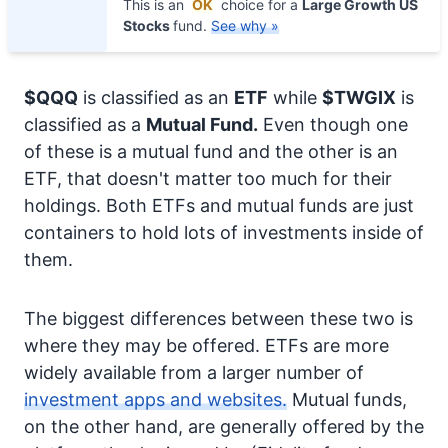
This is an
OK
choice for a
Large Growth US
Stocks
fund.
See why »
$QQQ
is classified as an
ETF
while
$TWGIX
is
classified as a
Mutual Fund.
Even though one
of these is a mutual fund and the other is an
ETF, that doesn't matter too much for their
holdings. Both ETFs and mutual funds are just
containers to hold lots of investments inside of
them.
The biggest differences between these two is
where they may be offered. ETFs are more
widely available from a larger number of
investment apps and websites.
Mutual funds,
on the other hand, are generally offered by the