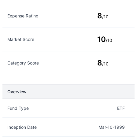
8
Expense Rating
/10
10
Market Score
/10
8
Category Score
/10
Overview
Overview
Details
Fund Type
ETF
Inception Date
Mar-10-1999