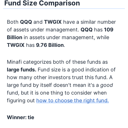
Fund Size Comparison
Both
QQQ
and
TWGIX
have a similar number
of assets under management.
QQQ
has
109
Billion
in assets under management, while
TWGIX
has
9.76 Billion
.
Minafi categorizes both of these funds as
large funds.
Fund size is a good indication of
how many other investors trust this fund. A
large fund by itself doesn't mean it's a
good
fund, but it is one thing to consider when
figuring out
how to choose the right fund.
Winner: tie