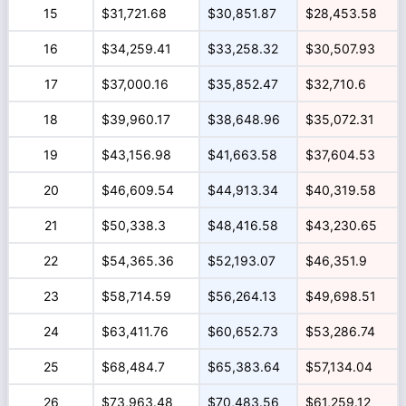
15
$31,721.68
$30,851.87
$28,453.58
16
$34,259.41
$33,258.32
$30,507.93
17
$37,000.16
$35,852.47
$32,710.6
18
$39,960.17
$38,648.96
$35,072.31
19
$43,156.98
$41,663.58
$37,604.53
20
$46,609.54
$44,913.34
$40,319.58
21
$50,338.3
$48,416.58
$43,230.65
22
$54,365.36
$52,193.07
$46,351.9
23
$58,714.59
$56,264.13
$49,698.51
24
$63,411.76
$60,652.73
$53,286.74
25
$68,484.7
$65,383.64
$57,134.04
26
$73,963.48
$70,483.56
$61,259.12