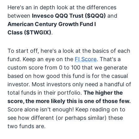
Here's an in depth look at the differences
between
Invesco QQQ Trust
($QQQ)
and
American Century Growth Fund I
Class
($TWGIX)
.
To start off, here's a look at the basics of each
fund. Keep an eye on the
FI Score
. That's a
custom score from 0 to 100 that we generate
based on how good this fund is for the casual
investor. Most investors only need a handful of
total funds in their portfolio.
The higher the
score, the more likely this is one of those few.
Score alone isn't enough! Keep reading on to
see how different (or perhaps similar) these
two funds are.