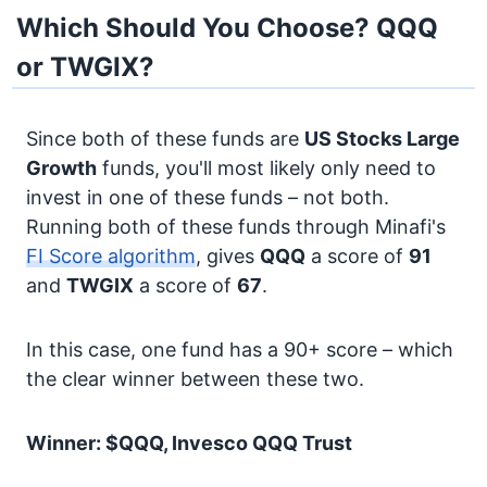
Which Should You Choose? QQQ
or TWGIX?
Since both of these funds are
US Stocks
Large
Growth
funds, you'll most likely only need to
invest in one of these funds – not both.
Running both of these funds through Minafi's
FI Score algorithm
, gives
QQQ
a score of
91
and
TWGIX
a score of
67
.
In this case, one fund has a 90+ score – which
the clear winner between these two.
Winner: $QQQ, Invesco QQQ Trust