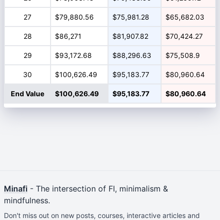
27
$79,880.56
$75,981.28
$65,682.03
28
$86,271
$81,907.82
$70,424.27
29
$93,172.68
$88,296.63
$75,508.9
30
$100,626.49
$95,183.77
$80,960.64
End Value
$100,626.49
$95,183.77
$80,960.64
Minafi
- The intersection of FI, minimalism &
mindfulness.
Don't miss out on new posts, courses, interactive articles and