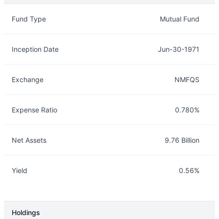
Overview
Details
Fund Type
Mutual Fund
Inception Date
Jun-30-1971
Exchange
NMFQS
Expense Ratio
0.780%
Net Assets
9.76 Billion
Yield
0.56%
Holdings