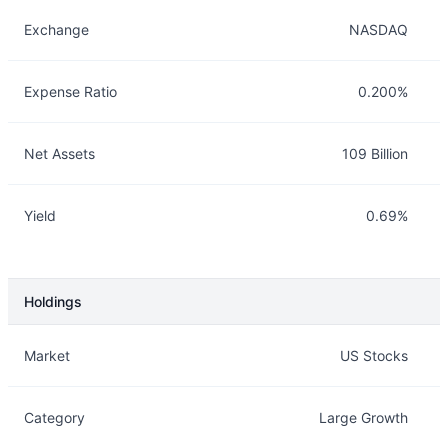
Exchange
NASDAQ
Expense Ratio
0.200%
Net Assets
109 Billion
Yield
0.69%
Holdings
Description
Info
Market
US Stocks
Category
Large Growth