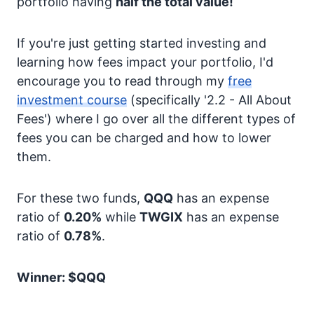
portfolio having
half the total value!
If you're just getting started investing and
learning how fees impact your portfolio, I'd
encourage you to read through my
free
investment course
(specifically '2.2 - All About
Fees') where I go over all the different types of
fees you can be charged and how to lower
them.
For these two funds,
QQQ
has an expense
ratio of
0.20%
while
TWGIX
has an expense
ratio of
0.78%
.
Winner: $QQQ