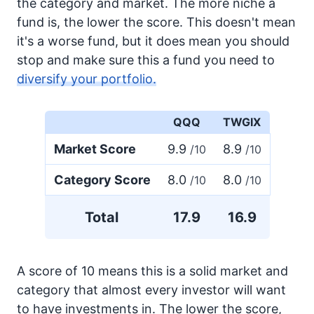
the category and market. The more niche a
fund is, the lower the score. This doesn't mean
it's a worse fund, but it does mean you should
stop and make sure this a fund you need to
diversify your portfolio.
QQQ
TWGIX
Market Score
9.9
8.9
/10
/10
Category Score
8.0
8.0
/10
/10
Total
17.9
16.9
A score of 10 means this is a solid market and
category that almost every investor will want
to have investments in. The lower the score,