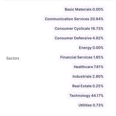
Basic Materials 0.00%
Communication Services 20.94%
Consumer Cyclicals 16.73%
Consumer Defensive 4.92%
Energy 0.00%
Financial Services 1.85%
Sectors
Healthcare 7.61%
Industrials 2.80%
Real Estate 0.25%
Technology 44.17%
Utilities 0.73%