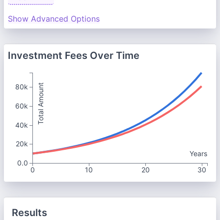
Show Advanced Options
Investment Fees Over Time
Total Amount
80k
60k
40k
20k
Years
0.0
0
10
20
30
Results