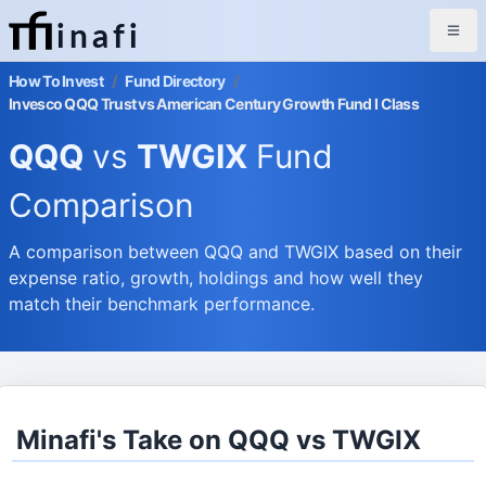
inafi
How To Invest
/
Fund Directory
/
Invesco QQQ Trust vs American Century Growth Fund I Class
QQQ
vs
TWGIX
Fund
Comparison
A comparison between QQQ and TWGIX based on their
expense ratio, growth, holdings and how well they
match their benchmark performance.
Minafi's Take on QQQ vs TWGIX