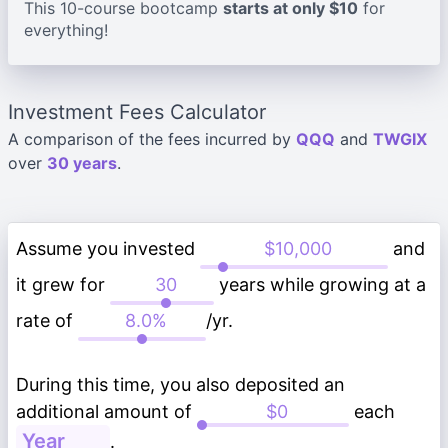
This 10-course bootcamp
starts at only $10
for
everything!
Investment Fees Calculator
A comparison of the fees incurred by
QQQ
and
TWGIX
over
30 years
.
Assume you invested
and
it grew for
years while growing at a
rate of
/yr.
During this time, you also deposited an
additional amount of
each
.