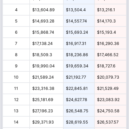
4
$13,604.89
$13,504.4
$13,216.1
5
$14,693.28
$14,557.74
$14,170.3
6
$15,868.74
$15,693.24
$15,193.4
7
$17,138.24
$16,917.31
$16,290.36
8
$18,509.3
$18,236.86
$17,466.52
9
$19,990.04
$19,659.34
$18,727.6
10
$21,589.24
$21,192.77
$20,079.73
11
$23,316.38
$22,845.81
$21,529.49
12
$25,181.69
$24,627.78
$23,083.92
13
$27,196.23
$26,548.75
$24,750.58
14
$29,371.93
$28,619.55
$26,537.57