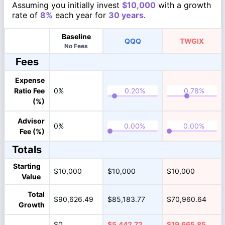
Assuming you initially invest
$10,000
with a growth
rate of
8%
each year for
30 years
.
Baseline
QQQ
TWGIX
No Fees
Fees
Expense
Ratio Fee
0%
(%)
Advisor
0%
Fee (%)
Totals
Starting
$10,000
$10,000
$10,000
Value
Total
$90,626.49
$85,183.77
$70,960.64
Growth
$0
$5,442.72
$19,665.85