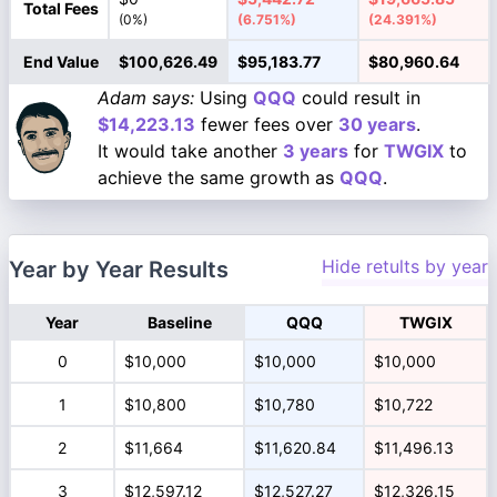
Total Fees
(0%)
(6.751%)
(24.391%)
End Value
$100,626.49
$95,183.77
$80,960.64
Adam says:
Using
QQQ
could result in
$14,223.13
fewer fees over
30 years
.
It would take another
3 years
for
TWGIX
to
achieve the same growth as
QQQ
.
Hide retults by year
Year by Year Results
Year
Baseline
QQQ
TWGIX
0
$10,000
$10,000
$10,000
1
$10,800
$10,780
$10,722
2
$11,664
$11,620.84
$11,496.13
3
$12,597.12
$12,527.27
$12,326.15