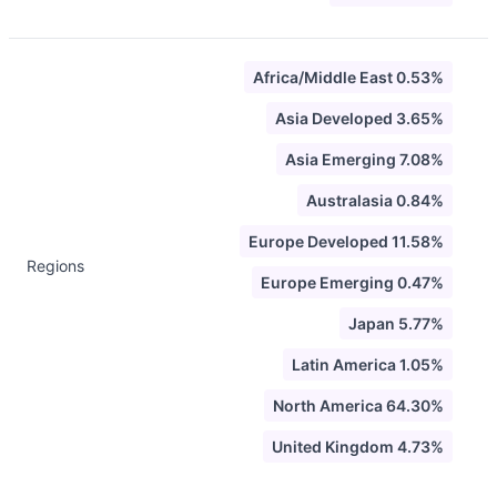
Africa/Middle East 0.53%
Asia Developed 3.65%
Asia Emerging 7.08%
Australasia 0.84%
Europe Developed 11.58%
Regions
Europe Emerging 0.47%
Japan 5.77%
Latin America 1.05%
North America 64.30%
United Kingdom 4.73%