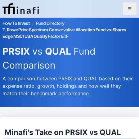
inafi
How To Invest
/
Fund Directory
/
T. Rowe Price Spectrum Conservative Allocation Fund vs iShares
Edge MSCI USA Quality Factor ETF
PRSIX
vs
QUAL
Fund
Comparison
A comparison between PRSIX and QUAL based on their
expense ratio, growth, holdings and how well they
match their benchmark performance.
Minafi's Take on PRSIX vs QUAL