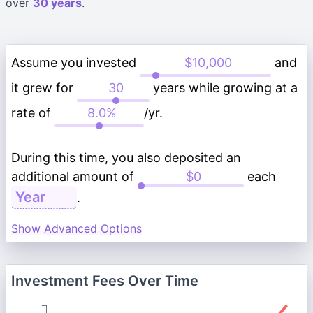
over
30 years
.
Assume you invested
and
it grew for
years while growing at a
rate of
/yr.
During this time, you also deposited an
additional amount of
each
.
Show Advanced Options
Investment Fees Over Time