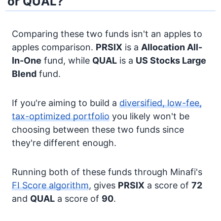
or QUAL?
Comparing these two funds isn't an apples to
apples comparison.
PRSIX
is a
Allocation
All-
In-One
fund, while
QUAL
is a
US Stocks
Large
Blend
fund.
If you're aiming to build a
diversified, low-fee,
tax-optimized portfolio
you likely won't be
choosing between these two funds since
they're different enough.
Running both of these funds through Minafi's
FI Score algorithm
, gives
PRSIX
a score of
72
and
QUAL
a score of
90
.