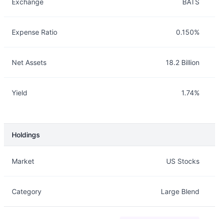
Exchange
BATS
Expense Ratio
0.150%
Net Assets
18.2 Billion
Yield
1.74%
Holdings
Description
Info
Market
US Stocks
Category
Large Blend