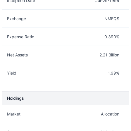
Inception Date
Jul-29-1994
Exchange
NMFQS
Expense Ratio
0.390%
Net Assets
2.21 Billion
Yield
1.99%
Holdings
Description
Info
Market
Allocation