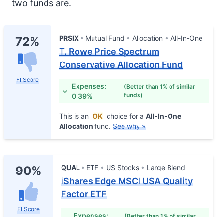
two funds are.
PRSIX
Mutual Fund
Allocation
All-In-One
72%
T. Rowe Price Spectrum
Conservative Allocation Fund
FI Score
Expenses:
(Better than 1% of similar
funds)
0.39%
This is an
OK
choice for a
All-In-One
Allocation
fund.
See why »
QUAL
ETF
US Stocks
Large Blend
90%
iShares Edge MSCI USA Quality
Factor ETF
FI Score
Expenses:
(Better than 1% of similar