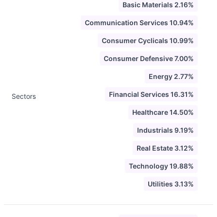
Basic Materials 2.16%
Communication Services 10.94%
Consumer Cyclicals 10.99%
Consumer Defensive 7.00%
Energy 2.77%
Financial Services 16.31%
Sectors
Healthcare 14.50%
Industrials 9.19%
Real Estate 3.12%
Technology 19.88%
Utilities 3.13%