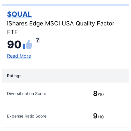
$QUAL
iShares Edge MSCI USA Quality Factor
ETF
90
Read More
Ratings
Rating Type
Rating
8
Diversification Score
/10
9
Expense Ratio Score
/10