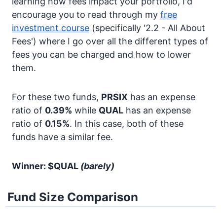
learning how fees impact your portfolio, I'd
encourage you to read through my
free
investment course
(specifically '2.2 - All About
Fees') where I go over all the different types of
fees you can be charged and how to lower
them.
For these two funds,
PRSIX
has an expense
ratio of
0.39%
while
QUAL
has an expense
ratio of
0.15%
. In this case, both of these
funds have a similar fee.
Winner: $QUAL
(barely)
Fund Size Comparison