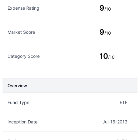
9
Expense Rating
/10
9
Market Score
/10
10
Category Score
/10
Overview
Overview
Details
Fund Type
ETF
Inception Date
Jul-16-2013