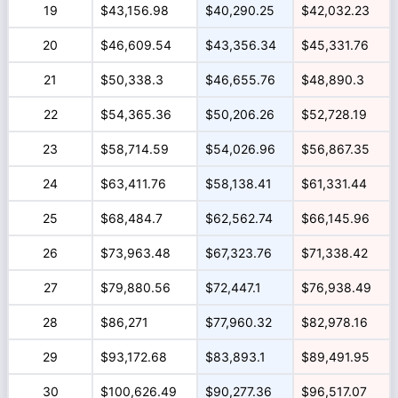
19
$43,156.98
$40,290.25
$42,032.23
20
$46,609.54
$43,356.34
$45,331.76
21
$50,338.3
$46,655.76
$48,890.3
22
$54,365.36
$50,206.26
$52,728.19
23
$58,714.59
$54,026.96
$56,867.35
24
$63,411.76
$58,138.41
$61,331.44
25
$68,484.7
$62,562.74
$66,145.96
26
$73,963.48
$67,323.76
$71,338.42
27
$79,880.56
$72,447.1
$76,938.49
28
$86,271
$77,960.32
$82,978.16
29
$93,172.68
$83,893.1
$89,491.95
30
$100,626.49
$90,277.36
$96,517.07