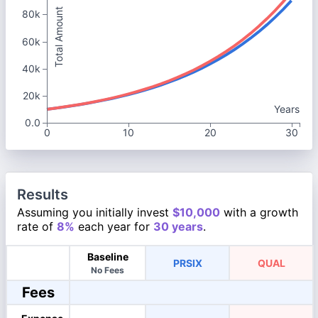
Total Amount
80k
60k
40k
20k
Years
0.0
0
10
20
30
Results
Assuming you initially invest
$10,000
with a growth
rate of
8%
each year for
30 years
.
Baseline
PRSIX
QUAL
No Fees
Fees