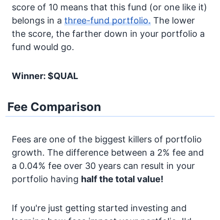
score of 10 means that this fund (or one like it)
belongs in a
three-fund portfolio.
The lower
the score, the farther down in your portfolio a
fund would go.
Winner: $QUAL
Fee Comparison
Fees are one of the biggest killers of portfolio
growth. The difference between a 2% fee and
a 0.04% fee over 30 years can result in your
portfolio having
half the total value!
If you're just getting started investing and