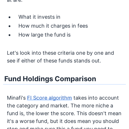
What it invests in
How much it charges in fees
How large the fund is
Let's look into these criteria one by one and
see if either of these funds stands out.
Fund Holdings Comparison
Minafi's
FI Score algorithm
takes into account
the category and market. The more niche a
fund is, the lower the score. This doesn't mean
it's a worse fund, but it does mean you should
stop and make sure this a fund you need to