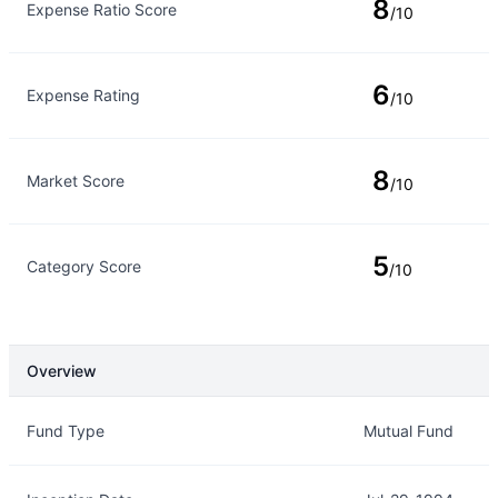
8
Expense Ratio Score
/10
6
Expense Rating
/10
8
Market Score
/10
5
Category Score
/10
Overview
Overview
Details
Fund Type
Mutual Fund