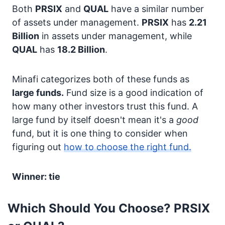
Both
PRSIX
and
QUAL
have a similar number
of assets under management.
PRSIX
has
2.21
Billion
in assets under management, while
QUAL
has
18.2 Billion
.
Minafi categorizes both of these funds as
large funds.
Fund size is a good indication of
how many other investors trust this fund. A
large fund by itself doesn't mean it's a
good
fund, but it is one thing to consider when
figuring out
how to choose the right fund.
Winner: tie
Which Should You Choose? PRSIX