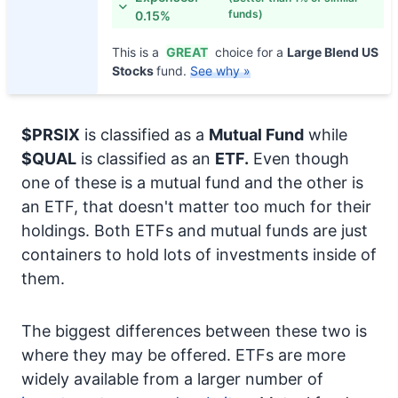
funds)
0.15%
This is a
GREAT
choice for a
Large Blend US
Stocks
fund.
See why »
$PRSIX
is classified as a
Mutual Fund
while
$QUAL
is classified as an
ETF.
Even though
one of these is a mutual fund and the other is
an ETF, that doesn't matter too much for their
holdings. Both ETFs and mutual funds are just
containers to hold lots of investments inside of
them.
The biggest differences between these two is
where they may be offered. ETFs are more
widely available from a larger number of