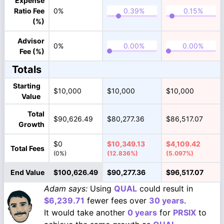
Expense
Ratio Fee
0%
(%)
Advisor
0%
Fee (%)
Totals
Starting
$10,000
$10,000
$10,000
Value
Total
$90,626.49
$80,277.36
$86,517.07
Growth
$0
$10,349.13
$4,109.42
Total Fees
(0%)
(12.836%)
(5.097%)
End Value
$100,626.49
$90,277.36
$96,517.07
Adam says:
Using
QUAL
could result in
$6,239.71
fewer fees over
30 years
.
It would take another
0 years
for
PRSIX
to