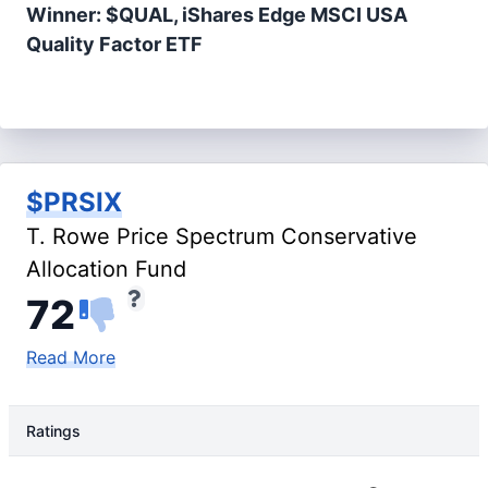
Winner: $QUAL, iShares Edge MSCI USA
Quality Factor ETF
$PRSIX
T. Rowe Price Spectrum Conservative
Allocation Fund
72
Read More
Ratings
Rating Type
Rating