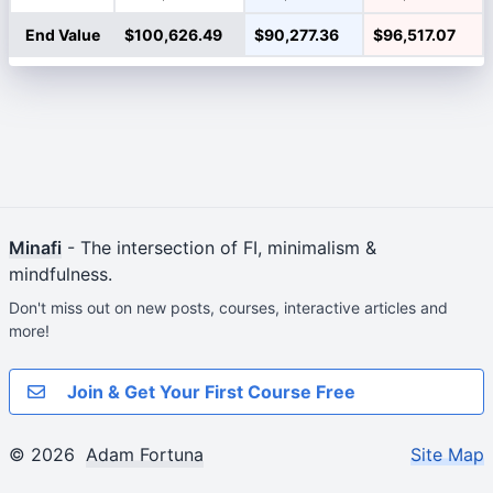
End Value
$100,626.49
$90,277.36
$96,517.07
Minafi
- The intersection of FI, minimalism &
mindfulness.
Don't miss out on new posts, courses, interactive articles and
more!
Join & Get Your First Course Free
© 2026
Adam Fortuna
Site Map