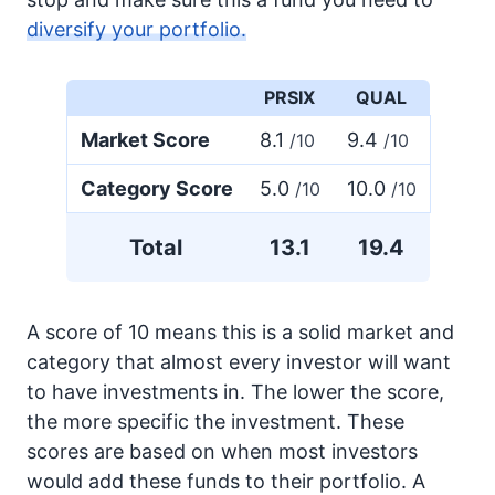
diversify your portfolio.
PRSIX
QUAL
Market Score
8.1
9.4
/10
/10
Category Score
5.0
10.0
/10
/10
Total
13.1
19.4
A score of 10 means this is a solid market and
category that almost every investor will want
to have investments in. The lower the score,
the more specific the investment. These
scores are based on when most investors
would add these funds to their portfolio. A