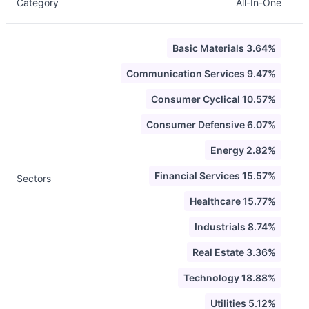
Category
All-In-One
Basic Materials 3.64%
Communication Services 9.47%
Consumer Cyclical 10.57%
Consumer Defensive 6.07%
Energy 2.82%
Financial Services 15.57%
Sectors
Healthcare 15.77%
Industrials 8.74%
Real Estate 3.36%
Technology 18.88%
Utilities 5.12%