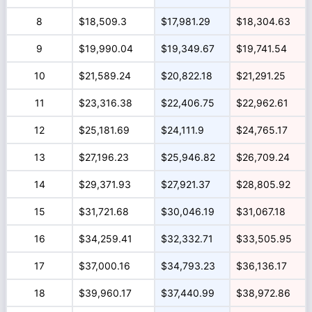
8
$18,509.3
$17,981.29
$18,304.63
9
$19,990.04
$19,349.67
$19,741.54
10
$21,589.24
$20,822.18
$21,291.25
11
$23,316.38
$22,406.75
$22,962.61
12
$25,181.69
$24,111.9
$24,765.17
13
$27,196.23
$25,946.82
$26,709.24
14
$29,371.93
$27,921.37
$28,805.92
15
$31,721.68
$30,046.19
$31,067.18
16
$34,259.41
$32,332.71
$33,505.95
17
$37,000.16
$34,793.23
$36,136.17
18
$39,960.17
$37,440.99
$38,972.86