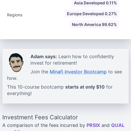
Asia Developed 0.11%
Europe Developed 0.27%
Regions
North America 99.62%
Adam says:
Learn how to confidently
invest for retirement!
Join the
Minafi Investor Bootcamp
to see
how.
This 10-course bootcamp
starts at only $10
for
everything!
Investment Fees Calculator
A comparison of the fees incurred by
PRSIX
and
QUAL