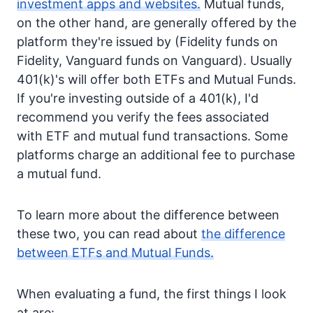
investment apps and websites.
Mutual funds,
on the other hand, are generally offered by the
platform they're issued by (Fidelity funds on
Fidelity, Vanguard funds on Vanguard). Usually
401(k)'s will offer both ETFs and Mutual Funds.
If you're investing outside of a 401(k), I'd
recommend you verify the fees associated
with ETF and mutual fund transactions. Some
platforms charge an additional fee to purchase
a mutual fund.
To learn more about the difference between
these two, you can read about
the difference
between ETFs and Mutual Funds.
When evaluating a fund, the first things I look
at are: