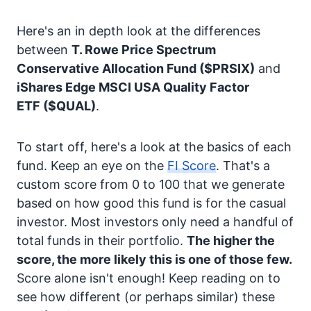
Here's an in depth look at the differences
between
T. Rowe Price Spectrum
Conservative Allocation Fund
($PRSIX)
and
iShares Edge MSCI USA Quality Factor
ETF
($QUAL)
.
To start off, here's a look at the basics of each
fund. Keep an eye on the
FI Score
. That's a
custom score from 0 to 100 that we generate
based on how good this fund is for the casual
investor. Most investors only need a handful of
total funds in their portfolio.
The higher the
score, the more likely this is one of those few.
Score alone isn't enough! Keep reading on to
see how different (or perhaps similar) these