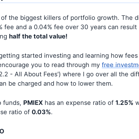
of the biggest killers of portfolio growth. The d
 fee and a 0.04% fee over 30 years can result 
ing
half the total value!
t getting started investing and learning how fee
d encourage you to read through my
free investm
'2.2 - All About Fees') where I go over all the di
can be charged and how to lower them.
o funds,
PMIEX
has an expense ratio of
1.25%
w
se ratio of
0.03%
.
OO