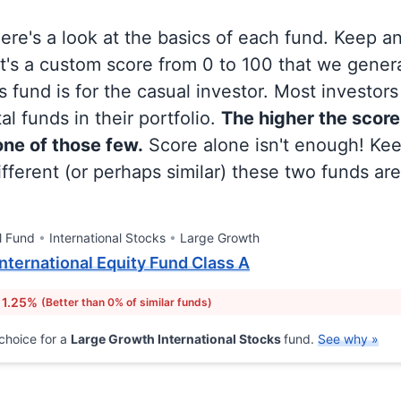
 here's a look at the basics of each fund. Keep a
at's a custom score from 0 to 100 that we gene
 fund is for the casual investor. Most investor
al funds in their portfolio.
The higher the score
 one of those few.
Score alone isn't enough! Ke
fferent (or perhaps similar) these two funds are
l Fund
International Stocks
Large Growth
nternational Equity Fund Class A
 1.25%
(Better than 0% of similar funds)
choice for a
Large Growth International Stocks
fund.
See why »