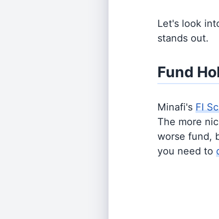
Let's look in
stands out.
Fund Ho
Minafi's
FI Sc
The more nich
worse fund, 
you need to