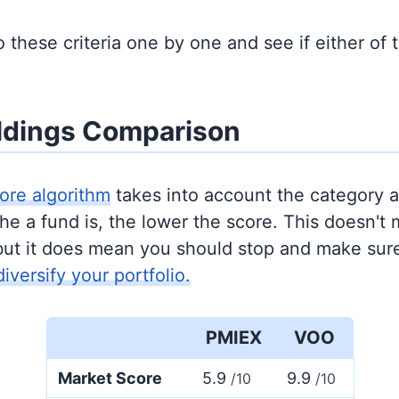
to these criteria one by one and see if either of
ldings Comparison
ore algorithm
takes into account the category 
e a fund is, the lower the score. This doesn't m
but it does mean you should stop and make sure
diversify your portfolio.
PMIEX
VOO
Market Score
5.9
9.9
/10
/10