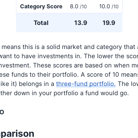
Category Score
8.0
10.0
/10
/10
Total
13.9
19.9
 means this is a solid market and category that
 want to have investments in. The lower the sco
 investment. These scores are based on when mo
se funds to their portfolio. A score of 10 means
like it) belongs in a
three-fund portfolio.
The lo
rther down in your portfolio a fund would go.
OO
parison