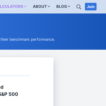
SEARCH
LCULATORS
ABOUT
BLOG
Join
 their benchmark performance.
ed
S&P 500