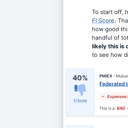
To start off,
FI Score
. Th
how good this
handful of tot
likely this is
to see how di
PMIEX
Mutua
40%
Federated I
Expenses:
FI Score
This is a
BAD