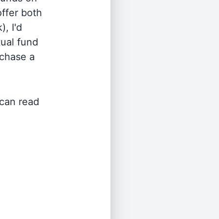
offer both
, I'd
ual fund
rchase a
 can read