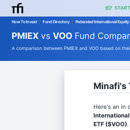
START
How To Invest
/
Fund Directory
/
Federated International Equit
PMIEX
vs
VOO
Fund Compar
A comparison between PMIEX and VOO based on their 
Minafi's
Here's an in
Internationa
ETF
($VOO)
.