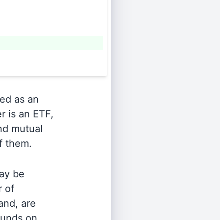
ied as an
r is an ETF,
and mutual
of them.
ay be
r of
and, are
 funds on