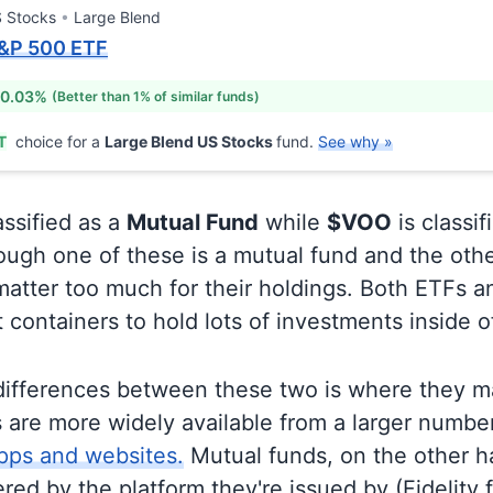
 Stocks
Large Blend
&P 500 ETF
 0.03%
(Better than 1% of similar funds)
T
choice for a
Large Blend US Stocks
fund.
See why »
assified as a
Mutual Fund
while
$VOO
is classif
ugh one of these is a mutual fund and the othe
matter too much for their holdings. Both ETFs 
t containers to hold lots of investments inside 
differences between these two is where they m
 are more widely available from a larger numbe
pps and websites.
Mutual funds, on the other h
ered by the platform they're issued by (Fidelity