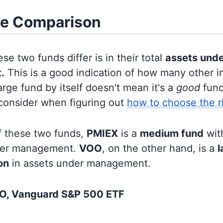
ze Comparison
se two funds differ is in their total
assets und
.
This is a good indication of how many other in
large fund by itself doesn't mean it's a
good
fund,
 consider when figuring out
how to choose the r
f these two funds,
PMIEX
is a
medium fund
wit
nder management.
VOO
, on the other hand, is a
l
ion
in assets under management.
O, Vanguard S&P 500 ETF