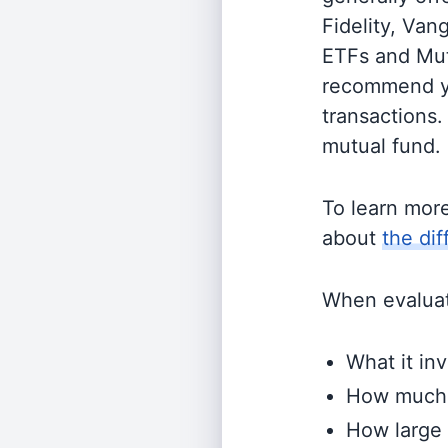
Fidelity, Van
ETFs and Mutu
recommend yo
transactions.
mutual fund.
To learn mor
about
the di
When evaluati
What it inv
How much i
How large 