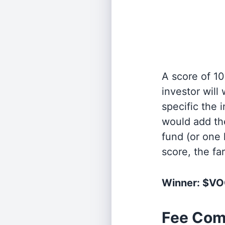
A score of 10
investor will
specific the
would add the
fund (or one 
score, the fa
Winner: $V
Fee Com