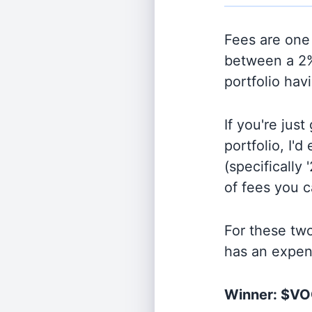
Fees are one 
between a 2%
portfolio hav
If you're jus
portfolio, I'
(specifically 
of fees you 
For these tw
has an expen
Winner: $V