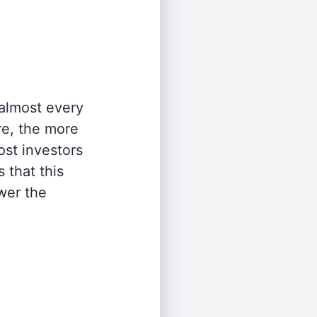
 almost every
re, the more
st investors
 that this
wer the