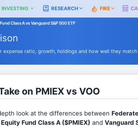
 INVESTING
RESEARCH
FIRE
CA
y Fund Class A vs Vanguard S&P 500 ETF
ison
expense ratio, growth, holdings and how well they match
 Take on PMIEX vs VOO
 depth look at the differences between
Federat
l Equity Fund Class A
($PMIEX)
and
Vanguard 