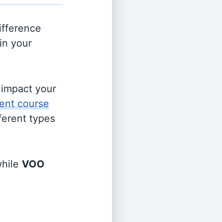
ifference
in your
s impact your
ent course
fferent types
hile
VOO