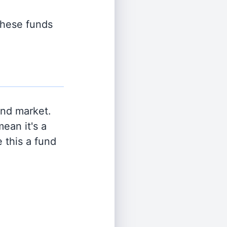
 these funds
and market.
ean it's a
 this a fund