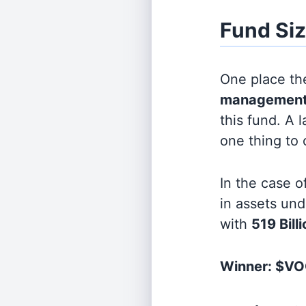
Fund Si
One place the
management
this fund. A 
one thing to
In the case o
in assets u
with
519 Bill
Winner: $VO