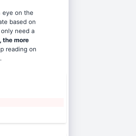
n eye on the
rate based on
s only need a
, the more
ep reading on
.