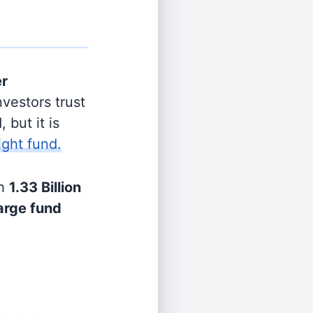
er
vestors trust
 but it is
ight fund.
h
1.33 Billion
arge fund