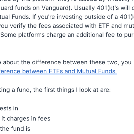
guard funds on Vanguard). Usually 401(k)'s will 
al Funds. If you're investing outside of a 401(k)
u verify the fees associated with ETF and mut
 Some platforms charge an additional fee to pu
e about the difference between these two, you
fference between ETFs and Mutual Funds.
ng a fund, the first things I look at are:
ests in
t charges in fees
the fund is