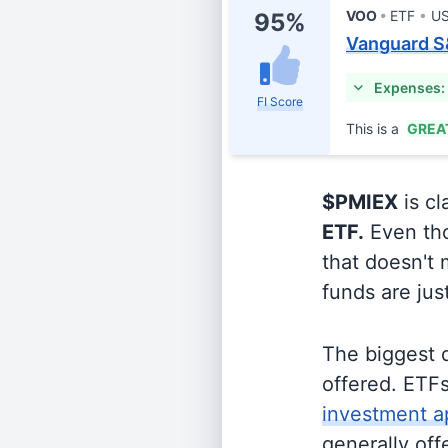
VOO
ETF
US
95%
Vanguard S
Expenses:
FI Score
This is a
GREA
$PMIEX
is cl
ETF.
Even tho
that doesn't 
funds are jus
The biggest 
offered. ETFs
investment a
generally off