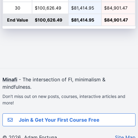
30
$100,626.49
$81,414.95
$84,901.47
End Value
$100,626.49
$81,414.95
$84,901.47
Minafi
- The intersection of FI, minimalism &
mindfulness.
Don't miss out on new posts, courses, interactive articles and
more!
Join & Get Your First Course Free
© 2026
Adam Fortuna
Site Map