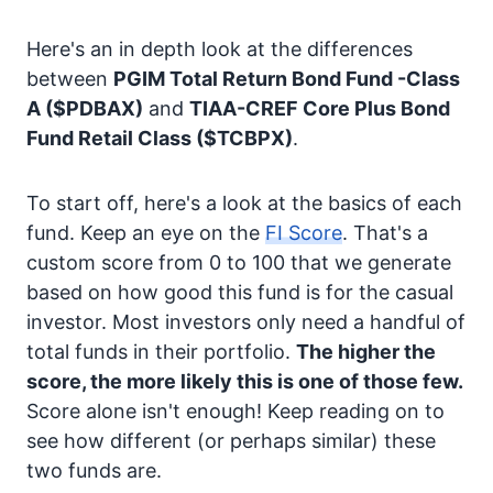
Here's an in depth look at the differences
between
PGIM Total Return Bond Fund -Class
A
($PDBAX)
and
TIAA-CREF Core Plus Bond
Fund Retail Class
($TCBPX)
.
To start off, here's a look at the basics of each
fund. Keep an eye on the
FI Score
. That's a
custom score from 0 to 100 that we generate
based on how good this fund is for the casual
investor. Most investors only need a handful of
total funds in their portfolio.
The higher the
score, the more likely this is one of those few.
Score alone isn't enough! Keep reading on to
see how different (or perhaps similar) these
two funds are.