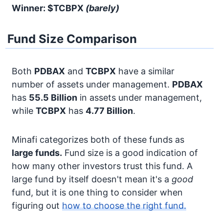
Winner: $TCBPX
(barely)
Fund Size Comparison
Both
PDBAX
and
TCBPX
have a similar
number of assets under management.
PDBAX
has
55.5 Billion
in assets under management,
while
TCBPX
has
4.77 Billion
.
Minafi categorizes both of these funds as
large funds.
Fund size is a good indication of
how many other investors trust this fund. A
large fund by itself doesn't mean it's a
good
fund, but it is one thing to consider when
figuring out
how to choose the right fund.