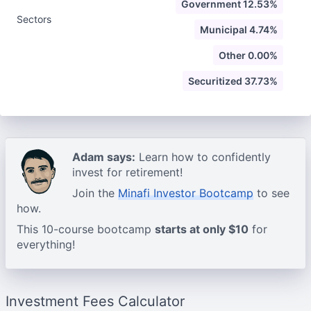
Government 12.53%
Sectors
Municipal 4.74%
Other 0.00%
Securitized 37.73%
Adam says:
Learn how to confidently
invest for retirement!
Join the
Minafi Investor Bootcamp
to see
how.
This 10-course bootcamp
starts at only $10
for
everything!
Investment Fees Calculator