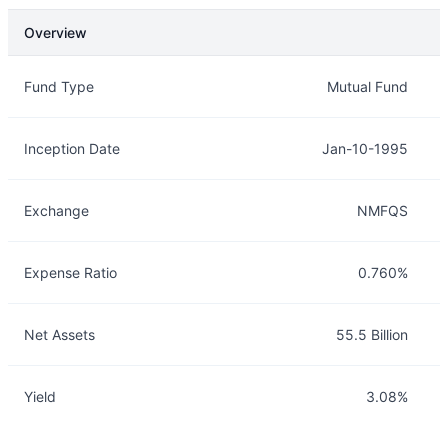
Overview
Overview
Details
Fund Type
Mutual Fund
Inception Date
Jan-10-1995
Exchange
NMFQS
Expense Ratio
0.760%
Net Assets
55.5 Billion
Yield
3.08%