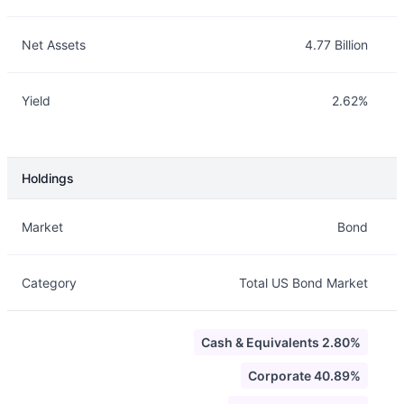
Net Assets
4.77 Billion
Yield
2.62%
Holdings
Description
Info
Market
Bond
Category
Total US Bond Market
Cash & Equivalents 2.80%
Corporate 40.89%