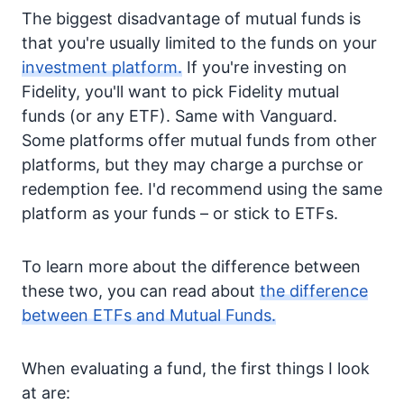
The biggest disadvantage of mutual funds is
that you're usually limited to the funds on your
investment platform.
If you're investing on
Fidelity, you'll want to pick Fidelity mutual
funds (or any ETF). Same with Vanguard.
Some platforms offer mutual funds from other
platforms, but they may charge a purchse or
redemption fee. I'd recommend using the same
platform as your funds – or stick to ETFs.
To learn more about the difference between
these two, you can read about
the difference
between ETFs and Mutual Funds.
When evaluating a fund, the first things I look
at are: