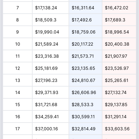
7
$17,138.24
$16,311.64
$16,472.02
8
$18,509.3
$17,492.6
$17,689.3
9
$19,990.04
$18,759.06
$18,996.54
10
$21,589.24
$20,117.22
$20,400.38
11
$23,316.38
$21,573.71
$21,907.97
12
$25,181.69
$23,135.65
$23,526.97
13
$27,196.23
$24,810.67
$25,265.61
14
$29,371.93
$26,606.96
$27,132.74
15
$31,721.68
$28,533.3
$29,137.85
16
$34,259.41
$30,599.11
$31,291.14
17
$37,000.16
$32,814.49
$33,603.56