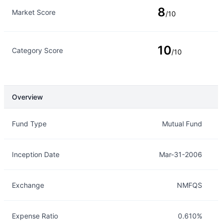
8
Market Score
/10
10
Category Score
/10
Overview
Overview
Details
Fund Type
Mutual Fund
Inception Date
Mar-31-2006
Exchange
NMFQS
Expense Ratio
0.610%