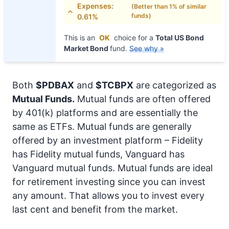
Expenses:
(Better than 1% of similar
funds)
0.61%
This is an
OK
choice for a
Total US Bond
Market Bond
fund.
See why »
Both
$PDBAX
and
$TCBPX
are categorized as
Mutual Funds.
Mutual funds are often offered
by 401(k) platforms and are essentially the
same as ETFs. Mutual funds are generally
offered by an investment platform – Fidelity
has Fidelity mutual funds, Vanguard has
Vanguard mutual funds. Mutual funds are ideal
for retirement investing since you can invest
any amount. That allows you to invest every
last cent and benefit from the market.