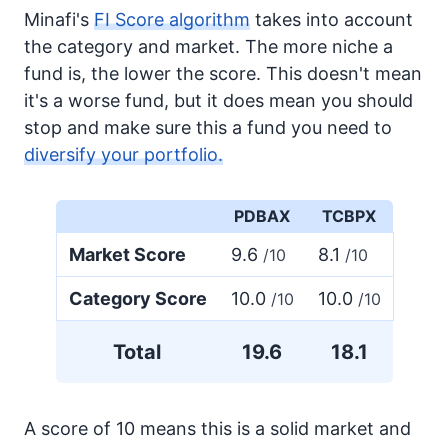
Minafi's
FI Score algorithm
takes into account
the category and market. The more niche a
fund is, the lower the score. This doesn't mean
it's a worse fund, but it does mean you should
stop and make sure this a fund you need to
diversify your portfolio.
PDBAX
TCBPX
Market Score
9.6
8.1
/10
/10
Category Score
10.0
10.0
/10
/10
Total
19.6
18.1
A score of 10 means this is a solid market and