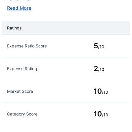
Read More
Ratings
Rating Type
Rating
5
Expense Ratio Score
/10
2
Expense Rating
/10
10
Market Score
/10
10
Category Score
/10