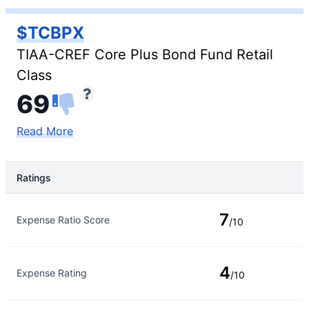
$TCBPX
TIAA-CREF Core Plus Bond Fund Retail
Class
69
Read More
Ratings
Rating Type
Rating
7
Expense Ratio Score
/10
4
Expense Rating
/10