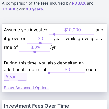
A comparison of the fees incurred by
PDBAX
and
TCBPX
over
30 years
.
Assume you invested
and
it grew for
years while growing at a
rate of
/yr.
During this time, you also deposited an
additional amount of
each
.
Show Advanced Options
Investment Fees Over Time