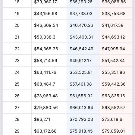
18
$39,960.17
$35,190.26
$36,086.86
19
$43,156.98
$37,738.03
$38,753.68
20
$46,609.54
$40,470.26
$41,617.58
21
$50,338.3
$43,400.31
$44,693.12
22
$54,365.36
$46,542.49
$47,995.94
23
$58,714.59
$49,912.17
$51,542.84
24
$63,411.76
$53,525.81
$55,351.86
25
$68,484.7
$57,401.08
$59,442.36
26
$73,963.48
$61,556.92
$63,835.15
27
$79,880.56
$66,013.64
$68,552.57
28
$86,271
$70,793.03
$73,618.6
29
$93,172.68
$75,918.45
$79,059.01