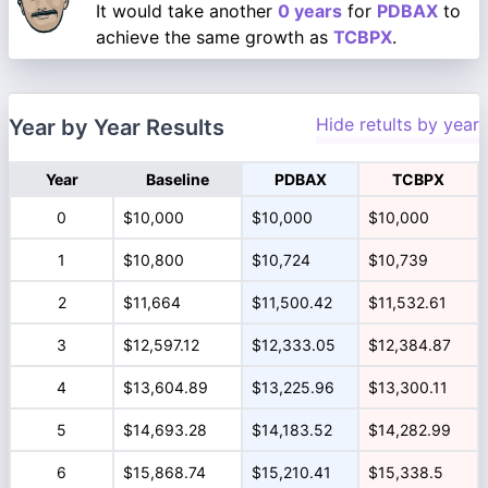
It would take another
0 years
for
PDBAX
to
achieve the same growth as
TCBPX
.
Hide retults by year
Year by Year Results
Year
Baseline
PDBAX
TCBPX
0
$10,000
$10,000
$10,000
1
$10,800
$10,724
$10,739
2
$11,664
$11,500.42
$11,532.61
3
$12,597.12
$12,333.05
$12,384.87
4
$13,604.89
$13,225.96
$13,300.11
5
$14,693.28
$14,183.52
$14,282.99
6
$15,868.74
$15,210.41
$15,338.5