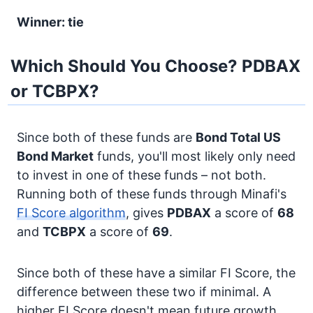
Winner: tie
Which Should You Choose? PDBAX
or TCBPX?
Since both of these funds are
Bond
Total US
Bond Market
funds, you'll most likely only need
to invest in one of these funds – not both.
Running both of these funds through Minafi's
FI Score algorithm
, gives
PDBAX
a score of
68
and
TCBPX
a score of
69
.
Since both of these have a similar FI Score, the
difference between these two if minimal. A
higher FI Score doesn't mean future growth