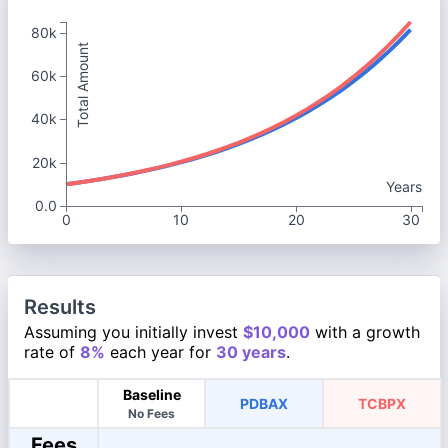
80k
Total Amount
60k
40k
20k
Years
0.0
0
10
20
30
Results
Assuming you initially invest
$10,000
with a growth
rate of
8%
each year for
30 years
.
Baseline
PDBAX
TCBPX
No Fees
Fees