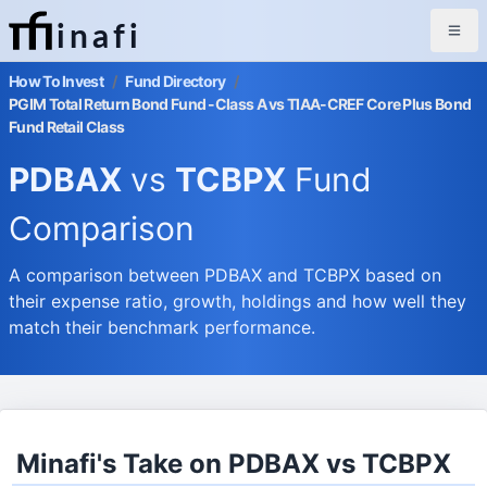
inafi
How To Invest
/
Fund Directory
/
PGIM Total Return Bond Fund -Class A vs TIAA-CREF Core Plus Bond
Fund Retail Class
PDBAX
vs
TCBPX
Fund
Comparison
A comparison between PDBAX and TCBPX based on
their expense ratio, growth, holdings and how well they
match their benchmark performance.
Minafi's Take on PDBAX vs TCBPX