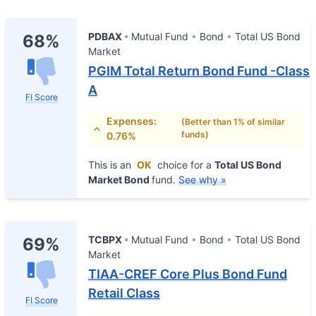
PDBAX
Mutual Fund
Bond
Total US Bond
68%
Market
PGIM Total Return Bond Fund -Class
A
FI Score
Expenses:
(Better than 1% of similar
funds)
0.76%
This is an
OK
choice for a
Total US Bond
Market Bond
fund.
See why »
TCBPX
Mutual Fund
Bond
Total US Bond
69%
Market
TIAA-CREF Core Plus Bond Fund
Retail Class
FI Score