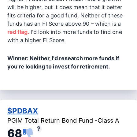
will be higher, but it does mean that it better
fits criteria for a good fund. Neither of these
funds has an FI Score above 90 – which is a
red flag.
I'd look into more funds to find one
with a higher FI Score.
Winner: Neither, I'd research more funds if
you're looking to invest for retirement.
$PDBAX
PGIM Total Return Bond Fund -Class A
68