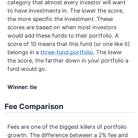
category that almost every investor will want
to have investments in. The lower the score,
the more specific the investment. These
scores are based on when most investors
would add these funds to their portfolio. A
score of 10 means that this fund (or one like it)
belongs in a
three-fund portfolio.
The lower
the score, the farther down in your portfolio a
fund would go.
Winner: tie
Fee Comparison
Fees are one of the biggest killers of portfolio
growth. The difference between a 2% fee and