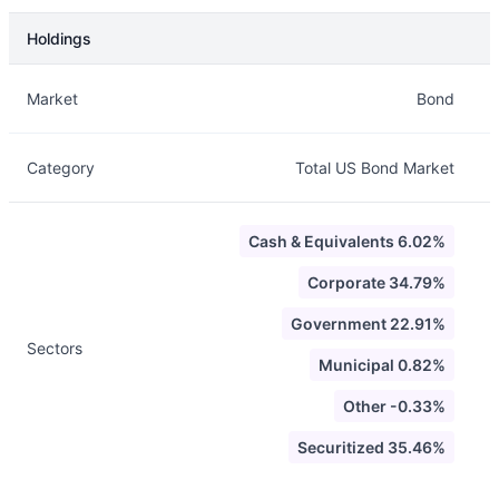
Holdings
Description
Info
Market
Bond
Category
Total US Bond Market
Cash & Equivalents 6.02%
Corporate 34.79%
Government 22.91%
Sectors
Municipal 0.82%
Other -0.33%
Securitized 35.46%