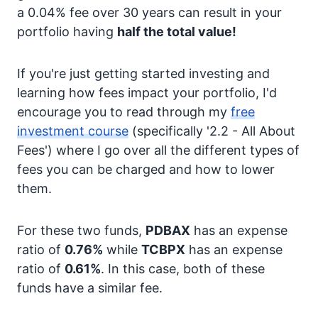
a 0.04% fee over 30 years can result in your
portfolio having
half the total value!
If you're just getting started investing and
learning how fees impact your portfolio, I'd
encourage you to read through my
free
investment course
(specifically '2.2 - All About
Fees') where I go over all the different types of
fees you can be charged and how to lower
them.
For these two funds,
PDBAX
has an expense
ratio of
0.76%
while
TCBPX
has an expense
ratio of
0.61%
. In this case, both of these
funds have a similar fee.