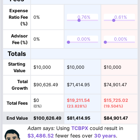
Expense
Ratio Fee
0%
(%)
Advisor
0%
Fee (%)
Totals
Starting
$10,000
$10,000
$10,000
Value
Total
$90,626.49
$71,414.95
$74,901.47
Growth
$0
$19,211.54
$15,725.02
Total Fees
(0%)
(23.828%)
(19.504%)
End Value
$100,626.49
$81,414.95
$84,901.47
Adam says:
Using
TCBPX
could result in
$3,486.52
fewer fees over
30 years
.