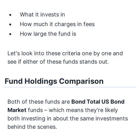
What it invests in
How much it charges in fees
How large the fund is
Let's look into these criteria one by one and
see if either of these funds stands out.
Fund Holdings Comparison
Both of these funds are
Bond
Total US Bond
Market
funds – which means they're likely
both investing in about the same investments
behind the scenes.