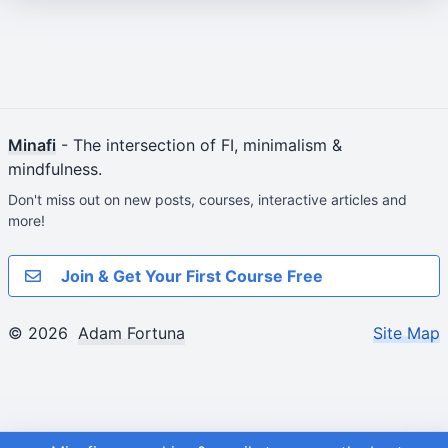
Minafi
- The intersection of FI, minimalism &
mindfulness.
Don't miss out on new posts, courses, interactive articles and
more!
Join & Get Your First Course Free
© 2026
Adam Fortuna
Site Map