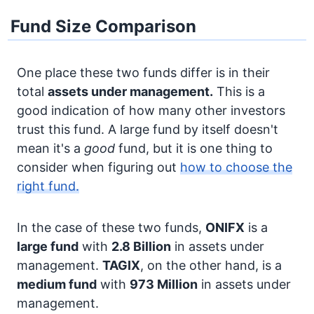
Fund Size Comparison
One place these two funds differ is in their
total
assets under management.
This is a
good indication of how many other investors
trust this fund. A large fund by itself doesn't
mean it's a
good
fund, but it is one thing to
consider when figuring out
how to choose the
right fund.
In the case of these two funds,
ONIFX
is a
large fund
with
2.8 Billion
in assets under
management.
TAGIX
, on the other hand, is a
medium fund
with
973 Million
in assets under
management.