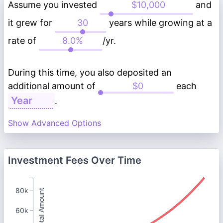
Assume you invested
and
it grew for
years while growing at a
rate of
/yr.
During this time, you also deposited an
additional amount of
each
.
Show Advanced Options
Investment Fees Over Time
80k
Total Amount
60k