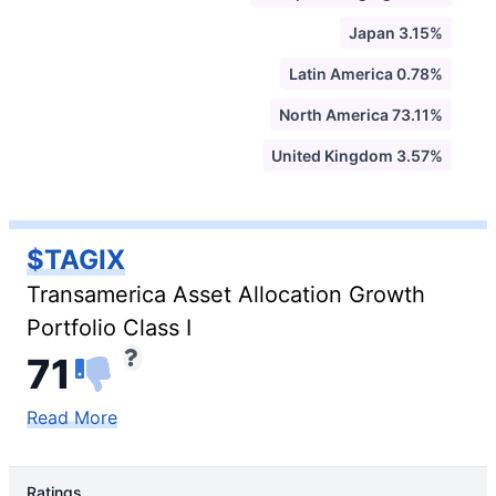
Japan 3.15%
Latin America 0.78%
North America 73.11%
United Kingdom 3.57%
$TAGIX
Transamerica Asset Allocation Growth
Portfolio Class I
71
Read More
Ratings