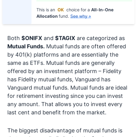
This is an
OK
choice for a
All-In-One
Allocation
fund.
See why »
Both
$ONIFX
and
$TAGIX
are categorized as
Mutual Funds.
Mutual funds are often offered
by 401(k) platforms and are essentially the
same as ETFs. Mutual funds are generally
offered by an investment platform – Fidelity
has Fidelity mutual funds, Vanguard has
Vanguard mutual funds. Mutual funds are ideal
for retirement investing since you can invest
any amount. That allows you to invest every
last cent and benefit from the market.
The biggest disadvantage of mutual funds is