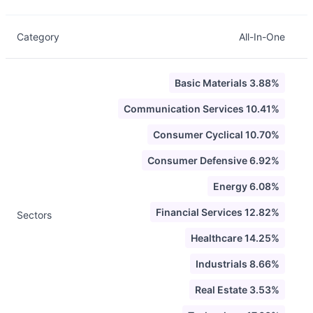
Category
All-In-One
Basic Materials 3.88%
Communication Services 10.41%
Consumer Cyclical 10.70%
Consumer Defensive 6.92%
Energy 6.08%
Financial Services 12.82%
Sectors
Healthcare 14.25%
Industrials 8.66%
Real Estate 3.53%