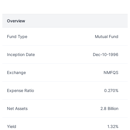
Overview
Overview
Details
Fund Type
Mutual Fund
Inception Date
Dec-10-1996
Exchange
NMFQS
Expense Ratio
0.270%
Net Assets
2.8 Billion
Yield
1.32%