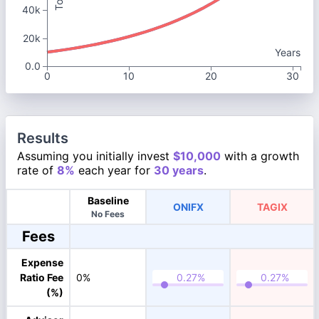
40k
20k
Years
0.0
0
10
20
30
Results
Assuming you initially invest
$10,000
with a growth
rate of
8%
each year for
30 years
.
Baseline
ONIFX
TAGIX
No Fees
Fees
Expense
Ratio Fee
0%
(%)