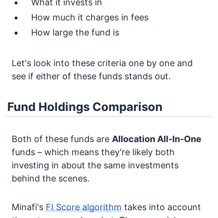
What it invests in
How much it charges in fees
How large the fund is
Let's look into these criteria one by one and
see if either of these funds stands out.
Fund Holdings Comparison
Both of these funds are
Allocation
All-In-One
funds – which means they're likely both
investing in about the same investments
behind the scenes.
Minafi's
FI Score algorithm
takes into account