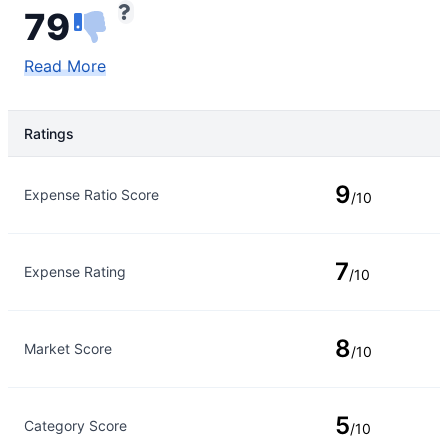
79
Read More
Ratings
Rating Type
Rating
9
Expense Ratio Score
/10
7
Expense Rating
/10
8
Market Score
/10
5
Category Score
/10