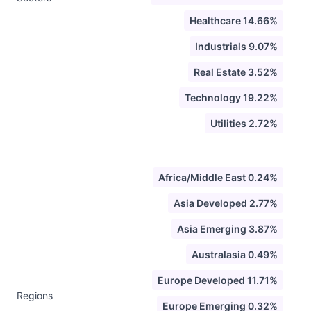
Healthcare 14.66%
Industrials 9.07%
Real Estate 3.52%
Technology 19.22%
Utilities 2.72%
Africa/Middle East 0.24%
Asia Developed 2.77%
Asia Emerging 3.87%
Australasia 0.49%
Europe Developed 11.71%
Regions
Europe Emerging 0.32%