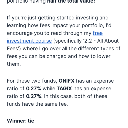
portfolio having
half the total value!
If you're just getting started investing and
learning how fees impact your portfolio, I'd
encourage you to read through my
free
investment course
(specifically '2.2 - All About
Fees') where I go over all the different types of
fees you can be charged and how to lower
them.
For these two funds,
ONIFX
has an expense
ratio of
0.27%
while
TAGIX
has an expense
ratio of
0.27%
. In this case, both of these
funds have the same fee.
Winner: tie