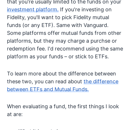
that you're usually limited to the funds on your
investment platform.
If you're investing on
Fidelity, you'll want to pick Fidelity mutual
funds (or any ETF). Same with Vanguard.
Some platforms offer mutual funds from other
platforms, but they may charge a purchse or
redemption fee. I'd recommend using the same
platform as your funds – or stick to ETFs.
To learn more about the difference between
these two, you can read about
the difference
between ETFs and Mutual Funds.
When evaluating a fund, the first things I look
at are: