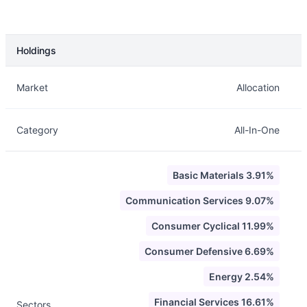
Holdings
Description
Info
Market
Allocation
Category
All-In-One
Basic Materials 3.91%
Communication Services 9.07%
Consumer Cyclical 11.99%
Consumer Defensive 6.69%
Energy 2.54%
Financial Services 16.61%
Sectors