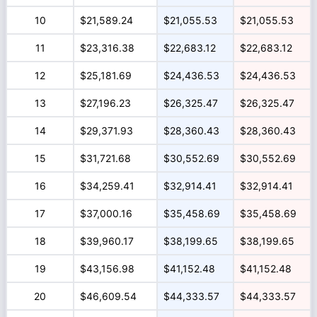
10
$21,589.24
$21,055.53
$21,055.53
11
$23,316.38
$22,683.12
$22,683.12
12
$25,181.69
$24,436.53
$24,436.53
13
$27,196.23
$26,325.47
$26,325.47
14
$29,371.93
$28,360.43
$28,360.43
15
$31,721.68
$30,552.69
$30,552.69
16
$34,259.41
$32,914.41
$32,914.41
17
$37,000.16
$35,458.69
$35,458.69
18
$39,960.17
$38,199.65
$38,199.65
19
$43,156.98
$41,152.48
$41,152.48
20
$46,609.54
$44,333.57
$44,333.57