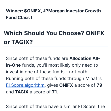
Winner: $ONIFX, JPMorgan Investor Growth
Fund Class I
Which Should You Choose? ONIFX
or TAGIX?
Since both of these funds are
Allocation
All-
In-One
funds, you'll most likely only need to
invest in one of these funds – not both.
Running both of these funds through Minafi's
FI Score algorithm
, gives
ONIFX
a score of
79
and
TAGIX
a score of
71
.
Since both of these have a similar FI Score, the