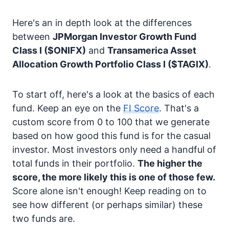
Here's an in depth look at the differences
between
JPMorgan Investor Growth Fund
Class I
($ONIFX)
and
Transamerica Asset
Allocation Growth Portfolio Class I
($TAGIX)
.
To start off, here's a look at the basics of each
fund. Keep an eye on the
FI Score
. That's a
custom score from 0 to 100 that we generate
based on how good this fund is for the casual
investor. Most investors only need a handful of
total funds in their portfolio.
The higher the
score, the more likely this is one of those few.
Score alone isn't enough! Keep reading on to
see how different (or perhaps similar) these
two funds are.