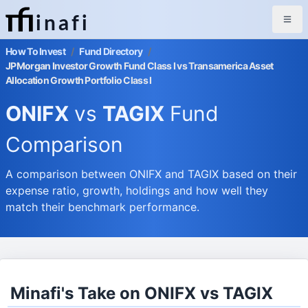
inafi
How To Invest
/
Fund Directory
/
JPMorgan Investor Growth Fund Class I vs Transamerica Asset
Allocation Growth Portfolio Class I
ONIFX
vs
TAGIX
Fund
Comparison
A comparison between ONIFX and TAGIX based on their
expense ratio, growth, holdings and how well they
match their benchmark performance.
Minafi's Take on ONIFX vs TAGIX