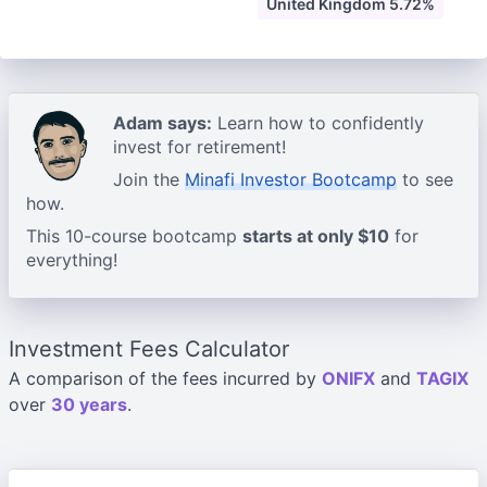
United Kingdom 5.72%
Adam says:
Learn how to confidently
invest for retirement!
Join the
Minafi Investor Bootcamp
to see
how.
This 10-course bootcamp
starts at only $10
for
everything!
Investment Fees Calculator
A comparison of the fees incurred by
ONIFX
and
TAGIX
over
30 years
.