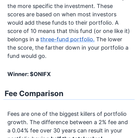
the more specific the investment. These
scores are based on when most investors
would add these funds to their portfolio. A
score of 10 means that this fund (or one like it)
belongs in a
three-fund portfolio.
The lower
the score, the farther down in your portfolio a
fund would go.
Winner: $ONIFX
Fee Comparison
Fees are one of the biggest killers of portfolio
growth. The difference between a 2% fee and
a 0.04% fee over 30 years can result in your