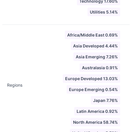
Technology 17.60%
Utilities 5.14%
Africa/Middle East 0.69%
Asia Developed 4.44%
Asia Emerging 7.26%
Australasia 0.91%
Europe Developed 13.03%
Regions
Europe Emerging 0.54%
Japan 7.76%
Latin America 0.92%
North America 58.74%