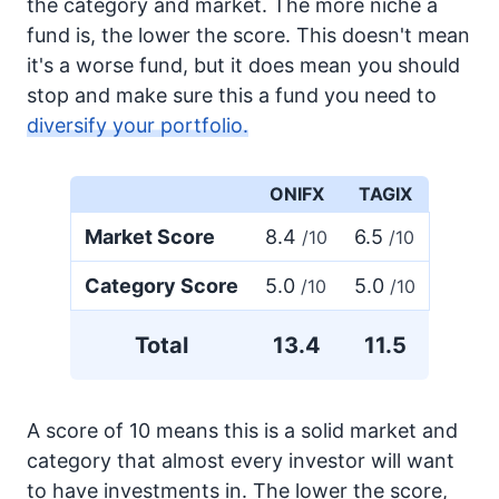
the category and market. The more niche a
fund is, the lower the score. This doesn't mean
it's a worse fund, but it does mean you should
stop and make sure this a fund you need to
diversify your portfolio.
ONIFX
TAGIX
Market Score
8.4
6.5
/10
/10
Category Score
5.0
5.0
/10
/10
Total
13.4
11.5
A score of 10 means this is a solid market and
category that almost every investor will want
to have investments in. The lower the score,