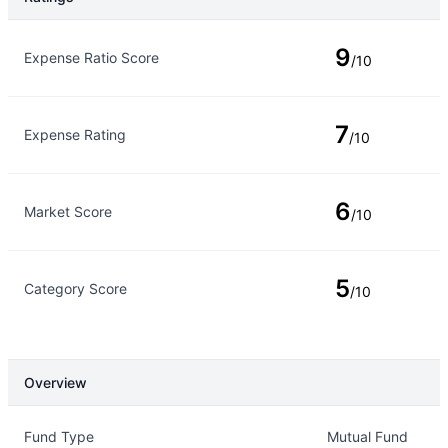
Rating Type
Rating
9
Expense Ratio Score
/10
7
Expense Rating
/10
6
Market Score
/10
5
Category Score
/10
Overview
Overview
Details
Fund Type
Mutual Fund