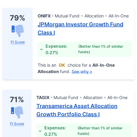
ONIFX
Mutual Fund
Allocation
All-In-One
79%
JPMorgan Investor Growth Fund
Class I
FI Score
Expenses:
(Better than 1% of similar
funds)
0.27%
This is an
OK
choice for a
All-In-One
Allocation
fund.
See why »
TAGIX
Mutual Fund
Allocation
All-In-One
71%
Transamerica Asset Allocation
Growth Portfolio Class I
FI Score
Expenses:
(Better than 1% of similar
funds)
0.27%