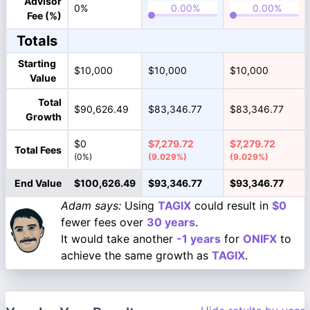
Advisor
0%
Fee (%)
Totals
Starting
$10,000
$10,000
$10,000
Value
Total
$90,626.49
$83,346.77
$83,346.77
Growth
$0
$7,279.72
$7,279.72
Total Fees
(0%)
(9.029%)
(9.029%)
End Value
$100,626.49
$93,346.77
$93,346.77
Adam says:
Using
TAGIX
could result in
$0
fewer fees over
30 years
.
It would take another
-1 years
for
ONIFX
to
achieve the same growth as
TAGIX
.