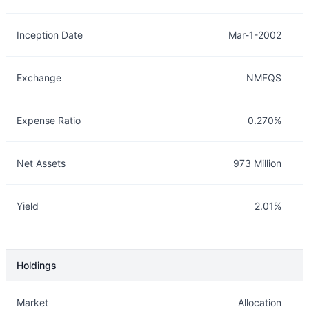
Inception Date
Mar-1-2002
Exchange
NMFQS
Expense Ratio
0.270%
Net Assets
973 Million
Yield
2.01%
Holdings
Description
Info
Market
Allocation