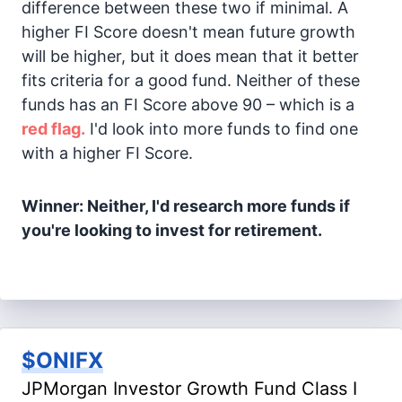
difference between these two if minimal. A
higher FI Score doesn't mean future growth
will be higher, but it does mean that it better
fits criteria for a good fund. Neither of these
funds has an FI Score above 90 – which is a
red flag.
I'd look into more funds to find one
with a higher FI Score.
Winner: Neither, I'd research more funds if
you're looking to invest for retirement.
$ONIFX
JPMorgan Investor Growth Fund Class I