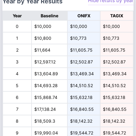
Hide retults by year
Year by Year Results
Year
Baseline
ONIFX
TAGIX
0
$10,000
$10,000
$10,000
1
$10,800
$10,773
$10,773
2
$11,664
$11,605.75
$11,605.75
3
$12,597.12
$12,502.87
$12,502.87
4
$13,604.89
$13,469.34
$13,469.34
5
$14,693.28
$14,510.52
$14,510.52
6
$15,868.74
$15,632.18
$15,632.18
7
$17,138.24
$16,840.55
$16,840.55
8
$18,509.3
$18,142.32
$18,142.32
9
$19,990.04
$19,544.72
$19,544.72