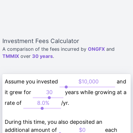
Investment Fees Calculator
A comparison of the fees incurred by
ONGFX
and
TMMIX
over
30 years
.
Assume you invested
and
it grew for
years while growing at a
rate of
/yr.
During this time, you also deposited an
additional amount of
each