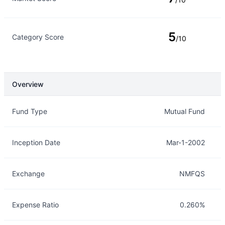
5
Category Score
/10
Overview
Overview
Details
Fund Type
Mutual Fund
Inception Date
Mar-1-2002
Exchange
NMFQS
Expense Ratio
0.260%