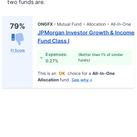
two funds are.
ONGFX
Mutual Fund
Allocation
All-In-One
79%
JPMorgan Investor Growth & Income
Fund Class I
FI Score
Expenses:
(Better than 1% of similar
funds)
0.27%
This is an
OK
choice for a
All-In-One
Allocation
fund.
See why »