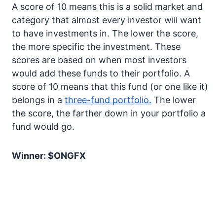
A score of 10 means this is a solid market and
category that almost every investor will want
to have investments in. The lower the score,
the more specific the investment. These
scores are based on when most investors
would add these funds to their portfolio. A
score of 10 means that this fund (or one like it)
belongs in a
three-fund portfolio.
The lower
the score, the farther down in your portfolio a
fund would go.
Winner: $ONGFX