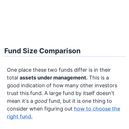
Fund Size Comparison
One place these two funds differ is in their
total
assets under management.
This is a
good indication of how many other investors
trust this fund. A large fund by itself doesn't
mean it's a
good
fund, but it is one thing to
consider when figuring out
how to choose the
right fund.