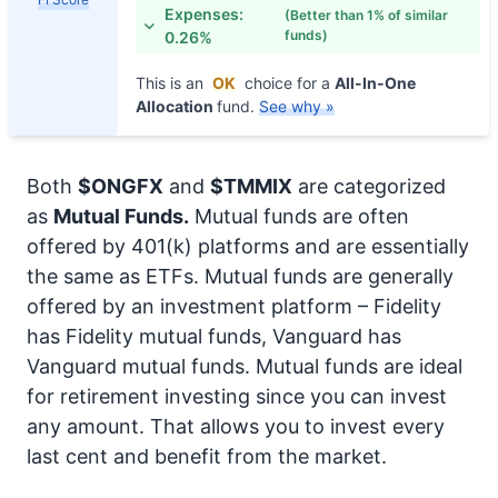
Expenses:
(Better than 1% of similar
funds)
0.26%
This is an
OK
choice for a
All-In-One
Allocation
fund.
See why »
Both
$ONGFX
and
$TMMIX
are categorized
as
Mutual Funds.
Mutual funds are often
offered by 401(k) platforms and are essentially
the same as ETFs. Mutual funds are generally
offered by an investment platform – Fidelity
has Fidelity mutual funds, Vanguard has
Vanguard mutual funds. Mutual funds are ideal
for retirement investing since you can invest
any amount. That allows you to invest every
last cent and benefit from the market.