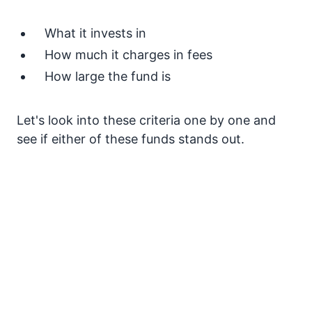
What it invests in
How much it charges in fees
How large the fund is
Let's look into these criteria one by one and
see if either of these funds stands out.