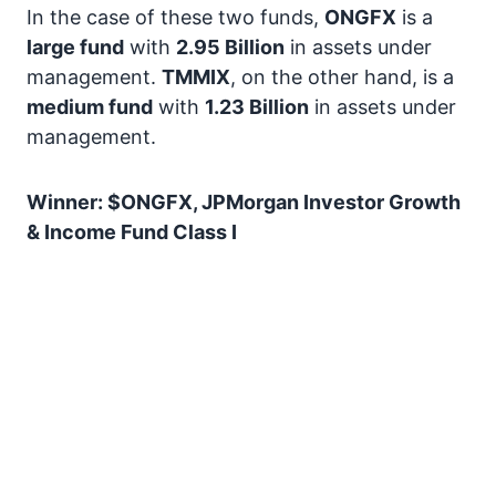
In the case of these two funds,
ONGFX
is a
large fund
with
2.95 Billion
in assets under
management.
TMMIX
, on the other hand, is a
medium fund
with
1.23 Billion
in assets under
management.
Winner: $ONGFX, JPMorgan Investor Growth
& Income Fund Class I