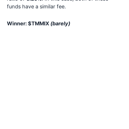
funds have a similar fee.
Winner: $TMMIX
(barely)