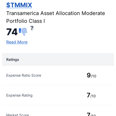
$TMMIX
Transamerica Asset Allocation Moderate
Portfolio Class I
74
Read More
Ratings
Rating Type
Rating
9
Expense Ratio Score
/10
7
Expense Rating
/10
7
Market Score
/10