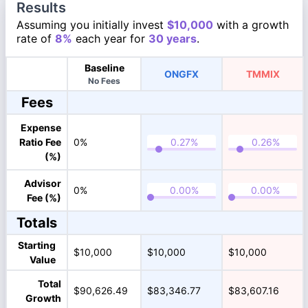
Results
Assuming you initially invest
$10,000
with a growth
rate of
8%
each year for
30 years
.
Baseline
ONGFX
TMMIX
No Fees
Fees
Expense
Ratio Fee
0%
(%)
Advisor
0%
Fee (%)
Totals
Starting
$10,000
$10,000
$10,000
Value
Total
$90,626.49
$83,346.77
$83,607.16
Growth