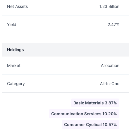
Net Assets
1.23 Billion
Yield
2.47%
Holdings
Description
Info
Market
Allocation
Category
All-In-One
Basic Materials 3.87%
Communication Services 10.20%
Consumer Cyclical 10.57%