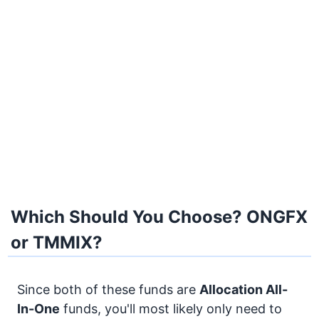
Which Should You Choose? ONGFX
or TMMIX?
Since both of these funds are
Allocation
All-
In-One
funds, you'll most likely only need to