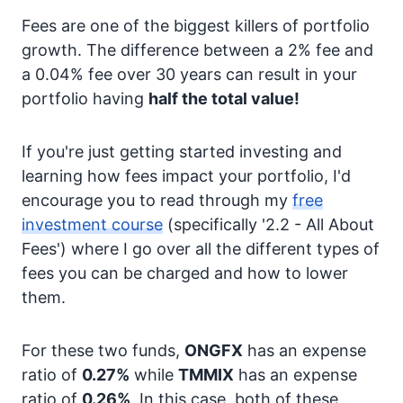
Fees are one of the biggest killers of portfolio
growth. The difference between a 2% fee and
a 0.04% fee over 30 years can result in your
portfolio having
half the total value!
If you're just getting started investing and
learning how fees impact your portfolio, I'd
encourage you to read through my
free
investment course
(specifically '2.2 - All About
Fees') where I go over all the different types of
fees you can be charged and how to lower
them.
For these two funds,
ONGFX
has an expense
ratio of
0.27%
while
TMMIX
has an expense
ratio of
0.26%
. In this case, both of these