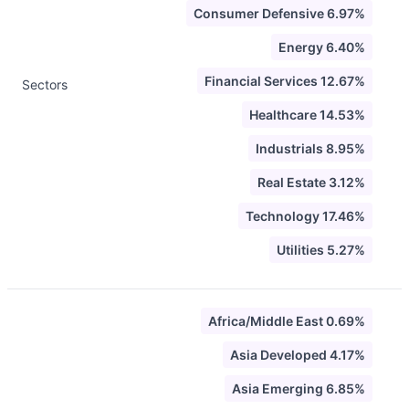
Consumer Defensive 6.97%
Energy 6.40%
Financial Services 12.67%
Sectors
Healthcare 14.53%
Industrials 8.95%
Real Estate 3.12%
Technology 17.46%
Utilities 5.27%
Africa/Middle East 0.69%
Asia Developed 4.17%
Asia Emerging 6.85%