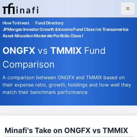
inafi
How To Invest
/
Fund Directory
/
JPMorgan Investor Growth & Income Fund Class I vs Transamerica
Asset Allocation Moderate Portfolio Class I
ONGFX
vs
TMMIX
Fund
Comparison
A comparison between ONGFX and TMMIX based on
their expense ratio, growth, holdings and how well they
match their benchmark performance.
Minafi's Take on ONGFX vs TMMIX