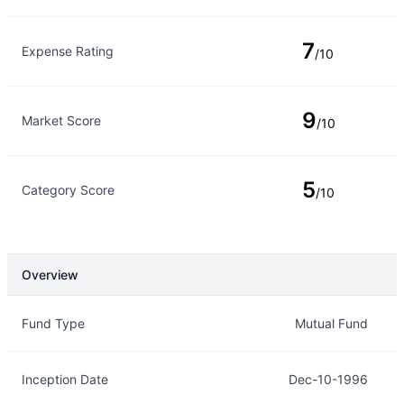
7
Expense Rating
/10
9
Market Score
/10
5
Category Score
/10
Overview
Overview
Details
Fund Type
Mutual Fund
Inception Date
Dec-10-1996