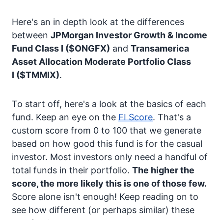
Here's an in depth look at the differences
between
JPMorgan Investor Growth & Income
Fund Class I
($ONGFX)
and
Transamerica
Asset Allocation Moderate Portfolio Class
I
($TMMIX)
.
To start off, here's a look at the basics of each
fund. Keep an eye on the
FI Score
. That's a
custom score from 0 to 100 that we generate
based on how good this fund is for the casual
investor. Most investors only need a handful of
total funds in their portfolio.
The higher the
score, the more likely this is one of those few.
Score alone isn't enough! Keep reading on to
see how different (or perhaps similar) these