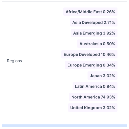
Africa/Middle East 0.26%
Asia Developed 2.71%
Asia Emerging 3.92%
Australasia 0.50%
Europe Developed 10.46%
Regions
Europe Emerging 0.34%
Japan 3.02%
Latin America 0.84%
North America 74.93%
United Kingdom 3.02%