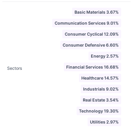
Basic Materials 3.67%
Communication Services 9.01%
Consumer Cyclical 12.09%
Consumer Defensive 6.60%
Energy 2.57%
Financial Services 16.68%
Sectors
Healthcare 14.57%
Industrials 9.02%
Real Estate 3.54%
Technology 19.30%
Utilities 2.97%