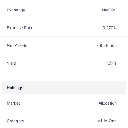
Exchange
NMFQS
Expense Ratio
0.270%
Net Assets
2.95 Billion
Yield
1.77%
Holdings
Description
Info
Market
Allocation
Category
All-In-One