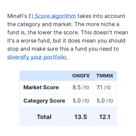
Minafi's
FI Score algorithm
takes into account
the category and market. The more niche a
fund is, the lower the score. This doesn't mean
it's a worse fund, but it does mean you should
stop and make sure this a fund you need to
diversify your portfolio.
ONGFX
TMMIX
Market Score
8.5
7.1
/10
/10
Category Score
5.0
5.0
/10
/10
Total
13.5
12.1