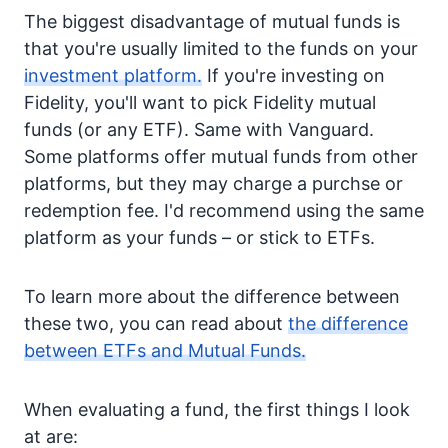
The biggest disadvantage of mutual funds is
that you're usually limited to the funds on your
investment platform.
If you're investing on
Fidelity, you'll want to pick Fidelity mutual
funds (or any ETF). Same with Vanguard.
Some platforms offer mutual funds from other
platforms, but they may charge a purchse or
redemption fee. I'd recommend using the same
platform as your funds – or stick to ETFs.
To learn more about the difference between
these two, you can read about
the difference
between ETFs and Mutual Funds.
When evaluating a fund, the first things I look
at are: