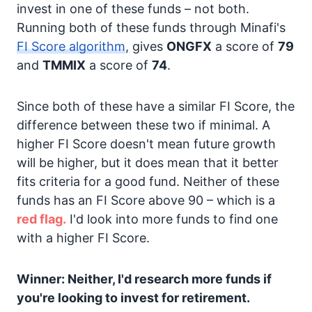
invest in one of these funds – not both.
Running both of these funds through Minafi's
FI Score algorithm
, gives
ONGFX
a score of
79
and
TMMIX
a score of
74
.
Since both of these have a similar FI Score, the
difference between these two if minimal. A
higher FI Score doesn't mean future growth
will be higher, but it does mean that it better
fits criteria for a good fund. Neither of these
funds has an FI Score above 90 – which is a
red flag.
I'd look into more funds to find one
with a higher FI Score.
Winner: Neither, I'd research more funds if
you're looking to invest for retirement.