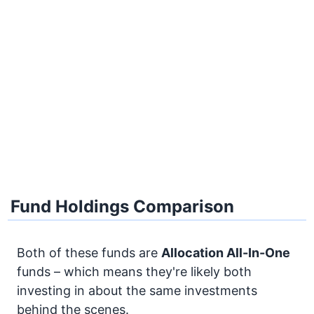
Fund Holdings Comparison
Both of these funds are
Allocation
All-In-One
funds – which means they're likely both
investing in about the same investments
behind the scenes.