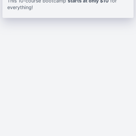
This 10-course bootcamp
starts at only $10
for
everything!