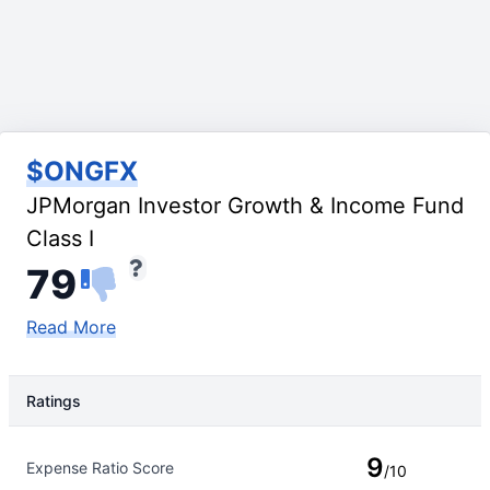
$ONGFX
JPMorgan Investor Growth & Income Fund
Class I
79
Read More
Ratings
Rating Type
Rating
9
Expense Ratio Score
/10