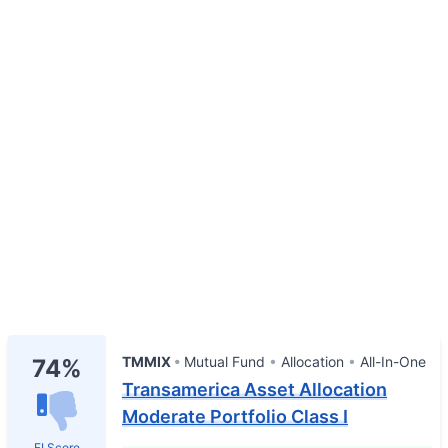
TMMIX
Mutual Fund
Allocation
All-In-One
74%
Transamerica Asset Allocation
Moderate Portfolio Class I
FI Score