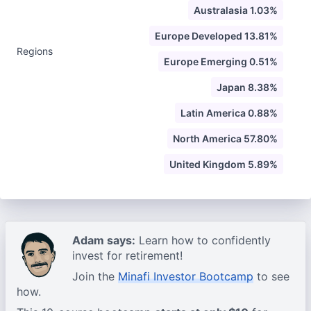
Australasia 1.03%
Europe Developed 13.81%
Regions
Europe Emerging 0.51%
Japan 8.38%
Latin America 0.88%
North America 57.80%
United Kingdom 5.89%
Adam says:
Learn how to confidently
invest for retirement!
Join the
Minafi Investor Bootcamp
to see
how.