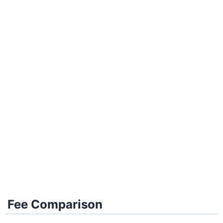
Fee Comparison