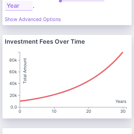
.
Show Advanced Options
Investment Fees Over Time
80k
Total Amount
60k
40k
20k
Years
0.0
0
10
20
30