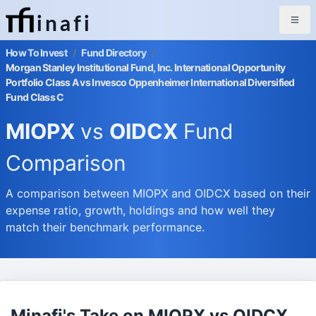
inafi
How To Invest
/
Fund Directory
/
Morgan Stanley Institutional Fund, Inc. International Opportunity
Portfolio Class A vs Invesco Oppenheimer International Diversified
Fund Class C
MIOPX
vs
OIDCX
Fund
Comparison
A comparison between MIOPX and OIDCX based on their
expense ratio, growth, holdings and how well they
match their benchmark performance.
Minafi's Take on MIOPX vs OIDCX