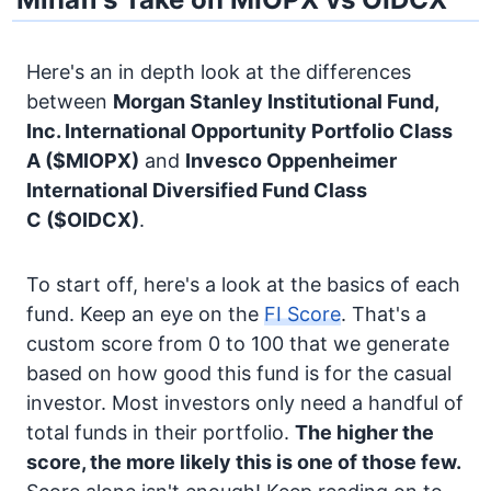
Here's an in depth look at the differences
between
Morgan Stanley Institutional Fund,
Inc. International Opportunity Portfolio Class
A
($MIOPX)
and
Invesco Oppenheimer
International Diversified Fund Class
C
($OIDCX)
.
To start off, here's a look at the basics of each
fund. Keep an eye on the
FI Score
. That's a
custom score from 0 to 100 that we generate
based on how good this fund is for the casual
investor. Most investors only need a handful of
total funds in their portfolio.
The higher the
score, the more likely this is one of those few.