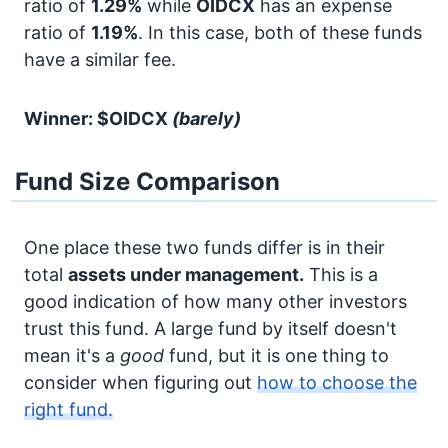
ratio of
1.29%
while
OIDCX
has an expense
ratio of
1.19%
. In this case, both of these funds
have a similar fee.
Winner: $OIDCX
(barely)
Fund Size Comparison
One place these two funds differ is in their
total
assets under management.
This is a
good indication of how many other investors
trust this fund. A large fund by itself doesn't
mean it's a
good
fund, but it is one thing to
consider when figuring out
how to choose the
right fund.