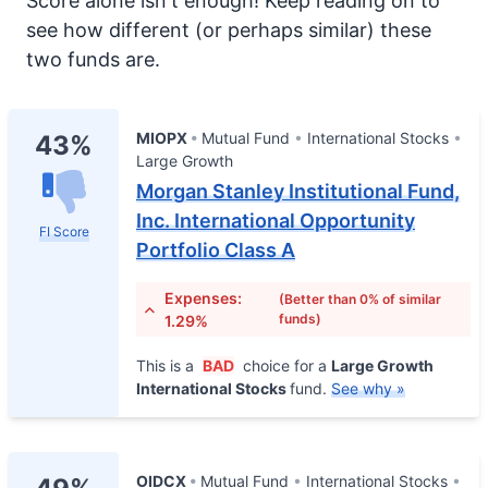
Score alone isn't enough! Keep reading on to
see how different (or perhaps similar) these
two funds are.
MIOPX
Mutual Fund
International Stocks
43%
Large Growth
Morgan Stanley Institutional Fund,
Inc. International Opportunity
FI Score
Portfolio Class A
Expenses:
(Better than 0% of similar
funds)
1.29%
This is a
BAD
choice for a
Large Growth
International Stocks
fund.
See why »
OIDCX
Mutual Fund
International Stocks