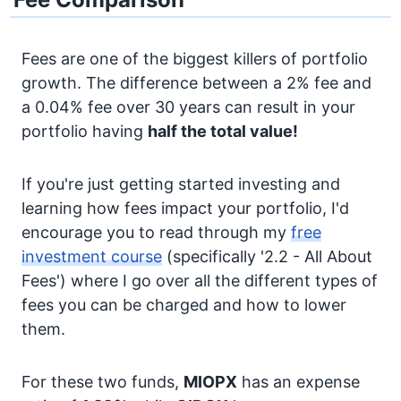
Fees are one of the biggest killers of portfolio
growth. The difference between a 2% fee and
a 0.04% fee over 30 years can result in your
portfolio having
half the total value!
If you're just getting started investing and
learning how fees impact your portfolio, I'd
encourage you to read through my
free
investment course
(specifically '2.2 - All About
Fees') where I go over all the different types of
fees you can be charged and how to lower
them.
For these two funds,
MIOPX
has an expense