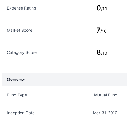
0
Expense Rating
/10
7
Market Score
/10
8
Category Score
/10
Overview
Overview
Details
Fund Type
Mutual Fund
Inception Date
Mar-31-2010