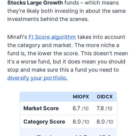
Stocks
Large Growth
funds – which means
they're likely both investing in about the same
investments behind the scenes.
Minafi's
FI Score algorithm
takes into account
the category and market. The more niche a
fund is, the lower the score. This doesn't mean
it's a worse fund, but it does mean you should
stop and make sure this a fund you need to
diversify your portfolio.
MIOPX
OIDCX
Market Score
6.7
7.8
/10
/10
Category Score
8.0
8.0
/10
/10