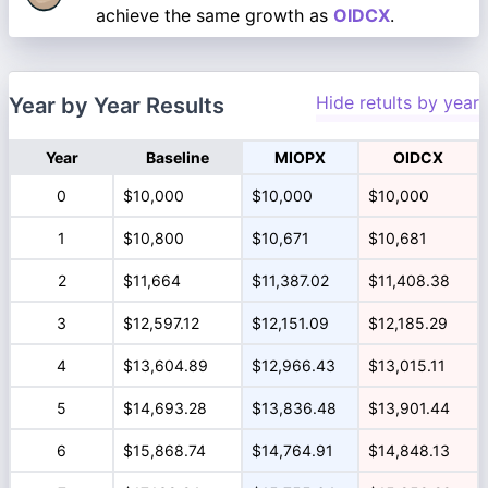
achieve the same growth as
OIDCX
.
Hide retults by year
Year by Year Results
Year
Baseline
MIOPX
OIDCX
0
$10,000
$10,000
$10,000
1
$10,800
$10,671
$10,681
2
$11,664
$11,387.02
$11,408.38
3
$12,597.12
$12,151.09
$12,185.29
4
$13,604.89
$12,966.43
$13,015.11
5
$14,693.28
$13,836.48
$13,901.44
6
$15,868.74
$14,764.91
$14,848.13