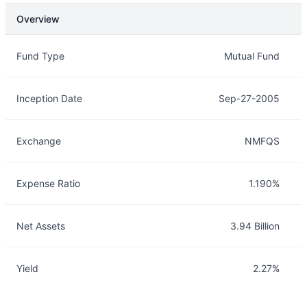
Overview
Overview
Details
Fund Type
Mutual Fund
Inception Date
Sep-27-2005
Exchange
NMFQS
Expense Ratio
1.190%
Net Assets
3.94 Billion
Yield
2.27%