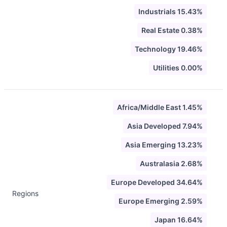
Industrials 15.43%
Real Estate 0.38%
Technology 19.46%
Utilities 0.00%
Africa/Middle East 1.45%
Asia Developed 7.94%
Asia Emerging 13.23%
Australasia 2.68%
Europe Developed 34.64%
Regions
Europe Emerging 2.59%
Japan 16.64%