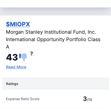
$MIOPX
Morgan Stanley Institutional Fund, Inc.
International Opportunity Portfolio Class
A
43
Read More
Ratings
Rating Type
Rating
3
Expense Ratio Score
/10