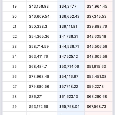
19
$43,156.98
$34,347.7
$34,964.45
20
$46,609.54
$36,652.43
$37,345.53
21
$50,338.3
$39,111.81
$39,888.76
22
$54,365.36
$41,736.21
$42,605.18
23
$58,714.59
$44,536.71
$45,506.59
24
$63,411.76
$47,525.12
$48,605.59
25
$68,484.7
$50,714.06
$51,915.63
26
$73,963.48
$54,116.97
$55,451.08
27
$79,880.56
$57,748.22
$59,227.3
28
$86,271
$61,623.13
$63,260.68
29
$93,172.68
$65,758.04
$67,568.73