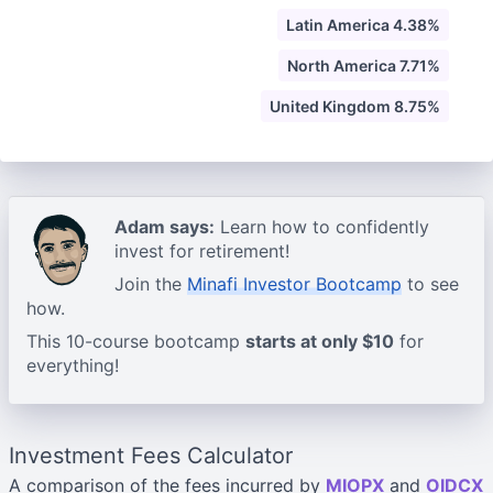
Latin America 4.38%
North America 7.71%
United Kingdom 8.75%
Adam says:
Learn how to confidently
invest for retirement!
Join the
Minafi Investor Bootcamp
to see
how.
This 10-course bootcamp
starts at only $10
for
everything!
Investment Fees Calculator
A comparison of the fees incurred by
MIOPX
and
OIDCX