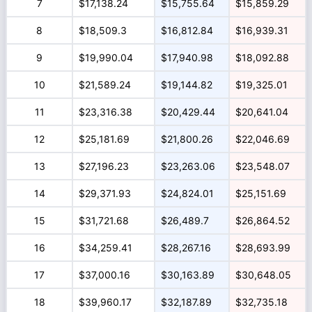
7
$17,138.24
$15,755.64
$15,859.29
8
$18,509.3
$16,812.84
$16,939.31
9
$19,990.04
$17,940.98
$18,092.88
10
$21,589.24
$19,144.82
$19,325.01
11
$23,316.38
$20,429.44
$20,641.04
12
$25,181.69
$21,800.26
$22,046.69
13
$27,196.23
$23,263.06
$23,548.07
14
$29,371.93
$24,824.01
$25,151.69
15
$31,721.68
$26,489.7
$26,864.52
16
$34,259.41
$28,267.16
$28,693.99
17
$37,000.16
$30,163.89
$30,648.05
18
$39,960.17
$32,187.89
$32,735.18