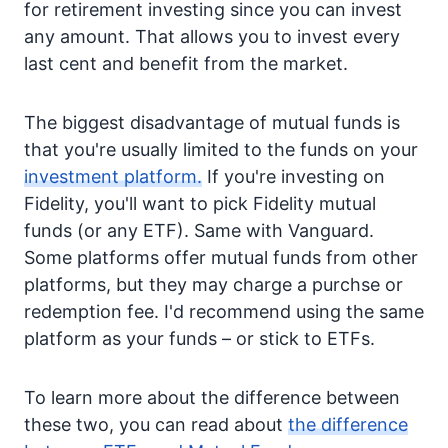
for retirement investing since you can invest
any amount. That allows you to invest every
last cent and benefit from the market.
The biggest disadvantage of mutual funds is
that you're usually limited to the funds on your
investment platform.
If you're investing on
Fidelity, you'll want to pick Fidelity mutual
funds (or any ETF). Same with Vanguard.
Some platforms offer mutual funds from other
platforms, but they may charge a purchse or
redemption fee. I'd recommend using the same
platform as your funds – or stick to ETFs.
To learn more about the difference between
these two, you can read about
the difference