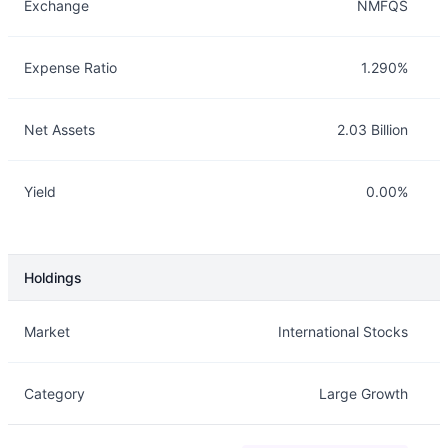
Exchange
NMFQS
Expense Ratio
1.290%
Net Assets
2.03 Billion
Yield
0.00%
Holdings
Description
Info
Market
International Stocks
Category
Large Growth