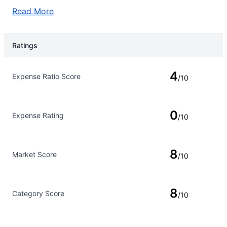
Read More
Ratings
Rating Type
Rating
4
Expense Ratio Score
/10
0
Expense Rating
/10
8
Market Score
/10
8
Category Score
/10