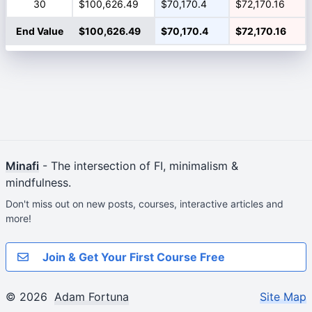
30
$100,626.49
$70,170.4
$72,170.16
End Value
$100,626.49
$70,170.4
$72,170.16
Minafi
- The intersection of FI, minimalism &
mindfulness.
Don't miss out on new posts, courses, interactive articles and
more!
Join & Get Your First Course Free
© 2026
Adam Fortuna
Site Map