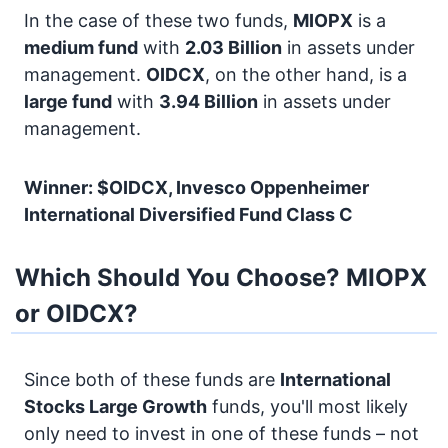
In the case of these two funds,
MIOPX
is a
medium fund
with
2.03 Billion
in assets under
management.
OIDCX
, on the other hand, is a
large fund
with
3.94 Billion
in assets under
management.
Winner: $OIDCX, Invesco Oppenheimer
International Diversified Fund Class C
Which Should You Choose? MIOPX
or OIDCX?
Since both of these funds are
International
Stocks
Large Growth
funds, you'll most likely
only need to invest in one of these funds – not