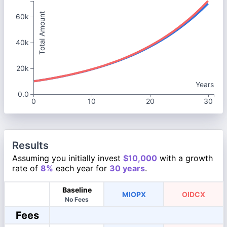
Total Amount
60k
40k
20k
Years
0.0
0
10
20
30
Results
Assuming you initially invest
$10,000
with a growth
rate of
8%
each year for
30 years
.
Baseline
MIOPX
OIDCX
No Fees
Fees