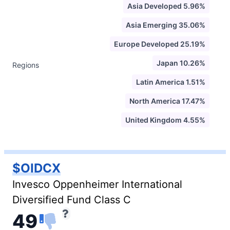
Asia Developed 5.96%
Asia Emerging 35.06%
Europe Developed 25.19%
Japan 10.26%
Regions
Latin America 1.51%
North America 17.47%
United Kingdom 4.55%
$OIDCX
Invesco Oppenheimer International
Diversified Fund Class C
49