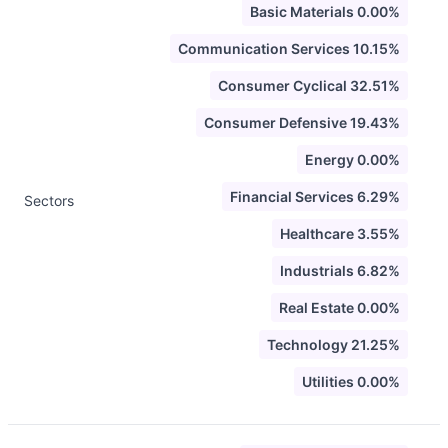
Basic Materials 0.00%
Communication Services 10.15%
Consumer Cyclical 32.51%
Consumer Defensive 19.43%
Energy 0.00%
Financial Services 6.29%
Sectors
Healthcare 3.55%
Industrials 6.82%
Real Estate 0.00%
Technology 21.25%
Utilities 0.00%