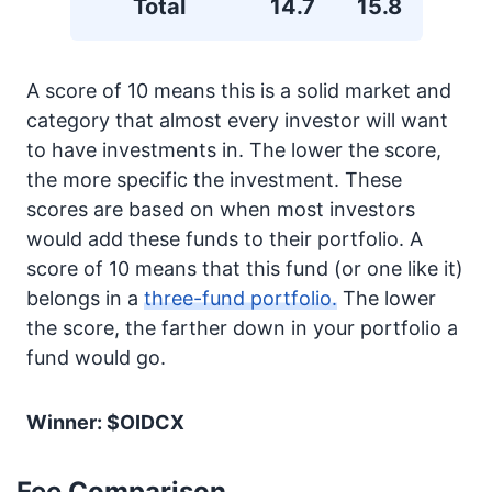
Total
14.7
15.8
A score of 10 means this is a solid market and
category that almost every investor will want
to have investments in. The lower the score,
the more specific the investment. These
scores are based on when most investors
would add these funds to their portfolio. A
score of 10 means that this fund (or one like it)
belongs in a
three-fund portfolio.
The lower
the score, the farther down in your portfolio a
fund would go.
Winner: $OIDCX
Fee Comparison