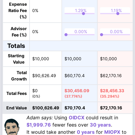
Expense
Ratio Fee
0%
(%)
Advisor
0%
Fee (%)
Totals
Starting
$10,000
$10,000
$10,000
Value
Total
$90,626.49
$60,170.4
$62,170.16
Growth
$0
$30,456.09
$28,456.33
Total Fees
(0%)
(37.774%)
(35.294%)
End Value
$100,626.49
$70,170.4
$72,170.16
Adam says:
Using
OIDCX
could result in
$1,999.76
fewer fees over
30 years
.
It would take another
0 years
for
MIOPX
to