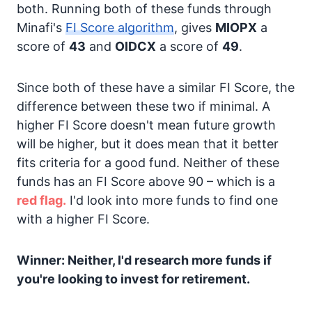
both. Running both of these funds through
Minafi's
FI Score algorithm
, gives
MIOPX
a
score of
43
and
OIDCX
a score of
49
.
Since both of these have a similar FI Score, the
difference between these two if minimal. A
higher FI Score doesn't mean future growth
will be higher, but it does mean that it better
fits criteria for a good fund. Neither of these
funds has an FI Score above 90 – which is a
red flag.
I'd look into more funds to find one
with a higher FI Score.
Winner: Neither, I'd research more funds if
you're looking to invest for retirement.