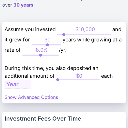
over
30 years
.
Assume you invested
and
it grew for
years while growing at a
rate of
/yr.
During this time, you also deposited an
additional amount of
each
.
Show Advanced Options
Investment Fees Over Time