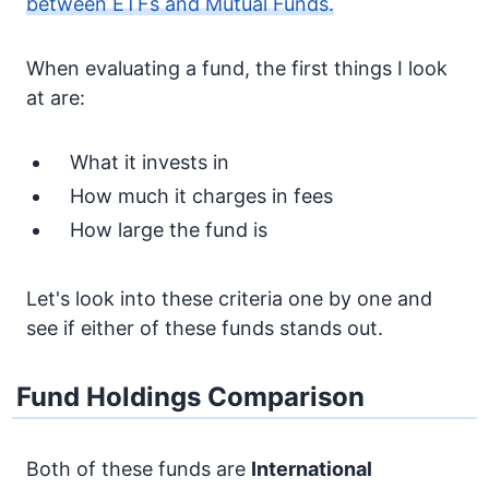
between ETFs and Mutual Funds.
When evaluating a fund, the first things I look
at are:
What it invests in
How much it charges in fees
How large the fund is
Let's look into these criteria one by one and
see if either of these funds stands out.
Fund Holdings Comparison
Both of these funds are
International