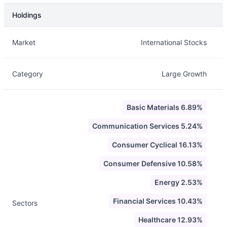
Holdings
Description
Info
Market
International Stocks
Category
Large Growth
Basic Materials 6.89%
Communication Services 5.24%
Consumer Cyclical 16.13%
Consumer Defensive 10.58%
Energy 2.53%
Financial Services 10.43%
Sectors
Healthcare 12.93%