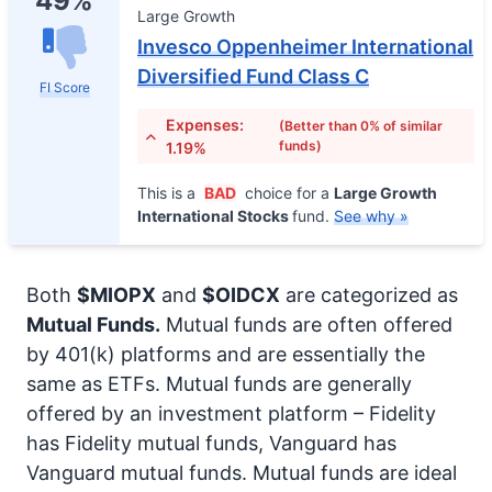
49%
Large Growth
Invesco Oppenheimer International
Diversified Fund Class C
FI Score
Expenses:
(Better than 0% of similar
funds)
1.19%
This is a
BAD
choice for a
Large Growth
International Stocks
fund.
See why »
Both
$MIOPX
and
$OIDCX
are categorized as
Mutual Funds.
Mutual funds are often offered
by 401(k) platforms and are essentially the
same as ETFs. Mutual funds are generally
offered by an investment platform – Fidelity
has Fidelity mutual funds, Vanguard has
Vanguard mutual funds. Mutual funds are ideal