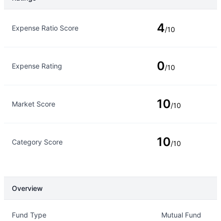
Rating Type
Rating
4
Expense Ratio Score
/10
0
Expense Rating
/10
10
Market Score
/10
10
Category Score
/10
Overview
Overview
Details
Fund Type
Mutual Fund