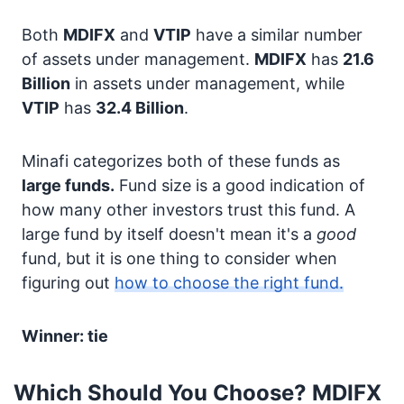
Both
MDIFX
and
VTIP
have a similar number
of assets under management.
MDIFX
has
21.6
Billion
in assets under management, while
VTIP
has
32.4 Billion
.
Minafi categorizes both of these funds as
large funds.
Fund size is a good indication of
how many other investors trust this fund. A
large fund by itself doesn't mean it's a
good
fund, but it is one thing to consider when
figuring out
how to choose the right fund.
Winner: tie
Which Should You Choose? MDIFX