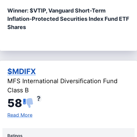
Winner: $VTIP, Vanguard Short-Term
Inflation-Protected Securities Index Fund ETF
Shares
$MDIFX
MFS International Diversification Fund
Class B
58
Read More
Ratings