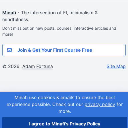
Minafi
- The intersection of FI, minimalism &
mindfulness.
Don't miss out on new posts, courses, interactive articles and
more!
Join & Get Your First Course Free
© 2026
Adam Fortuna
Site Map
Minafi use cookies & emails to ensure the best
experience possible.
Check out our
privacy policy
for
more.
I agree to Minafi's Privacy Policy