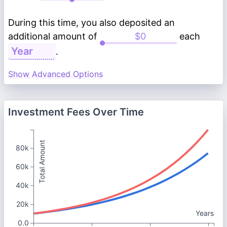
During this time, you also deposited an
additional amount of
each
.
Show Advanced Options
Investment Fees Over Time
Total Amount
80k
60k
40k
20k
Years
0.0