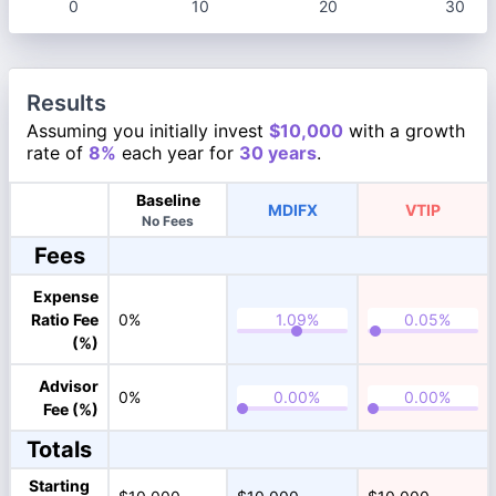
0
10
20
30
Results
Assuming you initially invest
$10,000
with a growth
rate of
8%
each year for
30 years
.
Baseline
MDIFX
VTIP
No Fees
Fees
Expense
Ratio Fee
0%
(%)
Advisor
0%
Fee (%)
Totals
Starting