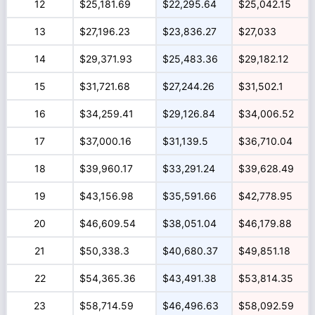
12
$25,181.69
$22,295.64
$25,042.15
13
$27,196.23
$23,836.27
$27,033
14
$29,371.93
$25,483.36
$29,182.12
15
$31,721.68
$27,244.26
$31,502.1
16
$34,259.41
$29,126.84
$34,006.52
17
$37,000.16
$31,139.5
$36,710.04
18
$39,960.17
$33,291.24
$39,628.49
19
$43,156.98
$35,591.66
$42,778.95
20
$46,609.54
$38,051.04
$46,179.88
21
$50,338.3
$40,680.37
$49,851.18
22
$54,365.36
$43,491.38
$53,814.35
23
$58,714.59
$46,496.63
$58,092.59