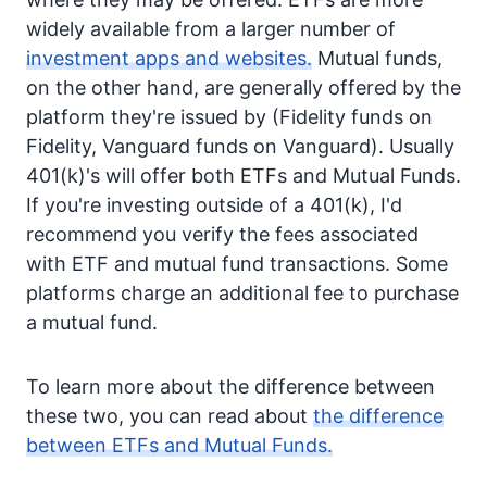
widely available from a larger number of
investment apps and websites.
Mutual funds,
on the other hand, are generally offered by the
platform they're issued by (Fidelity funds on
Fidelity, Vanguard funds on Vanguard). Usually
401(k)'s will offer both ETFs and Mutual Funds.
If you're investing outside of a 401(k), I'd
recommend you verify the fees associated
with ETF and mutual fund transactions. Some
platforms charge an additional fee to purchase
a mutual fund.
To learn more about the difference between
these two, you can read about
the difference
between ETFs and Mutual Funds.