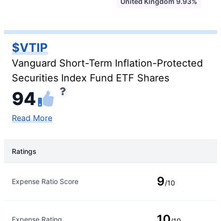
United Kingdom 9.93%
$VTIP
Vanguard Short-Term Inflation-Protected
Securities Index Fund ETF Shares
94
Read More
Ratings
Rating Type
Rating
9
Expense Ratio Score
/10
10
Expense Rating
/10