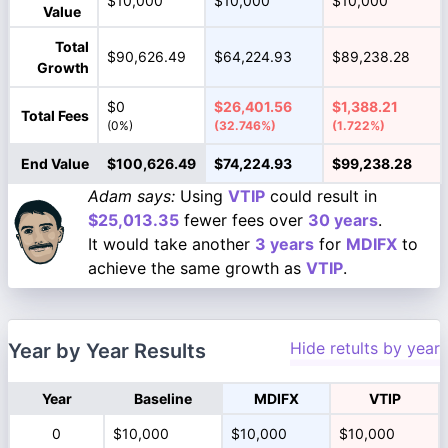
$10,000
$10,000
$10,000
Value
Total
$90,626.49
$64,224.93
$89,238.28
Growth
$0
$26,401.56
$1,388.21
Total Fees
(0%)
(32.746%)
(1.722%)
End Value
$100,626.49
$74,224.93
$99,238.28
Adam says:
Using
VTIP
could result in
$25,013.35
fewer fees over
30 years
.
It would take another
3 years
for
MDIFX
to
achieve the same growth as
VTIP
.
Hide retults by year
Year by Year Results
Year
Baseline
MDIFX
VTIP
0
$10,000
$10,000
$10,000