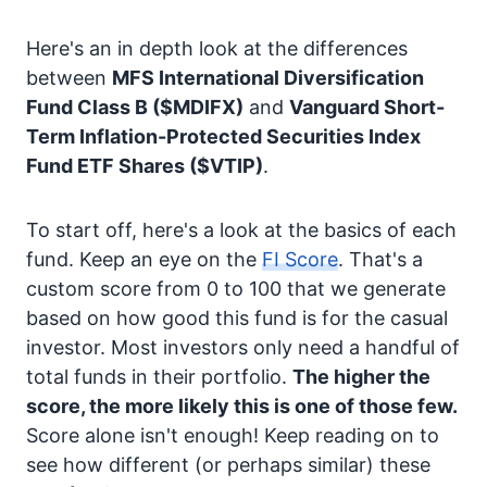
Here's an in depth look at the differences
between
MFS International Diversification
Fund Class B
($MDIFX)
and
Vanguard Short-
Term Inflation-Protected Securities Index
Fund ETF Shares
($VTIP)
.
To start off, here's a look at the basics of each
fund. Keep an eye on the
FI Score
. That's a
custom score from 0 to 100 that we generate
based on how good this fund is for the casual
investor. Most investors only need a handful of
total funds in their portfolio.
The higher the
score, the more likely this is one of those few.
Score alone isn't enough! Keep reading on to
see how different (or perhaps similar) these