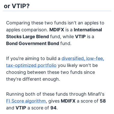
or VTIP?
Comparing these two funds isn't an apples to
apples comparison.
MDIFX
is a
International
Stocks
Large Blend
fund, while
VTIP
is a
Bond
Government Bond
fund.
If you're aiming to build a
diversified, low-fee,
tax-optimized portfolio
you likely won't be
choosing between these two funds since
they're different enough.
Running both of these funds through Minafi's
FI Score algorithm
, gives
MDIFX
a score of
58
and
VTIP
a score of
94
.