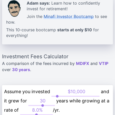
Adam says:
Learn how to confidently
invest for retirement!
Join the
Minafi Investor Bootcamp
to see
how.
This 10-course bootcamp
starts at only $10
for
everything!
Investment Fees Calculator
A comparison of the fees incurred by
MDIFX
and
VTIP
over
30 years
.
Assume you invested
and
it grew for
years while growing at a
rate of
/yr.