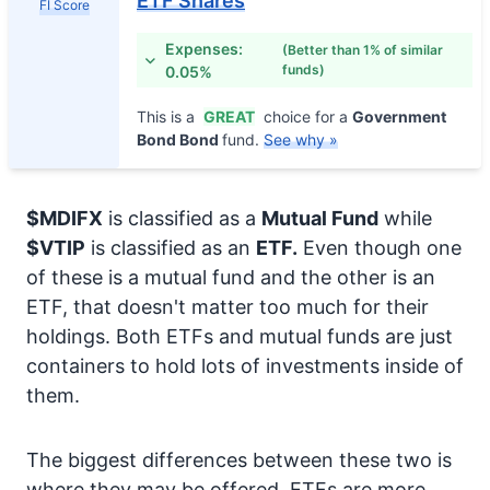
ETF Shares
FI Score
Expenses:
(Better than 1% of similar
funds)
0.05%
This is a
GREAT
choice for a
Government
Bond Bond
fund.
See why »
$MDIFX
is classified as a
Mutual Fund
while
$VTIP
is classified as an
ETF.
Even though one
of these is a mutual fund and the other is an
ETF, that doesn't matter too much for their
holdings. Both ETFs and mutual funds are just
containers to hold lots of investments inside of
them.
The biggest differences between these two is
where they may be offered. ETFs are more