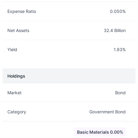
Expense Ratio
0.050%
Net Assets
32.4 Billion
Yield
1.93%
Holdings
Description
Info
Market
Bond
Category
Government Bond
Basic Materials 0.00%