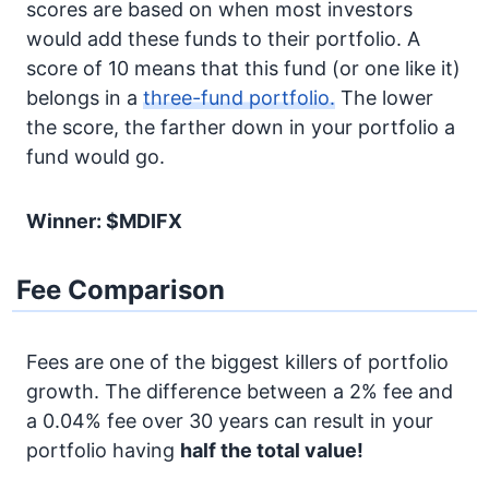
scores are based on when most investors
would add these funds to their portfolio. A
score of 10 means that this fund (or one like it)
belongs in a
three-fund portfolio.
The lower
the score, the farther down in your portfolio a
fund would go.
Winner: $MDIFX
Fee Comparison
Fees are one of the biggest killers of portfolio
growth. The difference between a 2% fee and
a 0.04% fee over 30 years can result in your
portfolio having
half the total value!