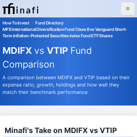
inafi
How To Invest
/
Fund Directory
/
MFS International Diversification Fund Class B vs Vanguard Short-
Term Inflation-Protected Securities Index Fund ETF Shares
MDIFX
vs
VTIP
Fund
Comparison
A comparison between MDIFX and VTIP based on their
expense ratio, growth, holdings and how well they
match their benchmark performance.
Minafi's Take on MDIFX vs VTIP