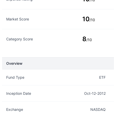
10
Market Score
/10
8
Category Score
/10
Overview
Overview
Details
Fund Type
ETF
Inception Date
Oct-12-2012
Exchange
NASDAQ