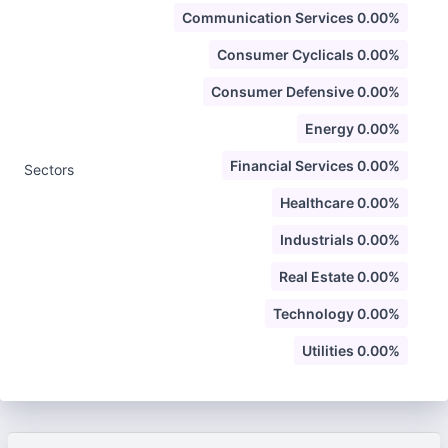
Communication Services 0.00%
Consumer Cyclicals 0.00%
Consumer Defensive 0.00%
Energy 0.00%
Financial Services 0.00%
Sectors
Healthcare 0.00%
Industrials 0.00%
Real Estate 0.00%
Technology 0.00%
Utilities 0.00%