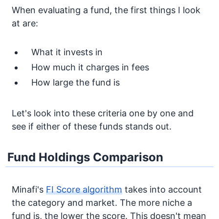
When evaluating a fund, the first things I look
at are:
What it invests in
How much it charges in fees
How large the fund is
Let's look into these criteria one by one and
see if either of these funds stands out.
Fund Holdings Comparison
Minafi's
FI Score algorithm
takes into account
the category and market. The more niche a
fund is, the lower the score. This doesn't mean