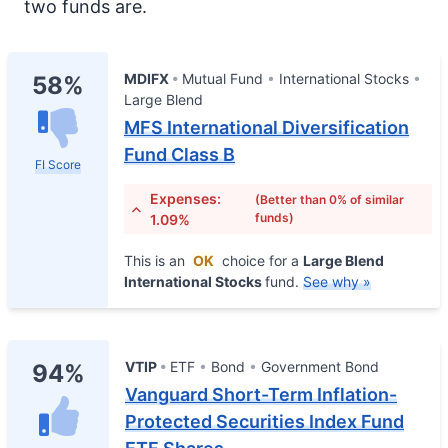
two funds are.
MDIFX
Mutual Fund
International Stocks
58%
Large Blend
MFS International Diversification
Fund Class B
FI Score
Expenses:
(Better than 0% of similar
funds)
1.09%
This is an
OK
choice for a
Large Blend
International Stocks
fund.
See why »
VTIP
ETF
Bond
Government Bond
94%
Vanguard Short-Term Inflation-
Protected Securities Index Fund