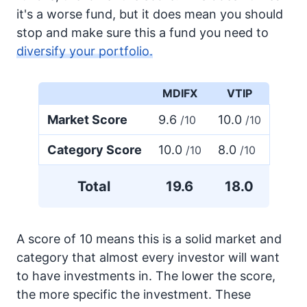
it's a worse fund, but it does mean you should
stop and make sure this a fund you need to
diversify your portfolio.
MDIFX
VTIP
Market Score
9.6
10.0
/10
/10
Category Score
10.0
8.0
/10
/10
Total
19.6
18.0
A score of 10 means this is a solid market and
category that almost every investor will want
to have investments in. The lower the score,
the more specific the investment. These