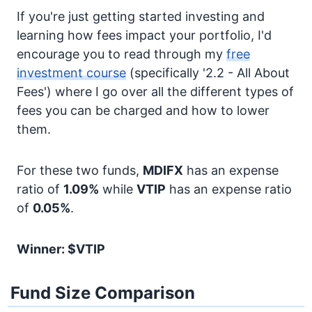
If you're just getting started investing and
learning how fees impact your portfolio, I'd
encourage you to read through my
free
investment course
(specifically '2.2 - All About
Fees') where I go over all the different types of
fees you can be charged and how to lower
them.
For these two funds,
MDIFX
has an expense
ratio of
1.09%
while
VTIP
has an expense ratio
of
0.05%
.
Winner: $VTIP
Fund Size Comparison