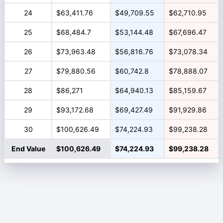
24
$63,411.76
$49,709.55
$62,710.95
25
$68,484.7
$53,144.48
$67,696.47
26
$73,963.48
$56,816.76
$73,078.34
27
$79,880.56
$60,742.8
$78,888.07
28
$86,271
$64,940.13
$85,159.67
29
$93,172.68
$69,427.49
$91,929.86
30
$100,626.49
$74,224.93
$99,238.28
End Value
$100,626.49
$74,224.93
$99,238.28