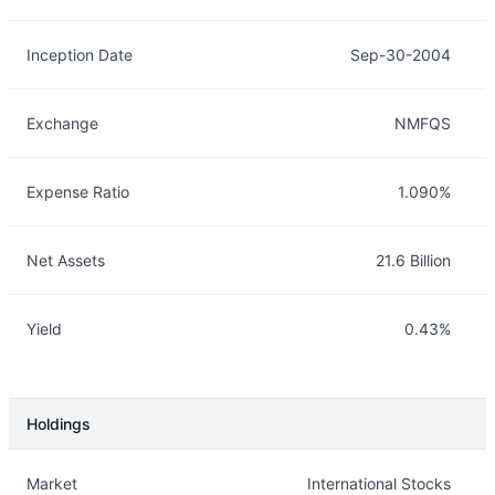
Inception Date
Sep-30-2004
Exchange
NMFQS
Expense Ratio
1.090%
Net Assets
21.6 Billion
Yield
0.43%
Holdings
Description
Info
Market
International Stocks