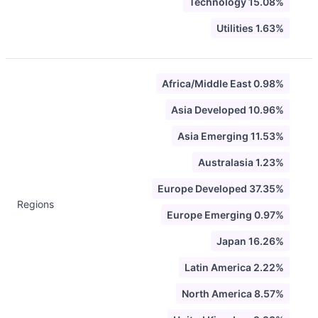
Technology 15.08%
Utilities 1.63%
Africa/Middle East 0.98%
Asia Developed 10.96%
Asia Emerging 11.53%
Australasia 1.23%
Europe Developed 37.35%
Regions
Europe Emerging 0.97%
Japan 16.26%
Latin America 2.22%
North America 8.57%