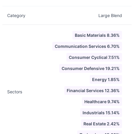
Category
Large Blend
Basic Materials 8.36%
Communication Services 6.70%
Consumer Cyclical 7.51%
Consumer Defensive 19.21%
Energy 1.85%
Financial Services 12.36%
Sectors
Healthcare 9.74%
Industrials 15.14%
Real Estate 2.42%