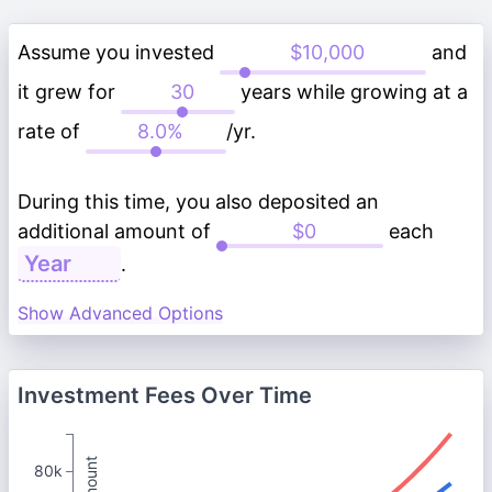
Assume you invested
and
it grew for
years while growing at a
rate of
/yr.
During this time, you also deposited an
additional amount of
each
.
Show Advanced Options
Investment Fees Over Time
80k