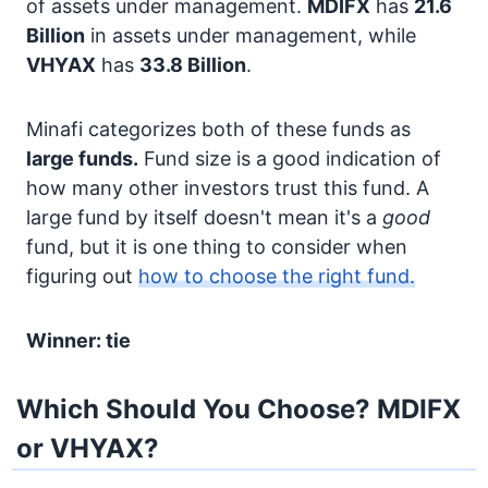
of assets under management.
MDIFX
has
21.6
Billion
in assets under management, while
VHYAX
has
33.8 Billion
.
Minafi categorizes both of these funds as
large funds.
Fund size is a good indication of
how many other investors trust this fund. A
large fund by itself doesn't mean it's a
good
fund, but it is one thing to consider when
figuring out
how to choose the right fund.
Winner: tie
Which Should You Choose? MDIFX
or VHYAX?