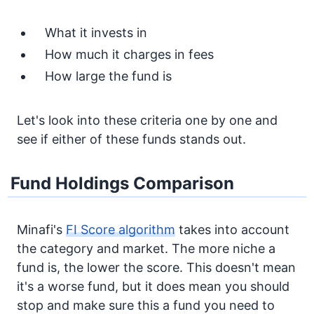
What it invests in
How much it charges in fees
How large the fund is
Let's look into these criteria one by one and
see if either of these funds stands out.
Fund Holdings Comparison
Minafi's
FI Score algorithm
takes into account
the category and market. The more niche a
fund is, the lower the score. This doesn't mean
it's a worse fund, but it does mean you should
stop and make sure this a fund you need to