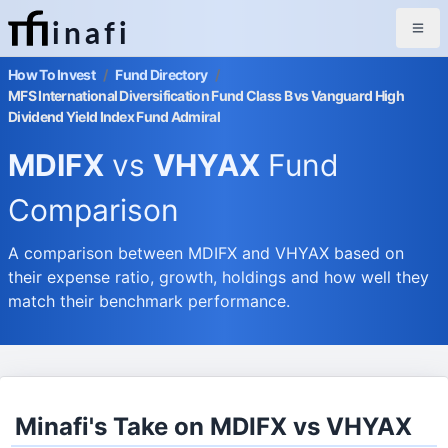
inafi
How To Invest
/
Fund Directory
/
MFS International Diversification Fund Class B vs Vanguard High
Dividend Yield Index Fund Admiral
MDIFX
vs
VHYAX
Fund
Comparison
A comparison between MDIFX and VHYAX based on
their expense ratio, growth, holdings and how well they
match their benchmark performance.
Minafi's Take on MDIFX vs VHYAX