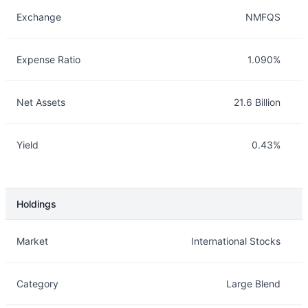
Exchange
NMFQS
Expense Ratio
1.090%
Net Assets
21.6 Billion
Yield
0.43%
Holdings
Description
Info
Market
International Stocks
Category
Large Blend