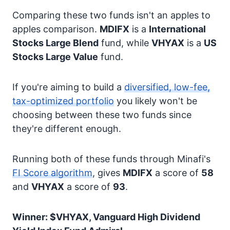
Comparing these two funds isn't an apples to
apples comparison.
MDIFX
is a
International
Stocks
Large Blend
fund, while
VHYAX
is a
US
Stocks
Large Value
fund.
If you're aiming to build a
diversified, low-fee,
tax-optimized portfolio
you likely won't be
choosing between these two funds since
they're different enough.
Running both of these funds through Minafi's
FI Score algorithm
, gives
MDIFX
a score of
58
and
VHYAX
a score of
93
.
Winner: $VHYAX, Vanguard High Dividend