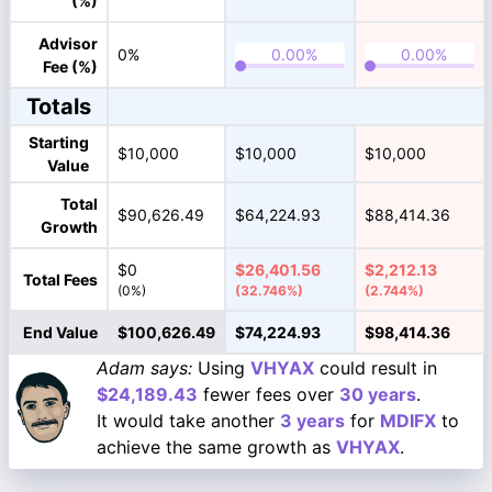
(%)
Advisor
0%
Fee (%)
Totals
Starting
$10,000
$10,000
$10,000
Value
Total
$90,626.49
$64,224.93
$88,414.36
Growth
$0
$26,401.56
$2,212.13
Total Fees
(0%)
(32.746%)
(2.744%)
End Value
$100,626.49
$74,224.93
$98,414.36
Adam says:
Using
VHYAX
could result in
$24,189.43
fewer fees over
30 years
.
It would take another
3 years
for
MDIFX
to
achieve the same growth as
VHYAX
.