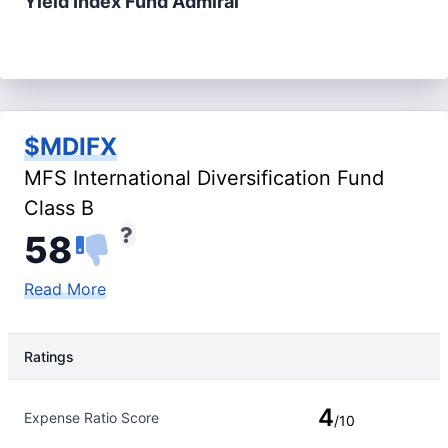
Yield Index Fund Admiral
$MDIFX
MFS International Diversification Fund
Class B
58
Read More
Ratings
Rating Type
Rating
4
Expense Ratio Score
/10