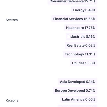
Consumer Defensive 15.71%
Energy 6.49%
Financial Services 15.66%
Sectors
Healthcare 17.75%
Industrials 8.16%
Real Estate 0.02%
Technology 11.31%
Utilities 9.38%
Asia Developed 0.14%
Europe Developed 0.74%
Latin America 0.06%
Regions