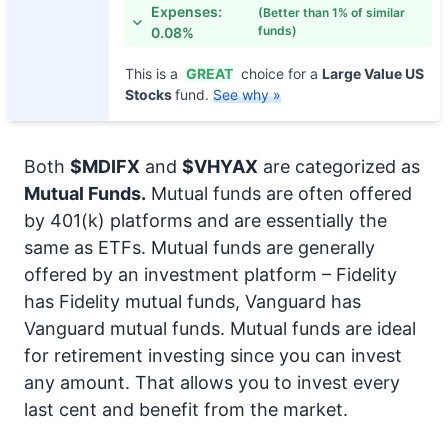
Expenses:
(Better than 1% of similar
funds)
0.08%
This is a
GREAT
choice for a
Large Value US
Stocks
fund.
See why »
Both
$MDIFX
and
$VHYAX
are categorized as
Mutual Funds.
Mutual funds are often offered
by 401(k) platforms and are essentially the
same as ETFs. Mutual funds are generally
offered by an investment platform – Fidelity
has Fidelity mutual funds, Vanguard has
Vanguard mutual funds. Mutual funds are ideal
for retirement investing since you can invest
any amount. That allows you to invest every
last cent and benefit from the market.