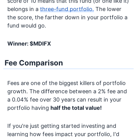
score of 10 means that this fund (or one like it)
belongs in a
three-fund portfolio.
The lower
the score, the farther down in your portfolio a
fund would go.
Winner: $MDIFX
Fee Comparison
Fees are one of the biggest killers of portfolio
growth. The difference between a 2% fee and
a 0.04% fee over 30 years can result in your
portfolio having
half the total value!
If you're just getting started investing and
learning how fees impact your portfolio, I'd