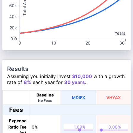
Total Amount
60k
40k
20k
Years
0.0
0
10
20
30
Results
Assuming you initially invest
$10,000
with a growth
rate of
8%
each year for
30 years
.
Baseline
MDIFX
VHYAX
No Fees
Fees
Expense
Ratio Fee
0%