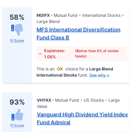
MDIFX
Mutual Fund
International Stocks
58%
Large Blend
MFS International Diversification
Fund Class B
FI Score
Expenses:
(Better than 0% of similar
funds)
1.09%
This is an
OK
choice for a
Large Blend
International Stocks
fund.
See why »
VHYAX
Mutual Fund
US Stocks
Large
93%
Value
Vanguard High Dividend Yield Index
Fund Admiral
FI Score