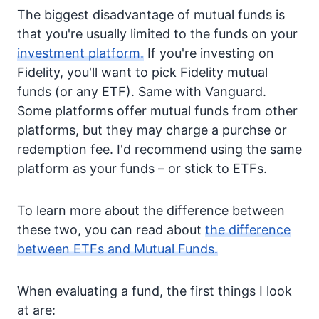
The biggest disadvantage of mutual funds is
that you're usually limited to the funds on your
investment platform.
If you're investing on
Fidelity, you'll want to pick Fidelity mutual
funds (or any ETF). Same with Vanguard.
Some platforms offer mutual funds from other
platforms, but they may charge a purchse or
redemption fee. I'd recommend using the same
platform as your funds – or stick to ETFs.
To learn more about the difference between
these two, you can read about
the difference
between ETFs and Mutual Funds.
When evaluating a fund, the first things I look
at are: