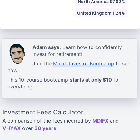
North America 97.82%
United Kingdom 1.24%
Adam says:
Learn how to confidently
invest for retirement!
Join the
Minafi Investor Bootcamp
to see
how.
This 10-course bootcamp
starts at only $10
for
everything!
Investment Fees Calculator
A comparison of the fees incurred by
MDIFX
and
VHYAX
over
30 years
.