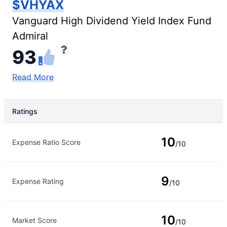
$VHYAX
Vanguard High Dividend Yield Index Fund
Admiral
93
Read More
Ratings
Rating Type
Rating
10
Expense Ratio Score
/10
9
Expense Rating
/10
10
Market Score
/10