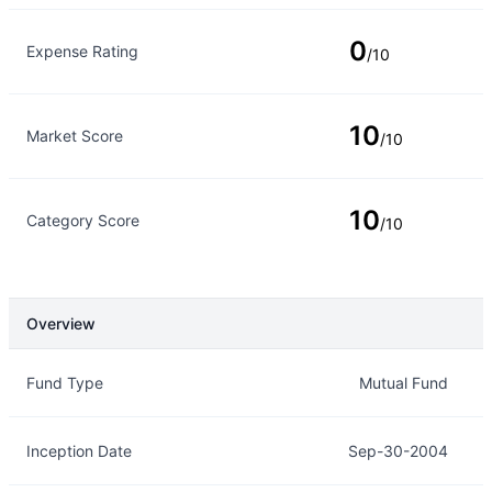
0
Expense Rating
/10
10
Market Score
/10
10
Category Score
/10
Overview
Overview
Details
Fund Type
Mutual Fund
Inception Date
Sep-30-2004