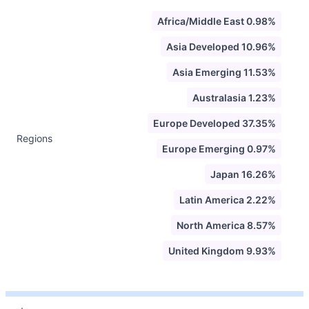
Africa/Middle East 0.98%
Asia Developed 10.96%
Asia Emerging 11.53%
Australasia 1.23%
Europe Developed 37.35%
Regions
Europe Emerging 0.97%
Japan 16.26%
Latin America 2.22%
North America 8.57%
United Kingdom 9.93%