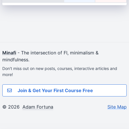
Minafi
- The intersection of FI, minimalism &
mindfulness.
Don't miss out on new posts, courses, interactive articles and
more!
Join & Get Your First Course Free
© 2026
Adam Fortuna
Site Map