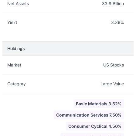
Net Assets
33.8 Billion
Yield
3.39%
Holdings
Description
Info
Market
US Stocks
Category
Large Value
Basic Materials 3.52%
Communication Services 7.50%
Consumer Cyclical 4.50%