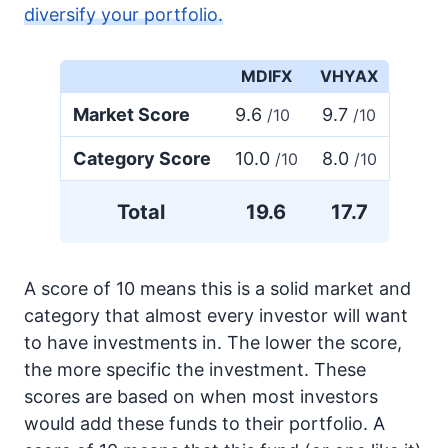
diversify your portfolio.
MDIFX
VHYAX
Market Score
9.6
9.7
/10
/10
Category Score
10.0
8.0
/10
/10
Total
19.6
17.7
A score of 10 means this is a solid market and
category that almost every investor will want
to have investments in. The lower the score,
the more specific the investment. These
scores are based on when most investors
would add these funds to their portfolio. A