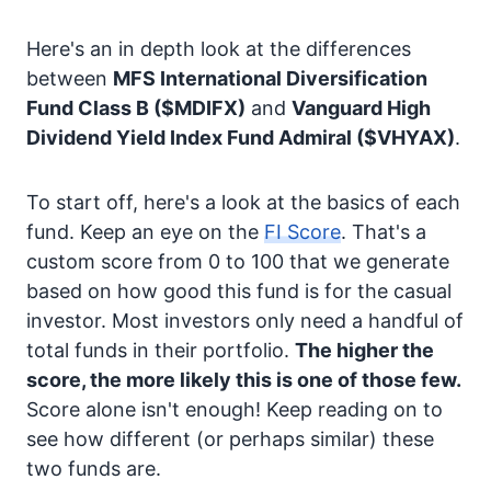
Here's an in depth look at the differences
between
MFS International Diversification
Fund Class B
($MDIFX)
and
Vanguard High
Dividend Yield Index Fund Admiral
($VHYAX)
.
To start off, here's a look at the basics of each
fund. Keep an eye on the
FI Score
. That's a
custom score from 0 to 100 that we generate
based on how good this fund is for the casual
investor. Most investors only need a handful of
total funds in their portfolio.
The higher the
score, the more likely this is one of those few.
Score alone isn't enough! Keep reading on to
see how different (or perhaps similar) these
two funds are.