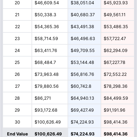
20
$46,609.54
$38,051.04
$45,923.93
21
$50,338.3
$40,680.37
$49,561.11
22
$54,365.36
$43,491.38
$53,486.35
23
$58,714.59
$46,496.63
$57,722.47
24
$63,411.76
$49,709.55
$62,294.09
25
$68,484.7
$53,144.48
$67,227.78
26
$73,963.48
$56,816.76
$72,552.22
27
$79,880.56
$60,742.8
$78,298.36
28
$86,271
$64,940.13
$84,499.59
29
$93,172.68
$69,427.49
$91,191.96
30
$100,626.49
$74,224.93
$98,414.36
End Value
$100,626.49
$74,224.93
$98,414.36