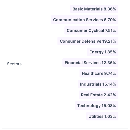
Basic Materials 8.36%
Communication Services 6.70%
Consumer Cyclical 7.51%
Consumer Defensive 19.21%
Energy 1.85%
Financial Services 12.36%
Sectors
Healthcare 9.74%
Industrials 15.14%
Real Estate 2.42%
Technology 15.08%
Utilities 1.63%