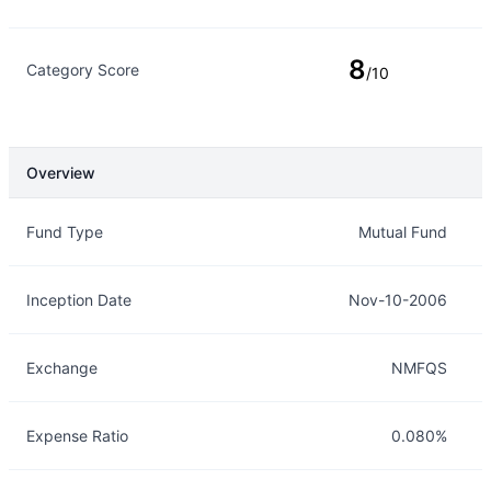
8
Category Score
/10
Overview
Overview
Details
Fund Type
Mutual Fund
Inception Date
Nov-10-2006
Exchange
NMFQS
Expense Ratio
0.080%