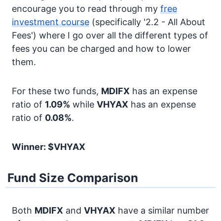
encourage you to read through my
free
investment course
(specifically '2.2 - All About
Fees') where I go over all the different types of
fees you can be charged and how to lower
them.
For these two funds,
MDIFX
has an expense
ratio of
1.09%
while
VHYAX
has an expense
ratio of
0.08%
.
Winner: $VHYAX
Fund Size Comparison
Both
MDIFX
and
VHYAX
have a similar number