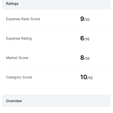
Ratings
Rating Type
Rating
9
Expense Ratio Score
/10
6
Expense Rating
/10
8
Market Score
/10
10
Category Score
/10
Overview
Overview
Details