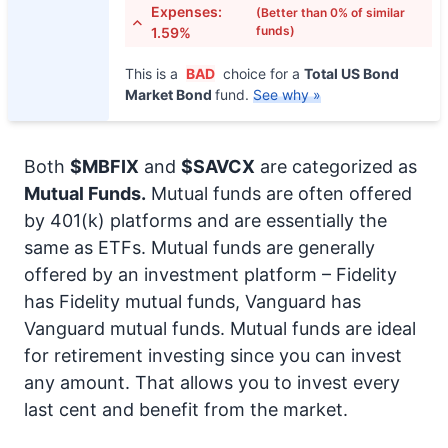
Expenses:
(Better than 0% of similar
funds)
1.59%
This is a
BAD
choice for a
Total US Bond
Market Bond
fund.
See why »
Both
$MBFIX
and
$SAVCX
are categorized as
Mutual Funds.
Mutual funds are often offered
by 401(k) platforms and are essentially the
same as ETFs. Mutual funds are generally
offered by an investment platform – Fidelity
has Fidelity mutual funds, Vanguard has
Vanguard mutual funds. Mutual funds are ideal
for retirement investing since you can invest
any amount. That allows you to invest every
last cent and benefit from the market.