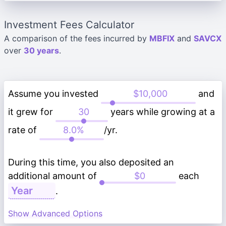
Investment Fees Calculator
A comparison of the fees incurred by
MBFIX
and
SAVCX
over
30 years
.
Assume you invested
and
it grew for
years while growing at a
rate of
/yr.
During this time, you also deposited an
additional amount of
each
.
Show Advanced Options