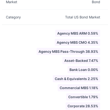
Market
Bond
Category
Total US Bond Market
Agency MBS ARM 0.59%
Agency MBS CMO 4.35%
Agency MBS Pass-Through 38.93%
Asset-Backed 7.47%
Bank Loan 0.00%
Cash & Equivalents 2.25%
Commercial MBS 1.18%
Convertible 1.79%
Corporate 28.53%