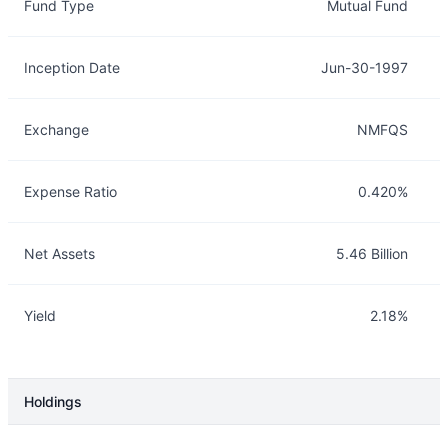
Fund Type
Mutual Fund
Inception Date
Jun-30-1997
Exchange
NMFQS
Expense Ratio
0.420%
Net Assets
5.46 Billion
Yield
2.18%
Holdings
Description
Info