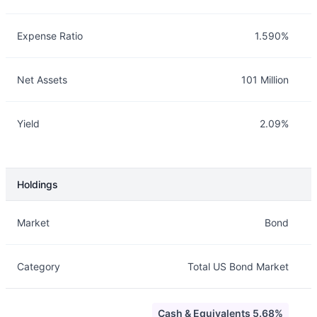
Expense Ratio
1.590%
Net Assets
101 Million
Yield
2.09%
Holdings
Description
Info
Market
Bond
Category
Total US Bond Market
Cash & Equivalents 5.68%