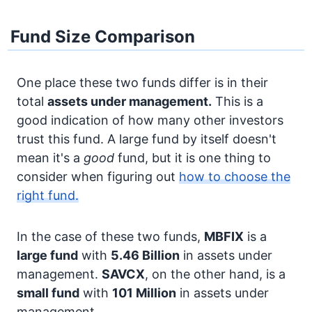
Fund Size Comparison
One place these two funds differ is in their
total
assets under management.
This is a
good indication of how many other investors
trust this fund. A large fund by itself doesn't
mean it's a
good
fund, but it is one thing to
consider when figuring out
how to choose the
right fund.
In the case of these two funds,
MBFIX
is a
large fund
with
5.46 Billion
in assets under
management.
SAVCX
, on the other hand, is a
small fund
with
101 Million
in assets under
management.