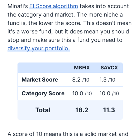
Minafi's
FI Score algorithm
takes into account
the category and market. The more niche a
fund is, the lower the score. This doesn't mean
it's a worse fund, but it does mean you should
stop and make sure this a fund you need to
diversify your portfolio.
MBFIX
SAVCX
Market Score
8.2
1.3
/10
/10
Category Score
10.0
10.0
/10
/10
Total
18.2
11.3
A score of 10 means this is a solid market and