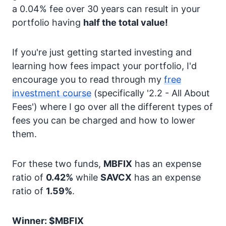
a 0.04% fee over 30 years can result in your
portfolio having
half the total value!
If you're just getting started investing and
learning how fees impact your portfolio, I'd
encourage you to read through my
free
investment course
(specifically '2.2 - All About
Fees') where I go over all the different types of
fees you can be charged and how to lower
them.
For these two funds,
MBFIX
has an expense
ratio of
0.42%
while
SAVCX
has an expense
ratio of
1.59%
.
Winner: $MBFIX