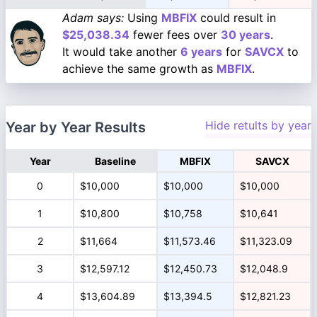
Adam says:
Using
MBFIX
could result in
$25,038.34
fewer fees over
30 years
.
It would take another
6 years
for
SAVCX
to
achieve the same growth as
MBFIX
.
Hide retults by year
Year by Year Results
Year
Baseline
MBFIX
SAVCX
0
$10,000
$10,000
$10,000
1
$10,800
$10,758
$10,641
2
$11,664
$11,573.46
$11,323.09
3
$12,597.12
$12,450.73
$12,048.9
4
$13,604.89
$13,394.5
$12,821.23