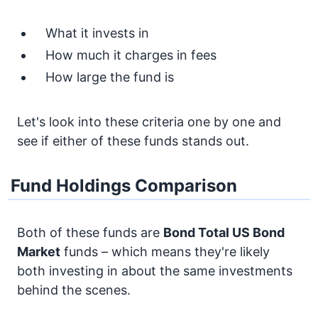
What it invests in
How much it charges in fees
How large the fund is
Let's look into these criteria one by one and
see if either of these funds stands out.
Fund Holdings Comparison
Both of these funds are
Bond
Total US Bond
Market
funds – which means they're likely
both investing in about the same investments
behind the scenes.