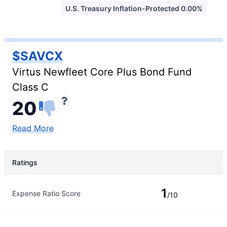
U.S. Treasury Inflation-Protected 0.00%
$SAVCX
Virtus Newfleet Core Plus Bond Fund
Class C
20
Read More
Ratings
Rating Type
Rating
1
Expense Ratio Score
/10