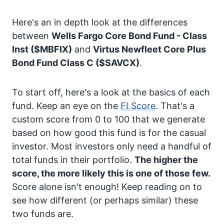
Here's an in depth look at the differences
between
Wells Fargo Core Bond Fund - Class
Inst
($MBFIX)
and
Virtus Newfleet Core Plus
Bond Fund Class C
($SAVCX)
.
To start off, here's a look at the basics of each
fund. Keep an eye on the
FI Score
. That's a
custom score from 0 to 100 that we generate
based on how good this fund is for the casual
investor. Most investors only need a handful of
total funds in their portfolio.
The higher the
score, the more likely this is one of those few.
Score alone isn't enough! Keep reading on to
see how different (or perhaps similar) these
two funds are.