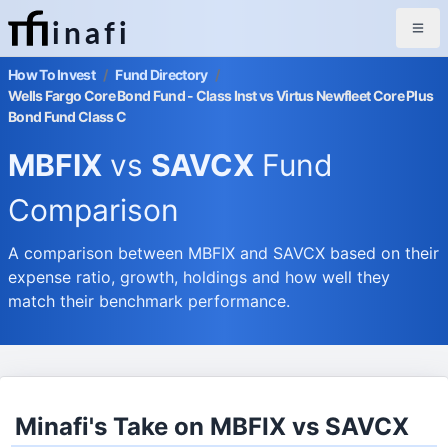
inafi
How To Invest
/
Fund Directory
/
Wells Fargo Core Bond Fund - Class Inst vs Virtus Newfleet Core Plus
Bond Fund Class C
MBFIX
vs
SAVCX
Fund
Comparison
A comparison between MBFIX and SAVCX based on their
expense ratio, growth, holdings and how well they
match their benchmark performance.
Minafi's Take on MBFIX vs SAVCX