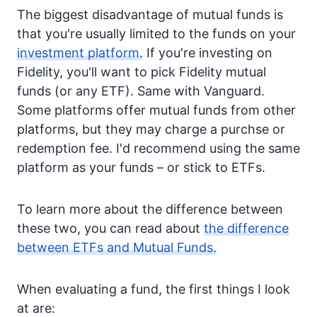
The biggest disadvantage of mutual funds is
that you're usually limited to the funds on your
investment platform.
If you're investing on
Fidelity, you'll want to pick Fidelity mutual
funds (or any ETF). Same with Vanguard.
Some platforms offer mutual funds from other
platforms, but they may charge a purchse or
redemption fee. I'd recommend using the same
platform as your funds – or stick to ETFs.
To learn more about the difference between
these two, you can read about
the difference
between ETFs and Mutual Funds.
When evaluating a fund, the first things I look
at are: