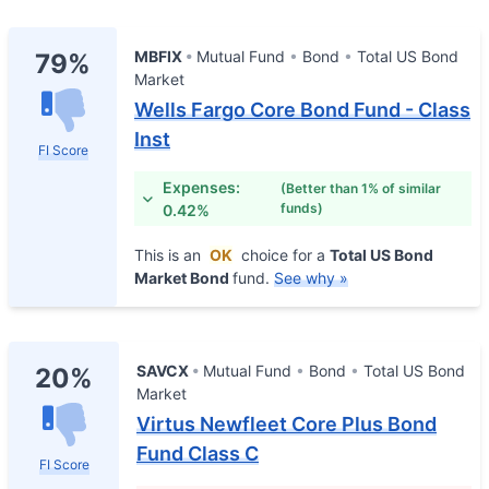
MBFIX
Mutual Fund
Bond
Total US Bond
79%
Market
Wells Fargo Core Bond Fund - Class
Inst
FI Score
Expenses:
(Better than 1% of similar
funds)
0.42%
This is an
OK
choice for a
Total US Bond
Market Bond
fund.
See why »
SAVCX
Mutual Fund
Bond
Total US Bond
20%
Market
Virtus Newfleet Core Plus Bond
Fund Class C
FI Score