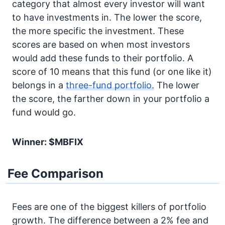
category that almost every investor will want
to have investments in. The lower the score,
the more specific the investment. These
scores are based on when most investors
would add these funds to their portfolio. A
score of 10 means that this fund (or one like it)
belongs in a
three-fund portfolio.
The lower
the score, the farther down in your portfolio a
fund would go.
Winner: $MBFIX
Fee Comparison
Fees are one of the biggest killers of portfolio
growth. The difference between a 2% fee and