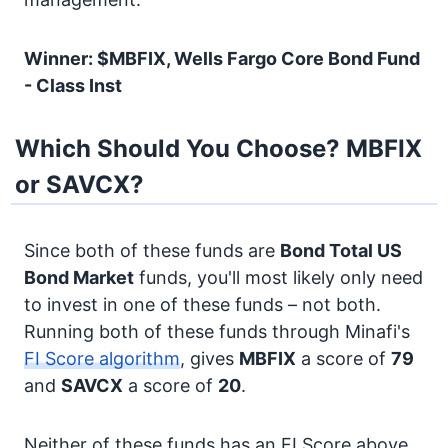
Winner: $MBFIX, Wells Fargo Core Bond Fund
- Class Inst
Which Should You Choose? MBFIX
or SAVCX?
Since both of these funds are
Bond
Total US
Bond Market
funds, you'll most likely only need
to invest in one of these funds – not both.
Running both of these funds through Minafi's
FI Score algorithm
, gives
MBFIX
a score of
79
and
SAVCX
a score of
20
.
Neither of these funds has an FI Score above