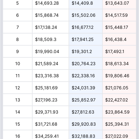
5
$14,693.28
$14,409.8
$13,643.07
6
$15,868.74
$15,502.06
$14,517.59
7
$17,138.24
$16,677.12
$15,448.17
8
$18,509.3
$17,941.25
$16,438.4
9
$19,990.04
$19,301.2
$17,492.1
10
$21,589.24
$20,764.23
$18,613.34
11
$23,316.38
$22,338.16
$19,806.46
12
$25,181.69
$24,031.39
$21,076.05
13
$27,196.23
$25,852.97
$22,427.02
14
$29,371.93
$27,812.63
$23,864.59
15
$31,721.68
$29,920.83
$25,394.31
16
$34,259.41
$32,188.83
$27,022.09