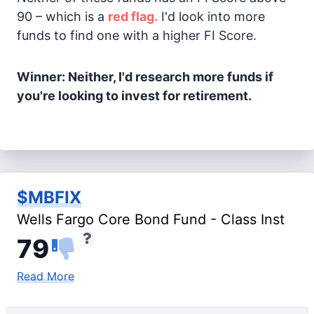
90 – which is a
red flag.
I'd look into more
funds to find one with a higher FI Score.
Winner: Neither, I'd research more funds if
you're looking to invest for retirement.
$MBFIX
Wells Fargo Core Bond Fund - Class Inst
79
Read More