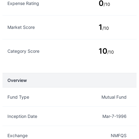
0
Expense Rating
/10
1
Market Score
/10
10
Category Score
/10
Overview
Overview
Details
Fund Type
Mutual Fund
Inception Date
Mar-7-1996
Exchange
NMFQS