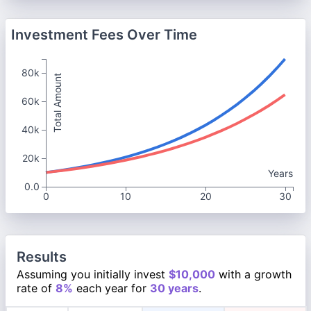
Investment Fees Over Time
80k
Total Amount
60k
40k
20k
Years
0.0
0
10
20
30
Results
Assuming you initially invest
$10,000
with a growth
rate of
8%
each year for
30 years
.