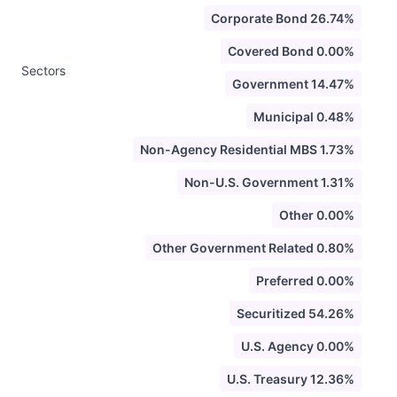
Corporate Bond 26.74%
Covered Bond 0.00%
Sectors
Government 14.47%
Municipal 0.48%
Non-Agency Residential MBS 1.73%
Non-U.S. Government 1.31%
Other 0.00%
Other Government Related 0.80%
Preferred 0.00%
Securitized 54.26%
U.S. Agency 0.00%
U.S. Treasury 12.36%