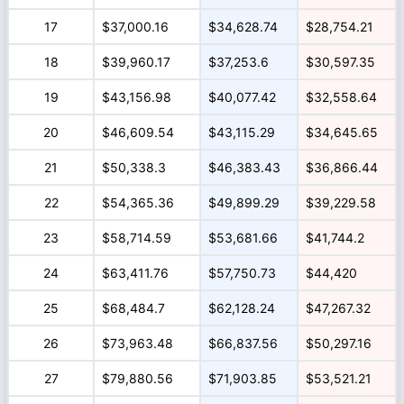
17
$37,000.16
$34,628.74
$28,754.21
18
$39,960.17
$37,253.6
$30,597.35
19
$43,156.98
$40,077.42
$32,558.64
20
$46,609.54
$43,115.29
$34,645.65
21
$50,338.3
$46,383.43
$36,866.44
22
$54,365.36
$49,899.29
$39,229.58
23
$58,714.59
$53,681.66
$41,744.2
24
$63,411.76
$57,750.73
$44,420
25
$68,484.7
$62,128.24
$47,267.32
26
$73,963.48
$66,837.56
$50,297.16
27
$79,880.56
$71,903.85
$53,521.21