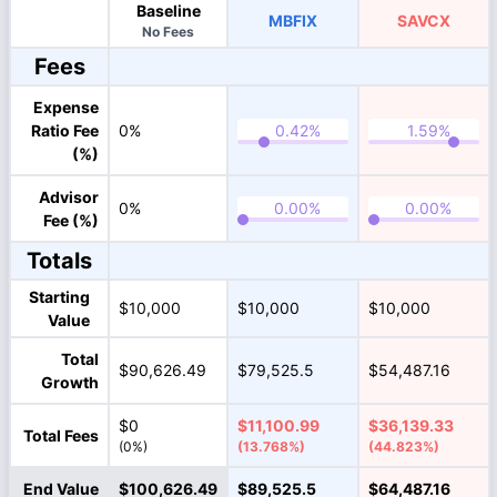
Baseline
MBFIX
SAVCX
No Fees
Fees
Expense
Ratio Fee
0%
(%)
Advisor
0%
Fee (%)
Totals
Starting
$10,000
$10,000
$10,000
Value
Total
$90,626.49
$79,525.5
$54,487.16
Growth
$0
$11,100.99
$36,139.33
Total Fees
(0%)
(13.768%)
(44.823%)
End Value
$100,626.49
$89,525.5
$64,487.16