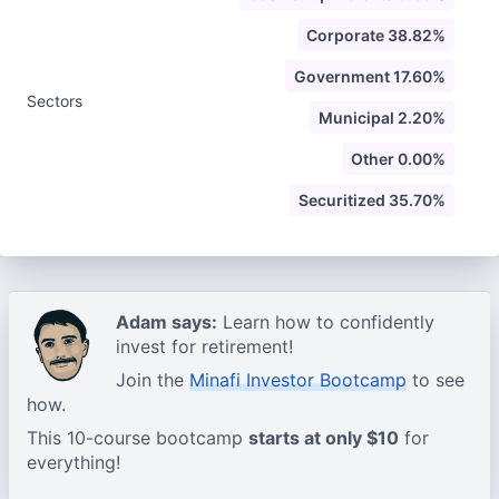
Corporate 38.82%
Government 17.60%
Sectors
Municipal 2.20%
Other 0.00%
Securitized 35.70%
Adam says:
Learn how to confidently
invest for retirement!
Join the
Minafi Investor Bootcamp
to see
how.
This 10-course bootcamp
starts at only $10
for
everything!