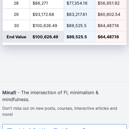
28
$86,271
$77,354.16
$56,951.92
29
$93,172.68
$83,217.61
$60,602.54
30
$100,626.49
$89,525.5
$64,487.16
End Value
$100,626.49
$89,525.5
$64,487.16
Minafi
- The intersection of FI, minimalism &
mindfulness.
Don't miss out on new posts, courses, interactive articles and
more!