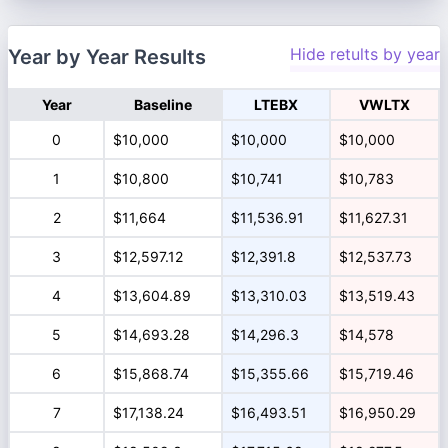
Hide retults by year
Year by Year Results
Year
Baseline
LTEBX
VWLTX
0
$10,000
$10,000
$10,000
1
$10,800
$10,741
$10,783
2
$11,664
$11,536.91
$11,627.31
3
$12,597.12
$12,391.8
$12,537.73
4
$13,604.89
$13,310.03
$13,519.43
5
$14,693.28
$14,296.3
$14,578
6
$15,868.74
$15,355.66
$15,719.46
7
$17,138.24
$16,493.51
$16,950.29