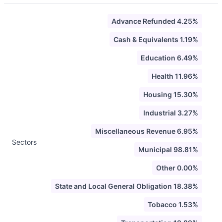
Advance Refunded 4.25%
Cash & Equivalents 1.19%
Education 6.49%
Health 11.96%
Housing 15.30%
Industrial 3.27%
Miscellaneous Revenue 6.95%
Sectors
Municipal 98.81%
Other 0.00%
State and Local General Obligation 18.38%
Tobacco 1.53%