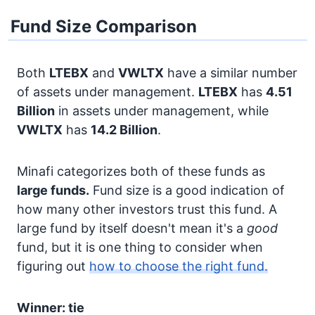
Fund Size Comparison
Both
LTEBX
and
VWLTX
have a similar number
of assets under management.
LTEBX
has
4.51
Billion
in assets under management, while
VWLTX
has
14.2 Billion
.
Minafi categorizes both of these funds as
large funds.
Fund size is a good indication of
how many other investors trust this fund. A
large fund by itself doesn't mean it's a
good
fund, but it is one thing to consider when
figuring out
how to choose the right fund.
Winner: tie