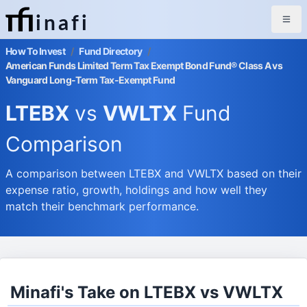
inafi
How To Invest
/
Fund Directory
/
American Funds Limited Term Tax Exempt Bond Fund® Class A vs
Vanguard Long-Term Tax-Exempt Fund
LTEBX
vs
VWLTX
Fund
Comparison
A comparison between LTEBX and VWLTX based on their
expense ratio, growth, holdings and how well they
match their benchmark performance.
Minafi's Take on LTEBX vs VWLTX