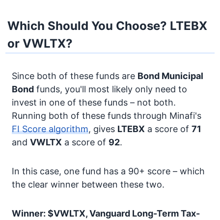
Which Should You Choose? LTEBX
or VWLTX?
Since both of these funds are
Bond
Municipal
Bond
funds, you'll most likely only need to
invest in one of these funds – not both.
Running both of these funds through Minafi's
FI Score algorithm
, gives
LTEBX
a score of
71
and
VWLTX
a score of
92
.
In this case, one fund has a 90+ score – which
the clear winner between these two.
Winner: $VWLTX, Vanguard Long-Term Tax-