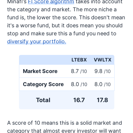
Minafi's
FI Score algorithm
takes into account
the category and market. The more niche a
fund is, the lower the score. This doesn't mean
it's a worse fund, but it does mean you should
stop and make sure this a fund you need to
diversify your portfolio.
LTEBX
VWLTX
Market Score
8.7
9.8
/10
/10
Category Score
8.0
8.0
/10
/10
Total
16.7
17.8
A score of 10 means this is a solid market and
category that almost every investor will want