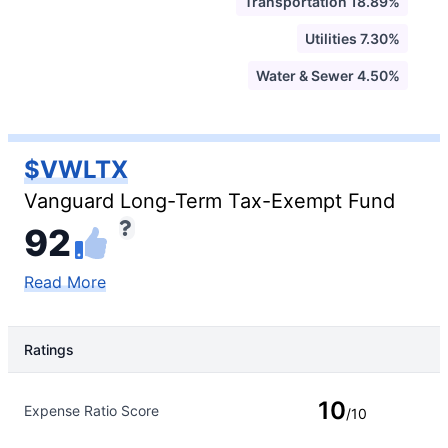
Transportation 18.89%
Utilities 7.30%
Water & Sewer 4.50%
$VWLTX
Vanguard Long-Term Tax-Exempt Fund
92
Read More
Ratings
Rating Type
Rating
10
Expense Ratio Score
/10