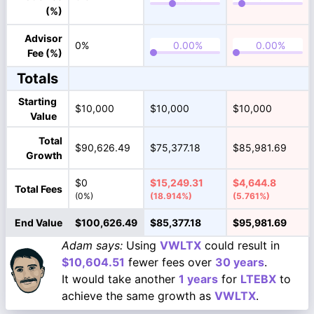
(%)
Advisor
0%
Fee (%)
Totals
Starting
$10,000
$10,000
$10,000
Value
Total
$90,626.49
$75,377.18
$85,981.69
Growth
$0
$15,249.31
$4,644.8
Total Fees
(0%)
(18.914%)
(5.761%)
End Value
$100,626.49
$85,377.18
$95,981.69
Adam says:
Using
VWLTX
could result in
$10,604.51
fewer fees over
30 years
.
It would take another
1 years
for
LTEBX
to
achieve the same growth as
VWLTX
.