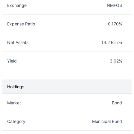
Exchange
NMFQS
Expense Ratio
0.170%
Net Assets
14.2 Billion
Yield
3.02%
Holdings
Description
Info
Market
Bond
Category
Municipal Bond