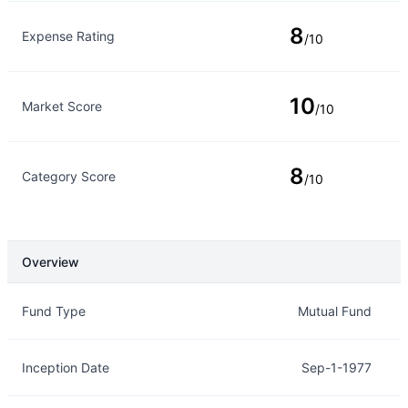
8
Expense Rating
/10
10
Market Score
/10
8
Category Score
/10
Overview
Overview
Details
Fund Type
Mutual Fund
Inception Date
Sep-1-1977