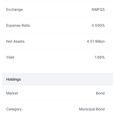
Exchange
NMFQS
Expense Ratio
0.590%
Net Assets
4.51 Billion
Yield
1.68%
Holdings
Description
Info
Market
Bond
Category
Municipal Bond