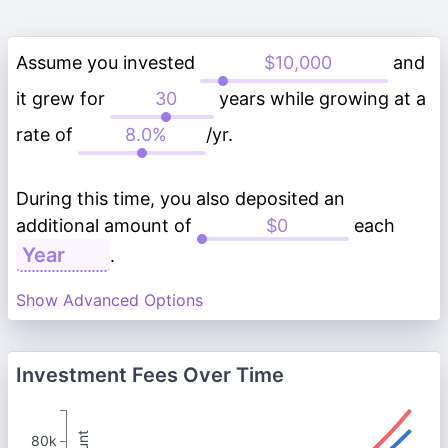
Assume you invested
and
it grew for
years while growing at a
rate of
/yr.
During this time, you also deposited an
additional amount of
each
.
Show Advanced Options
Investment Fees Over Time
80k