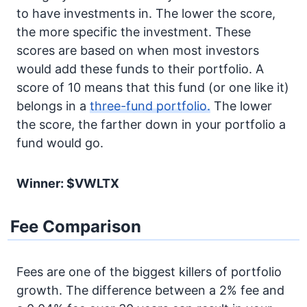
to have investments in. The lower the score,
the more specific the investment. These
scores are based on when most investors
would add these funds to their portfolio. A
score of 10 means that this fund (or one like it)
belongs in a
three-fund portfolio.
The lower
the score, the farther down in your portfolio a
fund would go.
Winner: $VWLTX
Fee Comparison
Fees are one of the biggest killers of portfolio
growth. The difference between a 2% fee and