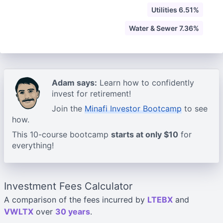
Utilities 6.51%
Water & Sewer 7.36%
Adam says:
Learn how to confidently
invest for retirement!
Join the
Minafi Investor Bootcamp
to see
how.
This 10-course bootcamp
starts at only $10
for
everything!
Investment Fees Calculator
A comparison of the fees incurred by
LTEBX
and
VWLTX
over
30 years
.