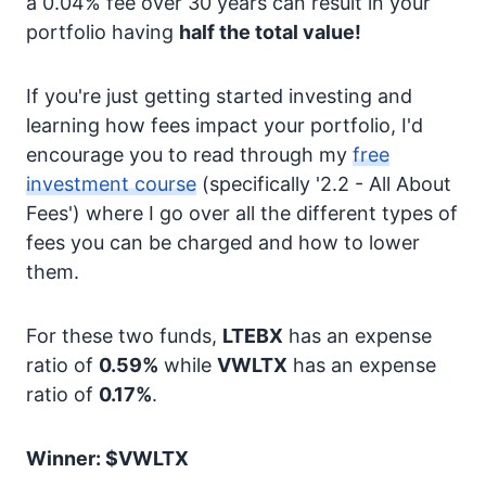
a 0.04% fee over 30 years can result in your
portfolio having
half the total value!
If you're just getting started investing and
learning how fees impact your portfolio, I'd
encourage you to read through my
free
investment course
(specifically '2.2 - All About
Fees') where I go over all the different types of
fees you can be charged and how to lower
them.
For these two funds,
LTEBX
has an expense
ratio of
0.59%
while
VWLTX
has an expense
ratio of
0.17%
.
Winner: $VWLTX