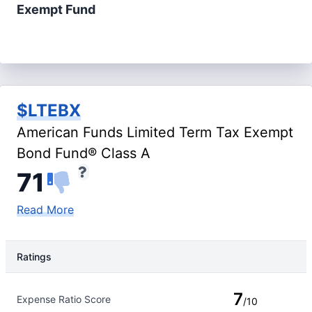
Exempt Fund
$LTEBX
American Funds Limited Term Tax Exempt
Bond Fund® Class A
71
Read More
Ratings
Rating Type
Rating
7
Expense Ratio Score
/10