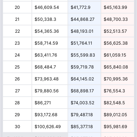
20
$46,609.54
$41,772.9
$45,163.99
21
$50,338.3
$44,868.27
$48,700.33
22
$54,365.36
$48,193.01
$52,513.57
23
$58,714.59
$51,764.11
$56,625.38
24
$63,411.76
$55,599.83
$61,059.15
25
$68,484.7
$59,719.78
$65,840.08
26
$73,963.48
$64,145.02
$70,995.36
27
$79,880.56
$68,898.17
$76,554.3
28
$86,271
$74,003.52
$82,548.5
29
$93,172.68
$79,487.18
$89,012.05
30
$100,626.49
$85,377.18
$95,981.69