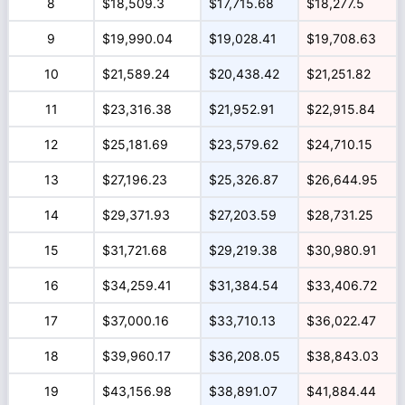
8
$18,509.3
$17,715.68
$18,277.5
9
$19,990.04
$19,028.41
$19,708.63
10
$21,589.24
$20,438.42
$21,251.82
11
$23,316.38
$21,952.91
$22,915.84
12
$25,181.69
$23,579.62
$24,710.15
13
$27,196.23
$25,326.87
$26,644.95
14
$29,371.93
$27,203.59
$28,731.25
15
$31,721.68
$29,219.38
$30,980.91
16
$34,259.41
$31,384.54
$33,406.72
17
$37,000.16
$33,710.13
$36,022.47
18
$39,960.17
$36,208.05
$38,843.03
19
$43,156.98
$38,891.07
$41,884.44