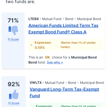
two funds are.
LTEBX
Mutual Fund
Bond
Municipal Bond
71%
American Funds Limited Term Tax
Exempt Bond Fund® Class A
FI Score
Expenses:
(Better than 1% of similar
funds)
0.59%
This is an
OK
choice for a
Municipal Bond
Bond
fund.
See why »
VWLTX
Mutual Fund
Bond
Municipal Bond
92%
Vanguard Long-Term Tax-Exempt
Fund
FI Score
Expenses:
(Better than 1% of similar