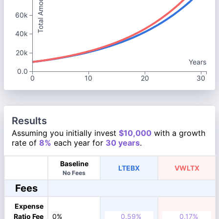
Total Amount
60k
40k
20k
Years
0.0
0
10
20
30
Results
Assuming you initially invest
$10,000
with a growth
rate of
8%
each year for
30 years
.
Baseline
LTEBX
VWLTX
No Fees
Fees
Expense
Ratio Fee
0%