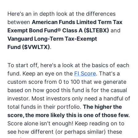
Here's an in depth look at the differences
between
American Funds Limited Term Tax
Exempt Bond Fund® Class A
($LTEBX)
and
Vanguard Long-Term Tax-Exempt
Fund
($VWLTX)
.
To start off, here's a look at the basics of each
fund. Keep an eye on the
FI Score
. That's a
custom score from 0 to 100 that we generate
based on how good this fund is for the casual
investor. Most investors only need a handful of
total funds in their portfolio.
The higher the
score, the more likely this is one of those few.
Score alone isn't enough! Keep reading on to
see how different (or perhaps similar) these