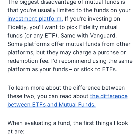
The biggest disadvantage of mutual funds is
that you're usually limited to the funds on your
investment platform.
If you're investing on
Fidelity, you'll want to pick Fidelity mutual
funds (or any ETF). Same with Vanguard.
Some platforms offer mutual funds from other
platforms, but they may charge a purchse or
redemption fee. I'd recommend using the same
platform as your funds – or stick to ETFs.
To learn more about the difference between
these two, you can read about
the difference
between ETFs and Mutual Funds.
When evaluating a fund, the first things I look
at are: