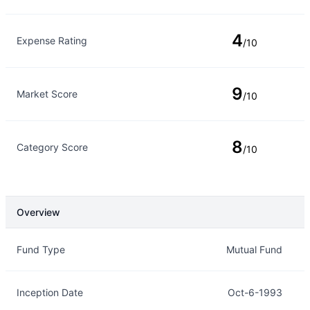
4
Expense Rating
/10
9
Market Score
/10
8
Category Score
/10
Overview
Overview
Details
Fund Type
Mutual Fund
Inception Date
Oct-6-1993