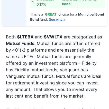
funds)
0.17%
This is a
GREAT
choice for a
Municipal Bond
Bond
fund.
See why »
Both
$LTEBX
and
$VWLTX
are categorized as
Mutual Funds.
Mutual funds are often offered
by 401(k) platforms and are essentially the
same as ETFs. Mutual funds are generally
offered by an investment platform – Fidelity
has Fidelity mutual funds, Vanguard has
Vanguard mutual funds. Mutual funds are ideal
for retirement investing since you can invest
any amount. That allows you to invest every
last cent and benefit from the market.