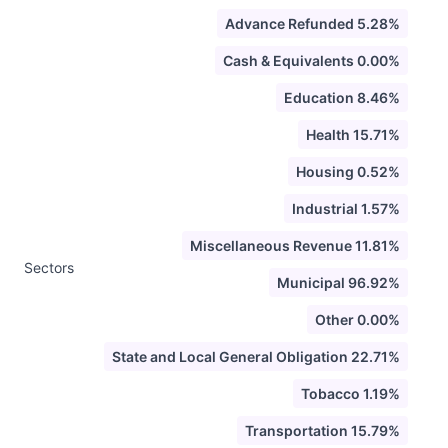
Advance Refunded 5.28%
Cash & Equivalents 0.00%
Education 8.46%
Health 15.71%
Housing 0.52%
Industrial 1.57%
Miscellaneous Revenue 11.81%
Sectors
Municipal 96.92%
Other 0.00%
State and Local General Obligation 22.71%
Tobacco 1.19%
Transportation 15.79%