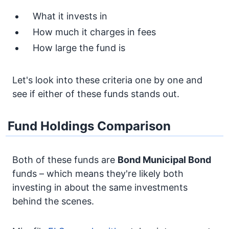
What it invests in
How much it charges in fees
How large the fund is
Let's look into these criteria one by one and
see if either of these funds stands out.
Fund Holdings Comparison
Both of these funds are
Bond
Municipal Bond
funds – which means they're likely both
investing in about the same investments
behind the scenes.