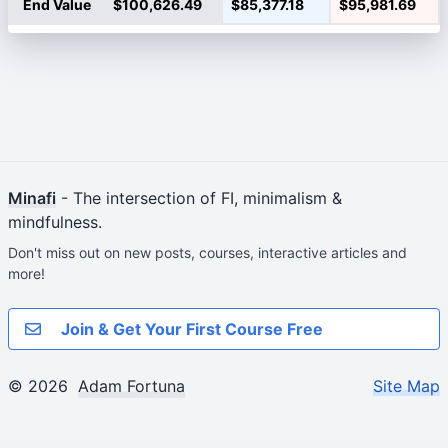
End Value
$100,626.49
$85,377.18
$95,981.69
Minafi
- The intersection of FI, minimalism &
mindfulness.
Don't miss out on new posts, courses, interactive articles and
more!
Join & Get Your First Course Free
© 2026
Adam Fortuna
Site Map