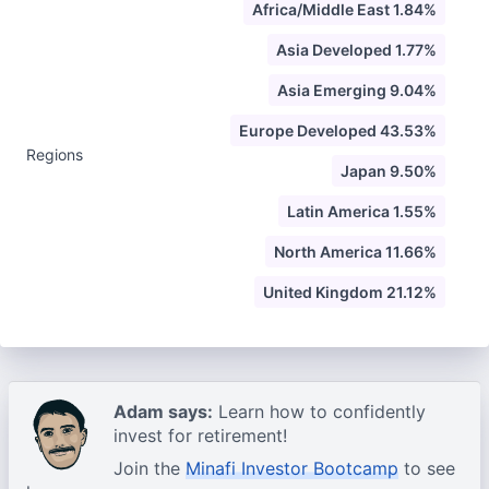
Africa/Middle East 1.84%
Asia Developed 1.77%
Asia Emerging 9.04%
Europe Developed 43.53%
Regions
Japan 9.50%
Latin America 1.55%
North America 11.66%
United Kingdom 21.12%
Adam says:
Learn how to confidently
invest for retirement!
Join the
Minafi Investor Bootcamp
to see