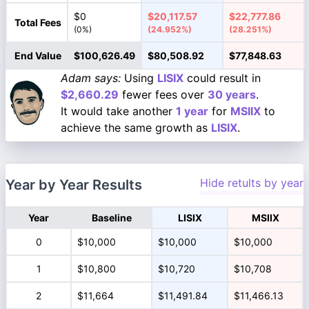
$0
$20,117.57
$22,777.86
Total Fees
(0%)
(24.952%)
(28.251%)
End Value
$100,626.49
$80,508.92
$77,848.63
Adam says:
Using
LISIX
could result in
$2,660.29
fewer fees over
30 years
.
It would take another
1 year
for
MSIIX
to
achieve the same growth as
LISIX
.
Hide retults by year
Year by Year Results
Year
Baseline
LISIX
MSIIX
0
$10,000
$10,000
$10,000
1
$10,800
$10,720
$10,708
2
$11,664
$11,491.84
$11,466.13