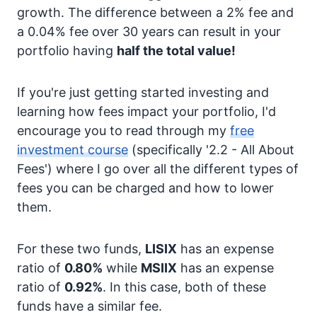
growth. The difference between a 2% fee and
a 0.04% fee over 30 years can result in your
portfolio having
half the total value!
If you're just getting started investing and
learning how fees impact your portfolio, I'd
encourage you to read through my
free
investment course
(specifically '2.2 - All About
Fees') where I go over all the different types of
fees you can be charged and how to lower
them.
For these two funds,
LISIX
has an expense
ratio of
0.80%
while
MSIIX
has an expense
ratio of
0.92%
. In this case, both of these
funds have a similar fee.