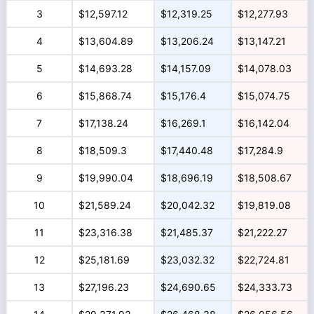
3
$12,597.12
$12,319.25
$12,277.93
4
$13,604.89
$13,206.24
$13,147.21
5
$14,693.28
$14,157.09
$14,078.03
6
$15,868.74
$15,176.4
$15,074.75
7
$17,138.24
$16,269.1
$16,142.04
8
$18,509.3
$17,440.48
$17,284.9
9
$19,990.04
$18,696.19
$18,508.67
10
$21,589.24
$20,042.32
$19,819.08
11
$23,316.38
$21,485.37
$21,222.27
12
$25,181.69
$23,032.32
$22,724.81
13
$27,196.23
$24,690.65
$24,333.73