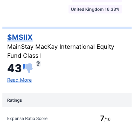
United Kingdom 16.33%
$MSIIX
MainStay MacKay International Equity
Fund Class I
43
Read More
Ratings
Rating Type
Rating
7
Expense Ratio Score
/10