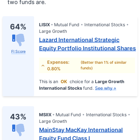
two funds are.
LISIX
Mutual Fund
International Stocks
64%
Large Growth
Lazard International Strategic
Equity Portfolio Institutional Shares
FI Score
Expenses:
(Better than 1% of similar
funds)
0.80%
This is an
OK
choice for a
Large Growth
International Stocks
fund.
See why »
MSIIX
Mutual Fund
International Stocks
43%
Large Growth
MainStay MacKay International
Equity Fund Class I