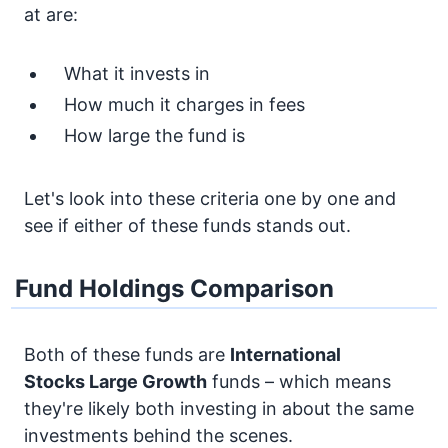
at are:
What it invests in
How much it charges in fees
How large the fund is
Let's look into these criteria one by one and
see if either of these funds stands out.
Fund Holdings Comparison
Both of these funds are
International
Stocks
Large Growth
funds – which means
they're likely both investing in about the same
investments behind the scenes.