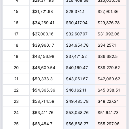
14
$29,371.93
$26,468.38
$26,056.56
15
$31,721.68
$28,374.1
$27,901.36
16
$34,259.41
$30,417.04
$29,876.78
17
$37,000.16
$32,607.07
$31,992.06
18
$39,960.17
$34,954.78
$34,257.1
19
$43,156.98
$37,471.52
$36,682.5
20
$46,609.54
$40,169.47
$39,279.62
21
$50,338.3
$43,061.67
$42,060.62
22
$54,365.36
$46,162.11
$45,038.51
23
$58,714.59
$49,485.78
$48,227.24
24
$63,411.76
$53,048.76
$51,641.73
25
$68,484.7
$56,868.27
$55,297.96