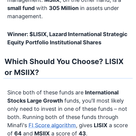
small fund
with
305 Million
in assets under
management.
Winner: $LISIX, Lazard International Strategic
Equity Portfolio Institutional Shares
Which Should You Choose? LISIX
or MSIIX?
Since both of these funds are
International
Stocks
Large Growth
funds, you'll most likely
only need to invest in one of these funds – not
both. Running both of these funds through
Minafi's
FI Score algorithm
, gives
LISIX
a score
of
64
and
MSIIX
a score of
43
.