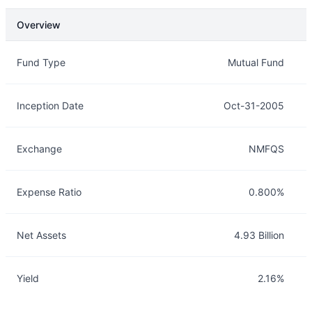
Overview
Overview
Details
Fund Type
Mutual Fund
Inception Date
Oct-31-2005
Exchange
NMFQS
Expense Ratio
0.800%
Net Assets
4.93 Billion
Yield
2.16%