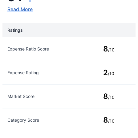
Read More
Ratings
Rating Type
Rating
8
Expense Ratio Score
/10
2
Expense Rating
/10
8
Market Score
/10
8
Category Score
/10