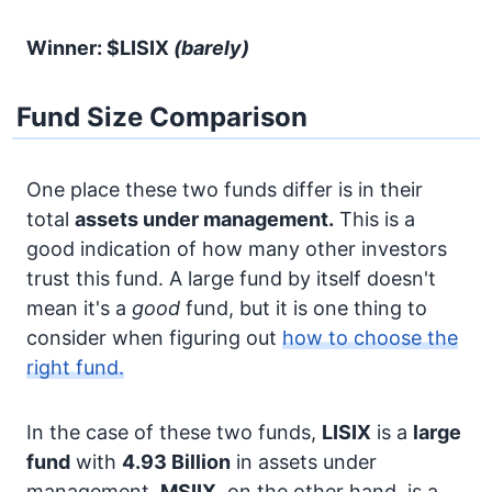
Winner: $LISIX
(barely)
Fund Size Comparison
One place these two funds differ is in their
total
assets under management.
This is a
good indication of how many other investors
trust this fund. A large fund by itself doesn't
mean it's a
good
fund, but it is one thing to
consider when figuring out
how to choose the
right fund.
In the case of these two funds,
LISIX
is a
large
fund
with
4.93 Billion
in assets under
management.
MSIIX
, on the other hand, is a