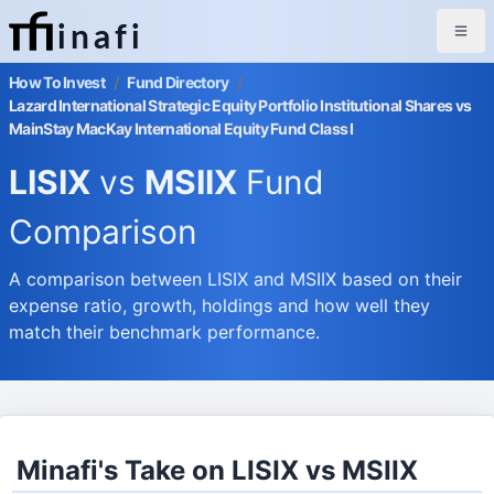
inafi
How To Invest
/
Fund Directory
/
Lazard International Strategic Equity Portfolio Institutional Shares vs
MainStay MacKay International Equity Fund Class I
LISIX
vs
MSIIX
Fund
Comparison
A comparison between LISIX and MSIIX based on their
expense ratio, growth, holdings and how well they
match their benchmark performance.
Minafi's Take on LISIX vs MSIIX