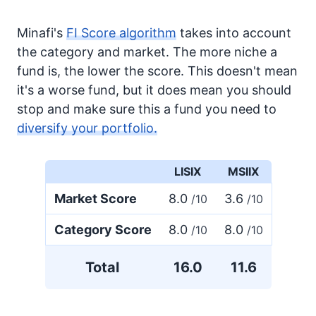
Minafi's
FI Score algorithm
takes into account
the category and market. The more niche a
fund is, the lower the score. This doesn't mean
it's a worse fund, but it does mean you should
stop and make sure this a fund you need to
diversify your portfolio.
LISIX
MSIIX
Market Score
8.0
3.6
/10
/10
Category Score
8.0
8.0
/10
/10
Total
16.0
11.6