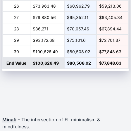
26
$73,963.48
$60,962.79
$59,213.06
27
$79,880.56
$65,352.11
$63,405.34
28
$86,271
$70,057.46
$67,894.44
29
$93,172.68
$75,101.6
$72,701.37
30
$100,626.49
$80,508.92
$77,848.63
End Value
$100,626.49
$80,508.92
$77,848.63
Minafi
- The intersection of FI, minimalism &
mindfulness.