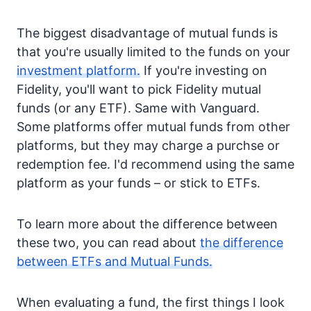
The biggest disadvantage of mutual funds is
that you're usually limited to the funds on your
investment platform.
If you're investing on
Fidelity, you'll want to pick Fidelity mutual
funds (or any ETF). Same with Vanguard.
Some platforms offer mutual funds from other
platforms, but they may charge a purchse or
redemption fee. I'd recommend using the same
platform as your funds – or stick to ETFs.
To learn more about the difference between
these two, you can read about
the difference
between ETFs and Mutual Funds.
When evaluating a fund, the first things I look