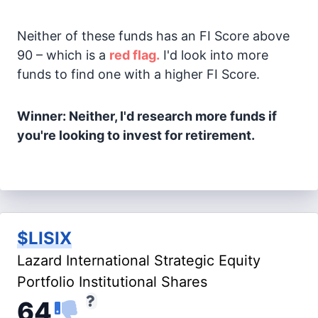
Neither of these funds has an FI Score above
90 – which is a
red flag.
I'd look into more
funds to find one with a higher FI Score.
Winner: Neither, I'd research more funds if
you're looking to invest for retirement.
$LISIX
Lazard International Strategic Equity
Portfolio Institutional Shares
64