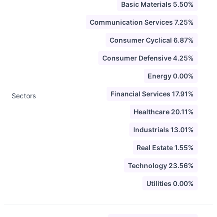
Basic Materials 5.50%
Communication Services 7.25%
Consumer Cyclical 6.87%
Consumer Defensive 4.25%
Energy 0.00%
Financial Services 17.91%
Sectors
Healthcare 20.11%
Industrials 13.01%
Real Estate 1.55%
Technology 23.56%
Utilities 0.00%