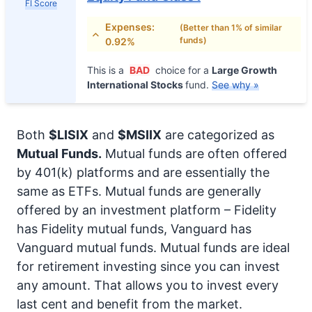
FI Score
Expenses:
(Better than 1% of similar
funds)
0.92%
This is a
BAD
choice for a
Large Growth
International Stocks
fund.
See why »
Both
$LISIX
and
$MSIIX
are categorized as
Mutual Funds.
Mutual funds are often offered
by 401(k) platforms and are essentially the
same as ETFs. Mutual funds are generally
offered by an investment platform – Fidelity
has Fidelity mutual funds, Vanguard has
Vanguard mutual funds. Mutual funds are ideal
for retirement investing since you can invest
any amount. That allows you to invest every
last cent and benefit from the market.