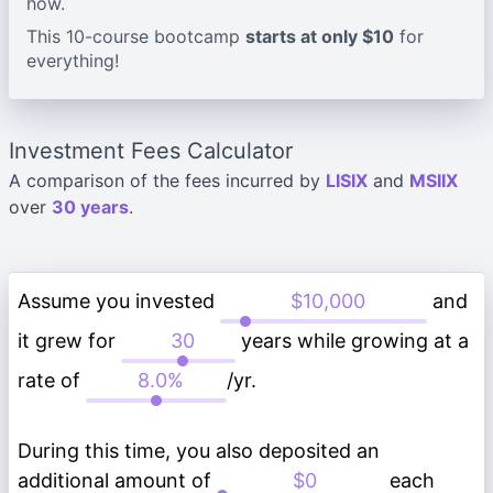
how.
This 10-course bootcamp
starts at only $10
for
everything!
Investment Fees Calculator
A comparison of the fees incurred by
LISIX
and
MSIIX
over
30 years
.
Assume you invested
and
it grew for
years while growing at a
rate of
/yr.
During this time, you also deposited an
additional amount of
each