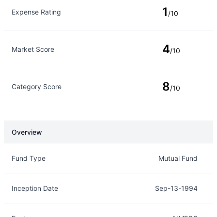
1
Expense Rating
/10
4
Market Score
/10
8
Category Score
/10
Overview
Overview
Details
Fund Type
Mutual Fund
Inception Date
Sep-13-1994