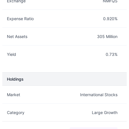
Exchange
NMFQS
Expense Ratio
0.920%
Net Assets
305 Million
Yield
0.73%
Holdings
Description
Info
Market
International Stocks
Category
Large Growth