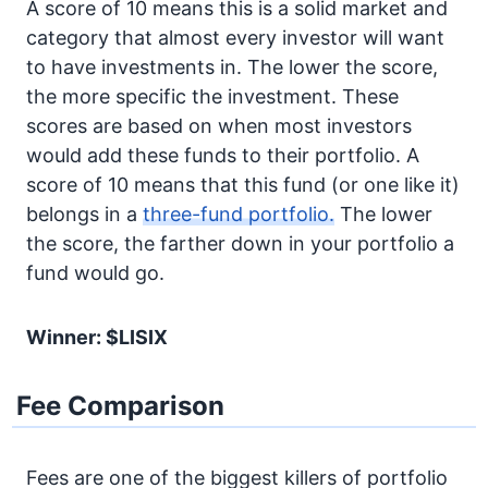
A score of 10 means this is a solid market and
category that almost every investor will want
to have investments in. The lower the score,
the more specific the investment. These
scores are based on when most investors
would add these funds to their portfolio. A
score of 10 means that this fund (or one like it)
belongs in a
three-fund portfolio.
The lower
the score, the farther down in your portfolio a
fund would go.
Winner: $LISIX
Fee Comparison
Fees are one of the biggest killers of portfolio