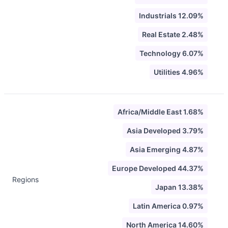
Industrials 12.09%
Real Estate 2.48%
Technology 6.07%
Utilities 4.96%
Africa/Middle East 1.68%
Asia Developed 3.79%
Asia Emerging 4.87%
Europe Developed 44.37%
Regions
Japan 13.38%
Latin America 0.97%
North America 14.60%