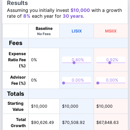
Results
Assuming you initially invest
$10,000
with a growth
rate of
8%
each year for
30 years
.
Baseline
LISIX
MSIIX
No Fees
Fees
Expense
Ratio Fee
0%
(%)
Advisor
0%
Fee (%)
Totals
Starting
$10,000
$10,000
$10,000
Value
Total
$90,626.49
$70,508.92
$67,848.63
Growth