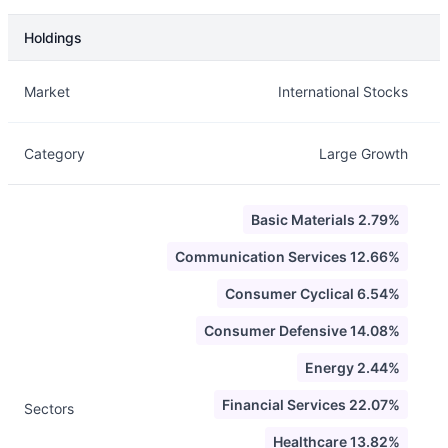
Holdings
Description
Info
Market
International Stocks
Category
Large Growth
Basic Materials 2.79%
Communication Services 12.66%
Consumer Cyclical 6.54%
Consumer Defensive 14.08%
Energy 2.44%
Financial Services 22.07%
Sectors
Healthcare 13.82%