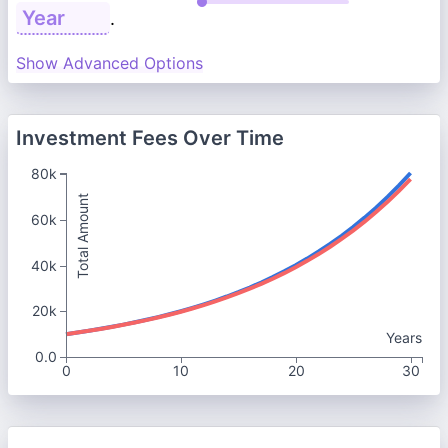
.
Show Advanced Options
Investment Fees Over Time
80k
Total Amount
60k
40k
20k
Years
0.0
0
10
20
30