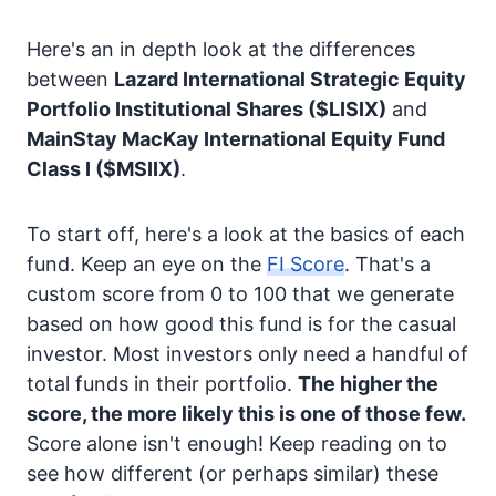
Here's an in depth look at the differences
between
Lazard International Strategic Equity
Portfolio Institutional Shares
($LISIX)
and
MainStay MacKay International Equity Fund
Class I
($MSIIX)
.
To start off, here's a look at the basics of each
fund. Keep an eye on the
FI Score
. That's a
custom score from 0 to 100 that we generate
based on how good this fund is for the casual
investor. Most investors only need a handful of
total funds in their portfolio.
The higher the
score, the more likely this is one of those few.
Score alone isn't enough! Keep reading on to
see how different (or perhaps similar) these