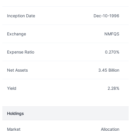
Inception Date
Dec-10-1996
Exchange
NMFQS
Expense Ratio
0.270%
Net Assets
3.45 Billion
Yield
2.28%
Holdings
Description
Info
Market
Allocation