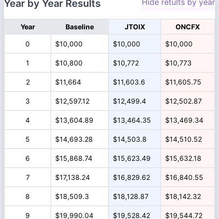
Hide retults by year
Year by Year Results
Year
Baseline
JTOIX
ONCFX
0
$10,000
$10,000
$10,000
1
$10,800
$10,772
$10,773
2
$11,664
$11,603.6
$11,605.75
3
$12,597.12
$12,499.4
$12,502.87
4
$13,604.89
$13,464.35
$13,469.34
5
$14,693.28
$14,503.8
$14,510.52
6
$15,868.74
$15,623.49
$15,632.18
7
$17,138.24
$16,829.62
$16,840.55
8
$18,509.3
$18,128.87
$18,142.32
9
$19,990.04
$19,528.42
$19,544.72