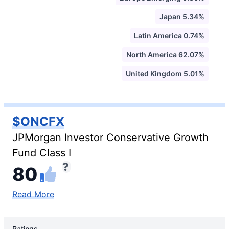
Japan 5.34%
Latin America 0.74%
North America 62.07%
United Kingdom 5.01%
$ONCFX
JPMorgan Investor Conservative Growth
Fund Class I
80
Read More
Ratings