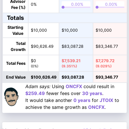
Advisor
0%
Fee (%)
Totals
Starting
$10,000
$10,000
$10,000
Value
Total
$90,626.49
$83,087.28
$83,346.77
Growth
$0
$7,539.21
$7,279.72
Total Fees
(0%)
(9.351%)
(9.029%)
End Value
$100,626.49
$93,087.28
$93,346.77
Adam says:
Using
ONCFX
could result in
$259.49
fewer fees over
30 years
.
It would take another
0 years
for
JTOIX
to
achieve the same growth as
ONCFX
.