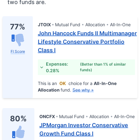
two funds are.
JTOIX
Mutual Fund
Allocation
All-In-One
77%
John Hancock Funds II Multimanager
Lifestyle Conservative Portfolio
Class I
FI Score
Expenses:
(Better than 1% of similar
funds)
0.28%
This is an
OK
choice for a
All-In-One
Allocation
fund.
See why »
ONCFX
Mutual Fund
Allocation
All-In-One
80%
JPMorgan Investor Conservative
Growth Fund Class I