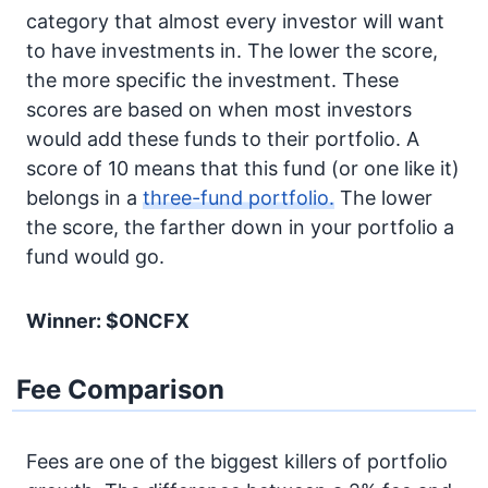
category that almost every investor will want
to have investments in. The lower the score,
the more specific the investment. These
scores are based on when most investors
would add these funds to their portfolio. A
score of 10 means that this fund (or one like it)
belongs in a
three-fund portfolio.
The lower
the score, the farther down in your portfolio a
fund would go.
Winner: $ONCFX
Fee Comparison
Fees are one of the biggest killers of portfolio