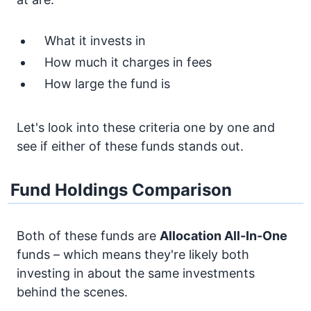
What it invests in
How much it charges in fees
How large the fund is
Let's look into these criteria one by one and
see if either of these funds stands out.
Fund Holdings Comparison
Both of these funds are
Allocation
All-In-One
funds – which means they're likely both
investing in about the same investments
behind the scenes.