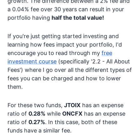
growth. The difference between a 2% fee and
a 0.04% fee over 30 years can result in your
portfolio having
half the total value!
If you're just getting started investing and
learning how fees impact your portfolio, I'd
encourage you to read through my
free
investment course
(specifically '2.2 - All About
Fees') where I go over all the different types of
fees you can be charged and how to lower
them.
For these two funds,
JTOIX
has an expense
ratio of
0.28%
while
ONCFX
has an expense
ratio of
0.27%
. In this case, both of these
funds have a similar fee.