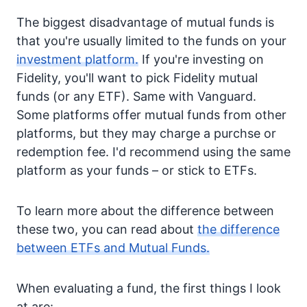
The biggest disadvantage of mutual funds is
that you're usually limited to the funds on your
investment platform.
If you're investing on
Fidelity, you'll want to pick Fidelity mutual
funds (or any ETF). Same with Vanguard.
Some platforms offer mutual funds from other
platforms, but they may charge a purchse or
redemption fee. I'd recommend using the same
platform as your funds – or stick to ETFs.
To learn more about the difference between
these two, you can read about
the difference
between ETFs and Mutual Funds.
When evaluating a fund, the first things I look
at are: