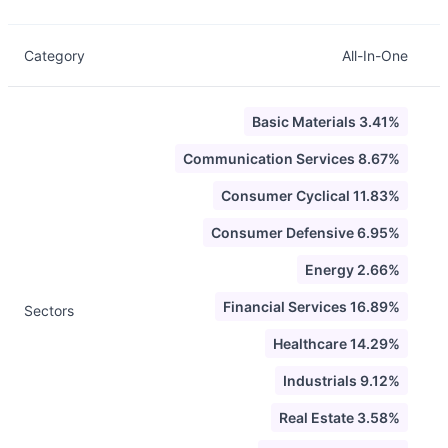
Category
All-In-One
Basic Materials 3.41%
Communication Services 8.67%
Consumer Cyclical 11.83%
Consumer Defensive 6.95%
Energy 2.66%
Financial Services 16.89%
Sectors
Healthcare 14.29%
Industrials 9.12%
Real Estate 3.58%