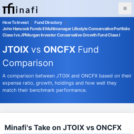
inafi
How To Invest
/
Fund Directory
/
John Hancock Funds II Multimanager Lifestyle Conservative Portfolio
Class I vs JPMorgan Investor Conservative Growth Fund Class I
JTOIX
vs
ONCFX
Fund
Comparison
A comparison between JTOIX and ONCFX based on their
expense ratio, growth, holdings and how well they
match their benchmark performance.
Minafi's Take on JTOIX vs ONCFX