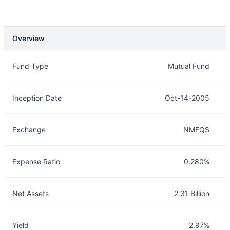
Overview
Overview
Details
Fund Type
Mutual Fund
Inception Date
Oct-14-2005
Exchange
NMFQS
Expense Ratio
0.280%
Net Assets
2.31 Billion
Yield
2.97%