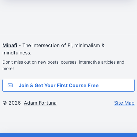
Minafi
- The intersection of FI, minimalism &
mindfulness.
Don't miss out on new posts, courses, interactive articles and
more!
Join & Get Your First Course Free
© 2026
Adam Fortuna
Site Map