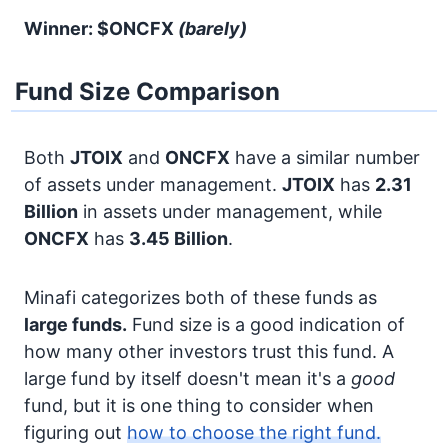
Winner: $ONCFX
(barely)
Fund Size Comparison
Both
JTOIX
and
ONCFX
have a similar number
of assets under management.
JTOIX
has
2.31
Billion
in assets under management, while
ONCFX
has
3.45 Billion
.
Minafi categorizes both of these funds as
large funds.
Fund size is a good indication of
how many other investors trust this fund. A
large fund by itself doesn't mean it's a
good
fund, but it is one thing to consider when
figuring out
how to choose the right fund.