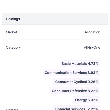
Holdings
Description
Info
Market
Allocation
Category
All-In-One
Basic Materials 4.73%
Communication Services 8.93%
Consumer Cyclical 9.26%
Consumer Defensive 8.22%
Energy 5.32%
Financial Services 12.22%
Sectors