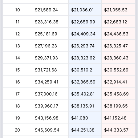
10
$21,589.24
$21,036.01
$21,055.53
11
$23,316.38
$22,659.99
$22,683.12
12
$25,181.69
$24,409.34
$24,436.53
13
$27,196.23
$26,293.74
$26,325.47
14
$29,371.93
$28,323.62
$28,360.43
15
$31,721.68
$30,510.2
$30,552.69
16
$34,259.41
$32,865.59
$32,914.41
17
$37,000.16
$35,402.81
$35,458.69
18
$39,960.17
$38,135.91
$38,199.65
19
$43,156.98
$41,080
$41,152.48
20
$46,609.54
$44,251.38
$44,333.57