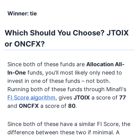
Winner: tie
Which Should You Choose? JTOIX
or ONCFX?
Since both of these funds are
Allocation
All-
In-One
funds, you'll most likely only need to
invest in one of these funds – not both.
Running both of these funds through Minafi's
FI Score algorithm
, gives
JTOIX
a score of
77
and
ONCFX
a score of
80
.
Since both of these have a similar FI Score, the
difference between these two if minimal. A