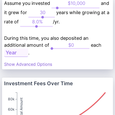
Assume you invested
and
it grew for
years while growing at a
rate of
/yr.
During this time, you also deposited an
additional amount of
each
.
Show Advanced Options
Investment Fees Over Time
80k
Total Amount
60k