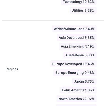
Technology 19.32%
Utilities 3.28%
Africa/Middle East 0.40%
Asia Developed 3.35%
Asia Emerging 5.19%
Australasia 0.63%
Europe Developed 10.46%
Regions
Europe Emerging 0.48%
Japan 3.73%
Latin America 1.05%
North America 72.02%