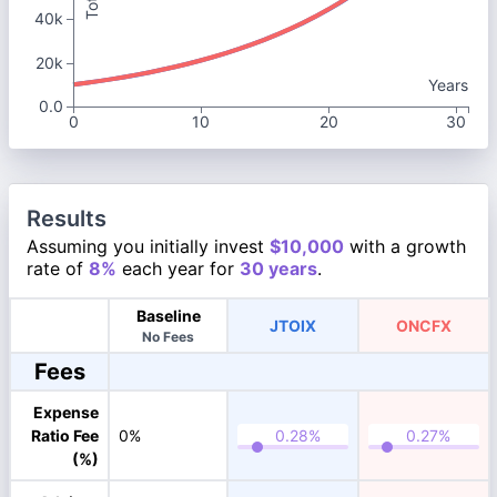
40k
20k
Years
0.0
0
10
20
30
Results
Assuming you initially invest
$10,000
with a growth
rate of
8%
each year for
30 years
.
Baseline
JTOIX
ONCFX
No Fees
Fees
Expense
Ratio Fee
0%
(%)