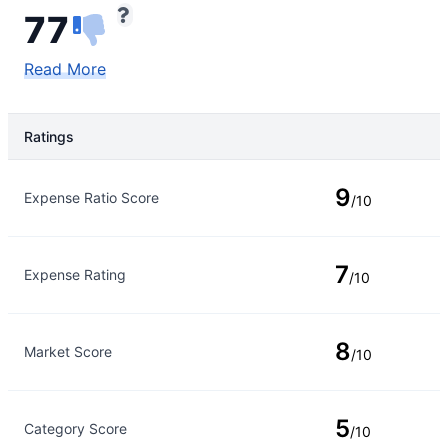
77
Read More
Ratings
Rating Type
Rating
9
Expense Ratio Score
/10
7
Expense Rating
/10
8
Market Score
/10
5
Category Score
/10