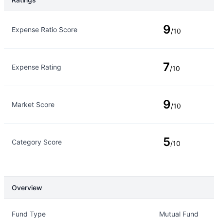
Rating Type
Rating
9
Expense Ratio Score
/10
7
Expense Rating
/10
9
Market Score
/10
5
Category Score
/10
Overview
Overview
Details
Fund Type
Mutual Fund