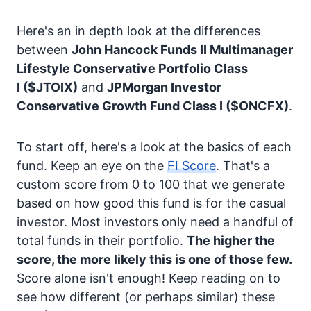
Here's an in depth look at the differences
between
John Hancock Funds II Multimanager
Lifestyle Conservative Portfolio Class
I
($JTOIX)
and
JPMorgan Investor
Conservative Growth Fund Class I
($ONCFX)
.
To start off, here's a look at the basics of each
fund. Keep an eye on the
FI Score
. That's a
custom score from 0 to 100 that we generate
based on how good this fund is for the casual
investor. Most investors only need a handful of
total funds in their portfolio.
The higher the
score, the more likely this is one of those few.
Score alone isn't enough! Keep reading on to
see how different (or perhaps similar) these