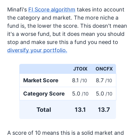
Minafi's
FI Score algorithm
takes into account
the category and market. The more niche a
fund is, the lower the score. This doesn't mean
it's a worse fund, but it does mean you should
stop and make sure this a fund you need to
diversify your portfolio.
JTOIX
ONCFX
Market Score
8.1
8.7
/10
/10
Category Score
5.0
5.0
/10
/10
Total
13.1
13.7
A score of 10 means this is a solid market and