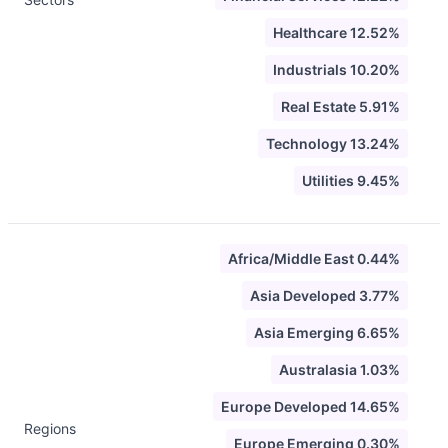
Healthcare 12.52%
Industrials 10.20%
Real Estate 5.91%
Technology 13.24%
Utilities 9.45%
Africa/Middle East 0.44%
Asia Developed 3.77%
Asia Emerging 6.65%
Australasia 1.03%
Europe Developed 14.65%
Regions
Europe Emerging 0.30%