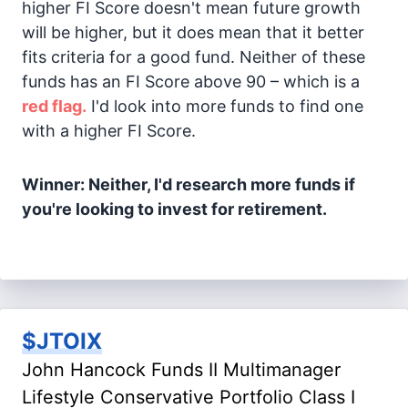
higher FI Score doesn't mean future growth
will be higher, but it does mean that it better
fits criteria for a good fund. Neither of these
funds has an FI Score above 90 – which is a
red flag.
I'd look into more funds to find one
with a higher FI Score.
Winner: Neither, I'd research more funds if
you're looking to invest for retirement.
$JTOIX
John Hancock Funds II Multimanager
Lifestyle Conservative Portfolio Class I