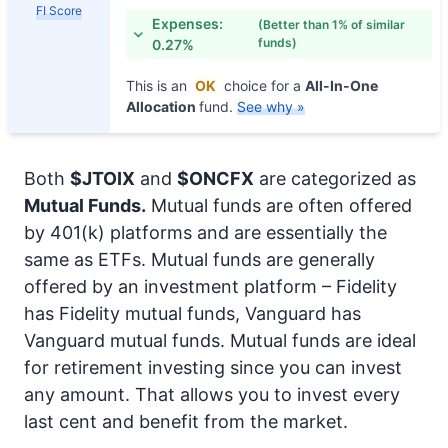
FI Score
Expenses:
(Better than 1% of similar
funds)
0.27%
This is an
OK
choice for a
All-In-One
Allocation
fund.
See why »
Both
$JTOIX
and
$ONCFX
are categorized as
Mutual Funds.
Mutual funds are often offered
by 401(k) platforms and are essentially the
same as ETFs. Mutual funds are generally
offered by an investment platform – Fidelity
has Fidelity mutual funds, Vanguard has
Vanguard mutual funds. Mutual funds are ideal
for retirement investing since you can invest
any amount. That allows you to invest every
last cent and benefit from the market.