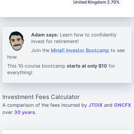
United Kingdom 2.70%
Adam says:
Learn how to confidently
invest for retirement!
Join the
Minafi Investor Bootcamp
to see
how.
This 10-course bootcamp
starts at only $10
for
everything!
Investment Fees Calculator
A comparison of the fees incurred by
JTOIX
and
ONCFX
over
30 years
.