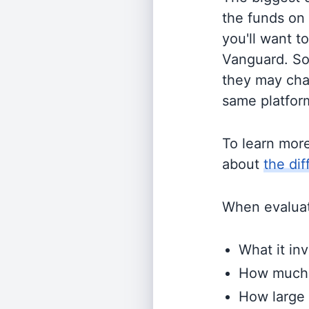
the funds on
you'll want t
Vanguard. So
they may cha
same platform
To learn mor
about
the di
When evaluati
What it inv
How much i
How large 