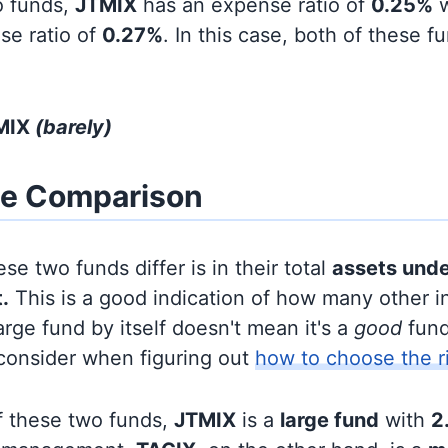
o funds,
JTMIX
has an expense ratio of
0.25%
w
se ratio of
0.27%
. In this case, both of these f
TMIX
(barely)
ze Comparison
se two funds differ is in their total
assets und
.
This is a good indication of how many other in
large fund by itself doesn't mean it's a
good
fund,
 consider when figuring out
how to choose the r
f these two funds,
JTMIX
is a
large fund
with
2