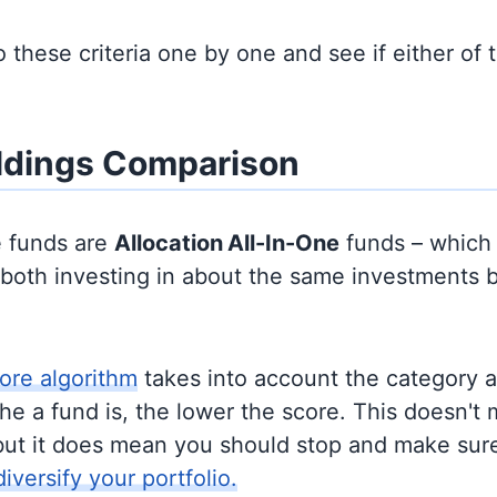
to these criteria one by one and see if either of
ldings Comparison
e funds are
Allocation
All-In-One
funds – which
y both investing in about the same investments 
ore algorithm
takes into account the category 
e a fund is, the lower the score. This doesn't m
but it does mean you should stop and make sure
diversify your portfolio.