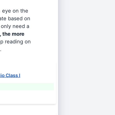
n eye on the
rate based on
s only need a
, the more
ep reading on
.
o Class I