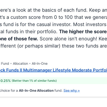
 here's a look at the basics of each fund. Keep a
at's a custom score from 0 to 100 that we gene
 fund is for the casual investor. Most investor
al funds in their portfolio.
The higher the score
 one of those few.
Score alone isn't enough! Ke
fferent (or perhaps similar) these two funds are
l Fund
Allocation
All-In-One
k Funds II Multimanager Lifestyle Moderate Portfoli
 0.25%
(Better than 1% of similar funds)
choice for a
All-In-One Allocation
fund.
See why »