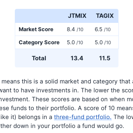
JTMIX
TAGIX
Market Score
8.4
6.5
/10
/10
Category Score
5.0
5.0
/10
/10
Total
13.4
11.5
 means this is a solid market and category that
 want to have investments in. The lower the sco
 investment. These scores are based on when mo
se funds to their portfolio. A score of 10 means
like it) belongs in a
three-fund portfolio.
The lo
rther down in your portfolio a fund would go.