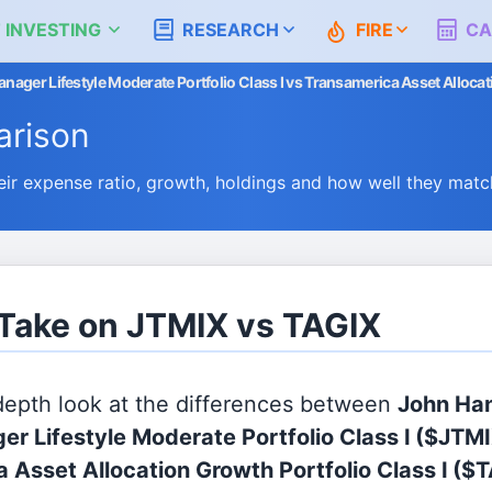
 INVESTING
RESEARCH
FIRE
CA
ager Lifestyle Moderate Portfolio Class I vs Transamerica Asset Allocati
rison
r expense ratio, growth, holdings and how well they matc
 Take on JTMIX vs TAGIX
 depth look at the differences between
John Ha
er Lifestyle Moderate Portfolio Class I
($JTMI
 Asset Allocation Growth Portfolio Class I
($T