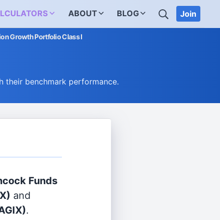
SEARCH
LCULATORS
ABOUT
BLOG
Join
on Growth Portfolio Class I
h their benchmark performance.
ncock Funds
X)
and
AGIX)
.