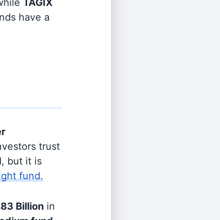
hile
TAGIX
unds have a
er
vestors trust
 but it is
ight fund.
.83 Billion
in