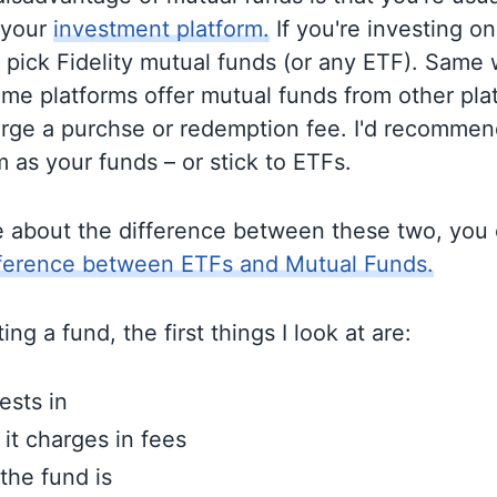
 your
investment platform.
If you're investing on 
o pick Fidelity mutual funds (or any ETF). Same 
me platforms offer mutual funds from other pla
rge a purchse or redemption fee. I'd recommen
 as your funds – or stick to ETFs.
e about the difference between these two, you
fference between ETFs and Mutual Funds.
ng a fund, the first things I look at are:
ests in
t charges in fees
the fund is