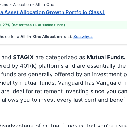
 Fund
Allocation
All-In-One
 Asset Allocation Growth Portfolio Class I
0.27%
(Better than 1% of similar funds)
hoice for a
All-In-One Allocation
fund.
See why »
and
$TAGIX
are categorized as
Mutual Funds.
ered by 401(k) platforms and are essentially th
funds are generally offered by an investment p
 Fidelity mutual funds, Vanguard has Vanguard m
are ideal for retirement investing since you ca
allows you to invest every last cent and benefi
isadvantage of mutual funds is that you're usual