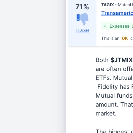
TAGIX
Mutual
71%
Transamerica
Expenses: 
FI Score
This is an
OK
c
Both
$JTMIX
are often off
ETFs. Mutual 
Fidelity has
Mutual funds 
amount. That 
market.
The biggest d