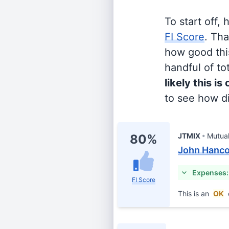
To start off,
FI Score
. Th
how good this
handful of tot
likely this is
to see how di
JTMIX
Mutua
80%
John Hancoc
Expenses:
FI Score
This is an
OK