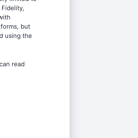
Fidelity,
with
tforms, but
d using the
 can read