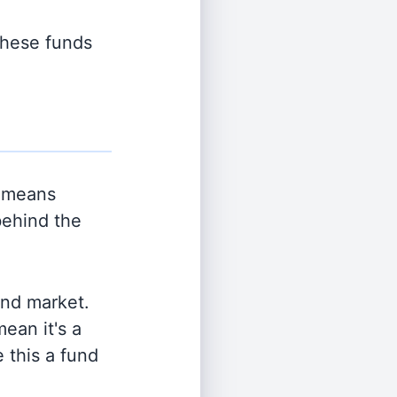
 these funds
 means
behind the
and market.
ean it's a
 this a fund