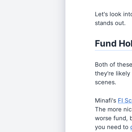
Let's look in
stands out.
Fund Ho
Both of thes
they're likel
scenes.
Minafi's
FI Sc
The more nich
worse fund, 
you need to