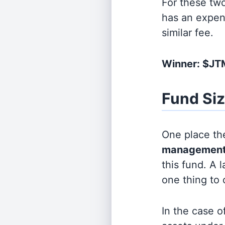
For these tw
has an expen
similar fee.
Winner: $J
Fund Si
One place the
management
this fund. A 
one thing to
In the case o