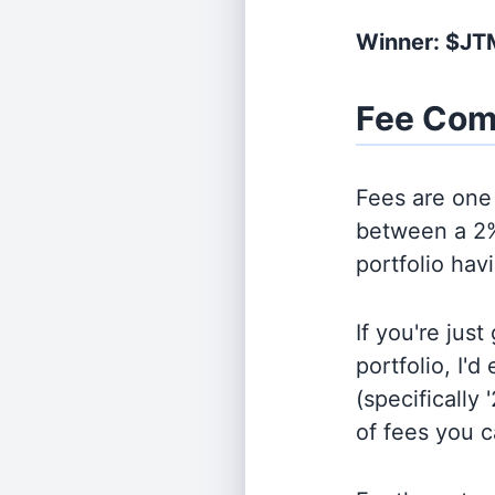
Winner: $JT
Fee Com
Fees are one 
between a 2%
portfolio hav
If you're jus
portfolio, I'
(specifically 
of fees you 