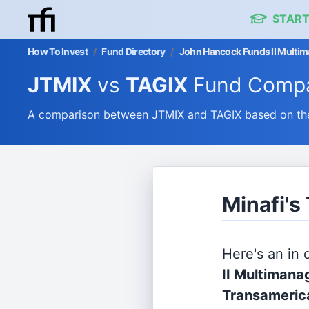
START
How To Invest
/
Fund Directory
/
John Hancock Funds II Multiman
JTMIX
vs
TAGIX
Fund Compa
A comparison between JTMIX and TAGIX based on thei
Minafi's
Here's an in
II Multimanag
Transamerica