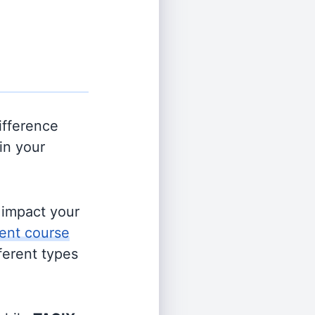
ifference
in your
s impact your
ent course
fferent types