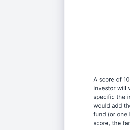
A score of 10
investor will
specific the
would add the
fund (or one 
score, the fa