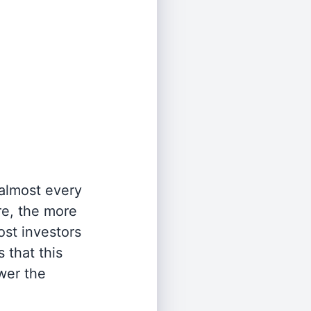
 almost every
re, the more
st investors
 that this
wer the