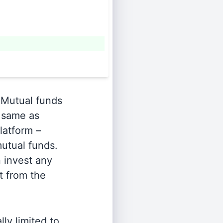
Mutual funds
e same as
latform –
utual funds.
n invest any
t from the
ly limited to