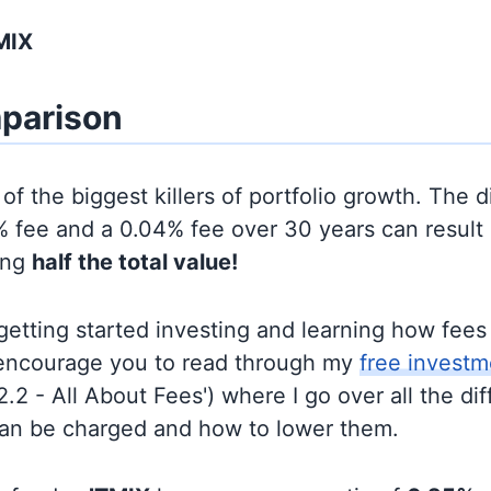
MIX
parison
of the biggest killers of portfolio growth. The d
 fee and a 0.04% fee over 30 years can result 
ing
half the total value!
t getting started investing and learning how fee
d encourage you to read through my
free investm
'2.2 - All About Fees') where I go over all the di
can be charged and how to lower them.