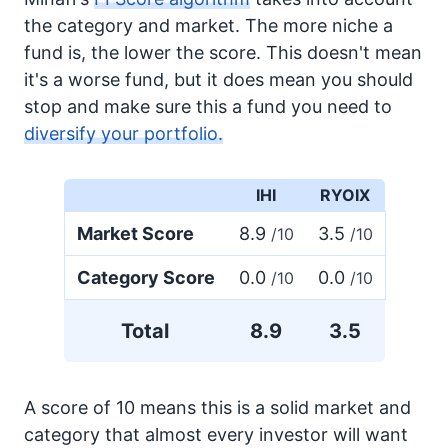
the category and market. The more niche a
fund is, the lower the score. This doesn't mean
it's a worse fund, but it does mean you should
stop and make sure this a fund you need to
diversify your portfolio.
IHI
RYOIX
Market Score
8.9
3.5
/10
/10
Category Score
0.0
0.0
/10
/10
Total
8.9
3.5
A score of 10 means this is a solid market and
category that almost every investor will want