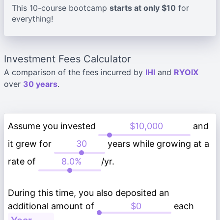
This 10-course bootcamp
starts at only $10
for
everything!
Investment Fees Calculator
A comparison of the fees incurred by
IHI
and
RYOIX
over
30 years
.
Assume you invested
and
it grew for
years while growing at a
rate of
/yr.
During this time, you also deposited an
additional amount of
each