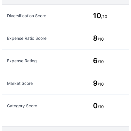
Rating Type
Rating
10
Diversification Score
/10
8
Expense Ratio Score
/10
6
Expense Rating
/10
9
Market Score
/10
0
Category Score
/10