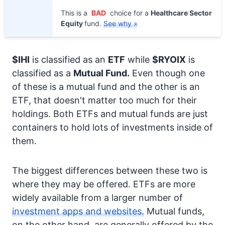
This is a
BAD
choice for a
Healthcare Sector
Equity
fund.
See why »
$IHI
is classified as an
ETF
while
$RYOIX
is
classified as a
Mutual Fund.
Even though one
of these is a mutual fund and the other is an
ETF, that doesn't matter too much for their
holdings. Both ETFs and mutual funds are just
containers to hold lots of investments inside of
them.
The biggest differences between these two is
where they may be offered. ETFs are more
widely available from a larger number of
investment apps and websites.
Mutual funds,
on the other hand, are generally offered by the