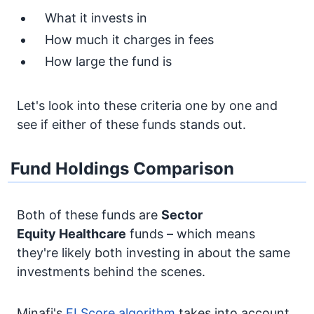
What it invests in
How much it charges in fees
How large the fund is
Let's look into these criteria one by one and
see if either of these funds stands out.
Fund Holdings Comparison
Both of these funds are
Sector
Equity
Healthcare
funds – which means
they're likely both investing in about the same
investments behind the scenes.
Minafi's
FI Score algorithm
takes into account