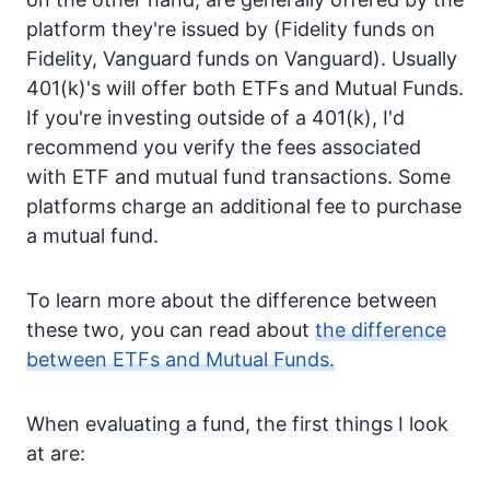
platform they're issued by (Fidelity funds on
Fidelity, Vanguard funds on Vanguard). Usually
401(k)'s will offer both ETFs and Mutual Funds.
If you're investing outside of a 401(k), I'd
recommend you verify the fees associated
with ETF and mutual fund transactions. Some
platforms charge an additional fee to purchase
a mutual fund.
To learn more about the difference between
these two, you can read about
the difference
between ETFs and Mutual Funds.
When evaluating a fund, the first things I look
at are: