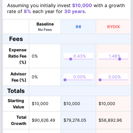
Assuming you initially invest
$10,000
with a growth
rate of
8%
each year for
30 years
.
Baseline
IHI
RYOIX
No Fees
Fees
Expense
Ratio Fee
0%
(%)
Advisor
0%
Fee (%)
Totals
Starting
$10,000
$10,000
$10,000
Value
Total
$90,626.49
$79,276.05
$56,892.96
Growth