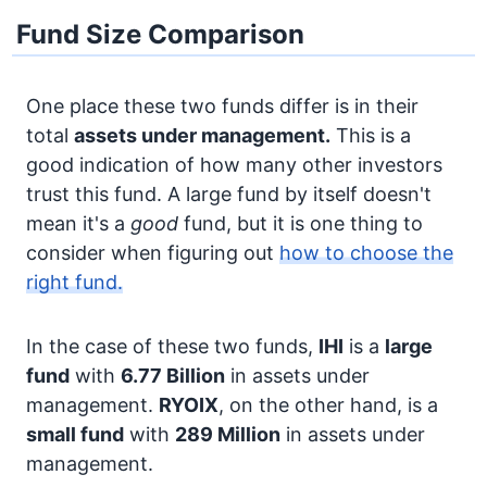
Fund Size Comparison
One place these two funds differ is in their
total
assets under management.
This is a
good indication of how many other investors
trust this fund. A large fund by itself doesn't
mean it's a
good
fund, but it is one thing to
consider when figuring out
how to choose the
right fund.
In the case of these two funds,
IHI
is a
large
fund
with
6.77 Billion
in assets under
management.
RYOIX
, on the other hand, is a
small fund
with
289 Million
in assets under
management.