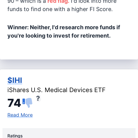
90 – which is a
red flag.
I'd look into more
funds to find one with a higher FI Score.
Winner: Neither, I'd research more funds if
you're looking to invest for retirement.
$IHI
iShares U.S. Medical Devices ETF
74
Read More
Ratings