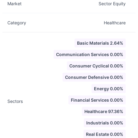
Market
Sector Equity
Category
Healthcare
Basic Materials 2.64%
Communication Services 0.00%
Consumer Cyclical 0.00%
Consumer Defensive 0.00%
Energy 0.00%
Financial Services 0.00%
Sectors
Healthcare 97.36%
Industrials 0.00%
Real Estate 0.00%