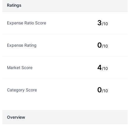
Ratings
Rating Type
Rating
3
Expense Ratio Score
/10
0
Expense Rating
/10
4
Market Score
/10
0
Category Score
/10
Overview
Overview
Details