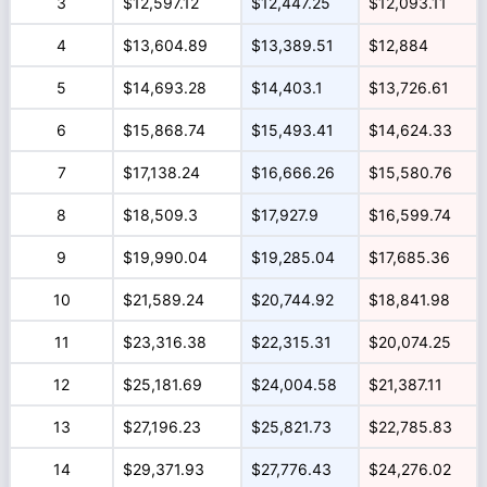
3
$12,597.12
$12,447.25
$12,093.11
4
$13,604.89
$13,389.51
$12,884
5
$14,693.28
$14,403.1
$13,726.61
6
$15,868.74
$15,493.41
$14,624.33
7
$17,138.24
$16,666.26
$15,580.76
8
$18,509.3
$17,927.9
$16,599.74
9
$19,990.04
$19,285.04
$17,685.36
10
$21,589.24
$20,744.92
$18,841.98
11
$23,316.38
$22,315.31
$20,074.25
12
$25,181.69
$24,004.58
$21,387.11
13
$27,196.23
$25,821.73
$22,785.83
14
$29,371.93
$27,776.43
$24,276.02