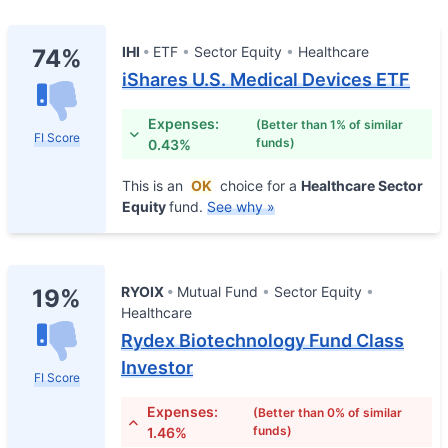
IHI
ETF
Sector Equity
Healthcare
74%
iShares U.S. Medical Devices ETF
Expenses:
(Better than 1% of similar
FI Score
funds)
0.43%
This is an
OK
choice for a
Healthcare Sector
Equity
fund.
See why »
RYOIX
Mutual Fund
Sector Equity
19%
Healthcare
Rydex Biotechnology Fund Class
Investor
FI Score
Expenses:
(Better than 0% of similar
funds)
1.46%