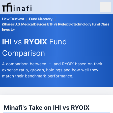
inafi
How To Invest
/
Fund Directory
/
iShares U.S. Medical Devices ETF vs Rydex Biotechnology Fund Class
Investor
IHI
vs
RYOIX
Fund
Comparison
A comparison between IHI and RYOIX based on their
expense ratio, growth, holdings and how well they
match their benchmark performance.
Minafi's Take on IHI vs RYOIX