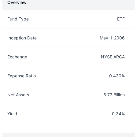
Overview
Overview
Details
Fund Type
ETF
Inception Date
May-1-2006
Exchange
NYSE ARCA
Expense Ratio
0.430%
Net Assets
6.77 Billion
Yield
0.34%