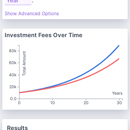
.
Show Advanced Options
Investment Fees Over Time
80k
Total Amount
60k
40k
20k
Years
0.0
0
10
20
30
Results