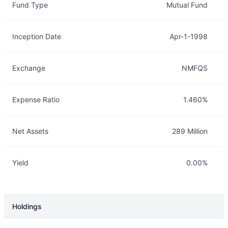
Fund Type
Mutual Fund
Inception Date
Apr-1-1998
Exchange
NMFQS
Expense Ratio
1.460%
Net Assets
289 Million
Yield
0.00%
Holdings
Description
Info