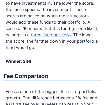
to have investments in. The lower the score,
the more specific the investment. These
scores are based on when most investors
would add these funds to their portfolio. A
score of 10 means that this fund (or one like it)
belongs in a
three-fund portfolio.
The lower
the score, the farther down in your portfolio a
fund would go.
Winner: $IHI
Fee Comparison
Fees are one of the biggest killers of portfolio
growth. The difference between a 2% fee and
a 0.04% fee over 30 years can result in your