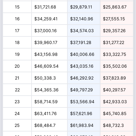
15
$31,721.68
$29,879.11
$25,863.67
16
$34,259.41
$32,140.96
$27,555.15
17
$37,000.16
$34,574.03
$29,357.26
18
$39,960.17
$37,191.28
$31,277.22
19
$43,156.98
$40,006.66
$33,322.75
20
$46,609.54
$43,035.16
$35,502.06
21
$50,338.3
$46,292.92
$37,823.89
22
$54,365.36
$49,797.29
$40,297.57
23
$58,714.59
$53,566.94
$42,933.03
24
$63,411.76
$57,621.96
$45,740.85
25
$68,484.7
$61,983.94
$48,732.3