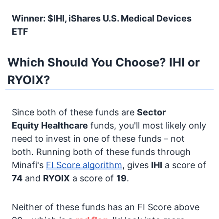
Winner: $IHI, iShares U.S. Medical Devices
ETF
Which Should You Choose? IHI or
RYOIX?
Since both of these funds are
Sector
Equity
Healthcare
funds, you'll most likely only
need to invest in one of these funds – not
both. Running both of these funds through
Minafi's
FI Score algorithm
, gives
IHI
a score of
74
and
RYOIX
a score of
19
.
Neither of these funds has an FI Score above