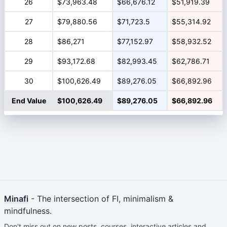
26
$73,963.48
$66,676.12
$51,919.39
27
$79,880.56
$71,723.5
$55,314.92
28
$86,271
$77,152.97
$58,932.52
29
$93,172.68
$82,993.45
$62,786.71
30
$100,626.49
$89,276.05
$66,892.96
End Value
$100,626.49
$89,276.05
$66,892.96
Minafi
- The intersection of FI, minimalism &
mindfulness.
Don't miss out on new posts, courses, interactive articles and