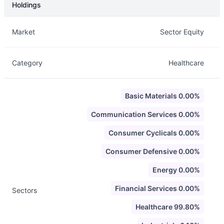
Holdings
Description
Info
Market
Sector Equity
Category
Healthcare
Basic Materials 0.00%
Communication Services 0.00%
Consumer Cyclicals 0.00%
Consumer Defensive 0.00%
Energy 0.00%
Financial Services 0.00%
Sectors
Healthcare 99.80%