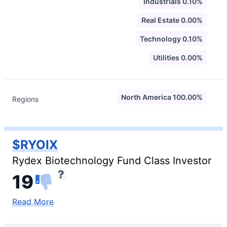
Industrials 0.10%
Real Estate 0.00%
Technology 0.10%
Utilities 0.00%
North America 100.00%
Regions
$RYOIX
Rydex Biotechnology Fund Class Investor
19
Read More