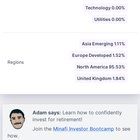
Technology 0.00%
Utilities 0.00%
Asia Emerging 1.11%
Europe Developed 1.52%
Regions
North America 95.53%
United Kingdom 1.84%
Adam says:
Learn how to confidently
invest for retirement!
Join the
Minafi Investor Bootcamp
to see
how.