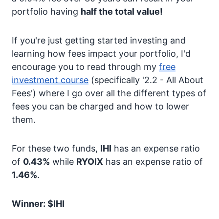
portfolio having
half the total value!
If you're just getting started investing and
learning how fees impact your portfolio, I'd
encourage you to read through my
free
investment course
(specifically '2.2 - All About
Fees') where I go over all the different types of
fees you can be charged and how to lower
them.
For these two funds,
IHI
has an expense ratio
of
0.43%
while
RYOIX
has an expense ratio of
1.46%
.
Winner: $IHI