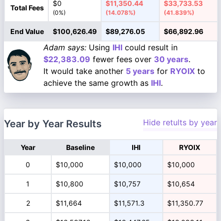
$0
$11,350.44
$33,733.53
Total Fees
(0%)
(14.078%)
(41.839%)
End Value
$100,626.49
$89,276.05
$66,892.96
Adam says:
Using
IHI
could result in
$22,383.09
fewer fees over
30 years
.
It would take another
5 years
for
RYOIX
to
achieve the same growth as
IHI
.
Hide retults by year
Year by Year Results
Year
Baseline
IHI
RYOIX
0
$10,000
$10,000
$10,000
1
$10,800
$10,757
$10,654
2
$11,664
$11,571.3
$11,350.77