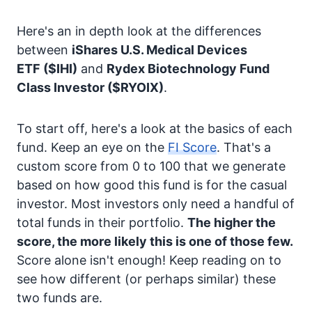
Here's an in depth look at the differences
between
iShares U.S. Medical Devices
ETF
($IHI)
and
Rydex Biotechnology Fund
Class Investor
($RYOIX)
.
To start off, here's a look at the basics of each
fund. Keep an eye on the
FI Score
. That's a
custom score from 0 to 100 that we generate
based on how good this fund is for the casual
investor. Most investors only need a handful of
total funds in their portfolio.
The higher the
score, the more likely this is one of those few.
Score alone isn't enough! Keep reading on to
see how different (or perhaps similar) these
two funds are.