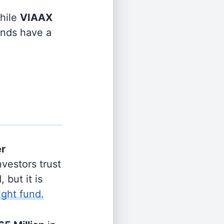
hile
VIAAX
funds have a
er
vestors trust
 but it is
ight fund.