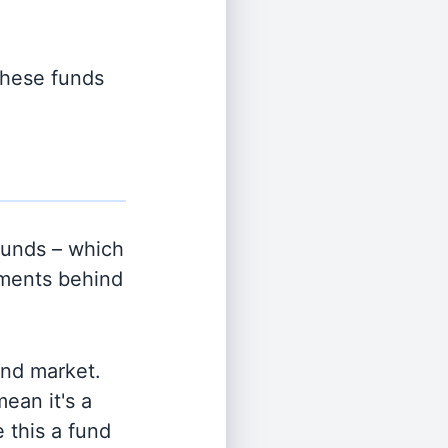
 these funds
unds – which
tments behind
and market.
ean it's a
 this a fund