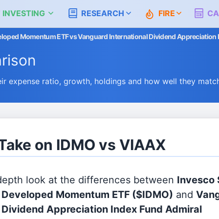
 INVESTING
RESEARCH
FIRE
CA
veloped Momentum ETF vs Vanguard International Dividend Appreciation 
rison
 expense ratio, growth, holdings and how well they matc
 Take on IDMO vs VIAAX
 depth look at the differences between
Invesco
al Developed Momentum ETF
($IDMO)
and
Van
l Dividend Appreciation Index Fund Admiral