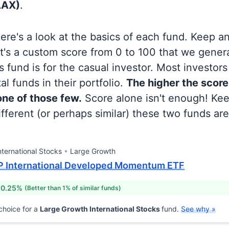
AAX)
.
 here's a look at the basics of each fund. Keep a
at's a custom score from 0 to 100 that we gene
 fund is for the casual investor. Most investor
al funds in their portfolio.
The higher the score
 one of those few.
Score alone isn't enough! Ke
fferent (or perhaps similar) these two funds are
nternational Stocks
Large Growth
P International Developed Momentum ETF
 0.25%
(Better than 1% of similar funds)
choice for a
Large Growth International Stocks
fund.
See why »