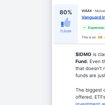
VIAAX
Mutua
80%
Vanguard In
Expenses:
FI Score
This is an
OK
$IDMO
is cla
Fund.
Even th
that doesn't 
funds are jus
The biggest 
offered. ETFs
investment a