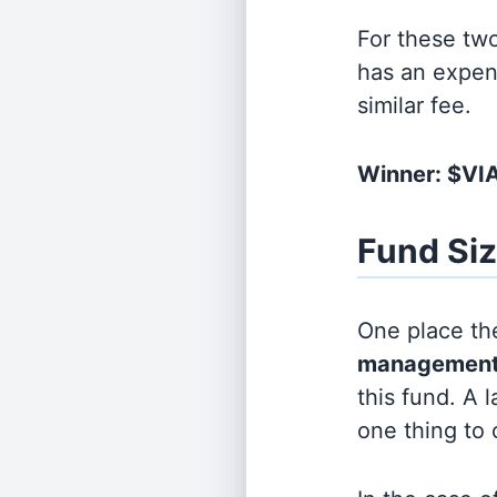
For these tw
has an expen
similar fee.
Winner: $V
Fund Si
One place the
management
this fund. A 
one thing to