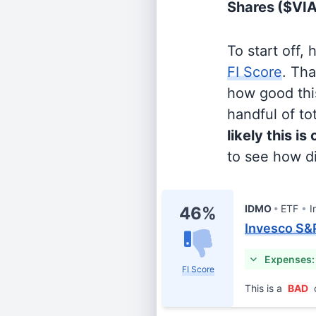
Shares
($VI
To start off,
FI Score
. Th
how good this
handful of tot
likely this is
to see how di
IDMO
ETF
I
46%
Invesco S&
Expenses:
FI Score
This is a
BAD