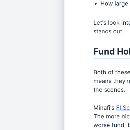
How large 
Let's look in
stands out.
Fund Ho
Both of thes
means they're
the scenes.
Minafi's
FI Sc
The more nich
worse fund, 