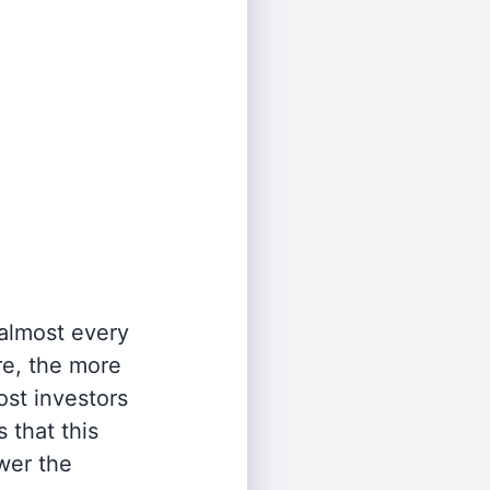
 almost every
re, the more
st investors
 that this
wer the