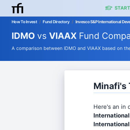
START
How To Invest
/
Fund Directory
/
Invesco S&P International De
IDMO
vs
VIAAX
Fund Compa
A comparison between IDMO and VIAAX based on their
Minafi's
Here's an in
Internation
Internationa