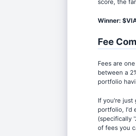
score, the fa
Winner: $VI
Fee Com
Fees are one 
between a 2%
portfolio hav
If you're jus
portfolio, I'
(specifically 
of fees you 