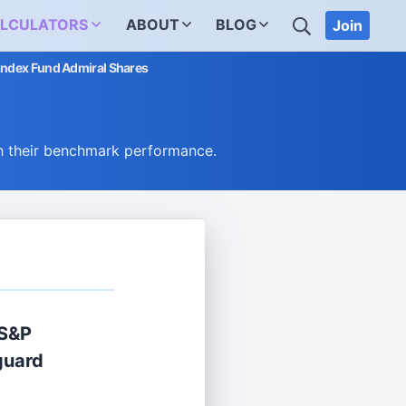
SEARCH
LCULATORS
ABOUT
BLOG
Join
Index Fund Admiral Shares
h their benchmark performance.
 S&P
guard