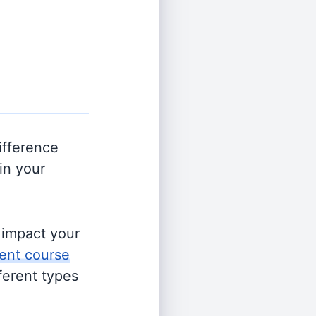
ifference
in your
s impact your
ent course
fferent types