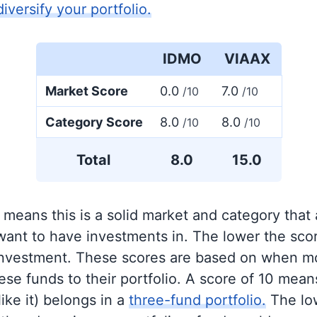
diversify your portfolio.
IDMO
VIAAX
Market Score
0.0
7.0
/10
/10
Category Score
8.0
8.0
/10
/10
Total
8.0
15.0
 means this is a solid market and category that
 want to have investments in. The lower the sco
 investment. These scores are based on when mo
se funds to their portfolio. A score of 10 means
like it) belongs in a
three-fund portfolio.
The lo