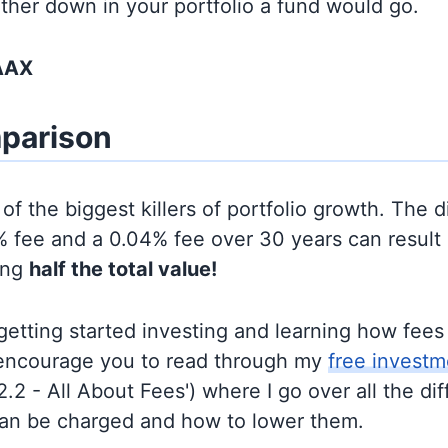
rther down in your portfolio a fund would go.
AAX
parison
of the biggest killers of portfolio growth. The d
 fee and a 0.04% fee over 30 years can result 
ing
half the total value!
t getting started investing and learning how fee
d encourage you to read through my
free investm
'2.2 - All About Fees') where I go over all the di
can be charged and how to lower them.