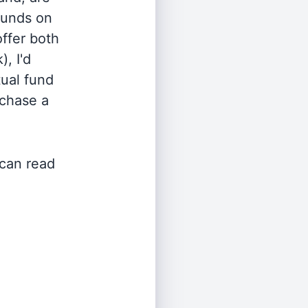
 funds on
offer both
, I'd
ual fund
rchase a
 can read