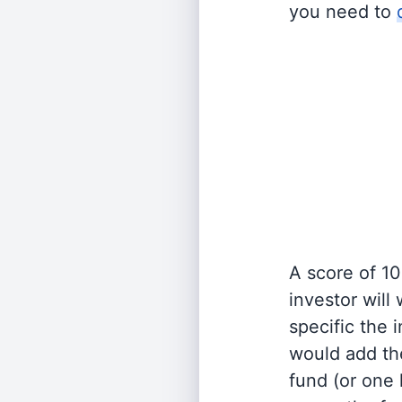
you need to
A score of 10
investor will
specific the
would add the
fund (or one 