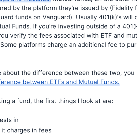
ered by the platform they're issued by (Fidelity
guard funds on Vanguard). Usually 401(k)'s will 
al Funds. If you're investing outside of a 401(k)
u verify the fees associated with ETF and mut
 Some platforms charge an additional fee to pu
e about the difference between these two, you
fference between ETFs and Mutual Funds.
ng a fund, the first things I look at are:
ests in
t charges in fees