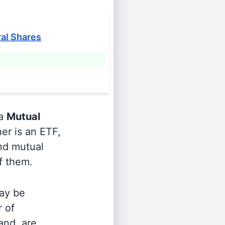
ral Shares
 a
Mutual
er is an ETF,
and mutual
of them.
ay be
r of
and, are