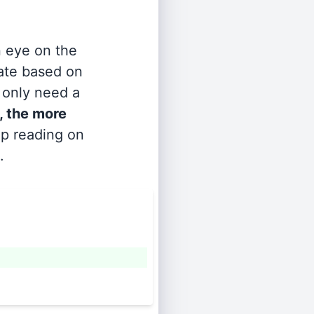
n eye on the
rate based on
s only need a
, the more
ep reading on
.