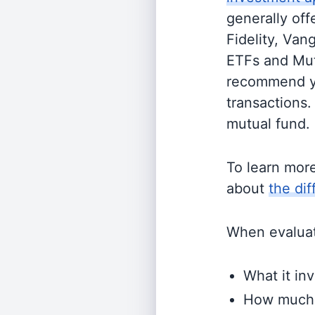
generally off
Fidelity, Van
ETFs and Mutu
recommend yo
transactions.
mutual fund.
To learn mor
about
the di
When evaluati
What it inv
How much i