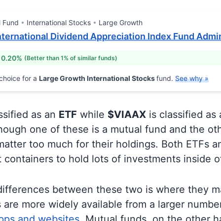
l Fund
International Stocks
Large Growth
ternational Dividend Appreciation Index Fund Admi
 0.20%
(Better than 1% of similar funds)
choice for a
Large Growth International Stocks
fund.
See why »
ssified as an
ETF
while
$VIAAX
is classified as
ough one of these is a mutual fund and the oth
matter too much for their holdings. Both ETFs 
t containers to hold lots of investments inside 
differences between these two is where they m
 are more widely available from a larger numbe
pps and websites.
Mutual funds, on the other h