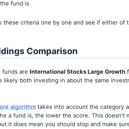
the fund is
to these criteria one by one and see if either of
ldings Comparison
e funds are
International Stocks
Large Growth
f
 likely both investing in about the same inves
ore algorithm
takes into account the category 
e a fund is, the lower the score. This doesn't m
but it does mean you should stop and make sure