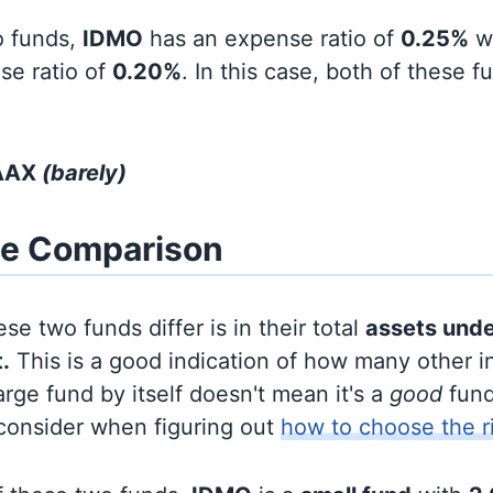
o funds,
IDMO
has an expense ratio of
0.25%
w
se ratio of
0.20%
. In this case, both of these 
IAAX
(barely)
ze Comparison
se two funds differ is in their total
assets und
.
This is a good indication of how many other in
large fund by itself doesn't mean it's a
good
fund,
 consider when figuring out
how to choose the r