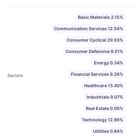
Basic Materials 2.15%
Communication Services 12.54%
Consumer Cyclical 29.93%
Consumer Defensive 9.51%
Energy 0.34%
Financial Services 9.26%
Sectors
Healthcare 13.40%
Industrials 9.07%
Real Estate 0.00%
Technology 12.96%
Utilities 0.84%