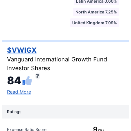
Latin America 0.60%
North America 7.25%
United Kingdom 7.99%
$VWIGX
Vanguard International Growth Fund
Investor Shares
84
Read More
Ratings
Rating Type
Rating
9
Expense Ratio Score
/10