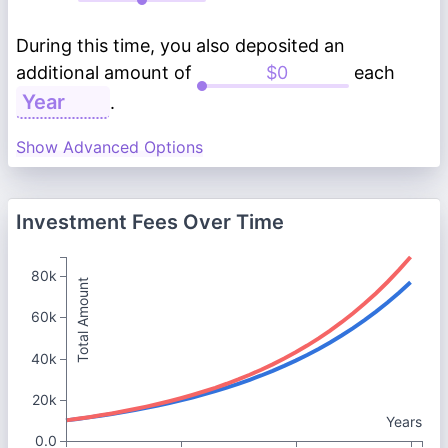
During this time, you also deposited an
additional amount of
each
.
Show Advanced Options
Investment Fees Over Time
80k
Total Amount
60k
40k
20k
Years
0.0