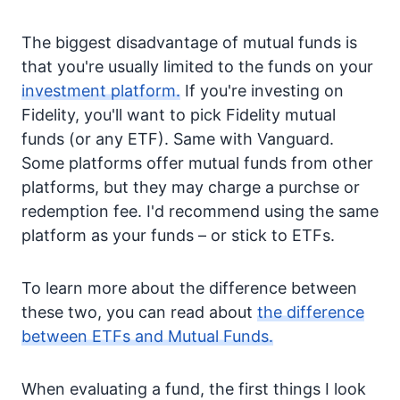
The biggest disadvantage of mutual funds is
that you're usually limited to the funds on your
investment platform.
If you're investing on
Fidelity, you'll want to pick Fidelity mutual
funds (or any ETF). Same with Vanguard.
Some platforms offer mutual funds from other
platforms, but they may charge a purchse or
redemption fee. I'd recommend using the same
platform as your funds – or stick to ETFs.
To learn more about the difference between
these two, you can read about
the difference
between ETFs and Mutual Funds.
When evaluating a fund, the first things I look