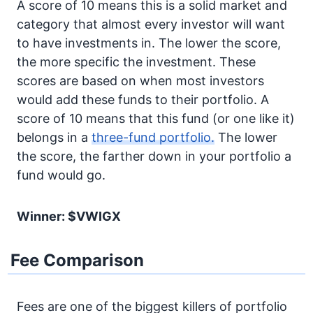
A score of 10 means this is a solid market and
category that almost every investor will want
to have investments in. The lower the score,
the more specific the investment. These
scores are based on when most investors
would add these funds to their portfolio. A
score of 10 means that this fund (or one like it)
belongs in a
three-fund portfolio.
The lower
the score, the farther down in your portfolio a
fund would go.
Winner: $VWIGX
Fee Comparison
Fees are one of the biggest killers of portfolio