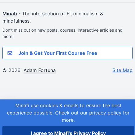
Minafi
- The intersection of FI, minimalism &
mindfulness.
Don't miss out on new posts, courses, interactive articles and
more!
Join & Get Your First Course Free
© 2026
Adam Fortuna
Site Map
Minafi use cookies & emails to ensure the best
experience possible.
Check out our
privacy policy
for
more.
I agree to Minafi's Privacy Policy