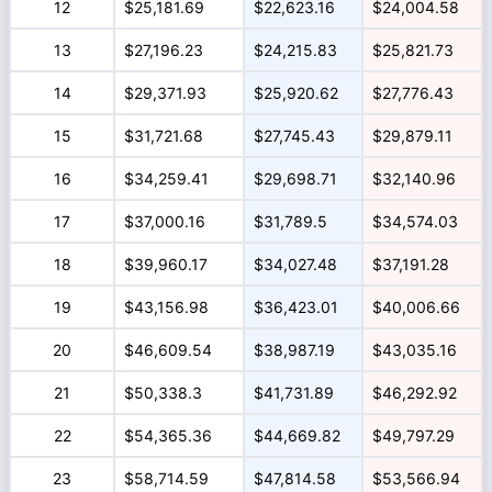
12
$25,181.69
$22,623.16
$24,004.58
13
$27,196.23
$24,215.83
$25,821.73
14
$29,371.93
$25,920.62
$27,776.43
15
$31,721.68
$27,745.43
$29,879.11
16
$34,259.41
$29,698.71
$32,140.96
17
$37,000.16
$31,789.5
$34,574.03
18
$39,960.17
$34,027.48
$37,191.28
19
$43,156.98
$36,423.01
$40,006.66
20
$46,609.54
$38,987.19
$43,035.16
21
$50,338.3
$41,731.89
$46,292.92
22
$54,365.36
$44,669.82
$49,797.29
23
$58,714.59
$47,814.58
$53,566.94