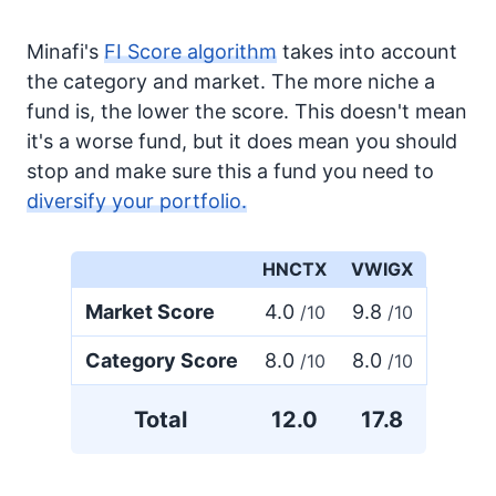
Minafi's
FI Score algorithm
takes into account
the category and market. The more niche a
fund is, the lower the score. This doesn't mean
it's a worse fund, but it does mean you should
stop and make sure this a fund you need to
diversify your portfolio.
HNCTX
VWIGX
Market Score
4.0
9.8
/10
/10
Category Score
8.0
8.0
/10
/10
Total
12.0
17.8