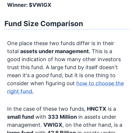
Winner: $VWIGX
Fund Size Comparison
One place these two funds differ is in their
total
assets under management.
This is a
good indication of how many other investors
trust this fund. A large fund by itself doesn't
mean it's a
good
fund, but it is one thing to
consider when figuring out
how to choose the
right fund.
In the case of these two funds,
HNCTX
is a
small fund
with
333 Million
in assets under
management.
VWIGX
, on the other hand, is a
large fund
with
42.8 Billion
in assets under