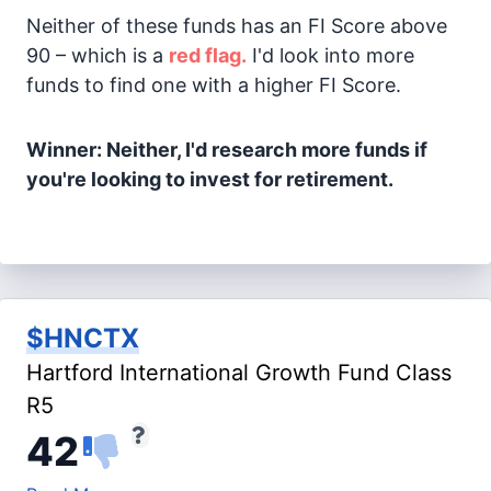
Neither of these funds has an FI Score above
90 – which is a
red flag.
I'd look into more
funds to find one with a higher FI Score.
Winner: Neither, I'd research more funds if
you're looking to invest for retirement.
$HNCTX
Hartford International Growth Fund Class
R5
42