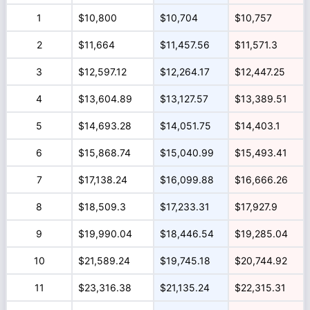
1
$10,800
$10,704
$10,757
2
$11,664
$11,457.56
$11,571.3
3
$12,597.12
$12,264.17
$12,447.25
4
$13,604.89
$13,127.57
$13,389.51
5
$14,693.28
$14,051.75
$14,403.1
6
$15,868.74
$15,040.99
$15,493.41
7
$17,138.24
$16,099.88
$16,666.26
8
$18,509.3
$17,233.31
$17,927.9
9
$19,990.04
$18,446.54
$19,285.04
10
$21,589.24
$19,745.18
$20,744.92
11
$23,316.38
$21,135.24
$22,315.31