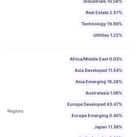
Industrials 10.58%
Real Estate 2.57%
Technology 19.69%
Utilities 1.22%
Africa/Middle East 0.03%
Asia Developed 11.54%
Asia Emerging 16.28%
Australasia 1.06%
Europe Developed 43.47%
Regions
Europe Emerging 0.40%
Japan 11.38%