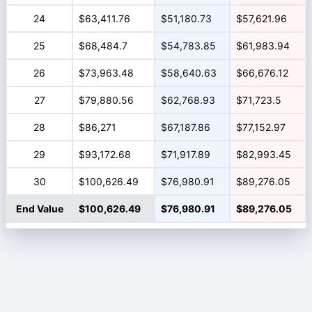
24
$63,411.76
$51,180.73
$57,621.96
25
$68,484.7
$54,783.85
$61,983.94
26
$73,963.48
$58,640.63
$66,676.12
27
$79,880.56
$62,768.93
$71,723.5
28
$86,271
$67,187.86
$77,152.97
29
$93,172.68
$71,917.89
$82,993.45
30
$100,626.49
$76,980.91
$89,276.05
End Value
$100,626.49
$76,980.91
$89,276.05