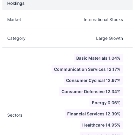
Holdings
Description
Info
Market
International Stocks
Category
Large Growth
Basic Materials 1.04%
Communication Services 12.17%
Consumer Cyclical 12.97%
Consumer Defensive 12.34%
Energy 0.06%
Financial Services 12.39%
Sectors
Healthcare 14.95%