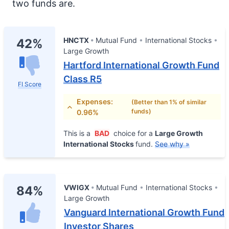
two funds are.
HNCTX
Mutual Fund
International Stocks
42%
Large Growth
Hartford International Growth Fund
Class R5
FI Score
Expenses:
(Better than 1% of similar
funds)
0.96%
This is a
BAD
choice for a
Large Growth
International Stocks
fund.
See why »
VWIGX
Mutual Fund
International Stocks
84%
Large Growth
Vanguard International Growth Fund
Investor Shares