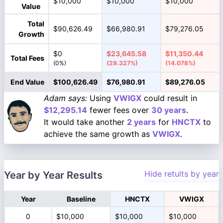
$10,000
$10,000
$10,000
Value
Total
$90,626.49
$66,980.91
$79,276.05
Growth
$0
$23,645.58
$11,350.44
Total Fees
(0%)
(29.327%)
(14.078%)
End Value
$100,626.49
$76,980.91
$89,276.05
Adam says:
Using
VWIGX
could result in
$12,295.14
fewer fees over
30 years
.
It would take another
2 years
for
HNCTX
to
achieve the same growth as
VWIGX
.
Hide retults by year
Year by Year Results
Year
Baseline
HNCTX
VWIGX
0
$10,000
$10,000
$10,000