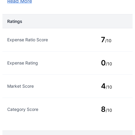
Read More
Ratings
Rating Type
Rating
7
Expense Ratio Score
/10
0
Expense Rating
/10
4
Market Score
/10
8
Category Score
/10