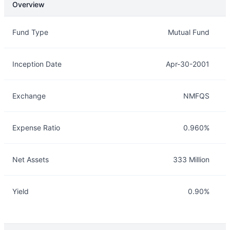
Overview
Overview
Details
Fund Type
Mutual Fund
Inception Date
Apr-30-2001
Exchange
NMFQS
Expense Ratio
0.960%
Net Assets
333 Million
Yield
0.90%