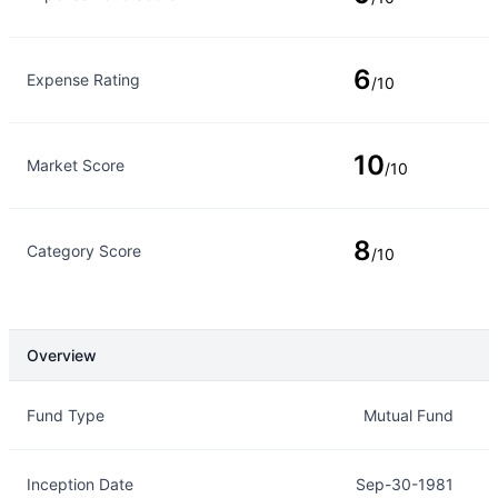
6
Expense Rating
/10
10
Market Score
/10
8
Category Score
/10
Overview
Overview
Details
Fund Type
Mutual Fund
Inception Date
Sep-30-1981