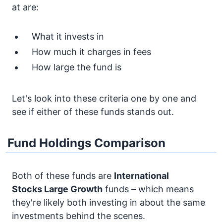
at are:
What it invests in
How much it charges in fees
How large the fund is
Let's look into these criteria one by one and
see if either of these funds stands out.
Fund Holdings Comparison
Both of these funds are
International
Stocks
Large Growth
funds – which means
they're likely both investing in about the same
investments behind the scenes.