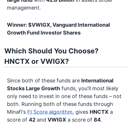
management.
Winner: $VWIGX, Vanguard International
Growth Fund Investor Shares
Which Should You Choose?
HNCTX or VWIGX?
Since both of these funds are
International
Stocks
Large Growth
funds, you'll most likely
only need to invest in one of these funds – not
both. Running both of these funds through
Minafi's
FI Score algorithm
, gives
HNCTX
a
score of
42
and
VWIGX
a score of
84
.