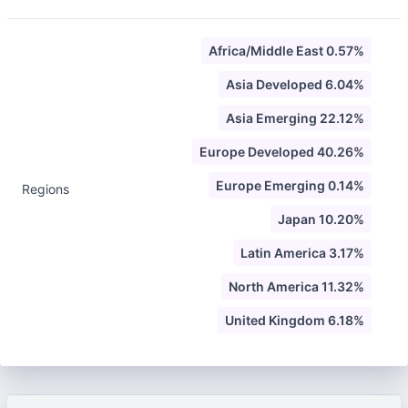
Africa/Middle East 0.57%
Asia Developed 6.04%
Asia Emerging 22.12%
Europe Developed 40.26%
Europe Emerging 0.14%
Regions
Japan 10.20%
Latin America 3.17%
North America 11.32%
United Kingdom 6.18%