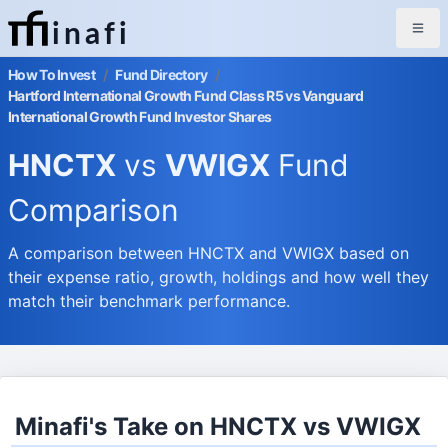
inafi
How To Invest
/
Fund Directory
/
Hartford International Growth Fund Class R5 vs Vanguard
International Growth Fund Investor Shares
HNCTX
vs
VWIGX
Fund
Comparison
A comparison between HNCTX and VWIGX based on
their expense ratio, growth, holdings and how well they
match their benchmark performance.
Minafi's Take on HNCTX vs VWIGX