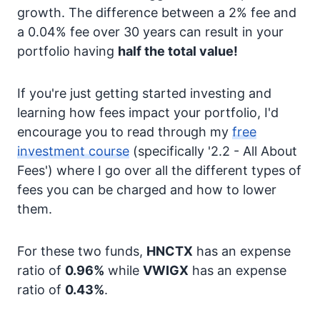
growth. The difference between a 2% fee and
a 0.04% fee over 30 years can result in your
portfolio having
half the total value!
If you're just getting started investing and
learning how fees impact your portfolio, I'd
encourage you to read through my
free
investment course
(specifically '2.2 - All About
Fees') where I go over all the different types of
fees you can be charged and how to lower
them.
For these two funds,
HNCTX
has an expense
ratio of
0.96%
while
VWIGX
has an expense
ratio of
0.43%
.