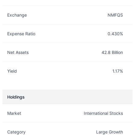
Exchange
NMFQS
Expense Ratio
0.430%
Net Assets
42.8 Billion
Yield
1.17%
Holdings
Description
Info
Market
International Stocks
Category
Large Growth