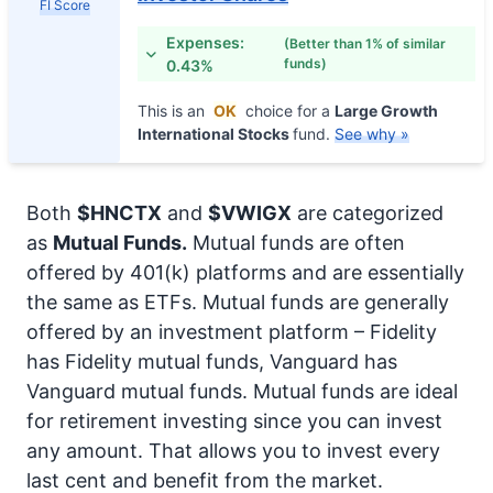
FI Score
Expenses:
(Better than 1% of similar
funds)
0.43%
This is an
OK
choice for a
Large Growth
International Stocks
fund.
See why »
Both
$HNCTX
and
$VWIGX
are categorized
as
Mutual Funds.
Mutual funds are often
offered by 401(k) platforms and are essentially
the same as ETFs. Mutual funds are generally
offered by an investment platform – Fidelity
has Fidelity mutual funds, Vanguard has
Vanguard mutual funds. Mutual funds are ideal
for retirement investing since you can invest
any amount. That allows you to invest every
last cent and benefit from the market.