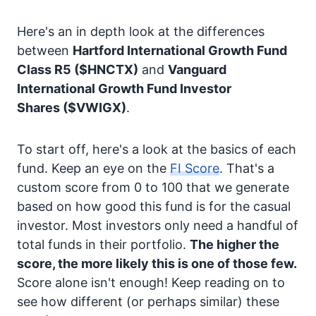
Here's an in depth look at the differences
between
Hartford International Growth Fund
Class R5
($HNCTX)
and
Vanguard
International Growth Fund Investor
Shares
($VWIGX)
.
To start off, here's a look at the basics of each
fund. Keep an eye on the
FI Score
. That's a
custom score from 0 to 100 that we generate
based on how good this fund is for the casual
investor. Most investors only need a handful of
total funds in their portfolio.
The higher the
score, the more likely this is one of those few.
Score alone isn't enough! Keep reading on to
see how different (or perhaps similar) these