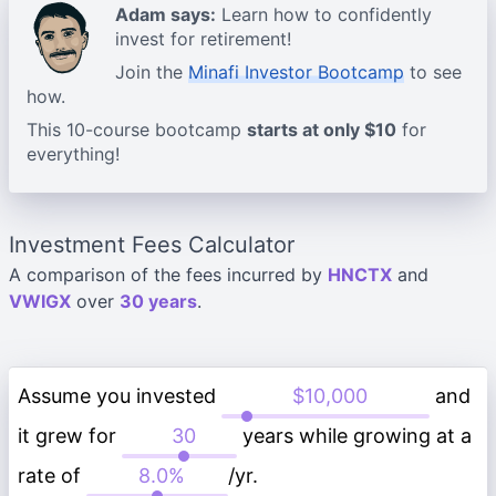
Adam says:
Learn how to confidently
invest for retirement!
Join the
Minafi Investor Bootcamp
to see
how.
This 10-course bootcamp
starts at only $10
for
everything!
Investment Fees Calculator
A comparison of the fees incurred by
HNCTX
and
VWIGX
over
30 years
.
Assume you invested
and
it grew for
years while growing at a
rate of
/yr.