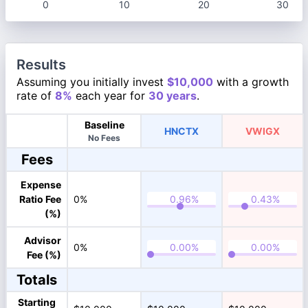
0
10
20
30
Results
Assuming you initially invest
$10,000
with a growth
rate of
8%
each year for
30 years
.
Baseline
HNCTX
VWIGX
No Fees
Fees
Expense
Ratio Fee
0%
(%)
Advisor
0%
Fee (%)
Totals
Starting