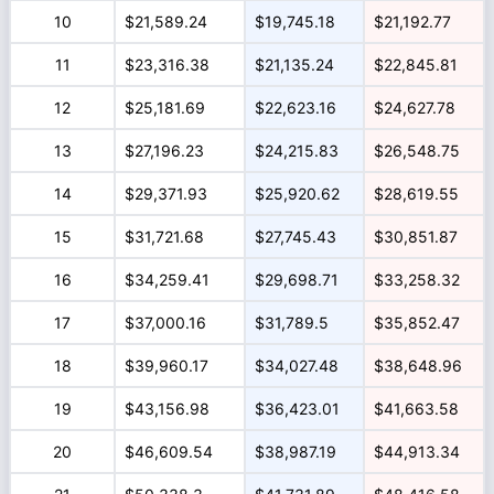
10
$21,589.24
$19,745.18
$21,192.77
11
$23,316.38
$21,135.24
$22,845.81
12
$25,181.69
$22,623.16
$24,627.78
13
$27,196.23
$24,215.83
$26,548.75
14
$29,371.93
$25,920.62
$28,619.55
15
$31,721.68
$27,745.43
$30,851.87
16
$34,259.41
$29,698.71
$33,258.32
17
$37,000.16
$31,789.5
$35,852.47
18
$39,960.17
$34,027.48
$38,648.96
19
$43,156.98
$36,423.01
$41,663.58
20
$46,609.54
$38,987.19
$44,913.34