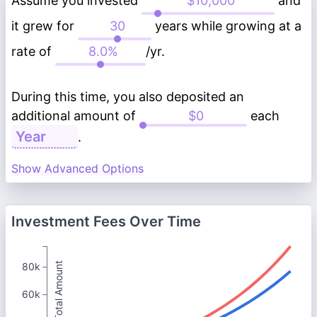
Assume you invested
and
it grew for
years while growing at a
rate of
/yr.
During this time, you also deposited an
additional amount of
each
.
Show Advanced Options
Investment Fees Over Time
Total Amount
80k
60k