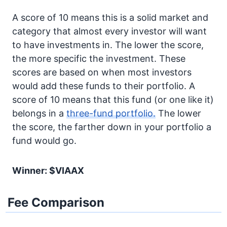
A score of 10 means this is a solid market and
category that almost every investor will want
to have investments in. The lower the score,
the more specific the investment. These
scores are based on when most investors
would add these funds to their portfolio. A
score of 10 means that this fund (or one like it)
belongs in a
three-fund portfolio.
The lower
the score, the farther down in your portfolio a
fund would go.
Winner: $VIAAX
Fee Comparison