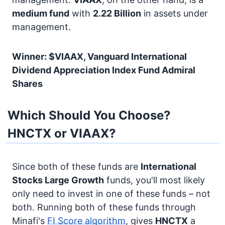
medium fund
with
2.22 Billion
in assets under
management.
Winner: $VIAAX, Vanguard International
Dividend Appreciation Index Fund Admiral
Shares
Which Should You Choose?
HNCTX or VIAAX?
Since both of these funds are
International
Stocks
Large Growth
funds, you'll most likely
only need to invest in one of these funds – not
both. Running both of these funds through
Minafi's
FI Score algorithm
, gives
HNCTX
a