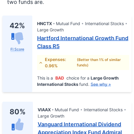
two funds are.
HNCTX
Mutual Fund
International Stocks
42%
Large Growth
Hartford International Growth Fund
Class R5
FI Score
Expenses:
(Better than 1% of similar
funds)
0.96%
This is a
BAD
choice for a
Large Growth
International Stocks
fund.
See why »
VIAAX
Mutual Fund
International Stocks
80%
Large Growth
Vanguard International Dividend
Appreciation Index Fund Admiral