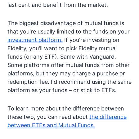
last cent and benefit from the market.
The biggest disadvantage of mutual funds is
that you're usually limited to the funds on your
investment platform.
If you're investing on
Fidelity, you'll want to pick Fidelity mutual
funds (or any ETF). Same with Vanguard.
Some platforms offer mutual funds from other
platforms, but they may charge a purchse or
redemption fee. I'd recommend using the same
platform as your funds – or stick to ETFs.
To learn more about the difference between
these two, you can read about
the difference
between ETFs and Mutual Funds.