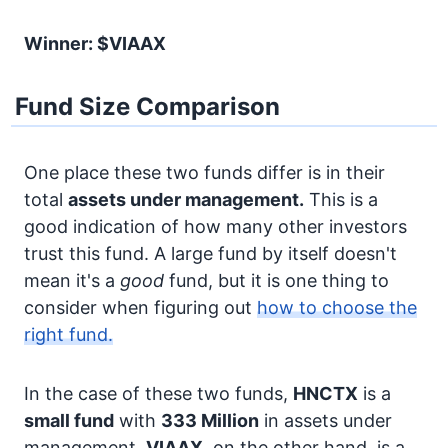
Winner: $VIAAX
Fund Size Comparison
One place these two funds differ is in their
total
assets under management.
This is a
good indication of how many other investors
trust this fund. A large fund by itself doesn't
mean it's a
good
fund, but it is one thing to
consider when figuring out
how to choose the
right fund.
In the case of these two funds,
HNCTX
is a
small fund
with
333 Million
in assets under
management.
VIAAX
, on the other hand, is a