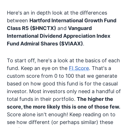
Here's an in depth look at the differences
between
Hartford International Growth Fund
Class R5
($HNCTX)
and
Vanguard
International Dividend Appreciation Index
Fund Admiral Shares
($VIAAX)
.
To start off, here's a look at the basics of each
fund. Keep an eye on the
FI Score
. That's a
custom score from 0 to 100 that we generate
based on how good this fund is for the casual
investor. Most investors only need a handful of
total funds in their portfolio.
The higher the
score, the more likely this is one of those few.
Score alone isn't enough! Keep reading on to
see how different (or perhaps similar) these