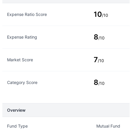
Rating Type
Rating
10
Expense Ratio Score
/10
8
Expense Rating
/10
7
Market Score
/10
8
Category Score
/10
Overview
Overview
Details
Fund Type
Mutual Fund