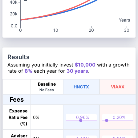
40k
20k
Years
0.0
0
10
20
30
Results
Assuming you initially invest
$10,000
with a growth
rate of
8%
each year for
30 years
.
Baseline
HNCTX
VIAAX
No Fees
Fees
Expense
Ratio Fee
0%
(%)
Advisor