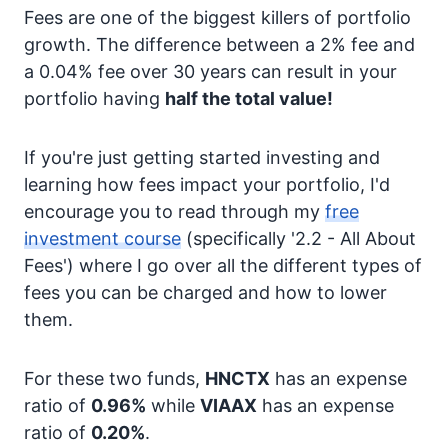
Fees are one of the biggest killers of portfolio
growth. The difference between a 2% fee and
a 0.04% fee over 30 years can result in your
portfolio having
half the total value!
If you're just getting started investing and
learning how fees impact your portfolio, I'd
encourage you to read through my
free
investment course
(specifically '2.2 - All About
Fees') where I go over all the different types of
fees you can be charged and how to lower
them.
For these two funds,
HNCTX
has an expense
ratio of
0.96%
while
VIAAX
has an expense
ratio of
0.20%
.