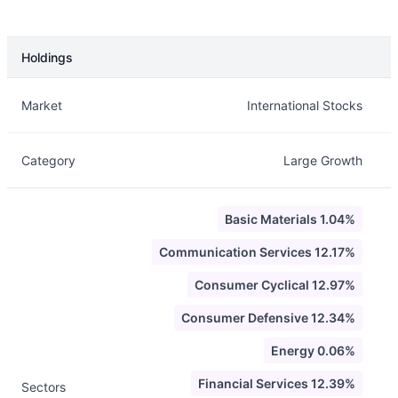
Holdings
Description
Info
Market
International Stocks
Category
Large Growth
Basic Materials 1.04%
Communication Services 12.17%
Consumer Cyclical 12.97%
Consumer Defensive 12.34%
Energy 0.06%
Financial Services 12.39%
Sectors