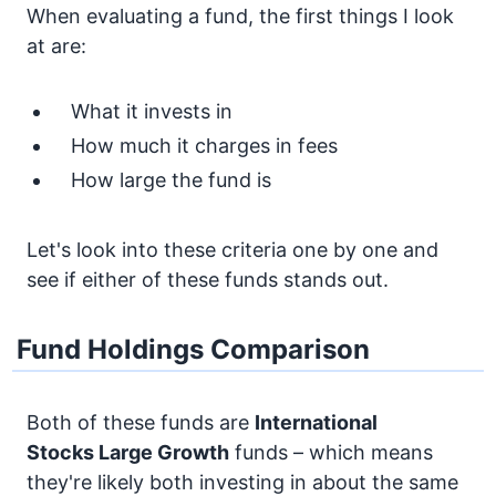
When evaluating a fund, the first things I look
at are:
What it invests in
How much it charges in fees
How large the fund is
Let's look into these criteria one by one and
see if either of these funds stands out.
Fund Holdings Comparison
Both of these funds are
International
Stocks
Large Growth
funds – which means
they're likely both investing in about the same