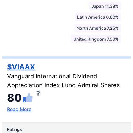
Japan 11.38%
Latin America 0.60%
North America 7.25%
United Kingdom 7.99%
$VIAAX
Vanguard International Dividend
Appreciation Index Fund Admiral Shares
80
Read More
Ratings