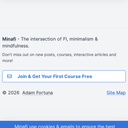
Minafi
- The intersection of FI, minimalism &
mindfulness.
Don't miss out on new posts, courses, interactive articles and
more!
Join & Get Your First Course Free
© 2026
Adam Fortuna
Site Map
Minafi use cookies & emails to ensure the best