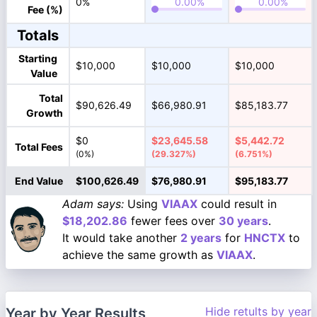
0%
Fee (%)
Totals
Starting
$10,000
$10,000
$10,000
Value
Total
$90,626.49
$66,980.91
$85,183.77
Growth
$0
$23,645.58
$5,442.72
Total Fees
(0%)
(29.327%)
(6.751%)
End Value
$100,626.49
$76,980.91
$95,183.77
Adam says:
Using
VIAAX
could result in
$18,202.86
fewer fees over
30 years
.
It would take another
2 years
for
HNCTX
to
achieve the same growth as
VIAAX
.
Hide retults by year
Year by Year Results