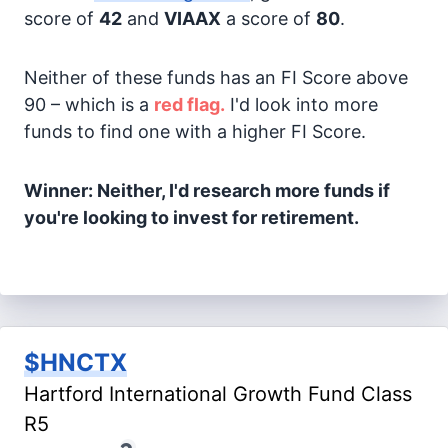
score of
42
and
VIAAX
a score of
80
.
Neither of these funds has an FI Score above
90 – which is a
red flag.
I'd look into more
funds to find one with a higher FI Score.
Winner: Neither, I'd research more funds if
you're looking to invest for retirement.
$HNCTX
Hartford International Growth Fund Class
R5