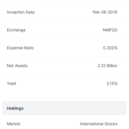
Inception Date
Feb-26-2016
Exchange
NMFQS
Expense Ratio
0.200%
Net Assets
2.22 Billion
Yield
2.15%
Holdings
Description
Info
Market
International Stocks