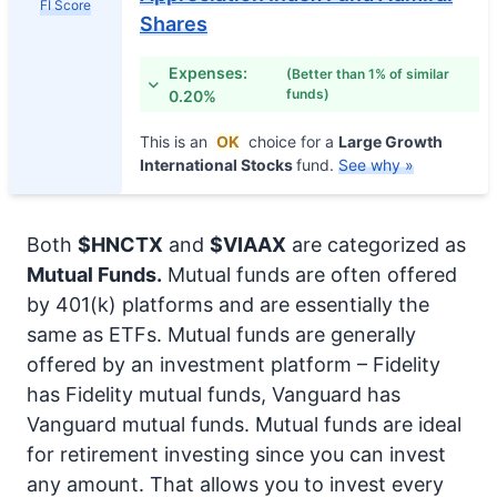
FI Score
Shares
Expenses:
(Better than 1% of similar
funds)
0.20%
This is an
OK
choice for a
Large Growth
International Stocks
fund.
See why »
Both
$HNCTX
and
$VIAAX
are categorized as
Mutual Funds.
Mutual funds are often offered
by 401(k) platforms and are essentially the
same as ETFs. Mutual funds are generally
offered by an investment platform – Fidelity
has Fidelity mutual funds, Vanguard has
Vanguard mutual funds. Mutual funds are ideal
for retirement investing since you can invest
any amount. That allows you to invest every