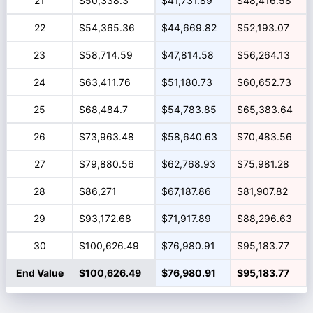
21
$50,338.3
$41,731.89
$48,416.58
22
$54,365.36
$44,669.82
$52,193.07
23
$58,714.59
$47,814.58
$56,264.13
24
$63,411.76
$51,180.73
$60,652.73
25
$68,484.7
$54,783.85
$65,383.64
26
$73,963.48
$58,640.63
$70,483.56
27
$79,880.56
$62,768.93
$75,981.28
28
$86,271
$67,187.86
$81,907.82
29
$93,172.68
$71,917.89
$88,296.63
30
$100,626.49
$76,980.91
$95,183.77
End Value
$100,626.49
$76,980.91
$95,183.77