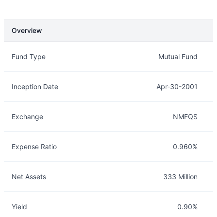
Overview
Overview
Details
Fund Type
Mutual Fund
Inception Date
Apr-30-2001
Exchange
NMFQS
Expense Ratio
0.960%
Net Assets
333 Million
Yield
0.90%