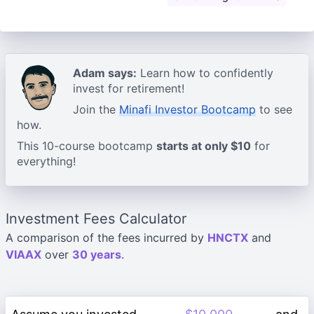
Adam says:
Learn how to confidently
invest for retirement!
Join the
Minafi Investor Bootcamp
to see
how.
This 10-course bootcamp
starts at only $10
for
everything!
Investment Fees Calculator
A comparison of the fees incurred by
HNCTX
and
VIAAX
over
30 years
.