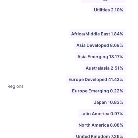
Utilities 2.10%
Africa/Middle East 1.84%
Asia Developed 8.69%
Asia Emerging 18.17%
Australasia 2.51%
Europe Developed 41.43%
Regions
Europe Emerging 0.22%
Japan 10.83%
Latin America 0.97%
North America 8.08%
United Kingdom 7.26%