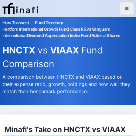
inafi
How To Invest
/
Fund Directory
/
Hartford International Growth Fund Class R5 vs Vanguard
International Dividend Appreciation Index Fund Admiral Shares
HNCTX
vs
VIAAX
Fund
Comparison
A comparison between HNCTX and VIAAX based on
their expense ratio, growth, holdings and how well they
match their benchmark performance.
Minafi's Take on HNCTX vs VIAAX