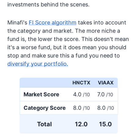
investments behind the scenes.
Minafi's
FI Score algorithm
takes into account
the category and market. The more niche a
fund is, the lower the score. This doesn't mean
it's a worse fund, but it does mean you should
stop and make sure this a fund you need to
diversify your portfolio.
HNCTX
VIAAX
Market Score
4.0
7.0
/10
/10
Category Score
8.0
8.0
/10
/10
Total
12.0
15.0