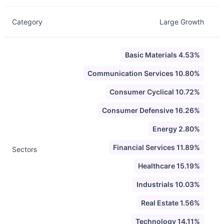
Category
Large Growth
Basic Materials 4.53%
Communication Services 10.80%
Consumer Cyclical 10.72%
Consumer Defensive 16.26%
Energy 2.80%
Financial Services 11.89%
Sectors
Healthcare 15.19%
Industrials 10.03%
Real Estate 1.56%
Technology 14.11%