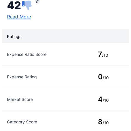
42
Read More
Ratings
Rating Type
Rating
7
Expense Ratio Score
/10
0
Expense Rating
/10
4
Market Score
/10
8
Category Score
/10