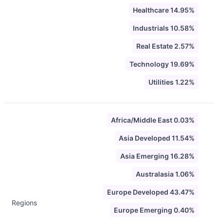
Healthcare 14.95%
Industrials 10.58%
Real Estate 2.57%
Technology 19.69%
Utilities 1.22%
Africa/Middle East 0.03%
Asia Developed 11.54%
Asia Emerging 16.28%
Australasia 1.06%
Europe Developed 43.47%
Regions
Europe Emerging 0.40%