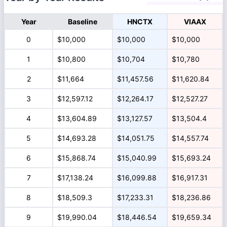
Year
Baseline
HNCTX
VIAAX
0
$10,000
$10,000
$10,000
1
$10,800
$10,704
$10,780
2
$11,664
$11,457.56
$11,620.84
3
$12,597.12
$12,264.17
$12,527.27
4
$13,604.89
$13,127.57
$13,504.4
5
$14,693.28
$14,051.75
$14,557.74
6
$15,868.74
$15,040.99
$15,693.24
7
$17,138.24
$16,099.88
$16,917.31
8
$18,509.3
$17,233.31
$18,236.86
9
$19,990.04
$18,446.54
$19,659.34