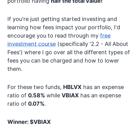
portfolio having
half the total value!
If you're just getting started investing and
learning how fees impact your portfolio, I'd
encourage you to read through my
free
investment course
(specifically '2.2 - All About
Fees') where I go over all the different types of
fees you can be charged and how to lower
them.
For these two funds,
HBLVX
has an expense
ratio of
0.58%
while
VBIAX
has an expense
ratio of
0.07%
.
Winner: $VBIAX