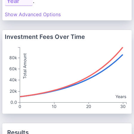
.
Show Advanced Options
Investment Fees Over Time
Total Amount
80k
60k
40k
20k
Years
0.0
0
10
20
30
Results