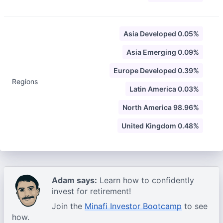
Asia Developed 0.05%
Asia Emerging 0.09%
Europe Developed 0.39%
Regions
Latin America 0.03%
North America 98.96%
United Kingdom 0.48%
Adam says:
Learn how to confidently
invest for retirement!
Join the
Minafi Investor Bootcamp
to see
how.