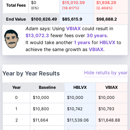
$0
$15,010.59
$1,938.29
Total Fees
(0%)
(18.617%)
(2.404%)
End Value
$100,626.49
$85,615.9
$98,688.2
Adam says:
Using
VBIAX
could result in
$13,072.3
fewer fees over
30 years
.
It would take another
1 years
for
HBLVX
to
achieve the same growth as
VBIAX
.
Hide retults by year
Year by Year Results
Year
Baseline
HBLVX
VBIAX
0
$10,000
$10,000
$10,000
1
$10,800
$10,742
$10,793
2
$11,664
$11,539.06
$11,648.88