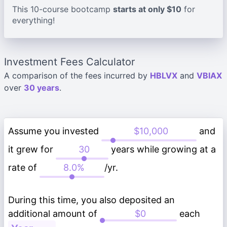
This 10-course bootcamp
starts at only $10
for
everything!
Investment Fees Calculator
A comparison of the fees incurred by
HBLVX
and
VBIAX
over
30 years
.
Assume you invested
and
it grew for
years while growing at a
rate of
/yr.
During this time, you also deposited an
additional amount of
each