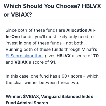
Which Should You Choose? HBLVX
or VBIAX?
Since both of these funds are
Allocation
All-
In-One
funds, you'll most likely only need to
invest in one of these funds – not both.
Running both of these funds through Minafi's
FI Score algorithm
, gives
HBLVX
a score of
70
and
VBIAX
a score of
91
.
In this case, one fund has a 90+ score – which
the clear winner between these two.
Winner: $VBIAX, Vanguard Balanced Index
Fund Admiral Shares