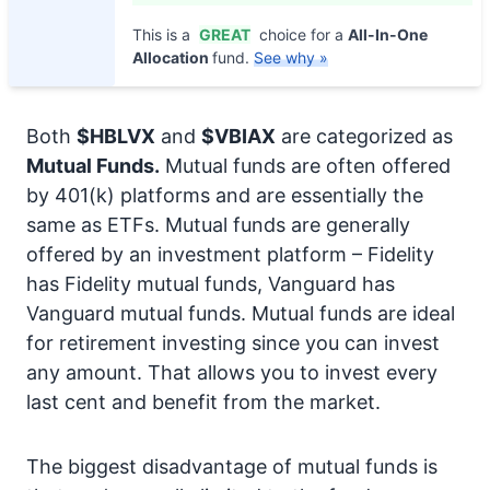
This is a
GREAT
choice for a
All-In-One
Allocation
fund.
See why »
Both
$HBLVX
and
$VBIAX
are categorized as
Mutual Funds.
Mutual funds are often offered
by 401(k) platforms and are essentially the
same as ETFs. Mutual funds are generally
offered by an investment platform – Fidelity
has Fidelity mutual funds, Vanguard has
Vanguard mutual funds. Mutual funds are ideal
for retirement investing since you can invest
any amount. That allows you to invest every
last cent and benefit from the market.
The biggest disadvantage of mutual funds is