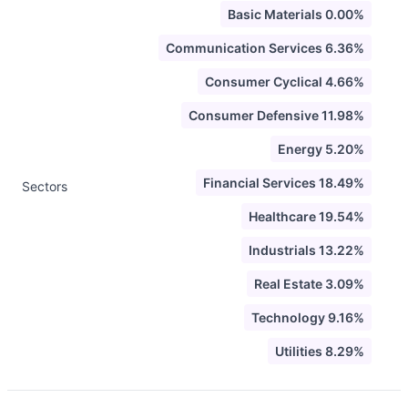
Basic Materials 0.00%
Communication Services 6.36%
Consumer Cyclical 4.66%
Consumer Defensive 11.98%
Energy 5.20%
Financial Services 18.49%
Sectors
Healthcare 19.54%
Industrials 13.22%
Real Estate 3.09%
Technology 9.16%
Utilities 8.29%