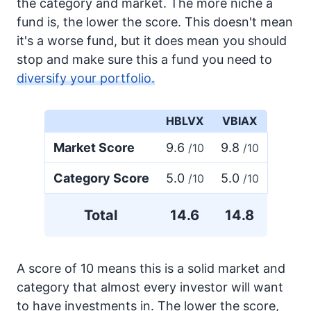
the category and market. The more niche a
fund is, the lower the score. This doesn't mean
it's a worse fund, but it does mean you should
stop and make sure this a fund you need to
diversify your portfolio.
HBLVX
VBIAX
Market Score
9.6
9.8
/10
/10
Category Score
5.0
5.0
/10
/10
Total
14.6
14.8
A score of 10 means this is a solid market and
category that almost every investor will want
to have investments in. The lower the score,