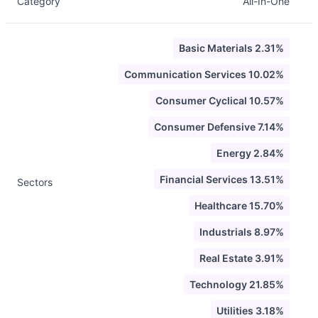
Category
All-In-One
Basic Materials 2.31%
Communication Services 10.02%
Consumer Cyclical 10.57%
Consumer Defensive 7.14%
Energy 2.84%
Financial Services 13.51%
Sectors
Healthcare 15.70%
Industrials 8.97%
Real Estate 3.91%
Technology 21.85%
Utilities 3.18%