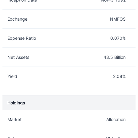
Exchange
NMFQS
Expense Ratio
0.070%
Net Assets
43.5 Billion
Yield
2.08%
Holdings
Description
Info
Market
Allocation