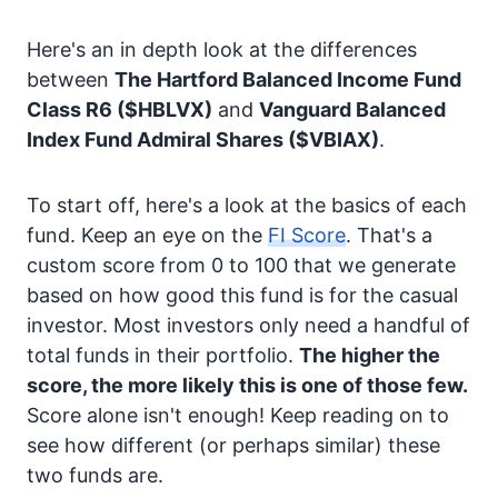
Here's an in depth look at the differences
between
The Hartford Balanced Income Fund
Class R6
($HBLVX)
and
Vanguard Balanced
Index Fund Admiral Shares
($VBIAX)
.
To start off, here's a look at the basics of each
fund. Keep an eye on the
FI Score
. That's a
custom score from 0 to 100 that we generate
based on how good this fund is for the casual
investor. Most investors only need a handful of
total funds in their portfolio.
The higher the
score, the more likely this is one of those few.
Score alone isn't enough! Keep reading on to
see how different (or perhaps similar) these
two funds are.