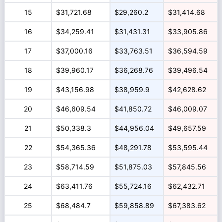
15
$31,721.68
$29,260.2
$31,414.68
16
$34,259.41
$31,431.31
$33,905.86
17
$37,000.16
$33,763.51
$36,594.59
18
$39,960.17
$36,268.76
$39,496.54
19
$43,156.98
$38,959.9
$42,628.62
20
$46,609.54
$41,850.72
$46,009.07
21
$50,338.3
$44,956.04
$49,657.59
22
$54,365.36
$48,291.78
$53,595.44
23
$58,714.59
$51,875.03
$57,845.56
24
$63,411.76
$55,724.16
$62,432.71
25
$68,484.7
$59,858.89
$67,383.62