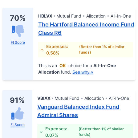
HBLVX
Mutual Fund
Allocation
All-In-One
70%
The Hartford Balanced Income Fund
Class R6
FI Score
Expenses:
(Better than 1% of similar
funds)
0.58%
This is an
OK
choice for a
All-In-One
Allocation
fund.
See why »
VBIAX
Mutual Fund
Allocation
All-In-One
91%
Vanguard Balanced Index Fund
Admiral Shares
FI Score
Expenses:
(Better than 1% of similar
funds)
0.07%