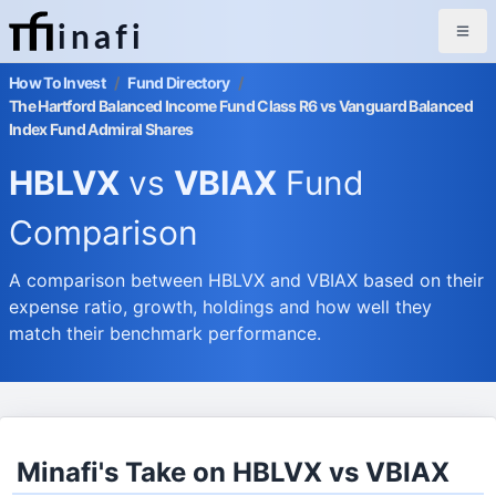
inafi
How To Invest
/
Fund Directory
/
The Hartford Balanced Income Fund Class R6 vs Vanguard Balanced
Index Fund Admiral Shares
HBLVX
vs
VBIAX
Fund
Comparison
A comparison between HBLVX and VBIAX based on their
expense ratio, growth, holdings and how well they
match their benchmark performance.
Minafi's Take on HBLVX vs VBIAX