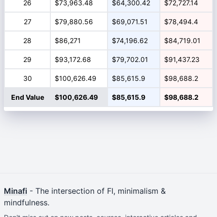
26
$73,963.48
$64,300.42
$72,727.14
27
$79,880.56
$69,071.51
$78,494.4
28
$86,271
$74,196.62
$84,719.01
29
$93,172.68
$79,702.01
$91,437.23
30
$100,626.49
$85,615.9
$98,688.2
End Value
$100,626.49
$85,615.9
$98,688.2
Minafi
- The intersection of FI, minimalism &
mindfulness.