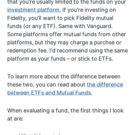
that you're usually limited to the funds on your
investment platform.
If you're investing on
Fidelity, you'll want to pick Fidelity mutual
funds (or any ETF). Same with Vanguard.
Some platforms offer mutual funds from other
platforms, but they may charge a purchse or
redemption fee. I'd recommend using the same
platform as your funds – or stick to ETFs.
To learn more about the difference between
these two, you can read about
the difference
between ETFs and Mutual Funds.
When evaluating a fund, the first things I look
at are: