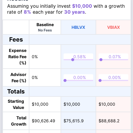
Assuming you initially invest
$10,000
with a growth
rate of
8%
each year for
30 years
.
Baseline
HBLVX
VBIAX
No Fees
Fees
Expense
Ratio Fee
0%
(%)
Advisor
0%
Fee (%)
Totals
Starting
$10,000
$10,000
$10,000
Value
Total
$90,626.49
$75,615.9
$88,688.2
Growth