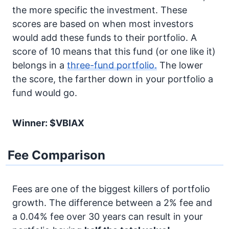
the more specific the investment. These
scores are based on when most investors
would add these funds to their portfolio. A
score of 10 means that this fund (or one like it)
belongs in a
three-fund portfolio.
The lower
the score, the farther down in your portfolio a
fund would go.
Winner: $VBIAX
Fee Comparison
Fees are one of the biggest killers of portfolio
growth. The difference between a 2% fee and
a 0.04% fee over 30 years can result in your