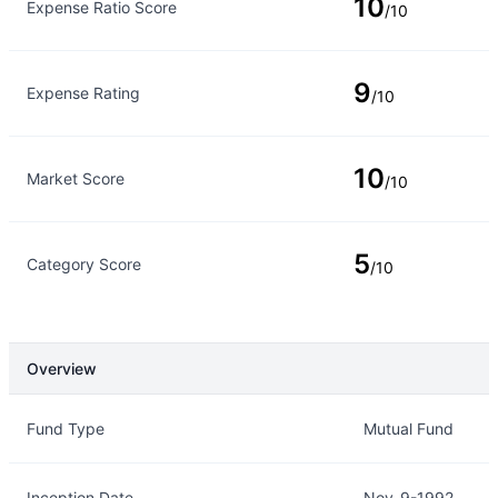
10
Expense Ratio Score
/10
9
Expense Rating
/10
10
Market Score
/10
5
Category Score
/10
Overview
Overview
Details
Fund Type
Mutual Fund
Inception Date
Nov-9-1992