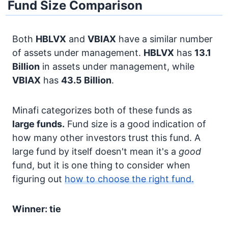
Fund Size Comparison
Both
HBLVX
and
VBIAX
have a similar number
of assets under management.
HBLVX
has
13.1
Billion
in assets under management, while
VBIAX
has
43.5 Billion
.
Minafi categorizes both of these funds as
large funds.
Fund size is a good indication of
how many other investors trust this fund. A
large fund by itself doesn't mean it's a
good
fund, but it is one thing to consider when
figuring out
how to choose the right fund.
Winner: tie