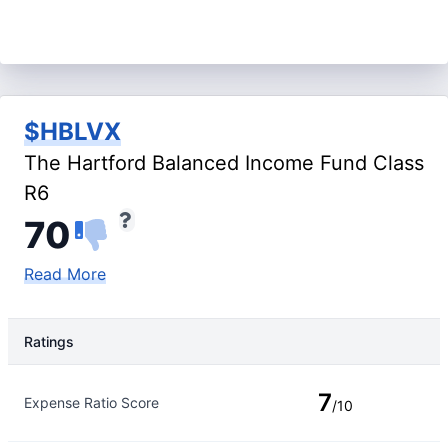
$HBLVX
The Hartford Balanced Income Fund Class
R6
70
Read More
Ratings
Rating Type
Rating
7
Expense Ratio Score
/10