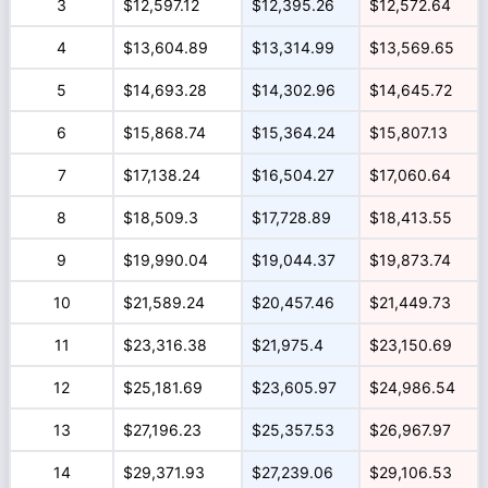
3
$12,597.12
$12,395.26
$12,572.64
4
$13,604.89
$13,314.99
$13,569.65
5
$14,693.28
$14,302.96
$14,645.72
6
$15,868.74
$15,364.24
$15,807.13
7
$17,138.24
$16,504.27
$17,060.64
8
$18,509.3
$17,728.89
$18,413.55
9
$19,990.04
$19,044.37
$19,873.74
10
$21,589.24
$20,457.46
$21,449.73
11
$23,316.38
$21,975.4
$23,150.69
12
$25,181.69
$23,605.97
$24,986.54
13
$27,196.23
$25,357.53
$26,967.97
14
$29,371.93
$27,239.06
$29,106.53