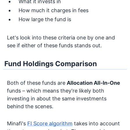
What it invests in
How much it charges in fees
How large the fund is
Let's look into these criteria one by one and
see if either of these funds stands out.
Fund Holdings Comparison
Both of these funds are
Allocation
All-In-One
funds – which means they're likely both
investing in about the same investments
behind the scenes.
Minafi's
FI Score algorithm
takes into account