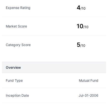
4
Expense Rating
/10
10
Market Score
/10
5
Category Score
/10
Overview
Overview
Details
Fund Type
Mutual Fund
Inception Date
Jul-31-2006