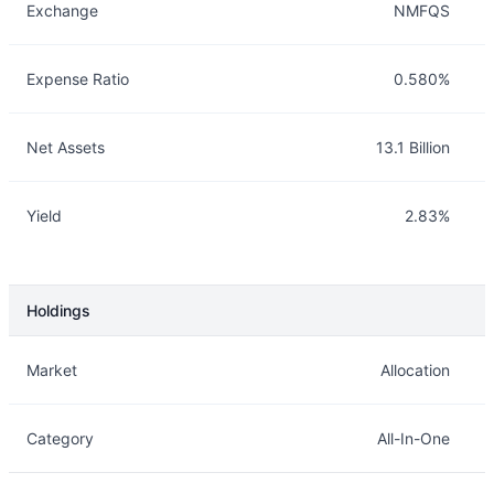
Exchange
NMFQS
Expense Ratio
0.580%
Net Assets
13.1 Billion
Yield
2.83%
Holdings
Description
Info
Market
Allocation
Category
All-In-One