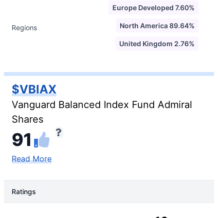
Europe Developed 7.60%
North America 89.64%
Regions
United Kingdom 2.76%
$VBIAX
Vanguard Balanced Index Fund Admiral
Shares
91
Read More
Ratings
Rating Type
Rating