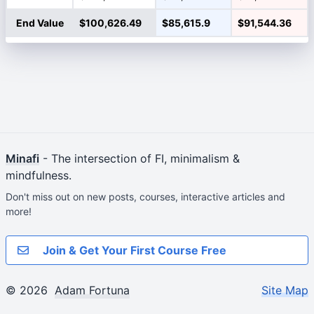
End Value
$100,626.49
$85,615.9
$91,544.36
Minafi
- The intersection of FI, minimalism &
mindfulness.
Don't miss out on new posts, courses, interactive articles and
more!
Join & Get Your First Course Free
© 2026
Adam Fortuna
Site Map