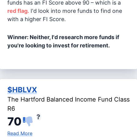
funds has an FI Score above 90 – which is a
red flag.
I'd look into more funds to find one
with a higher FI Score.
Winner: Neither, I'd research more funds if
you're looking to invest for retirement.
$HBLVX
The Hartford Balanced Income Fund Class
R6
70
Read More