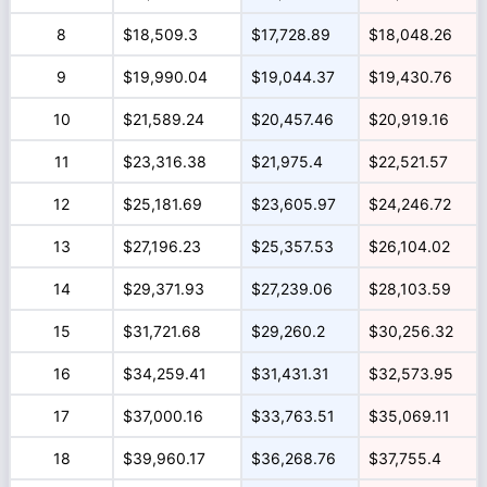
8
$18,509.3
$17,728.89
$18,048.26
9
$19,990.04
$19,044.37
$19,430.76
10
$21,589.24
$20,457.46
$20,919.16
11
$23,316.38
$21,975.4
$22,521.57
12
$25,181.69
$23,605.97
$24,246.72
13
$27,196.23
$25,357.53
$26,104.02
14
$29,371.93
$27,239.06
$28,103.59
15
$31,721.68
$29,260.2
$30,256.32
16
$34,259.41
$31,431.31
$32,573.95
17
$37,000.16
$33,763.51
$35,069.11
18
$39,960.17
$36,268.76
$37,755.4