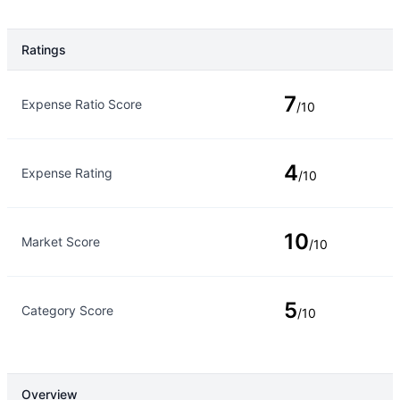
Ratings
Rating Type
Rating
7
Expense Ratio Score
/10
4
Expense Rating
/10
10
Market Score
/10
5
Category Score
/10
Overview