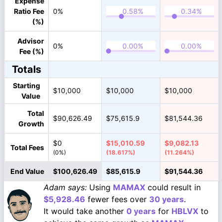
Expense
Ratio Fee
0%
(%)
Advisor
0%
Fee (%)
Totals
Starting
$10,000
$10,000
$10,000
Value
Total
$90,626.49
$75,615.9
$81,544.36
Growth
$0
$15,010.59
$9,082.13
Total Fees
(0%)
(18.617%)
(11.264%)
End Value
$100,626.49
$85,615.9
$91,544.36
Adam says:
Using
MAMAX
could result in
$5,928.46
fewer fees over
30 years
.
It would take another
0 years
for
HBLVX
to