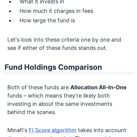
What it invests in
How much it charges in fees
How large the fund is
Let's look into these criteria one by one and
see if either of these funds stands out.
Fund Holdings Comparison
Both of these funds are
Allocation
All-In-One
funds – which means they're likely both
investing in about the same investments
behind the scenes.
Minafi's
FI Score algorithm
takes into account