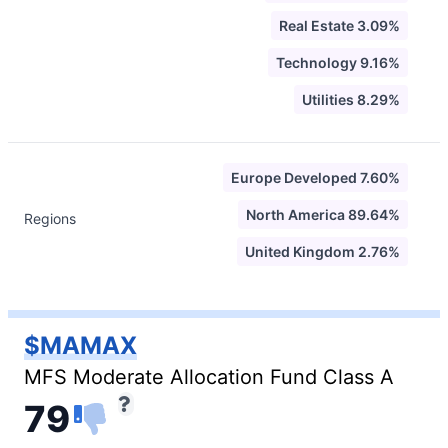
Real Estate 3.09%
Technology 9.16%
Utilities 8.29%
Europe Developed 7.60%
North America 89.64%
Regions
United Kingdom 2.76%
$MAMAX
MFS Moderate Allocation Fund Class A
79