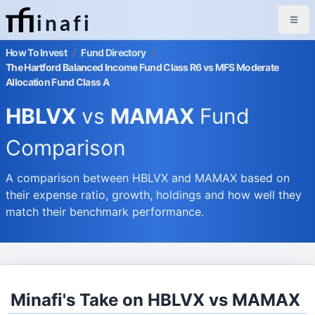
inafi
How To Invest
/
Fund Directory
/
The Hartford Balanced Income Fund Class R6 vs MFS Moderate
Allocation Fund Class A
HBLVX
vs
MAMAX
Fund
Comparison
A comparison between HBLVX and MAMAX based on
their expense ratio, growth, holdings and how well they
match their benchmark performance.
Minafi's Take on HBLVX vs MAMAX