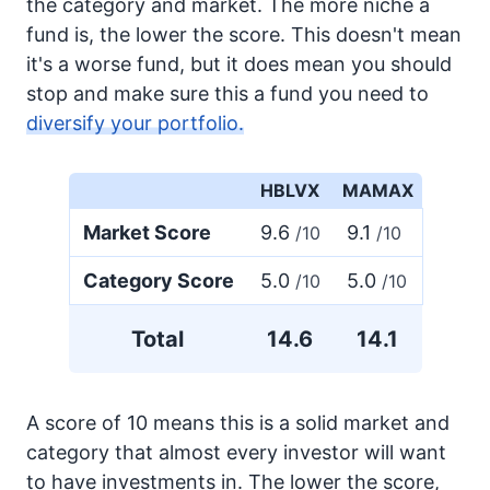
the category and market. The more niche a
fund is, the lower the score. This doesn't mean
it's a worse fund, but it does mean you should
stop and make sure this a fund you need to
diversify your portfolio.
HBLVX
MAMAX
Market Score
9.6
9.1
/10
/10
Category Score
5.0
5.0
/10
/10
Total
14.6
14.1
A score of 10 means this is a solid market and
category that almost every investor will want
to have investments in. The lower the score,