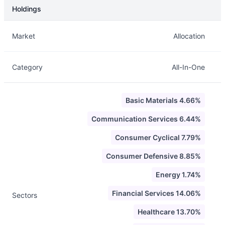
Holdings
Description
Info
Market
Allocation
Category
All-In-One
Basic Materials 4.66%
Communication Services 6.44%
Consumer Cyclical 7.79%
Consumer Defensive 8.85%
Energy 1.74%
Financial Services 14.06%
Sectors
Healthcare 13.70%