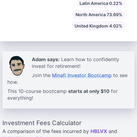
Latin America 0.22%
North America 73.69%
United Kingdom 4.02%
Adam says:
Learn how to confidently
invest for retirement!
Join the
Minafi Investor Bootcamp
to see
how.
This 10-course bootcamp
starts at only $10
for
everything!
Investment Fees Calculator
A comparison of the fees incurred by
HBLVX
and