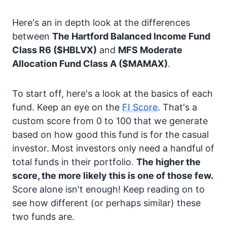
Here's an in depth look at the differences
between
The Hartford Balanced Income Fund
Class R6
($HBLVX)
and
MFS Moderate
Allocation Fund Class A
($MAMAX)
.
To start off, here's a look at the basics of each
fund. Keep an eye on the
FI Score
. That's a
custom score from 0 to 100 that we generate
based on how good this fund is for the casual
investor. Most investors only need a handful of
total funds in their portfolio.
The higher the
score, the more likely this is one of those few.
Score alone isn't enough! Keep reading on to
see how different (or perhaps similar) these
two funds are.