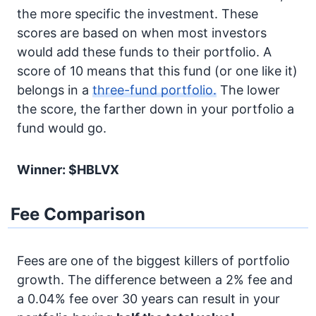
the more specific the investment. These
scores are based on when most investors
would add these funds to their portfolio. A
score of 10 means that this fund (or one like it)
belongs in a
three-fund portfolio.
The lower
the score, the farther down in your portfolio a
fund would go.
Winner: $HBLVX
Fee Comparison
Fees are one of the biggest killers of portfolio
growth. The difference between a 2% fee and
a 0.04% fee over 30 years can result in your