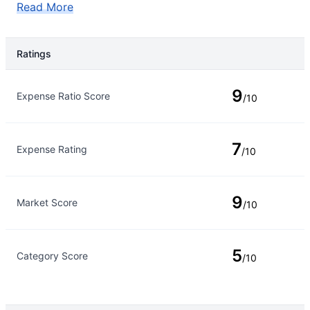
Read More
Ratings
Rating Type
Rating
9
Expense Ratio Score
/10
7
Expense Rating
/10
9
Market Score
/10
5
Category Score
/10