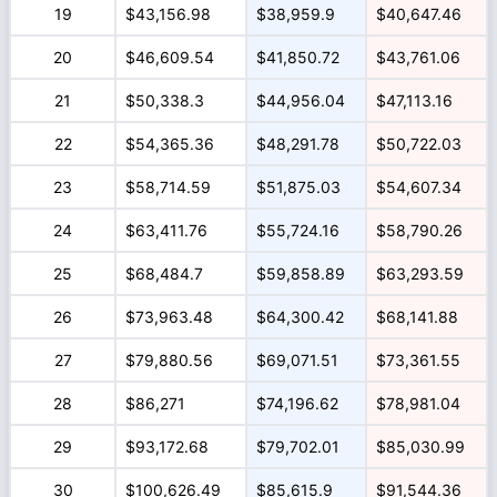
19
$43,156.98
$38,959.9
$40,647.46
20
$46,609.54
$41,850.72
$43,761.06
21
$50,338.3
$44,956.04
$47,113.16
22
$54,365.36
$48,291.78
$50,722.03
23
$58,714.59
$51,875.03
$54,607.34
24
$63,411.76
$55,724.16
$58,790.26
25
$68,484.7
$59,858.89
$63,293.59
26
$73,963.48
$64,300.42
$68,141.88
27
$79,880.56
$69,071.51
$73,361.55
28
$86,271
$74,196.62
$78,981.04
29
$93,172.68
$79,702.01
$85,030.99
30
$100,626.49
$85,615.9
$91,544.36