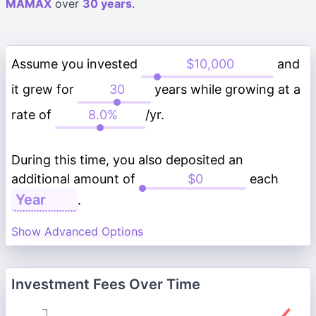
MAMAX
over
30 years
.
Assume you invested
and
it grew for
years while growing at a
rate of
/yr.
During this time, you also deposited an
additional amount of
each
.
Show Advanced Options
Investment Fees Over Time