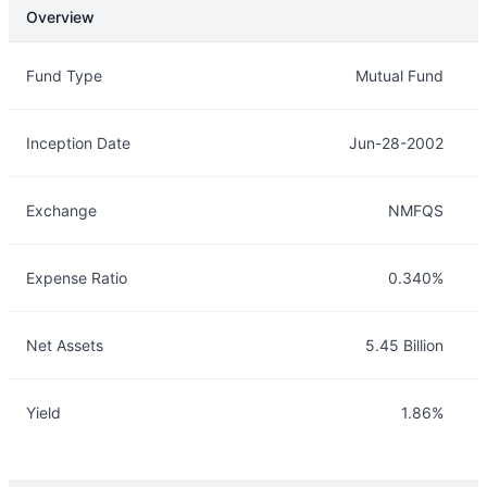
Overview
Overview
Details
Fund Type
Mutual Fund
Inception Date
Jun-28-2002
Exchange
NMFQS
Expense Ratio
0.340%
Net Assets
5.45 Billion
Yield
1.86%