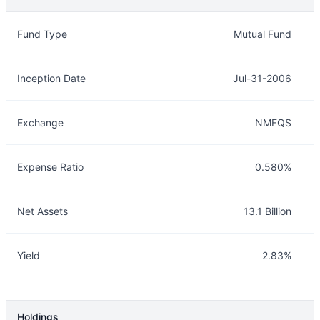
Overview
Details
Fund Type
Mutual Fund
Inception Date
Jul-31-2006
Exchange
NMFQS
Expense Ratio
0.580%
Net Assets
13.1 Billion
Yield
2.83%
Holdings