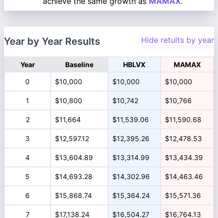
achieve the same growth as
MAMAX
.
Hide retults by year
Year by Year Results
Year
Baseline
HBLVX
MAMAX
0
$10,000
$10,000
$10,000
1
$10,800
$10,742
$10,766
2
$11,664
$11,539.06
$11,590.68
3
$12,597.12
$12,395.26
$12,478.53
4
$13,604.89
$13,314.99
$13,434.39
5
$14,693.28
$14,302.96
$14,463.46
6
$15,868.74
$15,364.24
$15,571.36
7
$17,138.24
$16,504.27
$16,764.13