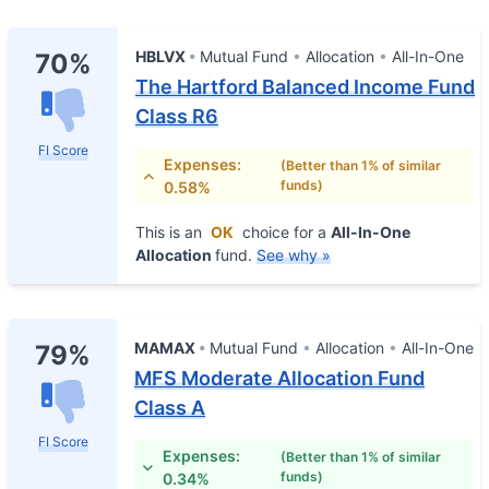
HBLVX
Mutual Fund
Allocation
All-In-One
70%
The Hartford Balanced Income Fund
Class R6
FI Score
Expenses:
(Better than 1% of similar
funds)
0.58%
This is an
OK
choice for a
All-In-One
Allocation
fund.
See why »
MAMAX
Mutual Fund
Allocation
All-In-One
79%
MFS Moderate Allocation Fund
Class A
FI Score
Expenses:
(Better than 1% of similar
funds)
0.34%