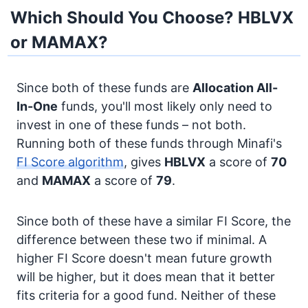
Which Should You Choose? HBLVX
or MAMAX?
Since both of these funds are
Allocation
All-
In-One
funds, you'll most likely only need to
invest in one of these funds – not both.
Running both of these funds through Minafi's
FI Score algorithm
, gives
HBLVX
a score of
70
and
MAMAX
a score of
79
.
Since both of these have a similar FI Score, the
difference between these two if minimal. A
higher FI Score doesn't mean future growth
will be higher, but it does mean that it better
fits criteria for a good fund. Neither of these