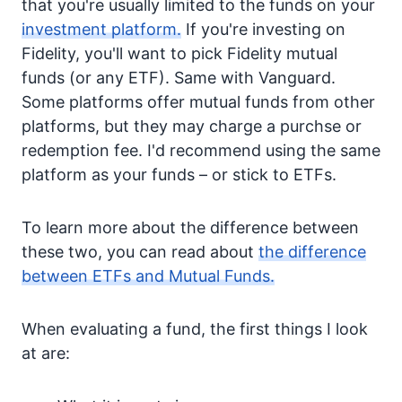
that you're usually limited to the funds on your
investment platform.
If you're investing on
Fidelity, you'll want to pick Fidelity mutual
funds (or any ETF). Same with Vanguard.
Some platforms offer mutual funds from other
platforms, but they may charge a purchse or
redemption fee. I'd recommend using the same
platform as your funds – or stick to ETFs.
To learn more about the difference between
these two, you can read about
the difference
between ETFs and Mutual Funds.
When evaluating a fund, the first things I look
at are: