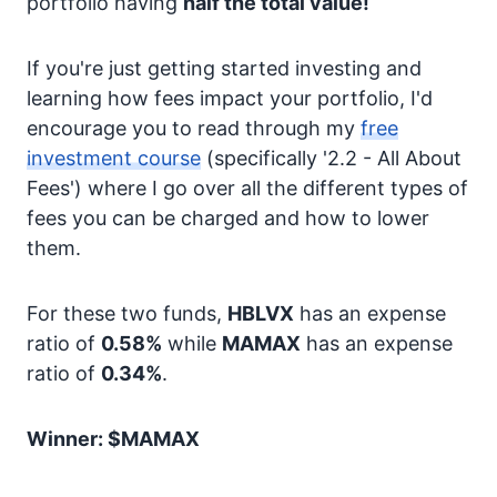
portfolio having
half the total value!
If you're just getting started investing and
learning how fees impact your portfolio, I'd
encourage you to read through my
free
investment course
(specifically '2.2 - All About
Fees') where I go over all the different types of
fees you can be charged and how to lower
them.
For these two funds,
HBLVX
has an expense
ratio of
0.58%
while
MAMAX
has an expense
ratio of
0.34%
.
Winner: $MAMAX