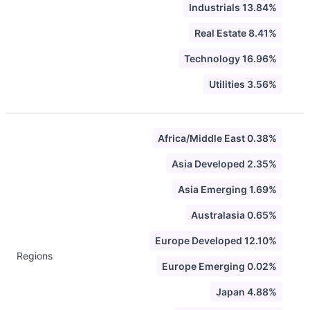
Industrials 13.84%
Real Estate 8.41%
Technology 16.96%
Utilities 3.56%
Africa/Middle East 0.38%
Asia Developed 2.35%
Asia Emerging 1.69%
Australasia 0.65%
Europe Developed 12.10%
Regions
Europe Emerging 0.02%
Japan 4.88%