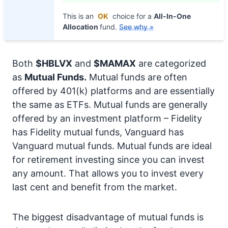
This is an
OK
choice for a
All-In-One
Allocation
fund.
See why »
Both
$HBLVX
and
$MAMAX
are categorized
as
Mutual Funds.
Mutual funds are often
offered by 401(k) platforms and are essentially
the same as ETFs. Mutual funds are generally
offered by an investment platform – Fidelity
has Fidelity mutual funds, Vanguard has
Vanguard mutual funds. Mutual funds are ideal
for retirement investing since you can invest
any amount. That allows you to invest every
last cent and benefit from the market.
The biggest disadvantage of mutual funds is