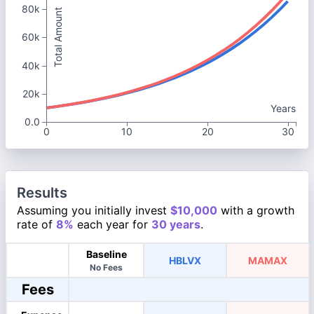
80k
Total Amount
60k
40k
20k
Years
0.0
0
10
20
30
Results
Assuming you initially invest
$10,000
with a growth
rate of
8%
each year for
30 years
.
Baseline
HBLVX
MAMAX
No Fees
Fees