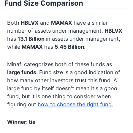
Fund Size Comparison
Both
HBLVX
and
MAMAX
have a similar
number of assets under management.
HBLVX
has
13.1 Billion
in assets under management,
while
MAMAX
has
5.45 Billion
.
Minafi categorizes both of these funds as
large funds.
Fund size is a good indication of
how many other investors trust this fund. A
large fund by itself doesn't mean it's a
good
fund, but it is one thing to consider when
figuring out
how to choose the right fund.
Winner: tie