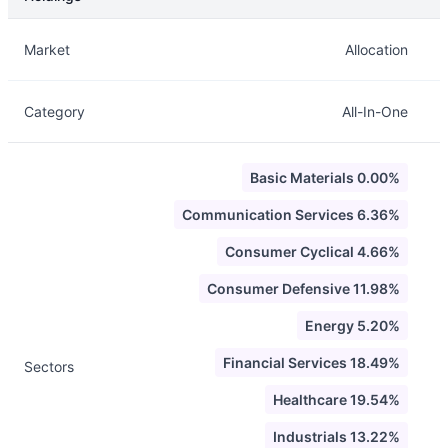
Description
Info
Market
Allocation
Category
All-In-One
Basic Materials 0.00%
Communication Services 6.36%
Consumer Cyclical 4.66%
Consumer Defensive 11.98%
Energy 5.20%
Financial Services 18.49%
Sectors
Healthcare 19.54%
Industrials 13.22%