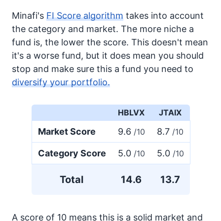
Minafi's
FI Score algorithm
takes into account
the category and market. The more niche a
fund is, the lower the score. This doesn't mean
it's a worse fund, but it does mean you should
stop and make sure this a fund you need to
diversify your portfolio.
HBLVX
JTAIX
Market Score
9.6
8.7
/10
/10
Category Score
5.0
5.0
/10
/10
Total
14.6
13.7
A score of 10 means this is a solid market and