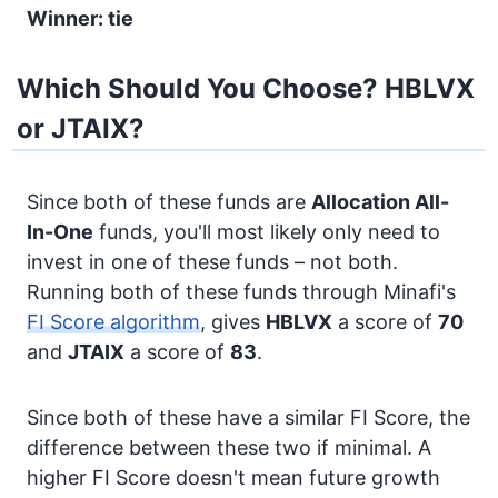
Winner: tie
Which Should You Choose? HBLVX
or JTAIX?
Since both of these funds are
Allocation
All-
In-One
funds, you'll most likely only need to
invest in one of these funds – not both.
Running both of these funds through Minafi's
FI Score algorithm
, gives
HBLVX
a score of
70
and
JTAIX
a score of
83
.
Since both of these have a similar FI Score, the
difference between these two if minimal. A
higher FI Score doesn't mean future growth