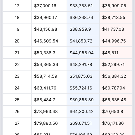
17
$37,000.16
$33,763.51
$35,909.05
18
$39,960.17
$36,268.76
$38,713.55
19
$43,156.98
$38,959.9
$41,737.08
20
$46,609.54
$41,850.72
$44,996.75
21
$50,338.3
$44,956.04
$48,511
22
$54,365.36
$48,291.78
$52,299.71
23
$58,714.59
$51,875.03
$56,384.32
24
$63,411.76
$55,724.16
$60,787.94
25
$68,484.7
$59,858.89
$65,535.48
26
$73,963.48
$64,300.42
$70,653.8
27
$79,880.56
$69,071.51
$76,171.86
28
$86,271
$74,196.62
$82,120.88