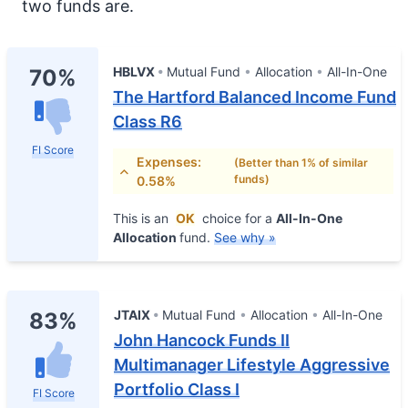
two funds are.
HBLVX
Mutual Fund
Allocation
All-In-One
70%
The Hartford Balanced Income Fund
Class R6
FI Score
Expenses:
(Better than 1% of similar
funds)
0.58%
This is an
OK
choice for a
All-In-One
Allocation
fund.
See why »
JTAIX
Mutual Fund
Allocation
All-In-One
83%
John Hancock Funds II
Multimanager Lifestyle Aggressive
Portfolio Class I
FI Score