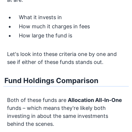
What it invests in
How much it charges in fees
How large the fund is
Let's look into these criteria one by one and
see if either of these funds stands out.
Fund Holdings Comparison
Both of these funds are
Allocation
All-In-One
funds – which means they're likely both
investing in about the same investments
behind the scenes.