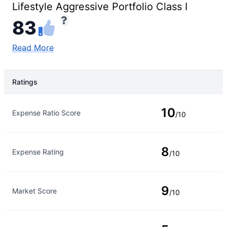
Lifestyle Aggressive Portfolio Class I
83
Read More
Ratings
Rating Type
Rating
10
Expense Ratio Score
/10
8
Expense Rating
/10
9
Market Score
/10