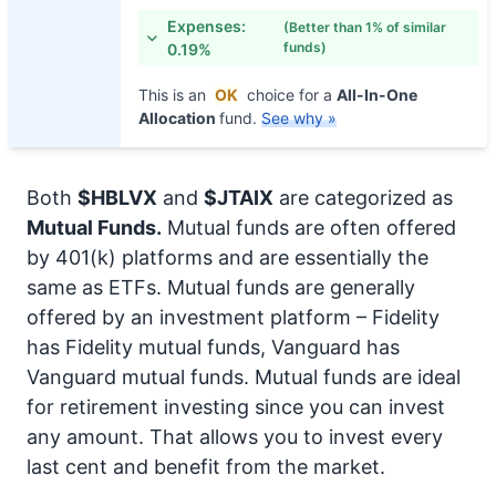
Expenses:
(Better than 1% of similar
funds)
0.19%
This is an
OK
choice for a
All-In-One
Allocation
fund.
See why »
Both
$HBLVX
and
$JTAIX
are categorized as
Mutual Funds.
Mutual funds are often offered
by 401(k) platforms and are essentially the
same as ETFs. Mutual funds are generally
offered by an investment platform – Fidelity
has Fidelity mutual funds, Vanguard has
Vanguard mutual funds. Mutual funds are ideal
for retirement investing since you can invest
any amount. That allows you to invest every
last cent and benefit from the market.