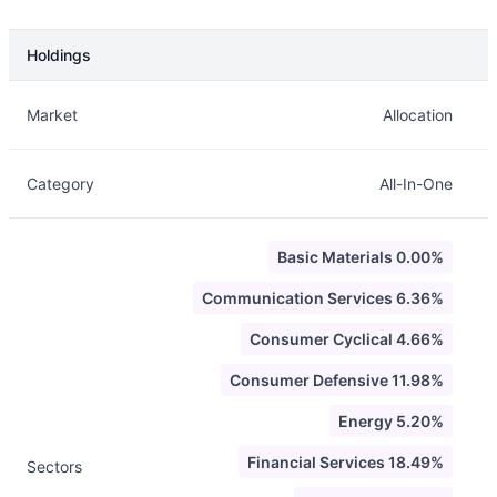
Holdings
Description
Info
Market
Allocation
Category
All-In-One
Basic Materials 0.00%
Communication Services 6.36%
Consumer Cyclical 4.66%
Consumer Defensive 11.98%
Energy 5.20%
Financial Services 18.49%
Sectors