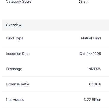
5
Category Score
/10
Overview
Overview
Details
Fund Type
Mutual Fund
Inception Date
Oct-14-2005
Exchange
NMFQS
Expense Ratio
0.190%
Net Assets
3.22 Billion