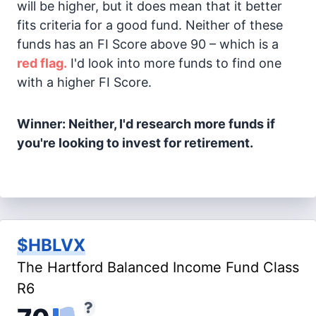
will be higher, but it does mean that it better
fits criteria for a good fund. Neither of these
funds has an FI Score above 90 – which is a
red flag.
I'd look into more funds to find one
with a higher FI Score.
Winner: Neither, I'd research more funds if
you're looking to invest for retirement.
$HBLVX
The Hartford Balanced Income Fund Class
R6