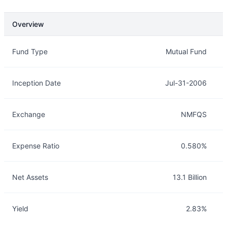
Overview
Overview
Details
Fund Type
Mutual Fund
Inception Date
Jul-31-2006
Exchange
NMFQS
Expense Ratio
0.580%
Net Assets
13.1 Billion
Yield
2.83%