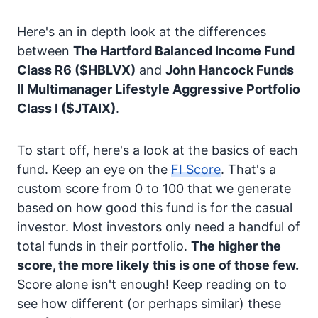
Here's an in depth look at the differences
between
The Hartford Balanced Income Fund
Class R6
($HBLVX)
and
John Hancock Funds
II Multimanager Lifestyle Aggressive Portfolio
Class I
($JTAIX)
.
To start off, here's a look at the basics of each
fund. Keep an eye on the
FI Score
. That's a
custom score from 0 to 100 that we generate
based on how good this fund is for the casual
investor. Most investors only need a handful of
total funds in their portfolio.
The higher the
score, the more likely this is one of those few.
Score alone isn't enough! Keep reading on to
see how different (or perhaps similar) these