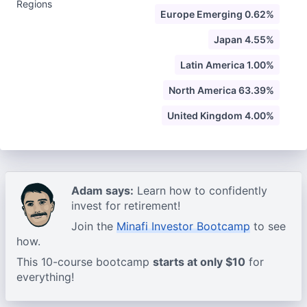
Regions
Europe Emerging 0.62%
Japan 4.55%
Latin America 1.00%
North America 63.39%
United Kingdom 4.00%
Adam says:
Learn how to confidently
invest for retirement!
Join the
Minafi Investor Bootcamp
to see
how.
This 10-course bootcamp
starts at only $10
for
everything!