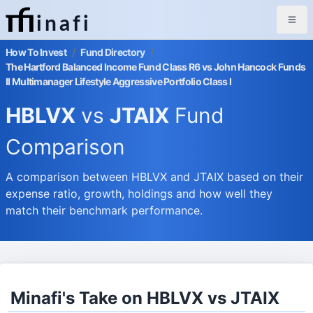
inafi
How To Invest
/
Fund Directory
/
The Hartford Balanced Income Fund Class R6 vs John Hancock Funds
II Multimanager Lifestyle Aggressive Portfolio Class I
HBLVX
vs
JTAIX
Fund
Comparison
A comparison between HBLVX and JTAIX based on their
expense ratio, growth, holdings and how well they
match their benchmark performance.
Minafi's Take on HBLVX vs JTAIX