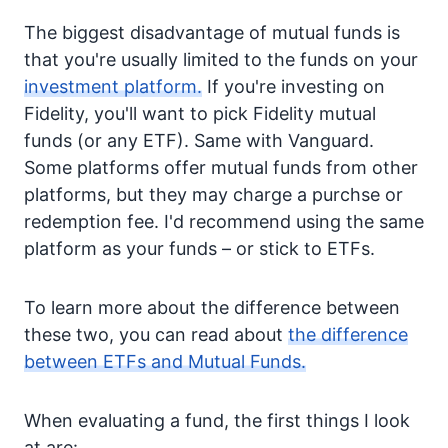
The biggest disadvantage of mutual funds is
that you're usually limited to the funds on your
investment platform.
If you're investing on
Fidelity, you'll want to pick Fidelity mutual
funds (or any ETF). Same with Vanguard.
Some platforms offer mutual funds from other
platforms, but they may charge a purchse or
redemption fee. I'd recommend using the same
platform as your funds – or stick to ETFs.
To learn more about the difference between
these two, you can read about
the difference
between ETFs and Mutual Funds.
When evaluating a fund, the first things I look
at are: