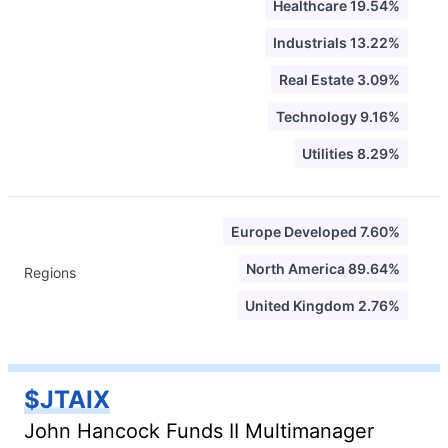
Healthcare 19.54%
Industrials 13.22%
Real Estate 3.09%
Technology 9.16%
Utilities 8.29%
Europe Developed 7.60%
North America 89.64%
Regions
United Kingdom 2.76%
$JTAIX
John Hancock Funds II Multimanager