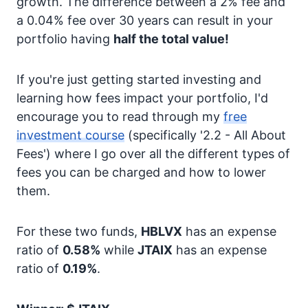
growth. The difference between a 2% fee and
a 0.04% fee over 30 years can result in your
portfolio having
half the total value!
If you're just getting started investing and
learning how fees impact your portfolio, I'd
encourage you to read through my
free
investment course
(specifically '2.2 - All About
Fees') where I go over all the different types of
fees you can be charged and how to lower
them.
For these two funds,
HBLVX
has an expense
ratio of
0.58%
while
JTAIX
has an expense
ratio of
0.19%
.