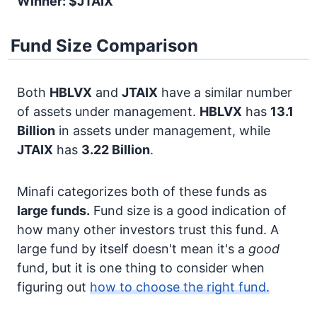
Winner: $JTAIX
Fund Size Comparison
Both
HBLVX
and
JTAIX
have a similar number
of assets under management.
HBLVX
has
13.1
Billion
in assets under management, while
JTAIX
has
3.22 Billion
.
Minafi categorizes both of these funds as
large funds.
Fund size is a good indication of
how many other investors trust this fund. A
large fund by itself doesn't mean it's a
good
fund, but it is one thing to consider when
figuring out
how to choose the right fund.