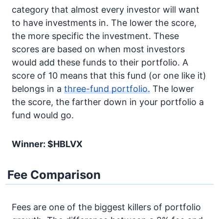
category that almost every investor will want
to have investments in. The lower the score,
the more specific the investment. These
scores are based on when most investors
would add these funds to their portfolio. A
score of 10 means that this fund (or one like it)
belongs in a
three-fund portfolio.
The lower
the score, the farther down in your portfolio a
fund would go.
Winner: $HBLVX
Fee Comparison
Fees are one of the biggest killers of portfolio