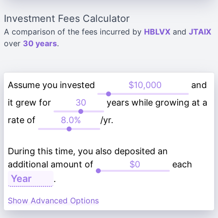
Investment Fees Calculator
A comparison of the fees incurred by
HBLVX
and
JTAIX
over
30 years
.
Assume you invested
and
it grew for
years while growing at a
rate of
/yr.
During this time, you also deposited an
additional amount of
each
.
Show Advanced Options