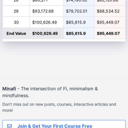
29
$93,172.68
$79,702.01
$88,534.52
30
$100,626.49
$85,615.9
$95,449.07
End Value
$100,626.49
$85,615.9
$95,449.07
Minafi
- The intersection of FI, minimalism &
mindfulness.
Don't miss out on new posts, courses, interactive articles and
more!
Join & Get Your First Course Free