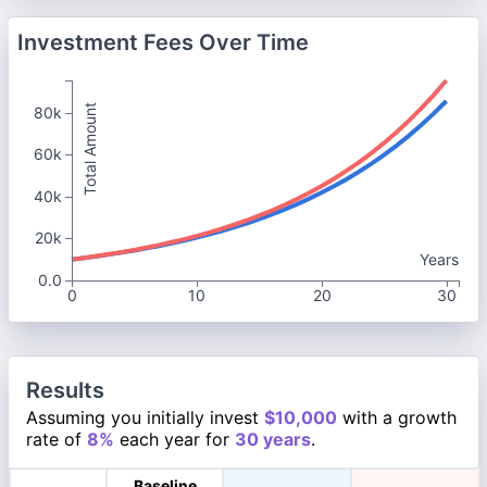
Investment Fees Over Time
Total Amount
80k
60k
40k
20k
Years
0.0
0
10
20
30
Results
Assuming you initially invest
$10,000
with a growth
rate of
8%
each year for
30 years
.
Baseline