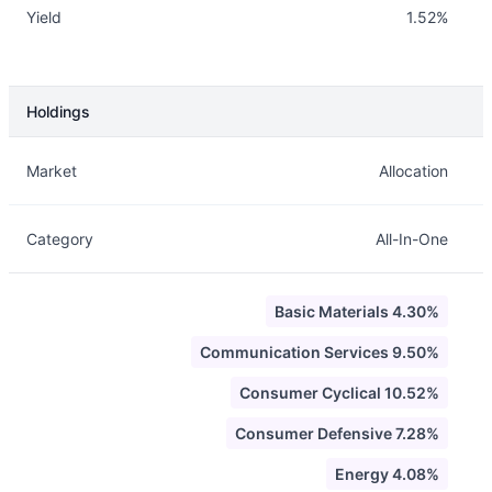
Yield
1.52%
Holdings
Description
Info
Market
Allocation
Category
All-In-One
Basic Materials 4.30%
Communication Services 9.50%
Consumer Cyclical 10.52%
Consumer Defensive 7.28%
Energy 4.08%