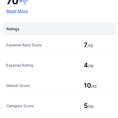
70
Read More
Ratings
Rating Type
Rating
7
Expense Ratio Score
/10
4
Expense Rating
/10
10
Market Score
/10
5
Category Score
/10