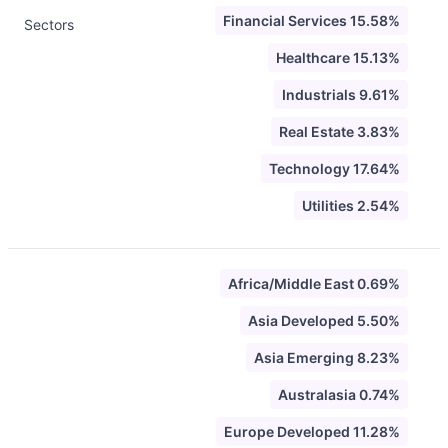
Financial Services 15.58%
Sectors
Healthcare 15.13%
Industrials 9.61%
Real Estate 3.83%
Technology 17.64%
Utilities 2.54%
Africa/Middle East 0.69%
Asia Developed 5.50%
Asia Emerging 8.23%
Australasia 0.74%
Europe Developed 11.28%