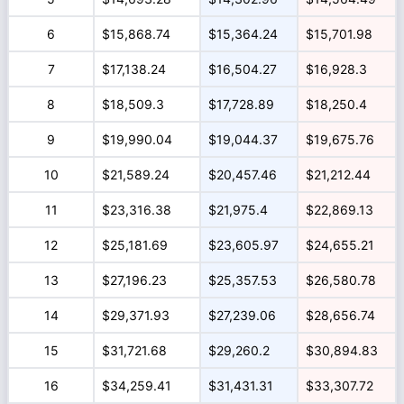
6
$15,868.74
$15,364.24
$15,701.98
7
$17,138.24
$16,504.27
$16,928.3
8
$18,509.3
$17,728.89
$18,250.4
9
$19,990.04
$19,044.37
$19,675.76
10
$21,589.24
$20,457.46
$21,212.44
11
$23,316.38
$21,975.4
$22,869.13
12
$25,181.69
$23,605.97
$24,655.21
13
$27,196.23
$25,357.53
$26,580.78
14
$29,371.93
$27,239.06
$28,656.74
15
$31,721.68
$29,260.2
$30,894.83
16
$34,259.41
$31,431.31
$33,307.72