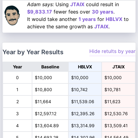
Adam says:
Using
JTAIX
could result in
$9,833.17
fewer fees over
30 years
.
It would take another
1 years
for
HBLVX
to
achieve the same growth as
JTAIX
.
Hide retults by year
Year by Year Results
Year
Baseline
HBLVX
JTAIX
0
$10,000
$10,000
$10,000
1
$10,800
$10,742
$10,781
2
$11,664
$11,539.06
$11,623
3
$12,597.12
$12,395.26
$12,530.76
4
$13,604.89
$13,314.99
$13,509.41
5
$14,693.28
$14,302.96
$14,564.49