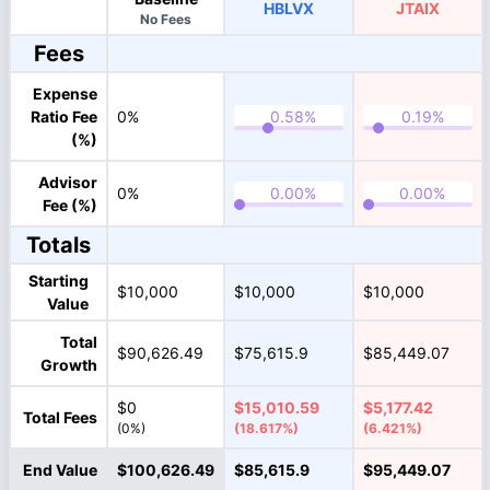
HBLVX
JTAIX
No Fees
Fees
Expense
Ratio Fee
0%
(%)
Advisor
0%
Fee (%)
Totals
Starting
$10,000
$10,000
$10,000
Value
Total
$90,626.49
$75,615.9
$85,449.07
Growth
$0
$15,010.59
$5,177.42
Total Fees
(0%)
(18.617%)
(6.421%)
End Value
$100,626.49
$85,615.9
$95,449.07