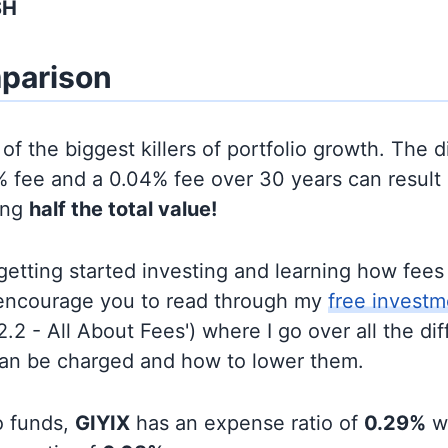
SH
parison
of the biggest killers of portfolio growth. The d
 fee and a 0.04% fee over 30 years can result 
ing
half the total value!
t getting started investing and learning how fee
d encourage you to read through my
free investm
'2.2 - All About Fees') where I go over all the di
can be charged and how to lower them.
o funds,
GIYIX
has an expense ratio of
0.29%
w