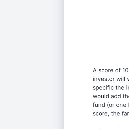
A score of 10
investor will
specific the
would add the
fund (or one 
score, the fa