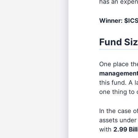
has an expen
Winner: $IC
Fund Si
One place the
management
this fund. A 
one thing to
In the case o
assets unde
with
2.99 Bil