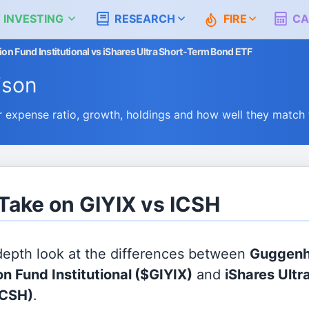
 INVESTING
RESEARCH
FIRE
CA
on Fund Institutional vs iShares Ultra Short-Term Bond ETF
ison
 expense ratio, growth, holdings and how well they match
 Take on GIYIX vs ICSH
 depth look at the differences between
Guggenh
n Fund Institutional
($GIYIX)
and
iShares Ultr
ICSH)
.