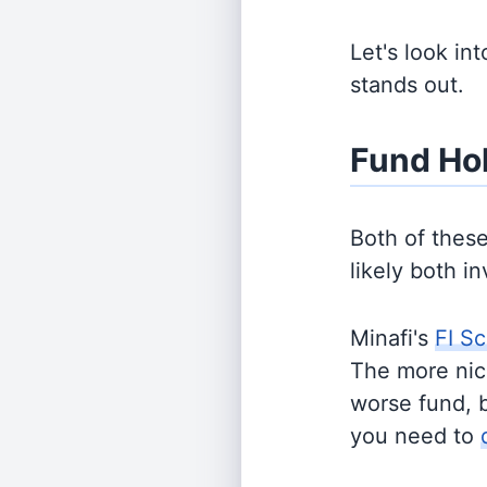
Let's look in
stands out.
Fund Ho
Both of thes
likely both i
Minafi's
FI Sc
The more nich
worse fund, 
you need to