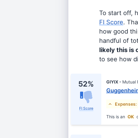
To start off,
FI Score
. Th
how good this
handful of tot
likely this is
to see how di
GIYIX
Mutual
52%
Guggenheim 
Expenses:
FI Score
This is an
OK
c