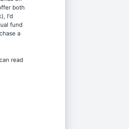
offer both
, I'd
ual fund
rchase a
 can read