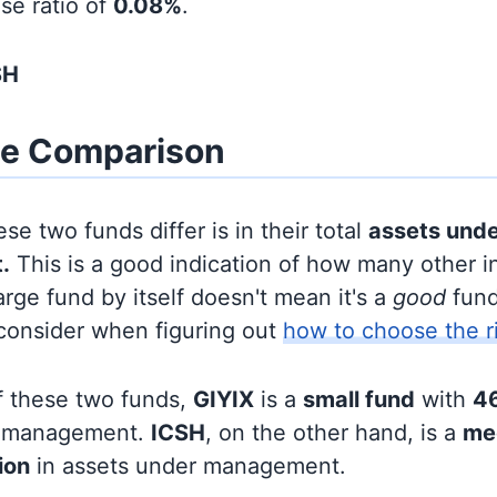
se ratio of
0.08%
.
SH
ze Comparison
se two funds differ is in their total
assets und
.
This is a good indication of how many other in
large fund by itself doesn't mean it's a
good
fund,
 consider when figuring out
how to choose the r
f these two funds,
GIYIX
is a
small fund
with
46
r management.
ICSH
, on the other hand, is a
me
lion
in assets under management.