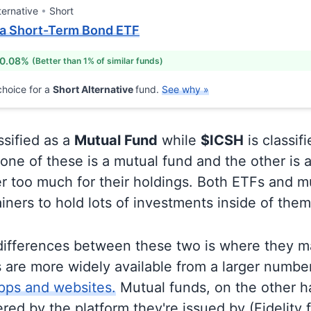
ternative
Short
ra Short-Term Bond ETF
 0.08%
(Better than 1% of similar funds)
hoice for a
Short Alternative
fund.
See why »
ssified as a
Mutual Fund
while
$ICSH
is classif
ne of these is a mutual fund and the other is a
r too much for their holdings. Both ETFs and m
ainers to hold lots of investments inside of them
differences between these two is where they m
 are more widely available from a larger numbe
pps and websites.
Mutual funds, on the other h
ered by the platform they're issued by (Fidelity