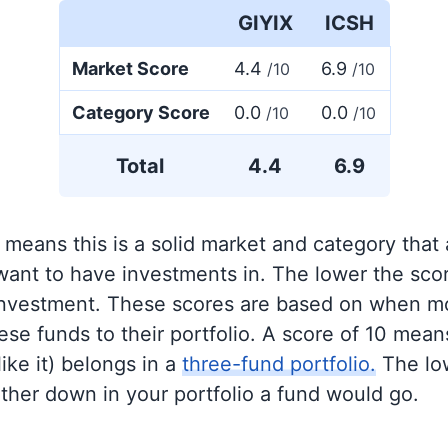
GIYIX
ICSH
Market Score
4.4
6.9
/10
/10
Category Score
0.0
0.0
/10
/10
Total
4.4
6.9
 means this is a solid market and category that
 want to have investments in. The lower the sco
 investment. These scores are based on when mo
se funds to their portfolio. A score of 10 means
like it) belongs in a
three-fund portfolio.
The lo
rther down in your portfolio a fund would go.