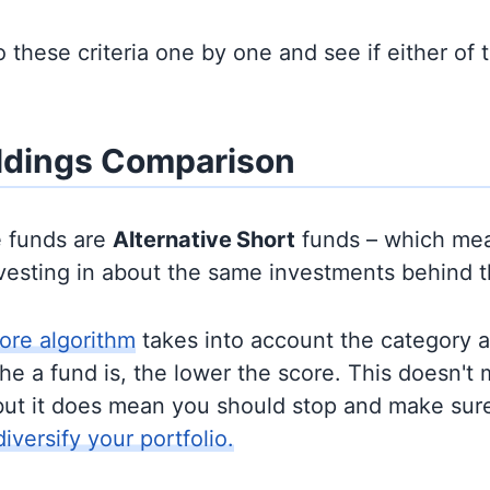
to these criteria one by one and see if either of
ldings Comparison
e funds are
Alternative
Short
funds – which mea
nvesting in about the same investments behind 
ore algorithm
takes into account the category 
e a fund is, the lower the score. This doesn't m
but it does mean you should stop and make sure
diversify your portfolio.