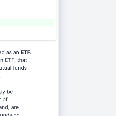
ied as an
ETF.
n ETF, that
utual funds
.
ay be
r of
and, are
 funds on