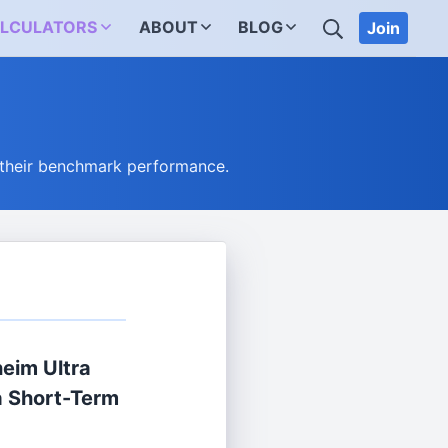
SEARCH
LCULATORS
ABOUT
BLOG
Join
 their benchmark performance.
eim Ultra
a Short-Term