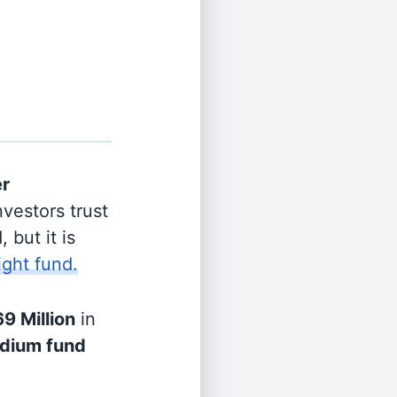
er
vestors trust
 but it is
ight fund.
9 Million
in
dium fund