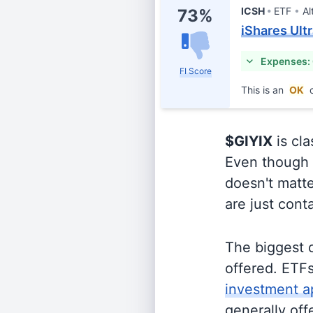
ICSH
ETF
Al
73%
iShares Ult
Expenses:
FI Score
This is an
OK
c
$GIYIX
is cla
Even though o
doesn't matte
are just cont
The biggest 
offered. ETFs
investment a
generally off