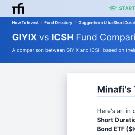
START
How To Invest
/
Fund Directory
/
Guggenheim Ultra Short Durati
GIYIX
vs
ICSH
Fund Compar
A comparison between GIYIX and ICSH based on their
Minafi's
Here's an in
Short Duratio
Bond ETF
($