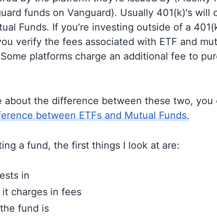
guard funds on Vanguard). Usually 401(k)'s will 
al Funds. If you're investing outside of a 401(k)
u verify the fees associated with ETF and mut
 Some platforms charge an additional fee to pu
e about the difference between these two, you
fference between ETFs and Mutual Funds.
ng a fund, the first things I look at are:
ests in
t charges in fees
the fund is