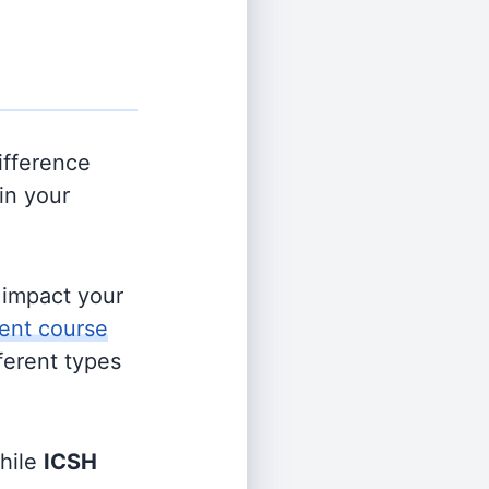
ifference
in your
s impact your
ent course
fferent types
hile
ICSH