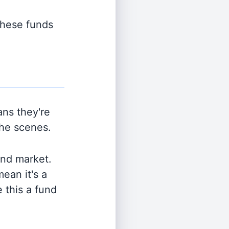
 these funds
ns they're
the scenes.
and market.
ean it's a
 this a fund