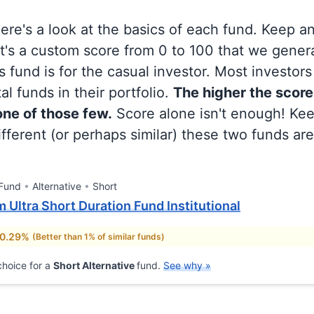
 here's a look at the basics of each fund. Keep a
at's a custom score from 0 to 100 that we gene
 fund is for the casual investor. Most investor
al funds in their portfolio.
The higher the score
 one of those few.
Score alone isn't enough! Ke
fferent (or perhaps similar) these two funds are
 Fund
Alternative
Short
Ultra Short Duration Fund Institutional
 0.29%
(Better than 1% of similar funds)
hoice for a
Short Alternative
fund.
See why »