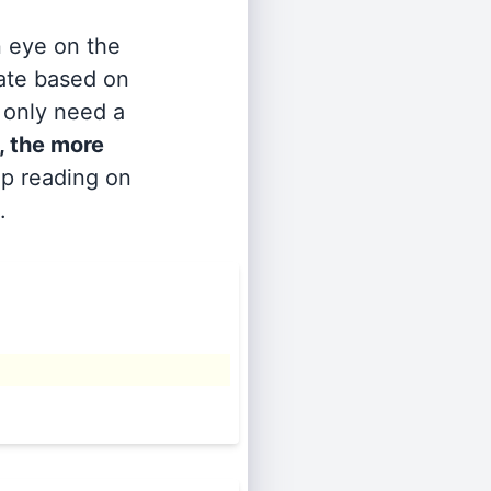
n eye on the
rate based on
s only need a
, the more
ep reading on
.