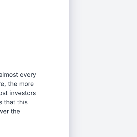
 almost every
re, the more
st investors
 that this
wer the