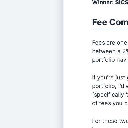
Winner: $IC
Fee Com
Fees are one 
between a 2%
portfolio hav
If you're jus
portfolio, I'
(specifically 
of fees you 
For these tw