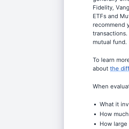
Fidelity, Van
ETFs and Mutu
recommend yo
transactions.
mutual fund.
To learn mor
about
the di
When evaluati
What it inv
How much i
How large 