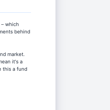
 – which
tments behind
and market.
ean it's a
 this a fund