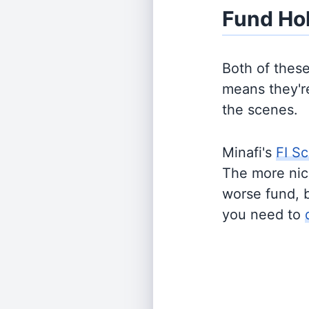
Fund Ho
Both of thes
means they're
the scenes.
Minafi's
FI Sc
The more nich
worse fund, 
you need to