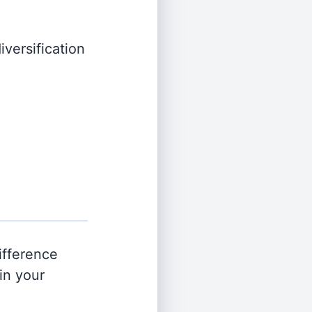
iversification
ifference
in your