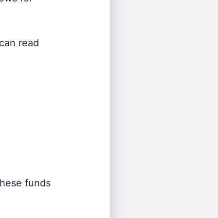
 can read
 these funds