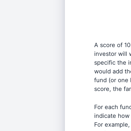
A score of 10
investor will
specific the
would add the
fund (or one 
score, the fa
For each fund
indicate how 
For example, 