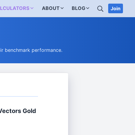
SEARCH
LCULATORS
ABOUT
BLOG
Join
eir benchmark performance.
Vectors Gold