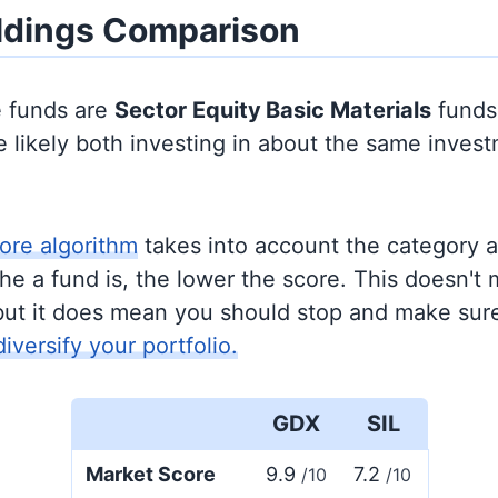
ldings Comparison
e funds are
Sector Equity
Basic Materials
funds
 likely both investing in about the same inves
ore algorithm
takes into account the category 
e a fund is, the lower the score. This doesn't m
but it does mean you should stop and make sure
diversify your portfolio.
GDX
SIL
Market Score
9.9
7.2
/10
/10