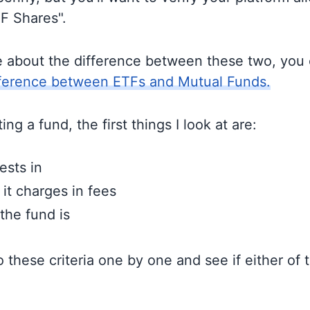
TF Shares".
e about the difference between these two, you
fference between ETFs and Mutual Funds.
ng a fund, the first things I look at are:
ests in
t charges in fees
the fund is
to these criteria one by one and see if either of