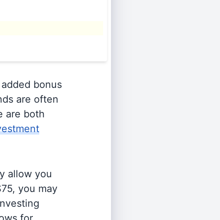
 added bonus
nds are often
e are both
vestment
y allow you
 $75, you may
investing
lows for