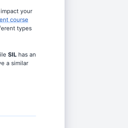
s impact your
ent course
fferent types
ile
SIL
has an
e a similar