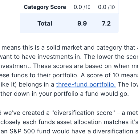
Category Score
0.0
0.0
/10
/10
Total
9.9
7.2
 means this is a solid market and category that
 want to have investments in. The lower the sco
 investment. These scores are based on when mo
se funds to their portfolio. A score of 10 means
like it) belongs in a
three-fund portfolio.
The lo
rther down in your portfolio a fund would go.
 we've created a "diversification score" – a met
closely each funds asset allocation matches it
an S&P 500 fund would have a diversification sc