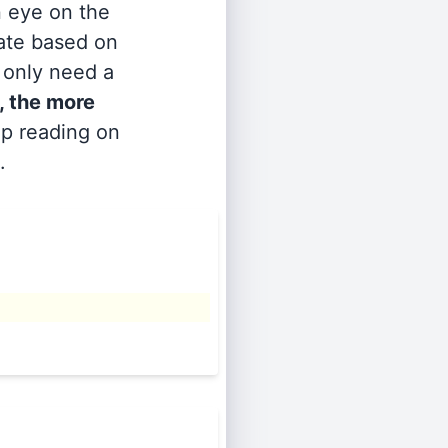
n eye on the
rate based on
s only need a
, the more
ep reading on
.