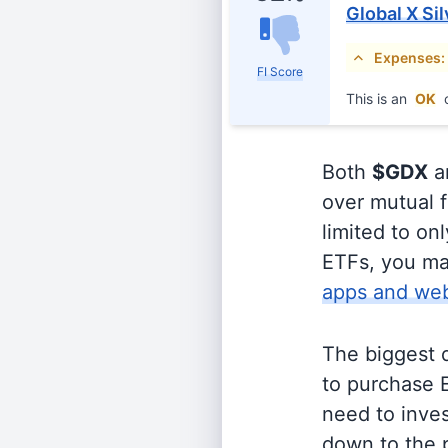
Global X Si
Expenses:
FI Score
This is an
OK
c
Both
$GDX
a
over mutual f
limited to on
ETFs, you ma
apps and web
The biggest 
to purchase E
need to inves
down to the p