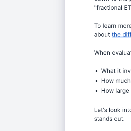
"fractional E
To learn mor
about
the di
When evaluati
What it inv
How much i
How large 
Let's look in
stands out.