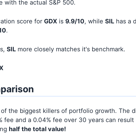
line with the actual S&P 500.
cation score for
GDX
is
9.9/10
, while
SIL
has a d
10
.
ds,
SIL
more closely matches it's benchmark.
X
parison
of the biggest killers of portfolio growth. The d
 fee and a 0.04% fee over 30 years can result 
ing
half the total value!