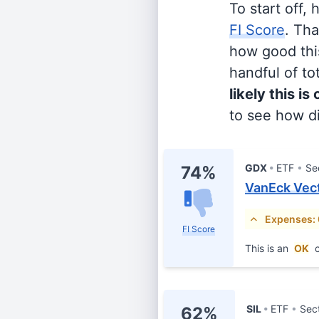
To start off,
FI Score
. Th
how good this
handful of tot
likely this is
to see how di
GDX
ETF
Se
74%
VanEck Vect
Expenses:
FI Score
This is an
OK
c
SIL
ETF
Sec
62%