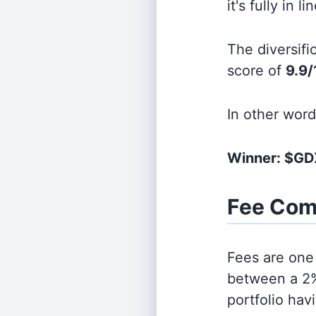
it's fully in 
The diversifi
score of
9.9/
In other wor
Winner: $GD
Fee Com
Fees are one 
between a 2%
portfolio hav