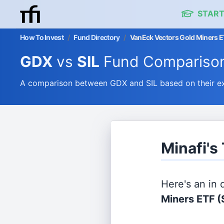
START
How To Invest
/
Fund Directory
/
VanEck Vectors Gold Miners ET
GDX
vs
SIL
Fund Compariso
A comparison between GDX and SIL based on their ex
Minafi's
Here's an in
Miners ETF
(