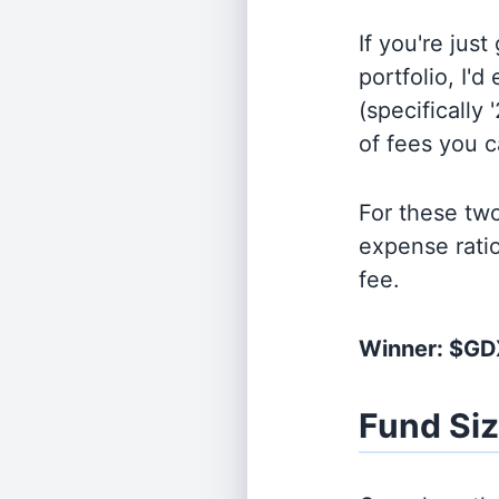
If you're jus
portfolio, I'
(specifically 
of fees you 
For these tw
expense rati
fee.
Winner: $G
Fund Si