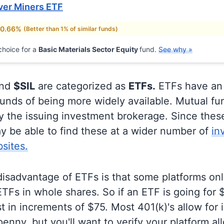
lver Miners ETF
 0.66%
(Better than 1% of similar funds)
hoice for a
Basic Materials Sector Equity
fund.
See why »
nd
$SIL
are categorized as
ETFs.
ETFs have an
unds of being more widely available. Mutual fu
ly the issuing investment brokerage. Since thes
y be able to find these at a wider number of
in
sites.
disadvantage of ETFs is that some platforms onl
TFs in whole shares. So if an ETF is going for
t in increments of $75. Most 401(k)'s allow for 
enny, but you'll want to verify your platform al