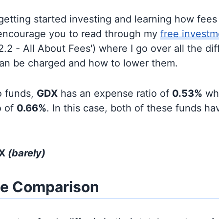
t getting started investing and learning how fee
d encourage you to read through my
free investm
'2.2 - All About Fees') where I go over all the di
can be charged and how to lower them.
o funds,
GDX
has an expense ratio of
0.53%
wh
o of
0.66%
. In this case, both of these funds hav
DX
(barely)
ze Comparison