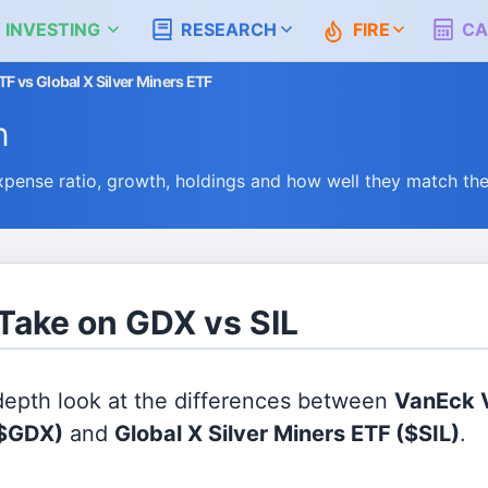
 INVESTING
RESEARCH
FIRE
CA
F vs Global X Silver Miners ETF
n
pense ratio, growth, holdings and how well they match th
 Take on GDX vs SIL
 depth look at the differences between
VanEck 
$GDX)
and
Global X Silver Miners ETF
($SIL)
.