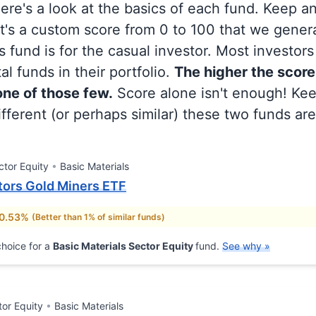
 here's a look at the basics of each fund. Keep a
at's a custom score from 0 to 100 that we gene
 fund is for the casual investor. Most investor
al funds in their portfolio.
The higher the score
 one of those few.
Score alone isn't enough! Ke
fferent (or perhaps similar) these two funds are
ctor Equity
Basic Materials
ors Gold Miners ETF
 0.53%
(Better than 1% of similar funds)
hoice for a
Basic Materials Sector Equity
fund.
See why »
tor Equity
Basic Materials