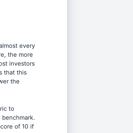
 almost every
re, the more
st investors
 that this
wer the
ric to
's benchmark.
ore of 10 if