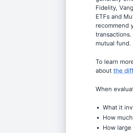
Fidelity, Van
ETFs and Mutu
recommend yo
transactions.
mutual fund.
To learn mor
about
the di
When evaluati
What it inv
How much i
How large 