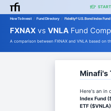
START
How To Invest
/
Fund Directory
/
Fidelity® U.S. Bond Index Fun
FXNAX
vs
VNLA
Fund Comp
A comparison between FXNAX and VNLA based on thei
Minafi'
Here's an in
Index Fund
(
ETF
($VNLA)