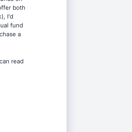
offer both
, I'd
ual fund
rchase a
 can read