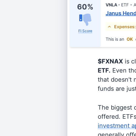
VNLA
ETF
A
60%
Janus Hend
Expenses:
FI Score
This is an
OK
$FXNAX
is c
ETF.
Even tho
that doesn't 
funds are jus
The biggest 
offered. ETFs
investment a
generally off