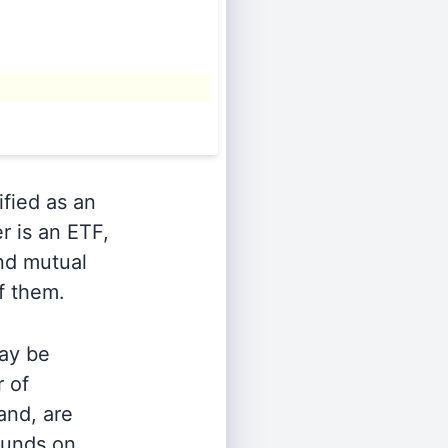
ified as an
r is an ETF,
and mutual
of them.
ay be
r of
and, are
 funds on