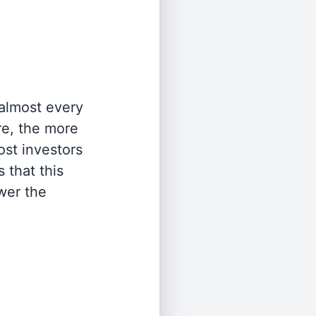
 almost every
re, the more
st investors
 that this
wer the