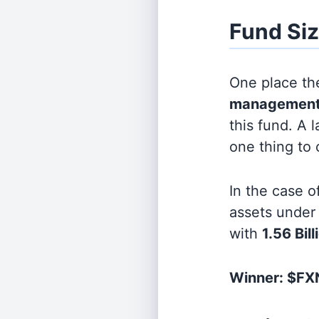
Fund Si
One place the
management
this fund. A 
one thing to
In the case o
assets unde
with
1.56 Bill
Winner: $FXN