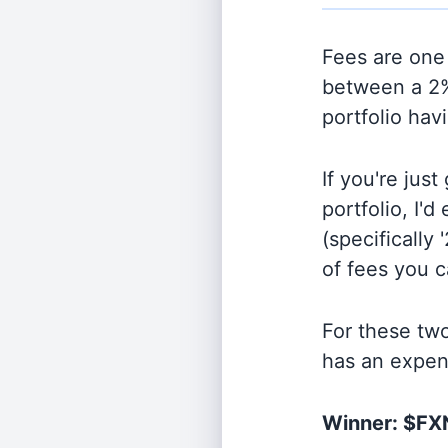
Fees are one 
between a 2%
portfolio hav
If you're jus
portfolio, I'
(specifically 
of fees you 
For these tw
has an expen
Winner: $F