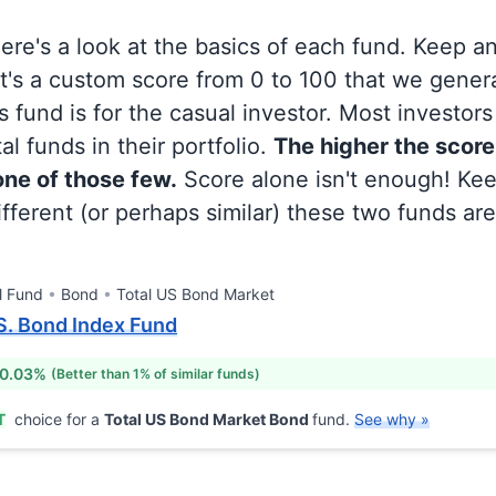
 here's a look at the basics of each fund. Keep a
at's a custom score from 0 to 100 that we gene
 fund is for the casual investor. Most investor
al funds in their portfolio.
The higher the score
 one of those few.
Score alone isn't enough! Ke
fferent (or perhaps similar) these two funds are
l Fund
Bond
Total US Bond Market
.S. Bond Index Fund
 0.03%
(Better than 1% of similar funds)
T
choice for a
Total US Bond Market Bond
fund.
See why »