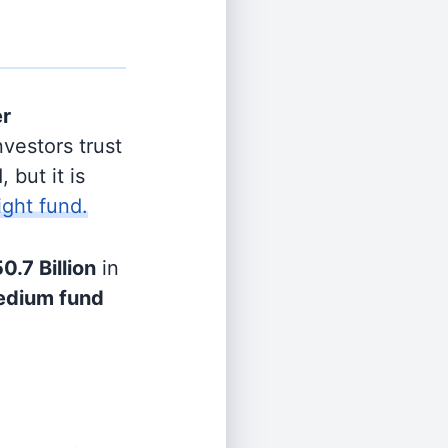
er
vestors trust
 but it is
ight fund.
0.7 Billion
in
dium fund