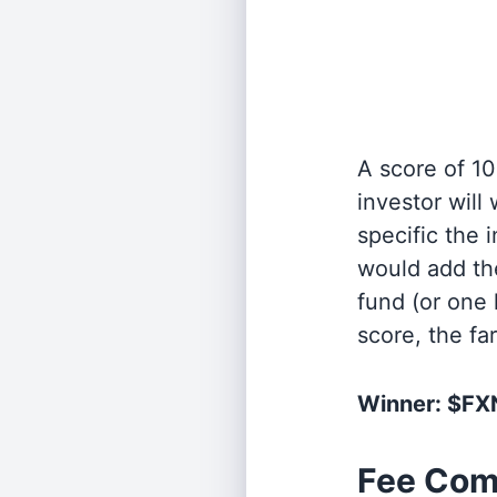
A score of 10
investor will
specific the
would add the
fund (or one 
score, the fa
Winner: $F
Fee Com