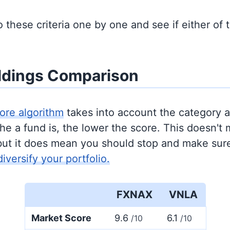
to these criteria one by one and see if either of
ldings Comparison
ore algorithm
takes into account the category 
e a fund is, the lower the score. This doesn't m
but it does mean you should stop and make sure
diversify your portfolio.
FXNAX
VNLA
Market Score
9.6
6.1
/10
/10