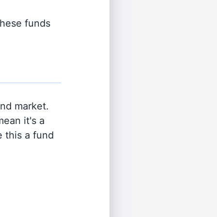
 these funds
and market.
ean it's a
 this a fund