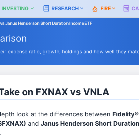
 INVESTING
RESEARCH
FIRE
CA
d vs Janus Henderson Short Duration Income ETF
arison
r expense ratio, growth, holdings and how well they mat
s Take on FXNAX vs VNLA
 depth look at the differences between
Fidelity
$FXNAX)
and
Janus Henderson Short Duratio
.