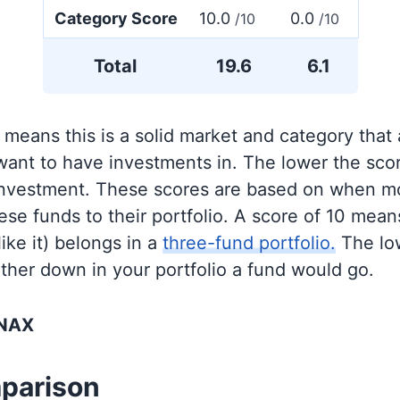
Category Score
10.0
0.0
/10
/10
Total
19.6
6.1
 means this is a solid market and category that
 want to have investments in. The lower the sco
 investment. These scores are based on when mo
se funds to their portfolio. A score of 10 means
like it) belongs in a
three-fund portfolio.
The lo
rther down in your portfolio a fund would go.
XNAX
parison