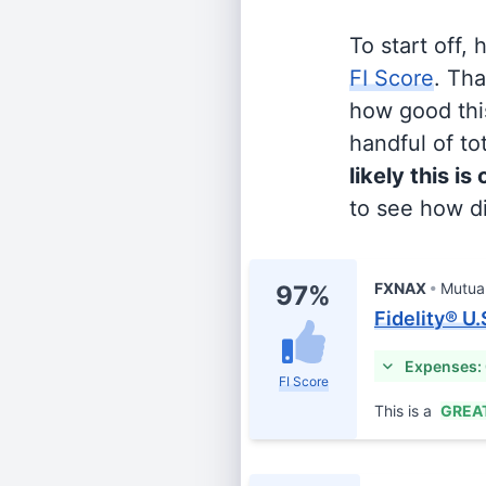
To start off,
FI Score
. Th
how good this
handful of tot
likely this is
to see how di
FXNAX
Mutua
97%
Fidelity® U
Expenses:
FI Score
This is a
GREA