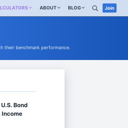
SEARCH
LCULATORS
ABOUT
BLOG
Join
ch their benchmark performance.
® U.S. Bond
n Income