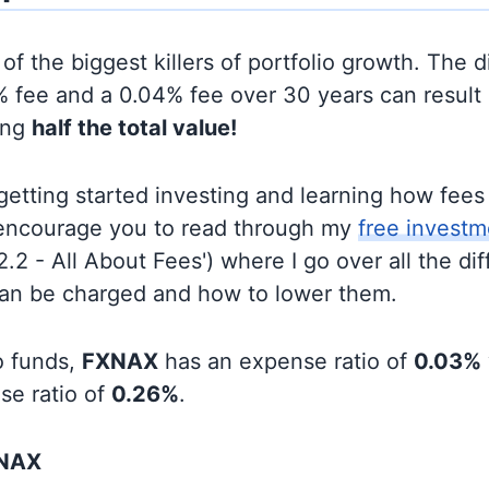
of the biggest killers of portfolio growth. The d
 fee and a 0.04% fee over 30 years can result 
ing
half the total value!
t getting started investing and learning how fee
d encourage you to read through my
free investm
'2.2 - All About Fees') where I go over all the di
can be charged and how to lower them.
o funds,
FXNAX
has an expense ratio of
0.03%
se ratio of
0.26%
.
XNAX