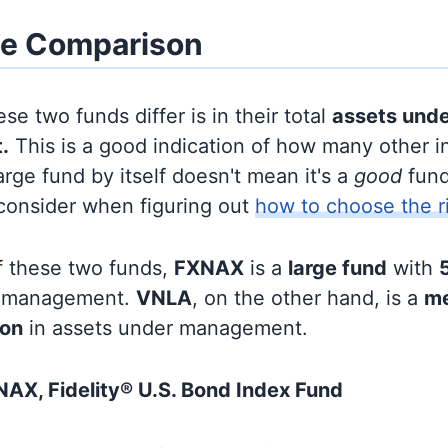
ze Comparison
se two funds differ is in their total
assets und
.
This is a good indication of how many other in
large fund by itself doesn't mean it's a
good
fund,
 consider when figuring out
how to choose the r
f these two funds,
FXNAX
is a
large fund
with
5
r management.
VNLA
, on the other hand, is a
me
ion
in assets under management.
AX, Fidelity® U.S. Bond Index Fund