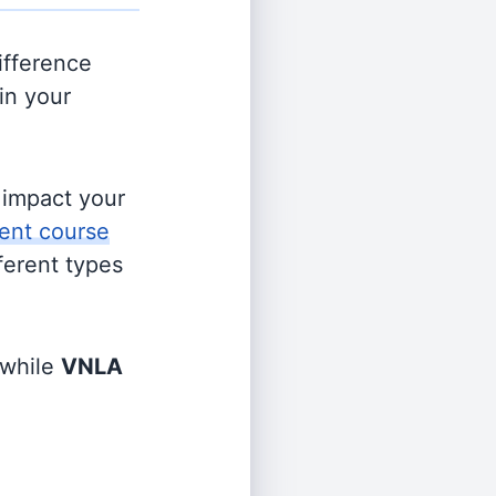
ifference
in your
s impact your
ent course
fferent types
while
VNLA