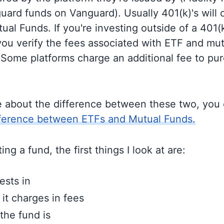
guard funds on Vanguard). Usually 401(k)'s will 
al Funds. If you're investing outside of a 401(k)
u verify the fees associated with ETF and mut
 Some platforms charge an additional fee to pu
e about the difference between these two, you
fference between ETFs and Mutual Funds.
ng a fund, the first things I look at are:
ests in
t charges in fees
the fund is