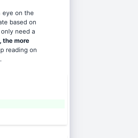
n eye on the
rate based on
s only need a
, the more
ep reading on
.