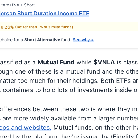
lternative
Short
erson Short Duration Income ETF
 0.26%
(Better than 1% of similar funds)
choice for a
Short Alternative
fund.
See why »
lassified as a
Mutual Fund
while
$VNLA
is class
ugh one of these is a mutual fund and the othe
matter too much for their holdings. Both ETFs 
t containers to hold lots of investments inside 
differences between these two is where they m
 are more widely available from a larger numbe
pps and websites.
Mutual funds, on the other h
ered by the platform they're issued by (Fidelity