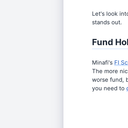
Let's look in
stands out.
Fund Ho
Minafi's
FI Sc
The more nich
worse fund, 
you need to