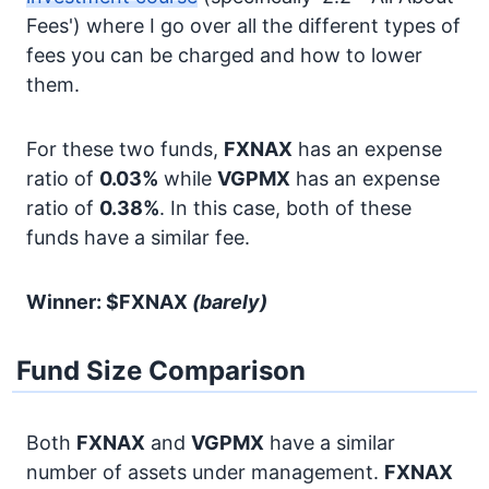
Fees') where I go over all the different types of
fees you can be charged and how to lower
them.
For these two funds,
FXNAX
has an expense
ratio of
0.03%
while
VGPMX
has an expense
ratio of
0.38%
. In this case, both of these
funds have a similar fee.
Winner: $FXNAX
(barely)
Fund Size Comparison
Both
FXNAX
and
VGPMX
have a similar
number of assets under management.
FXNAX