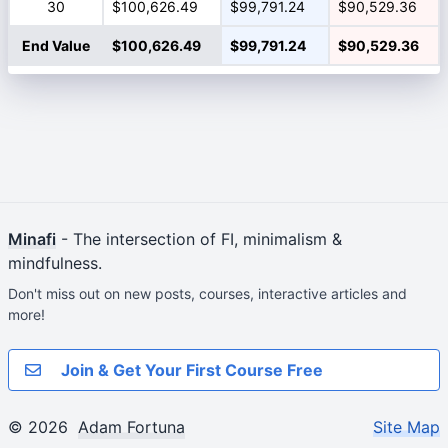
30
$100,626.49
$99,791.24
$90,529.36
End Value
$100,626.49
$99,791.24
$90,529.36
Minafi
- The intersection of FI, minimalism &
mindfulness.
Don't miss out on new posts, courses, interactive articles and
more!
Join & Get Your First Course Free
© 2026
Adam Fortuna
Site Map