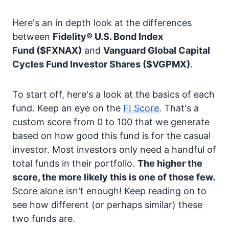
Here's an in depth look at the differences
between
Fidelity® U.S. Bond Index
Fund
($FXNAX)
and
Vanguard Global Capital
Cycles Fund Investor Shares
($VGPMX)
.
To start off, here's a look at the basics of each
fund. Keep an eye on the
FI Score
. That's a
custom score from 0 to 100 that we generate
based on how good this fund is for the casual
investor. Most investors only need a handful of
total funds in their portfolio.
The higher the
score, the more likely this is one of those few.
Score alone isn't enough! Keep reading on to
see how different (or perhaps similar) these
two funds are.