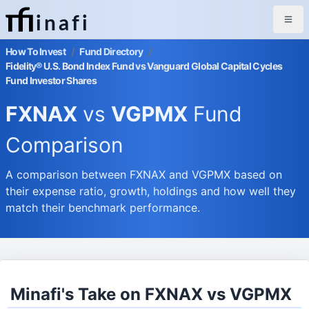
inafi
How To Invest
/
Fund Directory
/
Fidelity® U.S. Bond Index Fund vs Vanguard Global Capital Cycles
Fund Investor Shares
FXNAX
vs
VGPMX
Fund
Comparison
A comparison between FXNAX and VGPMX based on
their expense ratio, growth, holdings and how well they
match their benchmark performance.
Minafi's Take on FXNAX vs VGPMX