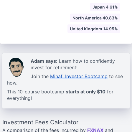
Japan 4.61%
North America 40.83%
United Kingdom 14.95%
Adam says:
Learn how to confidently
invest for retirement!
Join the
Minafi Investor Bootcamp
to see
how.
This 10-course bootcamp
starts at only $10
for
everything!
Investment Fees Calculator
A comparison of the fees incurred by
FXNAX
and