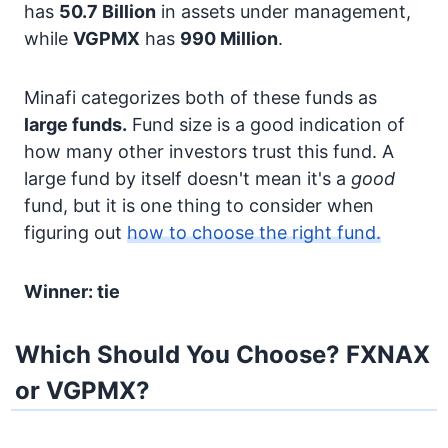
has
50.7 Billion
in assets under management,
while
VGPMX
has
990 Million
.
Minafi categorizes both of these funds as
large funds.
Fund size is a good indication of
how many other investors trust this fund. A
large fund by itself doesn't mean it's a
good
fund, but it is one thing to consider when
figuring out
how to choose the right fund.
Winner: tie
Which Should You Choose? FXNAX
or VGPMX?