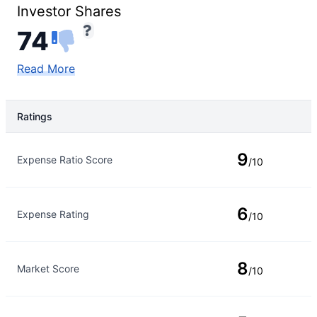
Investor Shares
74
Read More
Ratings
Rating Type
Rating
9
Expense Ratio Score
/10
6
Expense Rating
/10
8
Market Score
/10