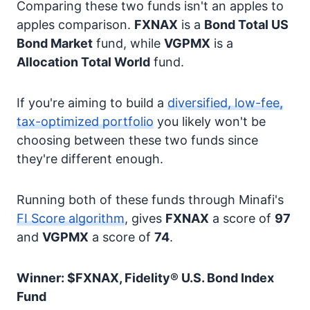
Comparing these two funds isn't an apples to
apples comparison.
FXNAX
is a
Bond
Total US
Bond Market
fund, while
VGPMX
is a
Allocation
Total World
fund.
If you're aiming to build a
diversified, low-fee,
tax-optimized portfolio
you likely won't be
choosing between these two funds since
they're different enough.
Running both of these funds through Minafi's
FI Score algorithm
, gives
FXNAX
a score of
97
and
VGPMX
a score of
74
.
Winner: $FXNAX, Fidelity® U.S. Bond Index
Fund