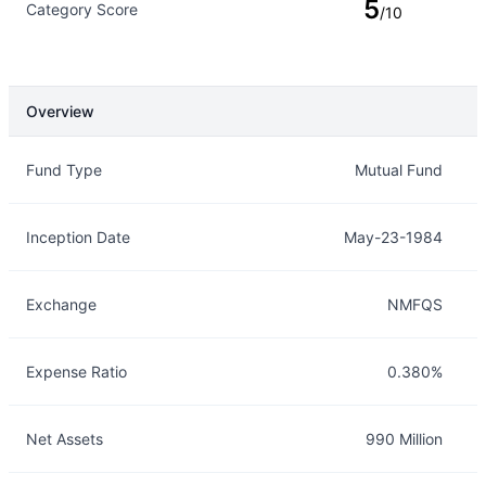
5
Category Score
/10
Overview
Overview
Details
Fund Type
Mutual Fund
Inception Date
May-23-1984
Exchange
NMFQS
Expense Ratio
0.380%
Net Assets
990 Million