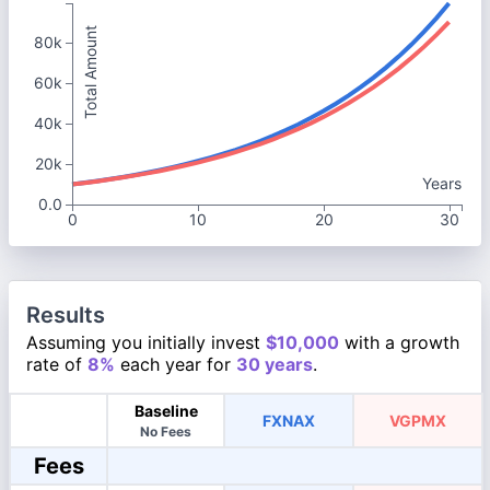
Total Amount
80k
60k
40k
20k
Years
0.0
0
10
20
30
Results
Assuming you initially invest
$10,000
with a growth
rate of
8%
each year for
30 years
.
Baseline
FXNAX
VGPMX
No Fees
Fees