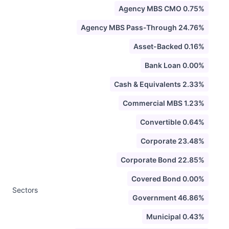
Agency MBS CMO 0.75%
Agency MBS Pass-Through 24.76%
Asset-Backed 0.16%
Bank Loan 0.00%
Cash & Equivalents 2.33%
Commercial MBS 1.23%
Convertible 0.64%
Corporate 23.48%
Corporate Bond 22.85%
Covered Bond 0.00%
Sectors
Government 46.86%
Municipal 0.43%