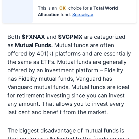
This is an
OK
choice for a
Total World
Allocation
fund.
See why »
Both
$FXNAX
and
$VGPMX
are categorized
as
Mutual Funds.
Mutual funds are often
offered by 401(k) platforms and are essentially
the same as ETFs. Mutual funds are generally
offered by an investment platform – Fidelity
has Fidelity mutual funds, Vanguard has
Vanguard mutual funds. Mutual funds are ideal
for retirement investing since you can invest
any amount. That allows you to invest every
last cent and benefit from the market.
The biggest disadvantage of mutual funds is
that you're usually limited to the funds on your