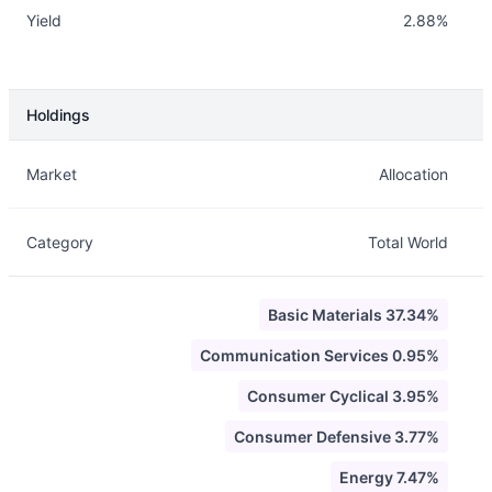
Yield
2.88%
Holdings
Description
Info
Market
Allocation
Category
Total World
Basic Materials 37.34%
Communication Services 0.95%
Consumer Cyclical 3.95%
Consumer Defensive 3.77%
Energy 7.47%