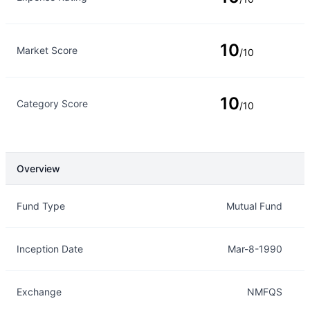
10
Market Score
/10
10
Category Score
/10
Overview
Overview
Details
Fund Type
Mutual Fund
Inception Date
Mar-8-1990
Exchange
NMFQS