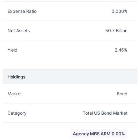
Expense Ratio
0.030%
Net Assets
50.7 Billion
Yield
2.46%
Holdings
Description
Info
Market
Bond
Category
Total US Bond Market
Agency MBS ARM 0.00%