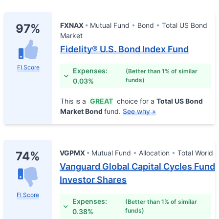
FXNAX
Mutual Fund
Bond
Total US Bond
97%
Market
Fidelity® U.S. Bond Index Fund
FI Score
Expenses:
(Better than 1% of similar
funds)
0.03%
This is a
GREAT
choice for a
Total US Bond
Market Bond
fund.
See why »
VGPMX
Mutual Fund
Allocation
Total World
74%
Vanguard Global Capital Cycles Fund
Investor Shares
FI Score
Expenses:
(Better than 1% of similar
funds)
0.38%