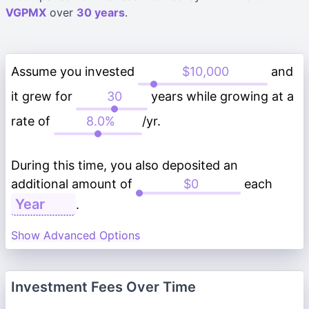
VGPMX
over
30 years
.
Assume you invested
and
it grew for
years while growing at a
rate of
/yr.
During this time, you also deposited an
additional amount of
each
.
Show Advanced Options
Investment Fees Over Time