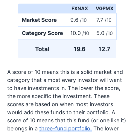
FXNAX
VGPMX
Market Score
9.6
7.7
/10
/10
Category Score
10.0
5.0
/10
/10
Total
19.6
12.7
A score of 10 means this is a solid market and
category that almost every investor will want
to have investments in. The lower the score,
the more specific the investment. These
scores are based on when most investors
would add these funds to their portfolio. A
score of 10 means that this fund (or one like it)
belongs in a
three-fund portfolio.
The lower