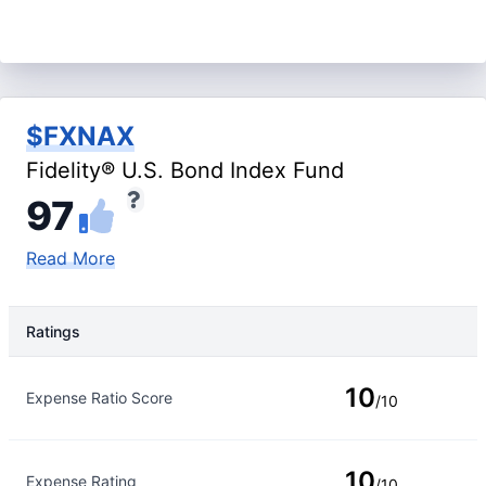
$FXNAX
Fidelity® U.S. Bond Index Fund
97
Read More
Ratings
Rating Type
Rating
10
Expense Ratio Score
/10
10
Expense Rating
/10