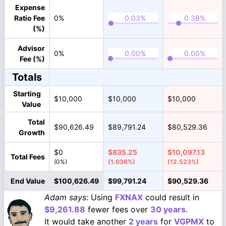
Expense
Ratio Fee
0%
(%)
Advisor
0%
Fee (%)
Totals
Starting
$10,000
$10,000
$10,000
Value
Total
$90,626.49
$89,791.24
$80,529.36
Growth
$0
$835.25
$10,097.13
Total Fees
(0%)
(1.036%)
(12.523%)
End Value
$100,626.49
$99,791.24
$90,529.36
Adam says:
Using
FXNAX
could result in
$9,261.88
fewer fees over
30 years
.
It would take another
2 years
for
VGPMX
to