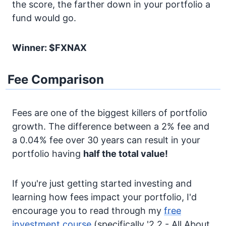
the score, the farther down in your portfolio a
fund would go.
Winner: $FXNAX
Fee Comparison
Fees are one of the biggest killers of portfolio
growth. The difference between a 2% fee and
a 0.04% fee over 30 years can result in your
portfolio having
half the total value!
If you're just getting started investing and
learning how fees impact your portfolio, I'd
encourage you to read through my
free
investment course
(specifically '2.2 - All About