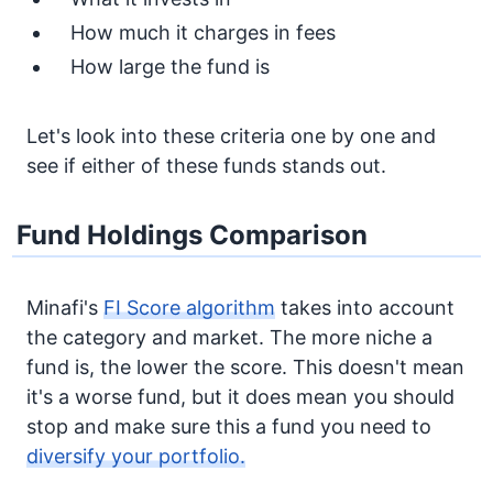
How much it charges in fees
How large the fund is
Let's look into these criteria one by one and
see if either of these funds stands out.
Fund Holdings Comparison
Minafi's
FI Score algorithm
takes into account
the category and market. The more niche a
fund is, the lower the score. This doesn't mean
it's a worse fund, but it does mean you should
stop and make sure this a fund you need to
diversify your portfolio.