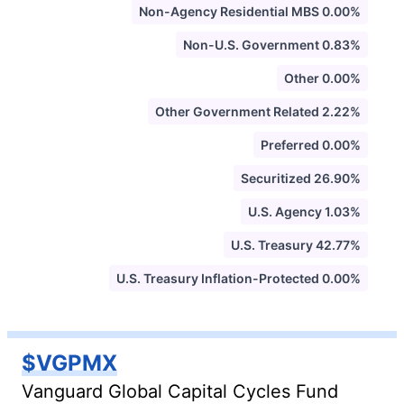
Non-Agency Residential MBS 0.00%
Non-U.S. Government 0.83%
Other 0.00%
Other Government Related 2.22%
Preferred 0.00%
Securitized 26.90%
U.S. Agency 1.03%
U.S. Treasury 42.77%
U.S. Treasury Inflation-Protected 0.00%
$VGPMX
Vanguard Global Capital Cycles Fund