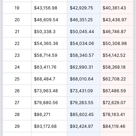
19
$43,156.98
$42,929.75
$40,361.43
20
$46,609.54
$46,351.25
$43,436.97
21
$50,338.3
$50,045.44
$46,746.87
22
$54,365.36
$54,034.06
$50,308.98
23
$58,714.59
$58,340.57
$54,142.52
24
$63,411.76
$62,990.31
$58,268.18
25
$68,484.7
$68,010.64
$62,708.22
26
$73,963.48
$73,431.09
$67,486.59
27
$79,880.56
$79,283.55
$72,629.07
28
$86,271
$85,602.45
$78,163.41
29
$93,172.68
$92,424.97
$84,119.46