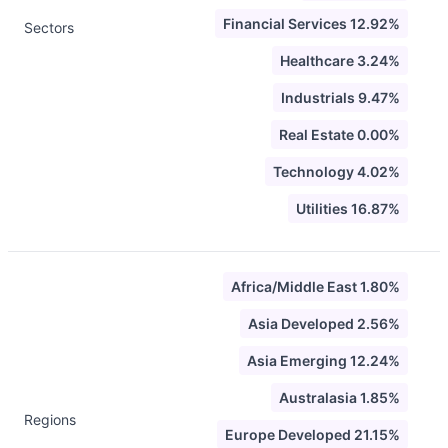
Financial Services 12.92%
Sectors
Healthcare 3.24%
Industrials 9.47%
Real Estate 0.00%
Technology 4.02%
Utilities 16.87%
Africa/Middle East 1.80%
Asia Developed 2.56%
Asia Emerging 12.24%
Australasia 1.85%
Regions
Europe Developed 21.15%