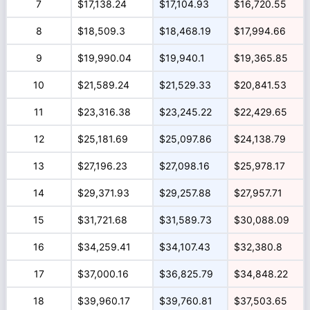
7
$17,138.24
$17,104.93
$16,720.55
8
$18,509.3
$18,468.19
$17,994.66
9
$19,990.04
$19,940.1
$19,365.85
10
$21,589.24
$21,529.33
$20,841.53
11
$23,316.38
$23,245.22
$22,429.65
12
$25,181.69
$25,097.86
$24,138.79
13
$27,196.23
$27,098.16
$25,978.17
14
$29,371.93
$29,257.88
$27,957.71
15
$31,721.68
$31,589.73
$30,088.09
16
$34,259.41
$34,107.43
$32,380.8
17
$37,000.16
$36,825.79
$34,848.22
18
$39,960.17
$39,760.81
$37,503.65