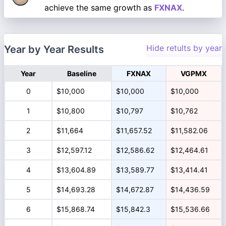
achieve the same growth as
FXNAX
.
Hide retults by year
Year by Year Results
Year
Baseline
FXNAX
VGPMX
0
$10,000
$10,000
$10,000
1
$10,800
$10,797
$10,762
2
$11,664
$11,657.52
$11,582.06
3
$12,597.12
$12,586.62
$12,464.61
4
$13,604.89
$13,589.77
$13,414.41
5
$14,693.28
$14,672.87
$14,436.59
6
$15,868.74
$15,842.3
$15,536.66