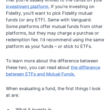
investment platform.
If you're investing on
Fidelity, you'll want to pick Fidelity mutual
funds (or any ETF). Same with Vanguard.
Some platforms offer mutual funds from other
platforms, but they may charge a purchse or
redemption fee. I'd recommend using the same
platform as your funds – or stick to ETFs.
To learn more about the difference between
these two, you can read about
the difference
between ETFs and Mutual Funds.
When evaluating a fund, the first things I look
at are:
What it invests in