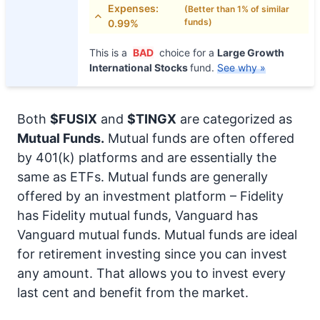
Expenses:
(Better than 1% of similar
funds)
0.99%
This is a
BAD
choice for a
Large Growth
International Stocks
fund.
See why »
Both
$FUSIX
and
$TINGX
are categorized as
Mutual Funds.
Mutual funds are often offered
by 401(k) platforms and are essentially the
same as ETFs. Mutual funds are generally
offered by an investment platform – Fidelity
has Fidelity mutual funds, Vanguard has
Vanguard mutual funds. Mutual funds are ideal
for retirement investing since you can invest
any amount. That allows you to invest every
last cent and benefit from the market.