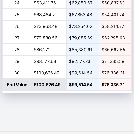
24
$63,411.76
$62,850.57
$50,837.53
25
$68,484.7
$67,853.48
$54,401.24
26
$73,963.48
$73,254.62
$58,214.77
27
$79,880.56
$79,085.69
$62,295.63
28
$86,271
$85,380.91
$66,662.55
29
$93,172.68
$92,177.23
$71,335.59
30
$100,626.49
$99,514.54
$76,336.21
End Value
$100,626.49
$99,514.54
$76,336.21