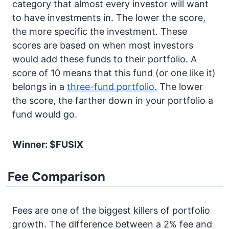
category that almost every investor will want
to have investments in. The lower the score,
the more specific the investment. These
scores are based on when most investors
would add these funds to their portfolio. A
score of 10 means that this fund (or one like it)
belongs in a
three-fund portfolio.
The lower
the score, the farther down in your portfolio a
fund would go.
Winner: $FUSIX
Fee Comparison
Fees are one of the biggest killers of portfolio
growth. The difference between a 2% fee and