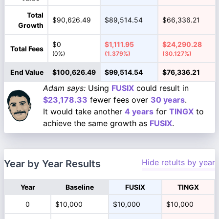
Total
$90,626.49
$89,514.54
$66,336.21
Growth
$0
$1,111.95
$24,290.28
Total Fees
(0%)
(1.379%)
(30.127%)
End Value
$100,626.49
$99,514.54
$76,336.21
Adam says:
Using
FUSIX
could result in
$23,178.33
fewer fees over
30 years
.
It would take another
4 years
for
TINGX
to
achieve the same growth as
FUSIX
.
Hide retults by year
Year by Year Results
Year
Baseline
FUSIX
TINGX
0
$10,000
$10,000
$10,000