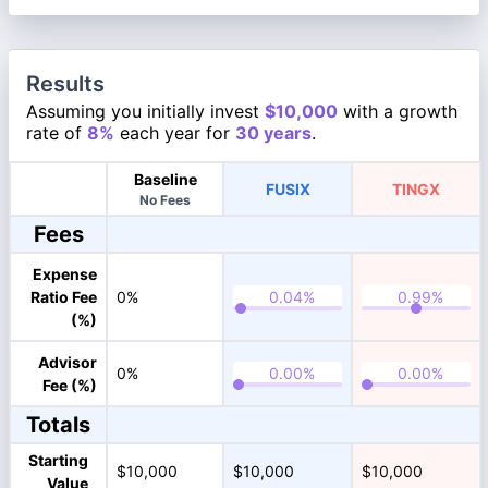
Results
Assuming you initially invest
$10,000
with a growth
rate of
8%
each year for
30 years
.
Baseline
FUSIX
TINGX
No Fees
Fees
Expense
Ratio Fee
0%
(%)
Advisor
0%
Fee (%)
Totals
Starting
$10,000
$10,000
$10,000
Value