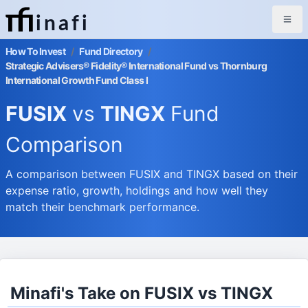
inafi
How To Invest
/
Fund Directory
/
Strategic Advisers® Fidelity® International Fund vs Thornburg
International Growth Fund Class I
FUSIX
vs
TINGX
Fund
Comparison
A comparison between FUSIX and TINGX based on their
expense ratio, growth, holdings and how well they
match their benchmark performance.
Minafi's Take on FUSIX vs TINGX