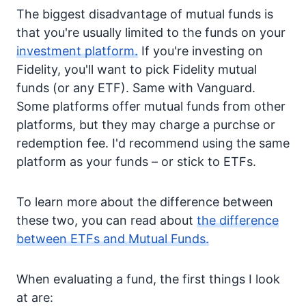
The biggest disadvantage of mutual funds is
that you're usually limited to the funds on your
investment platform.
If you're investing on
Fidelity, you'll want to pick Fidelity mutual
funds (or any ETF). Same with Vanguard.
Some platforms offer mutual funds from other
platforms, but they may charge a purchse or
redemption fee. I'd recommend using the same
platform as your funds – or stick to ETFs.
To learn more about the difference between
these two, you can read about
the difference
between ETFs and Mutual Funds.
When evaluating a fund, the first things I look
at are: