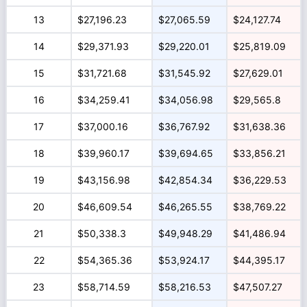
13
$27,196.23
$27,065.59
$24,127.74
14
$29,371.93
$29,220.01
$25,819.09
15
$31,721.68
$31,545.92
$27,629.01
16
$34,259.41
$34,056.98
$29,565.8
17
$37,000.16
$36,767.92
$31,638.36
18
$39,960.17
$39,694.65
$33,856.21
19
$43,156.98
$42,854.34
$36,229.53
20
$46,609.54
$46,265.55
$38,769.22
21
$50,338.3
$49,948.29
$41,486.94
22
$54,365.36
$53,924.17
$44,395.17
23
$58,714.59
$58,216.53
$47,507.27