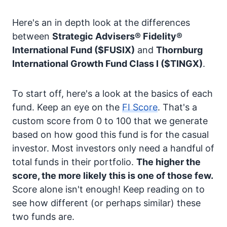
Here's an in depth look at the differences
between
Strategic Advisers® Fidelity®
International Fund
($FUSIX)
and
Thornburg
International Growth Fund Class I
($TINGX)
.
To start off, here's a look at the basics of each
fund. Keep an eye on the
FI Score
. That's a
custom score from 0 to 100 that we generate
based on how good this fund is for the casual
investor. Most investors only need a handful of
total funds in their portfolio.
The higher the
score, the more likely this is one of those few.
Score alone isn't enough! Keep reading on to
see how different (or perhaps similar) these
two funds are.