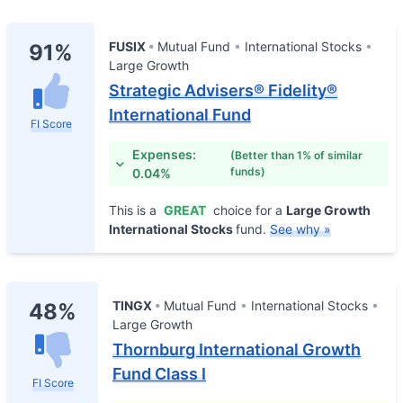
FUSIX
Mutual Fund
International Stocks
91%
Large Growth
Strategic Advisers® Fidelity®
International Fund
FI Score
Expenses:
(Better than 1% of similar
funds)
0.04%
This is a
GREAT
choice for a
Large Growth
International Stocks
fund.
See why »
TINGX
Mutual Fund
International Stocks
48%
Large Growth
Thornburg International Growth
Fund Class I
FI Score