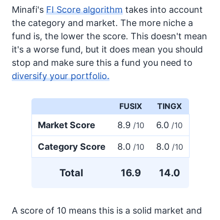
Minafi's
FI Score algorithm
takes into account
the category and market. The more niche a
fund is, the lower the score. This doesn't mean
it's a worse fund, but it does mean you should
stop and make sure this a fund you need to
diversify your portfolio.
FUSIX
TINGX
Market Score
8.9
6.0
/10
/10
Category Score
8.0
8.0
/10
/10
Total
16.9
14.0
A score of 10 means this is a solid market and