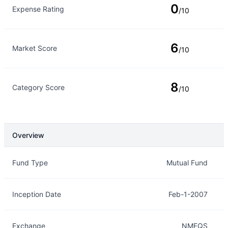
0
Expense Rating
/10
6
Market Score
/10
8
Category Score
/10
Overview
Overview
Details
Fund Type
Mutual Fund
Inception Date
Feb-1-2007
Exchange
NMFQS