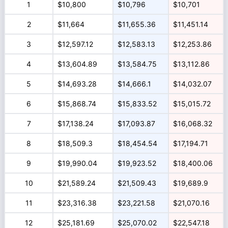
1
$10,800
$10,796
$10,701
2
$11,664
$11,655.36
$11,451.14
3
$12,597.12
$12,583.13
$12,253.86
4
$13,604.89
$13,584.75
$13,112.86
5
$14,693.28
$14,666.1
$14,032.07
6
$15,868.74
$15,833.52
$15,015.72
7
$17,138.24
$17,093.87
$16,068.32
8
$18,509.3
$18,454.54
$17,194.71
9
$19,990.04
$19,923.52
$18,400.06
10
$21,589.24
$21,509.43
$19,689.9
11
$23,316.38
$23,221.58
$21,070.16
12
$25,181.69
$25,070.02
$22,547.18