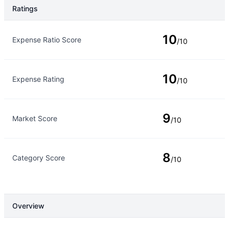
Ratings
Rating Type
Rating
10
Expense Ratio Score
/10
10
Expense Rating
/10
9
Market Score
/10
8
Category Score
/10
Overview
Overview
Details