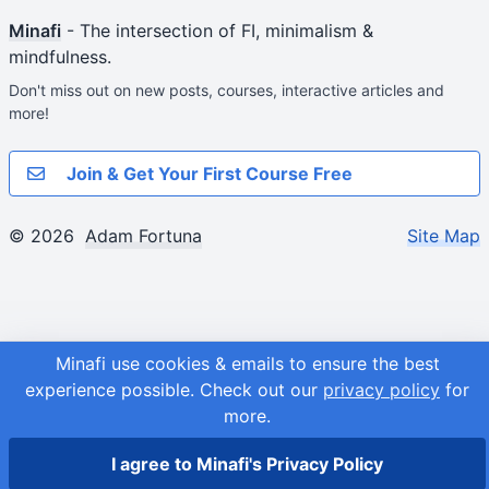
Minafi
- The intersection of FI, minimalism &
mindfulness.
Don't miss out on new posts, courses, interactive articles and
more!
Join & Get Your First Course Free
© 2026
Adam Fortuna
Site Map
Minafi use cookies & emails to ensure the best
experience possible.
Check out our
privacy policy
for
more.
I agree to Minafi's Privacy Policy