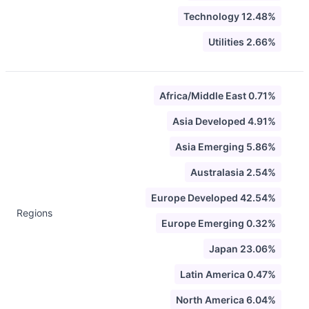
Technology 12.48%
Utilities 2.66%
Africa/Middle East 0.71%
Asia Developed 4.91%
Asia Emerging 5.86%
Australasia 2.54%
Europe Developed 42.54%
Regions
Europe Emerging 0.32%
Japan 23.06%
Latin America 0.47%
North America 6.04%