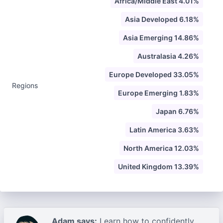
Africa/Middle East 4.01%
Asia Developed 6.18%
Asia Emerging 14.86%
Australasia 4.26%
Europe Developed 33.05%
Regions
Europe Emerging 1.83%
Japan 6.76%
Latin America 3.63%
North America 12.03%
United Kingdom 13.39%
Adam says:
Learn how to confidently