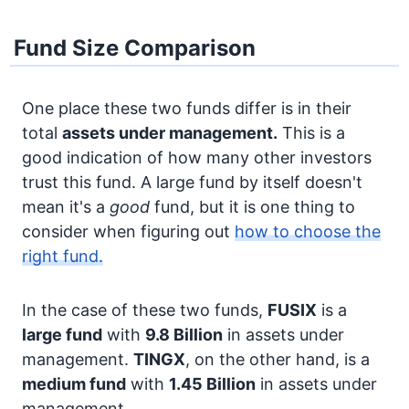
Fund Size Comparison
One place these two funds differ is in their
total
assets under management.
This is a
good indication of how many other investors
trust this fund. A large fund by itself doesn't
mean it's a
good
fund, but it is one thing to
consider when figuring out
how to choose the
right fund.
In the case of these two funds,
FUSIX
is a
large fund
with
9.8 Billion
in assets under
management.
TINGX
, on the other hand, is a
medium fund
with
1.45 Billion
in assets under
management.