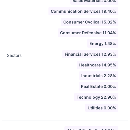
Basic Materials 0.00%
Communication Services 19.40%
Consumer Cyclical 15.02%
Consumer Defensive 11.04%
Energy 1.48%
Financial Services 12.93%
Sectors
Healthcare 14.95%
Industrials 2.28%
Real Estate 0.00%
Technology 22.90%
Utilities 0.00%