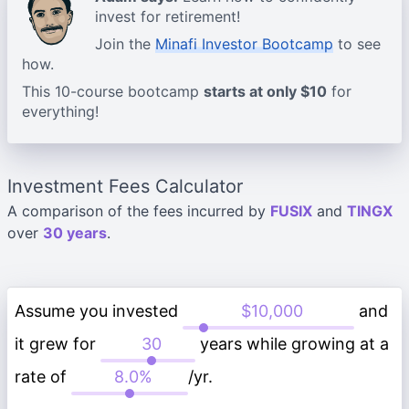
invest for retirement!
Join the
Minafi Investor Bootcamp
to see
how.
This 10-course bootcamp
starts at only $10
for
everything!
Investment Fees Calculator
A comparison of the fees incurred by
FUSIX
and
TINGX
over
30 years
.
Assume you invested
and
it grew for
years while growing at a
rate of
/yr.