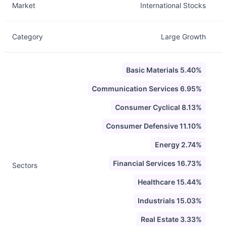
Market
International Stocks
Category
Large Growth
Basic Materials 5.40%
Communication Services 6.95%
Consumer Cyclical 8.13%
Consumer Defensive 11.10%
Energy 2.74%
Financial Services 16.73%
Sectors
Healthcare 15.44%
Industrials 15.03%
Real Estate 3.33%