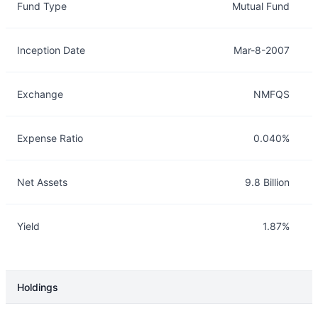
Fund Type
Mutual Fund
Inception Date
Mar-8-2007
Exchange
NMFQS
Expense Ratio
0.040%
Net Assets
9.8 Billion
Yield
1.87%
Holdings
Description
Info