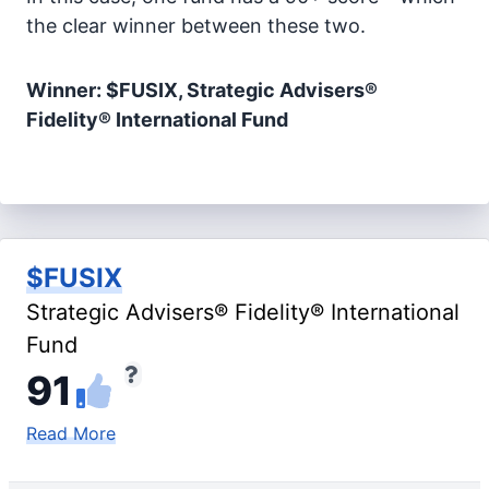
the clear winner between these two.
Winner: $FUSIX, Strategic Advisers®
Fidelity® International Fund
$FUSIX
Strategic Advisers® Fidelity® International
Fund
91
Read More