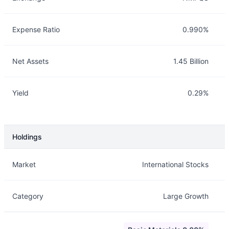
Expense Ratio
0.990%
Net Assets
1.45 Billion
Yield
0.29%
Holdings
Description
Info
Market
International Stocks
Category
Large Growth