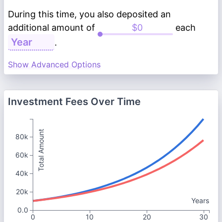
During this time, you also deposited an
additional amount of
each
.
Show Advanced Options
Investment Fees Over Time
Total Amount
80k
60k
40k
20k
Years
0.0
0
10
20
30