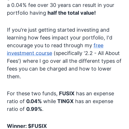
a 0.04% fee over 30 years can result in your
portfolio having
half the total value!
If you're just getting started investing and
learning how fees impact your portfolio, I'd
encourage you to read through my
free
investment course
(specifically '2.2 - All About
Fees') where I go over all the different types of
fees you can be charged and how to lower
them.
For these two funds,
FUSIX
has an expense
ratio of
0.04%
while
TINGX
has an expense
ratio of
0.99%
.
Winner: $FUSIX