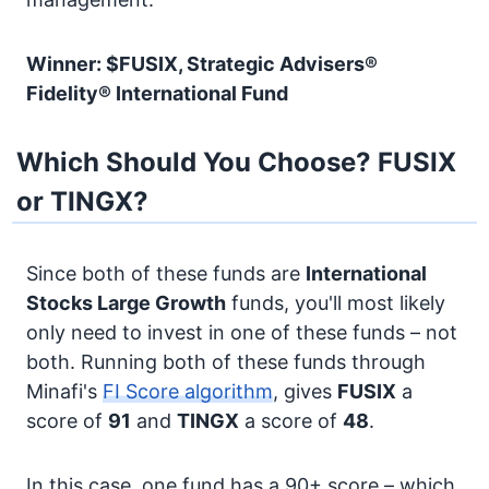
Winner: $FUSIX, Strategic Advisers®
Fidelity® International Fund
Which Should You Choose? FUSIX
or TINGX?
Since both of these funds are
International
Stocks
Large Growth
funds, you'll most likely
only need to invest in one of these funds – not
both. Running both of these funds through
Minafi's
FI Score algorithm
, gives
FUSIX
a
score of
91
and
TINGX
a score of
48
.
In this case, one fund has a 90+ score – which