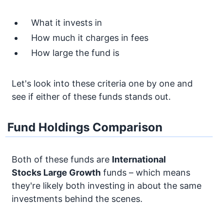
What it invests in
How much it charges in fees
How large the fund is
Let's look into these criteria one by one and
see if either of these funds stands out.
Fund Holdings Comparison
Both of these funds are
International
Stocks
Large Growth
funds – which means
they're likely both investing in about the same
investments behind the scenes.