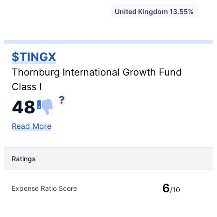
United Kingdom 13.55%
$TINGX
Thornburg International Growth Fund
Class I
48
Read More
Ratings
Rating Type
Rating
6
Expense Ratio Score
/10