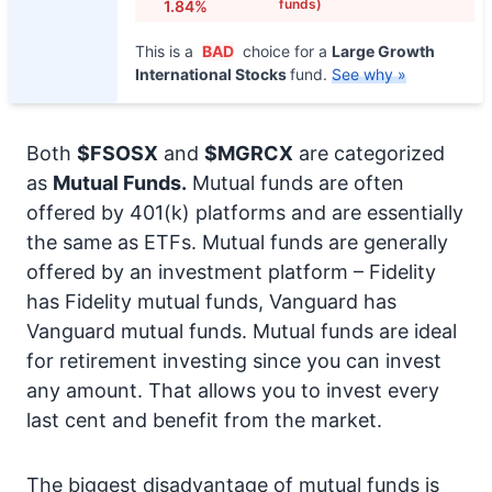
funds)
1.84%
This is a
BAD
choice for a
Large Growth
International Stocks
fund.
See why »
Both
$FSOSX
and
$MGRCX
are categorized
as
Mutual Funds.
Mutual funds are often
offered by 401(k) platforms and are essentially
the same as ETFs. Mutual funds are generally
offered by an investment platform – Fidelity
has Fidelity mutual funds, Vanguard has
Vanguard mutual funds. Mutual funds are ideal
for retirement investing since you can invest
any amount. That allows you to invest every
last cent and benefit from the market.
The biggest disadvantage of mutual funds is