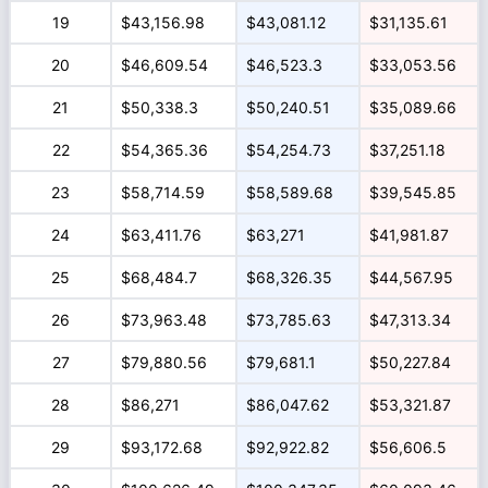
19
$43,156.98
$43,081.12
$31,135.61
20
$46,609.54
$46,523.3
$33,053.56
21
$50,338.3
$50,240.51
$35,089.66
22
$54,365.36
$54,254.73
$37,251.18
23
$58,714.59
$58,589.68
$39,545.85
24
$63,411.76
$63,271
$41,981.87
25
$68,484.7
$68,326.35
$44,567.95
26
$73,963.48
$73,785.63
$47,313.34
27
$79,880.56
$79,681.1
$50,227.84
28
$86,271
$86,047.62
$53,321.87
29
$93,172.68
$92,922.82
$56,606.5