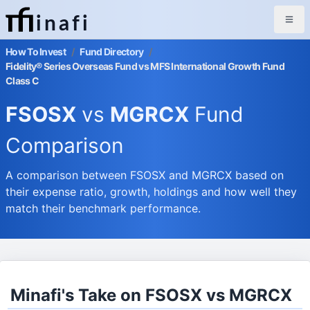
inafi
How To Invest
/
Fund Directory
/
Fidelity® Series Overseas Fund vs MFS International Growth Fund
Class C
FSOSX
vs
MGRCX
Fund
Comparison
A comparison between FSOSX and MGRCX based on
their expense ratio, growth, holdings and how well they
match their benchmark performance.
Minafi's Take on FSOSX vs MGRCX