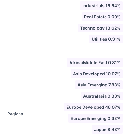
Industrials 15.54%
Real Estate 0.00%
Technology 13.62%
Utilities 0.31%
Africa/Middle East 0.81%
Asia Developed 10.97%
Asia Emerging 7.88%
Australasia 0.33%
Europe Developed 46.07%
Regions
Europe Emerging 0.32%
Japan 8.43%