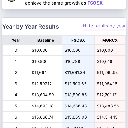
achieve the same growth as
FSOSX
.
Hide retults by year
Year by Year Results
Year
Baseline
FSOSX
MGRCX
0
$10,000
$10,000
$10,000
1
$10,800
$10,799
$10,616
2
$11,664
$11,661.84
$11,269.95
3
$12,597.12
$12,593.62
$11,964.18
4
$13,604.89
$13,599.85
$12,701.17
5
$14,693.28
$14,686.48
$13,483.56
6
$15,868.74
$15,859.93
$14,314.15