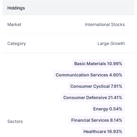
Holdings
Description
Info
Market
International Stocks
Category
Large Growth
Basic Materials 10.99%
Communication Services 4.60%
Consumer Cyclical 7.91%
Consumer Defensive 21.41%
Energy 0.54%
Financial Services 8.14%
Sectors
Healthcare 16.93%