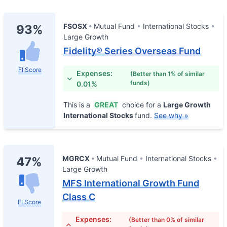
FSOSX
Mutual Fund
International Stocks
93%
Large Growth
Fidelity® Series Overseas Fund
FI Score
Expenses:
(Better than 1% of similar
funds)
0.01%
This is a
GREAT
choice for a
Large Growth
International Stocks
fund.
See why »
MGRCX
Mutual Fund
International Stocks
47%
Large Growth
MFS International Growth Fund
Class C
FI Score
Expenses:
(Better than 0% of similar