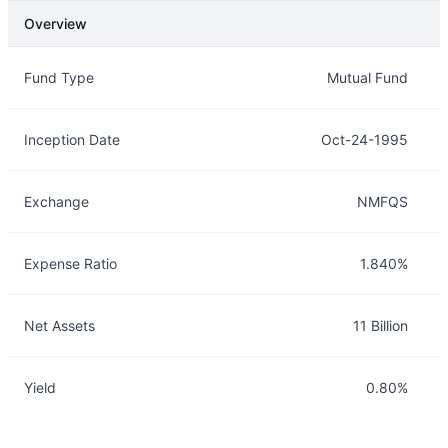
Overview
Overview
Details
Fund Type
Mutual Fund
Inception Date
Oct-24-1995
Exchange
NMFQS
Expense Ratio
1.840%
Net Assets
11 Billion
Yield
0.80%