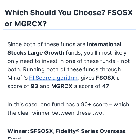
Which Should You Choose? FSOSX
or MGRCX?
Since both of these funds are
International
Stocks
Large Growth
funds, you'll most likely
only need to invest in one of these funds – not
both. Running both of these funds through
Minafi's
FI Score algorithm
, gives
FSOSX
a
score of
93
and
MGRCX
a score of
47
.
In this case, one fund has a 90+ score – which
the clear winner between these two.
Winner: $FSOSX, Fidelity® Series Overseas