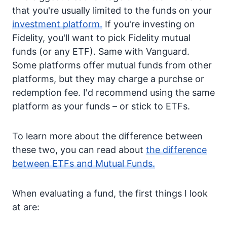
that you're usually limited to the funds on your
investment platform.
If you're investing on
Fidelity, you'll want to pick Fidelity mutual
funds (or any ETF). Same with Vanguard.
Some platforms offer mutual funds from other
platforms, but they may charge a purchse or
redemption fee. I'd recommend using the same
platform as your funds – or stick to ETFs.
To learn more about the difference between
these two, you can read about
the difference
between ETFs and Mutual Funds.
When evaluating a fund, the first things I look
at are: