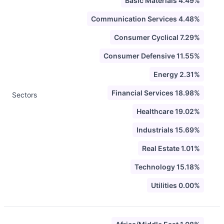
Basic Materials 4.49%
Communication Services 4.48%
Consumer Cyclical 7.29%
Consumer Defensive 11.55%
Energy 2.31%
Financial Services 18.98%
Sectors
Healthcare 19.02%
Industrials 15.69%
Real Estate 1.01%
Technology 15.18%
Utilities 0.00%