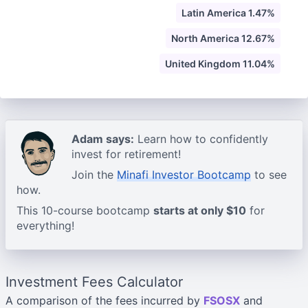
Latin America 1.47%
North America 12.67%
United Kingdom 11.04%
Adam says:
Learn how to confidently
invest for retirement!
Join the
Minafi Investor Bootcamp
to see
how.
This 10-course bootcamp
starts at only $10
for
everything!
Investment Fees Calculator
A comparison of the fees incurred by
FSOSX
and