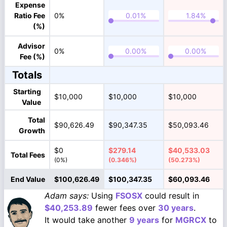
Expense
Ratio Fee
0%
(%)
Advisor
0%
Fee (%)
Totals
Starting
$10,000
$10,000
$10,000
Value
Total
$90,626.49
$90,347.35
$50,093.46
Growth
$0
$279.14
$40,533.03
Total Fees
(0%)
(0.346%)
(50.273%)
End Value
$100,626.49
$100,347.35
$60,093.46
Adam says:
Using
FSOSX
could result in
$40,253.89
fewer fees over
30 years
.
It would take another
9 years
for
MGRCX
to