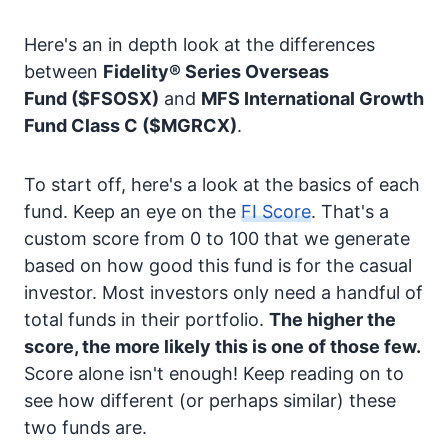
Here's an in depth look at the differences
between
Fidelity® Series Overseas
Fund
($FSOSX)
and
MFS International Growth
Fund Class C
($MGRCX)
.
To start off, here's a look at the basics of each
fund. Keep an eye on the
FI Score
. That's a
custom score from 0 to 100 that we generate
based on how good this fund is for the casual
investor. Most investors only need a handful of
total funds in their portfolio.
The higher the
score, the more likely this is one of those few.
Score alone isn't enough! Keep reading on to
see how different (or perhaps similar) these
two funds are.