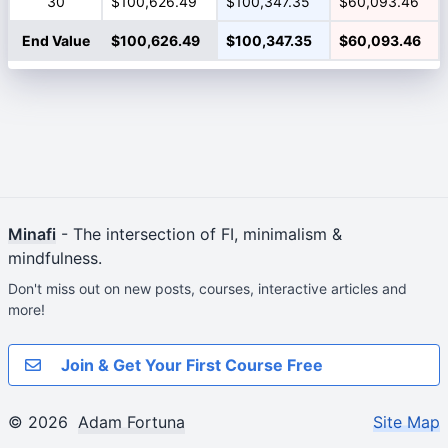
30
$100,626.49
$100,347.35
$60,093.46
End Value
$100,626.49
$100,347.35
$60,093.46
Minafi
- The intersection of FI, minimalism &
mindfulness.
Don't miss out on new posts, courses, interactive articles and
more!
Join & Get Your First Course Free
© 2026
Adam Fortuna
Site Map