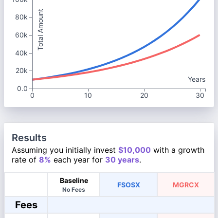
Total Amount
80k
60k
40k
20k
Years
0.0
0
10
20
30
Results
Assuming you initially invest
$10,000
with a growth
rate of
8%
each year for
30 years
.
Baseline
FSOSX
MGRCX
No Fees
Fees