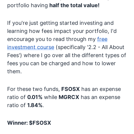
portfolio having
half the total value!
If you're just getting started investing and
learning how fees impact your portfolio, I'd
encourage you to read through my
free
investment course
(specifically '2.2 - All About
Fees') where I go over all the different types of
fees you can be charged and how to lower
them.
For these two funds,
FSOSX
has an expense
ratio of
0.01%
while
MGRCX
has an expense
ratio of
1.84%
.
Winner: $FSOSX