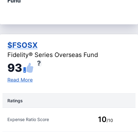
Fund
$FSOSX
Fidelity® Series Overseas Fund
93
Read More
Ratings
Rating Type
Rating
10
Expense Ratio Score
/10