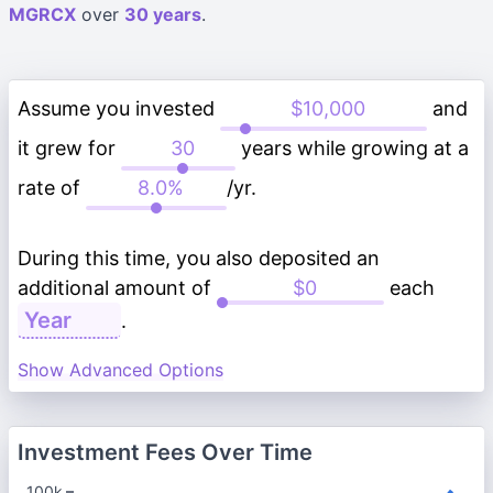
MGRCX
over
30 years
.
Assume you invested
and
it grew for
years while growing at a
rate of
/yr.
During this time, you also deposited an
additional amount of
each
.
Show Advanced Options
Investment Fees Over Time
100k