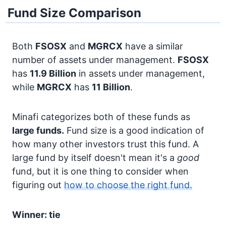
Fund Size Comparison
Both
FSOSX
and
MGRCX
have a similar
number of assets under management.
FSOSX
has
11.9 Billion
in assets under management,
while
MGRCX
has
11 Billion
.
Minafi categorizes both of these funds as
large funds.
Fund size is a good indication of
how many other investors trust this fund. A
large fund by itself doesn't mean it's a
good
fund, but it is one thing to consider when
figuring out
how to choose the right fund.
Winner: tie