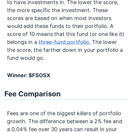
to have investments in. The lower the score,
the more specific the investment. These
scores are based on when most investors
would add these funds to their portfolio. A
score of 10 means that this fund (or one like it)
belongs in a
three-fund portfolio.
The lower
the score, the farther down in your portfolio a
fund would go.
Winner: $FSOSX
Fee Comparison
Fees are one of the biggest killers of portfolio
growth. The difference between a 2% fee and
a 0.04% fee over 30 years can result in your