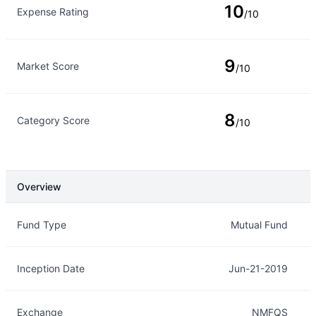
10
Expense Rating
/10
9
Market Score
/10
8
Category Score
/10
Overview
Overview
Details
Fund Type
Mutual Fund
Inception Date
Jun-21-2019
Exchange
NMFQS