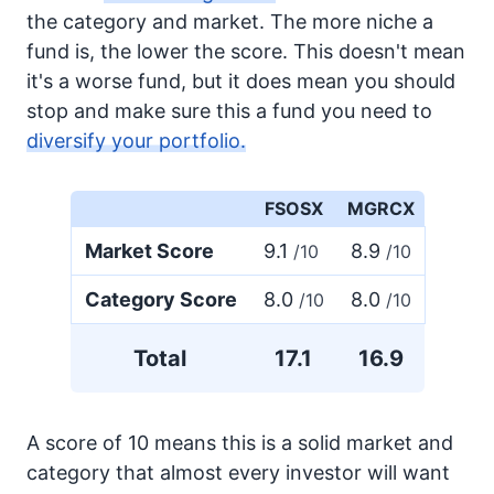
the category and market. The more niche a
fund is, the lower the score. This doesn't mean
it's a worse fund, but it does mean you should
stop and make sure this a fund you need to
diversify your portfolio.
FSOSX
MGRCX
Market Score
9.1
8.9
/10
/10
Category Score
8.0
8.0
/10
/10
Total
17.1
16.9
A score of 10 means this is a solid market and
category that almost every investor will want