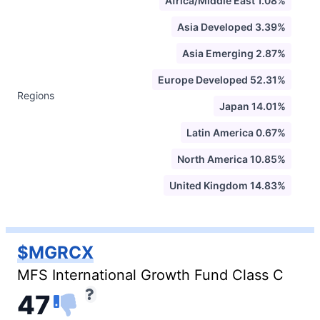
Africa/Middle East 1.08%
Asia Developed 3.39%
Asia Emerging 2.87%
Europe Developed 52.31%
Regions
Japan 14.01%
Latin America 0.67%
North America 10.85%
United Kingdom 14.83%
$MGRCX
MFS International Growth Fund Class C
47