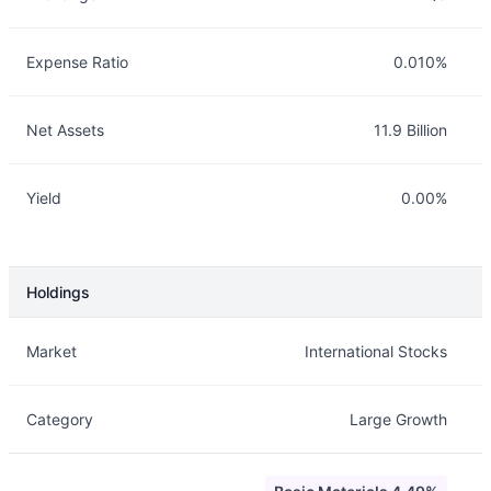
Expense Ratio
0.010%
Net Assets
11.9 Billion
Yield
0.00%
Holdings
Description
Info
Market
International Stocks
Category
Large Growth