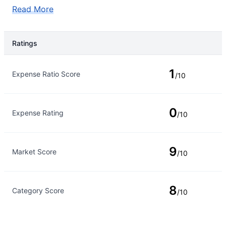
Read More
Ratings
Rating Type
Rating
1
Expense Ratio Score
/10
0
Expense Rating
/10
9
Market Score
/10
8
Category Score
/10