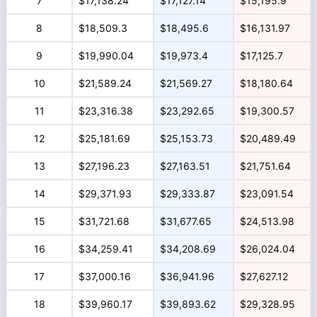
7
$17,138.24
$17,127.14
$15,195.9
8
$18,509.3
$18,495.6
$16,131.97
9
$19,990.04
$19,973.4
$17,125.7
10
$21,589.24
$21,569.27
$18,180.64
11
$23,316.38
$23,292.65
$19,300.57
12
$25,181.69
$25,153.73
$20,489.49
13
$27,196.23
$27,163.51
$21,751.64
14
$29,371.93
$29,333.87
$23,091.54
15
$31,721.68
$31,677.65
$24,513.98
16
$34,259.41
$34,208.69
$26,024.04
17
$37,000.16
$36,941.96
$27,627.12
18
$39,960.17
$39,893.62
$29,328.95