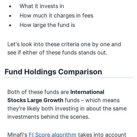
What it invests in
How much it charges in fees
How large the fund is
Let's look into these criteria one by one and
see if either of these funds stands out.
Fund Holdings Comparison
Both of these funds are
International
Stocks
Large Growth
funds – which means
they're likely both investing in about the same
investments behind the scenes.
Minafi's
FI Score algorithm
takes into account