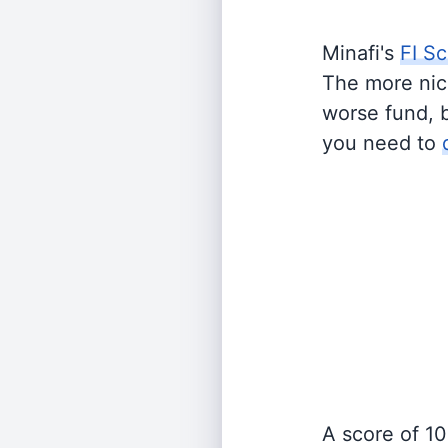
Minafi's
FI Sc
The more nich
worse fund, 
you need to
A score of 10