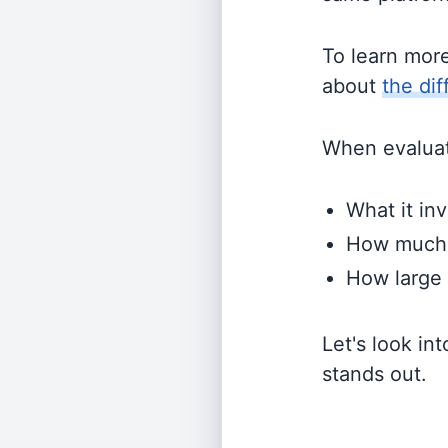
To learn mor
about
the di
When evaluati
What it inv
How much i
How large 
Let's look in
stands out.