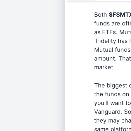
Both
$FSMT
funds are oft
as ETFs. Mutu
Fidelity has
Mutual funds 
amount. That 
market.
The biggest d
the funds on
you'll want t
Vanguard. So
they may cha
same platform