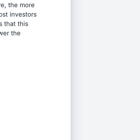
re, the more
st investors
 that this
wer the