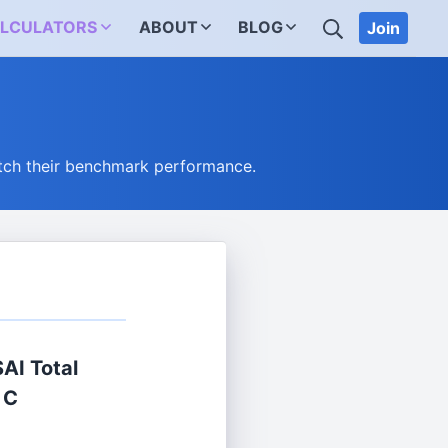
SEARCH
LCULATORS
ABOUT
BLOG
Join
tch their benchmark performance.
SAI Total
 C