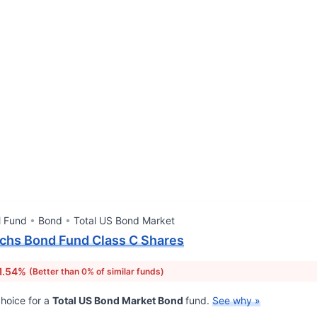
l Fund
Bond
Total US Bond Market
chs Bond Fund Class C Shares
1.54%
(Better than 0% of similar funds)
hoice for a
Total US Bond Market Bond
fund.
See why »