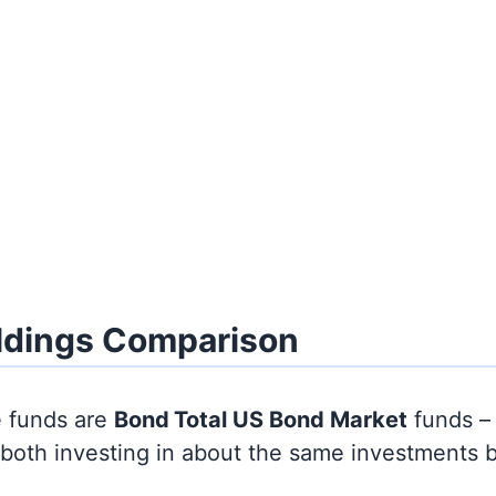
ldings Comparison
e funds are
Bond
Total US Bond Market
funds –
y both investing in about the same investments 