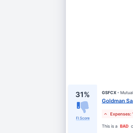
GSFCX
Mutua
31%
Goldman Sa
Expenses: 
FI Score
This is a
BAD
c