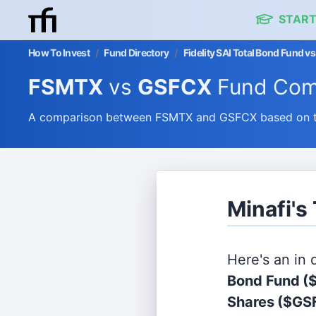
START
How To Invest
/
Fund Directory
/
Fidelity SAI Total Bond Fund
FSMTX
vs
GSFCX
Fund Com
A comparison between FSMTX and GSFCX based on the
Minafi'
Here's an in
Bond Fund
(
Shares
($GS