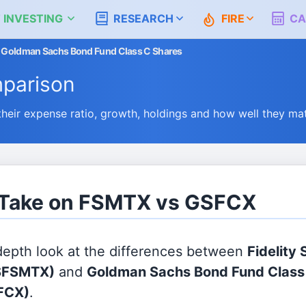
 INVESTING
RESEARCH
FIRE
CA
 vs Goldman Sachs Bond Fund Class C Shares
parison
ir expense ratio, growth, holdings and how well they ma
s Take on FSMTX vs GSFCX
 depth look at the differences between
Fidelity 
$FSMTX)
and
Goldman Sachs Bond Fund Class
FCX)
.