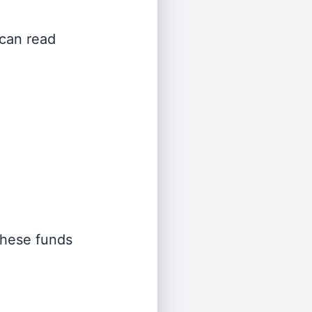
 can read
 these funds