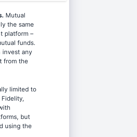
s.
Mutual
lly the same
t platform –
utual funds.
n invest any
t from the
ly limited to
Fidelity,
with
tforms, but
d using the