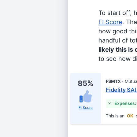
To start off,
FI Score
. Th
how good this
handful of tot
likely this is
to see how di
FSMTX
Mutua
85%
Fidelity SA
Expenses:
FI Score
This is an
OK
c