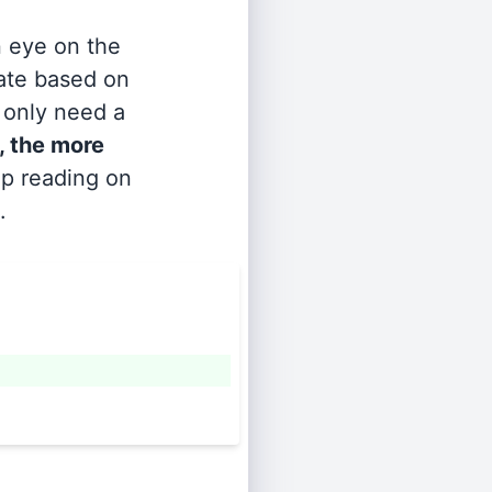
n eye on the
rate based on
s only need a
, the more
ep reading on
.