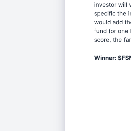
investor will
specific the
would add the
fund (or one 
score, the fa
Winner: $F