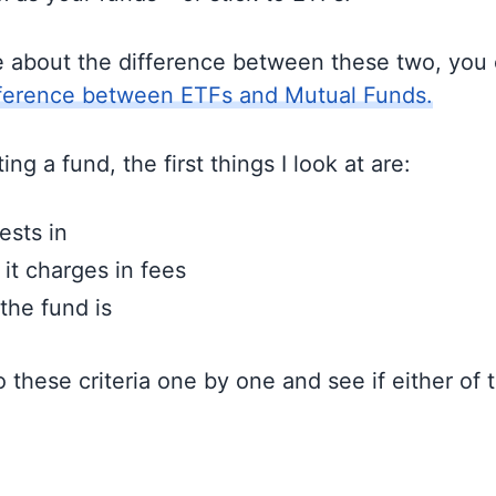
e about the difference between these two, you
fference between ETFs and Mutual Funds.
ng a fund, the first things I look at are:
ests in
t charges in fees
the fund is
to these criteria one by one and see if either of