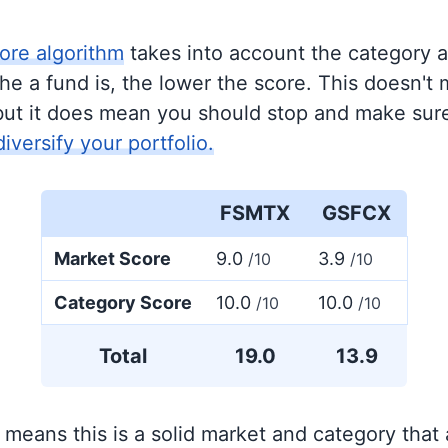
ore algorithm
takes into account the category 
e a fund is, the lower the score. This doesn't m
but it does mean you should stop and make sure
diversify your portfolio.
FSMTX
GSFCX
Market Score
9.0
3.9
/10
/10
Category Score
10.0
10.0
/10
/10
Total
19.0
13.9
 means this is a solid market and category that