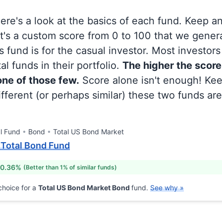
 here's a look at the basics of each fund. Keep a
at's a custom score from 0 to 100 that we gene
 fund is for the casual investor. Most investor
al funds in their portfolio.
The higher the score
 one of those few.
Score alone isn't enough! Ke
fferent (or perhaps similar) these two funds are
l Fund
Bond
Total US Bond Market
I Total Bond Fund
 0.36%
(Better than 1% of similar funds)
hoice for a
Total US Bond Market Bond
fund.
See why »