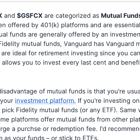
X
and
$GSFCX
are categorized as
Mutual Fund
en offered by 401(k) platforms and are essentia
al funds are generally offered by an investmen
 Fidelity mutual funds, Vanguard has Vanguard m
are ideal for retirement investing since you ca
allows you to invest every last cent and benefi
isadvantage of mutual funds is that you're usual
 your
investment platform.
If you're investing on 
o pick Fidelity mutual funds (or any ETF). Same 
me platforms offer mutual funds from other pla
rge a purchse or redemption fee. I'd recommen
 as your funds – or stick to ETFs.