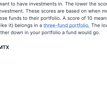
 want to have investments in. The lower the sco
 investment. These scores are based on when mo
se funds to their portfolio. A score of 10 means
like it) belongs in a
three-fund portfolio.
The lo
rther down in your portfolio a fund would go.
SMTX