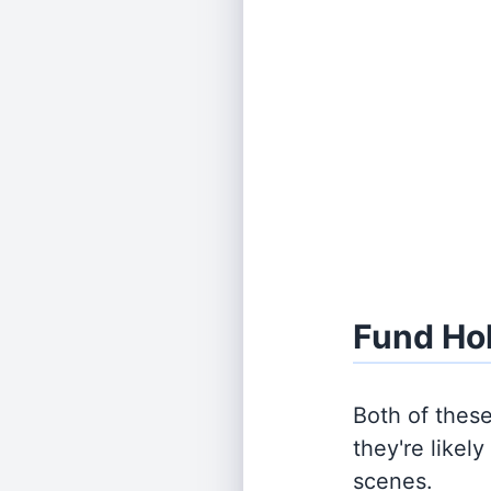
Fund Ho
Both of thes
they're likel
scenes.