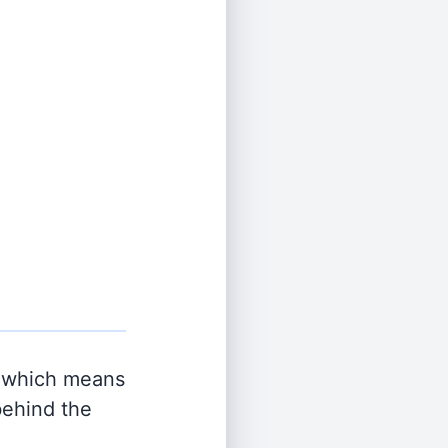
 which means
behind the