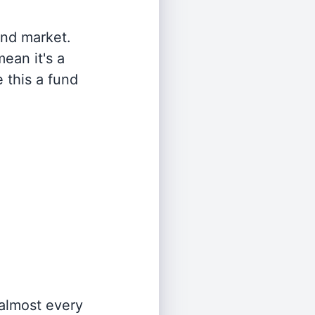
and market.
ean it's a
 this a fund
 almost every