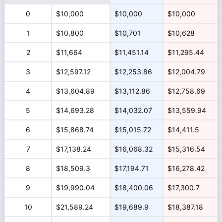
0
$10,000
$10,000
$10,000
1
$10,800
$10,701
$10,628
2
$11,664
$11,451.14
$11,295.44
3
$12,597.12
$12,253.86
$12,004.79
4
$13,604.89
$13,112.86
$12,758.69
5
$14,693.28
$14,032.07
$13,559.94
6
$15,868.74
$15,015.72
$14,411.5
7
$17,138.24
$16,068.32
$15,316.54
8
$18,509.3
$17,194.71
$16,278.42
9
$19,990.04
$18,400.06
$17,300.7
10
$21,589.24
$19,689.9
$18,387.18