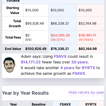
Totals
Starting
$10,000
$10,000
$10,000
Value
Total
$90,626.49
$66,336.21
$52,164.98
Growth
$0
$24,290.28
$38,461.51
Total Fees
(0%)
(30.127%)
(47.703%)
End Value
$100,626.49
$76,336.21
$62,164.98
Adam says:
Using
FSAVX
could result in
$14,171.23
fewer fees over
30 years
.
It would take another
4 years
for
RYRTX
to
achieve the same growth as
FSAVX
.
Hide retults by year
Year by Year Results
Year
Baseline
FSAVX
RYRTX