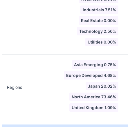
Industrials 7.51%
Real Estate 0.00%
Technology 2.56%
Utilities 0.00%
Asia Emerging 0.75%
Europe Developed 4.68%
Japan 20.02%
Regions
North America 73.46%
United Kingdom 1.09%