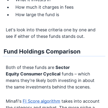
How much it charges in fees
How large the fund is
Let's look into these criteria one by one and
see if either of these funds stands out.
Fund Holdings Comparison
Both of these funds are
Sector
Equity
Consumer Cyclical
funds – which
means they're likely both investing in about
the same investments behind the scenes.
Minafi's
FI Score algorithm
takes into account
the category and market. The more niche a