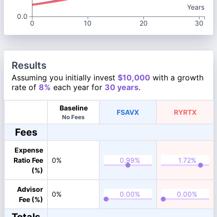
Years
0.0
0
10
20
30
Results
Assuming you initially invest
$10,000
with a growth
rate of
8%
each year for
30 years
.
Baseline
FSAVX
RYRTX
No Fees
Fees
Expense
Ratio Fee
0%
(%)
Advisor
0%
Fee (%)