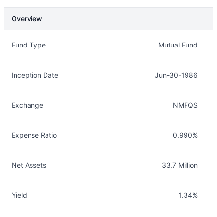
Overview
Overview
Details
Fund Type
Mutual Fund
Inception Date
Jun-30-1986
Exchange
NMFQS
Expense Ratio
0.990%
Net Assets
33.7 Million
Yield
1.34%