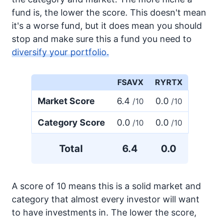
fund is, the lower the score. This doesn't mean
it's a worse fund, but it does mean you should
stop and make sure this a fund you need to
diversify your portfolio.
FSAVX
RYRTX
Market Score
6.4
0.0
/10
/10
Category Score
0.0
0.0
/10
/10
Total
6.4
0.0
A score of 10 means this is a solid market and
category that almost every investor will want
to have investments in. The lower the score,