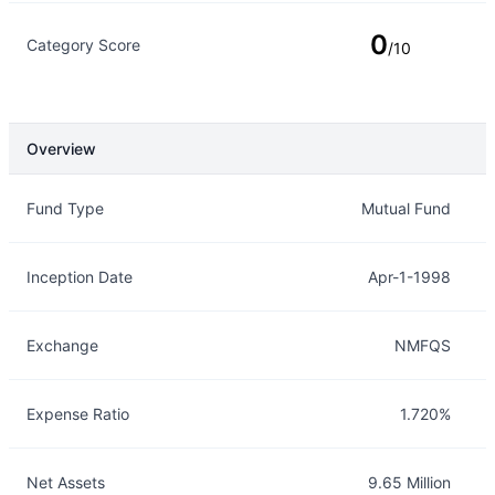
0
Category Score
/10
Overview
Overview
Details
Fund Type
Mutual Fund
Inception Date
Apr-1-1998
Exchange
NMFQS
Expense Ratio
1.720%
Net Assets
9.65 Million