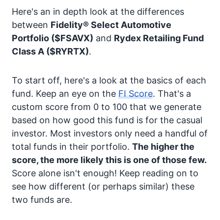
Here's an in depth look at the differences
between
Fidelity® Select Automotive
Portfolio
($FSAVX)
and
Rydex Retailing Fund
Class A
($RYRTX)
.
To start off, here's a look at the basics of each
fund. Keep an eye on the
FI Score
. That's a
custom score from 0 to 100 that we generate
based on how good this fund is for the casual
investor. Most investors only need a handful of
total funds in their portfolio.
The higher the
score, the more likely this is one of those few.
Score alone isn't enough! Keep reading on to
see how different (or perhaps similar) these
two funds are.