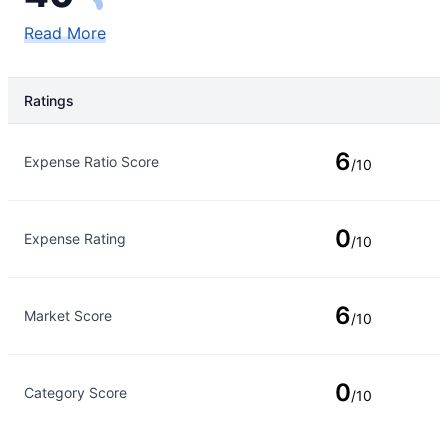
Read More
Ratings
Rating Type
Rating
6
Expense Ratio Score
/10
0
Expense Rating
/10
6
Market Score
/10
0
Category Score
/10