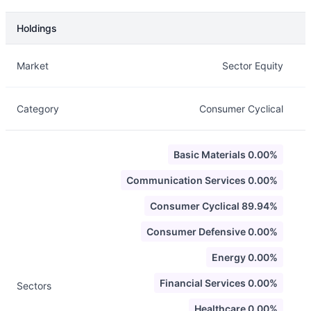
Holdings
Description
Info
Market
Sector Equity
Category
Consumer Cyclical
Basic Materials 0.00%
Communication Services 0.00%
Consumer Cyclical 89.94%
Consumer Defensive 0.00%
Energy 0.00%
Financial Services 0.00%
Sectors
Healthcare 0.00%