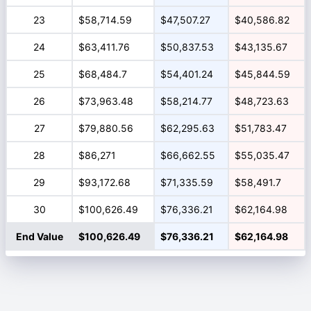
23
$58,714.59
$47,507.27
$40,586.82
24
$63,411.76
$50,837.53
$43,135.67
25
$68,484.7
$54,401.24
$45,844.59
26
$73,963.48
$58,214.77
$48,723.63
27
$79,880.56
$62,295.63
$51,783.47
28
$86,271
$66,662.55
$55,035.47
29
$93,172.68
$71,335.59
$58,491.7
30
$100,626.49
$76,336.21
$62,164.98
End Value
$100,626.49
$76,336.21
$62,164.98