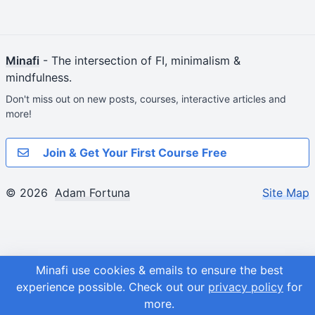
Minafi
- The intersection of FI, minimalism &
mindfulness.
Don't miss out on new posts, courses, interactive articles and
more!
Join & Get Your First Course Free
© 2026
Adam Fortuna
Site Map
Minafi use cookies & emails to ensure the best
experience possible.
Check out our
privacy policy
for
more.