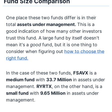
Fund Size Comparison
One place these two funds differ is in their
total
assets under management.
This is a
good indication of how many other investors
trust this fund. A large fund by itself doesn't
mean it's a
good
fund, but it is one thing to
consider when figuring out
how to choose the
right fund.
In the case of these two funds,
FSAVX
is a
medium fund
with
33.7 Million
in assets under
management.
RYRTX
, on the other hand, is a
small fund
with
9.65 Million
in assets under
management.