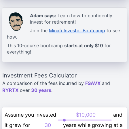
Adam says:
Learn how to confidently
invest for retirement!
Join the
Minafi Investor Bootcamp
to see
how.
This 10-course bootcamp
starts at only $10
for
everything!
Investment Fees Calculator
A comparison of the fees incurred by
FSAVX
and
RYRTX
over
30 years
.
Assume you invested
and
it grew for
years while growing at a