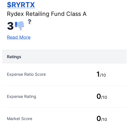
$RYRTX
Rydex Retailing Fund Class A
3
Read More
Ratings
Rating Type
Rating
1
Expense Ratio Score
/10
0
Expense Rating
/10
0
Market Score
/10