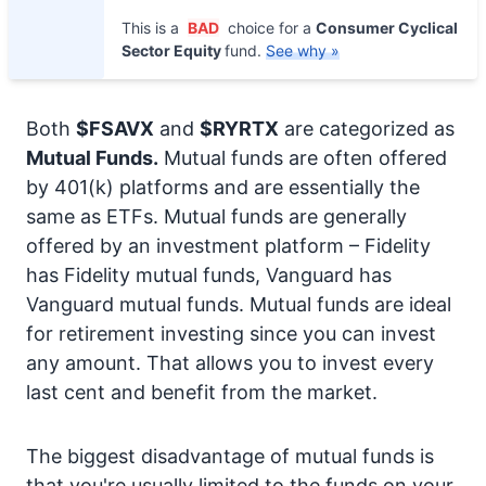
This is a
BAD
choice for a
Consumer Cyclical
Sector Equity
fund.
See why »
Both
$FSAVX
and
$RYRTX
are categorized as
Mutual Funds.
Mutual funds are often offered
by 401(k) platforms and are essentially the
same as ETFs. Mutual funds are generally
offered by an investment platform – Fidelity
has Fidelity mutual funds, Vanguard has
Vanguard mutual funds. Mutual funds are ideal
for retirement investing since you can invest
any amount. That allows you to invest every
last cent and benefit from the market.
The biggest disadvantage of mutual funds is
that you're usually limited to the funds on your