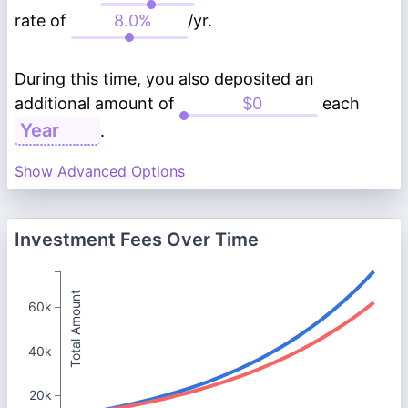
rate of
/yr.
During this time, you also deposited an
additional amount of
each
.
Show Advanced Options
Investment Fees Over Time
Total Amount
60k
40k
20k