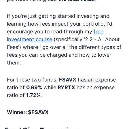
If you're just getting started investing and
learning how fees impact your portfolio, I'd
encourage you to read through my
free
investment course
(specifically '2.2 - All About
Fees') where I go over all the different types of
fees you can be charged and how to lower
them.
For these two funds,
FSAVX
has an expense
ratio of
0.99%
while
RYRTX
has an expense
ratio of
1.72%
.
Winner: $FSAVX