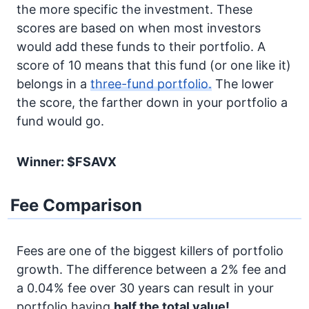
the more specific the investment. These
scores are based on when most investors
would add these funds to their portfolio. A
score of 10 means that this fund (or one like it)
belongs in a
three-fund portfolio.
The lower
the score, the farther down in your portfolio a
fund would go.
Winner: $FSAVX
Fee Comparison
Fees are one of the biggest killers of portfolio
growth. The difference between a 2% fee and
a 0.04% fee over 30 years can result in your
portfolio having
half the total value!