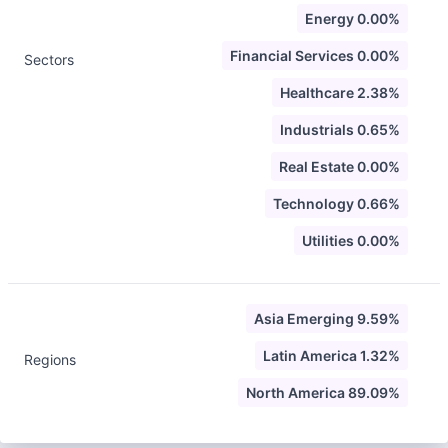
Energy 0.00%
Financial Services 0.00%
Sectors
Healthcare 2.38%
Industrials 0.65%
Real Estate 0.00%
Technology 0.66%
Utilities 0.00%
Asia Emerging 9.59%
Latin America 1.32%
Regions
North America 89.09%