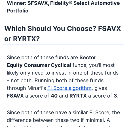
Winner: $FSAVX, Fidelity® Select Automotive
Portfolio
Which Should You Choose? FSAVX
or RYRTX?
Since both of these funds are
Sector
Equity
Consumer Cyclical
funds, you'll most
likely only need to invest in one of these funds
– not both. Running both of these funds
through Minafi's
FI Score algorithm
, gives
FSAVX
a score of
40
and
RYRTX
a score of
3
.
Since both of these have a similar FI Score, the
difference between these two if minimal. A