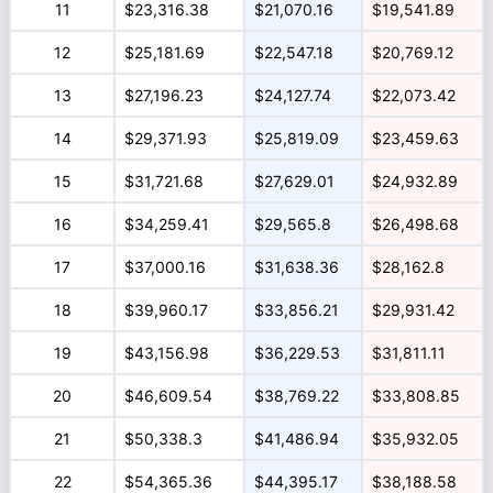
11
$23,316.38
$21,070.16
$19,541.89
12
$25,181.69
$22,547.18
$20,769.12
13
$27,196.23
$24,127.74
$22,073.42
14
$29,371.93
$25,819.09
$23,459.63
15
$31,721.68
$27,629.01
$24,932.89
16
$34,259.41
$29,565.8
$26,498.68
17
$37,000.16
$31,638.36
$28,162.8
18
$39,960.17
$33,856.21
$29,931.42
19
$43,156.98
$36,229.53
$31,811.11
20
$46,609.54
$38,769.22
$33,808.85
21
$50,338.3
$41,486.94
$35,932.05
22
$54,365.36
$44,395.17
$38,188.58