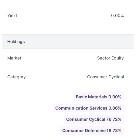
Yield
0.00%
Holdings
Description
Info
Market
Sector Equity
Category
Consumer Cyclical
Basic Materials 0.00%
Communication Services 0.86%
Consumer Cyclical 76.72%
Consumer Defensive 18.73%