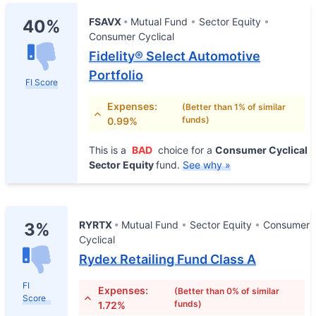
FSAVX
Mutual Fund
Sector Equity
40%
Consumer Cyclical
Fidelity® Select Automotive
Portfolio
FI Score
Expenses:
(Better than 1% of similar
funds)
0.99%
This is a
BAD
choice for a
Consumer Cyclical
Sector Equity
fund.
See why »
RYRTX
Mutual Fund
Sector Equity
Consumer
3%
Cyclical
Rydex Retailing Fund Class A
FI
Expenses:
(Better than 0% of similar
Score
funds)
1.72%