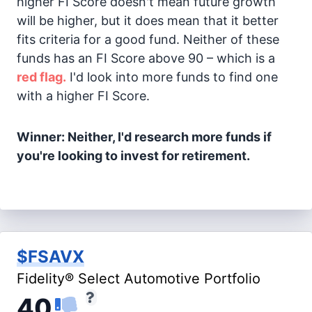
higher FI Score doesn't mean future growth
will be higher, but it does mean that it better
fits criteria for a good fund. Neither of these
funds has an FI Score above 90 – which is a
red flag.
I'd look into more funds to find one
with a higher FI Score.
Winner: Neither, I'd research more funds if
you're looking to invest for retirement.
$FSAVX
Fidelity® Select Automotive Portfolio
40