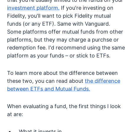
investment platform.
If you're investing on
Fidelity, you'll want to pick Fidelity mutual
funds (or any ETF). Same with Vanguard.
Some platforms offer mutual funds from other
platforms, but they may charge a purchse or
redemption fee. I'd recommend using the same
platform as your funds – or stick to ETFs.
To learn more about the difference between
these two, you can read about
the difference
between ETFs and Mutual Funds.
When evaluating a fund, the first things I look
at are:
What it invests in