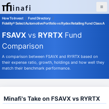
inafi
How To Invest
/
Fund Directory
/
Fidelity® Select Automotive Portfolio vs Rydex Retailing Fund Class A
FSAVX
vs
RYRTX
Fund
Comparison
A comparison between FSAVX and RYRTX based on
their expense ratio, growth, holdings and how well they
match their benchmark performance.
Minafi's Take on FSAVX vs RYRTX