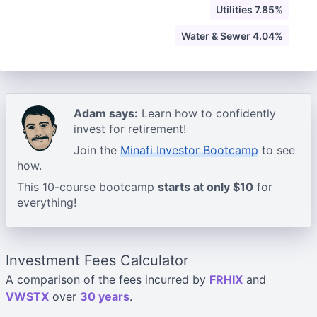
Utilities 7.85%
Water & Sewer 4.04%
Adam says:
Learn how to confidently
invest for retirement!
Join the
Minafi Investor Bootcamp
to see
how.
This 10-course bootcamp
starts at only $10
for
everything!
Investment Fees Calculator
A comparison of the fees incurred by
FRHIX
and
VWSTX
over
30 years
.