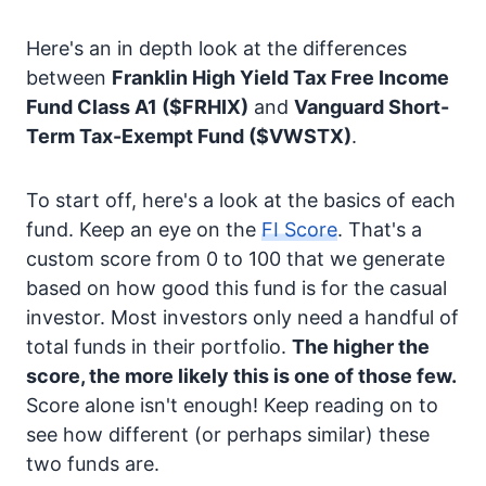
Here's an in depth look at the differences
between
Franklin High Yield Tax Free Income
Fund Class A1
($FRHIX)
and
Vanguard Short-
Term Tax-Exempt Fund
($VWSTX)
.
To start off, here's a look at the basics of each
fund. Keep an eye on the
FI Score
. That's a
custom score from 0 to 100 that we generate
based on how good this fund is for the casual
investor. Most investors only need a handful of
total funds in their portfolio.
The higher the
score, the more likely this is one of those few.
Score alone isn't enough! Keep reading on to
see how different (or perhaps similar) these
two funds are.