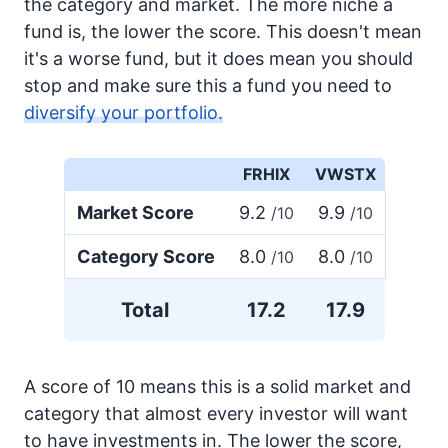
the category and market. The more niche a
fund is, the lower the score. This doesn't mean
it's a worse fund, but it does mean you should
stop and make sure this a fund you need to
diversify your portfolio.
FRHIX
VWSTX
Market Score
9.2
9.9
/10
/10
Category Score
8.0
8.0
/10
/10
Total
17.2
17.9
A score of 10 means this is a solid market and
category that almost every investor will want
to have investments in. The lower the score,