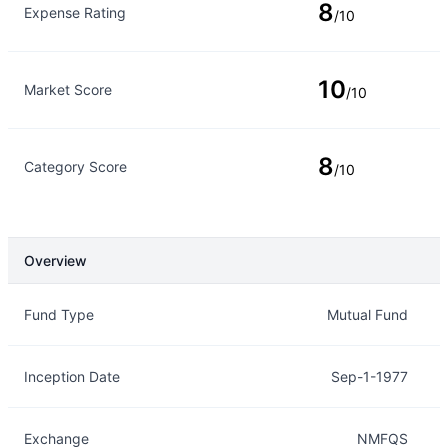
8
Expense Rating
/10
10
Market Score
/10
8
Category Score
/10
Overview
Overview
Details
Fund Type
Mutual Fund
Inception Date
Sep-1-1977
Exchange
NMFQS