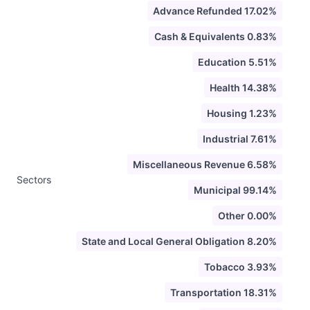
Advance Refunded 17.02%
Cash & Equivalents 0.83%
Education 5.51%
Health 14.38%
Housing 1.23%
Industrial 7.61%
Miscellaneous Revenue 6.58%
Sectors
Municipal 99.14%
Other 0.00%
State and Local General Obligation 8.20%
Tobacco 3.93%
Transportation 18.31%