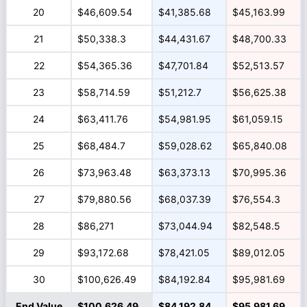
20
$46,609.54
$41,385.68
$45,163.99
21
$50,338.3
$44,431.67
$48,700.33
22
$54,365.36
$47,701.84
$52,513.57
23
$58,714.59
$51,212.7
$56,625.38
24
$63,411.76
$54,981.95
$61,059.15
25
$68,484.7
$59,028.62
$65,840.08
26
$73,963.48
$63,373.13
$70,995.36
27
$79,880.56
$68,037.39
$76,554.3
28
$86,271
$73,044.94
$82,548.5
29
$93,172.68
$78,421.05
$89,012.05
30
$100,626.49
$84,192.84
$95,981.69
End Value
$100,626.49
$84,192.84
$95,981.69