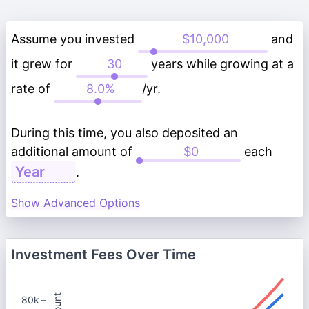
Assume you invested
and
it grew for
years while growing at a
rate of
/yr.
During this time, you also deposited an
additional amount of
each
.
Show Advanced Options
Investment Fees Over Time
80k