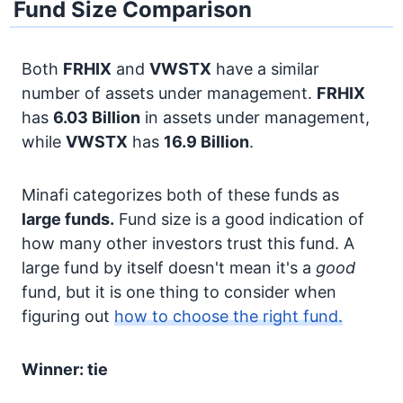
Fund Size Comparison
Both
FRHIX
and
VWSTX
have a similar
number of assets under management.
FRHIX
has
6.03 Billion
in assets under management,
while
VWSTX
has
16.9 Billion
.
Minafi categorizes both of these funds as
large funds.
Fund size is a good indication of
how many other investors trust this fund. A
large fund by itself doesn't mean it's a
good
fund, but it is one thing to consider when
figuring out
how to choose the right fund.
Winner: tie