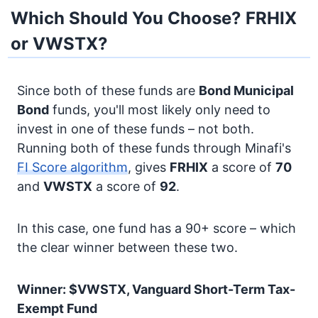
Which Should You Choose? FRHIX
or VWSTX?
Since both of these funds are
Bond
Municipal
Bond
funds, you'll most likely only need to
invest in one of these funds – not both.
Running both of these funds through Minafi's
FI Score algorithm
, gives
FRHIX
a score of
70
and
VWSTX
a score of
92
.
In this case, one fund has a 90+ score – which
the clear winner between these two.
Winner: $VWSTX, Vanguard Short-Term Tax-
Exempt Fund