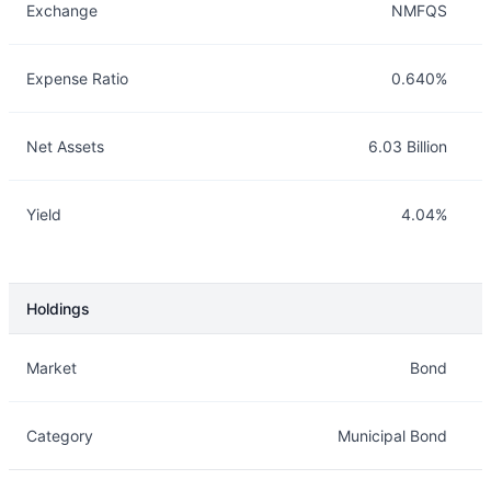
Exchange
NMFQS
Expense Ratio
0.640%
Net Assets
6.03 Billion
Yield
4.04%
Holdings
Description
Info
Market
Bond
Category
Municipal Bond