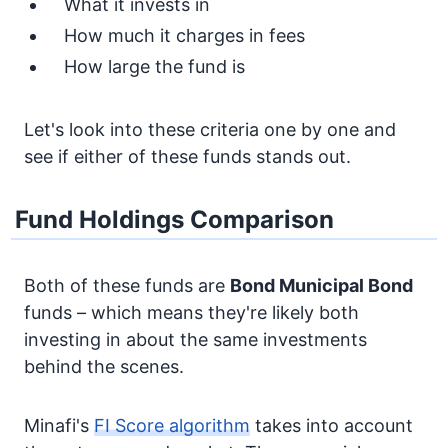
What it invests in
How much it charges in fees
How large the fund is
Let's look into these criteria one by one and
see if either of these funds stands out.
Fund Holdings Comparison
Both of these funds are
Bond
Municipal Bond
funds – which means they're likely both
investing in about the same investments
behind the scenes.
Minafi's
FI Score algorithm
takes into account