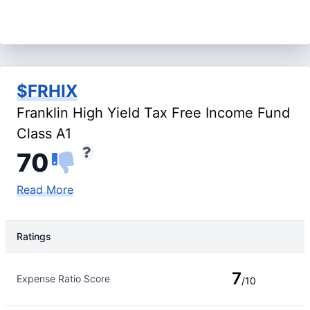
$FRHIX
Franklin High Yield Tax Free Income Fund
Class A1
70
Read More
Ratings
Rating Type
Rating
7
Expense Ratio Score
/10