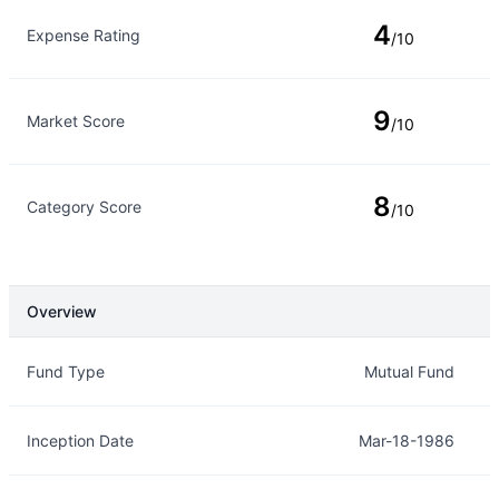
4
Expense Rating
/10
9
Market Score
/10
8
Category Score
/10
Overview
Overview
Details
Fund Type
Mutual Fund
Inception Date
Mar-18-1986