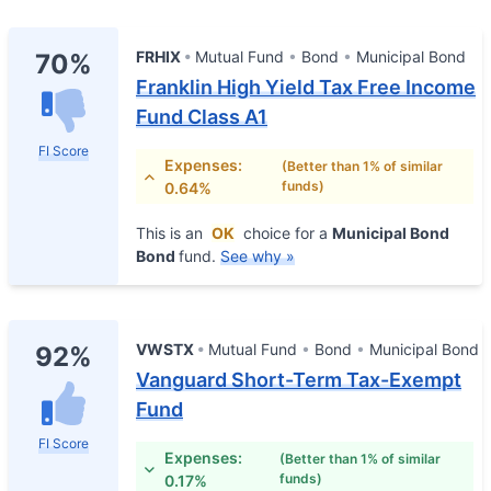
FRHIX
Mutual Fund
Bond
Municipal Bond
70%
Franklin High Yield Tax Free Income
Fund Class A1
FI Score
Expenses:
(Better than 1% of similar
funds)
0.64%
This is an
OK
choice for a
Municipal Bond
Bond
fund.
See why »
VWSTX
Mutual Fund
Bond
Municipal Bond
92%
Vanguard Short-Term Tax-Exempt
Fund
FI Score
Expenses:
(Better than 1% of similar
funds)
0.17%