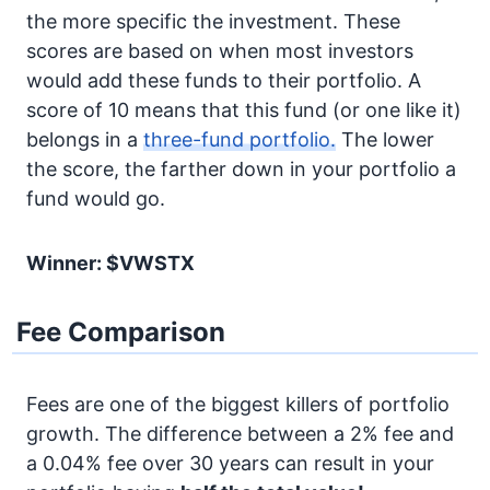
the more specific the investment. These
scores are based on when most investors
would add these funds to their portfolio. A
score of 10 means that this fund (or one like it)
belongs in a
three-fund portfolio.
The lower
the score, the farther down in your portfolio a
fund would go.
Winner: $VWSTX
Fee Comparison
Fees are one of the biggest killers of portfolio
growth. The difference between a 2% fee and
a 0.04% fee over 30 years can result in your