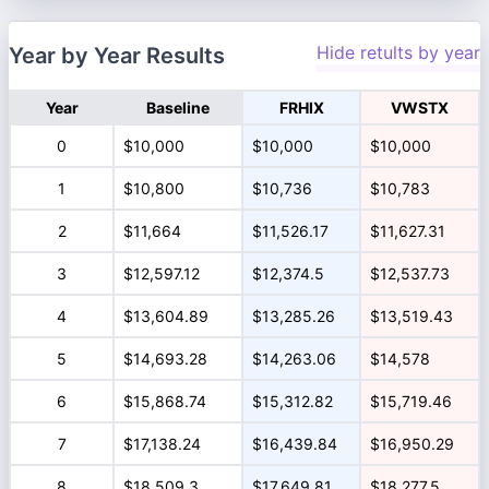
Hide retults by year
Year by Year Results
Year
Baseline
FRHIX
VWSTX
0
$10,000
$10,000
$10,000
1
$10,800
$10,736
$10,783
2
$11,664
$11,526.17
$11,627.31
3
$12,597.12
$12,374.5
$12,537.73
4
$13,604.89
$13,285.26
$13,519.43
5
$14,693.28
$14,263.06
$14,578
6
$15,868.74
$15,312.82
$15,719.46
7
$17,138.24
$16,439.84
$16,950.29
8
$18,509.3
$17,649.81
$18,277.5