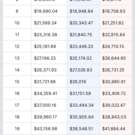
9
$19,990.04
$18,948.84
$19,708.63
10
$21,589.24
$20,343.47
$21,251.82
11
$23,316.38
$21,840.75
$22,915.84
12
$25,181.69
$23,448.23
$24,710.15
13
$27,196.23
$25,174.02
$26,644.95
14
$29,371.93
$27,026.83
$28,731.25
15
$31,721.68
$29,016
$30,980.91
16
$34,259.41
$31,151.58
$33,406.72
17
$37,000.16
$33,444.34
$36,022.47
18
$39,960.17
$35,905.84
$38,843.03
19
$43,156.98
$38,548.51
$41,884.44