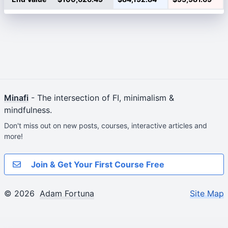
Minafi
- The intersection of FI, minimalism &
mindfulness.
Don't miss out on new posts, courses, interactive articles and
more!
Join & Get Your First Course Free
© 2026
Adam Fortuna
Site Map