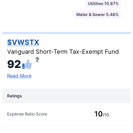
Utilities 10.87%
Water & Sewer 5.48%
$VWSTX
Vanguard Short-Term Tax-Exempt Fund
92
Read More
Ratings
Rating Type
Rating
10
Expense Ratio Score
/10