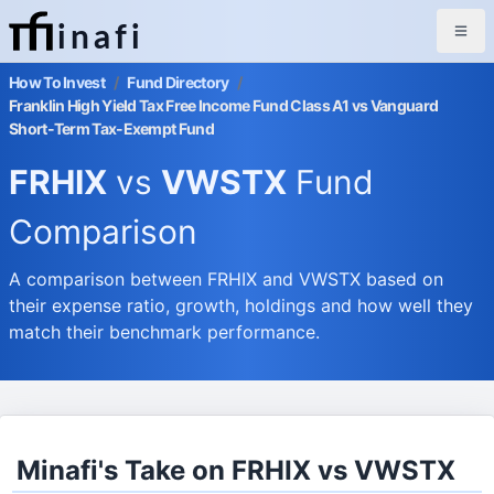
inafi
How To Invest
/
Fund Directory
/
Franklin High Yield Tax Free Income Fund Class A1 vs Vanguard
Short-Term Tax-Exempt Fund
FRHIX
vs
VWSTX
Fund
Comparison
A comparison between FRHIX and VWSTX based on
their expense ratio, growth, holdings and how well they
match their benchmark performance.
Minafi's Take on FRHIX vs VWSTX