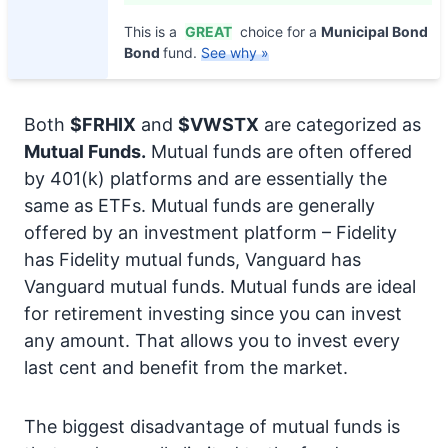
This is a
GREAT
choice for a
Municipal Bond
Bond
fund.
See why »
Both
$FRHIX
and
$VWSTX
are categorized as
Mutual Funds.
Mutual funds are often offered
by 401(k) platforms and are essentially the
same as ETFs. Mutual funds are generally
offered by an investment platform – Fidelity
has Fidelity mutual funds, Vanguard has
Vanguard mutual funds. Mutual funds are ideal
for retirement investing since you can invest
any amount. That allows you to invest every
last cent and benefit from the market.
The biggest disadvantage of mutual funds is