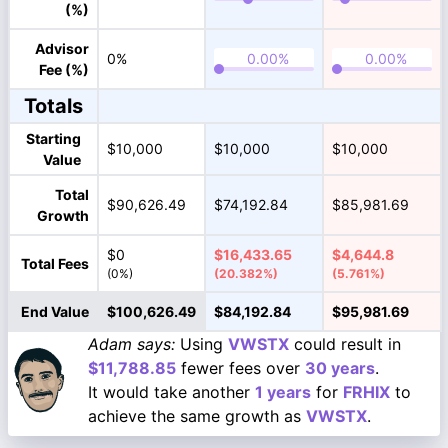
(%)
Advisor
0%
Fee (%)
Totals
Starting
$10,000
$10,000
$10,000
Value
Total
$90,626.49
$74,192.84
$85,981.69
Growth
$0
$16,433.65
$4,644.8
Total Fees
(0%)
(20.382%)
(5.761%)
End Value
$100,626.49
$84,192.84
$95,981.69
Adam says:
Using
VWSTX
could result in
$11,788.85
fewer fees over
30 years
.
It would take another
1 years
for
FRHIX
to
achieve the same growth as
VWSTX
.