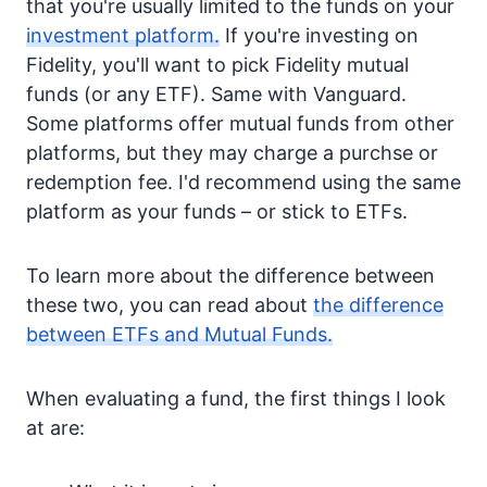
that you're usually limited to the funds on your
investment platform.
If you're investing on
Fidelity, you'll want to pick Fidelity mutual
funds (or any ETF). Same with Vanguard.
Some platforms offer mutual funds from other
platforms, but they may charge a purchse or
redemption fee. I'd recommend using the same
platform as your funds – or stick to ETFs.
To learn more about the difference between
these two, you can read about
the difference
between ETFs and Mutual Funds.
When evaluating a fund, the first things I look
at are: