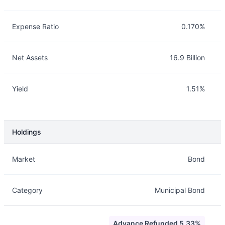
Expense Ratio
0.170%
Net Assets
16.9 Billion
Yield
1.51%
Holdings
Description
Info
Market
Bond
Category
Municipal Bond
Advance Refunded 5.33%