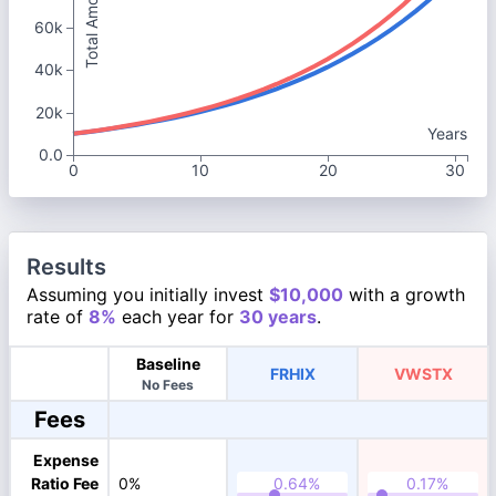
Total Amount
60k
40k
20k
Years
0.0
0
10
20
30
Results
Assuming you initially invest
$10,000
with a growth
rate of
8%
each year for
30 years
.
Baseline
FRHIX
VWSTX
No Fees
Fees
Expense
Ratio Fee
0%