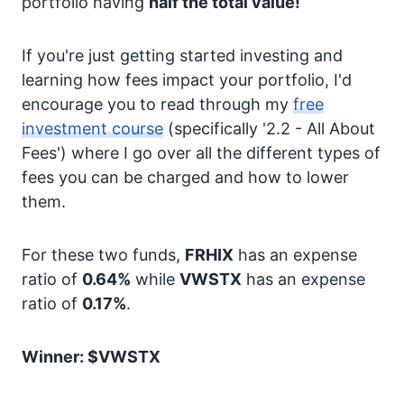
portfolio having
half the total value!
If you're just getting started investing and
learning how fees impact your portfolio, I'd
encourage you to read through my
free
investment course
(specifically '2.2 - All About
Fees') where I go over all the different types of
fees you can be charged and how to lower
them.
For these two funds,
FRHIX
has an expense
ratio of
0.64%
while
VWSTX
has an expense
ratio of
0.17%
.
Winner: $VWSTX