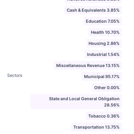
Cash & Equivalents 3.85%
Education 7.05%
Health 10.70%
Housing 2.86%
Industrial 1.54%
Miscellaneous Revenue 13.15%
Sectors
Municipal 95.17%
Other 0.00%
State and Local General Obligation
28.56%
Tobacco 0.36%
Transportation 13.75%