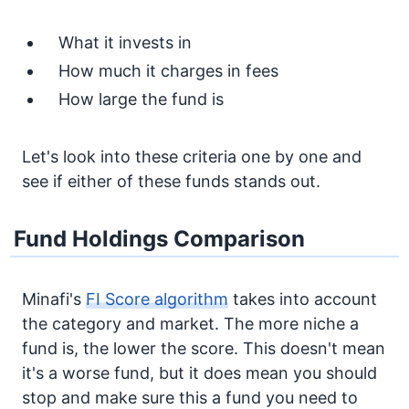
What it invests in
How much it charges in fees
How large the fund is
Let's look into these criteria one by one and
see if either of these funds stands out.
Fund Holdings Comparison
Minafi's
FI Score algorithm
takes into account
the category and market. The more niche a
fund is, the lower the score. This doesn't mean
it's a worse fund, but it does mean you should
stop and make sure this a fund you need to