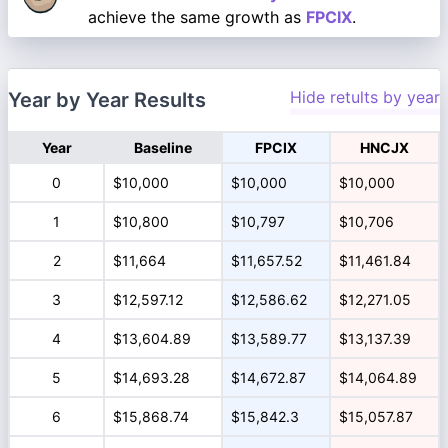
achieve the same growth as
FPCIX
.
Hide retults by year
Year by Year Results
Year
Baseline
FPCIX
HNCJX
0
$10,000
$10,000
$10,000
1
$10,800
$10,797
$10,706
2
$11,664
$11,657.52
$11,461.84
3
$12,597.12
$12,586.62
$12,271.05
4
$13,604.89
$13,589.77
$13,137.39
5
$14,693.28
$14,672.87
$14,064.89
6
$15,868.74
$15,842.3
$15,057.87