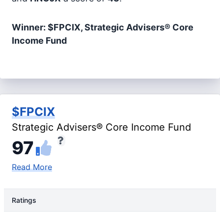
Winner: $FPCIX, Strategic Advisers® Core
Income Fund
$FPCIX
Strategic Advisers® Core Income Fund
97
Read More
Ratings
Rating Type
Rating