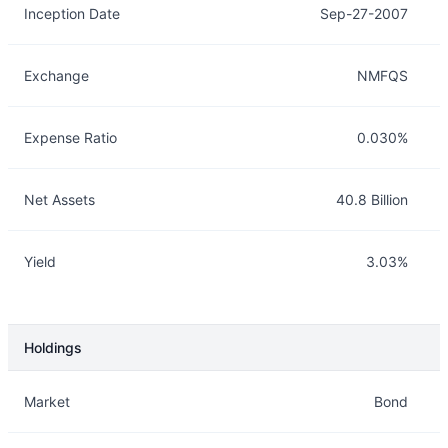
Inception Date
Sep-27-2007
Exchange
NMFQS
Expense Ratio
0.030%
Net Assets
40.8 Billion
Yield
3.03%
Holdings
Description
Info
Market
Bond