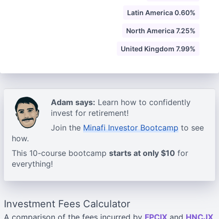
Latin America 0.60%
North America 7.25%
United Kingdom 7.99%
Adam says:
Learn how to confidently
invest for retirement!
Join the
Minafi Investor Bootcamp
to see
how.
This 10-course bootcamp
starts at only $10
for
everything!
Investment Fees Calculator
A comparison of the fees incurred by
FPCIX
and
HNCJX