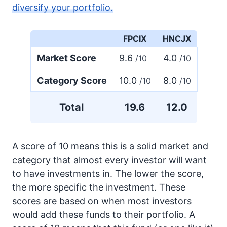
diversify your portfolio.
FPCIX
HNCJX
Market Score
9.6
4.0
/10
/10
Category Score
10.0
8.0
/10
/10
Total
19.6
12.0
A score of 10 means this is a solid market and
category that almost every investor will want
to have investments in. The lower the score,
the more specific the investment. These
scores are based on when most investors
would add these funds to their portfolio. A