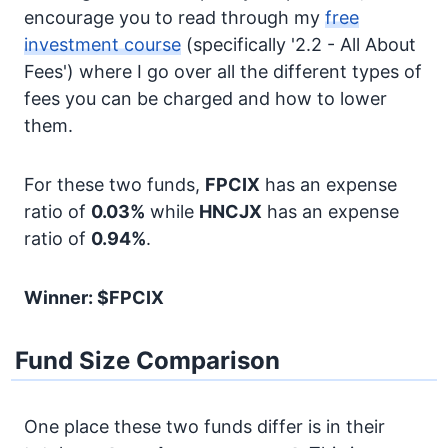
encourage you to read through my
free
investment course
(specifically '2.2 - All About
Fees') where I go over all the different types of
fees you can be charged and how to lower
them.
For these two funds,
FPCIX
has an expense
ratio of
0.03%
while
HNCJX
has an expense
ratio of
0.94%
.
Winner: $FPCIX
Fund Size Comparison
One place these two funds differ is in their