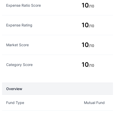
10
Expense Ratio Score
/10
10
Expense Rating
/10
10
Market Score
/10
10
Category Score
/10
Overview
Overview
Details
Fund Type
Mutual Fund