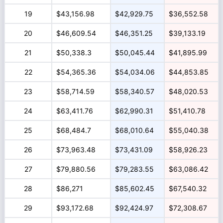
19
$43,156.98
$42,929.75
$36,552.58
20
$46,609.54
$46,351.25
$39,133.19
21
$50,338.3
$50,045.44
$41,895.99
22
$54,365.36
$54,034.06
$44,853.85
23
$58,714.59
$58,340.57
$48,020.53
24
$63,411.76
$62,990.31
$51,410.78
25
$68,484.7
$68,010.64
$55,040.38
26
$73,963.48
$73,431.09
$58,926.23
27
$79,880.56
$79,283.55
$63,086.42
28
$86,271
$85,602.45
$67,540.32
29
$93,172.68
$92,424.97
$72,308.67