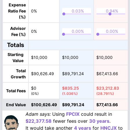
Expense
Ratio Fee
0%
(%)
Advisor
0%
Fee (%)
Totals
Starting
$10,000
$10,000
$10,000
Value
Total
$90,626.49
$89,791.24
$67,413.66
Growth
$0
$835.25
$23,212.83
Total Fees
(0%)
(1.036%)
(28.791%)
End Value
$100,626.49
$99,791.24
$77,413.66
Adam says:
Using
FPCIX
could result in
$22,377.58
fewer fees over
30 years
.
It would take another
4 years
for
HNCJX
to