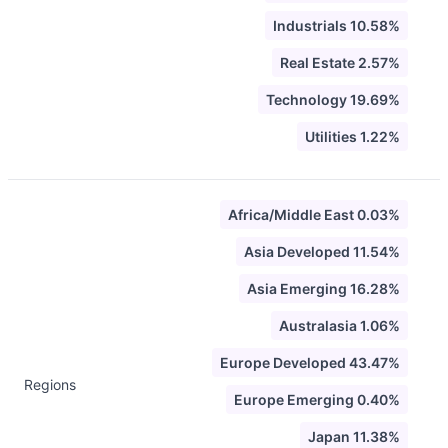
Industrials 10.58%
Real Estate 2.57%
Technology 19.69%
Utilities 1.22%
Africa/Middle East 0.03%
Asia Developed 11.54%
Asia Emerging 16.28%
Australasia 1.06%
Europe Developed 43.47%
Regions
Europe Emerging 0.40%
Japan 11.38%