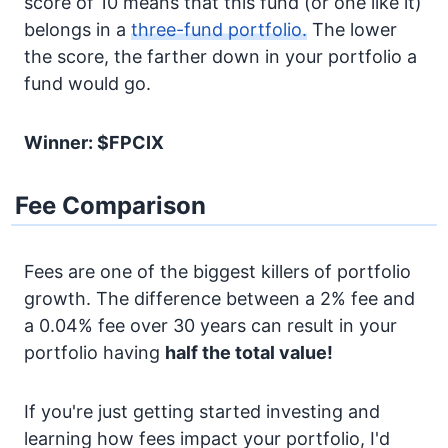
score of 10 means that this fund (or one like it)
belongs in a
three-fund portfolio.
The lower
the score, the farther down in your portfolio a
fund would go.
Winner: $FPCIX
Fee Comparison
Fees are one of the biggest killers of portfolio
growth. The difference between a 2% fee and
a 0.04% fee over 30 years can result in your
portfolio having
half the total value!
If you're just getting started investing and
learning how fees impact your portfolio, I'd