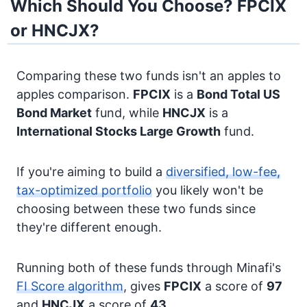
Which Should You Choose? FPCIX
or HNCJX?
Comparing these two funds isn't an apples to
apples comparison.
FPCIX
is a
Bond
Total US
Bond Market
fund, while
HNCJX
is a
International Stocks
Large Growth
fund.
If you're aiming to build a
diversified, low-fee,
tax-optimized portfolio
you likely won't be
choosing between these two funds since
they're different enough.
Running both of these funds through Minafi's
FI Score algorithm
, gives
FPCIX
a score of
97
and
HNCJX
a score of
43
.