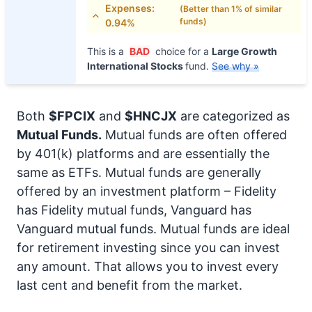
Expenses:
(Better than 1% of similar
funds)
0.94%
This is a
BAD
choice for a
Large Growth
International Stocks
fund.
See why »
Both
$FPCIX
and
$HNCJX
are categorized as
Mutual Funds.
Mutual funds are often offered
by 401(k) platforms and are essentially the
same as ETFs. Mutual funds are generally
offered by an investment platform – Fidelity
has Fidelity mutual funds, Vanguard has
Vanguard mutual funds. Mutual funds are ideal
for retirement investing since you can invest
any amount. That allows you to invest every
last cent and benefit from the market.