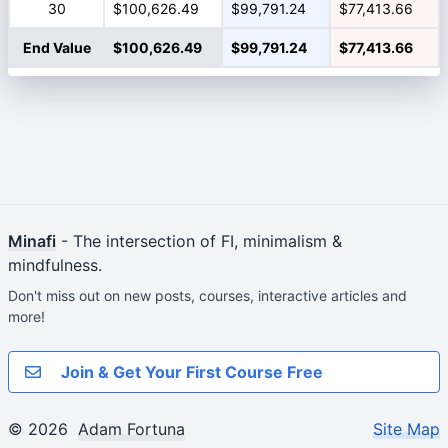
30
$100,626.49
$99,791.24
$77,413.66
End Value
$100,626.49
$99,791.24
$77,413.66
Minafi
- The intersection of FI, minimalism &
mindfulness.
Don't miss out on new posts, courses, interactive articles and
more!
Join & Get Your First Course Free
© 2026
Adam Fortuna
Site Map