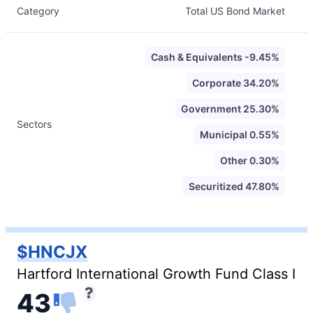
Category
Total US Bond Market
Cash & Equivalents -9.45%
Corporate 34.20%
Government 25.30%
Sectors
Municipal 0.55%
Other 0.30%
Securitized 47.80%
$HNCJX
Hartford International Growth Fund Class I
43