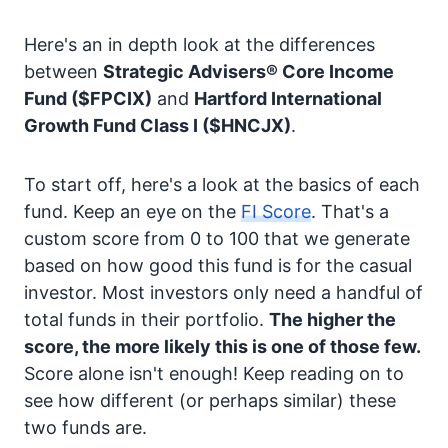
Here's an in depth look at the differences
between
Strategic Advisers® Core Income
Fund
($FPCIX)
and
Hartford International
Growth Fund Class I
($HNCJX)
.
To start off, here's a look at the basics of each
fund. Keep an eye on the
FI Score
. That's a
custom score from 0 to 100 that we generate
based on how good this fund is for the casual
investor. Most investors only need a handful of
total funds in their portfolio.
The higher the
score, the more likely this is one of those few.
Score alone isn't enough! Keep reading on to
see how different (or perhaps similar) these
two funds are.