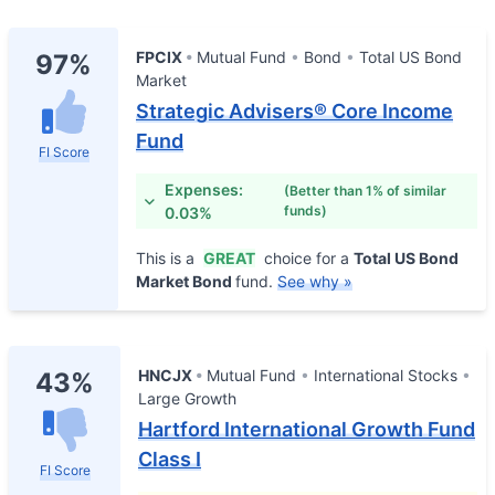
FPCIX
Mutual Fund
Bond
Total US Bond
97%
Market
Strategic Advisers® Core Income
Fund
FI Score
Expenses:
(Better than 1% of similar
funds)
0.03%
This is a
GREAT
choice for a
Total US Bond
Market Bond
fund.
See why »
HNCJX
Mutual Fund
International Stocks
43%
Large Growth
Hartford International Growth Fund
Class I
FI Score