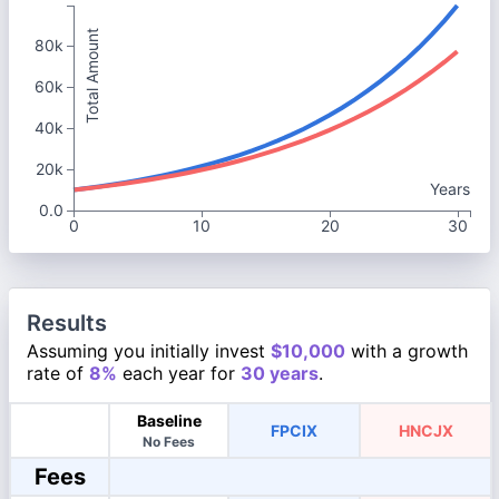
Total Amount
80k
60k
40k
20k
Years
0.0
0
10
20
30
Results
Assuming you initially invest
$10,000
with a growth
rate of
8%
each year for
30 years
.
Baseline
FPCIX
HNCJX
No Fees
Fees