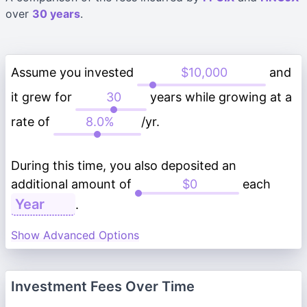
over
30 years
.
Assume you invested
and
it grew for
years while growing at a
rate of
/yr.
During this time, you also deposited an
additional amount of
each
.
Show Advanced Options
Investment Fees Over Time