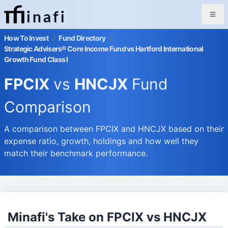
inafi
How To Invest
/
Fund Directory
/
Strategic Advisers® Core Income Fund vs Hartford International
Growth Fund Class I
FPCIX
vs
HNCJX
Fund
Comparison
A comparison between FPCIX and HNCJX based on their
expense ratio, growth, holdings and how well they
match their benchmark performance.
Minafi's Take on FPCIX vs HNCJX