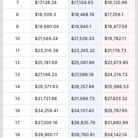
7
$17,138.24
$17,104.93
$16,120.96
8
$18,509.3
$18,468.19
$17,259.1
9
$19,990.04
$19,940.1
$18,477.59
10
$21,589.24
$21,529.33
$19,782.11
11
$23,316.38
$23,245.22
$21,178.73
12
$25,181.69
$25,097.86
$22,673.95
13
$27,196.23
$27,098.16
$24,274.73
14
$29,371.93
$29,257.88
$25,988.53
15
$31,721.68
$31,589.73
$27,823.32
16
$34,259.41
$34,107.43
$29,787.65
17
$37,000.16
$36,825.79
$31,890.66
18
$39,960.17
$39,760.81
$34,142.14