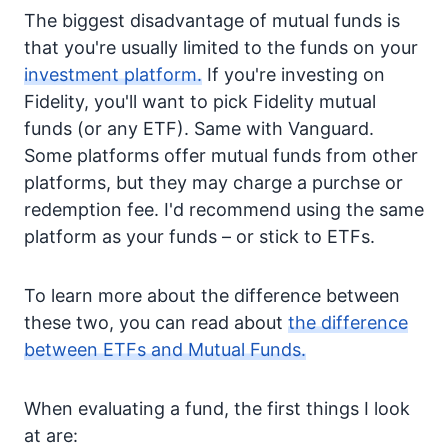
The biggest disadvantage of mutual funds is
that you're usually limited to the funds on your
investment platform.
If you're investing on
Fidelity, you'll want to pick Fidelity mutual
funds (or any ETF). Same with Vanguard.
Some platforms offer mutual funds from other
platforms, but they may charge a purchse or
redemption fee. I'd recommend using the same
platform as your funds – or stick to ETFs.
To learn more about the difference between
these two, you can read about
the difference
between ETFs and Mutual Funds.
When evaluating a fund, the first things I look
at are: