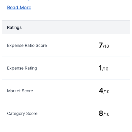
Read More
Ratings
Rating Type
Rating
7
Expense Ratio Score
/10
1
Expense Rating
/10
4
Market Score
/10
8
Category Score
/10