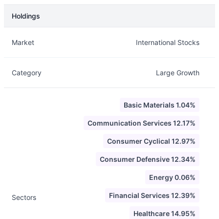
Holdings
Description
Info
Market
International Stocks
Category
Large Growth
Basic Materials 1.04%
Communication Services 12.17%
Consumer Cyclical 12.97%
Consumer Defensive 12.34%
Energy 0.06%
Financial Services 12.39%
Sectors
Healthcare 14.95%