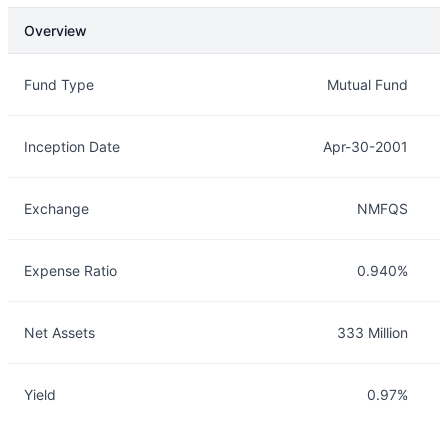
Overview
Overview
Details
Fund Type
Mutual Fund
Inception Date
Apr-30-2001
Exchange
NMFQS
Expense Ratio
0.940%
Net Assets
333 Million
Yield
0.97%