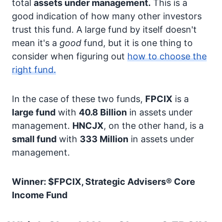
total
assets under management.
This is a
good indication of how many other investors
trust this fund. A large fund by itself doesn't
mean it's a
good
fund, but it is one thing to
consider when figuring out
how to choose the
right fund.
In the case of these two funds,
FPCIX
is a
large fund
with
40.8 Billion
in assets under
management.
HNCJX
, on the other hand, is a
small fund
with
333 Million
in assets under
management.
Winner: $FPCIX, Strategic Advisers® Core
Income Fund