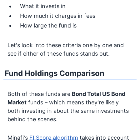
What it invests in
How much it charges in fees
How large the fund is
Let's look into these criteria one by one and
see if either of these funds stands out.
Fund Holdings Comparison
Both of these funds are
Bond
Total US Bond
Market
funds – which means they're likely
both investing in about the same investments
behind the scenes.
Minafi's
FI Score algorithm
takes into account