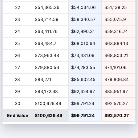
22
$54,365.36
$54,034.06
$51,138.25
23
$58,714.59
$58,340.57
$55,075.9
24
$63,411.76
$62,990.31
$59,316.74
25
$68,484.7
$68,010.64
$63,884.13
26
$73,963.48
$73,431.09
$68,803.21
27
$79,880.56
$79,283.55
$74,101.06
28
$86,271
$85,602.45
$79,806.84
29
$93,172.68
$92,424.97
$85,951.97
30
$100,626.49
$99,791.24
$92,570.27
End Value
$100,626.49
$99,791.24
$92,570.27