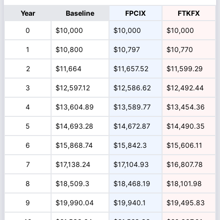
Year
Baseline
FPCIX
FTKFX
0
$10,000
$10,000
$10,000
1
$10,800
$10,797
$10,770
2
$11,664
$11,657.52
$11,599.29
3
$12,597.12
$12,586.62
$12,492.44
4
$13,604.89
$13,589.77
$13,454.36
5
$14,693.28
$14,672.87
$14,490.35
6
$15,868.74
$15,842.3
$15,606.11
7
$17,138.24
$17,104.93
$16,807.78
8
$18,509.3
$18,468.19
$18,101.98
9
$19,990.04
$19,940.1
$19,495.83