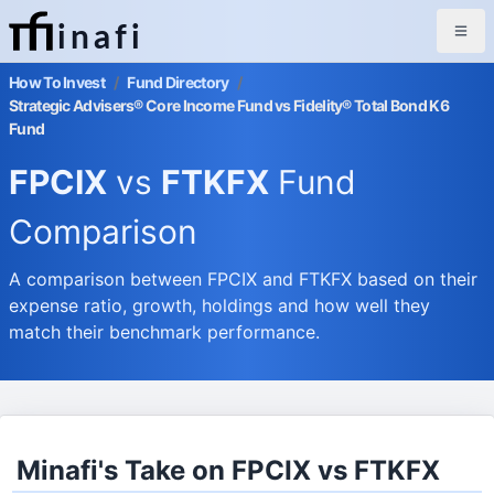
inafi
How To Invest
/
Fund Directory
/
Strategic Advisers® Core Income Fund vs Fidelity® Total Bond K6
Fund
FPCIX
vs
FTKFX
Fund
Comparison
A comparison between FPCIX and FTKFX based on their
expense ratio, growth, holdings and how well they
match their benchmark performance.
Minafi's Take on FPCIX vs FTKFX