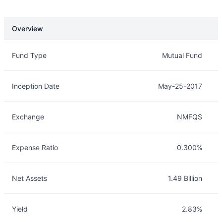
Overview
Overview
Details
Fund Type
Mutual Fund
Inception Date
May-25-2017
Exchange
NMFQS
Expense Ratio
0.300%
Net Assets
1.49 Billion
Yield
2.83%