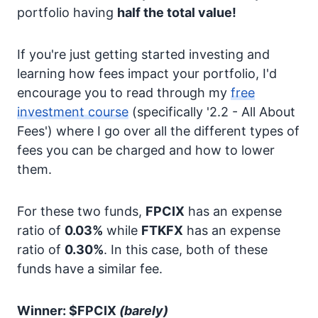
portfolio having
half the total value!
If you're just getting started investing and
learning how fees impact your portfolio, I'd
encourage you to read through my
free
investment course
(specifically '2.2 - All About
Fees') where I go over all the different types of
fees you can be charged and how to lower
them.
For these two funds,
FPCIX
has an expense
ratio of
0.03%
while
FTKFX
has an expense
ratio of
0.30%
. In this case, both of these
funds have a similar fee.
Winner: $FPCIX
(barely)