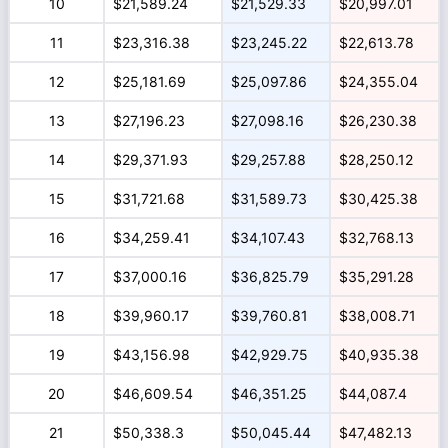
10
$21,589.24
$21,529.33
$20,997.01
11
$23,316.38
$23,245.22
$22,613.78
12
$25,181.69
$25,097.86
$24,355.04
13
$27,196.23
$27,098.16
$26,230.38
14
$29,371.93
$29,257.88
$28,250.12
15
$31,721.68
$31,589.73
$30,425.38
16
$34,259.41
$34,107.43
$32,768.13
17
$37,000.16
$36,825.79
$35,291.28
18
$39,960.17
$39,760.81
$38,008.71
19
$43,156.98
$42,929.75
$40,935.38
20
$46,609.54
$46,351.25
$44,087.4
21
$50,338.3
$50,045.44
$47,482.13