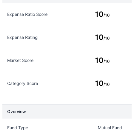
Rating Type
Rating
10
Expense Ratio Score
/10
10
Expense Rating
/10
10
Market Score
/10
10
Category Score
/10
Overview
Overview
Details
Fund Type
Mutual Fund