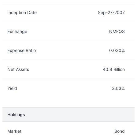
Inception Date
Sep-27-2007
Exchange
NMFQS
Expense Ratio
0.030%
Net Assets
40.8 Billion
Yield
3.03%
Holdings
Description
Info
Market
Bond