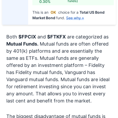
funds)
0.30%
This is an
OK
choice for a
Total US Bond
Market Bond
fund.
See why »
Both
$FPCIX
and
$FTKFX
are categorized as
Mutual Funds.
Mutual funds are often offered
by 401(k) platforms and are essentially the
same as ETFs. Mutual funds are generally
offered by an investment platform – Fidelity
has Fidelity mutual funds, Vanguard has
Vanguard mutual funds. Mutual funds are ideal
for retirement investing since you can invest
any amount. That allows you to invest every
last cent and benefit from the market.
The biggest disadvantage of mutual funds is