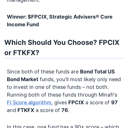
Winner: $FPCIX, Strategic Advisers® Core
Income Fund
Which Should You Choose? FPCIX
or FTKFX?
Since both of these funds are
Bond
Total US
Bond Market
funds, you'll most likely only need
to invest in one of these funds – not both.
Running both of these funds through Minafi's
FI Score algorithm
, gives
FPCIX
a score of
97
and
FTKFX
a score of
76
.
In this case, one fund has a 90+ score – which