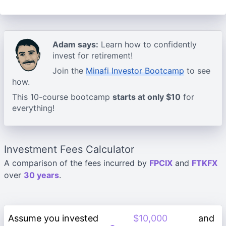
Adam says:
Learn how to confidently
invest for retirement!
Join the
Minafi Investor Bootcamp
to see
how.
This 10-course bootcamp
starts at only $10
for
everything!
Investment Fees Calculator
A comparison of the fees incurred by
FPCIX
and
FTKFX
over
30 years
.
Assume you invested
and