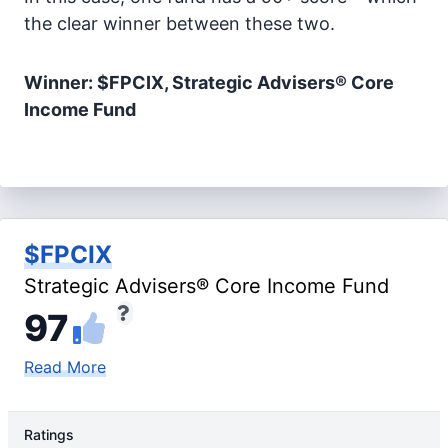
the clear winner between these two.
Winner: $FPCIX, Strategic Advisers® Core
Income Fund
$FPCIX
Strategic Advisers® Core Income Fund
97
Read More
Ratings