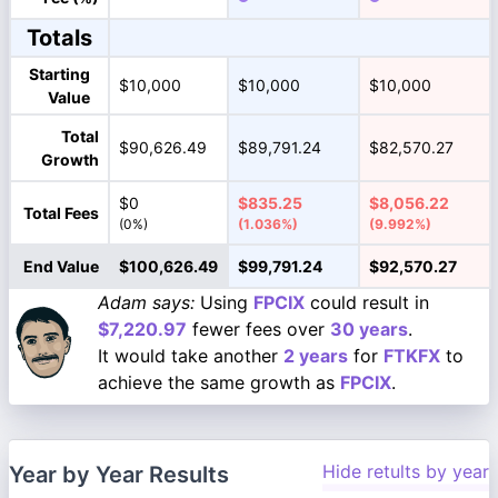
Totals
Starting
$10,000
$10,000
$10,000
Value
Total
$90,626.49
$89,791.24
$82,570.27
Growth
$0
$835.25
$8,056.22
Total Fees
(0%)
(1.036%)
(9.992%)
End Value
$100,626.49
$99,791.24
$92,570.27
Adam says:
Using
FPCIX
could result in
$7,220.97
fewer fees over
30 years
.
It would take another
2 years
for
FTKFX
to
achieve the same growth as
FPCIX
.
Hide retults by year
Year by Year Results