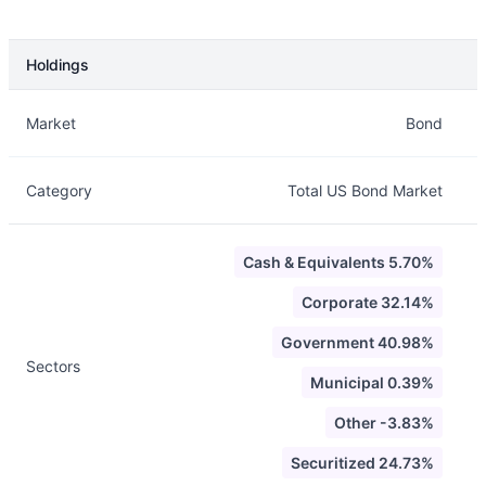
Holdings
Description
Info
Market
Bond
Category
Total US Bond Market
Cash & Equivalents 5.70%
Corporate 32.14%
Government 40.98%
Sectors
Municipal 0.39%
Other -3.83%
Securitized 24.73%