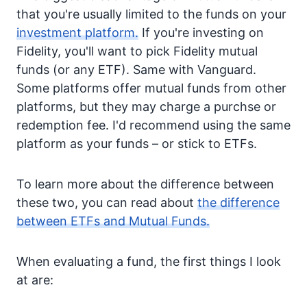
that you're usually limited to the funds on your
investment platform.
If you're investing on
Fidelity, you'll want to pick Fidelity mutual
funds (or any ETF). Same with Vanguard.
Some platforms offer mutual funds from other
platforms, but they may charge a purchse or
redemption fee. I'd recommend using the same
platform as your funds – or stick to ETFs.
To learn more about the difference between
these two, you can read about
the difference
between ETFs and Mutual Funds.
When evaluating a fund, the first things I look
at are: