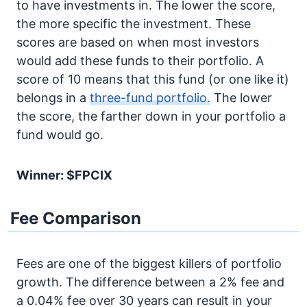
to have investments in. The lower the score,
the more specific the investment. These
scores are based on when most investors
would add these funds to their portfolio. A
score of 10 means that this fund (or one like it)
belongs in a
three-fund portfolio.
The lower
the score, the farther down in your portfolio a
fund would go.
Winner: $FPCIX
Fee Comparison
Fees are one of the biggest killers of portfolio
growth. The difference between a 2% fee and
a 0.04% fee over 30 years can result in your