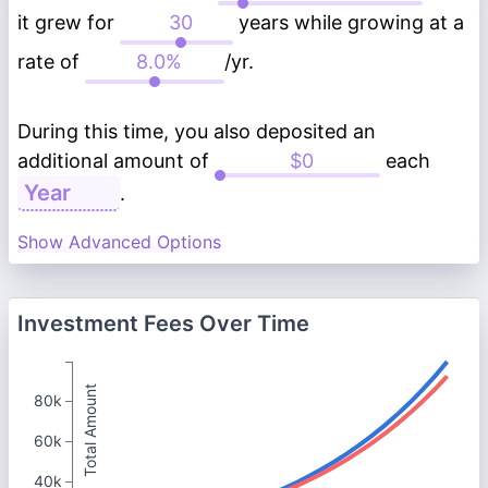
it grew for
years while growing at a
rate of
/yr.
During this time, you also deposited an
additional amount of
each
.
Show Advanced Options
Investment Fees Over Time
Total Amount
80k
60k
40k