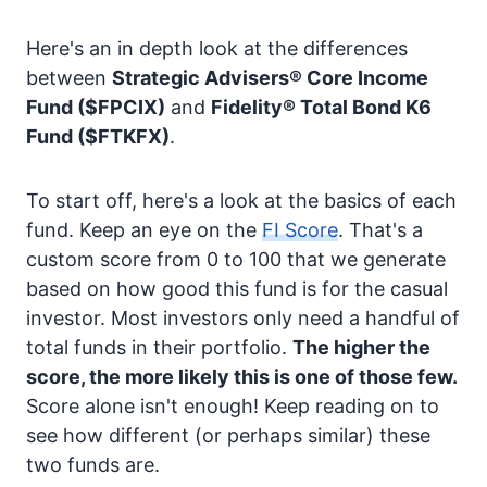
Here's an in depth look at the differences
between
Strategic Advisers® Core Income
Fund
($FPCIX)
and
Fidelity® Total Bond K6
Fund
($FTKFX)
.
To start off, here's a look at the basics of each
fund. Keep an eye on the
FI Score
. That's a
custom score from 0 to 100 that we generate
based on how good this fund is for the casual
investor. Most investors only need a handful of
total funds in their portfolio.
The higher the
score, the more likely this is one of those few.
Score alone isn't enough! Keep reading on to
see how different (or perhaps similar) these
two funds are.