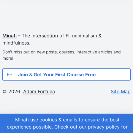
Minafi
- The intersection of FI, minimalism &
mindfulness.
Don't miss out on new posts, courses, interactive articles and
more!
Join & Get Your First Course Free
© 2026
Adam Fortuna
Site Map
Minafi use cookies & emails to ensure the best
experience possible.
Check out our
privacy policy
for