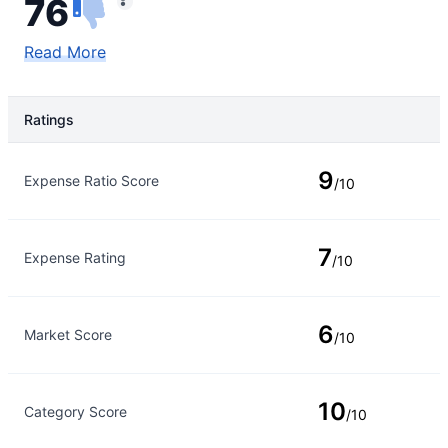
76
Read More
Ratings
Rating Type
Rating
9
Expense Ratio Score
/10
7
Expense Rating
/10
6
Market Score
/10
10
Category Score
/10