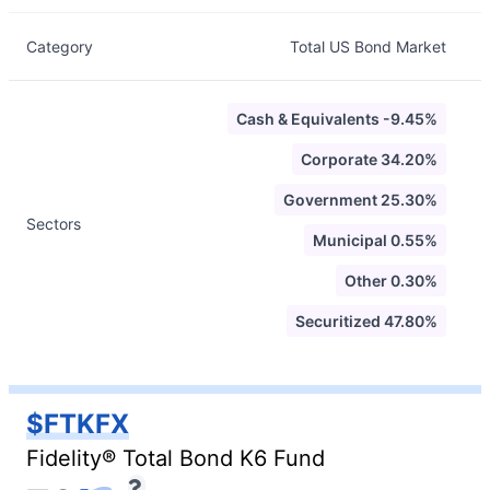
Category
Total US Bond Market
Cash & Equivalents -9.45%
Corporate 34.20%
Government 25.30%
Sectors
Municipal 0.55%
Other 0.30%
Securitized 47.80%
$FTKFX
Fidelity® Total Bond K6 Fund