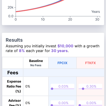
20k
Years
0.0
0
10
20
30
Results
Assuming you initially invest
$10,000
with a growth
rate of
8%
each year for
30 years
.
Baseline
FPCIX
FTKFX
No Fees
Fees
Expense
Ratio Fee
0%
(%)
Advisor
0%
Fee (%)