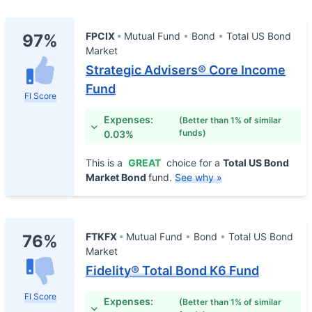
FPCIX
Mutual Fund
Bond
Total US Bond
97%
Market
Strategic Advisers® Core Income
Fund
FI Score
Expenses:
(Better than 1% of similar
funds)
0.03%
This is a
GREAT
choice for a
Total US Bond
Market Bond
fund.
See why »
FTKFX
Mutual Fund
Bond
Total US Bond
76%
Market
Fidelity® Total Bond K6 Fund
FI Score
Expenses:
(Better than 1% of similar