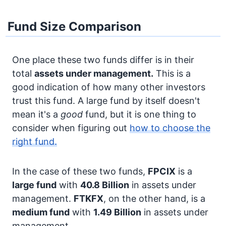
Fund Size Comparison
One place these two funds differ is in their
total
assets under management.
This is a
good indication of how many other investors
trust this fund. A large fund by itself doesn't
mean it's a
good
fund, but it is one thing to
consider when figuring out
how to choose the
right fund.
In the case of these two funds,
FPCIX
is a
large fund
with
40.8 Billion
in assets under
management.
FTKFX
, on the other hand, is a
medium fund
with
1.49 Billion
in assets under
management.