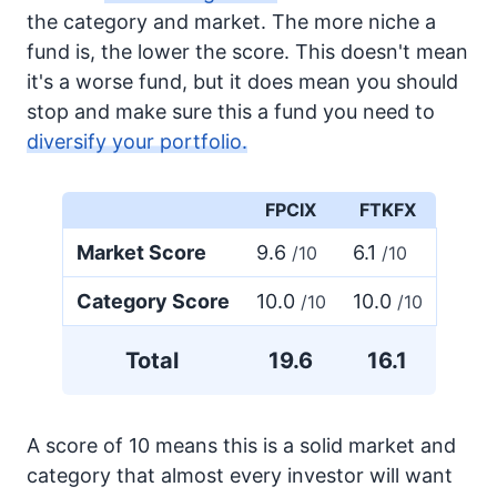
the category and market. The more niche a
fund is, the lower the score. This doesn't mean
it's a worse fund, but it does mean you should
stop and make sure this a fund you need to
diversify your portfolio.
FPCIX
FTKFX
Market Score
9.6
6.1
/10
/10
Category Score
10.0
10.0
/10
/10
Total
19.6
16.1
A score of 10 means this is a solid market and
category that almost every investor will want